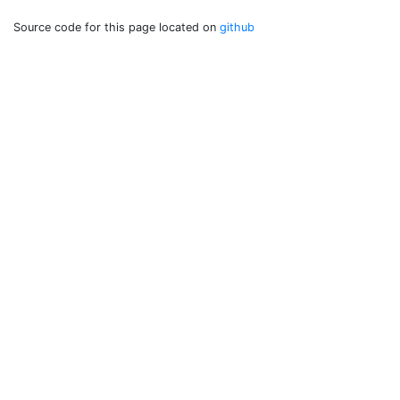
Source code for this page located on
github