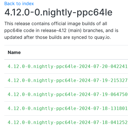
Back to index
4.12.0-0.nightly-ppc64le
This release contains official image builds of all
ppc64le code in release-4.12 (main) branches, and is
updated after those builds are synced to quay.io.
Name
4.12.0-0.nightly-ppc64le-2024-07-20-042241
4.12.0-0.nightly-ppc64le-2024-07-19-215327
4.12.0-0.nightly-ppc64le-2024-07-19-064750
4.12.0-0.nightly-ppc64le-2024-07-18-131801
4.12.0-0.nightly-ppc64le-2024-07-18-041252