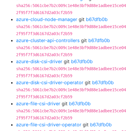
sha256:5061cbe7b2c009c1e48e3bf9d88e1adbee15ce04
2f95f7f3d6167d2a03cf2b59
azure-cloud-node-manager
git
b67dfb0b
sha256:5061cbe7b2c009c1e48e3bf9d88e1adbee15ce04
2f95f7f3d6167d2a03cf2b59
azure-cluster-api-controllers
git
b67dfb0b
sha256:5061cbe7b2c009c1e48e3bf9d88e1adbee15ce04
2f95f7f3d6167d2a03cf2b59
azure-disk-csi-driver
git
b67dfb0b
sha256:5061cbe7b2c009c1e48e3bf9d88e1adbee15ce04
2f95f7f3d6167d2a03cf2b59
azure-disk-csi-driver-operator
git
b67dfb0b
sha256:5061cbe7b2c009c1e48e3bf9d88e1adbee15ce04
2f95f7f3d6167d2a03cf2b59
azure-file-csi-driver
git
b67dfb0b
sha256:5061cbe7b2c009c1e48e3bf9d88e1adbee15ce04
2f95f7f3d6167d2a03cf2b59
azure-file-csi-driver-operator
git
b67dfb0b