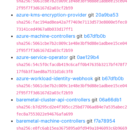
sha256:5061cbe7b2c009c1e48e3bf9d88e1adbee15ce04
2f95f7f3d6167d2a03cf2b59
azure-kms-encryption-provider
git
20a9ba53
sha256:fac194ad8ea42a7f7469e7113d573e8000e5fec0
73141ced4967a8b033d17ff1
azure-machine-controllers
git
b67dfb0b
sha256:5061cbe7b2c009c1e48e3bf9d88e1adbee15ce04
2f95f7f3d6167d2a03cf2b59
azure-service-operator
git
0ae129b4
sha256:54c5f0cfacdb419c6caff0b47635b3217bf478f7
17f6b3f3aed8a7531d1dc3f8
azure-workload-identity-webhook
git
b67dfb0b
sha256:5061cbe7b2c009c1e48e3bf9d88e1adbee15ce04
2f95f7f3d6167d2a03cf2b59
baremetal-cluster-api-controllers
git
06a66db1
sha256:b7d295cd2e4f305cc25bd7706ad84e7a535abec2
fec8a7553022e94676afa699
baremetal-machine-controllers
git
f7a78954
sha256:e8fc6ab15ea3675895a0fd949a1846093c6b9669