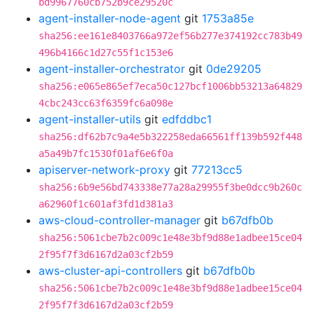
bd9967760cb752b9ce29520c
agent-installer-node-agent
git
1753a85e
sha256:ee161e8403766a972ef56b277e374192cc783b49
496b4166c1d27c55f1c153e6
agent-installer-orchestrator
git
0de29205
sha256:e065e865ef7eca50c127bcf1006bb53213a64829
4cbc243cc63f6359fc6a098e
agent-installer-utils
git
edfddbc1
sha256:df62b7c9a4e5b322258eda66561ff139b592f448
a5a49b7fc1530f01af6e6f0a
apiserver-network-proxy
git
77213cc5
sha256:6b9e56bd743338e77a28a29955f3be0dcc9b260c
a62960f1c601af3fd1d381a3
aws-cloud-controller-manager
git
b67dfb0b
sha256:5061cbe7b2c009c1e48e3bf9d88e1adbee15ce04
2f95f7f3d6167d2a03cf2b59
aws-cluster-api-controllers
git
b67dfb0b
sha256:5061cbe7b2c009c1e48e3bf9d88e1adbee15ce04
2f95f7f3d6167d2a03cf2b59