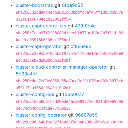
cluster-bootstrap
git
8fde9c52
sha256:32bda4c4adb26d1c83bbdfc8af46ff18b5d5b876
312e61ec0704d1022902ff54
cluster-capi-controllers
git
479f0c4e
sha256:7cab37f2298083d1eeebfb77ac119a2b711f4c83
bcc4cc039f8b6436dc153bcf
cluster-capi-operator
git
cf9e6e9b
sha256:c269d50f055b5f07751647c80e1dbfb0176c90e9
6c8823ceb2d2b90d5b32f5bf
cluster-cloud-controller-manager-operator
git
5b39a4df
sha256:dec7e80e8859c55a80ca9cf6f075ae882e8078cb
a55f154a433dc03a54f0b2df
cluster-config-api
git
f56b0677
sha256:168b6bd1c2d26ede4aca9898216203150f96989e
ce570db48bc3f1de77c39b36
cluster-config-operator
git
96607b59
sha256:0d3546f2a92f1aaa8faa34820dcb594518a3d991