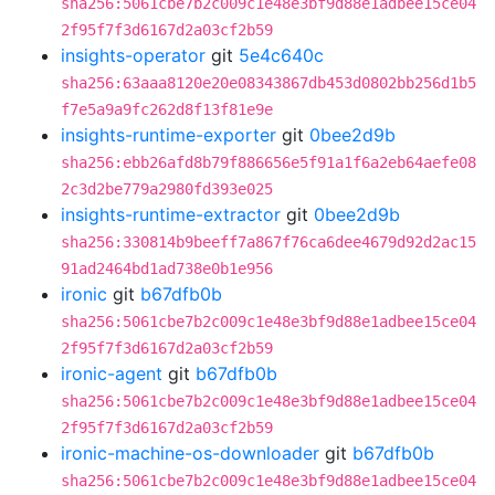
sha256:5061cbe7b2c009c1e48e3bf9d88e1adbee15ce04
2f95f7f3d6167d2a03cf2b59
insights-operator
git
5e4c640c
sha256:63aaa8120e20e08343867db453d0802bb256d1b5
f7e5a9a9fc262d8f13f81e9e
insights-runtime-exporter
git
0bee2d9b
sha256:ebb26afd8b79f886656e5f91a1f6a2eb64aefe08
2c3d2be779a2980fd393e025
insights-runtime-extractor
git
0bee2d9b
sha256:330814b9beeff7a867f76ca6dee4679d92d2ac15
91ad2464bd1ad738e0b1e956
ironic
git
b67dfb0b
sha256:5061cbe7b2c009c1e48e3bf9d88e1adbee15ce04
2f95f7f3d6167d2a03cf2b59
ironic-agent
git
b67dfb0b
sha256:5061cbe7b2c009c1e48e3bf9d88e1adbee15ce04
2f95f7f3d6167d2a03cf2b59
ironic-machine-os-downloader
git
b67dfb0b
sha256:5061cbe7b2c009c1e48e3bf9d88e1adbee15ce04