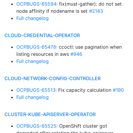
OCPBUGS-65594
: fix(must-gather): do not set
node affinity if nodename is set
#2143
Full changelog
CLOUD-CREDENTIAL-OPERATOR
OCPBUGS-65478
: ccoctl: use pagination when
listing resources in aws
#946
Full changelog
CLOUD-NETWORK-CONFIG-CONTROLLER
OCPBUGS-65513
: Fix capacity calculation
#190
Full changelog
CLUSTER-KUBE-APISERVER-OPERATOR
OCPBUGS-65525
: OpenShift cluster got