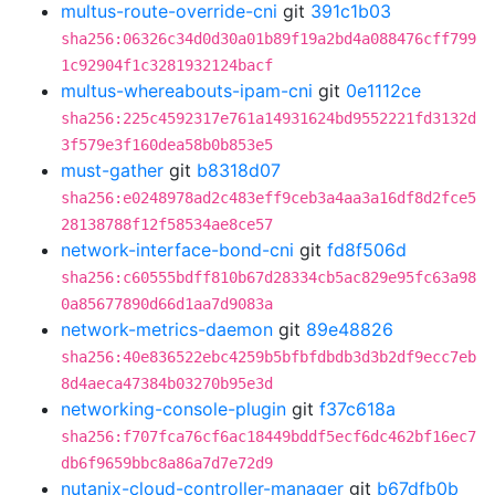
multus-route-override-cni
git
391c1b03
sha256:06326c34d0d30a01b89f19a2bd4a088476cff799
1c92904f1c3281932124bacf
multus-whereabouts-ipam-cni
git
0e1112ce
sha256:225c4592317e761a14931624bd9552221fd3132d
3f579e3f160dea58b0b853e5
must-gather
git
b8318d07
sha256:e0248978ad2c483eff9ceb3a4aa3a16df8d2fce5
28138788f12f58534ae8ce57
network-interface-bond-cni
git
fd8f506d
sha256:c60555bdff810b67d28334cb5ac829e95fc63a98
0a85677890d66d1aa7d9083a
network-metrics-daemon
git
89e48826
sha256:40e836522ebc4259b5bfbfdbdb3d3b2df9ecc7eb
8d4aeca47384b03270b95e3d
networking-console-plugin
git
f37c618a
sha256:f707fca76cf6ac18449bddf5ecf6dc462bf16ec7
db6f9659bbc8a86a7d7e72d9
nutanix-cloud-controller-manager
git
b67dfb0b