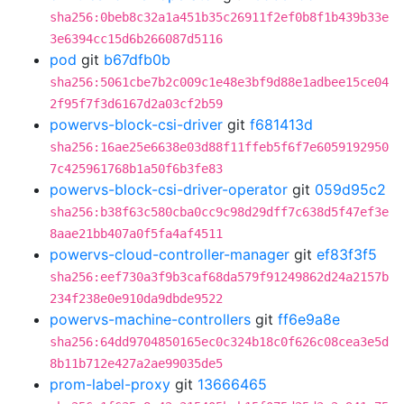
sha256:0beb8c32a1a451b35c26911f2ef0b8f1b439b33e
3e6394cc15d6b266087d5116
pod
git
b67dfb0b
sha256:5061cbe7b2c009c1e48e3bf9d88e1adbee15ce04
2f95f7f3d6167d2a03cf2b59
powervs-block-csi-driver
git
f681413d
sha256:16ae25e6638e03d88f11ffeb5f6f7e6059192950
7c425961768b1a50f6b3fe83
powervs-block-csi-driver-operator
git
059d95c2
sha256:b38f63c580cba0cc9c98d29dff7c638d5f47ef3e
8aae21bb407a0f5fa4af4511
powervs-cloud-controller-manager
git
ef83f3f5
sha256:eef730a3f9b3caf68da579f91249862d24a2157b
234f238e0e910da9dbde9522
powervs-machine-controllers
git
ff6e9a8e
sha256:64dd9704850165ec0c324b18c0f626c08cea3e5d
8b11b712e427a2ae99035de5
prom-label-proxy
git
13666465