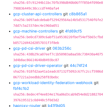
sha256:07c91244b11bc70fb398d840b06fff85b4f090e8
790836449c30cccdf440afa4
gcp-cluster-api-controllers
git
c8b865a1
sha256:b097adcdebabf529429564a14b5d5317540f6fe2
7dd7c5a2337dec4e1960a051
gcp-machine-controllers
git
4fd69cf5
sha256:be0cd7309c6abf51a9538220fbef54ef5b65cfbd
b05712d442d2857031f3f8eb
gcp-pd-csi-driver
git
063b256c
sha256:438b29ca07eef7c1b50983a8aa58c738430a4075
3d4b8ac86614640d8493bc87
gcp-pd-csi-driver-operator
git
44c74f24
sha256:918fd2aa41a1eadc07132f5092c67fc2ccf5986d
0677221a2eedbb258f83bebc
gcp-workload-identity-federation-webhook
git
fbf4c1b2
sha256:8edec4f4ee834e176a06d3cab9d54e8d21882704
3976195321c0d448c5f0d3d2
haproxy-router
git
b41f9d05