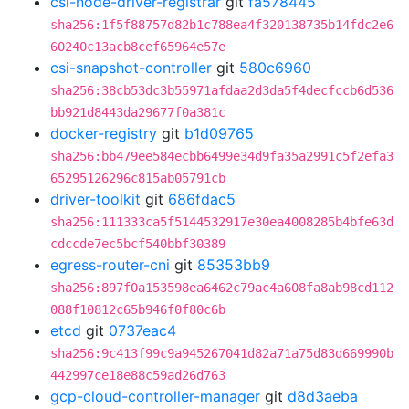
csi-node-driver-registrar
git
fa578445
sha256:1f5f88757d82b1c788ea4f320138735b14fdc2e6
60240c13acb8cef65964e57e
csi-snapshot-controller
git
580c6960
sha256:38cb53dc3b55971afdaa2d3da5f4decfccb6d536
bb921d8443da29677f0a381c
docker-registry
git
b1d09765
sha256:bb479ee584ecbb6499e34d9fa35a2991c5f2efa3
65295126296c815ab05791cb
driver-toolkit
git
686fdac5
sha256:111333ca5f5144532917e30ea4008285b4bfe63d
cdccde7ec5bcf540bbf30389
egress-router-cni
git
85353bb9
sha256:897f0a153598ea6462c79ac4a608fa8ab98cd112
088f10812c65b946f0f80c6b
etcd
git
0737eac4
sha256:9c413f99c9a945267041d82a71a75d83d669990b
442997ce18e88c59ad26d763
gcp-cloud-controller-manager
git
d8d3aeba