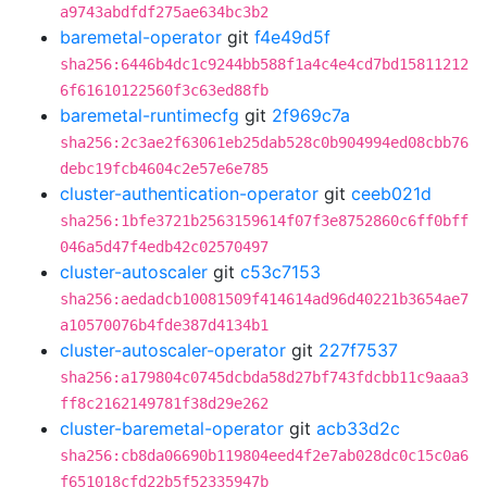
a9743abdfdf275ae634bc3b2
baremetal-operator
git
f4e49d5f
sha256:6446b4dc1c9244bb588f1a4c4e4cd7bd15811212
6f61610122560f3c63ed88fb
baremetal-runtimecfg
git
2f969c7a
sha256:2c3ae2f63061eb25dab528c0b904994ed08cbb76
debc19fcb4604c2e57e6e785
cluster-authentication-operator
git
ceeb021d
sha256:1bfe3721b2563159614f07f3e8752860c6ff0bff
046a5d47f4edb42c02570497
cluster-autoscaler
git
c53c7153
sha256:aedadcb10081509f414614ad96d40221b3654ae7
a10570076b4fde387d4134b1
cluster-autoscaler-operator
git
227f7537
sha256:a179804c0745dcbda58d27bf743fdcbb11c9aaa3
ff8c2162149781f38d29e262
cluster-baremetal-operator
git
acb33d2c
sha256:cb8da06690b119804eed4f2e7ab028dc0c15c0a6
f651018cfd22b5f52335947b