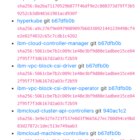
sha256:0a2ba71170529b877f46df9e2c888373d79ff3b5
9252cb3d048161901acd930f
hyperkube
git
b67dfb0b
sha256:a9c276f9e0979089097b60330921441239498cf4
e2e02f4032c65c7cdb1c4202
ibm-cloud-controller-manager
git
b67dfb0b
sha256:5061cbe7b2c009c1e48e3bf9d88e1adbee15ce04
2f95f7f3d6167d2a03cf2b59
ibm-vpc-block-csi-driver
git
b67dfb0b
sha256:5061cbe7b2c009c1e48e3bf9d88e1adbee15ce04
2f95f7f3d6167d2a03cf2b59
ibm-vpc-block-csi-driver-operator
git
b67dfb0b
sha256:5061cbe7b2c009c1e48e3bf9d88e1adbee15ce04
2f95f7f3d6167d2a03cf2b59
ibmcloud-cluster-api-controllers
git
940ac1c2
sha256:3e9e32fe723f537e0d3f9665627ec700d94ce9bd
83d27872c1dec513e749aab3
ibmcloud-machine-controllers
git
b67dfb0b