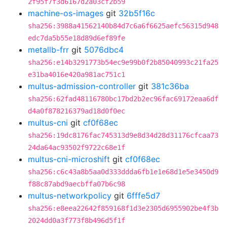
2f95f7f3d6167d2a03cf2b59
machine-os-images
git
32b5f16c
sha256:3988a41562140b84d7c6a6f6625aefc56315d948
edc7da5b55e18d89d6ef89fe
metallb-frr
git
5076dbc4
sha256:e14b3291773b54ec9e99b0f2b85040993c21fa25
e31ba4016e420a981ac751c1
multus-admission-controller
git
381c36ba
sha256:62fad48116780bc17bd2b2ec96fac69172eaa6df
d4a0f878216379ad18d0f0ec
multus-cni
git
cf0f68ec
sha256:19dc8176fac745313d9e8d34d28d31176cfcaa73
24da64ac93502f9722c68e1f
multus-cni-microshift
git
cf0f68ec
sha256:c6c43a8b5aa0d333ddda6fb1e1e68d1e5e3450d9
f88c87abd9aecbffa07b6c98
multus-networkpolicy
git
6fffe5d7
sha256:e8eea22642f859168f1d3e2305d6955902be4f3b
2024dd0a3f773f8b496d5f1f