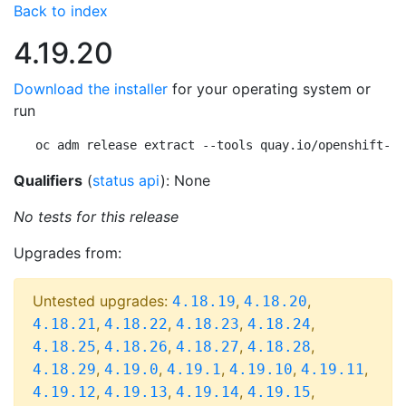
Back to index
4.19.20
Download the installer
for your operating system or
run
oc adm release extract --tools quay.io/openshift-re
Qualifiers
(
status api
): None
No tests for this release
Upgrades from:
Untested upgrades:
,
,
4.18.19
4.18.20
,
,
,
,
4.18.21
4.18.22
4.18.23
4.18.24
,
,
,
,
4.18.25
4.18.26
4.18.27
4.18.28
,
,
,
,
,
4.18.29
4.19.0
4.19.1
4.19.10
4.19.11
,
,
,
,
4.19.12
4.19.13
4.19.14
4.19.15