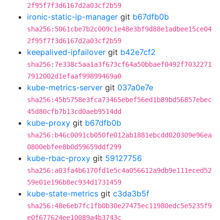
2f95f7f3d6167d2a03cf2b59
ironic-static-ip-manager
git
b67dfb0b
sha256:5061cbe7b2c009c1e48e3bf9d88e1adbee15ce04
2f95f7f3d6167d2a03cf2b59
keepalived-ipfailover
git
b42e7cf2
sha256:7e338c5aa1a3f673cf64a50bbaef0492f7032271
7912002d1efaaf99899469a0
kube-metrics-server
git
037a0e7e
sha256:45b5758e3fca73465ebef56ed1b89bd56857ebec
45d80cfb7b13cd0aeb9514dd
kube-proxy
git
b67dfb0b
sha256:b46c0091cb050fe012ab1881ebcdd020309e96ea
0800ebfee8b0d59659ddf299
kube-rbac-proxy
git
59127756
sha256:a03fa4b6170fd1e5c4a056612a9db9e111eced52
59e01e196b8ec934d1731459
kube-state-metrics
git
c3da3b5f
sha256:48e6eb7fc1fb0b30e27475ec11980edc5e5235f9
e0f677624ee10089a4b3743c