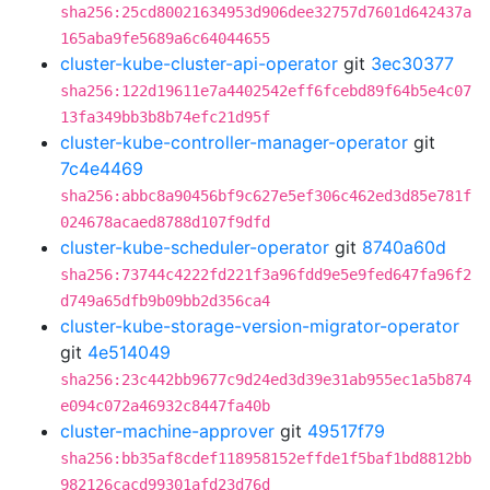
sha256:25cd80021634953d906dee32757d7601d642437a
165aba9fe5689a6c64044655
cluster-kube-cluster-api-operator
git
3ec30377
sha256:122d19611e7a4402542eff6fcebd89f64b5e4c07
13fa349bb3b8b74efc21d95f
cluster-kube-controller-manager-operator
git
7c4e4469
sha256:abbc8a90456bf9c627e5ef306c462ed3d85e781f
024678acaed8788d107f9dfd
cluster-kube-scheduler-operator
git
8740a60d
sha256:73744c4222fd221f3a96fdd9e5e9fed647fa96f2
d749a65dfb9b09bb2d356ca4
cluster-kube-storage-version-migrator-operator
git
4e514049
sha256:23c442bb9677c9d24ed3d39e31ab955ec1a5b874
e094c072a46932c8447fa40b
cluster-machine-approver
git
49517f79
sha256:bb35af8cdef118958152effde1f5baf1bd8812bb
982126cacd99301afd23d76d