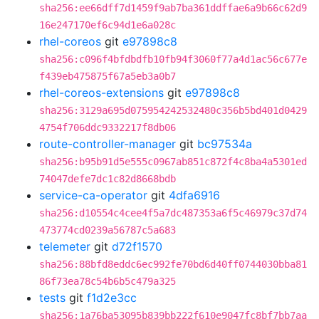
sha256:ee66dff7d1459f9ab7ba361ddffae6a9b66c62d9
16e247170ef6c94d1e6a028c
rhel-coreos
git
e97898c8
sha256:c096f4bfdbdfb10fb94f3060f77a4d1ac56c677e
f439eb475875f67a5eb3a0b7
rhel-coreos-extensions
git
e97898c8
sha256:3129a695d075954242532480c356b5bd401d0429
4754f706ddc9332217f8db06
route-controller-manager
git
bc97534a
sha256:b95b91d5e555c0967ab851c872f4c8ba4a5301ed
74047defe7dc1c82d8668bdb
service-ca-operator
git
4dfa6916
sha256:d10554c4cee4f5a7dc487353a6f5c46979c37d74
473774cd0239a56787c5a683
telemeter
git
d72f1570
sha256:88bfd8eddc6ec992fe70bd6d40ff0744030bba81
86f73ea78c54b6b5c479a325
tests
git
f1d2e3cc
sha256:1a76ba53095b839bb222f610e9047fc8bf7bb7aa