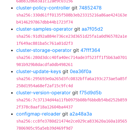
6ab832d683a1c12ae9c03156
cluster-policy-controller
git
74852478
sha256:330d61ff0135f508b3eb23315216a86ae424163e
b4146297867dbb44b1723f74
cluster-samples-operator
git
aa7f05d2
sha256:91d92a884e736ce23d3651d25fa1a0d965782a1e
1f649ac881ba5c761a01d2f3
cluster-storage-operator
git
47fff364
sha256:280d3dcc40fa40ec714ade3f523ff1f5b63a0701
981b929b8dacdfa0db498261
cluster-update-keys
git
0ea36f0a
sha256:295693e0a265d3fc0832bffa6a193c273ae5a85f
258d1954a68ef2af15c9fc4d
cluster-version-operator
git
f75d9d5b
sha256:7c37134d44a11fb0975b08bf6bbdb54bd252b859
2f378c8aaf18a12604ba4437
configmap-reloader
git
a2a48a3a
sha256:cc8fe3780d21474e2ce029ca833620a160a10565
7806905c95a5eb39d469f9d7