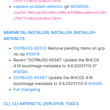
2f95f7f3d6167d2a03cf2b59
vsphere-problem-detector
git
b67dfb0b
sha256:5061cbe7b2c009c1e48e3bf9d88e1adbee15ce04
2f95f7f3d6167d2a03cf2b59
BAREMETAL-INSTALLER, INSTALLER, INSTALLER-
ARTIFACTS
OCPBUGS-65512
: Remove pending items on gcp
no-op
#10074
Revert “OCPBUGS-65587: Update the RHCOS
4.19 bootimage metadata to 9.6.20251113-0”
#10094
OCPBUGS-65587
: Update the RHCOS 4.19
bootimage metadata to 9.6.20251113-0
#10085
Full changelog
CLI, CLI-ARTIFACTS, DEPLOYER, TOOLS