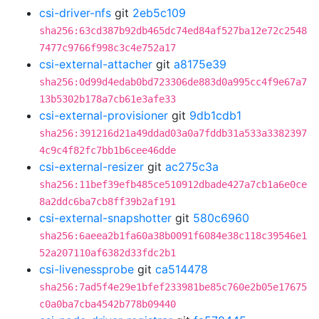
csi-driver-nfs
git
2eb5c109
sha256:63cd387b92db465dc74ed84af527ba12e72c2548
7477c9766f998c3c4e752a17
csi-external-attacher
git
a8175e39
sha256:0d99d4edab0bd723306de883d0a995cc4f9e67a7
13b5302b178a7cb61e3afe33
csi-external-provisioner
git
9db1cdb1
sha256:391216d21a49ddad03a0a7fddb31a533a3382397
4c9c4f82fc7bb1b6cee46dde
csi-external-resizer
git
ac275c3a
sha256:11bef39efb485ce510912dbade427a7cb1a6e0ce
8a2ddc6ba7cb8ff39b2af191
csi-external-snapshotter
git
580c6960
sha256:6aeea2b1fa60a38b0091f6084e38c118c39546e1
52a207110af6382d33fdc2b1
csi-livenessprobe
git
ca514478
sha256:7ad5f4e29e1bfef233981be85c760e2b05e17675
c0a0ba7cba4542b778b09440