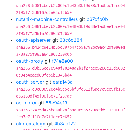
sha256:5061cbe7b2c009c1e48e3bf9d88e1adbee15ce04
2f95f7f3d6167d2a03cf2b59
nutanix-machine-controllers
git
b67dfb0b
sha256:5061cbe7b2c009c1e48e3bf9d88e1adbee15ce04
2f95f7f3d6167d2a03cf2b59
oauth-apiserver
git
33c6d284
sha256:b414c9e14b55d397b47c55a792bc9ac42df0a0ed
378a275f063a641a67230c0b
oauth-proxy
git
f74e8e00
sha256:d9b36ce78940f70248a2b1f27aee5266e13d5082
8c94b4eaed89fcb5b1345bd4
oauth-server
git
eafa143a
sha256:c9c896920e4b5e5c6bf9fe612f6ae7c9ee9fb15e
836169df45f90f6e71f237ac
oc-mirror
git
66e94e19
sha256:2435d425bea0b28fb9a0c9a5729aedd91130000f
fcb7e7f116a7a2f1acc7c652
olm-catalogd
git
4b3ad172