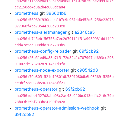
sha256:1f635e8a42c315405bab15f075d25d3c2a941a75
ec2150cd4d3a2b4c609dea84
prometheus
git
396601b6
sha256:56069f930ecea1b7c9c9614d0452d6d258e23078
077360f4ba73544368d293e0
prometheus-alertmanager
git
a2346ca5
sha256:b745ebf56756b7ec2d791f1f5fa9939931dd1f49
edd42a5cc998dda36d7789b5
prometheus-config-reloader
git
69f2cb92
sha256:26e51ed9a83b7f5f72d32c1c707997a4693ce296
910022b97320287614e1d9fa
prometheus-node-exporter
git
c90542d8
sha256:70e805f52fe19301db7801080db6b03569f5256e
ee9bf7ca083b59617c4aff21
prometheus-operator
git
69f2cb92
sha256:dbbf527d8abe03c2ac48b210bc013ed4c2f6e79e
28b03b25bf733bc4299fa82a
prometheus-operator-admission-webhook
git
69f2cb92