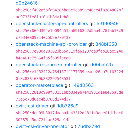
d9b24616
sha256:f492a5bfa94285ba6c9ca89ae48ee4fa384862bf
ae9733fe8faf6afb84a1eb8a
openstack-cluster-api-controllers
git
53190949
sha256:660d394e1b094551aa69f63c2d5aa4c76fab16c9
c7b34ea09714ec5b2e770f39
openstack-machine-api-provider
git
848bf658
sha256:7e980a293023b55a319fa61237ca9fab18ae5240
b4e461e75864fa5fb95feca0
openstack-resource-controller
git
d00bab2b
sha256:e1452412a734157f4177559eeaee26da7cf63224
0f8c836f689b88229254353f
operator-marketplace
git
149d0563
sha256:2810c909f83131bbb83e9b7e41931d1e8e75a3de
73e5c73d0ac4b8766d174d37
ovirt-csi-driver
git
1db726a9
sha256:ded09b3017daaaa4d433f2d481143aee61dfbac0
30587b45da72fcac329ae14d
ovirt-csi-driver-operator
git
76db379d