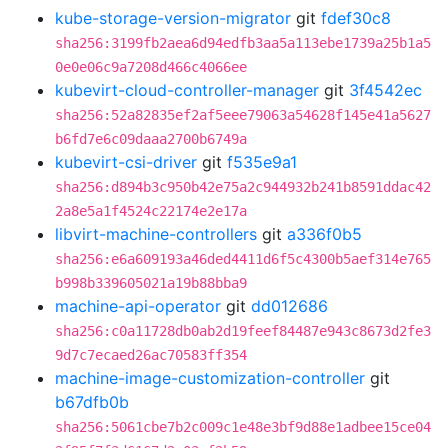
kube-storage-version-migrator
git
fdef30c8
sha256:3199fb2aea6d94edfb3aa5a113ebe1739a25b1a5
0e0e06c9a7208d466c4066ee
kubevirt-cloud-controller-manager
git
3f4542ec
sha256:52a82835ef2af5eee79063a54628f145e41a5627
b6fd7e6c09daaa2700b6749a
kubevirt-csi-driver
git
f535e9a1
sha256:d894b3c950b42e75a2c944932b241b8591ddac42
2a8e5a1f4524c22174e2e17a
libvirt-machine-controllers
git
a336f0b5
sha256:e6a609193a46ded4411d6f5c4300b5aef314e765
b998b339605021a19b88bba9
machine-api-operator
git
dd012686
sha256:c0a11728db0ab2d19feef84487e943c8673d2fe3
9d7c7ecaed26ac70583ff354
machine-image-customization-controller
git
b67dfb0b
sha256:5061cbe7b2c009c1e48e3bf9d88e1adbee15ce04