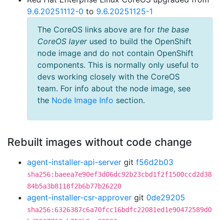
9.6.20251112-0
to
9.6.20251125-1
The CoreOS links above are for
the base
CoreOS layer
used to build the OpenShift
node image and do not contain OpenShift
components. This is normally only useful to
devs working closely with the CoreOS
team. For info about the node image, see
the
Node Image Info
section.
Rebuilt images without code change
agent-installer-api-server
git
f56d2b03
sha256:baeea7e90ef3d06dc92b23cbd1f2f1500ccd2d38
84b5a3b8118f2b6b77b26220
agent-installer-csr-approver
git
0de29205
sha256:6326387c6a70fcc16bdfc22081ed1e90472589d0