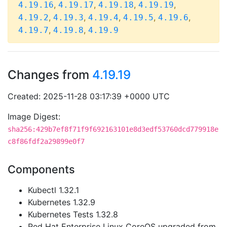
,
,
,
,
4.19.16
4.19.17
4.19.18
4.19.19
,
,
,
,
,
4.19.2
4.19.3
4.19.4
4.19.5
4.19.6
,
,
4.19.7
4.19.8
4.19.9
Changes from
4.19.19
Created: 2025-11-28 03:17:39 +0000 UTC
Image Digest:
sha256:429b7ef8f71f9f692163101e8d3edf53760dcd779918e
c8f86fdf2a29899e0f7
Components
Kubectl 1.32.1
Kubernetes 1.32.9
Kubernetes Tests 1.32.8
Red Hat Enterprise Linux CoreOS upgraded from