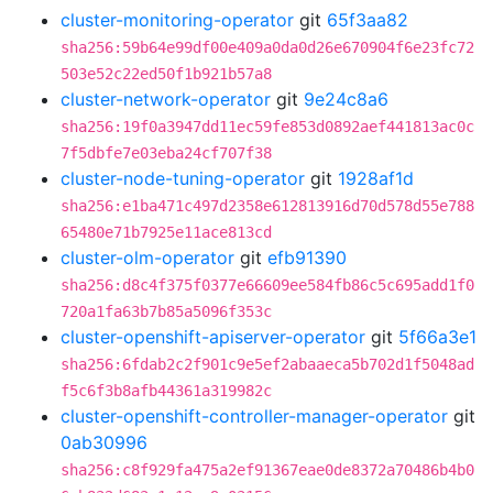
cluster-monitoring-operator
git
65f3aa82
sha256:59b64e99df00e409a0da0d26e670904f6e23fc72
503e52c22ed50f1b921b57a8
cluster-network-operator
git
9e24c8a6
sha256:19f0a3947dd11ec59fe853d0892aef441813ac0c
7f5dbfe7e03eba24cf707f38
cluster-node-tuning-operator
git
1928af1d
sha256:e1ba471c497d2358e612813916d70d578d55e788
65480e71b7925e11ace813cd
cluster-olm-operator
git
efb91390
sha256:d8c4f375f0377e66609ee584fb86c5c695add1f0
720a1fa63b7b85a5096f353c
cluster-openshift-apiserver-operator
git
5f66a3e1
sha256:6fdab2c2f901c9e5ef2abaaeca5b702d1f5048ad
f5c6f3b8afb44361a319982c
cluster-openshift-controller-manager-operator
git
0ab30996
sha256:c8f929fa475a2ef91367eae0de8372a70486b4b0