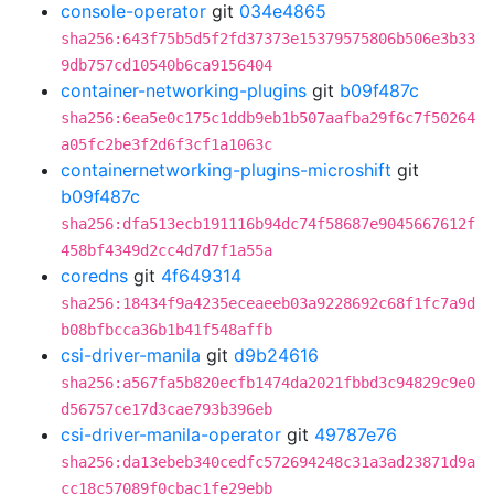
console-operator
git
034e4865
sha256:643f75b5d5f2fd37373e15379575806b506e3b33
9db757cd10540b6ca9156404
container-networking-plugins
git
b09f487c
sha256:6ea5e0c175c1ddb9eb1b507aafba29f6c7f50264
a05fc2be3f2d6f3cf1a1063c
containernetworking-plugins-microshift
git
b09f487c
sha256:dfa513ecb191116b94dc74f58687e9045667612f
458bf4349d2cc4d7d7f1a55a
coredns
git
4f649314
sha256:18434f9a4235eceaeeb03a9228692c68f1fc7a9d
b08bfbcca36b1b41f548affb
csi-driver-manila
git
d9b24616
sha256:a567fa5b820ecfb1474da2021fbbd3c94829c9e0
d56757ce17d3cae793b396eb
csi-driver-manila-operator
git
49787e76
sha256:da13ebeb340cedfc572694248c31a3ad23871d9a
cc18c57089f0cbac1fe29ebb