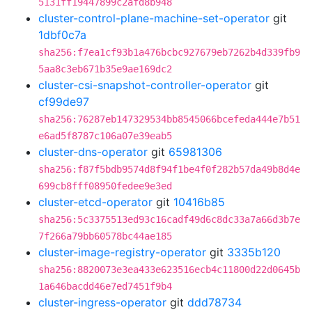
5131ff19447899c2afd8b948
cluster-control-plane-machine-set-operator
git
1dbf0c7a
sha256:f7ea1cf93b1a476bcbc927679eb7262b4d339fb9
5aa8c3eb671b35e9ae169dc2
cluster-csi-snapshot-controller-operator
git
cf99de97
sha256:76287eb147329534bb8545066bcefeda444e7b51
e6ad5f8787c106a07e39eab5
cluster-dns-operator
git
65981306
sha256:f87f5bdb9574d8f94f1be4f0f282b57da49b8d4e
699cb8fff08950fedee9e3ed
cluster-etcd-operator
git
10416b85
sha256:5c3375513ed93c16cadf49d6c8dc33a7a66d3b7e
7f266a79bb60578bc44ae185
cluster-image-registry-operator
git
3335b120
sha256:8820073e3ea433e623516ecb4c11800d22d0645b
1a646bacdd46e7ed7451f9b4
cluster-ingress-operator
git
ddd78734