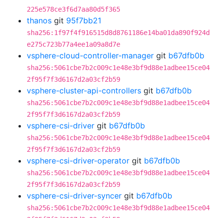
225e578ce3f6d7aa80d5f365
thanos
git
95f7bb21
sha256:1f97f4f916515d8d8761186e14ba01da890f924d
e275c723b77a4ee1a09a8d7e
vsphere-cloud-controller-manager
git
b67dfb0b
sha256:5061cbe7b2c009c1e48e3bf9d88e1adbee15ce04
2f95f7f3d6167d2a03cf2b59
vsphere-cluster-api-controllers
git
b67dfb0b
sha256:5061cbe7b2c009c1e48e3bf9d88e1adbee15ce04
2f95f7f3d6167d2a03cf2b59
vsphere-csi-driver
git
b67dfb0b
sha256:5061cbe7b2c009c1e48e3bf9d88e1adbee15ce04
2f95f7f3d6167d2a03cf2b59
vsphere-csi-driver-operator
git
b67dfb0b
sha256:5061cbe7b2c009c1e48e3bf9d88e1adbee15ce04
2f95f7f3d6167d2a03cf2b59
vsphere-csi-driver-syncer
git
b67dfb0b
sha256:5061cbe7b2c009c1e48e3bf9d88e1adbee15ce04