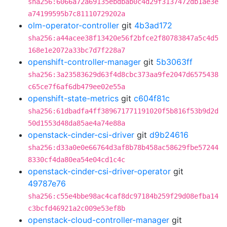
sha256:6066a72a69135ebdbab0c4d29f3137472db1ae3e
a74199595b7c81110729202a
olm-operator-controller
git
4b3ad172
sha256:a44acee38f13420e56f2bfce2f80783847a5c4d5
168e1e2072a33bc7d7f228a7
openshift-controller-manager
git
5b3063ff
sha256:3a23583629d63f4d8cbc373aa9fe2047d6575438
c65ce7f6af6db479ee02e55a
openshift-state-metrics
git
c604f81c
sha256:61dbadfa4ff389671771191020f5b816f53b9d2d
50d1553d48da85ae4a74e88a
openstack-cinder-csi-driver
git
d9b24616
sha256:d33a0e0e66764d3af8b78b458ac58629fbe57244
8330cf4da80ea54e04cd1c4c
openstack-cinder-csi-driver-operator
git
49787e76
sha256:c55e4bbe98ac4caf8dc97184b259f29d08efba14
c3bcfd46921a2c009e53ef8b
openstack-cloud-controller-manager
git