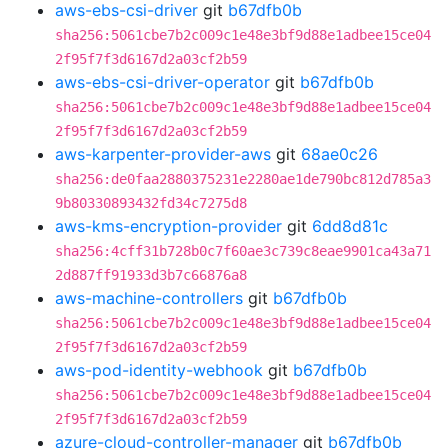
aws-ebs-csi-driver
git
b67dfb0b
sha256:5061cbe7b2c009c1e48e3bf9d88e1adbee15ce04
2f95f7f3d6167d2a03cf2b59
aws-ebs-csi-driver-operator
git
b67dfb0b
sha256:5061cbe7b2c009c1e48e3bf9d88e1adbee15ce04
2f95f7f3d6167d2a03cf2b59
aws-karpenter-provider-aws
git
68ae0c26
sha256:de0faa2880375231e2280ae1de790bc812d785a3
9b80330893432fd34c7275d8
aws-kms-encryption-provider
git
6dd8d81c
sha256:4cff31b728b0c7f60ae3c739c8eae9901ca43a71
2d887ff91933d3b7c66876a8
aws-machine-controllers
git
b67dfb0b
sha256:5061cbe7b2c009c1e48e3bf9d88e1adbee15ce04
2f95f7f3d6167d2a03cf2b59
aws-pod-identity-webhook
git
b67dfb0b
sha256:5061cbe7b2c009c1e48e3bf9d88e1adbee15ce04
2f95f7f3d6167d2a03cf2b59
azure-cloud-controller-manager
git
b67dfb0b