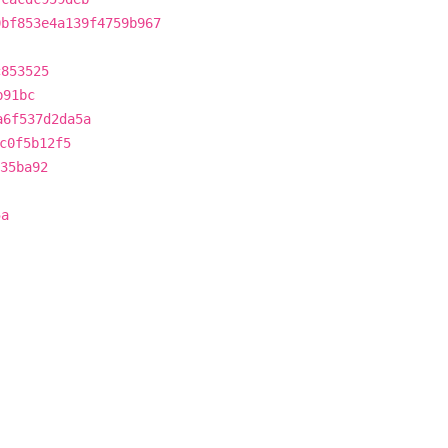
0bf853e4a139f4759b967
c853525
b91bc
a6f537d2da5a
c0f5b12f5
35ba92
5a