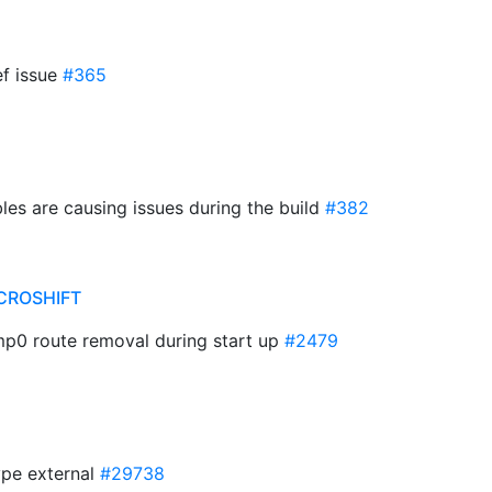
ef issue
#365
les are causing issues during the build
#382
CROSHIFT
mp0 route removal during start up
#2479
ype external
#29738