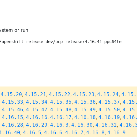
ystem or run
/openshift-release-dev/ocp-release:4.16.41-ppc64le
,
,
,
,
,
,
4.15.20
4.15.21
4.15.22
4.15.23
4.15.24
4.15.
,
,
,
,
,
,
4.15.33
4.15.34
4.15.35
4.15.36
4.15.37
4.15
,
,
,
,
,
,
4.15.46
4.15.47
4.15.48
4.15.49
4.15.50
4.15
,
,
,
,
,
,
4.16.15
4.16.16
4.16.17
4.16.18
4.16.19
4.16
,
,
,
,
,
,
4.16.28
4.16.29
4.16.3
4.16.30
4.16.32
4.16.
,
,
,
,
,
4.16.40
4.16.5
4.16.6
4.16.7
4.16.8
4.16.9