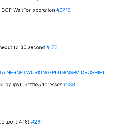
r GCP WaitFor operation
#9715
timeout to 30 second
#172
TAINERNETWORKING-PLUGINS-MICROSHIFT
ned by ipv6 SettleAddresses
#188
ackport 4.16)
#261