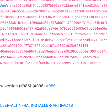
6ee9
sha256:a30df04cbc0357b607ea4d22ae4e6841ade810dc4a3
5a6e4514e553a5090a26f86fc783dce59fdf29313fb079ef4fc051e4
af21b48b901a691a65cb3fa126063c00a2ad4171551ccb414830007c
59313f3ab1bf6bde1259868d31c797ab071a790f992f319bbc84b40f
256:4f494db039e4f7f62a66fce376ef5792e8585d93e3fb5884ee5b
:45cfd26911699f0c026aa1a15bfbdde57598183925cb9099cc559e7
cdf5271fdde272f59f4c63e3bdb2b203ccf24f8cc3d72ad3a710ea77
8a221a599f50ef77674657d0c11b7ae08501d35e8581154
b40ebe5a875857de86ff50be59eabd49caa08196d5b350ef303452f4
f4fc3446202b6c8cd778daf7a4a0e456ab3b875bd7967bac57022
678a4bc6b6301f65c2d8f0ecb26d12ee12ee51786b415170bcbcb
ghw version (#986) (#996)
#986
ALLER-ALTINFRA, INSTALLER-ARTIFACTS