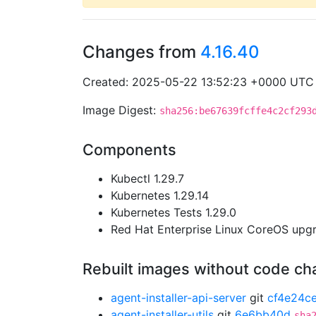
Changes from
4.16.40
Created: 2025-05-22 13:52:23 +0000 UTC
Image Digest:
sha256:be67639fcffe4c2cf293
Components
Kubectl 1.29.7
Kubernetes 1.29.14
Kubernetes Tests 1.29.0
Red Hat Enterprise Linux CoreOS up
Rebuilt images without code c
agent-installer-api-server
git
cf4e24c
agent-installer-utils
git
6e6bb40d
sha