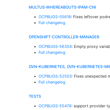
MULTUS-WHEREABOUTS-IPAM-CNI
OCPBUGS-55618
: Fixes leftover podr
Full changelog
OPENSHIFT-CONTROLLER-MANAGER
OCPBUGS-56354
: Empty proxy variab
Full changelog
OVN-KUBERNETES, OVN-KUBERNETES-MI
OCPBUGS-52503
: Fixes unexpected 
Full changelog
TESTS
OCPBUGS-55476
: support provider t