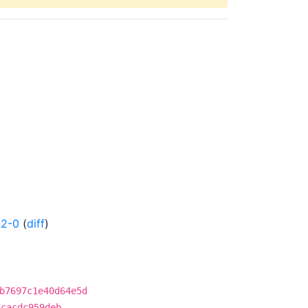
52-0
(
diff
)
b7697c1e40d64e5d
7cacdc959deb