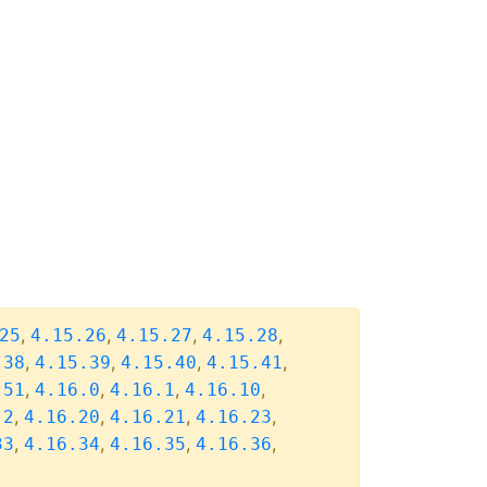
,
,
,
,
25
4.15.26
4.15.27
4.15.28
,
,
,
,
.38
4.15.39
4.15.40
4.15.41
,
,
,
,
.51
4.16.0
4.16.1
4.16.10
,
,
,
,
.2
4.16.20
4.16.21
4.16.23
,
,
,
,
33
4.16.34
4.16.35
4.16.36