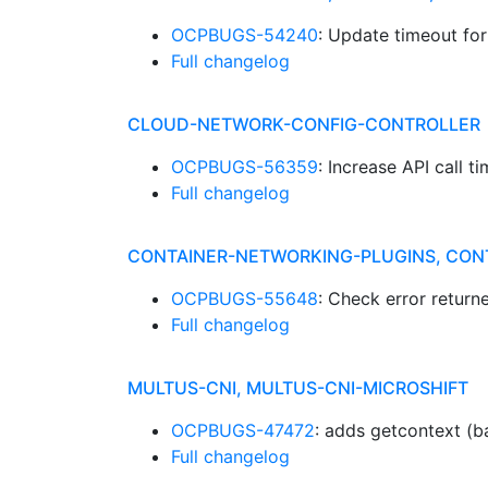
OCPBUGS-54240
: Update timeout fo
Full changelog
CLOUD-NETWORK-CONFIG-CONTROLLER
OCPBUGS-56359
: Increase API call 
Full changelog
CONTAINER-NETWORKING-PLUGINS, CON
OCPBUGS-55648
: Check error retur
Full changelog
MULTUS-CNI, MULTUS-CNI-MICROSHIFT
OCPBUGS-47472
: adds getcontext (b
Full changelog