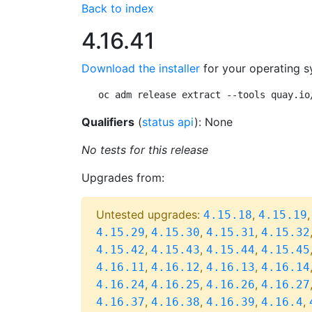
Back to index
4.16.41
Download the installer
for your operating s
oc adm release extract --tools quay.io
Qualifiers
(
status api
): None
No tests for this release
Upgrades from:
Untested upgrades:
,
4.15.18
4.15.19
,
,
,
4.15.29
4.15.30
4.15.31
4.15.32
,
,
,
4.15.42
4.15.43
4.15.44
4.15.45
,
,
,
4.16.11
4.16.12
4.16.13
4.16.14
,
,
,
4.16.24
4.16.25
4.16.26
4.16.27
,
,
,
,
4.16.37
4.16.38
4.16.39
4.16.4