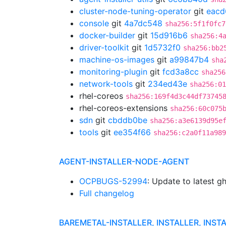
cluster-node-tuning-operator
git
eacd
console
git
4a7dc548
sha256:5f1f0fc7
docker-builder
git
15d916b6
sha256:4
driver-toolkit
git
1d5732f0
sha256:bb2
machine-os-images
git
a99847b4
sha
monitoring-plugin
git
fcd3a8cc
sha256
network-tools
git
234ed43e
sha256:01
rhel-coreos
sha256:169f4d3c44df73745
rhel-coreos-extensions
sha256:60c075
sdn
git
cbddb0be
sha256:a3e6139d95e
tools
git
ee354f66
sha256:c2a0f11a989
AGENT-INSTALLER-NODE-AGENT
OCPBUGS-52994
: Update to latest 
Full changelog
BAREMETAL-INSTALLER, INSTALLER, INST