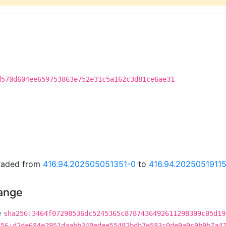
d570d604ee659753863e752e31c5a162c3d81ce6ae31
graded from
416.94.202505051351-0
to
416.94.2025051911
hange
e
sha256:3464f07298536dc5245365c8787436492611298309c05d19
256:d2de684e2951daabb340edee55482bdb7e583c0de9a9c9b9b7a4