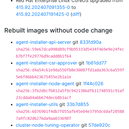
Red Hat Enterprise Linux CoreOS upgraded from
415.92.202407091355-0
to
415.92.202407191425-0
(
diff
)
Rebuilt images without code change
agent-installer-api-server
git
833fd90a
sha256:59e67dca998d89cf9b95333d5434f469e9e24fec
b7bf7fe29776d9cadd8b1f64
agent-installer-csr-approver
git
1b61dd77
sha256:d4a54c61e9da550fb8e30087fd1ada363c6a559f
5e6f86bb423675455e2b1a1e
agent-installer-node-agent
git
1f44c026
sha256:3fb2d0cfb812a5f9c9421386dfb11748591c91af
23cdda04abb674dec68b1acf
agent-installer-utils
git
33b7d855
sha256:6076901f4db7f055af645e04e3795dc60af28588
7a9fc82d6276da9aa033698f
cluster-node-tuning-operator
git
57de920c