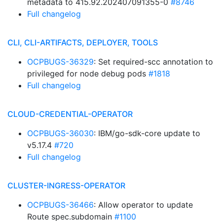
metadata to 415.92.202407091355-0
#8746
Full changelog
CLI, CLI-ARTIFACTS, DEPLOYER, TOOLS
OCPBUGS-36329
: Set required-scc annotation to
privileged for node debug pods
#1818
Full changelog
CLOUD-CREDENTIAL-OPERATOR
OCPBUGS-36030
: IBM/go-sdk-core update to
v5.17.4
#720
Full changelog
CLUSTER-INGRESS-OPERATOR
OCPBUGS-36466
: Allow operator to update
Route spec.subdomain
#1100