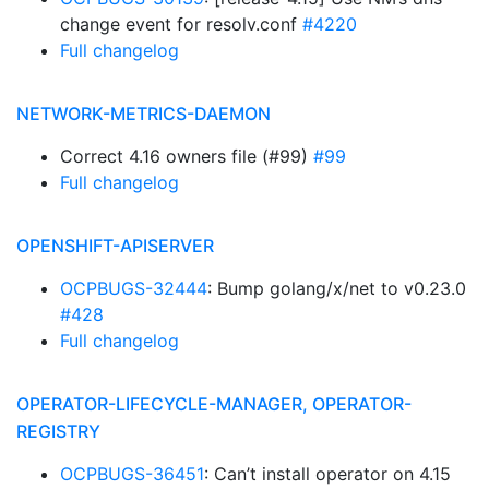
change event for resolv.conf
#4220
Full changelog
NETWORK-METRICS-DAEMON
Correct 4.16 owners file (#99)
#99
Full changelog
OPENSHIFT-APISERVER
OCPBUGS-32444
: Bump golang/x/net to v0.23.0
#428
Full changelog
OPERATOR-LIFECYCLE-MANAGER, OPERATOR-
REGISTRY
OCPBUGS-36451
: Can’t install operator on 4.15