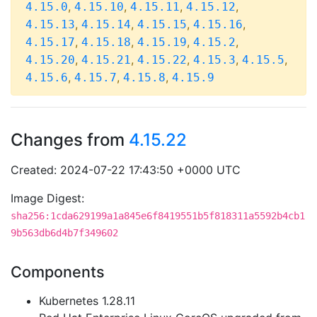
,
,
,
,
4.15.0
4.15.10
4.15.11
4.15.12
,
,
,
,
4.15.13
4.15.14
4.15.15
4.15.16
,
,
,
,
4.15.17
4.15.18
4.15.19
4.15.2
,
,
,
,
,
4.15.20
4.15.21
4.15.22
4.15.3
4.15.5
,
,
,
4.15.6
4.15.7
4.15.8
4.15.9
Changes from
4.15.22
Created: 2024-07-22 17:43:50 +0000 UTC
Image Digest:
sha256:1cda629199a1a845e6f8419551b5f818311a5592b4cb1
9b563db6d4b7f349602
Components
Kubernetes 1.28.11