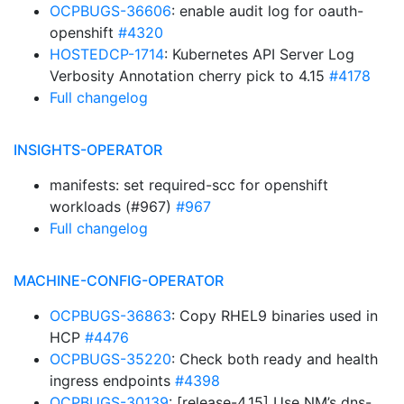
OCPBUGS-36606
: enable audit log for oauth-
openshift
#4320
HOSTEDCP-1714
: Kubernetes API Server Log
Verbosity Annotation cherry pick to 4.15
#4178
Full changelog
INSIGHTS-OPERATOR
manifests: set required-scc for openshift
workloads (#967)
#967
Full changelog
MACHINE-CONFIG-OPERATOR
OCPBUGS-36863
: Copy RHEL9 binaries used in
HCP
#4476
OCPBUGS-35220
: Check both ready and health
ingress endpoints
#4398
OCPBUGS-30139
: [release-4.15] Use NM’s dns-