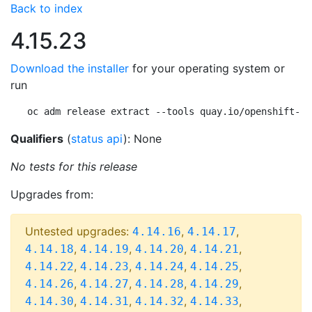
Back to index
4.15.23
Download the installer
for your operating system or
run
oc adm release extract --tools quay.io/openshift-re
Qualifiers
(
status api
): None
No tests for this release
Upgrades from:
Untested upgrades:
,
,
4.14.16
4.14.17
,
,
,
,
4.14.18
4.14.19
4.14.20
4.14.21
,
,
,
,
4.14.22
4.14.23
4.14.24
4.14.25
,
,
,
,
4.14.26
4.14.27
4.14.28
4.14.29
,
,
,
,
4.14.30
4.14.31
4.14.32
4.14.33