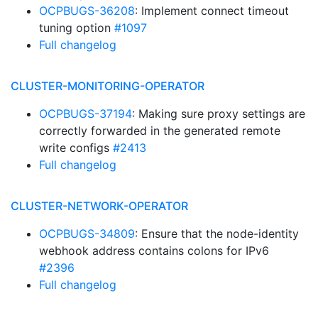
OCPBUGS-36208
: Implement connect timeout
tuning option
#1097
Full changelog
CLUSTER-MONITORING-OPERATOR
OCPBUGS-37194
: Making sure proxy settings are
correctly forwarded in the generated remote
write configs
#2413
Full changelog
CLUSTER-NETWORK-OPERATOR
OCPBUGS-34809
: Ensure that the node-identity
webhook address contains colons for IPv6
#2396
Full changelog