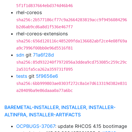
5f1f1d837664ebd374d46b46
rhel-coreos
sha256:2b577186cf77c9a2664283819acc9f9456084296
b2d6ab9cd6a8d1f536e467f7
rhel-coreos-extensions
sha256:656d120116c485209fda136682abf2ce4e08f69a
a9c7996f00bb0e96d5516f81
sdn
git
71a6f28d
sha256:85d932240f7972056a3ddea9cd753085c259c29c
2a531fa5ca262a359731f095
tests
git
5f9656e6
sha256:6bb999803ae0303f272c8a1e7d613319d382e831
a28409ba9e86daaa0a77a6bc
BAREMETAL-INSTALLER, INSTALLER, INSTALLER-
ALTINFRA, INSTALLER-ARTIFACTS
OCPBUGS-37067
: update RHCOS 4.15 bootimage