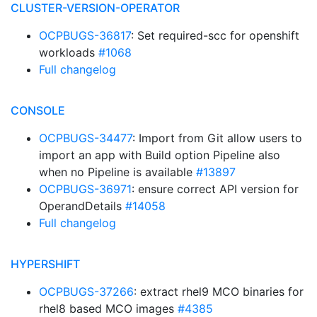
CLUSTER-VERSION-OPERATOR
OCPBUGS-36817
: Set required-scc for openshift
workloads
#1068
Full changelog
CONSOLE
OCPBUGS-34477
: Import from Git allow users to
import an app with Build option Pipeline also
when no Pipeline is available
#13897
OCPBUGS-36971
: ensure correct API version for
OperandDetails
#14058
Full changelog
HYPERSHIFT
OCPBUGS-37266
: extract rhel9 MCO binaries for
rhel8 based MCO images
#4385