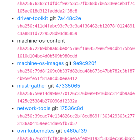
sha256:6362c1dfdcf9e253c57fb368b7b65330eceb3f7c
165ae618d312faddda2f38c8
driver-toolkit
git
7a448c2e
sha256:411d4fabc93c7e3c3a4f36462cb12078f0124891
c3a8831d7229528d93d85859
machine-os-content
sha256:2269bb8a65be0457a6f1a64579e6f99cdb175b50
1610d104be4d0b509b980edd
machine-os-images
git
9e9c920f
sha256:79d8f269c0b337d82dea48b673e47bb782c3bf87
4b950fe51f81a8cd50eea412
must-gather
git
47335065
sha256:50e14d9960770126c376b0e94916b8c314db9ade
f425e25384b276096df2332a
network-tools
git
17536c8d
sha256:39eae74e134826cc2bf8ed869ff363429363c277
3136a04159eec1da05fb7d57
ovn-kubernetes
git
e460a139
sha256:76cd1fcf8c866cae5afe093193f533dec3e5b8cc