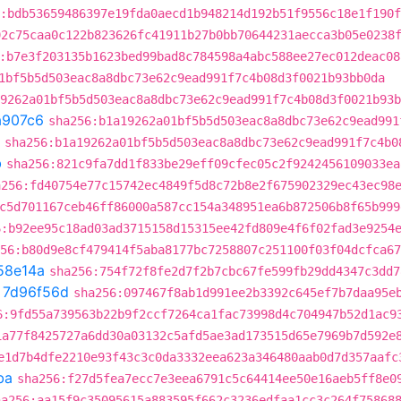
:bdb53659486397e19fda0aecd1b948214d192b51f9556c18e1f190
92c75caa0c122b823626fc41911b27b0bb70644231aecca3b05e0238
:b7e3f203135b1623bed99bad8c784598a4abc588ee27ec012deac08
1bf5b5d503eac8a8dbc73e62c9ead991f7c4b08d3f0021b93bb0da
9262a01bf5b5d503eac8a8dbc73e62c9ead991f7c4b08d3f0021b93b
a907c6
sha256:b1a19262a01bf5b5d503eac8a8dbc73e62c9ead991
sha256:b1a19262a01bf5b5d503eac8a8dbc73e62c9ead991f7c4b0
b
sha256:821c9fa7dd1f833be29eff09cfec05c2f9242456109033ea
a256:fd40754e77c15742ec4849f5d8c72b8e2f675902329ec43ec98
c5d701167ceb46ff86000a587cc154a348951ea6b872506b8f65b999
6:b92ee95c18ad03ad3715158d15315ee42fd809e4f6f02fad3e9254
56:b80d9e8cf479414f5aba8177bc7258807c251100f03f04dcfca67
58e14a
sha256:754f72f8fe2d7f2b7cbc67fe599fb29dd4347c3dd7
t
7d96f56d
sha256:097467f8ab1d991ee2b3392c645ef7b7daa95e
6:9fd55a739563b22b9f2ccf7264ca1fac73998d4c704947b52d1ac9
1a77f8425727a6dd30a03132c5afd5ae3ad173515d65e7969b7d592e
e1d7b4dfe2210e93f43c3c0da3332eea623a346480aab0d7d357aafc
ba
sha256:f27d5fea7ecc7e3eea6791c5c64414ee50e16aeb5ff8e0
ha256:aa15f9c35095615a883595f662c3236edfaa1cc3c264f75868