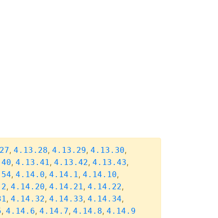
,
,
,
,
27
4.13.28
4.13.29
4.13.30
,
,
,
,
.40
4.13.41
4.13.42
4.13.43
,
,
,
,
.54
4.14.0
4.14.1
4.14.10
,
,
,
,
.2
4.14.20
4.14.21
4.14.22
,
,
,
,
31
4.14.32
4.14.33
4.14.34
,
,
,
,
5
4.14.6
4.14.7
4.14.8
4.14.9