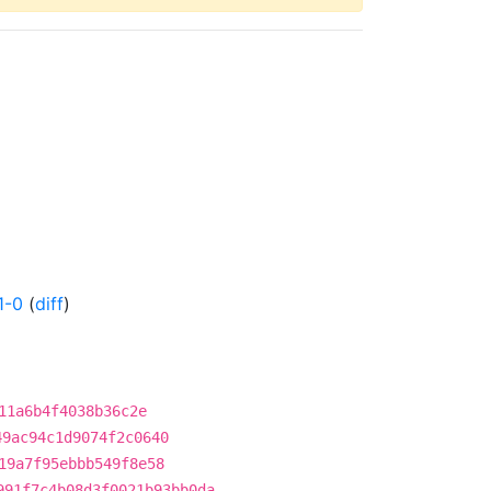
1-0
(
diff
)
11a6b4f4038b36c2e
49ac94c1d9074f2c0640
19a7f95ebbb549f8e58
991f7c4b08d3f0021b93bb0da