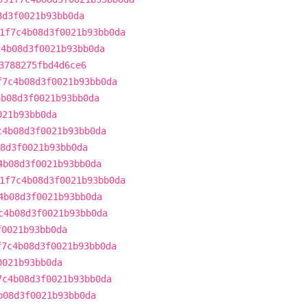
8d3f0021b93bb0da
1f7c4b08d3f0021b93bb0da
c4b08d3f0021b93bb0da
3788275fbd4d6ce6
f7c4b08d3f0021b93bb0da
4b08d3f0021b93bb0da
021b93bb0da
c4b08d3f0021b93bb0da
8d3f0021b93bb0da
4b08d3f0021b93bb0da
1f7c4b08d3f0021b93bb0da
4b08d3f0021b93bb0da
c4b08d3f0021b93bb0da
f0021b93bb0da
f7c4b08d3f0021b93bb0da
0021b93bb0da
7c4b08d3f0021b93bb0da
b08d3f0021b93bb0da