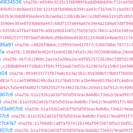
a6834536
sha256:e8540c9235c176b989f6add04deb94cf72cee5d
485b452c8e0aed153dc121418fbd40dcb294caa43cf16fe67ccba581
607b363b8d8456edee93b2ae8a1120b1d63ecce28854663191d51892
3590ee303e0f03bb68a447c68df137a844a07e34e4a21d4a97d8f94d
c43558caffbaf4ddf9ca0d1e0681e852756507d3c7bb1ca342e3483a
71800253fff870adfd69b4cd98e00ded43b3522430d81e4bde92217e
96a91
sha256:c882879bb4c2199593ee427977c5200708dc78771c
1a
sha256:138d8d3e402ef1ede0106745a5c26c5035b0b40bac24ee
6
sha256:e6fc61286bc2aa3a2a20ea2ace0f052372262da1fd85d230
6:c289bd8944ff20b81ffb4c7f53aa67ed55c4229076fe154bf1ee94
a04
sha256:9934933771fb74a8c023ac5b1c45d3006fc9b83f7b056
d81e7cccae59898d248cda131278a9319ca1be46eeb539a147caadce
8b42cfa5e4456002fc5892552f7e34627b256c269a513af912c91409
907c6
sha256:b1a19262a01bf5b5d503eac8a8dbc73e62c9ead991
6
sha256:b1a19262a01bf5b5d503eac8a8dbc73e62c9ead991f7c4b
t
03a907c6
sha256:b1a19262a01bf5b5d503eac8a8dbc73e62c9ea
07c6
sha256:b1a19262a01bf5b5d503eac8a8dbc73e62c9ead991f7
27ce1a7
sha256:11760ddcca8faf07411b148af043587305a310d91
907c6
sha256:b1a19262a01bf5b5d503eac8a8dbc73e62c9ead991f