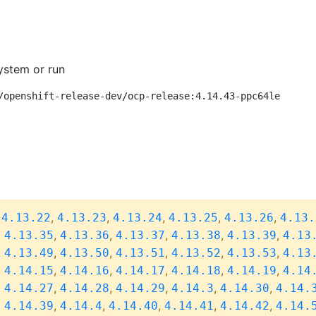
ystem or run
/openshift-release-dev/ocp-release:4.14.43-ppc64le
,
,
,
,
,
,
4.13.22
4.13.23
4.13.24
4.13.25
4.13.26
4.13.
,
,
,
,
,
,
4.13.35
4.13.36
4.13.37
4.13.38
4.13.39
4.13
,
,
,
,
,
,
4.13.49
4.13.50
4.13.51
4.13.52
4.13.53
4.13
,
,
,
,
,
,
4.14.15
4.14.16
4.14.17
4.14.18
4.14.19
4.14
,
,
,
,
,
,
4.14.27
4.14.28
4.14.29
4.14.3
4.14.30
4.14.
,
,
,
,
,
,
4.14.39
4.14.4
4.14.40
4.14.41
4.14.42
4.14.