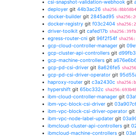
csi-snapshot-validation-webhook
git
deployer
git
44b3ac26
sha256:8bb58b
docker-builder
git
2845ad95
sha256:2
docker-registry
git
f03c2404
sha256:2
driver-toolkit
git
cafed17b
sha256:39fb
egress-router-cni
git
96f2f54f
sha256:
gcp-cloud-controller-manager
git
09e
gcp-cluster-api-controllers
git
d99fb3
gcp-machine-controllers
git
a676e6b
gcp-pd-csi-driver
git
8a626fe5
sha25
gcp-pd-csi-driver-operator
git
95d55
haproxy-router
git
c3a2430c
sha256:b
hypershift
git
65bc332c
sha256:693b4
ibm-cloud-controller-manager
git
03a
ibm-vpc-block-csi-driver
git
03a907c
ibm-vpc-block-csi-driver-operator
gi
ibm-vpc-node-label-updater
git
03a9
ibmcloud-cluster-api-controllers
git
0
ibmcloud-machine-controllers
git
03a