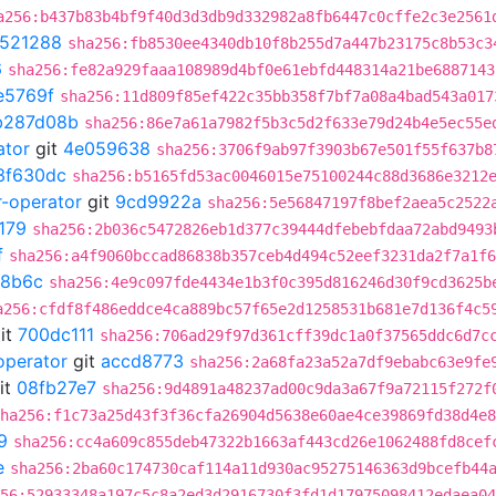
a256:b437b83b4bf9f40d3d3db9d332982a8fb6447c0cffe2c3e2561
521288
sha256:fb8530ee4340db10f8b255d7a447b23175c8b53c3
6
sha256:fe82a929faaa108989d4bf0e61ebfd448314a21be6887143
e5769f
sha256:11d809f85ef422c35bb358f7bf7a08a4bad543a017
b287d08b
sha256:86e7a61a7982f5b3c5d2f633e79d24b4e5ec55e
ator
git
4e059638
sha256:3706f9ab97f3903b67e501f55f637b8
3f630dc
sha256:b5165fd53ac0046015e75100244c88d3686e3212
r-operator
git
9cd9922a
sha256:5e56847197f8bef2aea5c2522
179
sha256:2b036c5472826eb1d377c39444dfebebfdaa72abd9493
f
sha256:a4f9060bccad86838b357ceb4d494c52eef3231da2f7a1f6
8b6c
sha256:4e9c097fde4434e1b3f0c395d816246d30f9cd3625b
a256:cfdf8f486eddce4ca889bc57f65e2d1258531b681e7d136f4c5
it
700dc111
sha256:706ad29f97d361cff39dc1a0f37565ddc6d7c
operator
git
accd8773
sha256:2a68fa23a52a7df9ebabc63e9fe
it
08fb27e7
sha256:9d4891a48237ad00c9da3a67f9a72115f272f
ha256:f1c73a25d43f3f36cfa26904d5638e60ae4ce39869fd38d4e8
9
sha256:cc4a609c855deb47322b1663af443cd26e1062488fd8cef
e
sha256:2ba60c174730caf114a11d930ac95275146363d9bcefb44
56:52933348a197c5c8a2ed3d2916730f3fd1d17975098412edaea04