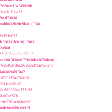
7e28ce4fafa5920b
f4ad4efcba23
70cd73038
eabb632b2de5b3c1ff60
8d551d6f3
bf28331b4c461f903
2a56d
38a648acb0bd264d9
cc280fd36e6f74638b33676dea6
7936d5dfd8605a369d76b764a12
5a0382685f8a7
107f1253c792cf0
0911ed98e00
40e582220daf7fe78
0ae7a4578
c4bff97acb68e23f
308b48e659ce0415