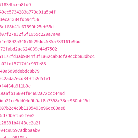
d1834bcea8fd0
49cc5734283a773a01a5b4f
3eca1384fdb94f56
3ef68b41c67590b25eb55d
d07f27e32f6f1955c229a7a4a
71e4892a34676529ddc535a783161e9bd
e72fabd2ac624089e44d7502
a1172fd3ab9044f3f1a62cab3dfa9ccbb83dbcc
b02fdf5717d4c957e83
40a5d9ddebdc8b79
ec2ada7ecd349f52d5fe1
9f4464a911b9c
c9a6fb16804f84682a72ccc449d
9da21ce5dd04d9b9af8a7358c33ec960bb45d
007b2c4c9b1105493e96dc63ae8
5d7dbef5e2fee2
c28391b4f48cc2a2f
a04c98597adbbaab0
aebca09105a