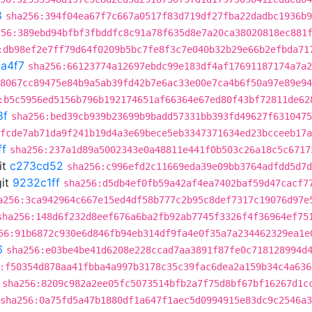
8
sha256:394f04ea67f7c667a0517f83d719df27fba22dadbc1936b9
256:389ebd94bfbf3fbddfc8c91a78f635d8e7a20ca38020818ec881
:db98ef2e7ff79d64f0209b5bc7fe8f3c7e040b32b29e66b2efbda71
a4f7
sha256:66123774a12697ebdc99e183df4af17691187174a7a2
8067cc89475e84b9a5ab39fd42b7e6ac33e00e7ca4b6f50a97e89e94
:b5c5956ed5156b796b192174651af66364e67ed80f43bf72811de62
8f
sha256:bed39cb939b23699b9badd57331bb393fd49627f6310475
fcde7ab71da9f241b19d4a3e69bece5eb3347371634ed23bcceeb17a
ff
sha256:237a1d89a5002343e0a48811e441f0b503c26a18c5c6717
it
c273cd52
sha256:c996efd2c11669eda39e09bb3764adfdd5d7d
it
9232c1ff
sha256:d5db4ef0fb59a42af4ea7402baf59d47cacf7
a256:3ca942964c667e15ed4df58b777c2b95c8def7317c19076d97e
sha256:148d6f232d8eef676a6ba2fb92ab7745f3326f4f36964ef75
56:91b6872c930e6d846fb94eb314df9fa4e0f35a7a234462329ea1e
6
sha256:e03be4be41d6208e228ccad7aa3891f87fe0c718128994d
:f50354d878aa41fbba4a997b3178c35c39fac6dea2a159b34c4a636
sha256:8209c982a2ee05fc5073514bfb2a7f75d8bf67bf16267d1c
sha256:0a75fd5a47b1880df1a647f1aec5d0994915e83dc9c2546a