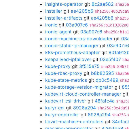
insights-operator
git
8c2ae582
sha256
installer
git
ae4205b6
sha256:48b29ca
installer-artifacts
git
ae4205b6
sha256
ironic
git
03a907c6
sha256:b1a19262a0
ironic-agent
git
03a907c6
sha256:b1a1
ironic-machine-os-downloader
git
03
ironic-static-ip-manager
git
03a907c6
k8s-prometheus-adapter
git
801a912
keepalived-ipfailover
git
03e5f407
sh
kube-proxy
git
3f515e75
sha256:89671
kube-rbac-proxy
git
b8b82595
sha25
kube-state-metrics
git
db0c5499
sha2
kube-storage-version-migrator
git
85
kubevirt-cloud-controller-manager
gi
kubevirt-csi-driver
git
48fafc4a
sha25
kuryr-cni
git
8926a294
sha256:9e4da9
kuryr-controller
git
8926a294
sha256:
libvirt-machine-controllers
git
34dfcc
machine-api-operator
git
4765fd58
s