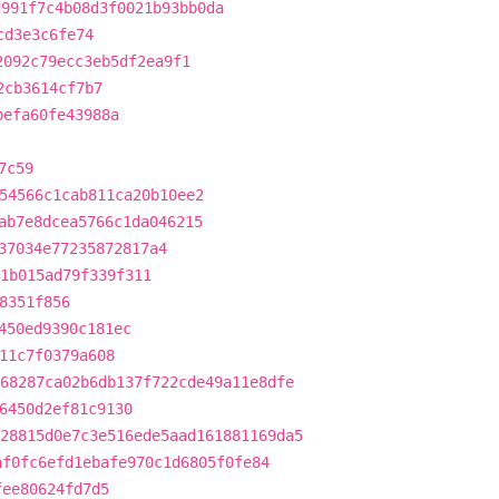
d991f7c4b08d3f0021b93bb0da
cd3e3c6fe74
2092c79ecc3eb5df2ea9f1
2cb3614cf7b7
befa60fe43988a
7c59
54566c1cab811ca20b10ee2
ab7e8dcea5766c1da046215
37034e77235872817a4
1b015ad79f339f311
8351f856
450ed9390c181ec
11c7f0379a608
68287ca02b6db137f722cde49a11e8dfe
6450d2ef81c9130
28815d0e7c3e516ede5aad161881169da5
af0fc6efd1ebafe970c1d6805f0fe84
fee80624fd7d5