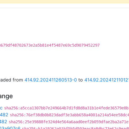
3679df48702673e2a5b81e4f5487e69c5d9079452297
graded from
414.92.202411260513-0
to
414.92.20241211012
hange
c
sha256:a5cca1307bb7e249664b7d1fd8d8a31b1e4fede36579e8b
c482
sha256:76ef38db0b823dadf3e3abb658a4001a214a54ee58dc
482
sha256:25e39888fe324d4e564a6aad0eef2b059dfae2ba2a71e
03a907c6
sha256:b1a19262a01bf5b5d503eac8a8dbc73e62c9ead