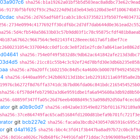
03a907c6
sha256:b1a19262a01bf5b5d503eac8a8dbc73e62c9ea
56:9173bf5bf692f93c29a2224d9d1d3eb43eb120bd3e4f100674b87
20cdac
sha256:2d765adf68f1cab3c18c637358213fb507fe403473
256:2734e0994c4177692ff30cdf6bc2d7df7dab644d0e361ead2c55
ha256:5d4cfb540a58633b03c57b9dd03f1c78c95875cfdf481b8aea
4b187a67662c9667564c9e02143f4128eeec6617a6f1dbef7ce
c2600231054c337004dcc0df1cdc3e8f2d1e2fcde7a8641ae1e8862d
bd04641
sha256:754e0f49f5832d8c9db62ac641842afe213d3dbc7
03d4d5
sha256:21cc81c55b4c3c92ef24d78bfd30e3db6b235e858
baa
sha256:a70a20ffc1602150c84d5c4a4600cb00078f949245029
54
sha256:6440aa99fc342b869213d1bbc1eb22918211a69f85a8e2b
19976cb6272f8d76ffa3741dc3b7bd06fda06c841bdc2165454525b0
sha256:6f578d4feb72982a3d6e9591dbe1fa6a945608a3db92d8b50
a256:60859f347ffa05c26d76eeb4088d49c53a098d92d50af4cec6d
rator
git
a0b9c0d7
sha256:e842a0e33549e8275bf0116792189a9
sha256:37ce864749fac65cad51684fd1200d81befa9b701fc721f3e
erator
git
bcb227e2
sha256:faca0a3bcdb2430547d65916c695c2
or
git
d4a11625
sha256:bbc4c3fd41f3b447ba8ad97b72c0bcbf9
a256:8d16ca0026c76db68f6c744916fa0f71ddac7cb969089a453b1