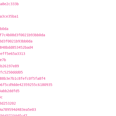
fa8e2c333b
f
a3ce35ba1
b0da
f7c4b08d3f0021b93bb0da
8d3f0021b93bb0da
848bdd853452bad4
eeff5e65a3313
e7b
eb26197e89
fc5250ddd05
88b3e7b1c8fefc0f5fa8f4
b6f5cd9dde42359255c6180935
3abb2ddfd5
8c
3d253202
9a789594d483ea5e03
856d37234dfcd7