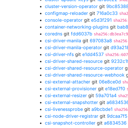
cluster-version-operator
git
9bc8538
configmap-reloader
git
716a0c33
sha
console-operator
git
e5d3f291
sha256
container-networking-plugins
git
bab8
coredns
git
fdd6037b
sha256:db3ea7c9
csi-driver-manila
git
697083a8
sha256
csi-driver-manila-operator
git
d93a21
csi-driver-nfs
git
e1dd4537
sha256:607
csi-driver-shared-resource
git
9232c1
csi-driver-shared-resource-operator
g
csi-driver-shared-resource-webhook
g
csi-external-attacher
git
06e8ce0d
sh
csi-external-provisioner
git
e18ed7f0
csi-external-resizer
git
59a701a4
sha2
csi-external-snapshotter
git
a683453
csi-livenessprobe
git
a9bcbde1
sha256
csi-node-driver-registrar
git
9dcaa7f5
csi-snapshot-controller
git
a6834536