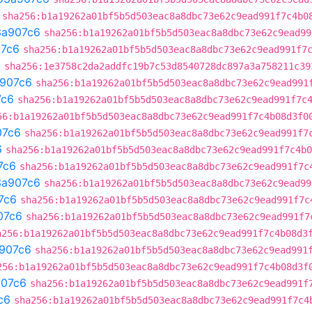
sha256:b1a19262a01bf5b5d503eac8a8dbc73e62c9ead991f7c4b0
3a907c6
sha256:b1a19262a01bf5b5d503eac8a8dbc73e62c9ead99
7c6
sha256:b1a19262a01bf5b5d503eac8a8dbc73e62c9ead991f7
a
sha256:1e3758c2da2addfc19b7c53d8540728dc897a3a758211c39
907c6
sha256:b1a19262a01bf5b5d503eac8a8dbc73e62c9ead991
7c6
sha256:b1a19262a01bf5b5d503eac8a8dbc73e62c9ead991f7c
56:b1a19262a01bf5b5d503eac8a8dbc73e62c9ead991f7c4b08d3f0
07c6
sha256:b1a19262a01bf5b5d503eac8a8dbc73e62c9ead991f7
6
sha256:b1a19262a01bf5b5d503eac8a8dbc73e62c9ead991f7c4b0
7c6
sha256:b1a19262a01bf5b5d503eac8a8dbc73e62c9ead991f7c
3a907c6
sha256:b1a19262a01bf5b5d503eac8a8dbc73e62c9ead99
7c6
sha256:b1a19262a01bf5b5d503eac8a8dbc73e62c9ead991f7c
07c6
sha256:b1a19262a01bf5b5d503eac8a8dbc73e62c9ead991f7
a256:b1a19262a01bf5b5d503eac8a8dbc73e62c9ead991f7c4b08d3
907c6
sha256:b1a19262a01bf5b5d503eac8a8dbc73e62c9ead991
256:b1a19262a01bf5b5d503eac8a8dbc73e62c9ead991f7c4b08d3f
07c6
sha256:b1a19262a01bf5b5d503eac8a8dbc73e62c9ead991f
c6
sha256:b1a19262a01bf5b5d503eac8a8dbc73e62c9ead991f7c4