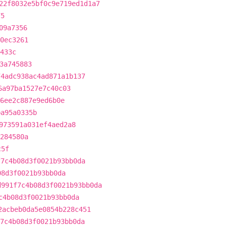
22f8032e5bf0c9e719ed1d1a7
75
09a7356
0ec3261
433c
3a745883
74adc938ac4ad871a1b137
6a97ba1527e7c40c03
6ee2c887e9ed6b0e
ba95a0335b
973591a031ef4aed2a8
284580a
c5f
f7c4b08d3f0021b93bb0da
08d3f0021b93bb0da
d991f7c4b08d3f0021b93bb0da
c4b08d3f0021b93bb0da
2acbeb0da5e0854b228c451
7c4b08d3f0021b93bb0da