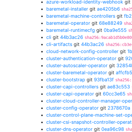
azure-workload-identity-webhook
git
baremetal-installer
git
ae4205b6
sha2
baremetal-machine-controllers
git
fb
baremetal-operator
git
68e88249
sha
baremetal-runtimecfg
git
0ba9e555
s
cli
git
44b3ac26
sha256:9acab1d5b0e80
cli-artifacts
git
44b3ac26
sha256:cb3e
cloud-network-config-controller
git
1
cluster-authentication-operator
git
92
cluster-autoscaler-operator
git
32854
cluster-baremetal-operator
git
affcfb
cluster-bootstrap
git
93fba13f
sha256:
cluster-capi-controllers
git
ae83c553
cluster-capi-operator
git
60cc3e65
sh
cluster-cloud-controller-manager-ope
cluster-config-operator
git
2378670a
cluster-control-plane-machine-set-op
cluster-csi-snapshot-controller-operat
cluster-dns-operator
git
0ea96c98
sh