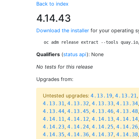
Back to index
4.14.43
Download the installer
for your operating s
oc adm release extract --tools quay.io
Qualifiers
(
status api
): None
No tests for this release
Upgrades from:
Untested upgrades:
,
4.13.19
4.13.21
,
,
,
4.13.31
4.13.32
4.13.33
4.13.34
,
,
,
4.13.44
4.13.45
4.13.46
4.13.48
,
,
,
4.14.11
4.14.12
4.14.13
4.14.14
,
,
,
4.14.23
4.14.24
4.14.25
4.14.26
,
,
,
4.14.35
4.14.36
4.14.37
4.14.38