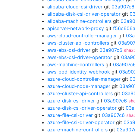
alibaba-cloud-csi-driver
git
03a907c6
alibaba-disk-csi-driver-operator
git
0
alibaba-machine-controllers
git
03a90
apiserver-network-proxy
git
f56c606
aws-cloud-controller-manager
git
03a
aws-cluster-api-controllers
git
03a90
aws-ebs-csi-driver
git
03a907c6
sha2
aws-ebs-csi-driver-operator
git
03a9
aws-machine-controllers
git
03a907c
aws-pod-identity-webhook
git
03a90
azure-cloud-controller-manager
git
0
azure-cloud-node-manager
git
03a90
azure-cluster-api-controllers
git
03a9
azure-disk-csi-driver
git
03a907c6
sh
azure-disk-csi-driver-operator
git
03a
azure-file-csi-driver
git
03a907c6
sha
azure-file-csi-driver-operator
git
03a9
azure-machine-controllers
git
03a907