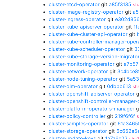
cluster-etcd-operator
git
a85f3135
sh
cluster-image-registry-operator
git
a5
cluster-ingress-operator
git
e302d85
cluster-kube-apiserver-operator
git
1f
cluster-kube-cluster-api-operator
git
cluster-kube-controller-manager-oper
cluster-kube-scheduler-operator
git
3
cluster-kube-storage-version-migrato
cluster-monitoring-operator
git
a7b57
cluster-network-operator
git
3c4bce8
cluster-node-tuning-operator
git
5a53
cluster-olm-operator
git
0dbbb613
sh
cluster-openshift-apiserver-operator
g
cluster-openshift-controller-manager-
cluster-platform-operators-manager
g
cluster-policy-controller
git
219f6f6f
s
cluster-samples-operator
git
61a3465
cluster-storage-operator
git
6c652a5
cluster-update-keys
git
1a7a6e22
sha2