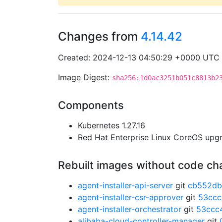
Changes from
4.14.42
Created: 2024-12-13 04:50:29 +0000 UTC
Image Digest:
sha256:1d0ac3251b051c8813b2
Components
Kubernetes 1.27.16
Red Hat Enterprise Linux CoreOS up
Rebuilt images without code c
agent-installer-api-server
git
cb552db
agent-installer-csr-approver
git
53cc
agent-installer-orchestrator
git
53ccc
alibaba-cloud-controller-manager
git