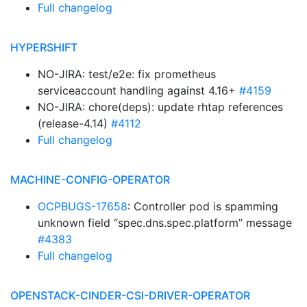
Full changelog
HYPERSHIFT
NO-JIRA: test/e2e: fix prometheus
serviceaccount handling against 4.16+
#4159
NO-JIRA: chore(deps): update rhtap references
(release-4.14)
#4112
Full changelog
MACHINE-CONFIG-OPERATOR
OCPBUGS-17658
: Controller pod is spamming
unknown field “spec.dns.spec.platform” message
#4383
Full changelog
OPENSTACK-CINDER-CSI-DRIVER-OPERATOR