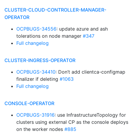
CLUSTER-CLOUD-CONTROLLER-MANAGER-
OPERATOR
OCPBUGS-34556
: update azure and ash
tolerations on node manager
#347
Full changelog
CLUSTER-INGRESS-OPERATOR
OCPBUGS-34410
: Don’t add clientca-configmap
finalizer if deleting
#1063
Full changelog
CONSOLE-OPERATOR
OCPBUGS-31916
: use InfrastructureTopology for
clusters using external CP as the console deploys
on the worker nodes
#885