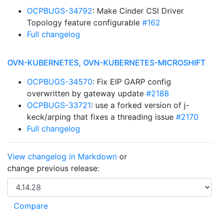
OCPBUGS-34792
: Make Cinder CSI Driver
Topology feature configurable
#162
Full changelog
OVN-KUBERNETES, OVN-KUBERNETES-MICROSHIFT
OCPBUGS-34570
: Fix EIP GARP config
overwritten by gateway update
#2188
OCPBUGS-33721
: use a forked version of j-
keck/arping that fixes a threading issue
#2170
Full changelog
View changelog in Markdown
or
change previous release: