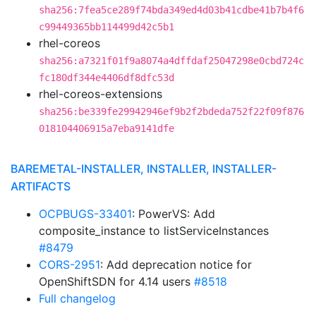
sha256:7fea5ce289f74bda349ed4d03b41cdbe41b7b4f6
c99449365bb114499d42c5b1
rhel-coreos
sha256:a7321f01f9a8074a4dffdaf25047298e0cbd724c
fc180df344e4406df8dfc53d
rhel-coreos-extensions
sha256:be339fe29942946ef9b2f2bdeda752f22f09f876
018104406915a7eba9141dfe
BAREMETAL-INSTALLER, INSTALLER, INSTALLER-
ARTIFACTS
OCPBUGS-33401
: PowerVS: Add
composite_instance to listServiceInstances
#8479
CORS-2951
: Add deprecation notice for
OpenShiftSDN for 4.14 users
#8518
Full changelog