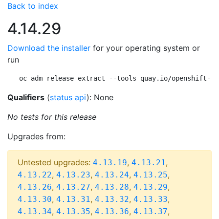
Back to index
4.14.29
Download the installer
for your operating system or
run
oc adm release extract --tools quay.io/openshift-re
Qualifiers
(
status api
): None
No tests for this release
Upgrades from:
Untested upgrades:
,
,
4.13.19
4.13.21
,
,
,
,
4.13.22
4.13.23
4.13.24
4.13.25
,
,
,
,
4.13.26
4.13.27
4.13.28
4.13.29
,
,
,
,
4.13.30
4.13.31
4.13.32
4.13.33
,
,
,
,
4.13.34
4.13.35
4.13.36
4.13.37