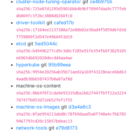
cluster-node-tuning-operator
git
ce4b975b
sha256:725e87d1295d59016bb4b9bf7094fdaa9c777feb
db804fc3f2bc3888d0260fc0
driver-toolkit
git
cafed17b
sha256:17104ee2137388a72e88b02e30ad4f5859d6fd3d
f759809f2d547e4960453d19
etcd
git
5ed5044c
sha256:b49496277cd9c3d0cf285e91fe354f60f3829105
e6965d6692020decdd4aa4ae
hyperkube
git
95b99eea
sha256:9954e20256ab35b71aed2a169f43228eace6bd63
4aadb30b6587437b8a87af8d
machine-os-content
sha256:8b64f8f2cda9e93315dba1b62f447fbff22a3224
78747fb053d72e652fef1f55
machine-os-images
git
d3a4a6c3
sha256:8fae954213abd8c78f69daad5a0f748a4cfbb785
9467793cd20c15b57bdeac13
network-tools
git
e79d8173