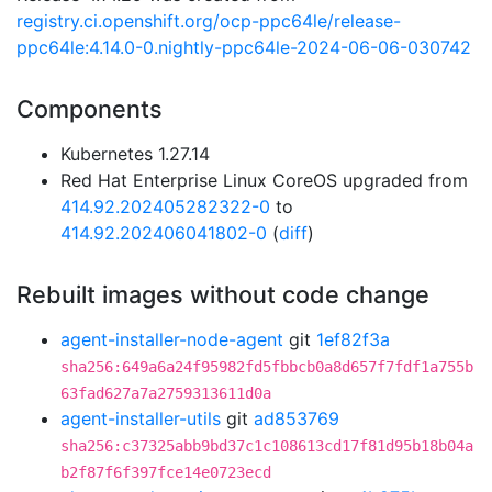
registry.ci.openshift.org/ocp-ppc64le/release-
ppc64le:4.14.0-0.nightly-ppc64le-2024-06-06-030742
Components
Kubernetes 1.27.14
Red Hat Enterprise Linux CoreOS upgraded from
414.92.202405282322-0
to
414.92.202406041802-0
(
diff
)
Rebuilt images without code change
agent-installer-node-agent
git
1ef82f3a
sha256:649a6a24f95982fd5fbbcb0a8d657f7fdf1a755b
63fad627a7a2759313611d0a
agent-installer-utils
git
ad853769
sha256:c37325abb9bd37c1c108613cd17f81d95b18b04a
b2f87f6f397fce14e0723ecd