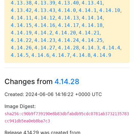
,
,
,
,
4.13.38
4.13.39
4.13.40
4.13.41
,
,
,
,
,
4.13.42
4.13.43
4.14.0
4.14.1
4.14.10
,
,
,
,
4.14.11
4.14.12
4.14.13
4.14.14
,
,
,
,
4.14.15
4.14.16
4.14.17
4.14.18
,
,
,
,
4.14.19
4.14.2
4.14.20
4.14.21
,
,
,
,
4.14.22
4.14.23
4.14.24
4.14.25
,
,
,
,
,
4.14.26
4.14.27
4.14.28
4.14.3
4.14.4
,
,
,
,
4.14.5
4.14.6
4.14.7
4.14.8
4.14.9
Changes from
4.14.28
Created: 2024-06-06 14:16:22 +0000 UTC
Image Digest:
sha256:c90b9f739190e8b83dbfabdb95cdc0781ab3732135783
cc941db5ea0eb8ba7c3
Release 4.14.29 was created from