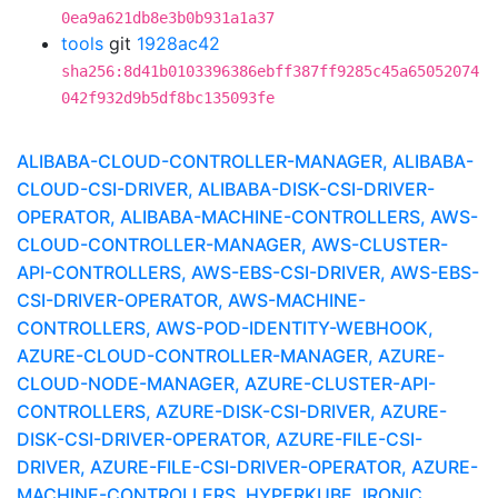
0ea9a621db8e3b0b931a1a37
tools
git
1928ac42
sha256:8d41b0103396386ebff387ff9285c45a65052074
042f932d9b5df8bc135093fe
ALIBABA-CLOUD-CONTROLLER-MANAGER, ALIBABA-
CLOUD-CSI-DRIVER, ALIBABA-DISK-CSI-DRIVER-
OPERATOR, ALIBABA-MACHINE-CONTROLLERS, AWS-
CLOUD-CONTROLLER-MANAGER, AWS-CLUSTER-
API-CONTROLLERS, AWS-EBS-CSI-DRIVER, AWS-EBS-
CSI-DRIVER-OPERATOR, AWS-MACHINE-
CONTROLLERS, AWS-POD-IDENTITY-WEBHOOK,
AZURE-CLOUD-CONTROLLER-MANAGER, AZURE-
CLOUD-NODE-MANAGER, AZURE-CLUSTER-API-
CONTROLLERS, AZURE-DISK-CSI-DRIVER, AZURE-
DISK-CSI-DRIVER-OPERATOR, AZURE-FILE-CSI-
DRIVER, AZURE-FILE-CSI-DRIVER-OPERATOR, AZURE-
MACHINE-CONTROLLERS, HYPERKUBE, IRONIC,