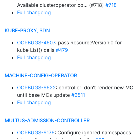
Available clusteroperator co… (#718)
#718
Full changelog
KUBE-PROXY, SDN
OCPBUGS-4607
: pass ResourceVersion:0 for
kube List() calls
#479
Full changelog
MACHINE-CONFIG-OPERATOR
OCPBUGS-6622
: controller: don’t render new MC
until base MCs update
#3511
Full changelog
MULTUS-ADMISSION-CONTROLLER
OCPBUGS-6176
: Configure ignored namespaces