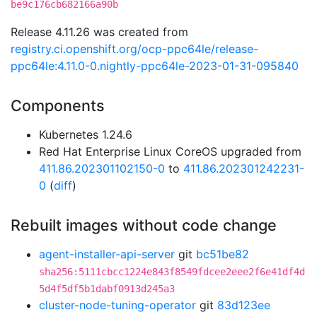
be9c176cb682166a90b
Release 4.11.26 was created from
registry.ci.openshift.org/ocp-ppc64le/release-
ppc64le:4.11.0-0.nightly-ppc64le-2023-01-31-095840
Components
Kubernetes 1.24.6
Red Hat Enterprise Linux CoreOS upgraded from
411.86.202301102150-0
to
411.86.202301242231-
0
(
diff
)
Rebuilt images without code change
agent-installer-api-server
git
bc51be82
sha256:5111cbcc1224e843f8549fdcee2eee2f6e41df4d
5d4f5df5b1dabf0913d245a3
cluster-node-tuning-operator
git
83d123ee