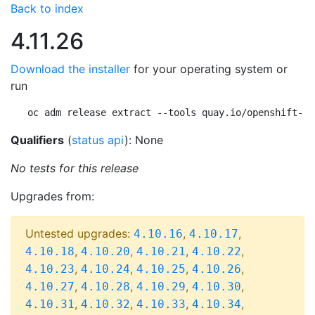
Back to index
4.11.26
Download the installer
for your operating system or
run
oc adm release extract --tools quay.io/openshift-re
Qualifiers
(
status api
): None
No tests for this release
Upgrades from:
Untested upgrades:
,
,
4.10.16
4.10.17
,
,
,
,
4.10.18
4.10.20
4.10.21
4.10.22
,
,
,
,
4.10.23
4.10.24
4.10.25
4.10.26
,
,
,
,
4.10.27
4.10.28
4.10.29
4.10.30
,
,
,
,
4.10.31
4.10.32
4.10.33
4.10.34