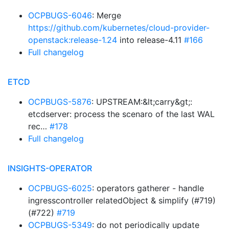
OCPBUGS-6046
: Merge
https://github.com/kubernetes/cloud-provider-
openstack:release-1.24
into release-4.11
#166
Full changelog
ETCD
OCPBUGS-5876
: UPSTREAM:&lt;carry&gt;:
etcdserver: process the scenaro of the last WAL
rec…
#178
Full changelog
INSIGHTS-OPERATOR
OCPBUGS-6025
: operators gatherer - handle
ingresscontroller relatedObject & simplify (#719)
(#722)
#719
OCPBUGS-5349
: do not periodically update