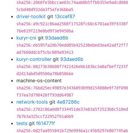
sha256:2068fe3bbccae03c74aab0b5ffb0355e9adcd080
5cbd48d932da3f5afe36bba5
driver-toolkit
git
13ccef87
sha256:a9c921c86aa25b8f17528fc60c6701aa39f4338f
76e819f219e0bd9f3e9450ba
kuryr-cni
git
93daed6b
sha256:eb595fa20b70edd85b425238ebed3ea42adf2ff7
ad7600ddcbf5cbc089a93413
kuryr-controller
git
93daed6b
sha256:08273630608f7421426eb6183bc3a8afbef7233f
d2d13abd5d9500a78b85066e
machine-os-content
sha256:76bd25ec49897e3436893b99d154088e9f7df098
f37ea7d798420ff93dd64987
network-tools
git
4e87286c
sha256:2702c86a0d8f334451de37e83a5f2523b8c518ed
7b7b3a325ccf22952f01abb9
tests
git
f61477ff
sha256:0d2faa955841b729e9946a1c45b9297e807745a6