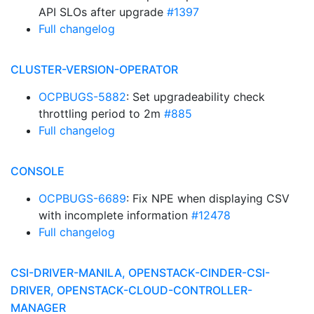
API SLOs after upgrade
#1397
Full changelog
CLUSTER-VERSION-OPERATOR
OCPBUGS-5882
: Set upgradeability check
throttling period to 2m
#885
Full changelog
CONSOLE
OCPBUGS-6689
: Fix NPE when displaying CSV
with incomplete information
#12478
Full changelog
CSI-DRIVER-MANILA, OPENSTACK-CINDER-CSI-
DRIVER, OPENSTACK-CLOUD-CONTROLLER-
MANAGER