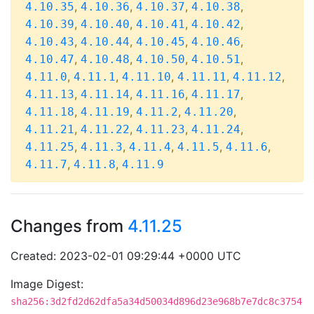
,
,
,
,
4.10.35
4.10.36
4.10.37
4.10.38
,
,
,
,
4.10.39
4.10.40
4.10.41
4.10.42
,
,
,
,
4.10.43
4.10.44
4.10.45
4.10.46
,
,
,
,
4.10.47
4.10.48
4.10.50
4.10.51
,
,
,
,
,
4.11.0
4.11.1
4.11.10
4.11.11
4.11.12
,
,
,
,
4.11.13
4.11.14
4.11.16
4.11.17
,
,
,
,
4.11.18
4.11.19
4.11.2
4.11.20
,
,
,
,
4.11.21
4.11.22
4.11.23
4.11.24
,
,
,
,
,
4.11.25
4.11.3
4.11.4
4.11.5
4.11.6
,
,
4.11.7
4.11.8
4.11.9
Changes from
4.11.25
Created: 2023-02-01 09:29:44 +0000 UTC
Image Digest:
sha256:3d2fd2d62dfa5a34d50034d896d23e968b7e7dc8c3754