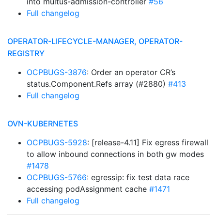
into multus-admission-controller
#56
Full changelog
OPERATOR-LIFECYCLE-MANAGER, OPERATOR-
REGISTRY
OCPBUGS-3876
: Order an operator CR’s
status.Component.Refs array (#2880)
#413
Full changelog
OVN-KUBERNETES
OCPBUGS-5928
: [release-4.11] Fix egress firewall
to allow inbound connections in both gw modes
#1478
OCPBUGS-5766
: egressip: fix test data race
accessing podAssignment cache
#1471
Full changelog