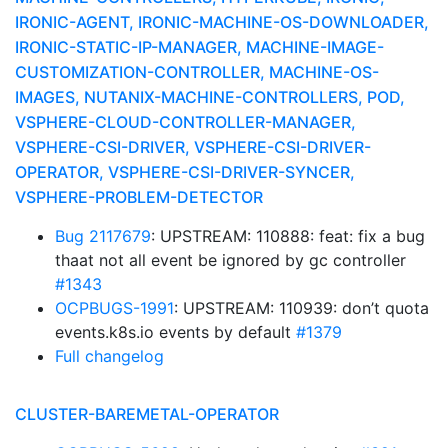
IRONIC-AGENT, IRONIC-MACHINE-OS-DOWNLOADER,
IRONIC-STATIC-IP-MANAGER, MACHINE-IMAGE-
CUSTOMIZATION-CONTROLLER, MACHINE-OS-
IMAGES, NUTANIX-MACHINE-CONTROLLERS, POD,
VSPHERE-CLOUD-CONTROLLER-MANAGER,
VSPHERE-CSI-DRIVER, VSPHERE-CSI-DRIVER-
OPERATOR, VSPHERE-CSI-DRIVER-SYNCER,
VSPHERE-PROBLEM-DETECTOR
Bug 2117679
: UPSTREAM: 110888: feat: fix a bug
thaat not all event be ignored by gc controller
#1343
OCPBUGS-1991
: UPSTREAM: 110939: don’t quota
events.k8s.io events by default
#1379
Full changelog
CLUSTER-BAREMETAL-OPERATOR