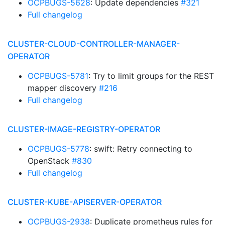
OCPBUGS-5628
: Update dependencies
#321
Full changelog
CLUSTER-CLOUD-CONTROLLER-MANAGER-
OPERATOR
OCPBUGS-5781
: Try to limit groups for the REST
mapper discovery
#216
Full changelog
CLUSTER-IMAGE-REGISTRY-OPERATOR
OCPBUGS-5778
: swift: Retry connecting to
OpenStack
#830
Full changelog
CLUSTER-KUBE-APISERVER-OPERATOR
OCPBUGS-2938
: Duplicate prometheus rules for