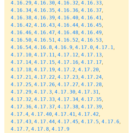
,
,
,
,
4.16.29
4.16.30
4.16.32
4.16.33
,
,
,
,
4.16.34
4.16.35
4.16.36
4.16.37
,
,
,
,
4.16.38
4.16.39
4.16.40
4.16.41
,
,
,
,
4.16.42
4.16.43
4.16.44
4.16.45
,
,
,
,
4.16.46
4.16.47
4.16.48
4.16.49
,
,
,
,
4.16.50
4.16.51
4.16.52
4.16.53
,
,
,
,
,
4.16.54
4.16.8
4.16.9
4.17.0
4.17.1
,
,
,
,
4.17.10
4.17.11
4.17.12
4.17.13
,
,
,
,
4.17.14
4.17.15
4.17.16
4.17.17
,
,
,
,
4.17.18
4.17.19
4.17.2
4.17.20
,
,
,
,
4.17.21
4.17.22
4.17.23
4.17.24
,
,
,
,
4.17.25
4.17.26
4.17.27
4.17.28
,
,
,
,
4.17.29
4.17.3
4.17.30
4.17.31
,
,
,
,
4.17.32
4.17.33
4.17.34
4.17.35
,
,
,
,
4.17.36
4.17.37
4.17.38
4.17.39
,
,
,
,
4.17.4
4.17.40
4.17.41
4.17.42
,
,
,
,
,
4.17.43
4.17.44
4.17.45
4.17.5
4.17.6
,
,
4.17.7
4.17.8
4.17.9