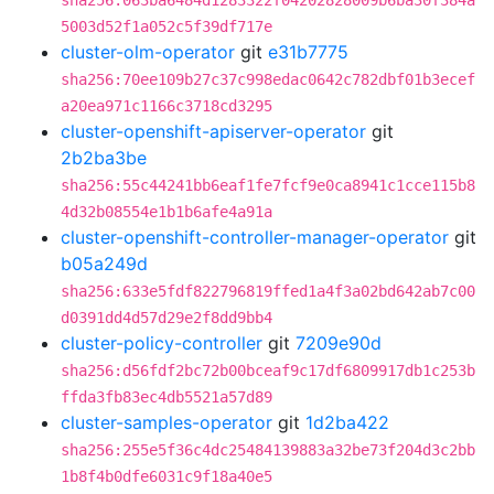
sha256:063ba6484d1283322f04202828009b6ba30f384a
5003d52f1a052c5f39df717e
cluster-olm-operator
git
e31b7775
sha256:70ee109b27c37c998edac0642c782dbf01b3ecef
a20ea971c1166c3718cd3295
cluster-openshift-apiserver-operator
git
2b2ba3be
sha256:55c44241bb6eaf1fe7fcf9e0ca8941c1cce115b8
4d32b08554e1b1b6afe4a91a
cluster-openshift-controller-manager-operator
git
b05a249d
sha256:633e5fdf822796819ffed1a4f3a02bd642ab7c00
d0391dd4d57d29e2f8dd9bb4
cluster-policy-controller
git
7209e90d
sha256:d56fdf2bc72b00bceaf9c17df6809917db1c253b
ffda3fb83ec4db5521a57d89
cluster-samples-operator
git
1d2ba422
sha256:255e5f36c4dc25484139883a32be73f204d3c2bb
1b8f4b0dfe6031c9f18a40e5