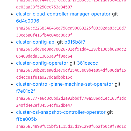
sha256:fbcf44fe9cf6c6ca71f2b8c5ef15a2ddf5c4eb76
ae03aa38f5250ec753c34507
cluster-cloud-controller-manager-operator
git
6d4c0096
sha256:c226834646cd758ea90663225f09302da83e18d7
30ce5a0f416fb4c04ec80c0f
cluster-config-api
git
b315b8f7
sha256:6dd78e0ad78826792ef51dd41297b1385b020dc2
85489dada313653a9ff9ec64
cluster-config-operator
git
361ceccc
sha256:00b2e5ea0d3e79df25403e09b4a894df606daf15
cd4cc81f81a927ddadbbb15c
cluster-control-plane-machine-set-operator
git
f7e01c2f
sha256:777e6c8c8bd2d2a92bbdf770a586dd1ec163f1dc
240fd4e2ef34554cf92dbe47
cluster-csi-snapshot-controller-operator
git
ffba005b
sha256:4890f8c5bf51115d33d191290f652f50c9f79d1c