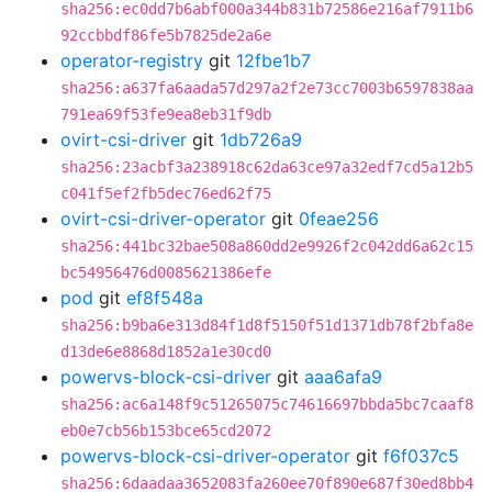
sha256:ec0dd7b6abf000a344b831b72586e216af7911b6
92ccbbdf86fe5b7825de2a6e
operator-registry
git
12fbe1b7
sha256:a637fa6aada57d297a2f2e73cc7003b6597838aa
791ea69f53fe9ea8eb31f9db
ovirt-csi-driver
git
1db726a9
sha256:23acbf3a238918c62da63ce97a32edf7cd5a12b5
c041f5ef2fb5dec76ed62f75
ovirt-csi-driver-operator
git
0feae256
sha256:441bc32bae508a860dd2e9926f2c042dd6a62c15
bc54956476d0085621386efe
pod
git
ef8f548a
sha256:b9ba6e313d84f1d8f5150f51d1371db78f2bfa8e
d13de6e8868d1852a1e30cd0
powervs-block-csi-driver
git
aaa6afa9
sha256:ac6a148f9c51265075c74616697bbda5bc7caaf8
eb0e7cb56b153bce65cd2072
powervs-block-csi-driver-operator
git
f6f037c5
sha256:6daadaa3652083fa260ee70f890e687f30ed8bb4