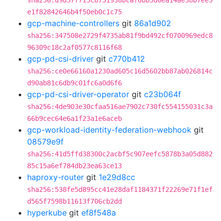
sha256:d9d57f713c8731938bcaf6bb5d0ea14ae38b7ee5
e1f82842646b4f50eb0c1c75
gcp-machine-controllers
git
86a1d902
sha256:347508e2729f4735ab81f9bd492cf0700969edc8
96309c18c2af0577c8116f68
gcp-pd-csi-driver
git
c770b412
sha256:ce0e66160a1230ad605c16d5602bb87ab026814c
d90ab81c6db9c01fc6a0d6f6
gcp-pd-csi-driver-operator
git
c23b064f
sha256:4de903e30cfaa516ae7902c730fc554155031c3a
66b9cec64e6a1f23a1e6aceb
gcp-workload-identity-federation-webhook
git
08579e9f
sha256:41d5ffd38300c2acbf5c907eefc5878b3a05d882
85c15a6ef784db23ea63ce13
haproxy-router
git
1e29d8cc
sha256:538fe5d895cc41e28daf1184371f22269e71f1ef
d565f7598b11613f706cb2dd
hyperkube
git
ef8f548a