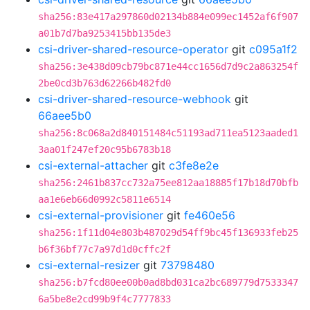
sha256:83e417a297860d02134b884e099ec1452af6f907
a01b7d7ba9253415bb135de3
csi-driver-shared-resource-operator
git
c095a1f2
sha256:3e438d09cb79bc871e44cc1656d7d9c2a863254f
2be0cd3b763d62266b482fd0
csi-driver-shared-resource-webhook
git
66aee5b0
sha256:8c068a2d840151484c51193ad711ea5123aaded1
3aa01f247ef20c95b6783b18
csi-external-attacher
git
c3fe8e2e
sha256:2461b837cc732a75ee812aa18885f17b18d70bfb
aa1e6eb66d0992c5811e6514
csi-external-provisioner
git
fe460e56
sha256:1f11d04e803b487029d54ff9bc45f136933feb25
b6f36bf77c7a97d1d0cffc2f
csi-external-resizer
git
73798480
sha256:b7fcd80ee00b0ad8bd031ca2bc689779d7533347
6a5be8e2cd99b9f4c7777833