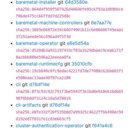
baremetal-installer
git
64d3580e
sha256:864d4f959f507426d4060bfe95c6f93a1d89bbce
f86de475cc66ffdd7d225d8c
baremetal-machine-controllers
git
6e7aa77e
sha256:3869e06872e34c60074901b11c0e86606749eaa1
37291aeede56c096ad4f5f3d
baremetal-operator
git
e6e5d54a
sha256:d520db3a931197433cf83a1b29dbaec9cea6171f
8acbbb88be596a22eeeaa0fa
baremetal-runtimecfg
git
35010cfb
sha256:19cb040c0fc9edac4221fd7de7f088c626b665f1
e508eaac13aae40f87ca2188
cli
git
d76df14e
sha256:8f3c93c92c791f3be5943f361bd8e918e610dbb5
98f0bb0df3124c10a5d78019
cli-artifacts
git
d76df14e
sha256:e8fe332f20f535b8d7a99325c4622ffb6498ec94
d192ed7f031fe1c83e603cf5
cluster-authentication-operator
git
f641a4c6