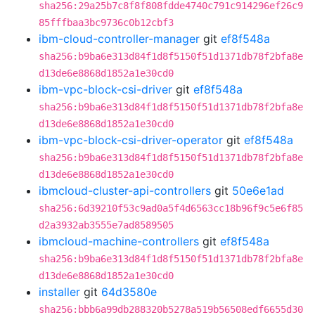
sha256:29a25b7c8f8f808fdde4740c791c914296ef26c9
85fffbaa3bc9736c0b12cbf3
ibm-cloud-controller-manager
git
ef8f548a
sha256:b9ba6e313d84f1d8f5150f51d1371db78f2bfa8e
d13de6e8868d1852a1e30cd0
ibm-vpc-block-csi-driver
git
ef8f548a
sha256:b9ba6e313d84f1d8f5150f51d1371db78f2bfa8e
d13de6e8868d1852a1e30cd0
ibm-vpc-block-csi-driver-operator
git
ef8f548a
sha256:b9ba6e313d84f1d8f5150f51d1371db78f2bfa8e
d13de6e8868d1852a1e30cd0
ibmcloud-cluster-api-controllers
git
50e6e1ad
sha256:6d39210f53c9ad0a5f4d6563cc18b96f9c5e6f85
d2a3932ab3555e7ad8589505
ibmcloud-machine-controllers
git
ef8f548a
sha256:b9ba6e313d84f1d8f5150f51d1371db78f2bfa8e
d13de6e8868d1852a1e30cd0
installer
git
64d3580e
sha256:bbb6a99db288320b5278a519b56508edf6655d30