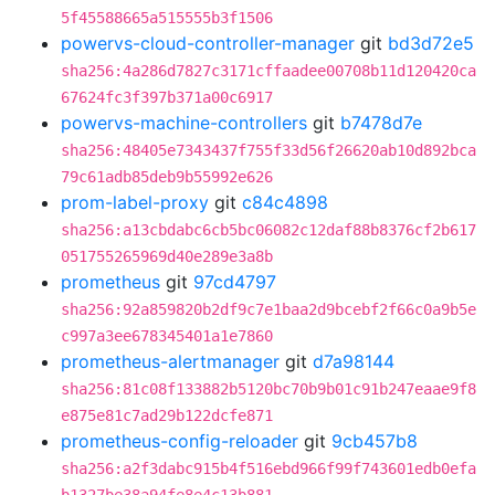
5f45588665a515555b3f1506
powervs-cloud-controller-manager
git
bd3d72e5
sha256:4a286d7827c3171cffaadee00708b11d120420ca
67624fc3f397b371a00c6917
powervs-machine-controllers
git
b7478d7e
sha256:48405e7343437f755f33d56f26620ab10d892bca
79c61adb85deb9b55992e626
prom-label-proxy
git
c84c4898
sha256:a13cbdabc6cb5bc06082c12daf88b8376cf2b617
051755265969d40e289e3a8b
prometheus
git
97cd4797
sha256:92a859820b2df9c7e1baa2d9bcebf2f66c0a9b5e
c997a3ee678345401a1e7860
prometheus-alertmanager
git
d7a98144
sha256:81c08f133882b5120bc70b9b01c91b247eaae9f8
e875e81c7ad29b122dcfe871
prometheus-config-reloader
git
9cb457b8
sha256:a2f3dabc915b4f516ebd966f99f743601edb0efa