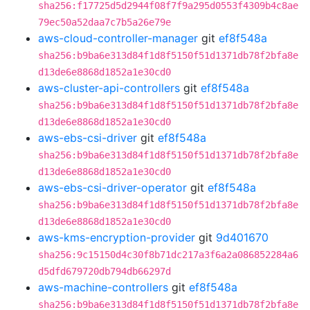
sha256:f17725d5d2944f08f7f9a295d0553f4309b4c8ae
79ec50a52daa7c7b5a26e79e
aws-cloud-controller-manager
git
ef8f548a
sha256:b9ba6e313d84f1d8f5150f51d1371db78f2bfa8e
d13de6e8868d1852a1e30cd0
aws-cluster-api-controllers
git
ef8f548a
sha256:b9ba6e313d84f1d8f5150f51d1371db78f2bfa8e
d13de6e8868d1852a1e30cd0
aws-ebs-csi-driver
git
ef8f548a
sha256:b9ba6e313d84f1d8f5150f51d1371db78f2bfa8e
d13de6e8868d1852a1e30cd0
aws-ebs-csi-driver-operator
git
ef8f548a
sha256:b9ba6e313d84f1d8f5150f51d1371db78f2bfa8e
d13de6e8868d1852a1e30cd0
aws-kms-encryption-provider
git
9d401670
sha256:9c15150d4c30f8b71dc217a3f6a2a086852284a6
d5dfd679720db794db66297d
aws-machine-controllers
git
ef8f548a
sha256:b9ba6e313d84f1d8f5150f51d1371db78f2bfa8e