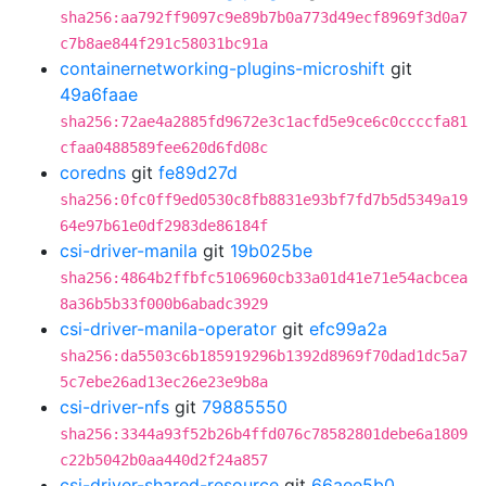
sha256:aa792ff9097c9e89b7b0a773d49ecf8969f3d0a7
c7b8ae844f291c58031bc91a
containernetworking-plugins-microshift
git
49a6faae
sha256:72ae4a2885fd9672e3c1acfd5e9ce6c0ccccfa81
cfaa0488589fee620d6fd08c
coredns
git
fe89d27d
sha256:0fc0ff9ed0530c8fb8831e93bf7fd7b5d5349a19
64e97b61e0df2983de86184f
csi-driver-manila
git
19b025be
sha256:4864b2ffbfc5106960cb33a01d41e71e54acbcea
8a36b5b33f000b6abadc3929
csi-driver-manila-operator
git
efc99a2a
sha256:da5503c6b185919296b1392d8969f70dad1dc5a7
5c7ebe26ad13ec26e23e9b8a
csi-driver-nfs
git
79885550
sha256:3344a93f52b26b4ffd076c78582801debe6a1809
c22b5042b0aa440d2f24a857
csi-driver-shared-resource
git
66aee5b0