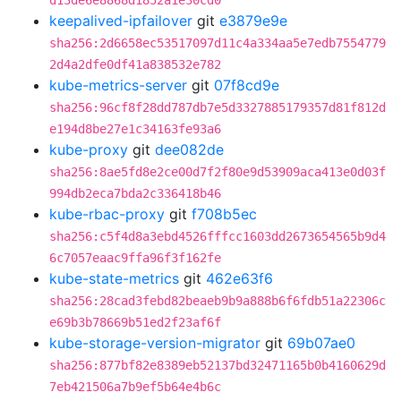
d13de6e8868d1852a1e30cd0
keepalived-ipfailover
git
e3879e9e
sha256:2d6658ec53517097d11c4a334aa5e7edb7554779
2d4a2dfe0df41a838532e782
kube-metrics-server
git
07f8cd9e
sha256:96cf8f28dd787db7e5d3327885179357d81f812d
e194d8be27e1c34163fe93a6
kube-proxy
git
dee082de
sha256:8ae5fd8e2ce00d7f2f80e9d53909aca413e0d03f
994db2eca7bda2c336418b46
kube-rbac-proxy
git
f708b5ec
sha256:c5f4d8a3ebd4526fffcc1603dd2673654565b9d4
6c7057eaac9ffa96f3f162fe
kube-state-metrics
git
462e63f6
sha256:28cad3febd82beaeb9b9a888b6f6fdb51a22306c
e69b3b78669b51ed2f23af6f
kube-storage-version-migrator
git
69b07ae0
sha256:877bf82e8389eb52137bd32471165b0b4160629d
7eb421506a7b9ef5b64e4b6c