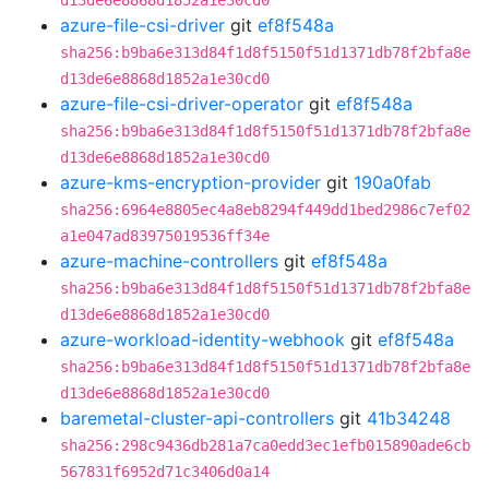
d13de6e8868d1852a1e30cd0
azure-file-csi-driver
git
ef8f548a
sha256:b9ba6e313d84f1d8f5150f51d1371db78f2bfa8e
d13de6e8868d1852a1e30cd0
azure-file-csi-driver-operator
git
ef8f548a
sha256:b9ba6e313d84f1d8f5150f51d1371db78f2bfa8e
d13de6e8868d1852a1e30cd0
azure-kms-encryption-provider
git
190a0fab
sha256:6964e8805ec4a8eb8294f449dd1bed2986c7ef02
a1e047ad83975019536ff34e
azure-machine-controllers
git
ef8f548a
sha256:b9ba6e313d84f1d8f5150f51d1371db78f2bfa8e
d13de6e8868d1852a1e30cd0
azure-workload-identity-webhook
git
ef8f548a
sha256:b9ba6e313d84f1d8f5150f51d1371db78f2bfa8e
d13de6e8868d1852a1e30cd0
baremetal-cluster-api-controllers
git
41b34248
sha256:298c9436db281a7ca0edd3ec1efb015890ade6cb
567831f6952d71c3406d0a14