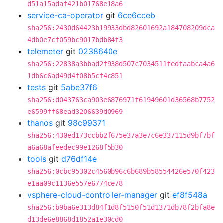
d51a15adaf421b01768e18a6
service-ca-operator
git
6ce6cceb
sha256:2430d64423b19933dbd82601692a184708209dca
4db0e7cf059bc9017bdb84f3
telemeter
git
0238640e
sha256:22838a3bbad2f938d507c7034511fedfaabca4a6
1db6c6ad49d4f08b5cf4c851
tests
git
5abe37f6
sha256:d043763ca903e6876971f61949601d36568b7752
e6599ff68ead3206639d0969
thanos
git
98c99371
sha256:430ed173ccbb2f675e37a3e7c6e337115d9bf7bf
a6a68afeedec99e1268f5b30
tools
git
d76df14e
sha256:0cbc95302c4560b96c6b689b58554426e570f423
e1aa09c1136e557e6774ce78
vsphere-cloud-controller-manager
git
ef8f548a
sha256:b9ba6e313d84f1d8f5150f51d1371db78f2bfa8e
d13de6e8868d1852a1e30cd0