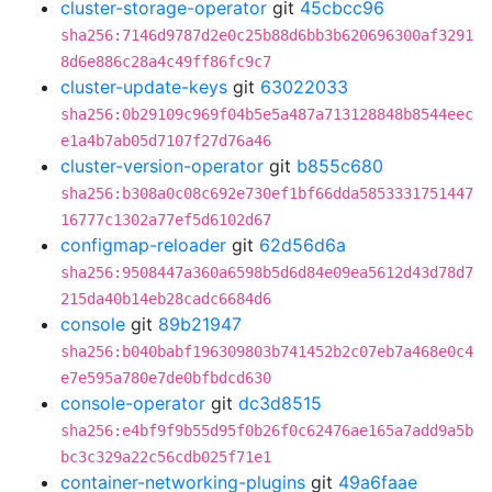
cluster-storage-operator
git
45cbcc96
sha256:7146d9787d2e0c25b88d6bb3b620696300af3291
8d6e886c28a4c49ff86fc9c7
cluster-update-keys
git
63022033
sha256:0b29109c969f04b5e5a487a713128848b8544eec
e1a4b7ab05d7107f27d76a46
cluster-version-operator
git
b855c680
sha256:b308a0c08c692e730ef1bf66dda5853331751447
16777c1302a77ef5d6102d67
configmap-reloader
git
62d56d6a
sha256:9508447a360a6598b5d6d84e09ea5612d43d78d7
215da40b14eb28cadc6684d6
console
git
89b21947
sha256:b040babf196309803b741452b2c07eb7a468e0c4
e7e595a780e7de0bfbdcd630
console-operator
git
dc3d8515
sha256:e4bf9f9b55d95f0b26f0c62476ae165a7add9a5b
bc3c329a22c56cdb025f71e1
container-networking-plugins
git
49a6faae