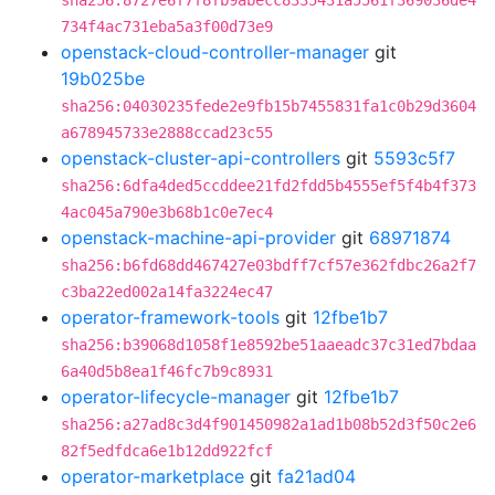
sha256:8727e6f7f8fb9abecc8335431a5561f369036de4
734f4ac731eba5a3f00d73e9
openstack-cloud-controller-manager
git
19b025be
sha256:04030235fede2e9fb15b7455831fa1c0b29d3604
a678945733e2888ccad23c55
openstack-cluster-api-controllers
git
5593c5f7
sha256:6dfa4ded5ccddee21fd2fdd5b4555ef5f4b4f373
4ac045a790e3b68b1c0e7ec4
openstack-machine-api-provider
git
68971874
sha256:b6fd68dd467427e03bdff7cf57e362fdbc26a2f7
c3ba22ed002a14fa3224ec47
operator-framework-tools
git
12fbe1b7
sha256:b39068d1058f1e8592be51aaeadc37c31ed7bdaa
6a40d5b8ea1f46fc7b9c8931
operator-lifecycle-manager
git
12fbe1b7
sha256:a27ad8c3d4f901450982a1ad1b08b52d3f50c2e6
82f5edfdca6e1b12dd922fcf
operator-marketplace
git
fa21ad04