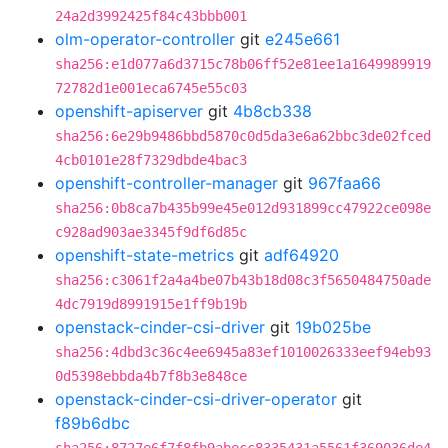
24a2d3992425f84c43bbb001
olm-operator-controller
git
e245e661
sha256:e1d077a6d3715c78b06ff52e81ee1a1649989919
72782d1e001eca6745e55c03
openshift-apiserver
git
4b8cb338
sha256:6e29b9486bbd5870c0d5da3e6a62bbc3de02fced
4cb0101e28f7329dbde4bac3
openshift-controller-manager
git
967faa66
sha256:0b8ca7b435b99e45e012d931899cc47922ce098e
c928ad903ae3345f9df6d85c
openshift-state-metrics
git
adf64920
sha256:c3061f2a4a4be07b43b18d08c3f5650484750ade
4dc7919d8991915e1ff9b19b
openstack-cinder-csi-driver
git
19b025be
sha256:4dbd3c36c4ee6945a83ef1010026333eef94eb93
0d5398ebbda4b7f8b3e848ce
openstack-cinder-csi-driver-operator
git
f89b6dbc