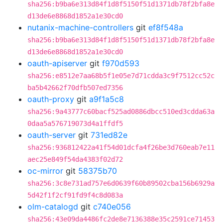
sha256:b9ba6e313d84f1d8f5150f51d1371db78f2bfa8e
d13de6e8868d1852a1e30cd0
nutanix-machine-controllers
git
ef8f548a
sha256:b9ba6e313d84f1d8f5150f51d1371db78f2bfa8e
d13de6e8868d1852a1e30cd0
oauth-apiserver
git
f970d593
sha256:e8512e7aa68b5f1e05e7d71cdda3c9f7512cc52c
ba5b42662f70dfb507ed7356
oauth-proxy
git
a9f1a5c8
sha256:9a43777c60bacf525ad0886dbcc510ed3cdda63a
0daa5a576719073d4a1ffdf5
oauth-server
git
731ed82e
sha256:936812422a41f54d01dcfa4f26be3d760eab7e11
aec25e849f54da4383f02d72
oc-mirror
git
58375b70
sha256:3c8e731ad757e6d0639f60b89502cba156b6929a
5d42f1f2cf91fd9f4c8d083a
olm-catalogd
git
c740e056
sha256:43e09da4486fc2de8e7136388e35c2591ce71453