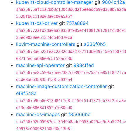
kubevirt-cloud-controller-manager
git
9804c42a
sha256:5afc1a2bb8c130c8d6d2f5ee6ddb90d368b762da
5528fb6c110d03a0c00a5a5f
kubevirt-csi-driver
git
757a8894
sha256:72afd2da06a20330f985ef4f08f261281fc80c91
35ed9030ee51324db4bd70ca
libvirt-machine-controllers
git
a336f0b5
sha256:3a6523feac2a32ddda473211db04971505fb07d3
63712ed5ab66e9c5f52acd3b
machine-api-operator
git
998cffed
sha256:ae8c599a75ee2382cb3921ce75a1ce851f827f7a
dcd68abb35635d1a8fa032a4
machine-image-customization-controller
git
ef8f548a
sha256:b9ba6e313d84f1d8f5150f51d1371db78f2bfa8e
d13de6e8868d1852a1e30cd0
machine-os-images
git
f85666be
sha256:92b05967dcf3549b8adc9553a029ad9c8a5274ae
49978e000982f50b40d13b6f