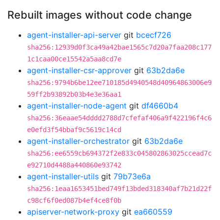
Rebuilt images without code change
agent-installer-api-server
git
bcecf726
sha256:12939d0f3ca49a42bae1565c7d20a7faa208c177
1c1caa00ce15542a5aa8cd7e
agent-installer-csr-approver
git
63b2da6e
sha256:9794b6be12ee710185d4940548d40964863006e9
59ff2b93892b03b4e3e36aa1
agent-installer-node-agent
git
df4660b4
sha256:36eaae54dddd2788d7cfefaf406a9f422196f4c6
e0efd3f54bbaf9c5619c14cd
agent-installer-orchestrator
git
63b2da6e
sha256:ee6559cb694372f2e833c045802863025ccead7c
e92710d4488a440860e93742
agent-installer-utils
git
79b73e6a
sha256:1eaa1653451bed749f13bded318340af7b21d22f
c98cf6f0ed087b4ef4ce8f0b
apiserver-network-proxy
git
ea660559