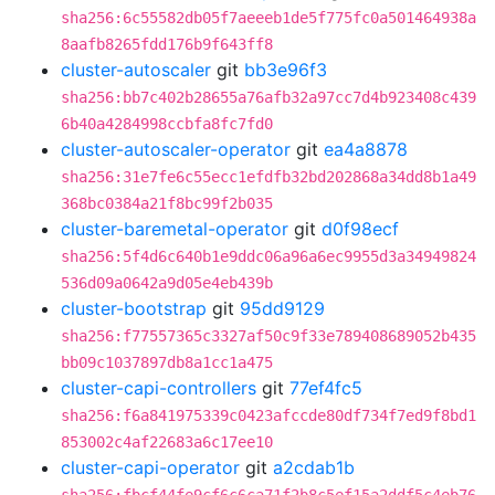
sha256:6c55582db05f7aeeeb1de5f775fc0a501464938a
8aafb8265fdd176b9f643ff8
cluster-autoscaler
git
bb3e96f3
sha256:bb7c402b28655a76afb32a97cc7d4b923408c439
6b40a4284998ccbfa8fc7fd0
cluster-autoscaler-operator
git
ea4a8878
sha256:31e7fe6c55ecc1efdfb32bd202868a34dd8b1a49
368bc0384a21f8bc99f2b035
cluster-baremetal-operator
git
d0f98ecf
sha256:5f4d6c640b1e9ddc06a96a6ec9955d3a34949824
536d09a0642a9d05e4eb439b
cluster-bootstrap
git
95dd9129
sha256:f77557365c3327af50c9f33e789408689052b435
bb09c1037897db8a1cc1a475
cluster-capi-controllers
git
77ef4fc5
sha256:f6a841975339c0423afccde80df734f7ed9f8bd1
853002c4af22683a6c17ee10
cluster-capi-operator
git
a2cdab1b