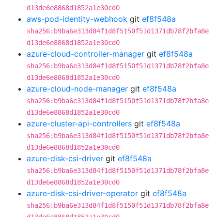
d13de6e8868d1852a1e30cd0
aws-pod-identity-webhook
git
ef8f548a
sha256:b9ba6e313d84f1d8f5150f51d1371db78f2bfa8e
d13de6e8868d1852a1e30cd0
azure-cloud-controller-manager
git
ef8f548a
sha256:b9ba6e313d84f1d8f5150f51d1371db78f2bfa8e
d13de6e8868d1852a1e30cd0
azure-cloud-node-manager
git
ef8f548a
sha256:b9ba6e313d84f1d8f5150f51d1371db78f2bfa8e
d13de6e8868d1852a1e30cd0
azure-cluster-api-controllers
git
ef8f548a
sha256:b9ba6e313d84f1d8f5150f51d1371db78f2bfa8e
d13de6e8868d1852a1e30cd0
azure-disk-csi-driver
git
ef8f548a
sha256:b9ba6e313d84f1d8f5150f51d1371db78f2bfa8e
d13de6e8868d1852a1e30cd0
azure-disk-csi-driver-operator
git
ef8f548a
sha256:b9ba6e313d84f1d8f5150f51d1371db78f2bfa8e