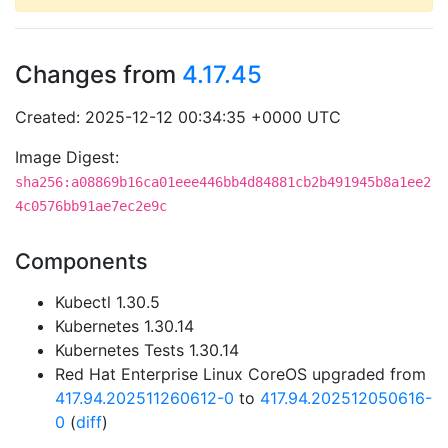
Changes from
4.17.45
Created: 2025-12-12 00:34:35 +0000 UTC
Image Digest:
sha256:a08869b16ca01eee446bb4d84881cb2b491945b8a1ee2
4c0576bb91ae7ec2e9c
Components
Kubectl 1.30.5
Kubernetes 1.30.14
Kubernetes Tests 1.30.14
Red Hat Enterprise Linux CoreOS upgraded from
417.94.202511260612-0
to
417.94.202512050616-
0
(
diff
)