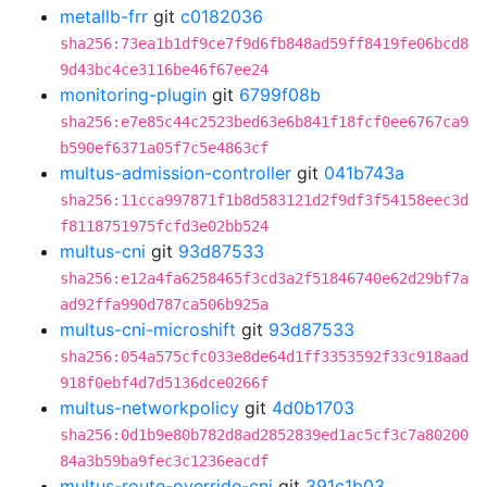
metallb-frr
git
c0182036
sha256:73ea1b1df9ce7f9d6fb848ad59ff8419fe06bcd8
9d43bc4ce3116be46f67ee24
monitoring-plugin
git
6799f08b
sha256:e7e85c44c2523bed63e6b841f18fcf0ee6767ca9
b590ef6371a05f7c5e4863cf
multus-admission-controller
git
041b743a
sha256:11cca997871f1b8d583121d2f9df3f54158eec3d
f8118751975fcfd3e02bb524
multus-cni
git
93d87533
sha256:e12a4fa6258465f3cd3a2f51846740e62d29bf7a
ad92ffa990d787ca506b925a
multus-cni-microshift
git
93d87533
sha256:054a575cfc033e8de64d1ff3353592f33c918aad
918f0ebf4d7d5136dce0266f
multus-networkpolicy
git
4d0b1703
sha256:0d1b9e80b782d8ad2852839ed1ac5cf3c7a80200
84a3b59ba9fec3c1236eacdf
multus-route-override-cni
git
391c1b03