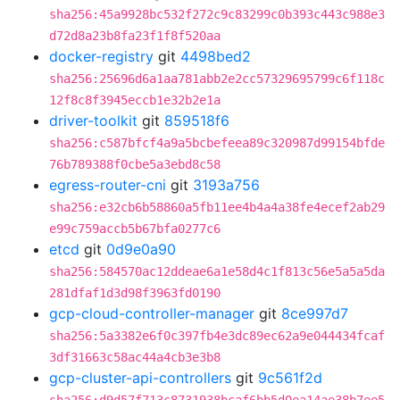
sha256:45a9928bc532f272c9c83299c0b393c443c988e3
d72d8a23b8fa23f1f8f520aa
docker-registry
git
4498bed2
sha256:25696d6a1aa781abb2e2cc57329695799c6f118c
12f8c8f3945eccb1e32b2e1a
driver-toolkit
git
859518f6
sha256:c587bfcf4a9a5bcbefeea89c320987d99154bfde
76b789388f0cbe5a3ebd8c58
egress-router-cni
git
3193a756
sha256:e32cb6b58860a5fb11ee4b4a4a38fe4ecef2ab29
e99c759accb5b67bfa0277c6
etcd
git
0d9e0a90
sha256:584570ac12ddeae6a1e58d4c1f813c56e5a5a5da
281dfaf1d3d98f3963fd0190
gcp-cloud-controller-manager
git
8ce997d7
sha256:5a3382e6f0c397fb4e3dc89ec62a9e044434fcaf
3df31663c58ac44a4cb3e3b8
gcp-cluster-api-controllers
git
9c561f2d