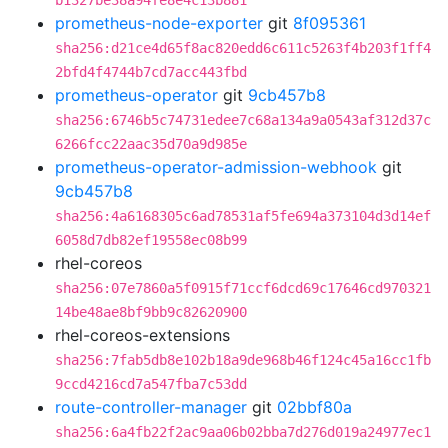
b1327be38a94fe8e4c13b881
prometheus-node-exporter
git
8f095361
sha256:d21ce4d65f8ac820edd6c611c5263f4b203f1ff4
2bfd4f4744b7cd7acc443fbd
prometheus-operator
git
9cb457b8
sha256:6746b5c74731edee7c68a134a9a0543af312d37c
6266fcc22aac35d70a9d985e
prometheus-operator-admission-webhook
git
9cb457b8
sha256:4a6168305c6ad78531af5fe694a373104d3d14ef
6058d7db82ef19558ec08b99
rhel-coreos
sha256:07e7860a5f0915f71ccf6dcd69c17646cd970321
14be48ae8bf9bb9c82620900
rhel-coreos-extensions
sha256:7fab5db8e102b18a9de968b46f124c45a16cc1fb
9ccd4216cd7a547fba7c53dd
route-controller-manager
git
02bbf80a
sha256:6a4fb22f2ac9aa06b02bba7d276d019a24977ec1