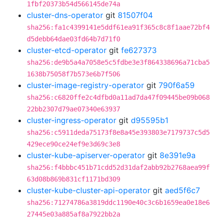
1fbf20373b54d566145de74a
cluster-dns-operator
git
81507f04
sha256:fa1c4399141e5ddf61ea91f365c8c8f1aae72bf4
d5debb64dae03fd64b7d71f0
cluster-etcd-operator
git
fe627373
sha256:de9b5a4a7058e5c5fdbe3e3f864338696a71cba5
1638b75058f7b573e6b7f506
cluster-image-registry-operator
git
790f6a59
sha256:c6820ffe2c4dfbd0a11ad7da47f09445be09b068
22bb2307d79ae07340e63937
cluster-ingress-operator
git
d95595b1
sha256:c5911deda75173f8e8a45e393803e7179737c5d5
429ece90ce24ef9e3d69c3e8
cluster-kube-apiserver-operator
git
8e391e9a
sha256:f4bbbc451b71cdd52d31daf2abb92b2768aea99f
63d08b869b831cf1171bd309
cluster-kube-cluster-api-operator
git
aed5f6c7
sha256:71274786a3819ddc1190e40c3c6b1659ea0e18e6
27445e03a885af8a7922bb2a