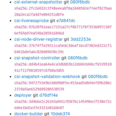
csi-external-snapshotter
git
080f6bdb
sha256:2fc2e032c3f48eeea0f8a1048502e77eef827baa
28a2eca1fa4d7e804251d0fe
csi-livenessprobe
git
e7d841dc
sha256:97620f01eacc7151a27cf86771f8f3536097c50f
6ef69a97ea540a285016846d
csi-node-driver-registrar
git
3dd2253e
sha256:37674ffe29311ca5edc3deaf16cd7382ed222cf1
6461bde5a6c828d09d30c29c
csi-snapshot-controller
git
080f6bdb
sha256:dd4b41ea64a4ca3db883b12ddd43d4bcf6539918
41cf11f0810597cb7b8a3d65
csi-snapshot-validation-webhook
git
080f6bdb
sha256:94f2753e9bcb8d908fec453ead5d844efd9b28bc
237da5ae6529dd928b538539
deployer
git
d76df14e
sha256:3d466e2c26343a941c9507bc14549be1f538e72c
edee1bd1e37e3321e8160e07
docker-builder
git
10deb374