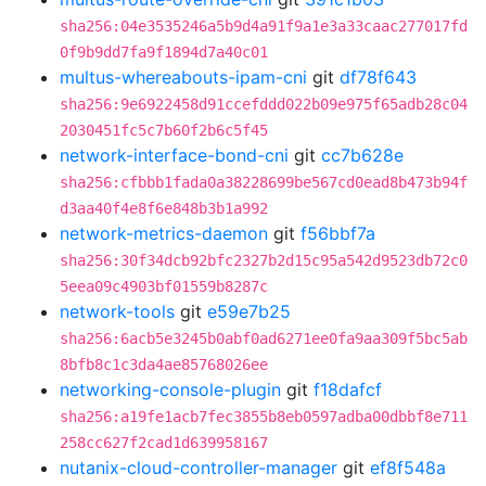
sha256:04e3535246a5b9d4a91f9a1e3a33caac277017fd
0f9b9dd7fa9f1894d7a40c01
multus-whereabouts-ipam-cni
git
df78f643
sha256:9e6922458d91ccefddd022b09e975f65adb28c04
2030451fc5c7b60f2b6c5f45
network-interface-bond-cni
git
cc7b628e
sha256:cfbbb1fada0a38228699be567cd0ead8b473b94f
d3aa40f4e8f6e848b3b1a992
network-metrics-daemon
git
f56bbf7a
sha256:30f34dcb92bfc2327b2d15c95a542d9523db72c0
5eea09c4903bf01559b8287c
network-tools
git
e59e7b25
sha256:6acb5e3245b0abf0ad6271ee0fa9aa309f5bc5ab
8bfb8c1c3da4ae85768026ee
networking-console-plugin
git
f18dafcf
sha256:a19fe1acb7fec3855b8eb0597adba00dbbf8e711
258cc627f2cad1d639958167
nutanix-cloud-controller-manager
git
ef8f548a