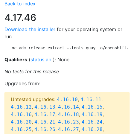
Back to index
4.17.46
Download the installer
for your operating system or
run
oc adm release extract --tools quay.io/openshift-re
Qualifiers
(
status api
): None
No tests for this release
Upgrades from:
Untested upgrades:
,
,
4.16.10
4.16.11
,
,
,
,
4.16.12
4.16.13
4.16.14
4.16.15
,
,
,
,
4.16.16
4.16.17
4.16.18
4.16.19
,
,
,
,
4.16.20
4.16.21
4.16.23
4.16.24
,
,
,
,
4.16.25
4.16.26
4.16.27
4.16.28