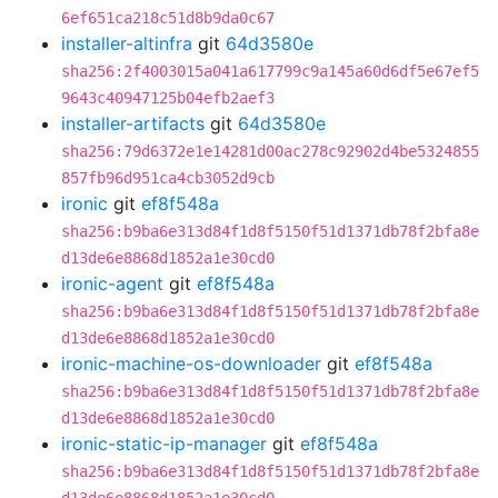
6ef651ca218c51d8b9da0c67
installer-altinfra
git
64d3580e
sha256:2f4003015a041a617799c9a145a60d6df5e67ef5
9643c40947125b04efb2aef3
installer-artifacts
git
64d3580e
sha256:79d6372e1e14281d00ac278c92902d4be5324855
857fb96d951ca4cb3052d9cb
ironic
git
ef8f548a
sha256:b9ba6e313d84f1d8f5150f51d1371db78f2bfa8e
d13de6e8868d1852a1e30cd0
ironic-agent
git
ef8f548a
sha256:b9ba6e313d84f1d8f5150f51d1371db78f2bfa8e
d13de6e8868d1852a1e30cd0
ironic-machine-os-downloader
git
ef8f548a
sha256:b9ba6e313d84f1d8f5150f51d1371db78f2bfa8e
d13de6e8868d1852a1e30cd0
ironic-static-ip-manager
git
ef8f548a
sha256:b9ba6e313d84f1d8f5150f51d1371db78f2bfa8e