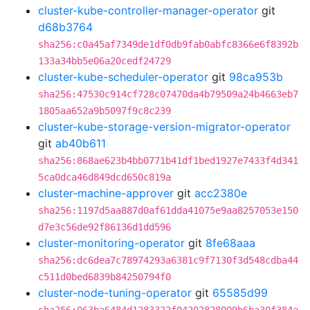
cluster-kube-controller-manager-operator
git
d68b3764
sha256:c0a45af7349de1df0db9fab0abfc8366e6f8392b
133a34bb5e06a20cedf24729
cluster-kube-scheduler-operator
git
98ca953b
sha256:47530c914cf728c07470da4b79509a24b4663eb7
1805aa652a9b5097f9c8c239
cluster-kube-storage-version-migrator-operator
git
ab40b611
sha256:868ae623b4bb0771b41df1bed1927e7433f4d341
5ca0dca46d849dcd650c819a
cluster-machine-approver
git
acc2380e
sha256:1197d5aa887d0af61dda41075e9aa8257053e150
d7e3c56de92f86136d1dd596
cluster-monitoring-operator
git
8fe68aaa
sha256:dc6dea7c78974293a6381c9f7130f3d548cdba44
c511d0bed6839b84250794f0
cluster-node-tuning-operator
git
65585d99