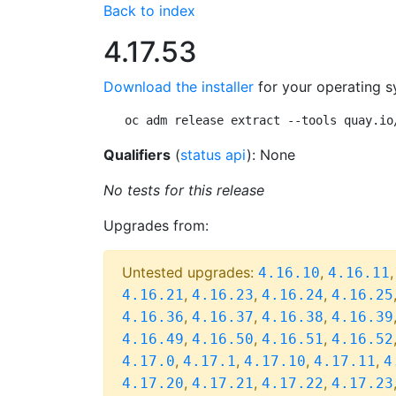
Back to index
4.17.53
Download the installer
for your operating s
oc adm release extract --tools quay.io
Qualifiers
(
status api
): None
No tests for this release
Upgrades from:
Untested upgrades:
,
4.16.10
4.16.11
,
,
,
4.16.21
4.16.23
4.16.24
4.16.25
,
,
,
4.16.36
4.16.37
4.16.38
4.16.39
,
,
,
4.16.49
4.16.50
4.16.51
4.16.52
,
,
,
,
4.17.0
4.17.1
4.17.10
4.17.11
4
,
,
,
4.17.20
4.17.21
4.17.22
4.17.23