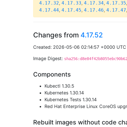
,
,
,
4.17.32
4.17.33
4.17.34
4.17.35
,
,
,
4.17.44
4.17.45
4.17.46
4.17.47
Changes from
4.17.52
Created: 2026-05-06 02:14:57 +0000 UTC
Image Digest:
sha256:d8e84f42b8055ebc90b6
Components
Kubectl 1.30.5
Kubernetes 1.30.14
Kubernetes Tests 1.30.14
Red Hat Enterprise Linux CoreOS up
Rebuilt images without code c