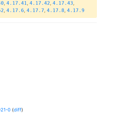
,
,
,
,
40
4.17.41
4.17.42
4.17.43
,
,
,
,
52
4.17.6
4.17.7
4.17.8
4.17.9
021-0
(
diff
)