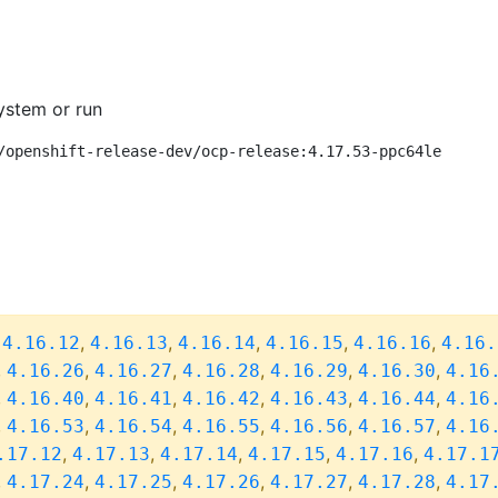
ystem or run
/openshift-release-dev/ocp-release:4.17.53-ppc64le
,
,
,
,
,
,
4.16.12
4.16.13
4.16.14
4.16.15
4.16.16
4.16.
,
,
,
,
,
,
4.16.26
4.16.27
4.16.28
4.16.29
4.16.30
4.16
,
,
,
,
,
,
4.16.40
4.16.41
4.16.42
4.16.43
4.16.44
4.16
,
,
,
,
,
,
4.16.53
4.16.54
4.16.55
4.16.56
4.16.57
4.16
,
,
,
,
,
.17.12
4.17.13
4.17.14
4.17.15
4.17.16
4.17.1
,
,
,
,
,
,
4.17.24
4.17.25
4.17.26
4.17.27
4.17.28
4.17