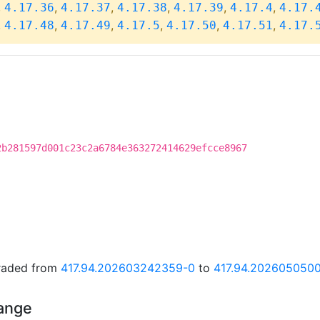
,
,
,
,
,
,
4.17.36
4.17.37
4.17.38
4.17.39
4.17.4
4.17.
,
,
,
,
,
,
4.17.48
4.17.49
4.17.5
4.17.50
4.17.51
4.17.
2b281597d001c23c2a6784e363272414629efcce8967
graded from
417.94.202603242359-0
to
417.94.202605050
hange