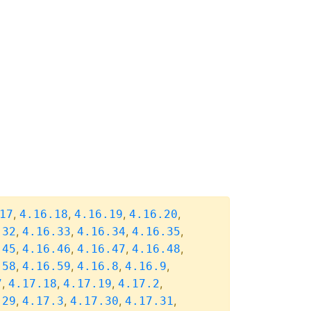
,
,
,
,
17
4.16.18
4.16.19
4.16.20
,
,
,
,
.32
4.16.33
4.16.34
4.16.35
,
,
,
,
.45
4.16.46
4.16.47
4.16.48
,
,
,
,
.58
4.16.59
4.16.8
4.16.9
,
,
,
,
7
4.17.18
4.17.19
4.17.2
,
,
,
,
.29
4.17.3
4.17.30
4.17.31