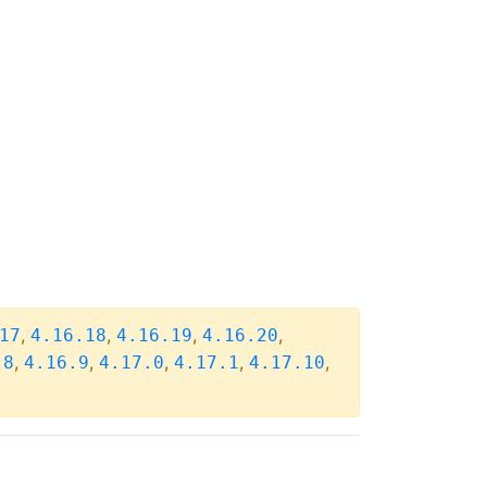
,
,
,
,
17
4.16.18
4.16.19
4.16.20
,
,
,
,
,
.8
4.16.9
4.17.0
4.17.1
4.17.10