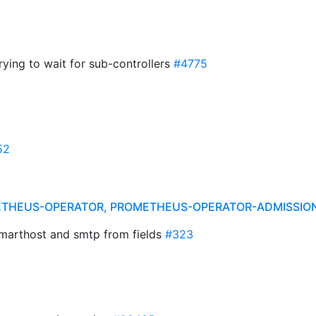
ying to wait for sub-controllers
#4775
52
ETHEUS-OPERATOR, PROMETHEUS-OPERATOR-ADMISSI
 smarthost and smtp from fields
#323