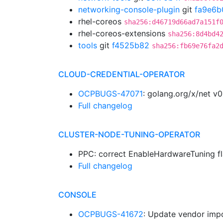
networking-console-plugin
git
fa9e6b
rhel-coreos
sha256:d46719d66ad7a151f
rhel-coreos-extensions
sha256:8d4bd4
tools
git
f4525b82
sha256:fb69e76fa2
CLOUD-CREDENTIAL-OPERATOR
OCPBUGS-47071
: golang.org/x/net v
Full changelog
CLUSTER-NODE-TUNING-OPERATOR
PPC: correct EnableHardwareTuning fl
Full changelog
CONSOLE
OCPBUGS-41672
: Update vendor impo