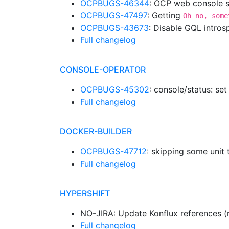
OCPBUGS-46344
: OCP web console sh
OCPBUGS-47497
: Getting
Oh no, some
OCPBUGS-43673
: Disable GQL intro
Full changelog
CONSOLE-OPERATOR
OCPBUGS-45302
: console/status: set
Full changelog
DOCKER-BUILDER
OCPBUGS-47712
: skipping some unit 
Full changelog
HYPERSHIFT
NO-JIRA: Update Konflux references (
Full changelog