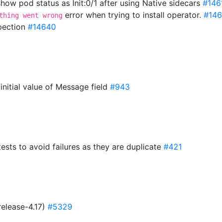
ow pod status as Init:0/1 after using Native sidecars
#146
error when trying to install operator.
#14
thing went wrong
spection
#14640
 initial value of Message field
#943
tests to avoid failures as they are duplicate
#421
release-4.17)
#5329