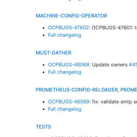
MACHINE-CONFIG-OPERATOR
OCPBUGS-47802
: OCPBUGS-47801: tr
Full changelog
MUST-GATHER
OCPBUGS-48068
: Update owners
#4
Full changelog
PROMETHEUS-CONFIG-RELOADER, PROM
OCPBUGS-48069
: fix: validate smtp
Full changelog
TESTS