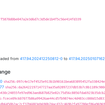
ff5870d0be047a2e3d6d7c3d5de1b4f5c56e414fd339
graded from
417.94.202412250812-0
to
417.94.20250107162
hange
90
sha256:097c4e17ef4525e913b1b90161bea683895452fa338424e
77
sha256:da26422197147727aa35a92897237db53b7c8b1189c980
b430c24855fe97ed963aed687b825e82c75d56c8856fda6923b35dcb
6:fcece09c607077b86a99426ae44cd5fb9874ec4d483cc000d15d83
2db6450b2ac2cf37b6003eb690b74acd37c469b2fa97780ef86a9696