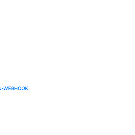
ON-WEBHOOK