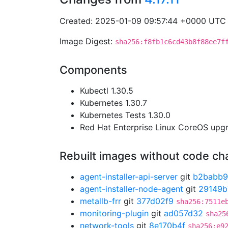
Created: 2025-01-09 09:57:44 +0000 UTC
Image Digest:
sha256:f8fb1c6cd43b8f88ee7f
Components
Kubectl 1.30.5
Kubernetes 1.30.7
Kubernetes Tests 1.30.0
Red Hat Enterprise Linux CoreOS up
Rebuilt images without code c
agent-installer-api-server
git
b2babb
agent-installer-node-agent
git
29149b
metallb-frr
git
377d02f9
sha256:7511e
monitoring-plugin
git
ad057d32
sha25
network-tools
git
8e170b4f
sha256:e9