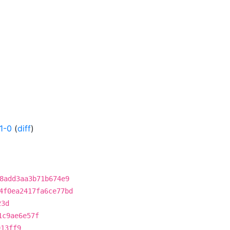
1-0
(
diff
)
8add3aa3b71b674e9
4f0ea2417fa6ce77bd
23d
1c9ae6e57f
913ff9