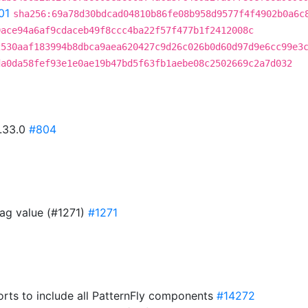
01
sha256:69a78d30bdcad04810b86fe08b958d9577f4f4902b0a6c
0ace94a6af9cdaceb49f8ccc4ba22f57f477b1f2412008c
2530aaf183994b8dbca9aea620427c9d26c026b0d60d97d9e6cc99e3
da0da58fef93e1e0ae19b47bd5f63fb1aebe08c2502669c2a7d032
0.33.0
#804
ag value (#1271)
#1271
rts to include all PatternFly components
#14272