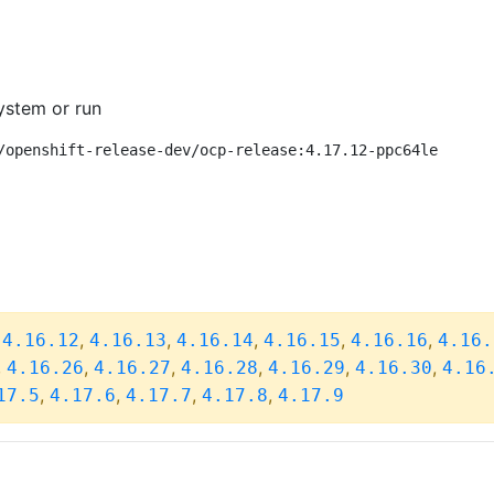
ystem or run
/openshift-release-dev/ocp-release:4.17.12-ppc64le
,
,
,
,
,
,
4.16.12
4.16.13
4.16.14
4.16.15
4.16.16
4.16.
,
,
,
,
,
,
4.16.26
4.16.27
4.16.28
4.16.29
4.16.30
4.16
,
,
,
,
17.5
4.17.6
4.17.7
4.17.8
4.17.9