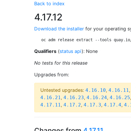
Back to index
4.17.12
Download the installer
for your operating s
oc adm release extract --tools quay.io
Qualifiers
(
status api
): None
No tests for this release
Upgrades from:
Untested upgrades:
,
4.16.10
4.16.11
,
,
,
4.16.21
4.16.23
4.16.24
4.16.25
,
,
,
,
4.17.11
4.17.2
4.17.3
4.17.4
4.
Changes from
4.17.11