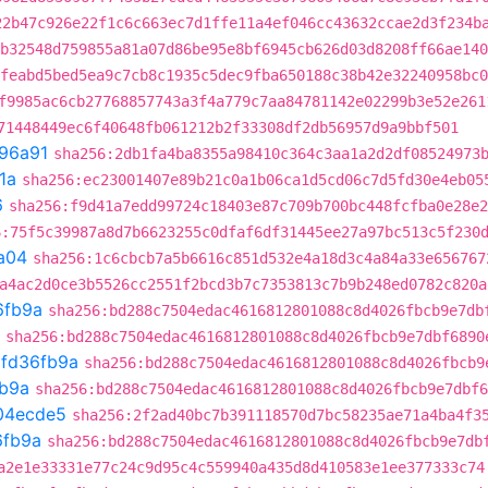
22b47c926e22f1c6c663ec7d1ffe11a4ef046cc43632ccae2d3f234b
b32548d759855a81a07d86be95e8bf6945cb626d03d8208ff66ae140
feabd5bed5ea9c7cb8c1935c5dec9fba650188c38b42e32240958bc0
f9985ac6cb27768857743a3f4a779c7aa84781142e02299b3e52e261
71448449ec6f40648fb061212b2f33308df2db56957d9a9bbf501
96a91
sha256:2db1fa4ba8355a98410c364c3aa1a2d2df08524973
1a
sha256:ec23001407e89b21c0a1b06ca1d5cd06c7d5fd30e4eb05
6
sha256:f9d41a7edd99724c18403e87c709b700bc448fcfba0e28e2
6:75f5c39987a8d7b6623255c0dfaf6df31445ee27a97bc513c5f230
a04
sha256:1c6cbcb7a5b6616c851d532e4a18d3c4a84a33e656767
a4ac2d0ce3b5526cc2551f2bcd3b7c7353813c7b9b248ed0782c820a
6fb9a
sha256:bd288c7504edac4616812801088c8d4026fbcb9e7db
sha256:bd288c7504edac4616812801088c8d4026fbcb9e7dbf6890
t
fd36fb9a
sha256:bd288c7504edac4616812801088c8d4026fbcb9
fb9a
sha256:bd288c7504edac4616812801088c8d4026fbcb9e7dbf6
04ecde5
sha256:2f2ad40bc7b391118570d7bc58235ae71a4ba4f3
6fb9a
sha256:bd288c7504edac4616812801088c8d4026fbcb9e7db
a2e1e33331e77c24c9d95c4c559940a435d8d410583e1ee377333c74