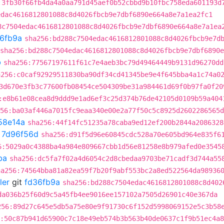
:3fb30f66fb4da4a0aa791d45aef0b52cbbd9b10fbc758eda601193d
edac4616812801088c8d4026fbcb9e7dbf6890e664a8e7a1ea2fc1
8c7504edac4616812801088c8d4026fbcb9e7dbf6890e664a8e7a1ea
6fb9a
sha256:bd288c7504edac4616812801088c8d4026fbcb9e7d
sha256:bd288c7504edac4616812801088c8d4026fbcb9e7dbf6890
b
sha256:77567197611f61c7e4aeb3bc79d49464449b9131d96270dd
a256:c0caf92929511830ba90df34cd41345be9e4f645bba4a1c74a0
3d670e3fb3c77600fb08454ce504309be31a984461d69f0b97fa0f20
:e8b61e08cea8d9ddd9e1ad6ef3c25d374b76de42105d0109b59a404
56:ba03af446a7015fc9eaa340e00e2a77f50c5c8925d2602286565d
58e14a
sha256:44f14fc51235a78caba9ed12ef200b2844a2086328
t
7d96f56d
sha256:d91f5d96e60845cdc528a70e605bd964e835f6
6:5029a0c4388ba4a984e809667cbb1d56e81258e8b979afed0e3545
ba
sha256:dc5fa7f02a4d6054c2d8cbedaa9703be71cadf3d744a55
ha256:74564bba81a82ea59f7b20f9abf553bc2a8ed522564da98936
ler
git
fd36fb9a
sha256:bd288c7504edac4616812801088c8d402
da036b25f60d9c5a45fb4ee9016ee157102a7505d26901c40e367da
256:89d27c645e5db5a75e80e9f91730c6f152d5998069152e5c3b58
:50c87b941d65900c7c18e49eb574b3b563b40de0637c1f9b51ec4a