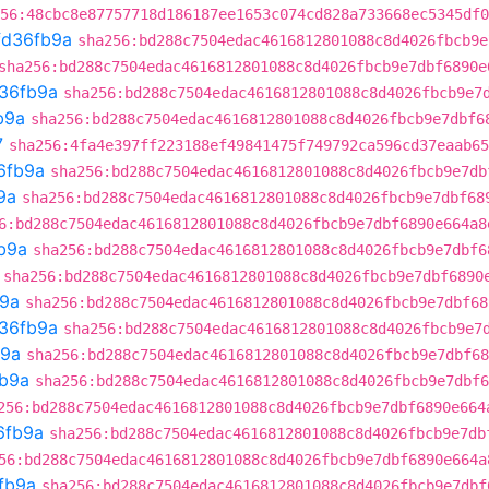
56:48cbc8e87757718d186187ee1653c074cd828a733668ec5345df0
fd36fb9a
sha256:bd288c7504edac4616812801088c8d4026fbcb9e
sha256:bd288c7504edac4616812801088c8d4026fbcb9e7dbf6890e
36fb9a
sha256:bd288c7504edac4616812801088c8d4026fbcb9e7
b9a
sha256:bd288c7504edac4616812801088c8d4026fbcb9e7dbf6
7
sha256:4fa4e397ff223188ef49841475f749792ca596cd37eaab65
6fb9a
sha256:bd288c7504edac4616812801088c8d4026fbcb9e7db
9a
sha256:bd288c7504edac4616812801088c8d4026fbcb9e7dbf68
6:bd288c7504edac4616812801088c8d4026fbcb9e7dbf6890e664a8
b9a
sha256:bd288c7504edac4616812801088c8d4026fbcb9e7dbf6
sha256:bd288c7504edac4616812801088c8d4026fbcb9e7dbf6890
b9a
sha256:bd288c7504edac4616812801088c8d4026fbcb9e7dbf68
36fb9a
sha256:bd288c7504edac4616812801088c8d4026fbcb9e7
b9a
sha256:bd288c7504edac4616812801088c8d4026fbcb9e7dbf68
fb9a
sha256:bd288c7504edac4616812801088c8d4026fbcb9e7dbf6
256:bd288c7504edac4616812801088c8d4026fbcb9e7dbf6890e664
6fb9a
sha256:bd288c7504edac4616812801088c8d4026fbcb9e7db
56:bd288c7504edac4616812801088c8d4026fbcb9e7dbf6890e664a
fb9a
sha256:bd288c7504edac4616812801088c8d4026fbcb9e7dbf