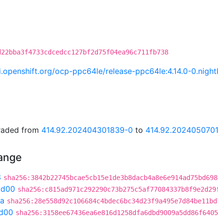
d22bba3f4733cdcedcc127bf2d75f04ea96c711fb738
ci.openshift.org/ocp-ppc64le/release-ppc64le:4.14.0-0.ni
graded from
414.92.202404301839-0
to
414.92.202405070
hange
3
sha256:3842b22745bcae5cb15e1de3b8dacb4a8e6e914ad75bd698
ad00
sha256:c815ad971c292290c73b275c5af77084337b8f9e2d29
3a
sha256:28e558d92c106684c4bdec6bc34d23f9a495e7d84be11bd
d00
sha256:3158ee67436ea6e816d1258dfa6dbd9009a5dd86f6405