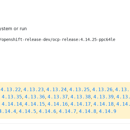
ystem or run
/openshift-release-dev/ocp-release:4.14.25-ppc64le
,
,
,
,
,
,
4.13.22
4.13.23
4.13.24
4.13.25
4.13.26
4.13.
,
,
,
,
,
,
4.13.35
4.13.36
4.13.37
4.13.38
4.13.39
4.13
,
,
,
,
,
,
4.14.14
4.14.15
4.14.16
4.14.17
4.14.18
4.14
,
,
,
,
,
4.14.4
4.14.5
4.14.6
4.14.7
4.14.8
4.14.9