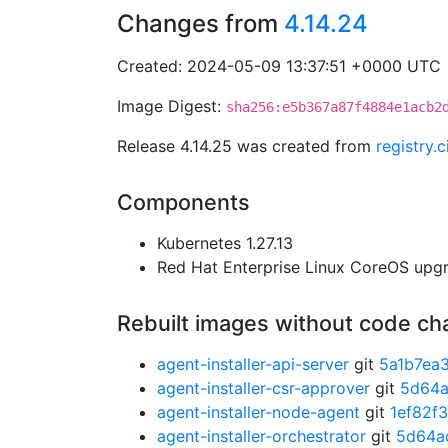
Changes from
4.14.24
Created: 2024-05-09 13:37:51 +0000 UTC
Image Digest:
sha256:e5b367a87f4884e1acb2
Release 4.14.25 was created from
registry.
Components
Kubernetes 1.27.13
Red Hat Enterprise Linux CoreOS up
Rebuilt images without code c
agent-installer-api-server
git
5a1b7ea
agent-installer-csr-approver
git
5d64
agent-installer-node-agent
git
1ef82f
agent-installer-orchestrator
git
5d64a