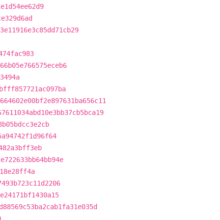
1e1d54ee62d9
ce329d6ad
3e11916e3c85dd71cb29
474fac983
66b05e766575eceb6
3494a
bfff857721ac097ba
664602e00bf2e897631ba656c11
67611034abd10e3bb37cb5bca19
8b05bdcc3e2cb
5a94742f1d96f64
482a3bff3eb
ce722633bb64bb94e
18e28ff4a
7493b723c11d2206
be24171bf1430a15
d88569c53ba2cab1fa31e035d
0