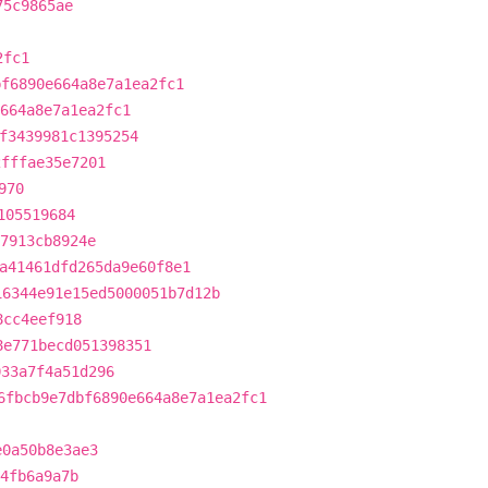
75c9865ae
2fc1
bf6890e664a8e7a1ea2fc1
e664a8e7a1ea2fc1
f3439981c1395254
2fffae35e7201
970
105519684
7913cb8924e
a41461dfd265da9e60f8e1
16344e91e15ed5000051b7d12b
8cc4eef918
8e771becd051398351
033a7f4a51d296
6fbcb9e7dbf6890e664a8e7a1ea2fc1
e0a50b8e3ae3
84fb6a9a7b