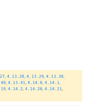
,
,
,
,
27
4.13.28
4.13.29
4.13.30
,
,
,
,
.40
4.13.41
4.14.0
4.14.1
,
,
,
,
.19
4.14.2
4.14.20
4.14.21