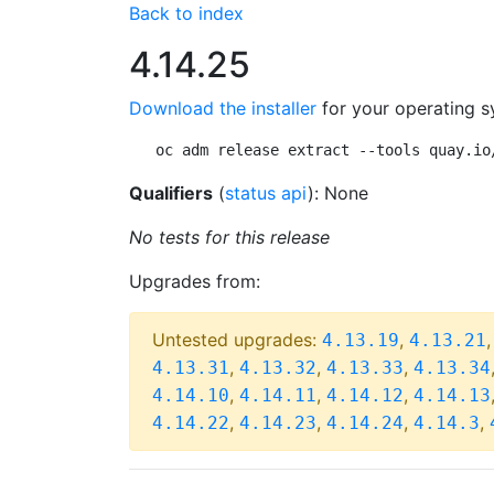
Back to index
4.14.25
Download the installer
for your operating s
oc adm release extract --tools quay.io
Qualifiers
(
status api
): None
No tests for this release
Upgrades from:
Untested upgrades:
,
4.13.19
4.13.21
,
,
,
4.13.31
4.13.32
4.13.33
4.13.34
,
,
,
4.14.10
4.14.11
4.14.12
4.14.13
,
,
,
,
4.14.22
4.14.23
4.14.24
4.14.3