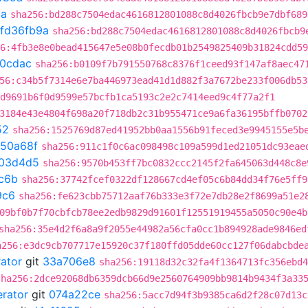
9a
sha256:bd288c7504edac4616812801088c8d4026fbcb9e7dbf689
fd36fb9a
sha256:bd288c7504edac4616812801088c8d4026fbcb9
6:4fb3e8e0bead415647e5e08b0fecdb01b2549825409b31824cdd59
20cdac
sha256:b0109f7b791550768c8376f1ceed93f147af8aec47
56:c34b5f7314e6e7ba446973ead41d1d882f3a7672be233f006db53
d9691b6f0d9599e57bcfb1ca5193c2e2c7414eed9c4f77a2f1
3184e43e4804f698a20f718db2c31b955471ce9a6fa36195bffb0702
52
sha256:1525769d87ed41952bb0aa1556b91feced3e9945155e5b
350a68f
sha256:911c1f0c6ac098498c109a599d1ed21051dc93eae
03d4d5
sha256:9570b453ff7bc0832ccc2145f2fa645063d448c8e
c6b
sha256:37742fcef0322df128667cd4ef05c6b84dd34f76e5ff9
9c6
sha256:fe623cbb75712aaf76b333e3f72e7db28e2f8699a51e2
09bf0b7f70cbfcb78ee2edb9829d91601f12551919455a5050c90e4b
sha256:35e4d2f6a8a9f2055e44982a56cfa0cc1b894928ade9846ed
a256:e3dc9cb707717e15920c37f180ffd05dde60cc127f06dabcbde
rator
git
33a706e8
sha256:19118d32c32fa4f1364713fc356ebd4
sha256:2dce92068db6359dcb66d9e2560764909bb9814b9434f3a33
erator
git
074a22ce
sha256:5acc7d94f3b9385ca6d2f28c07d13c