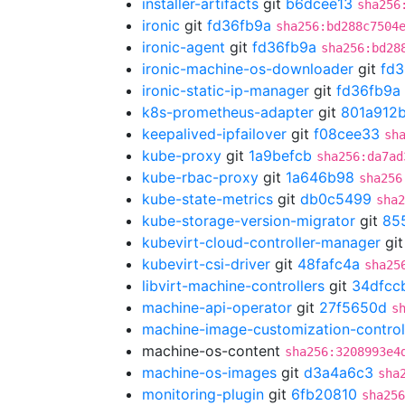
installer-artifacts
git
b6dcee13
sha256
ironic
git
fd36fb9a
sha256:bd288c7504
ironic-agent
git
fd36fb9a
sha256:bd28
ironic-machine-os-downloader
git
fd3
ironic-static-ip-manager
git
fd36fb9a
k8s-prometheus-adapter
git
801a912
keepalived-ipfailover
git
f08cee33
sh
kube-proxy
git
1a9befcb
sha256:da7ad
kube-rbac-proxy
git
1a646b98
sha256
kube-state-metrics
git
db0c5499
sha2
kube-storage-version-migrator
git
85
kubevirt-cloud-controller-manager
gi
kubevirt-csi-driver
git
48fafc4a
sha25
libvirt-machine-controllers
git
34dfcc
machine-api-operator
git
27f5650d
s
machine-image-customization-control
machine-os-content
sha256:3208993e4
machine-os-images
git
d3a4a6c3
sha
monitoring-plugin
git
6fb20810
sha256