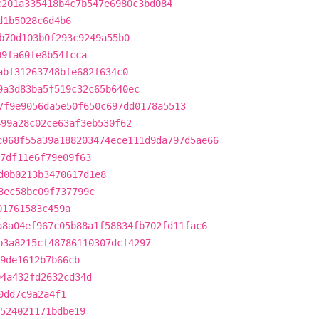
c201a335418b4c7b547e6980c3bd084
d1b5028c6d4b6
b70d103b0f293c9249a55b0
09fa60fe8b54fcca
abf31263748bfe682f634c0
9a3d83ba5f519c32c65b640ec
7f9e9056da5e50f650c697dd0178a5513
499a28c02ce63af3eb530f62
c068f55a39a188203474ece111d9da797d5ae66
7df11e6f79e09f63
d0b0213b3470617d1e8
8ec58bc09f737799c
01761583c459a
a8a04ef967c05b88a1f58834fb702fd11fac6
b3a8215cf48786110307dcf4297
9de1612b7b66cb
04a432fd2632cd34d
0dd7c9a2a4f1
b524021171bdbe19