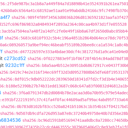
256:2f5de987bc3a1b8a7a449f84a7d18898b41e3524391b261ea750
:426b0a0c6564a41c68192ae51aa91e99abddb24166c9fc7498fb370
a4f7
sha256:989f4f89f34563d0036b206d81365921823aafa3f427
d152fc696f869832a8484934f2893a2364c00caa4b973d1f7e055528
:3acb5a7504ea7a48f2a14dfc2fe0e49f16b8a67df2650d0abc05bb4
8f
sha256:5683c6810f932c5b4c196a4851b2864b064ece78dc70f53
0a6c089260573a9bef94ec46beabf55189b20bee8cca1a534c1a8c4b
ff
sha256:d477226597e333a4bdae30dcf4c3817276d1a9ca41e04e0
it
c273cd52
sha256:0f0227883e9f1bf06f28f4b54c84add78df38
it
9232c1ff
sha256:b8a5aa4b512e30951bd68672917ce0437f30b
a256:b419c74e2e316f34ec69ff32d3d09527808b65dfe68f1953137
sha256:8df015c9db052222dc2839650d18341d7fd2cf3d1b4e34065
56:b188e52390b27b74b31edd13687c068c647a83f00832d46812a1b
6
sha256:3f6a0791347db2d0084b78e2acaa3d0a70b95c979e54ade
:e391bf2221919fc37c41fa4f0fac44609ad5af99ac4abd95f733a64
sha256:0b783d8102bf83cc520a8241b51063c1b354b167f04217bd
sha256:9d507db9cdfa726d953a87e8c37240b49758e40b7d356e28
a6834536
sha256:bc96d1591b851694741aa8dbc8a7280cc74650b
6982d8530967f7435b27cdcd4463555c3079605406d7c8e93eb7fa1f