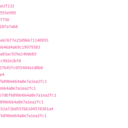
ae2f132
555e995
f750
18fa7ab8
be676f7e25d96671140955
5646d4a69c19979383
a83ac929a140deb5
dc992e2bf8
27645fc055404a1d8b0
e4
f6890e664a8e7a1ea2fc1
e664a8e7a1ea2fc1
e7dbf6890e664a8e7a1ea2fc1
890e664a8e7a1ea2fc1
552a71bd55766104578301a4
f6890e664a8e7a1ea2fc1