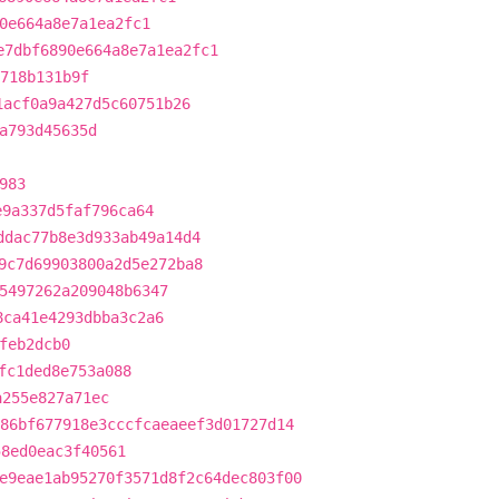
0e664a8e7a1ea2fc1
e7dbf6890e664a8e7a1ea2fc1
718b131b9f
1acf0a9a427d5c60751b26
a793d45635d
983
e9a337d5faf796ca64
ddac77b8e3d933ab49a14d4
9c7d69903800a2d5e272ba8
5497262a209048b6347
8ca41e4293dbba3c2a6
feb2dcb0
fc1ded8e753a088
a255e827a71ec
86bf677918e3cccfcaeaeef3d01727d14
58ed0eac3f40561
e9eae1ab95270f3571d8f2c64dec803f00