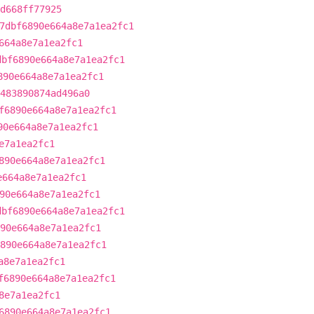
d668ff77925
7dbf6890e664a8e7a1ea2fc1
664a8e7a1ea2fc1
dbf6890e664a8e7a1ea2fc1
890e664a8e7a1ea2fc1
483890874ad496a0
f6890e664a8e7a1ea2fc1
90e664a8e7a1ea2fc1
e7a1ea2fc1
890e664a8e7a1ea2fc1
e664a8e7a1ea2fc1
90e664a8e7a1ea2fc1
dbf6890e664a8e7a1ea2fc1
90e664a8e7a1ea2fc1
890e664a8e7a1ea2fc1
a8e7a1ea2fc1
f6890e664a8e7a1ea2fc1
8e7a1ea2fc1
6890e664a8e7a1ea2fc1