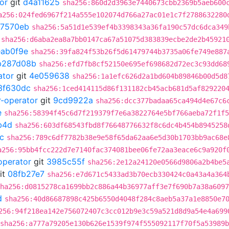
or
git
d4a11625
sha256:860d2d3963e7440673cbb2369b5aeb600
a256:024fed6967f214a555e102074d766a27ac01e1c7f2788632280
7570eb
sha256:5a51d1e539ef4b3398343a36fa190c57dc6dca349
sha256:d6aba2ea8a7bb0147ca67a51075d383839ecbe2de2b45921
eab0f9e
sha256:39fa824f53b26f5d61479744b3735a06fe749e887
b287d08b
sha256:efd7fb8cf52150e695ef698682d72ec3c93dd68
ator
git
4e059638
sha256:1a1efc626d2a1bd604b89846b00d5d8
3f630dc
sha256:1ced414115d86f131182cb45acb681d5af829220
r-operator
git
9cd9922a
sha256:dcc377badaa65ca494d4e67c6
e
sha256:58394f45c6d7f219379f7e6a3822764e5bf766aeba72f1f5
b4d
sha256:603df68543fbd8f76648776632f8c6dc4b454b8945258
c
sha256:789c6df7782b38e9e58f65da62aa6e5d30b1703bb9ac68e
a256:95bb4fcc222d7e7140fac374081bee06fe72aa3eace6c9a920f
operator
git
3985c55f
sha256:2e12a24120e0566d9806a2b4be5
it
08fb27e7
sha256:e7d671c5433ad3b70ecb330424c0a43a4a364
ha256:d0815278ca1699bb2c886a44b36977aff3e7f690b7a38a6097
d
sha256:40d86687898c425b6550d4048f284c8aeb5a37a1e8850e7
256:94f218ea142e756072407c3cc012b9e3c59a521d8d9a54e4a699
sha256:a777a79205e130b626e1539f974f555092117f70f5a53989