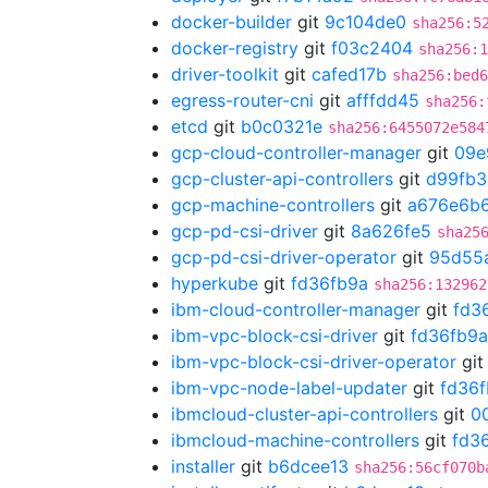
docker-builder
git
9c104de0
sha256:5
docker-registry
git
f03c2404
sha256:1
driver-toolkit
git
cafed17b
sha256:bed6
egress-router-cni
git
afffdd45
sha256:
etcd
git
b0c0321e
sha256:6455072e584
gcp-cloud-controller-manager
git
09e
gcp-cluster-api-controllers
git
d99fb3
gcp-machine-controllers
git
a676e6b
gcp-pd-csi-driver
git
8a626fe5
sha25
gcp-pd-csi-driver-operator
git
95d55
hyperkube
git
fd36fb9a
sha256:132962
ibm-cloud-controller-manager
git
fd3
ibm-vpc-block-csi-driver
git
fd36fb9a
ibm-vpc-block-csi-driver-operator
gi
ibm-vpc-node-label-updater
git
fd36
ibmcloud-cluster-api-controllers
git
0
ibmcloud-machine-controllers
git
fd3
installer
git
b6dcee13
sha256:56cf070b