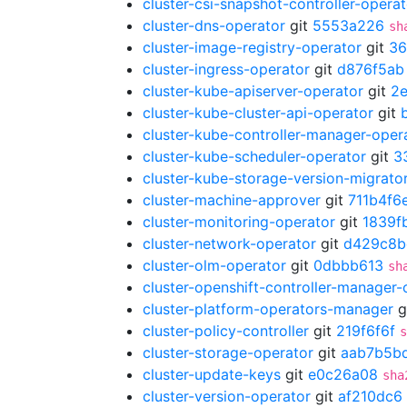
cluster-csi-snapshot-controller-operat
cluster-dns-operator
git
5553a226
sh
cluster-image-registry-operator
git
36
cluster-ingress-operator
git
d876f5ab
cluster-kube-apiserver-operator
git
2
cluster-kube-cluster-api-operator
git
cluster-kube-controller-manager-oper
cluster-kube-scheduler-operator
git
3
cluster-kube-storage-version-migrato
cluster-machine-approver
git
711b4f6
cluster-monitoring-operator
git
1839f
cluster-network-operator
git
d429c8b
cluster-olm-operator
git
0dbbb613
sh
cluster-openshift-controller-manager-
cluster-platform-operators-manager
g
cluster-policy-controller
git
219f6f6f
s
cluster-storage-operator
git
aab7b5b
cluster-update-keys
git
e0c26a08
sha
cluster-version-operator
git
af210dc6