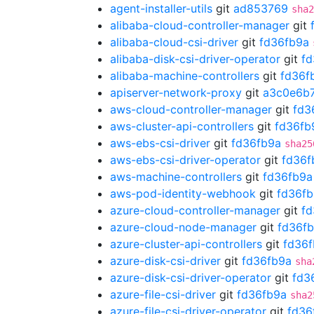
agent-installer-utils
git
ad853769
sha2
alibaba-cloud-controller-manager
git
alibaba-cloud-csi-driver
git
fd36fb9a
alibaba-disk-csi-driver-operator
git
fd
alibaba-machine-controllers
git
fd36f
apiserver-network-proxy
git
a3c0e6b
aws-cloud-controller-manager
git
fd3
aws-cluster-api-controllers
git
fd36fb
aws-ebs-csi-driver
git
fd36fb9a
sha25
aws-ebs-csi-driver-operator
git
fd36f
aws-machine-controllers
git
fd36fb9a
aws-pod-identity-webhook
git
fd36f
azure-cloud-controller-manager
git
fd
azure-cloud-node-manager
git
fd36f
azure-cluster-api-controllers
git
fd36
azure-disk-csi-driver
git
fd36fb9a
sha
azure-disk-csi-driver-operator
git
fd3
azure-file-csi-driver
git
fd36fb9a
sha2
azure-file-csi-driver-operator
git
fd36