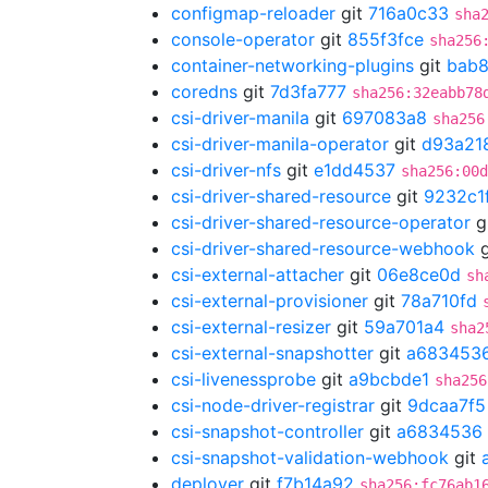
configmap-reloader
git
716a0c33
sha
console-operator
git
855f3fce
sha256
container-networking-plugins
git
bab8
coredns
git
7d3fa777
sha256:32eabb78
csi-driver-manila
git
697083a8
sha256
csi-driver-manila-operator
git
d93a21
csi-driver-nfs
git
e1dd4537
sha256:00d
csi-driver-shared-resource
git
9232c1
csi-driver-shared-resource-operator
g
csi-driver-shared-resource-webhook
g
csi-external-attacher
git
06e8ce0d
sh
csi-external-provisioner
git
78a710fd
csi-external-resizer
git
59a701a4
sha2
csi-external-snapshotter
git
a683453
csi-livenessprobe
git
a9bcbde1
sha256
csi-node-driver-registrar
git
9dcaa7f5
csi-snapshot-controller
git
a6834536
csi-snapshot-validation-webhook
git
deployer
git
f7b14a92
sha256:fc76ab1