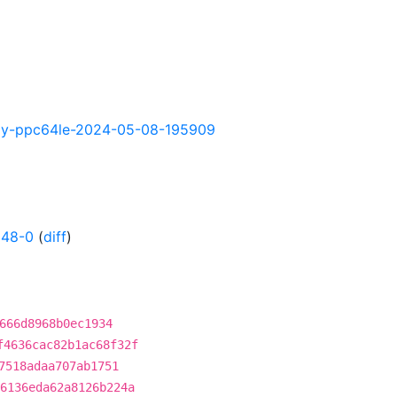
ghtly-ppc64le-2024-05-08-195909
148-0
(
diff
)
666d8968b0ec1934
f4636cac82b1ac68f32f
7518adaa707ab1751
6136eda62a8126b224a