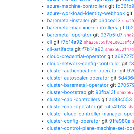
azure-machine-controllers
git
fd36fb
azure-workload-identity-webhook
git
baremetal-installer
git
b6dcee13
sha25
baremetal-machine-controllers
git
fb
baremetal-operator
git
937b5fd7
sha2
cli
git
f7b14a92
sha256:59f7e1e013efc3
cli-artifacts
git
f7b14a92
sha256:2f47d
cloud-credential-operator
git
a68727
cloud-network-config-controller
git
f
cluster-authentication-operator
git
92
cluster-autoscaler-operator
git
5d436
cluster-baremetal-operator
git
27057
cluster-bootstrap
git
93fba13f
sha256:
cluster-capi-controllers
git
ae83c553
cluster-capi-operator
git
b4c4fb13
sh
cluster-cloud-controller-manager-ope
cluster-config-operator
git
91fa980a
cluster-control-plane-machine-set-op