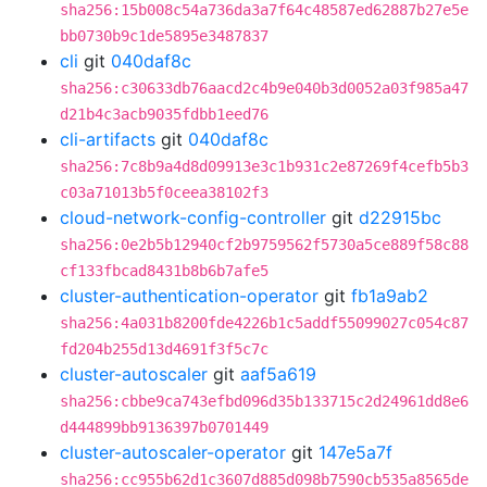
sha256:15b008c54a736da3a7f64c48587ed62887b27e5e
bb0730b9c1de5895e3487837
cli
git
040daf8c
sha256:c30633db76aacd2c4b9e040b3d0052a03f985a47
d21b4c3acb9035fdbb1eed76
cli-artifacts
git
040daf8c
sha256:7c8b9a4d8d09913e3c1b931c2e87269f4cefb5b3
c03a71013b5f0ceea38102f3
cloud-network-config-controller
git
d22915bc
sha256:0e2b5b12940cf2b9759562f5730a5ce889f58c88
cf133fbcad8431b8b6b7afe5
cluster-authentication-operator
git
fb1a9ab2
sha256:4a031b8200fde4226b1c5addf55099027c054c87
fd204b255d13d4691f3f5c7c
cluster-autoscaler
git
aaf5a619
sha256:cbbe9ca743efbd096d35b133715c2d24961dd8e6
d444899bb9136397b0701449
cluster-autoscaler-operator
git
147e5a7f
sha256:cc955b62d1c3607d885d098b7590cb535a8565de