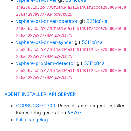
vsphere-csi-driver
git
53f1c84a
sha256:1d32c4778f1a434a31191401f2dcca2838004e38
286a4297a9777024bd97b825
vsphere-csi-driver-operator
git
53f1c84a
sha256:1d32c4778f1a434a31191401f2dcca2838004e38
286a4297a9777024bd97b825
vsphere-csi-driver-syncer
git
53f1c84a
sha256:1d32c4778f1a434a31191401f2dcca2838004e38
286a4297a9777024bd97b825
vsphere-problem-detector
git
53f1c84a
sha256:1d32c4778f1a434a31191401f2dcca2838004e38
286a4297a9777024bd97b825
AGENT-INSTALLER-API-SERVER
OCPBUGS-70300
: Prevent race in agent-installer
kubeconfig generation
#8707
Full changelog