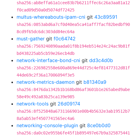
sha256:ab8effa61a1cee83b7b6211ffec6c26a3aa81a12
f0cad09d50a0d5074df72425
multus-whereabouts-ipam-cni
git
43c89591
sha256:0853abd6a7cf0d40ea5ca41aff7facf82bedbf90
8cd9f65dc6dc303dd84ec64a
must-gather
git
f0c64742
sha256:7569240890aada01f8b194eb514e24c24ac9b81f
bd438225ab5cb59e26ecb4db
network-interface-bond-cni
git
dd3c4d0b
sha256:226982558e600a869e44d725c4ef81477312d81f
44de69c2f36a17006094f3e5
network-metrics-daemon
git
b81340a9
sha256:8476da1342b1b168bd86af3601b1e265abed9abe
58e49c492a83b25ca139e985
network-tools
git
26d09174
sha256:8f525848a6731166901e00b4b5632e3ab19512b7
8a5ab53ef4507741565ec4a6
networking-console-plugin
git
8ce0b0d0
sha256:da0c02e955b6fe45f1b895497e67b9a325875441