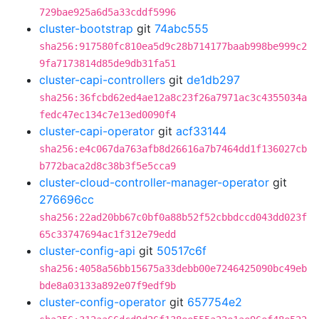
729bae925a6d5a33cddf5996
cluster-bootstrap
git
74abc555
sha256:917580fc810ea5d9c28b714177baab998be999c2
9fa7173814d85de9db31fa51
cluster-capi-controllers
git
de1db297
sha256:36fcbd62ed4ae12a8c23f26a7971ac3c4355034a
fedc47ec134c7e13ed0090f4
cluster-capi-operator
git
acf33144
sha256:e4c067da763afb8d26616a7b7464dd1f136027cb
b772baca2d8c38b3f5e5cca9
cluster-cloud-controller-manager-operator
git
276696cc
sha256:22ad20bb67c0bf0a88b52f52cbbdccd043dd023f
65c33747694ac1f312e79edd
cluster-config-api
git
50517c6f
sha256:4058a56bb15675a33debb00e7246425090bc49eb
bde8a03133a892e07f9edf9b
cluster-config-operator
git
657754e2