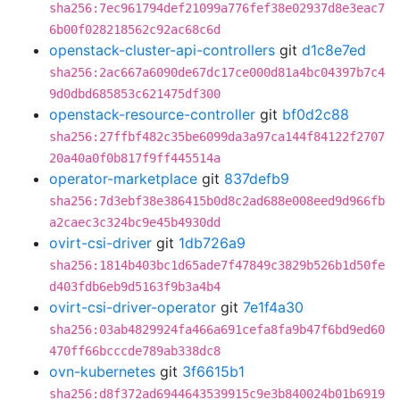
sha256:7ec961794def21099a776fef38e02937d8e3eac7
6b00f028218562c92ac68c6d
openstack-cluster-api-controllers
git
d1c8e7ed
sha256:2ac667a6090de67dc17ce000d81a4bc04397b7c4
9d0dbd685853c621475df300
openstack-resource-controller
git
bf0d2c88
sha256:27ffbf482c35be6099da3a97ca144f84122f2707
20a40a0f0b817f9ff445514a
operator-marketplace
git
837defb9
sha256:7d3ebf38e386415b0d8c2ad688e008eed9d966fb
a2caec3c324bc9e45b4930dd
ovirt-csi-driver
git
1db726a9
sha256:1814b403bc1d65ade7f47849c3829b526b1d50fe
d403fdb6eb9d5163f9b3a4b4
ovirt-csi-driver-operator
git
7e1f4a30
sha256:03ab4829924fa466a691cefa8fa9b47f6bd9ed60
470ff66bcccde789ab338dc8
ovn-kubernetes
git
3f6615b1
sha256:d8f372ad6944643539915c9e3b840024b01b6919