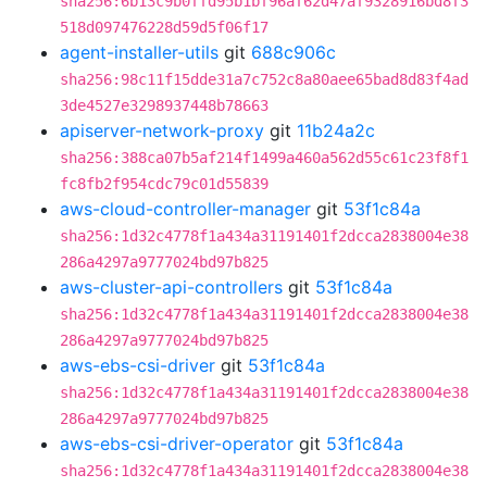
sha256:6b13c9b0ffd95b1bf96af62d47af9328916bd8f3
518d097476228d59d5f06f17
agent-installer-utils
git
688c906c
sha256:98c11f15dde31a7c752c8a80aee65bad8d83f4ad
3de4527e3298937448b78663
apiserver-network-proxy
git
11b24a2c
sha256:388ca07b5af214f1499a460a562d55c61c23f8f1
fc8fb2f954cdc79c01d55839
aws-cloud-controller-manager
git
53f1c84a
sha256:1d32c4778f1a434a31191401f2dcca2838004e38
286a4297a9777024bd97b825
aws-cluster-api-controllers
git
53f1c84a
sha256:1d32c4778f1a434a31191401f2dcca2838004e38
286a4297a9777024bd97b825
aws-ebs-csi-driver
git
53f1c84a
sha256:1d32c4778f1a434a31191401f2dcca2838004e38
286a4297a9777024bd97b825
aws-ebs-csi-driver-operator
git
53f1c84a
sha256:1d32c4778f1a434a31191401f2dcca2838004e38