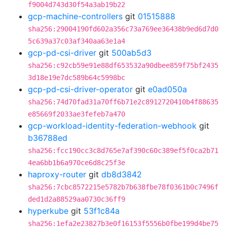
f9004d743d30f54a3ab19b22
gcp-machine-controllers
git
01515888
sha256:29004190fd602a356c73a769ee36438b9ed6d7d0
5c639a37c03af340aa63e1a4
gcp-pd-csi-driver
git
500ab5d3
sha256:c92cb59e91e88df653532a90dbee859f75bf2435
3d18e19e7dc589b64c5998bc
gcp-pd-csi-driver-operator
git
e0ad050a
sha256:74d70fad31a70ff6b71e2c8912720410b4f88635
e85669f2033ae3fefeb7a470
gcp-workload-identity-federation-webhook
git
b36788ed
sha256:fcc190cc3c8d765e7af390c60c389ef5f0ca2b71
4ea6bb1b6a970ce6d8c25f3e
haproxy-router
git
db8d3842
sha256:7cbc8572215e5782b7b638fbe78f0361b0c7496f
ded1d2a88529aa0730c36ff9
hyperkube
git
53f1c84a
sha256:1efa2e23827b3e0f16153f5556b0fbe199d4be75