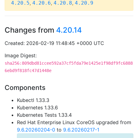
,
,
,
4.20.5
4.20.6
4.20.8
4.20.9
Changes from
4.20.14
Created: 2026-02-19 11:48:45 +0000 UTC
Image Digest:
sha256:809dbd81ccee592a37cf5fda79e1425e1f98df9fc6888
6ebd9f818fc47d1448e
Components
Kubectl 1.33.3
Kubernetes 1.33.6
Kubernetes Tests 1.33.4
Red Hat Enterprise Linux CoreOS upgraded from
9.6.20260204-0
to
9.6.20260217-1