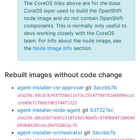
The CoreOS links above are for
the base
CoreOS layer
used to build the OpenShift
node image and do not contain OpenShift
components. This is normally only useful to
devs working closely with the CoreOS
team. For info about the node image, see
the
Node Image Info
section.
Rebuilt images without code change
agent-installer-csr-approver
git
3accbb7b
sha256:94cdc8343f550d11e73c1514779ef81e0009eca1
ced49e7c70eb7d65744f2222
agent-installer-node-agent
git
637327ec
sha256:ddc02b73ed52218f29d1466d5c07d9684f18004d
b93b40205cbcd9e55d02ac7b
agent-installer-orchestrator
git
3accbb7b