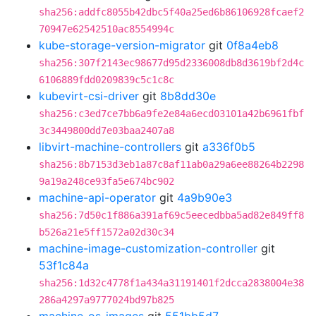
sha256:addfc8055b42dbc5f40a25ed6b86106928fcaef2
70947e62542510ac8554994c
kube-storage-version-migrator
git
0f8a4eb8
sha256:307f2143ec98677d95d2336008db8d3619bf2d4c
6106889fdd0209839c5c1c8c
kubevirt-csi-driver
git
8b8dd30e
sha256:c3ed7ce7bb6a9fe2e84a6ecd03101a42b6961fbf
3c3449800dd7e03baa2407a8
libvirt-machine-controllers
git
a336f0b5
sha256:8b7153d3eb1a87c8af11ab0a29a6ee88264b2298
9a19a248ce93fa5e674bc902
machine-api-operator
git
4a9b90e3
sha256:7d50c1f886a391af69c5eecedbba5ad82e849ff8
b526a21e5ff1572a02d30c34
machine-image-customization-controller
git
53f1c84a
sha256:1d32c4778f1a434a31191401f2dcca2838004e38
286a4297a9777024bd97b825