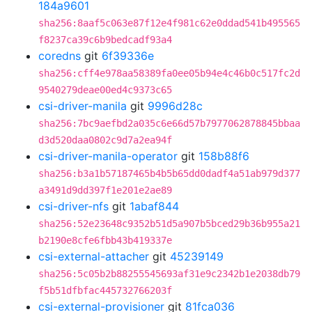
184a9601
sha256:8aaf5c063e87f12e4f981c62e0ddad541b495565
f8237ca39c6b9bedcadf93a4
coredns
git
6f39336e
sha256:cff4e978aa58389fa0ee05b94e4c46b0c517fc2d
9540279deae00ed4c9373c65
csi-driver-manila
git
9996d28c
sha256:7bc9aefbd2a035c6e66d57b7977062878845bbaa
d3d520daa0802c9d7a2ea94f
csi-driver-manila-operator
git
158b88f6
sha256:b3a1b57187465b4b5b65dd0dadf4a51ab979d377
a3491d9dd397f1e201e2ae89
csi-driver-nfs
git
1abaf844
sha256:52e23648c9352b51d5a907b5bced29b36b955a21
b2190e8cfe6fbb43b419337e
csi-external-attacher
git
45239149
sha256:5c05b2b88255545693af31e9c2342b1e2038db79
f5b51dfbfac445732766203f
csi-external-provisioner
git
81fca036