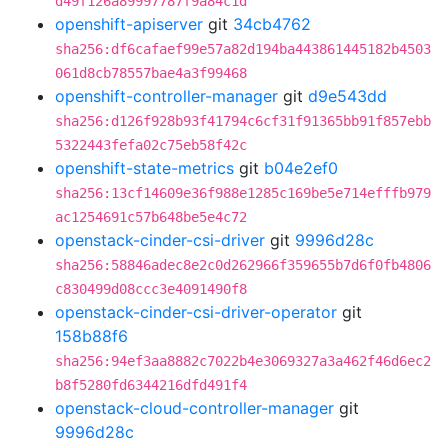
d49f126a89997787f9a84c1d
openshift-apiserver
git
34cb4762
sha256:df6cafaef99e57a82d194ba443861445182b4503
061d8cb78557bae4a3f99468
openshift-controller-manager
git
d9e543dd
sha256:d126f928b93f41794c6cf31f91365bb91f857ebb
5322443fefa02c75eb58f42c
openshift-state-metrics
git
b04e2ef0
sha256:13cf14609e36f988e1285c169be5e714efffb979
ac1254691c57b648be5e4c72
openstack-cinder-csi-driver
git
9996d28c
sha256:58846adec8e2c0d262966f359655b7d6f0fb4806
c830499d08ccc3e4091490f8
openstack-cinder-csi-driver-operator
git
158b88f6
sha256:94ef3aa8882c7022b4e3069327a3a462f46d6ec2
b8f5280fd6344216dfd491f4
openstack-cloud-controller-manager
git
9996d28c