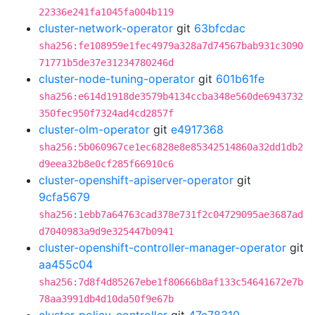
22336e241fa1045fa004b119
cluster-network-operator
git
63bfcdac
sha256:fe108959e1fec4979a328a7d74567bab931c3090
71771b5de37e31234780246d
cluster-node-tuning-operator
git
601b61fe
sha256:e614d1918de3579b4134ccba348e560de6943732
350fec950f7324ad4cd2857f
cluster-olm-operator
git
e4917368
sha256:5b060967ce1ec6828e8e85342514860a32dd1db2
d9eea32b8e0cf285f66910c6
cluster-openshift-apiserver-operator
git
9cfa5679
sha256:1ebb7a64763cad378e731f2c04729095ae3687ad
d7040983a9d9e325447b0941
cluster-openshift-controller-manager-operator
git
aa455c04
sha256:7d8f4d85267ebe1f80666b8af133c54641672e7b
78aa3991db4d10da50f9e67b