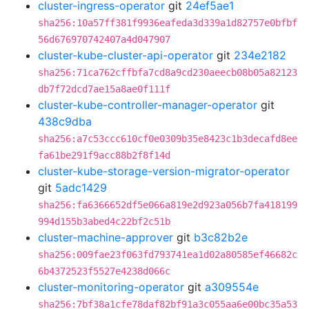
cluster-ingress-operator
git
24ef5ae1
sha256:10a57ff381f9936eafeda3d339a1d82757e0bfbf
56d676970742407a4d047907
cluster-kube-cluster-api-operator
git
234e2182
sha256:71ca762cffbfa7cd8a9cd230aeecb08b05a82123
db7f72dcd7ae15a8ae0f111f
cluster-kube-controller-manager-operator
git
438c9dba
sha256:a7c53ccc610cf0e0309b35e8423c1b3decafd8ee
fa61be291f9acc88b2f8f14d
cluster-kube-storage-version-migrator-operator
git
5adc1429
sha256:fa6366652df5e066a819e2d923a056b7fa418199
994d155b3abed4c22bf2c51b
cluster-machine-approver
git
b3c82b2e
sha256:009fae23f063fd793741ea1d02a80585ef46682c
6b4372523f5527e4238d066c
cluster-monitoring-operator
git
a309554e
sha256:7bf38a1cfe78daf82bf91a3c055aa6e00bc35a53