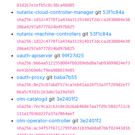
01d167e1efb5c0c38ca40d85
nutanix-cloud-controller-manager
git
53f1c84a
sha256:1d32c4778f1a434a31191401f2dcca2838004e38
286a4297a9777024bd97b825
nutanix-machine-controllers
git
53f1c84a
sha256:1d32c4778f1a434a31191401f2dcca2838004e38
286a4297a9777024bd97b825
oauth-apiserver
git
99f27d25
sha256:b66aa512155d084fb0209ebd8a7ab93099824ef3
ee41b569e6cf9ea988019e85
oauth-proxy
git
baba7b55
sha256:8e25c07abdf573ca7eb41aa18f53a3ff209d2ef7
b6a5c97d3c2e3abc5a19a505
olm-catalogd
git
3e2401f2
sha256:7ec9ca2c6310e1b26ab468e7aa7fd9c58d2f21cb
111a17036022fa37a7864aef
olm-operator-controller
git
3e2401f2
sha256:ac34f57f6712799fab31839a0da87b6f02443d1b