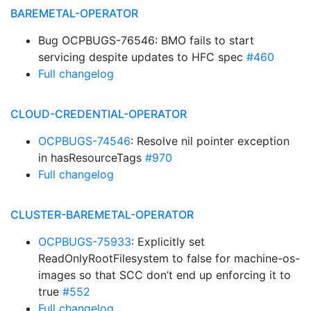
BAREMETAL-OPERATOR
Bug OCPBUGS-76546: BMO fails to start
servicing despite updates to HFC spec
#460
Full changelog
CLOUD-CREDENTIAL-OPERATOR
OCPBUGS-74546
: Resolve nil pointer exception
in hasResourceTags
#970
Full changelog
CLUSTER-BAREMETAL-OPERATOR
OCPBUGS-75933
: Explicitly set
ReadOnlyRootFilesystem to false for machine-os-
images so that SCC don’t end up enforcing it to
true
#552
Full changelog