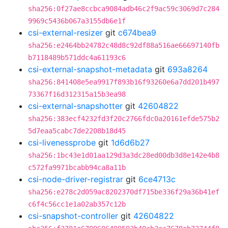
sha256:0f27ae8ccbca9084adb46c2f9ac59c3069d7c284
9969c5436b067a3155db6e1f
csi-external-resizer
git
c674bea9
sha256:e2464bb24782c48d8c92df88a516ae66697140fb
b7118489b571ddc4a61193c6
csi-external-snapshot-metadata
git
693a8264
sha256:841408e5ea9917f893b16f93260e6a7dd201b497
73367f16d312315a15b3ea98
csi-external-snapshotter
git
42604822
sha256:383ecf4232fd3f20c2766fdc0a20161efde575b2
5d7eaa5cabc7de2208b18d45
csi-livenessprobe
git
1d6d6b27
sha256:1bc43e1d01aa129d3a3dc28ed00db3d8e142e4b8
c572fa9971bcabb94ca8a11b
csi-node-driver-registrar
git
6ce4713c
sha256:e278c2d059ac8202370df715be336f29a36b41ef
c6f4c56cc1e1a02ab357c12b
csi-snapshot-controller
git
42604822