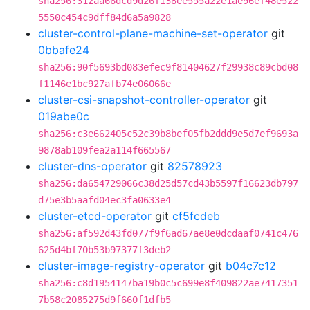
sha256:312aa66dcd9d26f138ee555a22e1ae96ef48e522
5550c454c9dff84d6a5a9828
cluster-control-plane-machine-set-operator
git
0bbafe24
sha256:90f5693bd083efec9f81404627f29938c89cbd08
f1146e1bc927afb74e06066e
cluster-csi-snapshot-controller-operator
git
019abe0c
sha256:c3e662405c52c39b8bef05fb2ddd9e5d7ef9693a
9878ab109fea2a114f665567
cluster-dns-operator
git
82578923
sha256:da654729066c38d25d57cd43b5597f16623db797
d75e3b5aafd04ec3fa0633e4
cluster-etcd-operator
git
cf5fcdeb
sha256:af592d43fd077f9f6ad67ae8e0dcdaaf0741c476
625d4bf70b53b97377f3deb2
cluster-image-registry-operator
git
b04c7c12
sha256:c8d1954147ba19b0c5c699e8f409822ae7417351
7b58c2085275d9f660f1dfb5