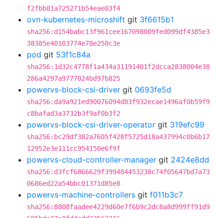
f2fbb81a725271b54eae03f4
ovn-kubernetes-microshift
git
3f6615b1
sha256:d154babc13f961cee167098009fed099df4385e3
38385e40103774e78e250c3e
pod
git
53f1c84a
sha256:1d32c4778f1a434a31191401f2dcca2838004e38
286a4297a9777024bd97b825
powervs-block-csi-driver
git
0693fe5d
sha256:da9a921ed90076094d83f932ecae1496af0b59f9
c8bafad3a3732b3f9af0b3f2
powervs-block-csi-driver-operator
git
319efc99
sha256:bc29df382a7605f428f5725d18a437994c0b6b17
12952e3e111cc954150e6f9f
powervs-cloud-controller-manager
git
2424e8dd
sha256:d3fcf6866629f399484453238c74f05647bd7a73
0686ed22a54bbc01371d85e8
powervs-machine-controllers
git
f011b3c7
sha256:8808faadee4229d60e7f6b9c2dc8a8d999ff91d9