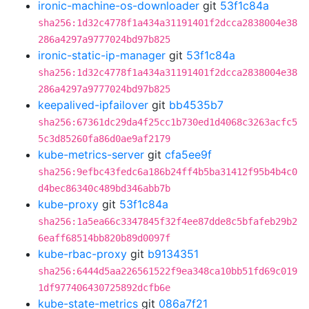
ironic-machine-os-downloader
git
53f1c84a
sha256:1d32c4778f1a434a31191401f2dcca2838004e38
286a4297a9777024bd97b825
ironic-static-ip-manager
git
53f1c84a
sha256:1d32c4778f1a434a31191401f2dcca2838004e38
286a4297a9777024bd97b825
keepalived-ipfailover
git
bb4535b7
sha256:67361dc29da4f25cc1b730ed1d4068c3263acfc5
5c3d85260fa86d0ae9af2179
kube-metrics-server
git
cfa5ee9f
sha256:9efbc43fedc6a186b24ff4b5ba31412f95b4b4c0
d4bec86340c489bd346abb7b
kube-proxy
git
53f1c84a
sha256:1a5ea66c3347845f32f4ee87dde8c5bfafeb29b2
6eaff68514bb820b89d0097f
kube-rbac-proxy
git
b9134351
sha256:6444d5aa226561522f9ea348ca10bb51fd69c019
1df977406430725892dcfb6e
kube-state-metrics
git
086a7f21