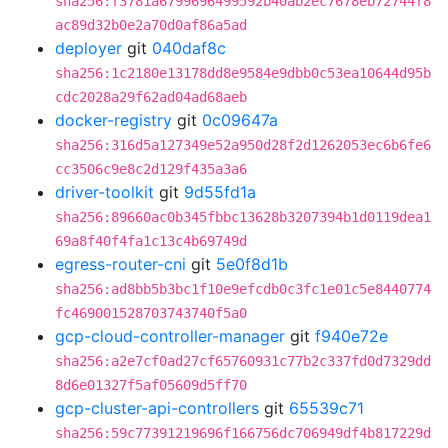
sha256:f3781a6799696499592b40ab2ec7678eb72744f8
ac89d32b0e2a70d0af86a5ad
deployer
git
040daf8c
sha256:1c2180e13178dd8e9584e9dbb0c53ea10644d95b
cdc2028a29f62ad04ad68aeb
docker-registry
git
0c09647a
sha256:316d5a127349e52a950d28f2d1262053ec6b6fe6
cc3506c9e8c2d129f435a3a6
driver-toolkit
git
9d55fd1a
sha256:89660ac0b345fbbc13628b3207394b1d0119dea1
69a8f40f4fa1c13c4b69749d
egress-router-cni
git
5e0f8d1b
sha256:ad8bb5b3bc1f10e9efcdb0c3fc1e01c5e8440774
fc469001528703743740f5a0
gcp-cloud-controller-manager
git
f940e72e
sha256:a2e7cf0ad27cf65760931c77b2c337fd0d7329dd
8d6e01327f5af05609d5ff70
gcp-cluster-api-controllers
git
65539c71
sha256:59c77391219696f166756dc706949df4b817229d