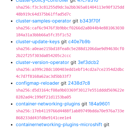
cluster-policy-controller
git
47c78310
sha256:f3c3c81255d9dc3a2bb365a01404113e90f325dd
48b919c64d375b61ffad5d7c
cluster-samples-operator
git
b343f70f
sha256:caf6c9476f3b9bbcf0266d2a8044b4e881063030
184a31a3bbb66a5fc35f1c52
cluster-update-keys
git
c40e7b9b
sha256:a0eae215bd18fea8c5e288d1206dae9d94630cf0
2b22f25f303da854205c2ccc
cluster-version-operator
git
3ef3dcb2
sha256:a399c28dc100403edd1ebf14cd2a7ce2354d2dbc
4c7d7f8168a62ac3d5bb33f7
configmap-reloader
git
2438d7c8
sha256:d5d3164cf08a9b03369f30127e551dddd569622e
0282ad4c199df21d1153ba05
container-networking-plugins
git
184a9601
sha256:17eb4119766d4488f1ab89749bdda70e976a733e
868233dd43fd8e9141cee1e4
containernetworking-plugins-microshift
git