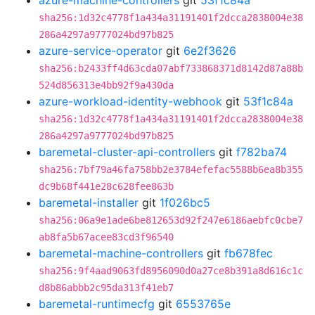
azure-machine-controllers
git
53f1c84a
sha256:1d32c4778f1a434a31191401f2dcca2838004e38
286a4297a9777024bd97b825
azure-service-operator
git
6e2f3626
sha256:b2433ff4d63cda07abf733868371d8142d87a88b
524d856313e4bb92f9a430da
azure-workload-identity-webhook
git
53f1c84a
sha256:1d32c4778f1a434a31191401f2dcca2838004e38
286a4297a9777024bd97b825
baremetal-cluster-api-controllers
git
f782ba74
sha256:7bf79a46fa758bb2e3784efefac5588b6ea8b355
dc9b68f441e28c628fee863b
baremetal-installer
git
1f026bc5
sha256:06a9e1ade6be812653d92f247e6186aebfc0cbe7
ab8fa5b67acee83cd3f96540
baremetal-machine-controllers
git
fb678fec
sha256:9f4aad9063fd8956090d0a27ce8b391a8d616c1c
d8b86abbb2c95da313f41eb7
baremetal-runtimecfg
git
6553765e