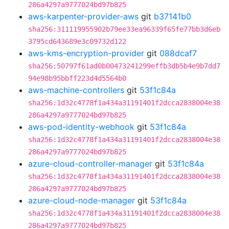
286a4297a9777024bd97b825
aws-karpenter-provider-aws
git
b37141b0
sha256:311119955902b79ee33ea96339f65fe77bb3d6eb
3795cd643689e3c09732d122
aws-kms-encryption-provider
git
088dcaf7
sha256:50797f61ad0b00473241299effb3db5b4e9b7dd7
94e98b95bbff223d4d5564b0
aws-machine-controllers
git
53f1c84a
sha256:1d32c4778f1a434a31191401f2dcca2838004e38
286a4297a9777024bd97b825
aws-pod-identity-webhook
git
53f1c84a
sha256:1d32c4778f1a434a31191401f2dcca2838004e38
286a4297a9777024bd97b825
azure-cloud-controller-manager
git
53f1c84a
sha256:1d32c4778f1a434a31191401f2dcca2838004e38
286a4297a9777024bd97b825
azure-cloud-node-manager
git
53f1c84a
sha256:1d32c4778f1a434a31191401f2dcca2838004e38
286a4297a9777024bd97b825