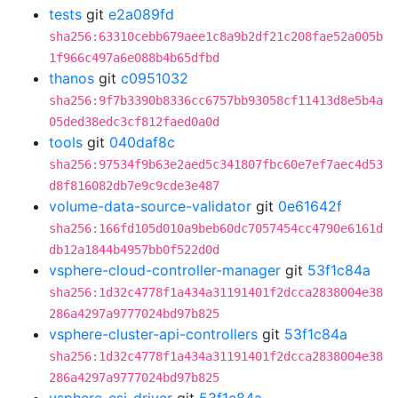
tests
git
e2a089fd
sha256:63310cebb679aee1c8a9b2df21c208fae52a005b
1f966c497a6e088b4b65dfbd
thanos
git
c0951032
sha256:9f7b3390b8336cc6757bb93058cf11413d8e5b4a
05ded38edc3cf812faed0a0d
tools
git
040daf8c
sha256:97534f9b63e2aed5c341807fbc60e7ef7aec4d53
d8f816082db7e9c9cde3e487
volume-data-source-validator
git
0e61642f
sha256:166fd105d010a9beb60dc7057454cc4790e6161d
db12a1844b4957bb0f522d0d
vsphere-cloud-controller-manager
git
53f1c84a
sha256:1d32c4778f1a434a31191401f2dcca2838004e38
286a4297a9777024bd97b825
vsphere-cluster-api-controllers
git
53f1c84a
sha256:1d32c4778f1a434a31191401f2dcca2838004e38
286a4297a9777024bd97b825