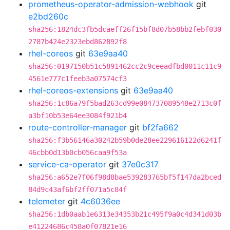
prometheus-operator-admission-webhook
git
e2bd260c
sha256:1824dc3fb5dcaeff26f15bf8d07b58bb2febf030
2787b424e2323ebd862892f8
rhel-coreos
git
63e9aa40
sha256:0197150b51c5891462cc2c9ceeadfbd0011c11c9
4561e777c1feeb3a07574cf3
rhel-coreos-extensions
git
63e9aa40
sha256:1c86a79f5bad263cd99e084737089548e2713c0f
a3bf10b53e64ee3084f921b4
route-controller-manager
git
bf2fa662
sha256:f3b56146a30242b59b0de28ee229616122d6241f
46cbb0d13b0cb056caa9f53a
service-ca-operator
git
37e0c317
sha256:a652e7f06f98d8bae539283765bf5f147da2bced
84d9c43af6bf2ff071a5c84f
telemeter
git
4c6036ee
sha256:1db0aab1e6313e34353b21c495f9a0c4d341d03b
e41224686c458a0f07821e16