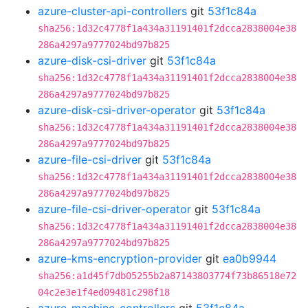
azure-cluster-api-controllers
git
53f1c84a
sha256:1d32c4778f1a434a31191401f2dcca2838004e38
286a4297a9777024bd97b825
azure-disk-csi-driver
git
53f1c84a
sha256:1d32c4778f1a434a31191401f2dcca2838004e38
286a4297a9777024bd97b825
azure-disk-csi-driver-operator
git
53f1c84a
sha256:1d32c4778f1a434a31191401f2dcca2838004e38
286a4297a9777024bd97b825
azure-file-csi-driver
git
53f1c84a
sha256:1d32c4778f1a434a31191401f2dcca2838004e38
286a4297a9777024bd97b825
azure-file-csi-driver-operator
git
53f1c84a
sha256:1d32c4778f1a434a31191401f2dcca2838004e38
286a4297a9777024bd97b825
azure-kms-encryption-provider
git
ea0b9944
sha256:a1d45f7db05255b2a87143803774f73b86518e72
04c2e3e1f4ed09481c298f18