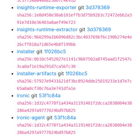
5c37f2686460825007c4e91b
insights-runtime-exporter
git
3d378369
sha256:1e8d458e38ab101effb3d75b92b3c72472ebb2a3
91e7d10e36403a8aef49e723
insights-runtime-extractor
git
3d378369
sha256:960299a1b6096d82c3bc4037696f6c190b274e4e
26cff818a71d65e4b8f199bb
installer
git
1f026bc5
sha256:0b10c5452027e1141c9b07502a8745aad1f2547c
3ca0af1e19a291d7ca56fc30
installer-artifacts
git
1f026bc5
sha256:57927e9431621df3bc8924dde25019233e1d7e7c
65a0a0cf30c76a3e741dfa1e
ironic
git
53f1c84a
sha256:1d32c4778f1a434a31191401f2dcca2838004e38
286a4297a9777024bd97b825
ironic-agent
git
53f1c84a
sha256:1d32c4778f1a434a31191401f2dcca2838004e38
286a4297a9777024bd97b825