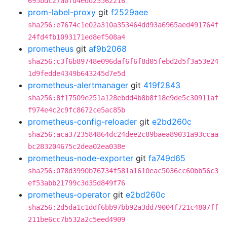
695bdc27a0fd4edd23562216
prom-label-proxy
git
f2529aee
sha256:e7674c1e02a310a353464dd93a6965aed491764f
24fd4fb1093171ed8ef508a4
prometheus
git
af9b2068
sha256:c3f6b89748e096daf6f6f8d05febd2d5f3a53e24
1d9fedde4349b643245d7e5d
prometheus-alertmanager
git
419f2843
sha256:8f17509e251a128ebdd4b8b8f18e9de5c30911af
f974e4c2c9fc8672ce5ac85b
prometheus-config-reloader
git
e2bd260c
sha256:aca3723584864dc24dee2c89baea89031a93ccaa
bc283204675c2dea02ea038e
prometheus-node-exporter
git
fa749d65
sha256:078d3990b76734f581a1610eac5036cc60bb56c3
ef53abb21799c3d35d849f76
prometheus-operator
git
e2bd260c
sha256:2d5da1c1ddf6bb97bb92a3dd79004f721c4807ff
211be6cc7b532a2c5eed4909