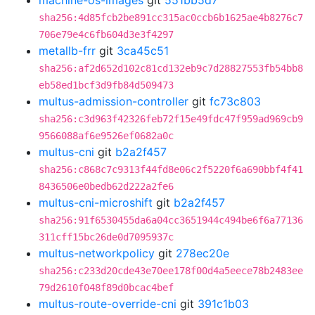
machine-os-images
git
551bb5d7
sha256:4d85fcb2be891cc315ac0ccb6b1625ae4b8276c7
706e79e4c6fb604d3e3f4297
metallb-frr
git
3ca45c51
sha256:af2d652d102c81cd132eb9c7d28827553fb54bb8
eb58ed1bcf3d9fb84d509473
multus-admission-controller
git
fc73c803
sha256:c3d963f42326feb72f15e49fdc47f959ad969cb9
9566088af6e9526ef0682a0c
multus-cni
git
b2a2f457
sha256:c868c7c9313f44fd8e06c2f5220f6a690bbf4f41
8436506e0bedb62d222a2fe6
multus-cni-microshift
git
b2a2f457
sha256:91f6530455da6a04cc3651944c494be6f6a77136
311cff15bc26de0d7095937c
multus-networkpolicy
git
278ec20e
sha256:c233d20cde43e70ee178f00d4a5eece78b2483ee
79d2610f048f89d0bcac4bef
multus-route-override-cni
git
391c1b03