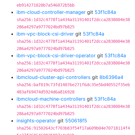
eb914271020b7a546072b5bb
ibm-cloud-controller-manager
git
53f1c84a
sha256:1d32c4778f1a434a31191401f2dcca2838004e38
286a4297a9777024bd97b825
ibm-vpc-block-csi-driver
git
53f1c84a
sha256:1d32c4778f1a434a31191401f2dcca2838004e38
286a4297a9777024bd97b825
ibm-vpc-block-csi-driver-operator
git
53f1c84a
sha256:1d32c4778f1a434a31191401f2dcca2838004e38
286a4297a9777024bd97b825
ibmcloud-cluster-api-controllers
git
8b6396a4
sha256:baf019c73fd14076e271f6dc35e5bd40552f35eb
483af69474d5924d6a816928
ibmcloud-machine-controllers
git
53f1c84a
sha256:1d32c4778f1a434a31191401f2dcca2838004e38
286a4297a9777024bd97b825
insights-operator
git
550618f5
sha256:91502643cf703b83f54f17a609b04e70718114f4