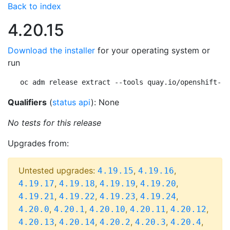
Back to index
4.20.15
Download the installer
for your operating system or
run
oc adm release extract --tools quay.io/openshift-re
Qualifiers
(
status api
): None
No tests for this release
Upgrades from:
Untested upgrades:
,
,
4.19.15
4.19.16
,
,
,
,
4.19.17
4.19.18
4.19.19
4.19.20
,
,
,
,
4.19.21
4.19.22
4.19.23
4.19.24
,
,
,
,
,
4.20.0
4.20.1
4.20.10
4.20.11
4.20.12
,
,
,
,
,
4.20.13
4.20.14
4.20.2
4.20.3
4.20.4