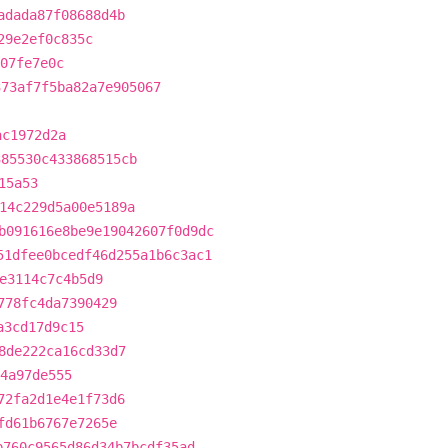
adada87f08688d4b
29e2ef0c835c
07fe7e0c
373af7f5ba82a7e905067
ac1972d2a
385530c433868515cb
15a53
14c229d5a00e5189a
b091616e8be9e19042607f0d9dc
51dfee0bcedf46d255a1b6c3ac1
e3114c7c4b5d9
778fc4da7390429
a3cd17d9c15
8de222ca16cd33d7
64a97de555
72fa2d1e4e1f73d6
fd61b6767e7265e
b760c9565d86d34b7bcdf35ad