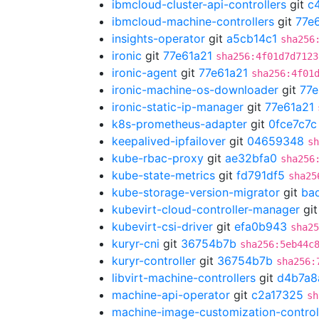
ibmcloud-cluster-api-controllers
git
c
ibmcloud-machine-controllers
git
77e
insights-operator
git
a5cb14c1
sha256
ironic
git
77e61a21
sha256:4f01d7d7123
ironic-agent
git
77e61a21
sha256:4f01
ironic-machine-os-downloader
git
77e
ironic-static-ip-manager
git
77e61a21
k8s-prometheus-adapter
git
0fce7c7c
keepalived-ipfailover
git
04659348
sh
kube-rbac-proxy
git
ae32bfa0
sha256
kube-state-metrics
git
fd791df5
sha25
kube-storage-version-migrator
git
ba
kubevirt-cloud-controller-manager
gi
kubevirt-csi-driver
git
efa0b943
sha25
kuryr-cni
git
36754b7b
sha256:5eb44c
kuryr-controller
git
36754b7b
sha256:
libvirt-machine-controllers
git
d4b7a8
machine-api-operator
git
c2a17325
sh
machine-image-customization-control