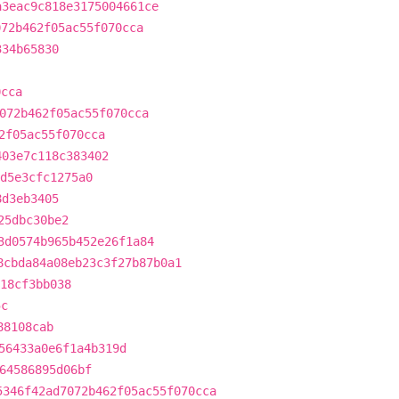
a3eac9c818e3175004661ce
072b462f05ac55f070cca
334b65830
0cca
072b462f05ac55f070cca
2f05ac55f070cca
403e7c118c383402
d5e3cfc1275a0
8d3eb3405
25dbc30be2
3d0574b965b452e26f1a84
8cbda84a08eb23c3f27b87b0a1
18cf3bb038
5c
88108cab
56433a0e6f1a4b319d
64586895d06bf
5346f42ad7072b462f05ac55f070cca