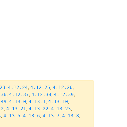
,
,
,
,
23
4.12.24
4.12.25
4.12.26
,
,
,
,
.36
4.12.37
4.12.38
4.12.39
,
,
,
,
.49
4.13.0
4.13.1
4.13.10
,
,
,
,
.2
4.13.21
4.13.22
4.13.23
,
,
,
,
,
4
4.13.5
4.13.6
4.13.7
4.13.8