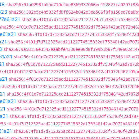
48
sha256:9fa0296fb55d710c4de8369337066ee152827ca0297f98
423
sha256:392e5c4b5032fd8f8624b042e3ea566f8fb150ed78a8b
77e61a21
sha256:4f01d7d712325acd21122774515332df75346f42
sha256:4f01d7d712325acd21122774515332df75346f42ad7072b46
e61a21
sha256:4f01d7d712325acd21122774515332df75346f42ad
a21
sha256:4f01d7d712325acd21122774515332df75346f42ad707
3
sha256:9a58156e3542eaabfe4330ee06d8f399b1b67f540662c14
61a21
sha256:4f01d7d712325acd21122774515332df75346f42ad7
21
sha256:4f01d7d712325acd21122774515332df75346f42ad7072
6:4f01d7d712325acd21122774515332df75346f42ad7072b462f05a
a21
sha256:4f01d7d712325acd21122774515332df75346f42ad707
sha256:4f01d7d712325acd21122774515332df75346f42ad7072b4
21
sha256:4f01d7d712325acd21122774515332df75346f42ad7072
e61a21
sha256:4f01d7d712325acd21122774515332df75346f42ad
21
sha256:4f01d7d712325acd21122774515332df75346f42ad7072
a21
sha256:4f01d7d712325acd21122774515332df75346f42ad707
256:4f01d7d712325acd21122774515332df75346f42ad7072b462f0
61a21
sha256:4f01d7d712325acd21122774515332df75346f42ad7
56:4f01d7d712325acd21122774515332df75346f42ad7072b462f05