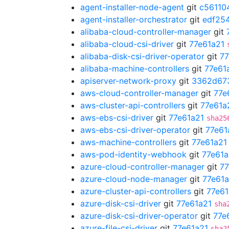
agent-installer-node-agent
git
c56110
agent-installer-orchestrator
git
edf25
alibaba-cloud-controller-manager
git
alibaba-cloud-csi-driver
git
77e61a21
alibaba-disk-csi-driver-operator
git
77
alibaba-machine-controllers
git
77e61
apiserver-network-proxy
git
3362d67
aws-cloud-controller-manager
git
77e
aws-cluster-api-controllers
git
77e61a
aws-ebs-csi-driver
git
77e61a21
sha25
aws-ebs-csi-driver-operator
git
77e61
aws-machine-controllers
git
77e61a21
aws-pod-identity-webhook
git
77e61a
azure-cloud-controller-manager
git
77
azure-cloud-node-manager
git
77e61a
azure-cluster-api-controllers
git
77e61
azure-disk-csi-driver
git
77e61a21
sha
azure-disk-csi-driver-operator
git
77e
azure-file-csi-driver
git
77e61a21
sha2