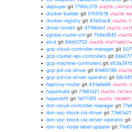
deployer
git
7780c379
sha256:c4471e5
docker-builder
git
0155fb18
sha256:60
docker-registry
git
47a15ac8
sha256:f
driver-toolkit
git
d719bdcf
sha256:e43
egress-router-cni
git
756e3845
sha25
etcd
git
94dd1702
sha256:45af7ab837a
gcp-cloud-controller-manager
git
507
gcp-cluster-api-controllers
git
b8a27
gcp-machine-controllers
git
e53a397
gcp-pd-csi-driver
git
81e60746
sha25
gcp-pd-csi-driver-operator
git
08c56
haproxy-router
git
431a6e66
sha256:3
hyperkube
git
77e61a21
sha256:7473e3
hypershift
git
1ef713f5
sha256:f6b4855
ibm-cloud-controller-manager
git
77e
ibm-vpc-block-csi-driver
git
77e61a21
ibm-vpc-block-csi-driver-operator
gi
ibm-vpc-node-label-updater
git
77e61