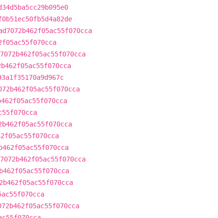
d34d5ba5cc29b095e0
f0b51ec50fb5d4a82de
ad7072b462f05ac55f070cca
2f05ac55f070cca
7072b462f05ac55f070cca
2b462f05ac55f070cca
93a1f35170a9d967c
072b462f05ac55f070cca
b462f05ac55f070cca
c55f070cca
2b462f05ac55f070cca
62f05ac55f070cca
b462f05ac55f070cca
7072b462f05ac55f070cca
b462f05ac55f070cca
2b462f05ac55f070cca
5ac55f070cca
072b462f05ac55f070cca
ac55f070cca