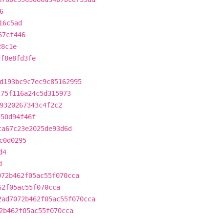
6
16c5ad
67cf446
28c1e
df8e8fd3fe
d193bc9c7ec9c85162995
275f116a24c5d315973
9320267343c4f2c2
550d94f46f
ca67c23e2025de93d6d
c0d0295
d4
d
072b462f05ac55f070cca
62f05ac55f070cca
2ad7072b462f05ac55f070cca
2b462f05ac55f070cca