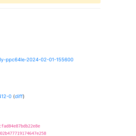
ghtly-ppc64le-2024-02-01-155600
412-0
(
diff
)
cfad84e87bdb22e8e
02b477719174647e258