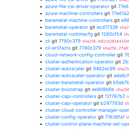
azure-file-csi-driver-operator
git
77e6
azure-machine-controllers
git
77e61a2
baremetal-machine-controllers
git
e98
baremetal-operator
git
ecd17336
sha2
baremetal-runtimecfg
git
1280cf54
sh
cli
git
7780c379
sha256:ed1cb2816433e
cli-artifacts
git
7780c379
sha256:2fa8
cloud-network-config-controller
git
7
cluster-authentication-operator
git
2b
cluster-autoscaler
git
9462ec99
sha25
cluster-autoscaler-operator
git
ade6cf
cluster-baremetal-operator
git
b5eb7
cluster-bootstrap
git
ee908b6b
sha25
cluster-capi-controllers
git
12f767b2
s
cluster-capi-operator
git
b247793d
sh
cluster-cloud-controller-manager-ope
cluster-config-operator
git
71636fa1
s
cluster-control-plane-machine-set-op