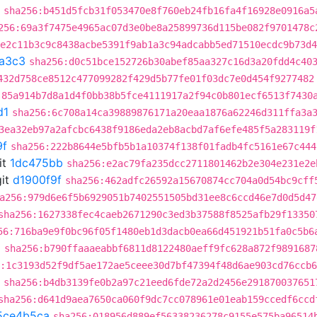
sha256:b451d5fcb31f053470e8f760eb24fb16fa4f16928e0916a5
256:69a3f7475e4965ac07d3e0be8a25899736d115be082f9701478c
:e2c11b3c9c8438acbe5391f9ab1a3c94adcabb5ed71510ecdc9b73d4
a3c3
sha256:d0c51bce152726b30abef85aa327c16d3a20fdd4c40
432d758ce8512c477099282f429d5b77fe01f03dc7e0d454f9277482
:85a914b7d8a1d4f0bb38b5fce4111917a2f94c0b801ecf6513f7430
d1
sha256:6c708a14ca39889876171a20eaa1876a62246d311ffa3a
3ea32eb97a2afcbc6438f9186eda2eb8acbd7af6efe485f5a283119f
9f
sha256:222b8644e5bfb5b1a10374f138f01fadb4fc5161e67c444
it
1dc475bb
sha256:e2ac79fa235dcc2711801462b2e304e231e2e
it
d1900f9f
sha256:462adfc26592a15670874cc704a0d54bc9cff
a256:979d6e6f5b6929051b7402551505bd31ee8c6ccd46e7d0d5d47
sha256:1627338fec4caeb2671290c3ed3b37588f8525afb29f13350
56:716ba9e9f0bc96f05f1480eb1d3dacb0ea66d451921b51fa0c5b6
a
sha256:b790ffaaaeabbf6811d8122480aeff9fc628a872f9891687
:1c3193d52f9df5ae172ae5ceee30d7bf47394f48d6ae903cd76ccb
sha256:b4db3139fe0b2a97c21eed6fde72a2d2456e291870037651
sha256:d641d9aea7650ca060f9dc7cc078961e01eab159ccedf6ccd
5ce4b5ca
sha256:018956d889ef56338236278c9155e575ba96514