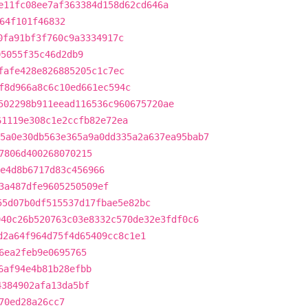
e11fc08ee7af363384d158d62cd646a
64f101f46832
0fa91bf3f760c9a3334917c
05055f35c46d2db9
fafe428e826885205c1c7ec
f8d966a8c6c10ed661ec594c
502298b911eead116536c960675720ae
61119e308c1e2ccfb82e72ea
5a0e30db563e365a9a0dd335a2a637ea95bab7
7806d400268070215
e4d8b6717d83c456966
3a487dfe9605250509ef
55d07b0df515537d17fbae5e82bc
940c26b520763c03e8332c570de32e3fdf0c6
d2a64f964d75f4d65409cc8c1e1
6ea2feb9e0695765
6af94e4b81b28efbb
4384902afa13da5bf
70ed28a26cc7