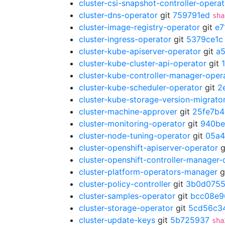
cluster-csi-snapshot-controller-operat
cluster-dns-operator
git
759791ed
sha
cluster-image-registry-operator
git
e7
cluster-ingress-operator
git
5379ce1c
cluster-kube-apiserver-operator
git
a
cluster-kube-cluster-api-operator
git
cluster-kube-controller-manager-oper
cluster-kube-scheduler-operator
git
2
cluster-kube-storage-version-migrato
cluster-machine-approver
git
25fe7b4
cluster-monitoring-operator
git
940be
cluster-node-tuning-operator
git
05a4
cluster-openshift-apiserver-operator
g
cluster-openshift-controller-manager-
cluster-platform-operators-manager
g
cluster-policy-controller
git
3b0d075
cluster-samples-operator
git
bcc08e9
cluster-storage-operator
git
5cd56c3
cluster-update-keys
git
5b725937
sha