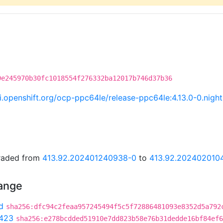
9e245970b30fc1018554f276332ba12017b746d37b36
.ci.openshift.org/ocp-ppc64le/release-ppc64le:4.13.0-0.ni
graded from
413.92.202401240938-0
to
413.92.202402010
hange
d
sha256:dfc94c2feaa957245494f5c5f72886481093e8352d5a792
423
sha256:e278bcdded51910e7dd823b58e76b31dedde16bf84ef6