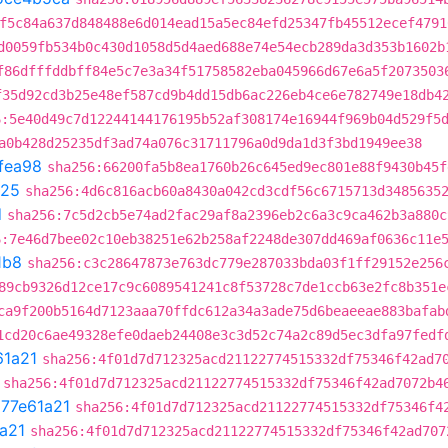
f5c84a637d848488e6d014ead15a5ec84efd25347fb45512ecef4791
d0059fb534b0c430d1058d5d4aed688e74e54ecb289da3d353b1602b
f86dfffddbff84e5c7e3a34f51758582eba045966d67e6a5f2073503
f35d92cd3b25e48ef587cd9b4dd15db6ac226eb4ce6e782749e18db4
6:5e40d49c7d12244144176195b52af308174e16944f969b04d529f5
a0b428d25235df3ad74a076c31711796a0d9da1d3f3bd1949ee38
fea98
sha256:66200fa5b8ea1760b26c645ed9ec801e88f9430b45f
725
sha256:4d6c816acb60a8430a042cd3cdf56c6715713d3485635
d
sha256:7c5d2cb5e74ad2fac29af8a2396eb2c6a3c9ca462b3a880c
6:7e46d7bee02c10eb38251e62b258af2248de307dd469af0636c11e
1b8
sha256:c3c28647873e763dc779e287033bda03f1ff29152e256
89cb9326d12ce17c9c6089541241c8f53728c7de1ccb63e2fc8b351e
ca9f200b5164d7123aaa70ffdc612a34a3ade75d6beaeeae883bafab
1cd20c6ae49328efe0daeb24408e3c3d52c74a2c89d5ec3dfa97fedf
61a21
sha256:4f01d7d712325acd21122774515332df75346f42ad7
sha256:4f01d7d712325acd21122774515332df75346f42ad7072b4
t
77e61a21
sha256:4f01d7d712325acd21122774515332df75346f4
a21
sha256:4f01d7d712325acd21122774515332df75346f42ad707