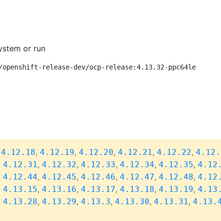
ystem or run
/openshift-release-dev/ocp-release:4.13.32-ppc64le
,
,
,
,
,
,
4.12.18
4.12.19
4.12.20
4.12.21
4.12.22
4.12.
,
,
,
,
,
,
4.12.31
4.12.32
4.12.33
4.12.34
4.12.35
4.12
,
,
,
,
,
,
4.12.44
4.12.45
4.12.46
4.12.47
4.12.48
4.12
,
,
,
,
,
,
4.13.15
4.13.16
4.13.17
4.13.18
4.13.19
4.13
,
,
,
,
,
,
4.13.28
4.13.29
4.13.3
4.13.30
4.13.31
4.13.