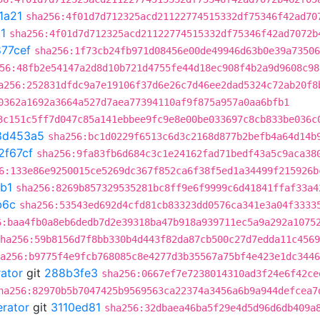
1a21
sha256:4f01d7d712325acd21122774515332df75346f42ad70
1
sha256:4f01d7d712325acd21122774515332df75346f42ad7072b
77cef
sha256:1f73cb24fb971d08456e00de49946d63b0e39a73506
56:48fb2e54147a2d8d10b721d4755fe44d18ec908f4b2a9d9608c98
a256:252831dfdc9a7e19106f37d6e26c7d46ee2dad5324c72ab20f8
0362a1692a3664a527d7aea77394110af9f875a957a0aa6bfb1
3c151c5ff7d047c85a141ebbee9fc9e8e00be033697c8cb833be036c
8d453a5
sha256:bc1d0229f6513c6d3c2168d877b2befb4a64d14b
2f67cf
sha256:9fa83fb6d684c3c1e24162fad71bedf43a5c9aca38
6:133e86e9250015ce5269dc367f852ca6f38f5ed1a34499f215926b
b1
sha256:8269b857329535281bc8ff9e6f9999c6d41841ffaf33a4
b6c
sha256:53543ed692d4cfd81cb83323dd0576ca341e3a04f3333
6:baa4fb0a8eb6dedb7d2e39318ba47b918a939711ec5a9a292a1075
ha256:59b8156d7f8bb330b4d443f82da87cb500c27d7edda11c4569
a256:b9775f4e9fcb768085c8e4277d3b35567a75bf4e423e1dc3446
rator
git
288b3fe3
sha256:0667ef7e7238014310ad3f24e6f42ce
ha256:82970b5b7047425b9569563ca22374a3456a6b9a944defcea7
erator
git
3110ed81
sha256:32dbaea46ba5f29e4d5d96d6db409a