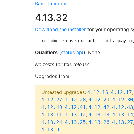
Back to index
4.13.32
Download the installer
for your operating s
oc adm release extract --tools quay.io
Qualifiers
(
status api
): None
No tests for this release
Upgrades from:
Untested upgrades:
,
4.12.16
4.12.17
,
,
,
4.12.27
4.12.28
4.12.29
4.12.30
,
,
,
4.12.40
4.12.41
4.12.42
4.12.43
,
,
,
4.13.11
4.13.12
4.13.13
4.13.14
,
,
,
4.13.24
4.13.25
4.13.26
4.13.27
4.13.9