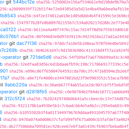
or
git
544bc12e
sha256:5250002e156af534661e9d198de9b70a7
256:a20090939f722b51f4e72e04385d3a5d21e4ba49a6bea9afb13e
1b8543
sha256:b4f2e374812a018e1d05d6bb464f41599c5e3698c
sha256:1547977b28fe8b889702155b7c534a820217d288c2e773e4
5ca0122
sha256:b611ea4a48f7476c15ac7d14f78d5b755033d0b18
18c076b1
sha256:80f04683e0d97d39119c442342da127ad1a2443d
ator
git
dac71136
sha256:97ddcfa10e5b108eac978f04ed0e5041
e7c269b
sha256:3846261697c9d15036980c413318d4f57a2a924f
r-operator
git
721de5d6
sha256:54f509af7a6f706099a93c3c40
b
sha256:32edfaa83d56c6d1bdaa6fb59c198c7170669177339cc5e
901
sha256:e096c86ff65004764592cda706c3fc47168504e2b2e6f
17a7
sha256:a0e71fe4000ce34478816d23f9e9903552c53aca7b90
it
9abb220a
sha256:bc38aeb677f4ab55a1e2dc907c6f5f5e6dfd
operator
git
d2818fb5
sha256:c0e90784b2f84de187711ab66d4
it
312c5f24
sha256:7b202429740b06641a5ccbeecbc17e734d875
5
sha256:9321178b1a4930e5b1c7cbadcbb4e5a4b2cc295e0ab03c49
6
sha256:b1055502b3f4a01f3449796769ddaa4931045797a677f40
4
sha256:0470a074a0d08637cfafd99f9f675a800cb3fafdef3a482
256:d6277506b8a709581ec928cee67e0f3a01439cf6903fbeba8b4f