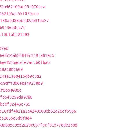
72b462f05ac55f070cca
462f05ac55f070cca
186a9d86eb2d2ae31ba37
b9136ddca7c
bf3bfab521293
07eb
9e6514a6348f0c119fa61ec5
0ae453badefe7accb0fbab
c8ac8bc669
24aa1a60415db9c5d2
559dff806eba49278b0
2f0bb4080c
fb545250da9788
bcef32446c765
e16fdf4b21a1a4249963eb52a28ef5966
da1865a6d9f0d4
80a6b5c9552629c667fecfb15778de15bd