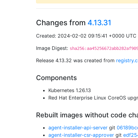
Changes from
4.13.31
Created: 2024-02-02 09:15:41 +0000 UTC
Image Digest:
sha256:aa45256672abb282af90
Release 4.13.32 was created from
registry
Components
Kubernetes 1.26.13
Red Hat Enterprise Linux CoreOS up
Rebuilt images without code c
agent-installer-api-server
git
06189bc
agent-installer-csr-approver
git
edf25