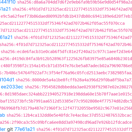
4441f10
sha256:d8a6a704dd7d6f2e9eb6fa9b59b56e9d0d54f98a2
61a21
sha256:4f01d7d712325acd21122774515332df75346f42ad7
:e9c5a62feef73b86daed00992bfdb1b437db80c6941189e6d20f7eb
25acd21122774515332df75346f42ad7072b462f05ac55f070cca
d7d712325acd21122774515332df75346f42ad7072b462f05ac55f07
61a21
sha256:4f01d7d712325acd21122774515332df75346f42ad7
sha256:4f01d7d712325acd21122774515332df75346f42ad7072b46
sha256:ecde6facb31e0cab6f5dfc81e2f240a21c977c1aeef2d3e6
a256:d419dc84fa3b912b528963f1225626fb83975e85a6840b2301d
:c480f3598f2c154a145cb71d3547e76cbe5a87adecb02a79690786e
6:7b486c54764f922af7c3f54ef76a96c05fcd2513aebc7382985faa
d104d1
sha256:8000de5a4a1be8fcffb28a4a396d29f0ba8f5ba7a7
t
ee2033ec
sha256:79545828dbbedda3ae02938f92987e02e28027
6:8d1985daec324abb221940527918e198dda60e15b78f7aae1e015c
8baf155273bfc5b7991aa6512d53385e77c9502808e4f77574d82dbc
7869968fb7d179a487e71960f3c12f47732055be9502c9677e01e256
ab
sha256:12b4ca132dd0e5e40fdc7e4ac0ac37d55124876532bcac
a256:2f90ca3c55c09bfca6ee8dd3a97498cd96ad7e926b12fdcadce
ler
git
77e61a21
sha256:4f01d7d712325acd21122774515332df7