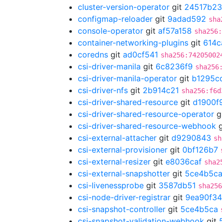
cluster-version-operator
git
24517b23
configmap-reloader
git
9adad592
sha
console-operator
git
af57a158
sha256
container-networking-plugins
git
614c
coredns
git
ad0cf541
sha256:74205002
csi-driver-manila
git
6c8236f9
sha256
csi-driver-manila-operator
git
b1295c
csi-driver-nfs
git
2b914c21
sha256:f6d
csi-driver-shared-resource
git
d1900f
csi-driver-shared-resource-operator
g
csi-driver-shared-resource-webhook
g
csi-external-attacher
git
d9290843
sh
csi-external-provisioner
git
0bf126b7
csi-external-resizer
git
e8036caf
sha2
csi-external-snapshotter
git
5ce4b5c
csi-livenessprobe
git
3587db51
sha256
csi-node-driver-registrar
git
9ea90f34
csi-snapshot-controller
git
5ce4b5ca
csi-snapshot-validation-webhook
git