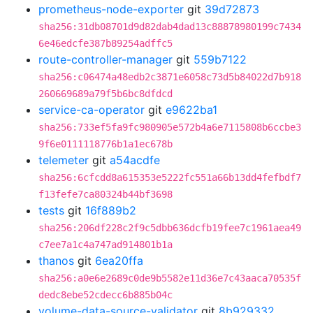
prometheus-node-exporter
git
39d72873
sha256:31db08701d9d82dab4dad13c88878980199c7434
6e46edcfe387b89254adffc5
route-controller-manager
git
559b7122
sha256:c06474a48edb2c3871e6058c73d5b84022d7b918
260669689a79f5b6bc8dfdcd
service-ca-operator
git
e9622ba1
sha256:733ef5fa9fc980905e572b4a6e7115808b6ccbe3
9f6e0111118776b1a1ec678b
telemeter
git
a54acdfe
sha256:6cfcdd8a615353e5222fc551a66b13dd4fefbdf7
f13fefe7ca80324b44bf3698
tests
git
16f889b2
sha256:206df228c2f9c5dbb636dcfb19fee7c1961aea49
c7ee7a1c4a747ad914801b1a
thanos
git
6ea20ffa
sha256:a0e6e2689c0de9b5582e11d36e7c43aaca70535f
dedc8ebe52cdecc6b885b04c
volume-data-source-validator
git
8b929332