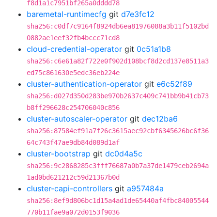
f8d1a1c7951bf265a0dddd78
baremetal-runtimecfg
git
d7e3fc12
sha256:c0df7c9164f8924db6ea81976088a3b11f5102bd
0882ae1eef32fb4bccc71cd8
cloud-credential-operator
git
0c51a1b8
sha256:c6e61a82f722e0f902d108bcf8d2cd137e8511a3
ed75c861630e5edc36eb224e
cluster-authentication-operator
git
e6c52f89
sha256:d027d350d283be970b2637c409c741bb9b41cb73
b8ff296628c254706040c856
cluster-autoscaler-operator
git
dec12ba6
sha256:87584ef91a7f26c3615aec92cbf6345626bc6f36
64c743f47ae9db84d089d1af
cluster-bootstrap
git
dc0d4a5c
sha256:9c2868285c3fff76687a0b7a37de1479ceb2694a
1ad0bd621212c59d21367b0d
cluster-capi-controllers
git
a957484a
sha256:8ef9d806bc1d15a4ad1de65440af4fbc84005544
770b11fae9a072d0153f9036