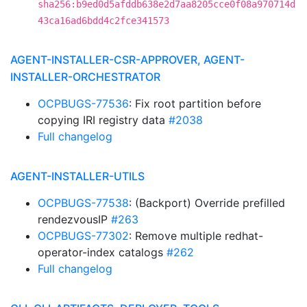
sha256:b9ed0d5afddb638e2d7aa8205cce0f08a970714d
43ca16ad6bdd4c2fce341573
AGENT-INSTALLER-CSR-APPROVER, AGENT-
INSTALLER-ORCHESTRATOR
OCPBUGS-77536
: Fix root partition before
copying IRI registry data
#2038
Full changelog
AGENT-INSTALLER-UTILS
OCPBUGS-77538
: (Backport) Override prefilled
rendezvousIP
#263
OCPBUGS-77302
: Remove multiple redhat-
operator-index catalogs
#262
Full changelog