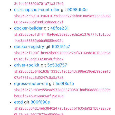
3cfcc948892b70fa71a3f7e9
csi-snapshot-controller
git
9098db0e
sha256:cb9101ca6416758beec27d4b4c38a9a523cab08a
683e74766bf88d1cd8ae0c2f
docker-builder
git
48fce231
sha256:ba5fdf4ff0a46eb369255eda1e137677fc1b15bd
fce3aa88685ebba9085ed02c
docker-registry
git
602f51c7
sha256:f190f1bce69b86979996c74f6316ede407b3dc64
091d3f73adc332305d6f5ba7
driver-toolkit
git
5c53d757
sha256:d1564b163bf333c5f0c1843c99be196eb99ceefd
07a476facc8d5247c8a5a7a8
egress-router-cni
git
5e0f8d1b
sha256:73eb3e455ea8972a043700501b8d50d880ce3994
bd08f574b0c6aac6af19d76e
etcd
git
806f690e
sha256:884d14eb3840247a51952cbf635da92fb8722739
0bf2de8d0027972ea9500ed9