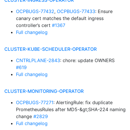
CLUSTER-INGRESS-OPERATOR
OCPBUGS-77432
,
OCPBUGS-77433
: Ensure
canary cert matches the default ingress
controller’s cert
#1367
Full changelog
CLUSTER-KUBE-SCHEDULER-OPERATOR
CNTRLPLANE-2843
: chore: update OWNERS
#619
Full changelog
CLUSTER-MONITORING-OPERATOR
OCPBUGS-77271
: AlertingRule: fix duplicate
PrometheusRules after MD5-&gt;SHA-224 naming
change
#2829
Full changelog