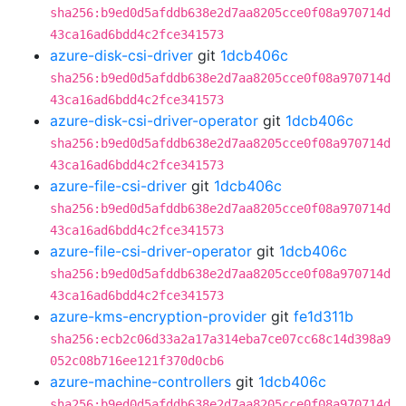
sha256:b9ed0d5afddb638e2d7aa8205cce0f08a970714d
43ca16ad6bdd4c2fce341573
azure-disk-csi-driver
git
1dcb406c
sha256:b9ed0d5afddb638e2d7aa8205cce0f08a970714d
43ca16ad6bdd4c2fce341573
azure-disk-csi-driver-operator
git
1dcb406c
sha256:b9ed0d5afddb638e2d7aa8205cce0f08a970714d
43ca16ad6bdd4c2fce341573
azure-file-csi-driver
git
1dcb406c
sha256:b9ed0d5afddb638e2d7aa8205cce0f08a970714d
43ca16ad6bdd4c2fce341573
azure-file-csi-driver-operator
git
1dcb406c
sha256:b9ed0d5afddb638e2d7aa8205cce0f08a970714d
43ca16ad6bdd4c2fce341573
azure-kms-encryption-provider
git
fe1d311b
sha256:ecb2c06d33a2a17a314eba7ce07cc68c14d398a9
052c08b716ee121f370d0cb6
azure-machine-controllers
git
1dcb406c
sha256:b9ed0d5afddb638e2d7aa8205cce0f08a970714d