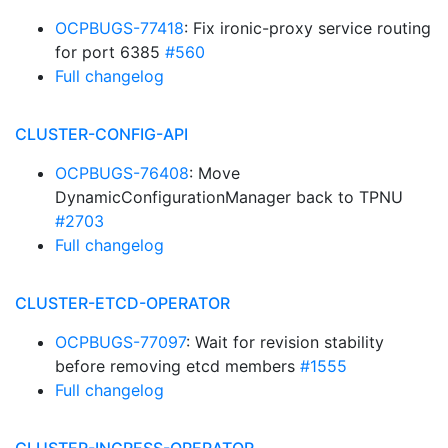
OCPBUGS-77418
: Fix ironic-proxy service routing
for port 6385
#560
Full changelog
CLUSTER-CONFIG-API
OCPBUGS-76408
: Move
DynamicConfigurationManager back to TPNU
#2703
Full changelog
CLUSTER-ETCD-OPERATOR
OCPBUGS-77097
: Wait for revision stability
before removing etcd members
#1555
Full changelog