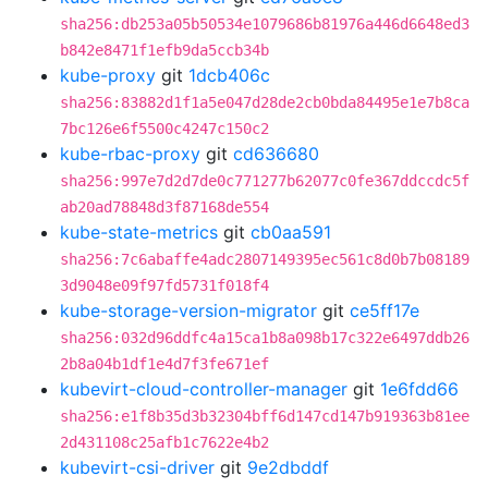
sha256:db253a05b50534e1079686b81976a446d6648ed3
b842e8471f1efb9da5ccb34b
kube-proxy
git
1dcb406c
sha256:83882d1f1a5e047d28de2cb0bda84495e1e7b8ca
7bc126e6f5500c4247c150c2
kube-rbac-proxy
git
cd636680
sha256:997e7d2d7de0c771277b62077c0fe367ddccdc5f
ab20ad78848d3f87168de554
kube-state-metrics
git
cb0aa591
sha256:7c6abaffe4adc2807149395ec561c8d0b7b08189
3d9048e09f97fd5731f018f4
kube-storage-version-migrator
git
ce5ff17e
sha256:032d96ddfc4a15ca1b8a098b17c322e6497ddb26
2b8a04b1df1e4d7f3fe671ef
kubevirt-cloud-controller-manager
git
1e6fdd66
sha256:e1f8b35d3b32304bff6d147cd147b919363b81ee
2d431108c25afb1c7622e4b2
kubevirt-csi-driver
git
9e2dbddf