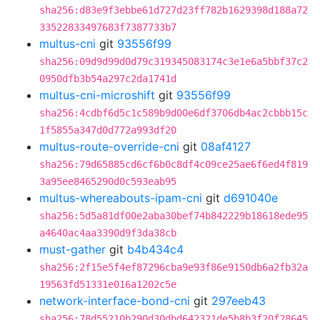
sha256:d83e9f3ebbe61d727d23ff782b1629398d188a72
33522833497683f7387733b7
multus-cni
git
93556f99
sha256:09d9d99d0d79c319345083174c3e1e6a5bbf37c2
0950dfb3b54a297c2da1741d
multus-cni-microshift
git
93556f99
sha256:4cdbf6d5c1c589b9d00e6df3706db4ac2cbbb15c
1f5855a347d0d772a993df20
multus-route-override-cni
git
08af4127
sha256:79d65885cd6cf6b0c8df4c09ce25ae6f6ed4f819
3a95ee8465290d0c593eab95
multus-whereabouts-ipam-cni
git
d691040e
sha256:5d5a81df00e2aba30bef74b842229b18618ede95
a4640ac4aa3390d9f3da38cb
must-gather
git
b4b434c4
sha256:2f15e5f4ef87296cba9e93f86e9150db6a2fb32a
19563fd51331e016a1202c5e
network-interface-bond-cni
git
297eeb43
sha256:78d55210b290d30dbd642321de5b8b3f20f28645