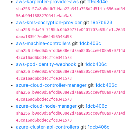
aws-karpenter-provider-aws
git
ff9c8d4e
sha256:57a8a8ddb7d4aa22b341a758d2d514fe696bad54
56ab994f68827054fe4ab3a3
aws-kms-encryption-provider
git
19e7b623
sha256:9da49f7195dc05b3077fe0401707a63b1e1c2653
daea183917eb861456543d98
aws-machine-controllers
git
1dcb406c
sha256:b9ed0d5afddb638e2d7aa8205cce0f08a970714d
43ca16ad6bdd4c2fce341573
aws-pod-identity-webhook
git
1dcb406c
sha256:b9ed0d5afddb638e2d7aa8205cce0f08a970714d
43ca16ad6bdd4c2fce341573
azure-cloud-controller-manager
git
1dcb406c
sha256:b9ed0d5afddb638e2d7aa8205cce0f08a970714d
43ca16ad6bdd4c2fce341573
azure-cloud-node-manager
git
1dcb406c
sha256:b9ed0d5afddb638e2d7aa8205cce0f08a970714d
43ca16ad6bdd4c2fce341573
azure-cluster-api-controllers
git
1dcb406c