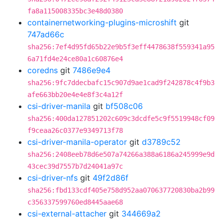
fa8a115008335bc3e48d0380
containernetworking-plugins-microshift
git
747ad66c
sha256:7ef4d95fd65b22e9b5f3eff4478638f559341a95
6a71fd4e24ce80a1c60876e4
coredns
git
7486e9e4
sha256:9fc7ddecbafc15c907d9ae1cad9f242878c4f9b3
afe663bb20e4e4e8f3c4a12f
csi-driver-manila
git
bf508c06
sha256:400da127851202c609c3dcdfe5c9f5519948cf09
f9ceaa26c0377e9349713f78
csi-driver-manila-operator
git
d3789c52
sha256:2408eeb78d6e507a74266a388a6186a245999e9d
43cec39d7557b7d24041a97c
csi-driver-nfs
git
49f2d86f
sha256:fbd133cdf405e758d952aa070637720830ba2b99
c356337599760ed8445aae68
csi-external-attacher
git
344669a2