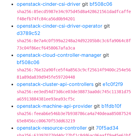
openstack-cinder-csi-driver
git
bf508c06
sha256:85ecd5987e34c975d45d8a428621561dadfcaffe
f48efb74fc84ca56d0b94201
openstack-cinder-csi-driver-operator
git
d3789c52
sha256:8e7a4c0f599a2248a24d92205b8c3c6fa9064c8f
73c04f86ecf6458067afa3ca
openstack-cloud-controller-manager
git
bf508c06
sha256:76e32a90fce5f4a8563c9cf25614f9400c254e56
81a89da839d945fe59720448
openstack-cluster-api-controllers
git
e1c0f2f9
sha256:ee3ed54d73d6ce03de38873aa0dc745c11381d75
a65913884381ee93ea93cf5c
openstack-machine-api-provider
git
b1fdb10f
sha256:feeab6e546b3e7b938786ca4a740deaa85087524
65e8456cc00670f53dd63219
openstack-resource-controller
git
70f5ad34
sha256:633970770d40c77bf1c8dd6ac06aaff9a45e61bf