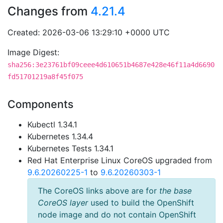
Changes from
4.21.4
Created: 2026-03-06 13:29:10 +0000 UTC
Image Digest:
sha256:3e23761bf09ceee4d610651b4687e428e46f11a4d6690
fd51701219a8f45f075
Components
Kubectl 1.34.1
Kubernetes 1.34.4
Kubernetes Tests 1.34.1
Red Hat Enterprise Linux CoreOS upgraded from
9.6.20260225-1
to
9.6.20260303-1
The CoreOS links above are for
the base
CoreOS layer
used to build the OpenShift
node image and do not contain OpenShift