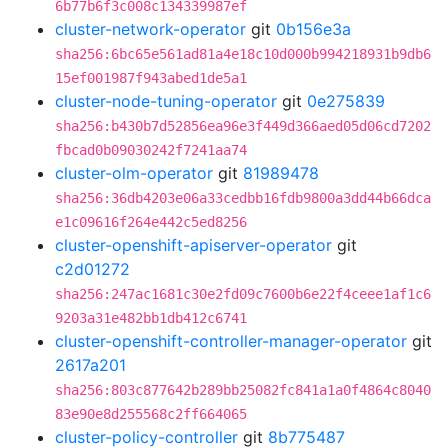
6b77b6f3c008c134339987ef
cluster-network-operator
git
0b156e3a
sha256:6bc65e561ad81a4e18c10d000b994218931b9db6
15ef001987f943abed1de5a1
cluster-node-tuning-operator
git
0e275839
sha256:b430b7d52856ea96e3f449d366aed05d06cd7202
fbcad0b09030242f7241aa74
cluster-olm-operator
git
81989478
sha256:36db4203e06a33cedbb16fdb9800a3dd44b66dca
e1c09616f264e442c5ed8256
cluster-openshift-apiserver-operator
git
c2d01272
sha256:247ac1681c30e2fd09c7600b6e22f4ceee1af1c6
9203a31e482bb1db412c6741
cluster-openshift-controller-manager-operator
git
2617a201
sha256:803c877642b289bb25082fc841a1a0f4864c8040
83e90e8d255568c2ff664065
cluster-policy-controller
git
8b775487