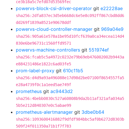
ce3b18a5c7efd07d53569fec
powervs-block-csi-driver-operator
git
e22228ae
sha256:2dfa837ec3d5eb668dc6e5e8c092ff867cbd8dd6
dd269f1839a8521e90678ddf
powervs-cloud-controller-manager
git
969a04e9
sha256:905a61e578a1be95d10fcf639a0ca34ecea114d4
830e6be96731c1560ffd9571
powervs-machine-controllers
git
551974ef
sha256:fcab5c5a4972c0232e79b69eb476002002b9443a
e884231486e1822c6ad03fe5
prom-label-proxy
git
610c11b5
sha256:d4d9a93a496088e17d98d2be07100f8654557fa5
e28a4739f0c1a1eed5ae749f
prometheus
git
ac9443d2
sha256:4bebb0830c527a60808b9da2b11af321afa034a5
5b5e212d840307e0c5abae99
prometheus-alertmanager
git
3dbe0b64
sha256:1093600416882f9dfdf984bbc5af0b6272d8303b
509f24f011350a71b1f7f783