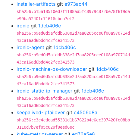
installer-artifacts
git
e973ac44
sha256:b15a18510ed7f1188aa5fc8979c872be78f6f9da
e99ba52401c71616cbea7ef2
ironic
git
1dcb406c
sha256:b9ed0d5afddb638e2d7aa8205cce0f08a970714d
43ca16ad6bdd4c2fce341573
ironic-agent
git
1dcb406c
sha256:b9ed0d5afddb638e2d7aa8205cce0f08a970714d
43ca16ad6bdd4c2fce341573
ironic-machine-os-downloader
git
1dcb406c
sha256:b9ed0d5afddb638e2d7aa8205cce0f08a970714d
43ca16ad6bdd4c2fce341573
ironic-static-ip-manager
git
1dcb406c
sha256:b9ed0d5afddb638e2d7aa8205cce0f08a970714d
43ca16ad6bdd4c2fce341573
keepalived-ipfailover
git
c4506d8a
sha256:c3c4cdead55331d1b67622b4e6ec397420fe08bb
3110d7b7ef05c029f0eed6ec
kube-metrics-server
git
ed76a5e8