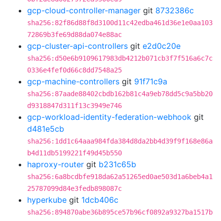
gcp-cloud-controller-manager
git
8732386c
sha256:82f86d88f8d3100d11c42edba461d36e1e0aa103
72869b3fe69d88da074e88ac
gcp-cluster-api-controllers
git
e2d0c20e
sha256:d50e6b9109617983db4212b071cb3f7f516a6c7c
0336e4fef0d66c8dd7548a25
gcp-machine-controllers
git
91f71c9a
sha256:87aade88402cbdb162b81c4a9eb78dd5c9a5bb20
d9318847d311f13c3949e746
gcp-workload-identity-federation-webhook
git
d481e5cb
sha256:1dd1c64aaa984fda384d8da2bb4d39f9f168e86a
b4d11db5199221f49d45b550
haproxy-router
git
b231c65b
sha256:6a8bcdbfe918da62a51265ed0ae503d1a6beb4a1
25787099d84e3fedb898087c
hyperkube
git
1dcb406c
sha256:894870abe36b895ce57b96cf0892a9327ba1517b