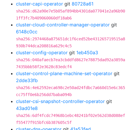
cluster-capi-operator
git
80728a61
sha256:d62a90e7e5b05af894bb4301da077041e2a96b90
1ff3fc7b409060060df18ab6
cluster-cloud-controller-manager-operator
git
6148c0cc
sha256:2974468a875651dc1f6ced52be431265719515a8
930b744dca208816a629c4c5
cluster-config-operator
git
1eb450a3
sha256:040afaecb7ea3cbddfd8627e78875dad92a3859a
7435bbb58f2e3628c83edcf4
cluster-control-plane-machine-set-operator
git
2dde33fb
sha256:4e62592eca698c2e50ad24fdbc7a660d15e6c365
cc75ff0e6b256dd7baba094b
cluster-csi-snapshot-controller-operator
git
43ad01e8
sha256:6df4fcdc74968b1ebc48241bf02e562d38d088ef
f55477f915bfc6b387605c5f
cluster-dns-operator
git
41a53fed