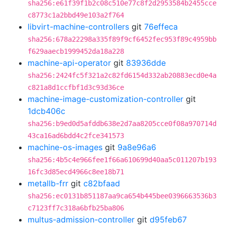
sha256:e61f39f1b2c08c510e77c8f2d2953584b2455cce
c8773c1a2bbd49e103a2f764
libvirt-machine-controllers
git
76effeca
sha256:678a22298a335f89f9cf6452fec953f89c4959bb
f629aaecb1999452da18a228
machine-api-operator
git
83936dde
sha256:2424fc5f321a2c82fd6154d332ab20883ecd0e4a
c821a8d1ccfbf1d3c93d36ce
machine-image-customization-controller
git
1dcb406c
sha256:b9ed0d5afddb638e2d7aa8205cce0f08a970714d
43ca16ad6bdd4c2fce341573
machine-os-images
git
9a8e96a6
sha256:4b5c4e966fee1f66a610699d40aa5c011207b193
16fc3d85ecd4966c8ee18b71
metallb-frr
git
c82bfaad
sha256:ec0131b851187aa9ca654b445bee0396663536b3
c7123ff7c318a6bfb25ba806
multus-admission-controller
git
d95feb67