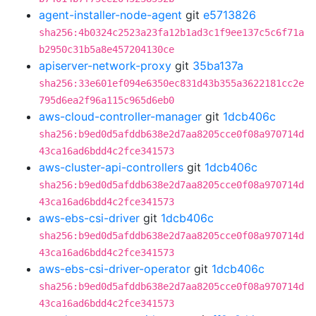
agent-installer-node-agent
git
e5713826
sha256:4b0324c2523a23fa12b1ad3c1f9ee137c5c6f71a
b2950c31b5a8e457204130ce
apiserver-network-proxy
git
35ba137a
sha256:33e601ef094e6350ec831d43b355a3622181cc2e
795d6ea2f96a115c965d6eb0
aws-cloud-controller-manager
git
1dcb406c
sha256:b9ed0d5afddb638e2d7aa8205cce0f08a970714d
43ca16ad6bdd4c2fce341573
aws-cluster-api-controllers
git
1dcb406c
sha256:b9ed0d5afddb638e2d7aa8205cce0f08a970714d
43ca16ad6bdd4c2fce341573
aws-ebs-csi-driver
git
1dcb406c
sha256:b9ed0d5afddb638e2d7aa8205cce0f08a970714d
43ca16ad6bdd4c2fce341573
aws-ebs-csi-driver-operator
git
1dcb406c
sha256:b9ed0d5afddb638e2d7aa8205cce0f08a970714d
43ca16ad6bdd4c2fce341573