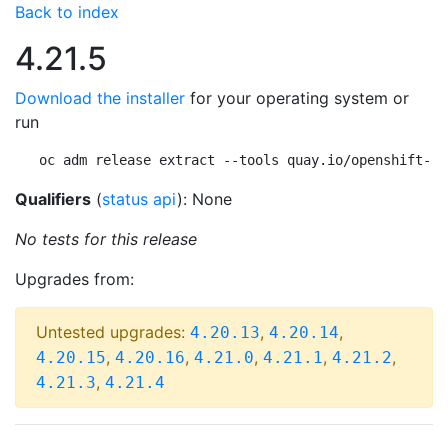
Back to index
4.21.5
Download the installer
for your operating system or
run
oc adm release extract --tools quay.io/openshift-re
Qualifiers
(
status api
): None
No tests for this release
Upgrades from:
Untested upgrades:
,
,
4.20.13
4.20.14
,
,
,
,
,
4.20.15
4.20.16
4.21.0
4.21.1
4.21.2
,
4.21.3
4.21.4