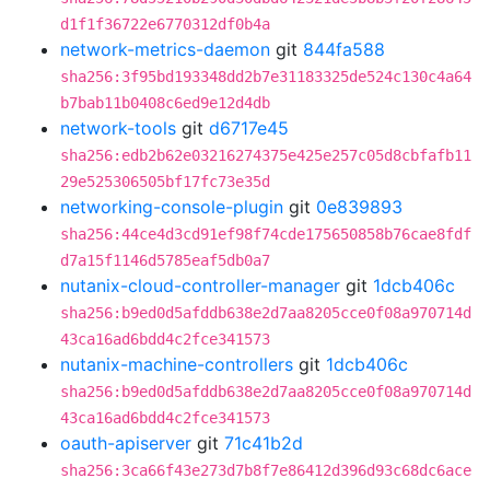
d1f1f36722e6770312df0b4a
network-metrics-daemon
git
844fa588
sha256:3f95bd193348dd2b7e31183325de524c130c4a64
b7bab11b0408c6ed9e12d4db
network-tools
git
d6717e45
sha256:edb2b62e03216274375e425e257c05d8cbfafb11
29e525306505bf17fc73e35d
networking-console-plugin
git
0e839893
sha256:44ce4d3cd91ef98f74cde175650858b76cae8fdf
d7a15f1146d5785eaf5db0a7
nutanix-cloud-controller-manager
git
1dcb406c
sha256:b9ed0d5afddb638e2d7aa8205cce0f08a970714d
43ca16ad6bdd4c2fce341573
nutanix-machine-controllers
git
1dcb406c
sha256:b9ed0d5afddb638e2d7aa8205cce0f08a970714d
43ca16ad6bdd4c2fce341573
oauth-apiserver
git
71c41b2d
sha256:3ca66f43e273d7b8f7e86412d396d93c68dc6ace