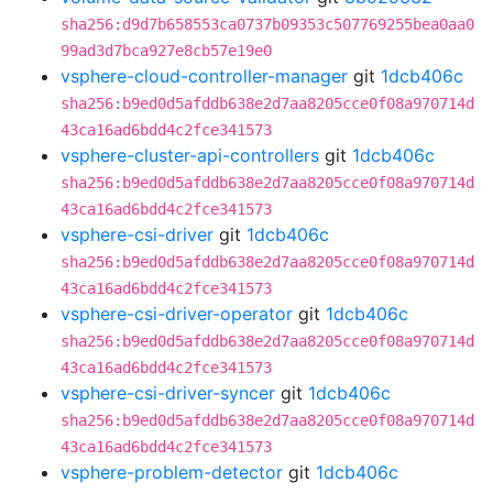
sha256:d9d7b658553ca0737b09353c507769255bea0aa0
99ad3d7bca927e8cb57e19e0
vsphere-cloud-controller-manager
git
1dcb406c
sha256:b9ed0d5afddb638e2d7aa8205cce0f08a970714d
43ca16ad6bdd4c2fce341573
vsphere-cluster-api-controllers
git
1dcb406c
sha256:b9ed0d5afddb638e2d7aa8205cce0f08a970714d
43ca16ad6bdd4c2fce341573
vsphere-csi-driver
git
1dcb406c
sha256:b9ed0d5afddb638e2d7aa8205cce0f08a970714d
43ca16ad6bdd4c2fce341573
vsphere-csi-driver-operator
git
1dcb406c
sha256:b9ed0d5afddb638e2d7aa8205cce0f08a970714d
43ca16ad6bdd4c2fce341573
vsphere-csi-driver-syncer
git
1dcb406c
sha256:b9ed0d5afddb638e2d7aa8205cce0f08a970714d
43ca16ad6bdd4c2fce341573
vsphere-problem-detector
git
1dcb406c