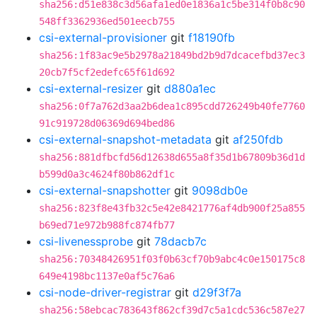
sha256:d51e838c3d56afa1ed0e1836a1c5be314f0b8c90
548ff3362936ed501eecb755
csi-external-provisioner
git
f18190fb
sha256:1f83ac9e5b2978a21849bd2b9d7dcacefbd37ec3
20cb7f5cf2edefc65f61d692
csi-external-resizer
git
d880a1ec
sha256:0f7a762d3aa2b6dea1c895cdd726249b40fe7760
91c919728d06369d694bed86
csi-external-snapshot-metadata
git
af250fdb
sha256:881dfbcfd56d12638d655a8f35d1b67809b36d1d
b599d0a3c4624f80b862df1c
csi-external-snapshotter
git
9098db0e
sha256:823f8e43fb32c5e42e8421776af4db900f25a855
b69ed71e972b988fc874fb77
csi-livenessprobe
git
78dacb7c
sha256:70348426951f03f0b63cf70b9abc4c0e150175c8
649e4198bc1137e0af5c76a6
csi-node-driver-registrar
git
d29f3f7a
sha256:58ebcac783643f862cf39d7c5a1cdc536c587e27