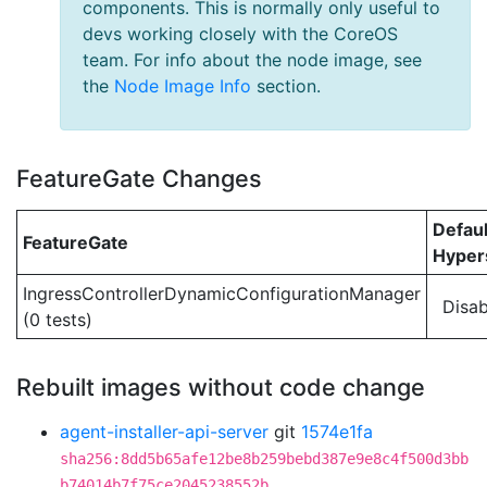
components. This is normally only useful to
devs working closely with the CoreOS
team. For info about the node image, see
the
Node Image Info
section.
FeatureGate Changes
Defaul
FeatureGate
Hypers
IngressControllerDynamicConfigurationManager
Disab
(0 tests)
Rebuilt images without code change
agent-installer-api-server
git
1574e1fa
sha256:8dd5b65afe12be8b259bebd387e9e8c4f500d3bb
b74014b7f75ce2045238552b