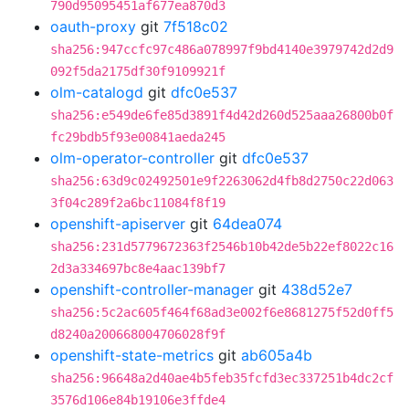
790d95095451af677ea870d3
oauth-proxy
git
7f518c02
sha256:947ccfc97c486a078997f9bd4140e3979742d2d9
092f5da2175df30f9109921f
olm-catalogd
git
dfc0e537
sha256:e549de6fe85d3891f4d42d260d525aaa26800b0f
fc29bdb5f93e00841aeda245
olm-operator-controller
git
dfc0e537
sha256:63d9c02492501e9f2263062d4fb8d2750c22d063
3f04c289f2a6bc11084f8f19
openshift-apiserver
git
64dea074
sha256:231d5779672363f2546b10b42de5b22ef8022c16
2d3a334697bc8e4aac139bf7
openshift-controller-manager
git
438d52e7
sha256:5c2ac605f464f68ad3e002f6e8681275f52d0ff5
d8240a200668004706028f9f
openshift-state-metrics
git
ab605a4b
sha256:96648a2d40ae4b5feb35fcfd3ec337251b4dc2cf
3576d106e84b19106e3ffde4