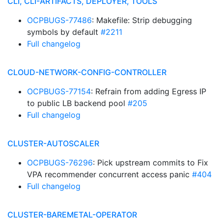
CLI, CLI-ARTIFACTS, DEPLOYER, TOOLS
OCPBUGS-77486
: Makefile: Strip debugging
symbols by default
#2211
Full changelog
CLOUD-NETWORK-CONFIG-CONTROLLER
OCPBUGS-77154
: Refrain from adding Egress IP
to public LB backend pool
#205
Full changelog
CLUSTER-AUTOSCALER
OCPBUGS-76296
: Pick upstream commits to Fix
VPA recommender concurrent access panic
#404
Full changelog
CLUSTER-BAREMETAL-OPERATOR