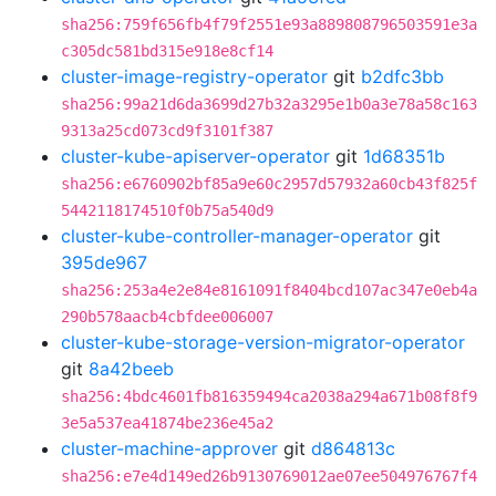
sha256:759f656fb4f79f2551e93a889808796503591e3a
c305dc581bd315e918e8cf14
cluster-image-registry-operator
git
b2dfc3bb
sha256:99a21d6da3699d27b32a3295e1b0a3e78a58c163
9313a25cd073cd9f3101f387
cluster-kube-apiserver-operator
git
1d68351b
sha256:e6760902bf85a9e60c2957d57932a60cb43f825f
5442118174510f0b75a540d9
cluster-kube-controller-manager-operator
git
395de967
sha256:253a4e2e84e8161091f8404bcd107ac347e0eb4a
290b578aacb4cbfdee006007
cluster-kube-storage-version-migrator-operator
git
8a42beeb
sha256:4bdc4601fb816359494ca2038a294a671b08f8f9
3e5a537ea41874be236e45a2
cluster-machine-approver
git
d864813c
sha256:e7e4d149ed26b9130769012ae07ee504976767f4