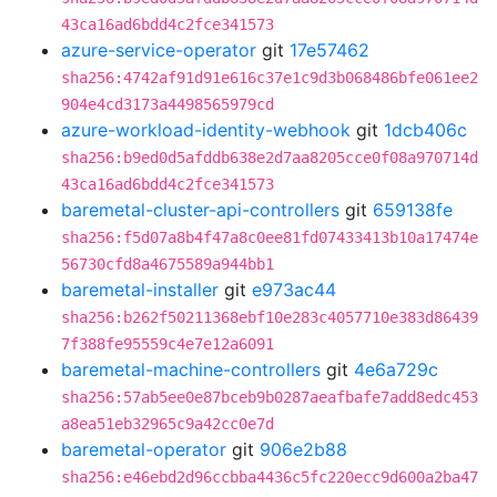
43ca16ad6bdd4c2fce341573
azure-service-operator
git
17e57462
sha256:4742af91d91e616c37e1c9d3b068486bfe061ee2
904e4cd3173a4498565979cd
azure-workload-identity-webhook
git
1dcb406c
sha256:b9ed0d5afddb638e2d7aa8205cce0f08a970714d
43ca16ad6bdd4c2fce341573
baremetal-cluster-api-controllers
git
659138fe
sha256:f5d07a8b4f47a8c0ee81fd07433413b10a17474e
56730cfd8a4675589a944bb1
baremetal-installer
git
e973ac44
sha256:b262f50211368ebf10e283c4057710e383d86439
7f388fe95559c4e7e12a6091
baremetal-machine-controllers
git
4e6a729c
sha256:57ab5ee0e87bceb9b0287aeafbafe7add8edc453
a8ea51eb32965c9a42cc0e7d
baremetal-operator
git
906e2b88
sha256:e46ebd2d96ccbba4436c5fc220ecc9d600a2ba47