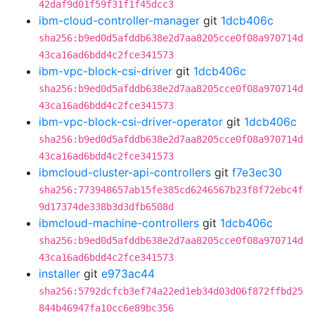
42daf9d01f59f31f1f45dcc3
ibm-cloud-controller-manager
git
1dcb406c
sha256:b9ed0d5afddb638e2d7aa8205cce0f08a970714d
43ca16ad6bdd4c2fce341573
ibm-vpc-block-csi-driver
git
1dcb406c
sha256:b9ed0d5afddb638e2d7aa8205cce0f08a970714d
43ca16ad6bdd4c2fce341573
ibm-vpc-block-csi-driver-operator
git
1dcb406c
sha256:b9ed0d5afddb638e2d7aa8205cce0f08a970714d
43ca16ad6bdd4c2fce341573
ibmcloud-cluster-api-controllers
git
f7e3ec30
sha256:773948657ab15fe385cd6246567b23f8f72ebc4f
9d17374de338b3d3dfb6508d
ibmcloud-machine-controllers
git
1dcb406c
sha256:b9ed0d5afddb638e2d7aa8205cce0f08a970714d
43ca16ad6bdd4c2fce341573
installer
git
e973ac44
sha256:5792dcfcb3ef74a22ed1eb34d03d06f872ffbd25
844b46947fa10cc6e89bc356