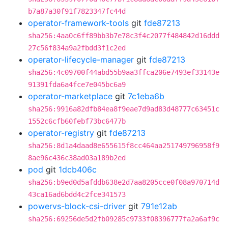
b7a87a30f91f7823347fc44d
operator-framework-tools
git
fde87213
sha256:4aa0c6ff89bb3b7e78c3f4c2077f484842d16ddd
27c56f834a9a2fbdd3f1c2ed
operator-lifecycle-manager
git
fde87213
sha256:4c09700f44abd55b9aa3ffca206e7493ef33143e
91391fda6a4fce7e045bc6a9
operator-marketplace
git
7c1eba6b
sha256:9916a82dfb84ea8f9eae7d9ad83d48777c63451c
1552c6cfb60febf73bc6477b
operator-registry
git
fde87213
sha256:8d1a4daad8e655615f8cc464aa251749796958f9
8ae96c436c38ad03a189b2ed
pod
git
1dcb406c
sha256:b9ed0d5afddb638e2d7aa8205cce0f08a970714d
43ca16ad6bdd4c2fce341573
powervs-block-csi-driver
git
791e12ab
sha256:69256de5d2fb09285c9733f08396777fa2a6af9c