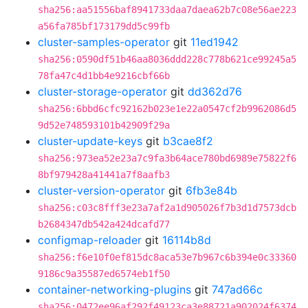
sha256:aa51556baf8941733daa7daea62b7c08e56ae223
a56fa785bf173179dd5c99fb
cluster-samples-operator
git
11ed1942
sha256:0590df51b46aa8036ddd228c778b621ce99245a5
78fa47c4d1bb4e9216cbf66b
cluster-storage-operator
git
dd362d76
sha256:6bbd6cfc92162b023e1e22a0547cf2b9962086d5
9d52e748593101b42909f29a
cluster-update-keys
git
b3cae8f2
sha256:973ea52e23a7c9fa3b64ace780bd6989e75822f6
8bf979428a41441a7f8aafb3
cluster-version-operator
git
6fb3e84b
sha256:c03c8fff3e23a7af2a1d905026f7b3d1d7573dcb
b2684347db542a424dcafd77
configmap-reloader
git
16114b8d
sha256:f6e10f0ef815dc8aca53e7b967c6b394e0c33360
9186c9a35587ed6574eb1f50
container-networking-plugins
git
747ad66c
sha256:0472ee96af292f49123ca3e88721a902024f6374