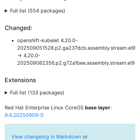
Full list (554 packages)
Changed:
openshift-kubelet 4.20.0-
202509051528.p2.ga237dcb.assembly.stream.el9
→ 4.20.0-
202509082356.p2.g72a1bee.assembly.stream.el9
Extensions
Full list (133 packages)
Red Hat Enterprise Linux CoreOS
base layer
:
9.6.20250909-0
View changelog in Markdown
or