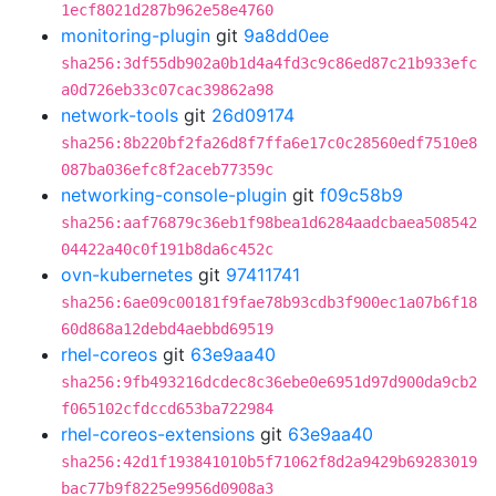
1ecf8021d287b962e58e4760
monitoring-plugin
git
9a8dd0ee
sha256:3df55db902a0b1d4a4fd3c9c86ed87c21b933efc
a0d726eb33c07cac39862a98
network-tools
git
26d09174
sha256:8b220bf2fa26d8f7ffa6e17c0c28560edf7510e8
087ba036efc8f2aceb77359c
networking-console-plugin
git
f09c58b9
sha256:aaf76879c36eb1f98bea1d6284aadcbaea508542
04422a40c0f191b8da6c452c
ovn-kubernetes
git
97411741
sha256:6ae09c00181f9fae78b93cdb3f900ec1a07b6f18
60d868a12debd4aebbd69519
rhel-coreos
git
63e9aa40
sha256:9fb493216dcdec8c36ebe0e6951d97d900da9cb2
f065102cfdccd653ba722984
rhel-coreos-extensions
git
63e9aa40
sha256:42d1f193841010b5f71062f8d2a9429b69283019
bac77b9f8225e9956d0908a3