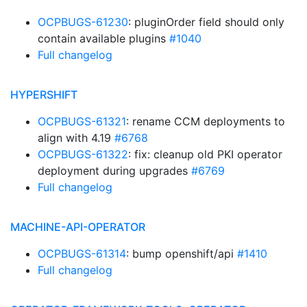
OCPBUGS-61230
: pluginOrder field should only
contain available plugins
#1040
Full changelog
HYPERSHIFT
OCPBUGS-61321
: rename CCM deployments to
align with 4.19
#6768
OCPBUGS-61322
: fix: cleanup old PKI operator
deployment during upgrades
#6769
Full changelog
MACHINE-API-OPERATOR
OCPBUGS-61314
: bump openshift/api
#1410
Full changelog