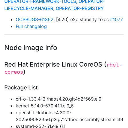
OPERATOR-FRAMEWORK-TOOLS, OPERATOR-
LIFECYCLE-MANAGER, OPERATOR-REGISTRY
OCPBUGS-61362
: [4.20] e2e stability fixes
#1077
Full changelog
Node Image Info
Red Hat Enterprise Linux CoreOS (
rhel-
)
coreos
Package List
cri-o-1.33.4-3.rhaos4.20.git4d2f569.el9
kernel-5.14.0-570.41.1.el9_6
openshift-kubelet-4.20.0-
202509082356.p2.g72a1bee.assembly.stream.el9
systemd-252-51.el9_6.1