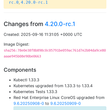
,
rc.0
4.20.0-rc.1
Changes from
4.20.0-rc.1
Created: 2025-09-16 11:31:05 +0000 UTC
Image Digest:
sha256:78e0e38f8b898c0c05791be059ac761d7e2b84da9ce80
aaae945b08e90be0663
Components
Kubectl 1.33.3
Kubernetes upgraded from 1.33.3 to 1.33.4
Kubernetes Tests 1.33.3
Red Hat Enterprise Linux CoreOS upgraded from
9.6.20250908-0
to
9.6.20250909-0