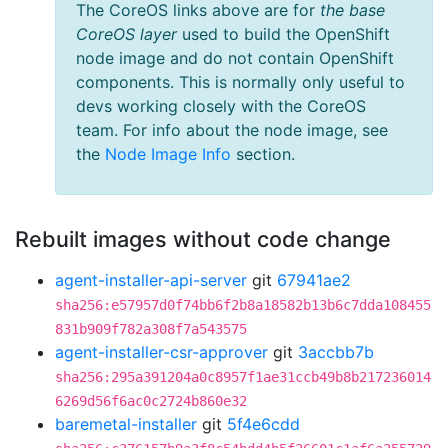
The CoreOS links above are for
the base
CoreOS layer
used to build the OpenShift
node image and do not contain OpenShift
components. This is normally only useful to
devs working closely with the CoreOS
team. For info about the node image, see
the
Node Image Info
section.
Rebuilt images without code change
agent-installer-api-server
git
67941ae2
sha256:e57957d0f74bb6f2b8a18582b13b6c7dda108455
831b909f782a308f7a543575
agent-installer-csr-approver
git
3accbb7b
sha256:295a391204a0c8957f1ae31ccb49b8b217236014
6269d56f6ac0c2724b860e32
baremetal-installer
git
5f4e6cdd