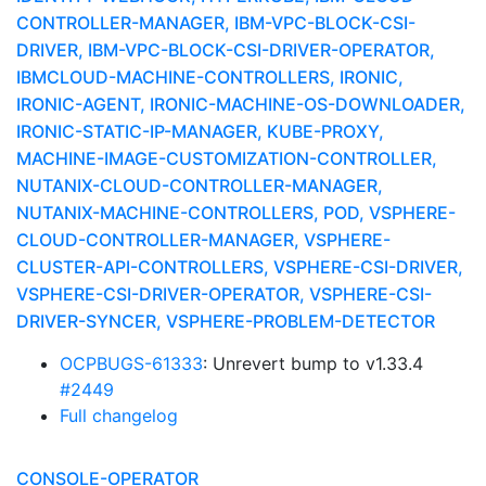
CONTROLLER-MANAGER, IBM-VPC-BLOCK-CSI-
DRIVER, IBM-VPC-BLOCK-CSI-DRIVER-OPERATOR,
IBMCLOUD-MACHINE-CONTROLLERS, IRONIC,
IRONIC-AGENT, IRONIC-MACHINE-OS-DOWNLOADER,
IRONIC-STATIC-IP-MANAGER, KUBE-PROXY,
MACHINE-IMAGE-CUSTOMIZATION-CONTROLLER,
NUTANIX-CLOUD-CONTROLLER-MANAGER,
NUTANIX-MACHINE-CONTROLLERS, POD, VSPHERE-
CLOUD-CONTROLLER-MANAGER, VSPHERE-
CLUSTER-API-CONTROLLERS, VSPHERE-CSI-DRIVER,
VSPHERE-CSI-DRIVER-OPERATOR, VSPHERE-CSI-
DRIVER-SYNCER, VSPHERE-PROBLEM-DETECTOR
OCPBUGS-61333
: Unrevert bump to v1.33.4
#2449
Full changelog
CONSOLE-OPERATOR