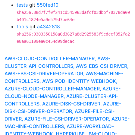
tests
git
550fed10
sha256:88d7f7f0f241cd545963dafcf03dbbf70378da09
b401c1824e5a9e579d7be64e
tools
git
a4342818
sha256:0303350158a0d3627a8d2925583f9cdccf852fa2
e8aa61109ea0c454d99decac
AWS-CLOUD-CONTROLLER-MANAGER, AWS-
CLUSTER-API-CONTROLLERS, AWS-EBS-CSI-DRIVER,
AWS-EBS-CSI-DRIVER-OPERATOR, AWS-MACHINE-
CONTROLLERS, AWS-POD-IDENTITY-WEBHOOK,
AZURE-CLOUD-CONTROLLER-MANAGER, AZURE-
CLOUD-NODE-MANAGER, AZURE-CLUSTER-API-
CONTROLLERS, AZURE-DISK-CSI-DRIVER, AZURE-
DISK-CSI-DRIVER-OPERATOR, AZURE-FILE-CSI-
DRIVER, AZURE-FILE-CSI-DRIVER-OPERATOR, AZURE-
MACHINE-CONTROLLERS, AZURE-WORKLOAD-
IDENTITY-WEBHOOK, HYPERKUBE, IBM-CLOUD-