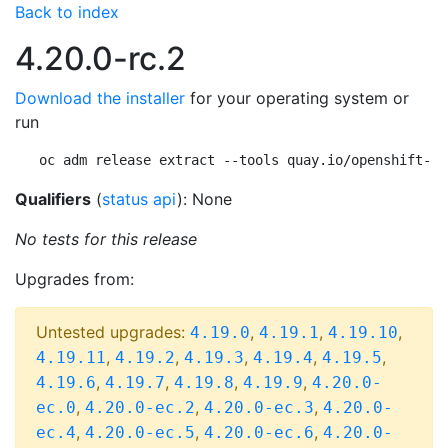
Back to index
4.20.0-rc.2
Download the installer
for your operating system or
run
oc adm release extract --tools quay.io/openshift-re
Qualifiers
(
status api
): None
No tests for this release
Upgrades from:
Untested upgrades:
,
,
,
4.19.0
4.19.1
4.19.10
,
,
,
,
,
4.19.11
4.19.2
4.19.3
4.19.4
4.19.5
,
,
,
,
4.19.6
4.19.7
4.19.8
4.19.9
4.20.0-
,
,
,
ec.0
4.20.0-ec.2
4.20.0-ec.3
4.20.0-
,
,
,
ec.4
4.20.0-ec.5
4.20.0-ec.6
4.20.0-