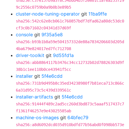
sha256:c376157b9a3f8c54bdd4b5f26601c1af6a255729
9c2556c0759b0a9b0b3e89b5
cluster-node-tuning-operator
git
11ba9ffe
sha256:542c62e8cb061c760857bdf7dfad62a80dc53dc0
cf3c0b71602c04341d37d69f
console
git
9f35a5e8
sha256:b93b1b8a59e504157332de88a7834206603d205d
4ba679e824017ed7fc712708
driver-toolkit
git
9d55fd1a
sha256:abb8864117b3476c34cc12732b02d78826303d9f
38b1c1ee110b0ce43941f5cc
installer
git
5f4e6cdd
sha256:731b9d495b8c35ed34238980f7b81eca713c866c
6a31d95c73c5c439d339561c
installer-artifacts
git
5f4e6cdd
sha256:91444f489c2ad5cc260d3bd873c5aaaf517437c7
f1361f46257e9e43025585ab
machine-os-images
git
64bfec79
sha256:a8d6092dcd035d910bdfd77b56abd0f098bb573e