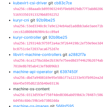
kubevirt-csi-driver
git
cb83c7ce
sha256:c88aaa0cb8959032445f0eb8929db77f3ab80206
516933501913329b68592252
kuryr-cni
git
92b9be25
sha256:53ed3340c8c7a9e124eb4ad1addbb3a6e3aee71b
cecc61d808d46984c6cc89a4
kuryr-controller
git
92b9be25
sha256:129314dc9759f2a4ac9f2644198c2ef59e9ee3d4
bc8751c6e72037aca6752d7e
libvirt-machine-controllers
git
a2882f7a
sha256:6ca12f8a16be2b336fe75eed8d3f44629b2074ab
7010e8b785ab413ef8d096b3
machine-api-operator
git
6397450f
sha256:dbd7a9408169e95e50b1f7a12233e93fb992ea2d
66e45e595d021b5b40e03136
machine-os-content
sha256:0313d593ef758f4ded8306ab059b63c78487c586
6d456c6b6c59b1eb73802dda
machine-os-images
git
566bf595