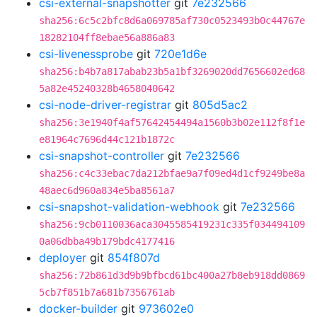
csi-external-snapshotter
git
7e232566
sha256:6c5c2bfc8d6a069785af730c0523493b0c44767e
18282104ff8ebae56a886a83
csi-livenessprobe
git
720e1d6e
sha256:b4b7a817abab23b5a1bf3269020dd7656602ed68
5a82e45240328b4658040642
csi-node-driver-registrar
git
805d5ac2
sha256:3e1940f4af57642454494a1560b3b02e112f8f1e
e81964c7696d44c121b1872c
csi-snapshot-controller
git
7e232566
sha256:c4c33ebac7da212bfae9a7f09ed4d1cf9249be8a
48aec6d960a834e5ba8561a7
csi-snapshot-validation-webhook
git
7e232566
sha256:9cb0110036aca3045585419231c335f034494109
0a06dbba49b179bdc4177416
deployer
git
854f807d
sha256:72b861d3d9b9bfbcd61bc400a27b8eb918dd0869
5cb7f851b7a681b7356761ab
docker-builder
git
973602e0