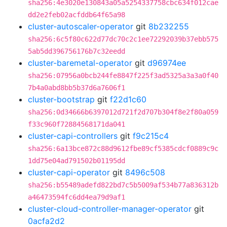
sha256:4e3020e130843a05a5254337758cbc634f012cae
dd2e2feb02acfddb64f65a98
cluster-autoscaler-operator
git
8b232255
sha256:6c5f80c622d77dc70c2c1ee72292039b37ebb575
5ab5dd396756176b7c32eedd
cluster-baremetal-operator
git
d96974ee
sha256:07956a0bcb244fe8847f225f3ad5325a3a3a0f40
7b4a0abd8bb5b37d6a7606f1
cluster-bootstrap
git
f22d1c60
sha256:0d34666b6397012d721f2d707b304f8e2f80a059
f33c960f72884568171da041
cluster-capi-controllers
git
f9c215c4
sha256:6a13bce872c88d9612fbe89cf5385cdcf0889c9c
1dd75e04ad791502b01195dd
cluster-capi-operator
git
8496c508
sha256:b55489adefd822bd7c5b5009af534b77a836312b
a46473594fc6dd4ea79d9af1
cluster-cloud-controller-manager-operator
git
0acfa2d2