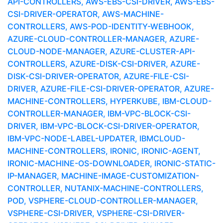
API-CONTROLLERS, AWS-EBS-CSI-DRIVER, AWS-EBS-
CSI-DRIVER-OPERATOR, AWS-MACHINE-
CONTROLLERS, AWS-POD-IDENTITY-WEBHOOK,
AZURE-CLOUD-CONTROLLER-MANAGER, AZURE-
CLOUD-NODE-MANAGER, AZURE-CLUSTER-API-
CONTROLLERS, AZURE-DISK-CSI-DRIVER, AZURE-
DISK-CSI-DRIVER-OPERATOR, AZURE-FILE-CSI-
DRIVER, AZURE-FILE-CSI-DRIVER-OPERATOR, AZURE-
MACHINE-CONTROLLERS, HYPERKUBE, IBM-CLOUD-
CONTROLLER-MANAGER, IBM-VPC-BLOCK-CSI-
DRIVER, IBM-VPC-BLOCK-CSI-DRIVER-OPERATOR,
IBM-VPC-NODE-LABEL-UPDATER, IBMCLOUD-
MACHINE-CONTROLLERS, IRONIC, IRONIC-AGENT,
IRONIC-MACHINE-OS-DOWNLOADER, IRONIC-STATIC-
IP-MANAGER, MACHINE-IMAGE-CUSTOMIZATION-
CONTROLLER, NUTANIX-MACHINE-CONTROLLERS,
POD, VSPHERE-CLOUD-CONTROLLER-MANAGER,
VSPHERE-CSI-DRIVER, VSPHERE-CSI-DRIVER-