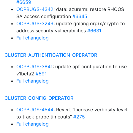
#6659
OCPBUGS-4342
: data: azurerm: restore RHCOS
SA access configuration
#6645
OCPBUGS-3249
: update golang.org/x/crypto to
address security vulnerabilities
#6631
Full changelog
CLUSTER-AUTHENTICATION-OPERATOR
OCPBUGS-3841
: update apf configuration to use
v1beta2
#591
Full changelog
CLUSTER-CONFIG-OPERATOR
OCPBUGS-4544
: Revert “Increase verbosity level
to track probe timeouts”
#275
Full changelog