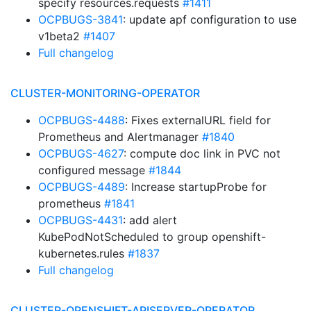
specify resources.requests
#1411
OCPBUGS-3841
: update apf configuration to use
v1beta2
#1407
Full changelog
CLUSTER-MONITORING-OPERATOR
OCPBUGS-4488
: Fixes externalURL field for
Prometheus and Alertmanager
#1840
OCPBUGS-4627
: compute doc link in PVC not
configured message
#1844
OCPBUGS-4489
: Increase startupProbe for
prometheus
#1841
OCPBUGS-4431
: add alert
KubePodNotScheduled to group openshift-
kubernetes.rules
#1837
Full changelog
CLUSTER-OPENSHIFT-APISERVER-OPERATOR