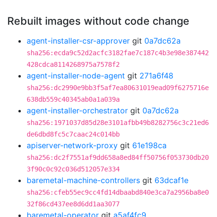
Rebuilt images without code change
agent-installer-csr-approver
git
0a7dc62a
sha256:ecda9c52d2acfc3182fae7c187c4b3e98e387442
428cdca8114268975a7578f2
agent-installer-node-agent
git
271a6f48
sha256:dc2990e9bb3f5af7ea80631019ead09f6275716e
638db559c40345ab0a1a039a
agent-installer-orchestrator
git
0a7dc62a
sha256:1971037d85d28e3101afbb49b8282756c3c21ed6
de6dbd8fc5c7caac24c014bb
apiserver-network-proxy
git
61e198ca
sha256:dc2f7551af9dd658a8ed84ff50756f053730db20
3f90c0c92c036d512057e334
baremetal-machine-controllers
git
63dcaf1e
sha256:cfeb55ec9cc4fd14dbaabd840e3ca7a2956ba8e0
32f86cd437ee8d6dd1aa3077
baremetal-operator
git
a5af4fc9