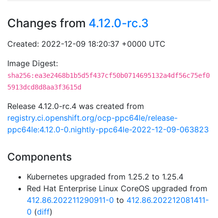
Changes from
4.12.0-rc.3
Created: 2022-12-09 18:20:37 +0000 UTC
Image Digest:
sha256:ea3e2468b1b5d5f437cf50b0714695132a4df56c75ef0
5913dcd8d8aa3f3615d
Release 4.12.0-rc.4 was created from
registry.ci.openshift.org/ocp-ppc64le/release-
ppc64le:4.12.0-0.nightly-ppc64le-2022-12-09-063823
Components
Kubernetes upgraded from 1.25.2 to 1.25.4
Red Hat Enterprise Linux CoreOS upgraded from
412.86.202211290911-0
to
412.86.202212081411-
0
(
diff
)