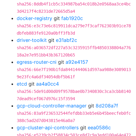
sha256:8ddb4f1cb5c334987ba54c018b2e0568aa3ce4bc
3d4217f4c8231de72665d5a4
docker-registry
git
fab1920c
sha256:e3c73e6c819911dca279e7f3caf762303b91ce78
dbfeb883fe9120a0bff3fb3d
driver-toolkit
git
e31abf2c
sha256:a036572df227a53c3235915ffb4850338804a776
18a2e7e951bb43b367120b65
egress-router-cni
git
a92e4157
sha256:66e7f190b1fda8441444061d597aa988e3089013
9e23fc4a6df34054dbf5b61f
etcd
git
aa4a0cc4
sha256:5de91d00d09f9578bae0b7340830c3ca3cbb8140
7dead9cef067d976c15f3594
gcp-cloud-controller-manager
git
8d208a7f
sha256:83a9f236532544fefdbb33eb5e6b45beecfeb0fc
388c5ad2d7d043815e46a0a7
gcp-cluster-api-controllers
git
eea0586c
sha256:e5239cb2f58834c503ce8d7c9a3edd100a64e472