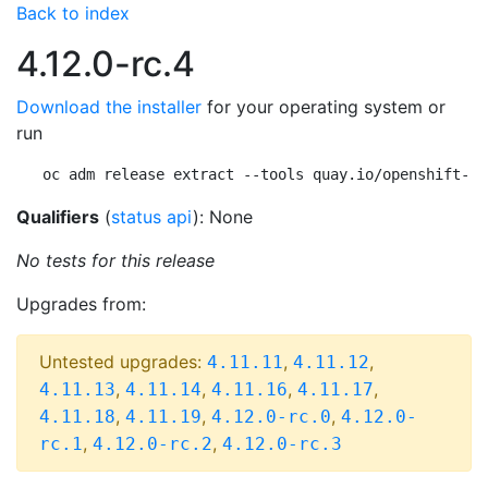
Back to index
4.12.0-rc.4
Download the installer
for your operating system or
run
oc adm release extract --tools quay.io/openshift-re
Qualifiers
(
status api
): None
No tests for this release
Upgrades from:
Untested upgrades:
,
,
4.11.11
4.11.12
,
,
,
,
4.11.13
4.11.14
4.11.16
4.11.17
,
,
,
4.11.18
4.11.19
4.12.0-rc.0
4.12.0-
,
,
rc.1
4.12.0-rc.2
4.12.0-rc.3