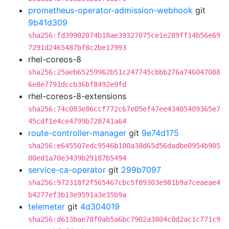
prometheus-operator-admission-webhook
git
9b41d309
sha256:fd39902074b18ae39327075ce1e289ff14b56e69
7291d2465487bf8c2be17993
rhel-coreos-8
sha256:25aeb65259962b51c247745cbbb276a746047088
6e8e7791dccb36bf8492e9fd
rhel-coreos-8-extensions
sha256:74c083e86ccf772c67e05ef47ee43405409365e7
45cdf1e4ce4799b728741a64
route-controller-manager
git
9e74d175
sha256:e645507edc9546b100a38d65d56dadbe0954b905
80ed1a70e3439b29187b5494
service-ca-operator
git
299b7097
sha256:972318f2f565467cbc5f89303e981b9a7ceaeae4
b4277ef3b13e9591a3e35b9a
telemeter
git
4d304019
sha256:d613bae78f0ab5a6bc7902a3804c0d2ac1c771c9