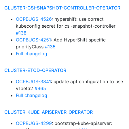
CLUSTER-CSI-SNAPSHOT-CONTROLLER-OPERATOR
OCPBUGS-4526
: hypershift: use correct
kubeconfig secret for csi-snapshot-controller
#138
OCPBUGS-4251
: Add HyperShift specific
priorityClass
#135
Full changelog
CLUSTER-ETCD-OPERATOR
OCPBUGS-3841
: update apf configuration to use
v1beta2
#965
Full changelog
CLUSTER-KUBE-APISERVER-OPERATOR
OCPBUGS-4299
: bootstrap-kube-apiserver: