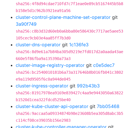
sha256:4f8d94cdae710fd7c7f1eae0e89cb5167445b5b8
b158e5d1c962b3921ea91a56
cluster-control-plane-machine-set-operator
git
3a90f749
sha256:c8b3d32d60eb0a6bba80e586430c7717ae5aee53
105cec9cb03e4aa85ff7b3d0
cluster-dns-operator
git
1c136fe3
sha256:8d9e61a7b84ba305d9219e7fd017d2a0aada43ae
660e5f86fba9a135390a73a3
cluster-image-registry-operator
git
c0e5dec7
sha256:bc2540010181b6a73a317646b8b016fb041c3802
e9a119d9505f6c0a944de045
cluster-ingress-operator
git
992b43b3
sha256:81917978ea9169e839427c4aa9e9443050a63822
b1520d1cea322fdcd525be40
cluster-kube-cluster-api-operator
git
7bb05468
sha256:9accaa5a09334874b98e23608b5ea305d8abc3b5
c114cf08ce39035b156e2983
cluster-kube-controller-manager-operator
git