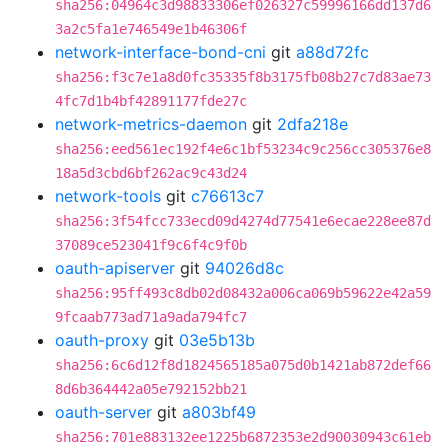
sha256:04964c3d98833306ef026327c59996166dd137d6
3a2c5fa1e746549e1b46306f
network-interface-bond-cni
git
a88d72fc
sha256:f3c7e1a8d0fc35335f8b3175fb08b27c7d83ae73
4fc7d1b4bf42891177fde27c
network-metrics-daemon
git
2dfa218e
sha256:eed561ec192f4e6c1bf53234c9c256cc305376e8
18a5d3cbd6bf262ac9c43d24
network-tools
git
c76613c7
sha256:3f54fcc733ecd09d4274d77541e6ecae228ee87d
37089ce523041f9c6f4c9f0b
oauth-apiserver
git
94026d8c
sha256:95ff493c8db02d08432a006ca069b59622e42a59
9fcaab773ad71a9ada794fc7
oauth-proxy
git
03e5b13b
sha256:6c6d12f8d1824565185a075d0b1421ab872def66
8d6b364442a05e792152bb21
oauth-server
git
a803bf49
sha256:701e883132ee1225b6872353e2d90030943c61eb