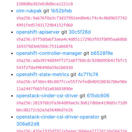
2208d8a302eb3b0bca1221c0
olm-rukpak
git
1b52bfeb
sha256:9a676f0a3c73d37992eed0e6cf4c4c4b09657742
4991fed57d31729b4152fd60
openshift-apiserver
git
30c5f26d
sha256:07f5dda6f3aea4c4d8511729b3f03f0895aa60bb
169379d3e658dc7531a66876
openshift-controller-manager
git
b6528f9e
sha256:ada3974dd94ff2f2a0f7b8cdc920b095b41fbfc5
543f2fda49b490a59a1b6930
openshift-state-metrics
git
4c711c74
sha256:bf30ec48c007fcce55f7efedb4b918036706e98e
11a2447f665fd1a03603890e
openstack-cinder-csi-driver
git
615dc606
sha256:281976b3fa364d89ae3c3b817d6be419b05c71d9
b6cd0272cb2a3a56486d7e26
openstack-cinder-csi-driver-operator
git
308a62d8
sha256:435e1935df972a5eeec36b6ea7777d12da56632e