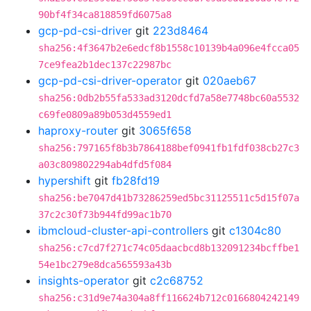
90bf4f34ca818859fd6075a8
gcp-pd-csi-driver
git
223d8464
sha256:4f3647b2e6edcf8b1558c10139b4a096e4fcca05
7ce9fea2b1dec137c22987bc
gcp-pd-csi-driver-operator
git
020aeb67
sha256:0db2b55fa533ad3120dcfd7a58e7748bc60a5532
c69fe0809a89b053d4559ed1
haproxy-router
git
3065f658
sha256:797165f8b3b7864188bef0941fb1fdf038cb27c3
a03c809802294ab4dfd5f084
hypershift
git
fb28fd19
sha256:be7047d41b73286259ed5bc31125511c5d15f07a
37c2c30f73b944fd99ac1b70
ibmcloud-cluster-api-controllers
git
c1304c80
sha256:c7cd7f271c74c05daacbcd8b132091234bcffbe1
54e1bc279e8dca565593a43b
insights-operator
git
c2c68752
sha256:c31d9e74a304a8ff116624b712c0166804242149