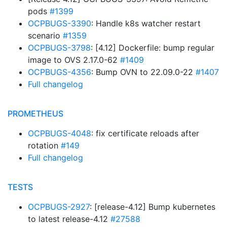
pods
#1399
OCPBUGS-3390
: Handle k8s watcher restart
scenario
#1359
OCPBUGS-3798
: [4.12] Dockerfile: bump regular
image to OVS 2.17.0-62
#1409
OCPBUGS-4356
: Bump OVN to 22.09.0-22
#1407
Full changelog
PROMETHEUS
OCPBUGS-4048
: fix certificate reloads after
rotation
#149
Full changelog
TESTS
OCPBUGS-2927
: [release-4.12] Bump kubernetes
to latest release-4.12
#27588