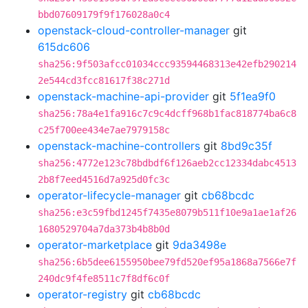
bbd07609179f9f176028a0c4
openstack-cloud-controller-manager
git
615dc606
sha256:9f503afcc01034ccc93594468313e42efb290214
2e544cd3fcc81617f38c271d
openstack-machine-api-provider
git
5f1ea9f0
sha256:78a4e1fa916c7c9c4dcff968b1fac818774ba6c8
c25f700ee434e7ae7979158c
openstack-machine-controllers
git
8bd9c35f
sha256:4772e123c78bdbdf6f126aeb2cc12334dabc4513
2b8f7eed4516d7a925d0fc3c
operator-lifecycle-manager
git
cb68bcdc
sha256:e3c59fbd1245f7435e8079b511f10e9a1ae1af26
1680529704a7da373b4b8b0d
operator-marketplace
git
9da3498e
sha256:6b5dee6155950bee79fd520ef95a1868a7566e7f
240dc9f4fe8511c7f8df6c0f
operator-registry
git
cb68bcdc