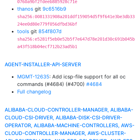
0760a9bf2fdeeb885928c71e
thanos
git
9c6516b9
sha256:0081331908a201ddf159054d5f9f641e3be3db33
24ee0d80e779f056dfbd36bf
tools
git
854f807d
sha256:e5281f5eb0e52b5f7e647d78e201d30c691b045b
a43f518b04ecf712b23ad5b1
AGENT-INSTALLER-API-SERVER
MGMT-12635
: Add icsp-file support for all oc
commands (#4684) (#4700)
#4684
Full changelog
ALIBABA-CLOUD-CONTROLLER-MANAGER, ALIBABA-
CLOUD-CSI-DRIVER, ALIBABA-DISK-CSI-DRIVER-
OPERATOR, ALIBABA-MACHINE-CONTROLLERS, AWS-
CLOUD-CONTROLLER-MANAGER, AWS-CLUSTER-