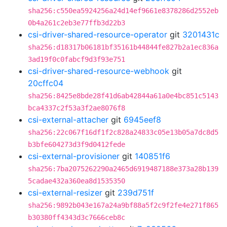
sha256:c550ea5924256a24d14ef9661e8378286d2552eb
0b4a261c2eb3e77ffb3d22b3
csi-driver-shared-resource-operator
git
3201431c
sha256:d18317b06181bf35161b44844fe827b2a1ec836a
3ad19f0c0fabcf9d3f93e751
csi-driver-shared-resource-webhook
git
20cffc04
sha256:8425e8bde28f41d6ab42844a61a0e4bc851c5143
bca4337c2f53a3f2ae8076f8
csi-external-attacher
git
6945eef8
sha256:22c067f16df1f2c828a24833c05e13b05a7dc8d5
b3bfe604273d3f9d0412fede
csi-external-provisioner
git
140851f6
sha256:7ba2075262290a2465d6919487188e373a28b139
5cadae432a360ea8d1535350
csi-external-resizer
git
239d751f
sha256:9892b043e167a24a9bf88a5f2c9f2fe4e271f865
b30380ff4343d3c7666ceb8c