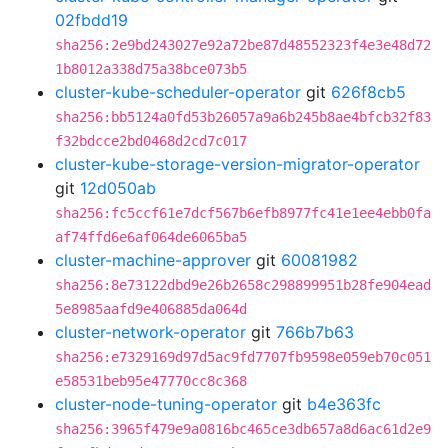
02fbdd19
sha256:2e9bd243027e92a72be87d48552323f4e3e48d72
1b8012a338d75a38bce073b5
cluster-kube-scheduler-operator
git
626f8cb5
sha256:bb5124a0fd53b26057a9a6b245b8ae4bfcb32f83
f32bdcce2bd0468d2cd7c017
cluster-kube-storage-version-migrator-operator
git
12d050ab
sha256:fc5ccf61e7dcf567b6efb8977fc41e1ee4ebb0fa
af74ffd6e6af064de6065ba5
cluster-machine-approver
git
60081982
sha256:8e73122dbd9e26b2658c298899951b28fe904ead
5e8985aafd9e406885da064d
cluster-network-operator
git
766b7b63
sha256:e7329169d97d5ac9fd7707fb9598e059eb70c051
e58531beb95e47770cc8c368
cluster-node-tuning-operator
git
b4e363fc
sha256:3965f479e9a0816bc465ce3db657a8d6ac61d2e9