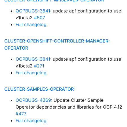
OCPBUGS-3841
: update apf configuration to use
v1beta2
#507
Full changelog
CLUSTER-OPENSHIFT-CONTROLLER-MANAGER-
OPERATOR
OCPBUGS-3841
: update apf configuration to use
v1beta2
#271
Full changelog
CLUSTER-SAMPLES-OPERATOR
OCPBUGS-4369
: Update Cluster Sample
Operator dependencies and libraries for OCP 4.12
#477
Full changelog