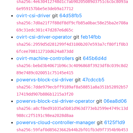
sha256:4e630412748d1c7ab90205089d3751c6cbc8093a
6e959157bbe5e3deb9a17712
ovirt-csi-driver
git
64d58fb5
sha256:7d0a21f7f88df8df9cfb85a0bac58e25ba2e708a
69c31edc301c47d287e6d65c
ovirt-csi-driver-operator
git
feb14fbb
sha256:2959d5d281299f4d3100b207e593a7cf80f1f0b3
6fcee708112710d624a873dd
ovirt-machine-controllers
git
645b6d4d
sha256:bebd3b40671b96c3c4096868f3923df8c039c8d2
89e7489c020051c75145e415
powervs-block-csi-driver
git
47cdccb5
sha256:7dde979ecbff9189af8a58851a8a351b52892b57
17419dd907b886b1215a3f20
powervs-block-csi-driver-operator
git
06ea8d06
sha256:a8cf8ed91035a5b81d963d773eb2599e4749c13d
988cc2f5191c98ea2028d8aa
powervs-cloud-controller-manager
git
6125f1d9
sha256:59faf0d85623662b44b2bf01fb3d9f7354b9b453