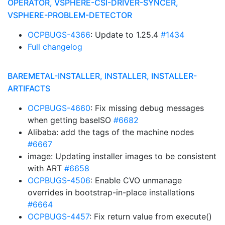
OPERATOR, VSPHERE-CSI-DRIVER-SYNCER,
VSPHERE-PROBLEM-DETECTOR
OCPBUGS-4366
: Update to 1.25.4
#1434
Full changelog
BAREMETAL-INSTALLER, INSTALLER, INSTALLER-
ARTIFACTS
OCPBUGS-4660
: Fix missing debug messages
when getting baseISO
#6682
Alibaba: add the tags of the machine nodes
#6667
image: Updating installer images to be consistent
with ART
#6658
OCPBUGS-4506
: Enable CVO unmanage
overrides in bootstrap-in-place installations
#6664
OCPBUGS-4457
: Fix return value from execute()