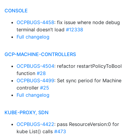
CONSOLE
OCPBUGS-4458
: fix issue where node debug
terminal doesn’t load
#12338
Full changelog
GCP-MACHINE-CONTROLLERS
OCPBUGS-4504
: refactor restartPolicyToBool
function
#28
OCPBUGS-4499
: Set sync period for Machine
controller
#25
Full changelog
KUBE-PROXY, SDN
OCPBUGS-4422
: pass ResourceVersion:0 for
kube List() calls
#473