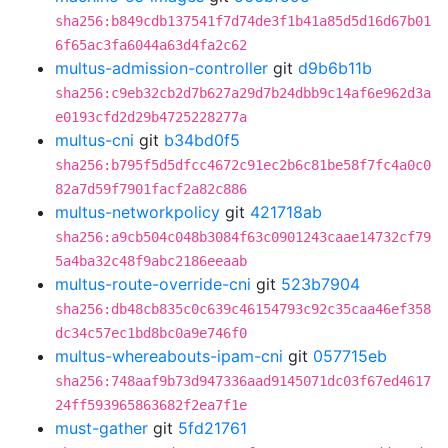
sha256:b849cdb137541f7d74de3f1b41a85d5d16d67b01
6f65ac3fa6044a63d4fa2c62
multus-admission-controller
git
d9b6b11b
sha256:c9eb32cb2d7b627a29d7b24dbb9c14af6e962d3a
e0193cfd2d29b4725228277a
multus-cni
git
b34bd0f5
sha256:b795f5d5dfcc4672c91ec2b6c81be58f7fc4a0c0
82a7d59f7901facf2a82c886
multus-networkpolicy
git
421718ab
sha256:a9cb504c048b3084f63c0901243caae14732cf79
5a4ba32c48f9abc2186eeaab
multus-route-override-cni
git
523b7904
sha256:db48cb835c0c639c46154793c92c35caa46ef358
dc34c57ec1bd8bc0a9e746f0
multus-whereabouts-ipam-cni
git
057715eb
sha256:748aaf9b73d947336aad9145071dc03f67ed4617
24ff593965863682f2ea7f1e
must-gather
git
5fd21761