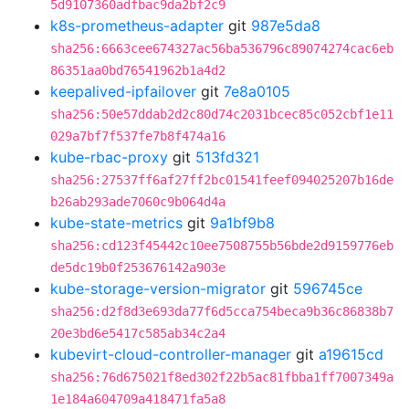
5d9107360adfbac9da2bf2c9
k8s-prometheus-adapter
git
987e5da8
sha256:6663cee674327ac56ba536796c89074274cac6eb
86351aa0bd76541962b1a4d2
keepalived-ipfailover
git
7e8a0105
sha256:50e57ddab2d2c80d74c2031bcec85c052cbf1e11
029a7bf7f537fe7b8f474a16
kube-rbac-proxy
git
513fd321
sha256:27537ff6af27ff2bc01541feef094025207b16de
b26ab293ade7060c9b064d4a
kube-state-metrics
git
9a1bf9b8
sha256:cd123f45442c10ee7508755b56bde2d9159776eb
de5dc19b0f253676142a903e
kube-storage-version-migrator
git
596745ce
sha256:d2f8d3e693da77f6d5cca754beca9b36c86838b7
20e3bd6e5417c585ab34c2a4
kubevirt-cloud-controller-manager
git
a19615cd
sha256:76d675021f8ed302f22b5ac81fbba1ff7007349a
1e184a604709a418471fa5a8