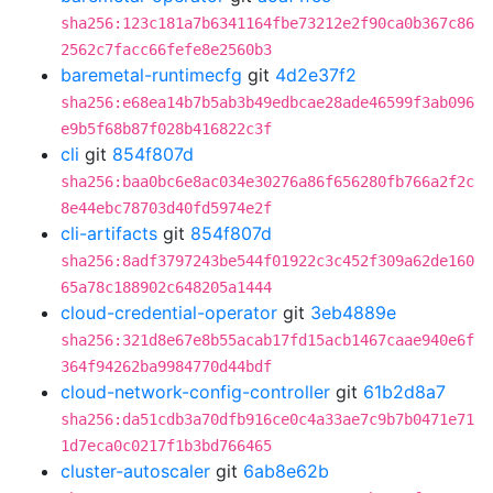
sha256:123c181a7b6341164fbe73212e2f90ca0b367c86
2562c7facc66fefe8e2560b3
baremetal-runtimecfg
git
4d2e37f2
sha256:e68ea14b7b5ab3b49edbcae28ade46599f3ab096
e9b5f68b87f028b416822c3f
cli
git
854f807d
sha256:baa0bc6e8ac034e30276a86f656280fb766a2f2c
8e44ebc78703d40fd5974e2f
cli-artifacts
git
854f807d
sha256:8adf3797243be544f01922c3c452f309a62de160
65a78c188902c648205a1444
cloud-credential-operator
git
3eb4889e
sha256:321d8e67e8b55acab17fd15acb1467caae940e6f
364f94262ba9984770d44bdf
cloud-network-config-controller
git
61b2d8a7
sha256:da51cdb3a70dfb916ce0c4a33ae7c9b7b0471e71
1d7eca0c0217f1b3bd766465
cluster-autoscaler
git
6ab8e62b