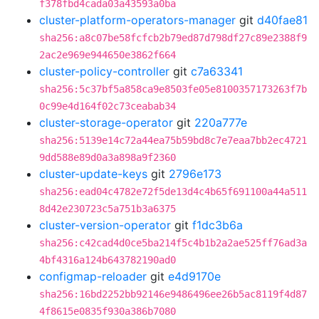
f378fbd4cada03a43593a0ba
cluster-platform-operators-manager
git
d40fae81
sha256:a8c07be58fcfcb2b79ed87d798df27c89e2388f9
2ac2e969e944650e3862f664
cluster-policy-controller
git
c7a63341
sha256:5c37bf5a858ca9e8503fe05e8100357173263f7b
0c99e4d164f02c73ceabab34
cluster-storage-operator
git
220a777e
sha256:5139e14c72a44ea75b59bd8c7e7eaa7bb2ec4721
9dd588e89d0a3a898a9f2360
cluster-update-keys
git
2796e173
sha256:ead04c4782e72f5de13d4c4b65f691100a44a511
8d42e230723c5a751b3a6375
cluster-version-operator
git
f1dc3b6a
sha256:c42cad4d0ce5ba214f5c4b1b2a2ae525ff76ad3a
4bf4316a124b643782190ad0
configmap-reloader
git
e4d9170e
sha256:16bd2252bb92146e9486496ee26b5ac8119f4d87
4f8615e0835f930a386b7080