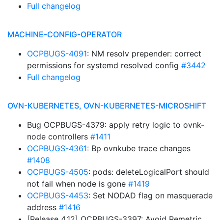
Full changelog
MACHINE-CONFIG-OPERATOR
OCPBUGS-4091
: NM resolv prepender: correct
permissions for systemd resolved config
#3442
Full changelog
OVN-KUBERNETES, OVN-KUBERNETES-MICROSHIFT
Bug OCPBUGS-4379: apply retry logic to ovnk-
node controllers
#1411
OCPBUGS-4361
: Bp ovnkube trace changes
#1408
OCPBUGS-4505
: pods: deleteLogicalPort should
not fail when node is gone
#1419
OCPBUGS-4453
: Set NODAD flag on masquerade
address
#1416
[Release 4.12] OCPBUGS-3397: Avoid Remetric