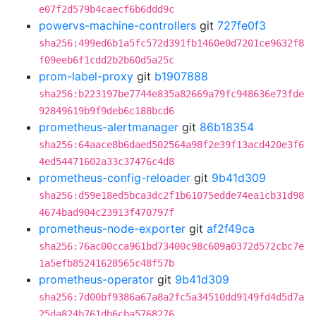
e07f2d579b4caecf6b6ddd9c
powervs-machine-controllers
git
727fe0f3
sha256:499ed6b1a5fc572d391fb1460e0d7201ce9632f8
f09eeb6f1cdd2b2b60d5a25c
prom-label-proxy
git
b1907888
sha256:b223197be7744e835a82669a79fc948636e73fde
92849619b9f9deb6c188bcd6
prometheus-alertmanager
git
86b18354
sha256:64aace8b6daed502564a98f2e39f13acd420e3f6
4ed54471602a33c37476c4d8
prometheus-config-reloader
git
9b41d309
sha256:d59e18ed5bca3dc2f1b61075edde74ea1cb31d98
4674bad904c23913f470797f
prometheus-node-exporter
git
af2f49ca
sha256:76ac00cca961bd73400c98c609a0372d572cbc7e
1a5efb85241628565c48f57b
prometheus-operator
git
9b41d309
sha256:7d00bf9386a67a8a2fc5a34510dd9149fd4d5d7a
25da824b761db6cba5768276