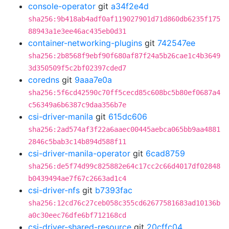
console-operator
git
a34f2e4d
sha256:9b418ab4adf0af119027901d71d860db6235f175
88943a1e3ee46ac435eb0d31
container-networking-plugins
git
742547ee
sha256:2b8568f9ebf90f680af87f24a5b26cae1c4b3649
3d350509f5c2bf02397cded7
coredns
git
9aaa7e0a
sha256:5f6cd42590c70ff5cecd85c608bc5b80ef0687a4
c56349a6b6387c9daa356b7e
csi-driver-manila
git
615dc606
sha256:2ad574af3f22a6aaec00445aebca065bb9aa4881
2846c5bab3c14b894d588f11
csi-driver-manila-operator
git
6cad8759
sha256:de5f74d99c825882e64c17cc2c66d4017df02848
b0439494ae7f67c2663ad1c4
csi-driver-nfs
git
b7393fac
sha256:12cd76c27ceb058c355cd62677581683ad10136b
a0c30eec76dfe6bf712168cd
csi-driver-shared-resource
git
20cffc04