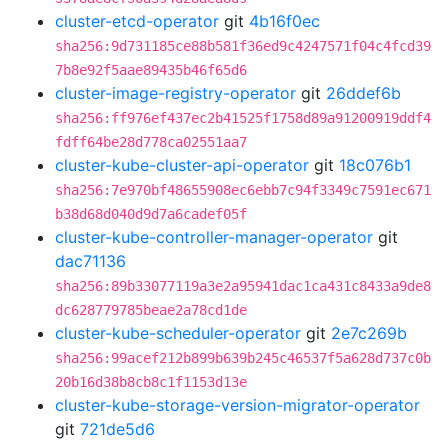
cluster-etcd-operator
git
4b16f0ec
sha256:9d731185ce88b581f36ed9c4247571f04c4fcd39
7b8e92f5aae89435b46f65d6
cluster-image-registry-operator
git
26ddef6b
sha256:ff976ef437ec2b41525f1758d89a91200919ddf4
fdff64be28d778ca02551aa7
cluster-kube-cluster-api-operator
git
18c076b1
sha256:7e970bf48655908ec6ebb7c94f3349c7591ec671
b38d68d040d9d7a6cadef05f
cluster-kube-controller-manager-operator
git
dac71136
sha256:89b33077119a3e2a95941dac1ca431c8433a9de8
dc628779785beae2a78cd1de
cluster-kube-scheduler-operator
git
2e7c269b
sha256:99acef212b899b639b245c46537f5a628d737c0b
20b16d38b8cb8c1f1153d13e
cluster-kube-storage-version-migrator-operator
git
721de5d6