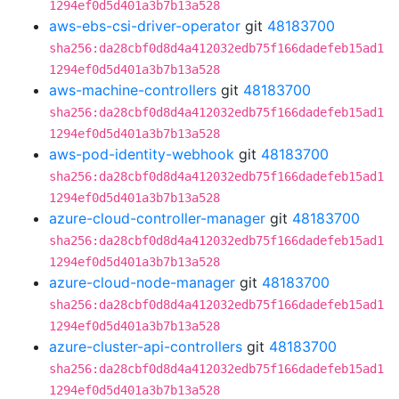
1294ef0d5d401a3b7b13a528
aws-ebs-csi-driver-operator
git
48183700
sha256:da28cbf0d8d4a412032edb75f166dadefeb15ad1
1294ef0d5d401a3b7b13a528
aws-machine-controllers
git
48183700
sha256:da28cbf0d8d4a412032edb75f166dadefeb15ad1
1294ef0d5d401a3b7b13a528
aws-pod-identity-webhook
git
48183700
sha256:da28cbf0d8d4a412032edb75f166dadefeb15ad1
1294ef0d5d401a3b7b13a528
azure-cloud-controller-manager
git
48183700
sha256:da28cbf0d8d4a412032edb75f166dadefeb15ad1
1294ef0d5d401a3b7b13a528
azure-cloud-node-manager
git
48183700
sha256:da28cbf0d8d4a412032edb75f166dadefeb15ad1
1294ef0d5d401a3b7b13a528
azure-cluster-api-controllers
git
48183700
sha256:da28cbf0d8d4a412032edb75f166dadefeb15ad1
1294ef0d5d401a3b7b13a528