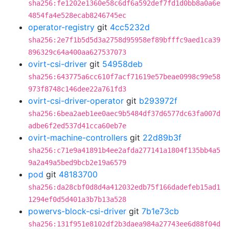
sha256:fe1202e1360e58c6df6a592def7fd1d0bb8a0a6e
4854fa4e528ecab8246745ec
operator-registry
git
4cc5232d
sha256:2e7f1b5d5d3a2758d95958ef89bfffc9aed1ca39
896329c64a400aa627537073
ovirt-csi-driver
git
54958deb
sha256:643775a6cc610f7acf71619e57beae0998c99e58
973f8748c146dee22a761fd3
ovirt-csi-driver-operator
git
b293972f
sha256:6bea2aeb1ee0aec9b5484df37d6577dc63fa007d
adbe6f2ed537d41cca60eb7e
ovirt-machine-controllers
git
22d89b3f
sha256:c71e9a41891b4ee2afda277141a1804f135bb4a5
9a2a49a5bed9bcb2e19a6579
pod
git
48183700
sha256:da28cbf0d8d4a412032edb75f166dadefeb15ad1
1294ef0d5d401a3b7b13a528
powervs-block-csi-driver
git
7b1e73cb
sha256:131f951e8102df2b3daea984a27743ee6d88f04d