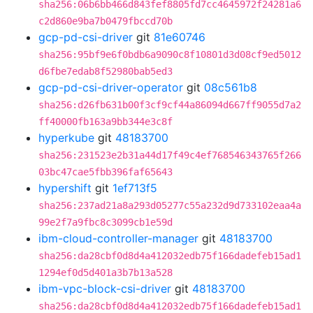
sha256:06b6bb466d843fef8805fd7cc4645972f24281a6
c2d860e9ba7b0479fbccd70b
gcp-pd-csi-driver
git
81e60746
sha256:95bf9e6f0bdb6a9090c8f10801d3d08cf9ed5012
d6fbe7edab8f52980bab5ed3
gcp-pd-csi-driver-operator
git
08c561b8
sha256:d26fb631b00f3cf9cf44a86094d667ff9055d7a2
ff40000fb163a9bb344e3c8f
hyperkube
git
48183700
sha256:231523e2b31a44d17f49c4ef768546343765f266
03bc47cae5fbb396faf65643
hypershift
git
1ef713f5
sha256:237ad21a8a293d05277c55a232d9d733102eaa4a
99e2f7a9fbc8c3099cb1e59d
ibm-cloud-controller-manager
git
48183700
sha256:da28cbf0d8d4a412032edb75f166dadefeb15ad1
1294ef0d5d401a3b7b13a528
ibm-vpc-block-csi-driver
git
48183700
sha256:da28cbf0d8d4a412032edb75f166dadefeb15ad1