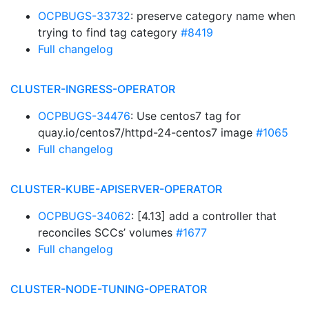
OCPBUGS-33732
: preserve category name when
trying to find tag category
#8419
Full changelog
CLUSTER-INGRESS-OPERATOR
OCPBUGS-34476
: Use centos7 tag for
quay.io/centos7/httpd-24-centos7 image
#1065
Full changelog
CLUSTER-KUBE-APISERVER-OPERATOR
OCPBUGS-34062
: [4.13] add a controller that
reconciles SCCs’ volumes
#1677
Full changelog
CLUSTER-NODE-TUNING-OPERATOR