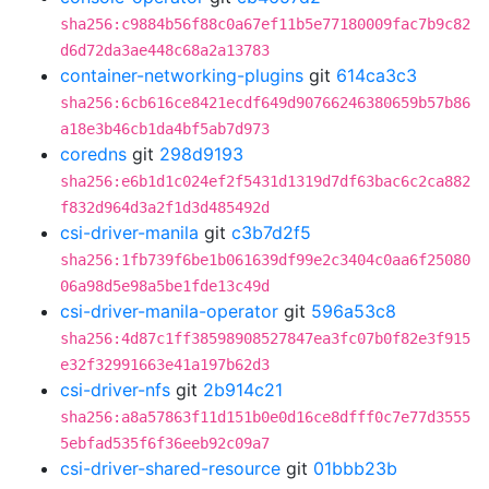
sha256:c9884b56f88c0a67ef11b5e77180009fac7b9c82
d6d72da3ae448c68a2a13783
container-networking-plugins
git
614ca3c3
sha256:6cb616ce8421ecdf649d90766246380659b57b86
a18e3b46cb1da4bf5ab7d973
coredns
git
298d9193
sha256:e6b1d1c024ef2f5431d1319d7df63bac6c2ca882
f832d964d3a2f1d3d485492d
csi-driver-manila
git
c3b7d2f5
sha256:1fb739f6be1b061639df99e2c3404c0aa6f25080
06a98d5e98a5be1fde13c49d
csi-driver-manila-operator
git
596a53c8
sha256:4d87c1ff38598908527847ea3fc07b0f82e3f915
e32f32991663e41a197b62d3
csi-driver-nfs
git
2b914c21
sha256:a8a57863f11d151b0e0d16ce8dfff0c7e77d3555
5ebfad535f6f36eeb92c09a7
csi-driver-shared-resource
git
01bbb23b