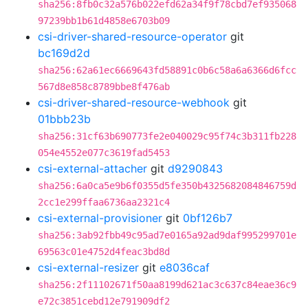
sha256:8fb0c32a576b022efd62a34f9f78cbd7ef935068
97239bb1b61d4858e6703b09
csi-driver-shared-resource-operator
git
bc169d2d
sha256:62a61ec6669643fd58891c0b6c58a6a6366d6fcc
567d8e858c8789bbe8f476ab
csi-driver-shared-resource-webhook
git
01bbb23b
sha256:31cf63b690773fe2e040029c95f74c3b311fb228
054e4552e077c3619fad5453
csi-external-attacher
git
d9290843
sha256:6a0ca5e9b6f0355d5fe350b4325682084846759d
2cc1e299ffaa6736aa2321c4
csi-external-provisioner
git
0bf126b7
sha256:3ab92fbb49c95ad7e0165a92ad9daf995299701e
69563c01e4752d4feac3bd8d
csi-external-resizer
git
e8036caf
sha256:2f11102671f50aa8199d621ac3c637c84eae36c9
e72c3851cebd12e791909df2