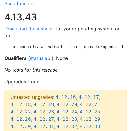
Back to index
4.13.43
Download the installer
for your operating system or
run
oc adm release extract --tools quay.io/openshift-re
Qualifiers
(
status api
): None
No tests for this release
Upgrades from:
Untested upgrades:
,
,
4.12.16
4.12.17
,
,
,
,
4.12.18
4.12.19
4.12.20
4.12.21
,
,
,
,
4.12.22
4.12.23
4.12.24
4.12.25
,
,
,
,
4.12.26
4.12.27
4.12.28
4.12.29
,
,
,
,
4.12.30
4.12.31
4.12.32
4.12.33