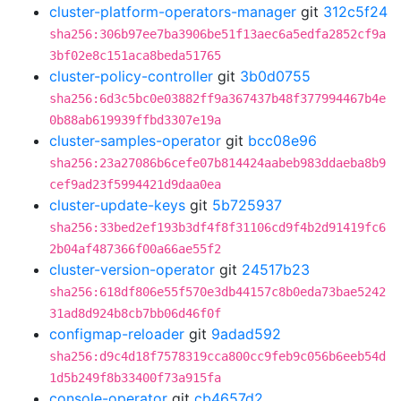
cluster-platform-operators-manager
git
312c5f24
sha256:306b97ee7ba3906be51f13aec6a5edfa2852cf9a
3bf02e8c151aca8beda51765
cluster-policy-controller
git
3b0d0755
sha256:6d3c5bc0e03882ff9a367437b48f377994467b4e
0b88ab619939ffbd3307e19a
cluster-samples-operator
git
bcc08e96
sha256:23a27086b6cefe07b814424aabeb983ddaeba8b9
cef9ad23f5994421d9daa0ea
cluster-update-keys
git
5b725937
sha256:33bed2ef193b3df4f8f31106cd9f4b2d91419fc6
2b04af487366f00a66ae55f2
cluster-version-operator
git
24517b23
sha256:618df806e55f570e3db44157c8b0eda73bae5242
31ad8d924b8cb7bb06d46f0f
configmap-reloader
git
9adad592
sha256:d9c4d18f7578319cca800cc9feb9c056b6eeb54d
1d5b249f8b33400f73a915fa
console-operator
git
cb4657d2