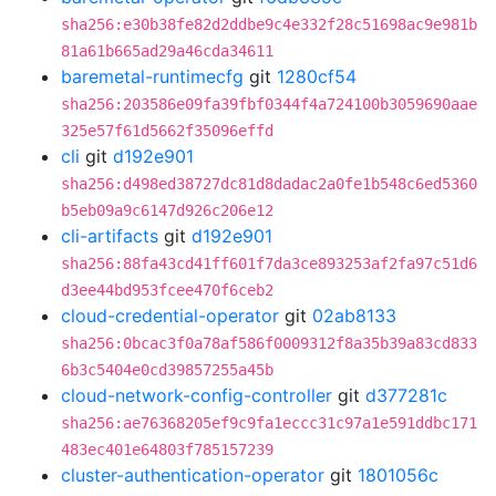
sha256:e30b38fe82d2ddbe9c4e332f28c51698ac9e981b
81a61b665ad29a46cda34611
baremetal-runtimecfg
git
1280cf54
sha256:203586e09fa39fbf0344f4a724100b3059690aae
325e57f61d5662f35096effd
cli
git
d192e901
sha256:d498ed38727dc81d8dadac2a0fe1b548c6ed5360
b5eb09a9c6147d926c206e12
cli-artifacts
git
d192e901
sha256:88fa43cd41ff601f7da3ce893253af2fa97c51d6
d3ee44bd953fcee470f6ceb2
cloud-credential-operator
git
02ab8133
sha256:0bcac3f0a78af586f0009312f8a35b39a83cd833
6b3c5404e0cd39857255a45b
cloud-network-config-controller
git
d377281c
sha256:ae76368205ef9c9fa1eccc31c97a1e591ddbc171
483ec401e64803f785157239
cluster-authentication-operator
git
1801056c