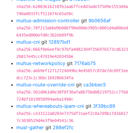
sha256:62803616218fb1aa6ffcedd3ade37509e1553d4a
740a0033fcf511074c65a58c
multus-admission-controller
git
9b0656af
sha256:78f213abbd9b006f98e000e3905c8001d4a806ed
6435ed000efd8c302eb89f9b
multus-cni
git
12897bd1
sha256:066f0e6eef0c97bfa4882304f356976573cd6323
2b817e45cc47d19e420345b6
multus-networkpolicy
git
7176ab75
sha256:a6b9ef12712724d49bc4e45057c87de7dc09f1ee
dcc723c1c3bbc1b9286634fa
multus-route-override-cni
git
ca3bbec5
sha256:501d061d0e38f0f30afa8b75bd08219f52cc7760
724bf1019850994aeba1498c
multus-whereabouts-ipam-cni
git
3f39bc89
sha256:ce33122a8203e7375df31aef2c0a7d9b17d16017
7c3038529d4e3f9e04541c36
must-gather
git
288ef2fc