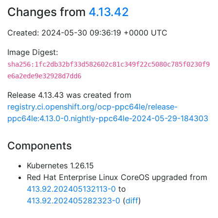
Changes from
4.13.42
Created: 2024-05-30 09:36:19 +0000 UTC
Image Digest:
sha256:1fc2db32bf33d582602c81c349f22c5080c785f0230f9
e6a2ede9e32928d7dd6
Release 4.13.43 was created from
registry.ci.openshift.org/ocp-ppc64le/release-
ppc64le:4.13.0-0.nightly-ppc64le-2024-05-29-184303
Components
Kubernetes 1.26.15
Red Hat Enterprise Linux CoreOS upgraded from
413.92.202405132113-0
to
413.92.202405282323-0
(
diff
)