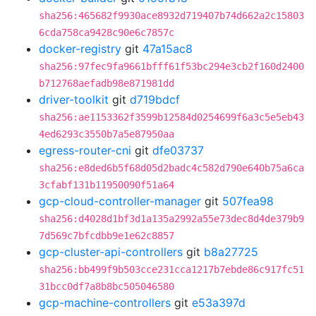
sha256:465682f9930ace8932d719407b74d662a2c15803
6cda758ca9428c90e6c7857c
docker-registry
git
47a15ac8
sha256:97fec9fa9661bfff61f53bc294e3cb2f160d2400
b712768aefadb98e871981dd
driver-toolkit
git
d719bdcf
sha256:ae1153362f3599b12584d0254699f6a3c5e5eb43
4ed6293c3550b7a5e87950aa
egress-router-cni
git
dfe03737
sha256:e8ded6b5f68d05d2badc4c582d790e640b75a6ca
3cfabf131b11950090f51a64
gcp-cloud-controller-manager
git
507fea98
sha256:d4028d1bf3d1a135a2992a55e73dec8d4de379b9
7d569c7bfcdbb9e1e62c8857
gcp-cluster-api-controllers
git
b8a27725
sha256:bb499f9b503cce231cca1217b7ebde86c917fc51
31bcc0df7a8b8bc505046580
gcp-machine-controllers
git
e53a397d