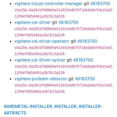
vsphere-cloud-controller-manager
git
48183700
sha256:da28cbf0d8d4a412032edb75f166dadefeb15ad1
1294ef0d5d401a3b7b13a528
vsphere-csi-driver
git
48183700
sha256:da28cbf0d8d4a412032edb75f166dadefeb15ad1
1294ef0d5d401a3b7b13a528
vsphere-csi-driver-operator
git
48183700
sha256:da28cbf0d8d4a412032edb75f166dadefeb15ad1
1294ef0d5d401a3b7b13a528
vsphere-csi-driver-syncer
git
48183700
sha256:da28cbf0d8d4a412032edb75f166dadefeb15ad1
1294ef0d5d401a3b7b13a528
vsphere-problem-detector
git
48183700
sha256:da28cbf0d8d4a412032edb75f166dadefeb15ad1
1294ef0d5d401a3b7b13a528
BAREMETAL-INSTALLER, INSTALLER, INSTALLER-
ARTIFACTS