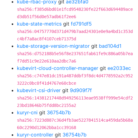
kube-rbac-proxy
git
ae32bfa0
sha256:f385d6bd01e1fcd9548230fe22f663d694489ace
d3db51f56d0e57adb61f2ee6
kube-state-metrics
git
fd791df5
sha256:04757770d371d479b7aad24301e0e9a4bd1c353d
c4bf7a8ac8f4107ceb71375d
kube-storage-version-migrator
git
bad104d1
sha256:d752188b5e56f8e237651fab61fe9c886a05b7ea
f7dd51c9e22e610aa2dbc7a6
kubevirt-cloud-controller-manager
git
ee2033ec
sha256:c747e81dc191a487ddbf3f8dc4d4778592a2c952
3222c0bc0f41d4767e60cbce
kubevirt-csi-driver
git
9d909f7f
sha256:14381217448d949256113eae9538ff999e54cdf2
23bd18646b75fdd8bc2155a2
kuryr-cni
git
36754b7b
sha256:7223d887c36d4fb3ae5227841514ca459da5b68a
60c2290d12062bba1cc39168
kuryr-controller
git
36754b7b