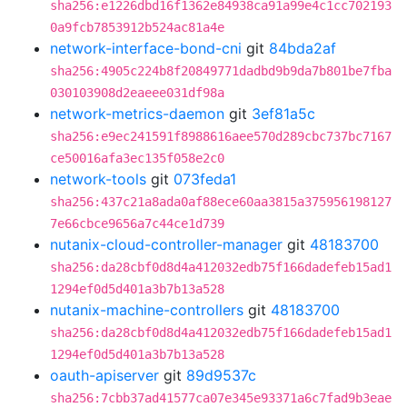
sha256:e1226dbd16f1362e84938ca91a99e4c1cc702193
0a9fcb7853912b524ac81a4e
network-interface-bond-cni
git
84bda2af
sha256:4905c224b8f20849771dadbd9b9da7b801be7fba
030103908d2eaeee031df98a
network-metrics-daemon
git
3ef81a5c
sha256:e9ec241591f8988616aee570d289cbc737bc7167
ce50016afa3ec135f058e2c0
network-tools
git
073feda1
sha256:437c21a8ada0af88ece60aa3815a375956198127
7e66cbce9656a7c44ce1d739
nutanix-cloud-controller-manager
git
48183700
sha256:da28cbf0d8d4a412032edb75f166dadefeb15ad1
1294ef0d5d401a3b7b13a528
nutanix-machine-controllers
git
48183700
sha256:da28cbf0d8d4a412032edb75f166dadefeb15ad1
1294ef0d5d401a3b7b13a528
oauth-apiserver
git
89d9537c
sha256:7cbb37ad41577ca07e345e93371a6c7fad9b3eae