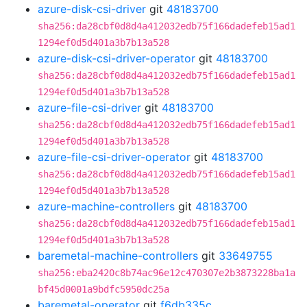
azure-disk-csi-driver
git
48183700
sha256:da28cbf0d8d4a412032edb75f166dadefeb15ad1
1294ef0d5d401a3b7b13a528
azure-disk-csi-driver-operator
git
48183700
sha256:da28cbf0d8d4a412032edb75f166dadefeb15ad1
1294ef0d5d401a3b7b13a528
azure-file-csi-driver
git
48183700
sha256:da28cbf0d8d4a412032edb75f166dadefeb15ad1
1294ef0d5d401a3b7b13a528
azure-file-csi-driver-operator
git
48183700
sha256:da28cbf0d8d4a412032edb75f166dadefeb15ad1
1294ef0d5d401a3b7b13a528
azure-machine-controllers
git
48183700
sha256:da28cbf0d8d4a412032edb75f166dadefeb15ad1
1294ef0d5d401a3b7b13a528
baremetal-machine-controllers
git
33649755
sha256:eba2420c8b74ac96e12c470307e2b3873228ba1a
bf45d0001a9bdfc5950dc25a
baremetal-operator
git
f6db335c