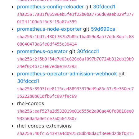
prometheus-config-reloader
git
30fdccd1
sha256:7a81f66596eb5fe3f22b0ba7756d69aeb329f377
0f24f100d5f5e3f19a67a399
prometheus-node-exporter
git
59d699ca
sha256:1bd1c480f767b2b85c1ba059d8a577ddc8dafc68
88640473a6fe6df455c30414
prometheus-operator
git
30fdccd1
sha256:2f5b0f54e7e03c626e8af097b70724b312eb19b9
34ef0c4b7c7e67ed8e107293
prometheus-operator-admission-webhook
git
30fdccd1
sha256:3903fee8115ca488933379d49a85c57c9e360ec7
35222b8b61dfb6fc897fec69
rhel-coreos
sha256:eaf527a2d532019e01d555d2a06ae40fd8810ee0
933560a4a0e1ce7a05647807
rhel-coreos-extensions
sha256:40fc554391a4d0975c8db48dacf3ee6d2d8f0315