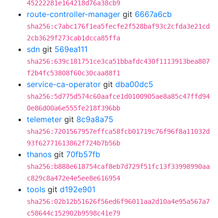
45222281e164218d76a38cb9
route-controller-manager
git
6667a6cb
sha256:c7abc176f1ea5fecfe2f528baf93c2cfda3e21cd
2cb3629f273cab1dcca85ffa
sdn
git
569ea111
sha256:639c181751ce3ca51bbafdc430f1113913bea807
f2b4fc53808f60c30caa88f1
service-ca-operator
git
dba00dc5
sha256:5d775d574c60aafce1d0100905ae8a85c47ffd94
0e86d00a6e555fe218f396bb
telemeter
git
8c9a8a75
sha256:7201567957effca58fcb01719c76f96f8a11032d
93f62771613862f724b7b56b
thanos
git
70fb57fb
sha256:b888e618754caf8eb7d729f51fc13f33998990aa
c829c8a472e4e5ee8e616954
tools
git
d192e901
sha256:02b12b51626f56ed6f96011aa2d10a4e95a567a7
c58644c152902b9598c41e79