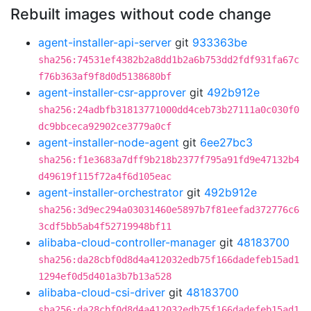
Rebuilt images without code change
agent-installer-api-server
git
933363be
sha256:74531ef4382b2a8dd1b2a6b753dd2fdf931fa67c
f76b363af9f8d0d5138680bf
agent-installer-csr-approver
git
492b912e
sha256:24adbfb31813771000dd4ceb73b27111a0c030f0
dc9bbceca92902ce3779a0cf
agent-installer-node-agent
git
6ee27bc3
sha256:f1e3683a7dff9b218b2377f795a91fd9e47132b4
d49619f115f72a4f6d105eac
agent-installer-orchestrator
git
492b912e
sha256:3d9ec294a03031460e5897b7f81eefad372776c6
3cdf5bb5ab4f52719948bf11
alibaba-cloud-controller-manager
git
48183700
sha256:da28cbf0d8d4a412032edb75f166dadefeb15ad1
1294ef0d5d401a3b7b13a528
alibaba-cloud-csi-driver
git
48183700
sha256:da28cbf0d8d4a412032edb75f166dadefeb15ad1