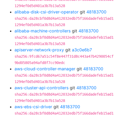
1294ef0d5d401a3b7b13a528
alibaba-disk-csi-driver-operator
git
48183700
sha256:da28cbf0d8d4a412032edb75f166dadefeb15ad1
1294ef0d5d401a3b7b13a528
alibaba-machine-controllers
git
48183700
sha256:da28cbf0d8d4a412032edb75f166dadefeb15ad1
1294ef0d5d401a3b7b13a528
apiserver-network-proxy
git
a3c0e6b7
sha256:9fcd67a51c54f8e447f31d8c443a47b4290054cf
9bd05805a94afd8f7cc90edc
aws-cloud-controller-manager
git
48183700
sha256:da28cbf0d8d4a412032edb75f166dadefeb15ad1
1294ef0d5d401a3b7b13a528
aws-cluster-api-controllers
git
48183700
sha256:da28cbf0d8d4a412032edb75f166dadefeb15ad1
1294ef0d5d401a3b7b13a528
aws-ebs-csi-driver
git
48183700
sha256:da28cbf0d8d4a412032edb75f166dadefeb15ad1