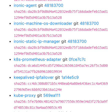
ironic-agent
git
48183700
sha256:da28cbf0d8d4a412032edb75f166dadefeb15ad1
1294ef0d5d401a3b7b13a528
ironic-machine-os-downloader
git
48183700
sha256:da28cbf0d8d4a412032edb75f166dadefeb15ad1
1294ef0d5d401a3b7b13a528
ironic-static-ip-manager
git
48183700
sha256:da28cbf0d8d4a412032edb75f166dadefeb15ad1
1294ef0d5d401a3b7b13a528
k8s-prometheus-adapter
git
0fce7c7c
sha256:dca6d1445cd5f290a1365061045a7ec26f5c5d00
af54131a7fb2609610019934
keepalived-ipfailover
git
1a14e5c9
sha256:cc4dc308d071b5c448eab4a80e6436ec1c4a4369
27969d5ec6bb923b616a124e
kube-proxy
git
569ea111
sha256:5fe7b90c481427a79077550c959e34d3f27b3a9f
df48538c81c9a4aa59053c49