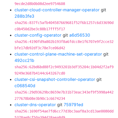
9ecde2d8b0b08d2ee9754608
cluster-cloud-controller-manager-operator
git
288b3fe3
sha256:837fc5afb404587669681f52f6b1257c6d33690d
c0b450d2be3c88b17fff5f17
cluster-config-operator
git
a6d56530
sha256:4190fd9a802b193f8a6fdcc8e1f6707e9f2cce32
bfe17db92df3c78e7ce06d42
cluster-control-plane-machine-set-operator
git
492cc21b
sha256:62bd6bd88f2c9493201b3df35204c1b04d2f2af9
9249e3687b4144c643267cd0
cluster-csi-snapshot-controller-operator
git
c068540d
sha256:29d93629bc8659e7b31b73eac343ef9f5998a442
277678b08e3b90c1c6674234
cluster-dns-operator
git
759791ed
sha256:1690f54ae7fd6cc77d3bc3aaf8a3cd13ae0080dd
5378ae8cf50a394d28aea8d9