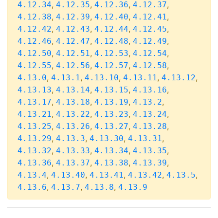
,
,
,
,
4.12.34
4.12.35
4.12.36
4.12.37
,
,
,
,
4.12.38
4.12.39
4.12.40
4.12.41
,
,
,
,
4.12.42
4.12.43
4.12.44
4.12.45
,
,
,
,
4.12.46
4.12.47
4.12.48
4.12.49
,
,
,
,
4.12.50
4.12.51
4.12.53
4.12.54
,
,
,
,
4.12.55
4.12.56
4.12.57
4.12.58
,
,
,
,
,
4.13.0
4.13.1
4.13.10
4.13.11
4.13.12
,
,
,
,
4.13.13
4.13.14
4.13.15
4.13.16
,
,
,
,
4.13.17
4.13.18
4.13.19
4.13.2
,
,
,
,
4.13.21
4.13.22
4.13.23
4.13.24
,
,
,
,
4.13.25
4.13.26
4.13.27
4.13.28
,
,
,
,
4.13.29
4.13.3
4.13.30
4.13.31
,
,
,
,
4.13.32
4.13.33
4.13.34
4.13.35
,
,
,
,
4.13.36
4.13.37
4.13.38
4.13.39
,
,
,
,
,
4.13.4
4.13.40
4.13.41
4.13.42
4.13.5
,
,
,
4.13.6
4.13.7
4.13.8
4.13.9