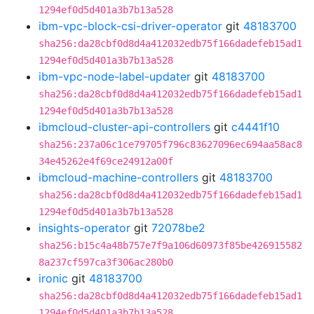
1294ef0d5d401a3b7b13a528
ibm-vpc-block-csi-driver-operator
git
48183700
sha256:da28cbf0d8d4a412032edb75f166dadefeb15ad1
1294ef0d5d401a3b7b13a528
ibm-vpc-node-label-updater
git
48183700
sha256:da28cbf0d8d4a412032edb75f166dadefeb15ad1
1294ef0d5d401a3b7b13a528
ibmcloud-cluster-api-controllers
git
c4441f10
sha256:237a06c1ce79705f796c83627096ec694aa58ac8
34e45262e4f69ce24912a00f
ibmcloud-machine-controllers
git
48183700
sha256:da28cbf0d8d4a412032edb75f166dadefeb15ad1
1294ef0d5d401a3b7b13a528
insights-operator
git
72078be2
sha256:b15c4a48b757e7f9a106d60973f85be426915582
8a237cf597ca3f306ac280b0
ironic
git
48183700
sha256:da28cbf0d8d4a412032edb75f166dadefeb15ad1
1294ef0d5d401a3b7b13a528