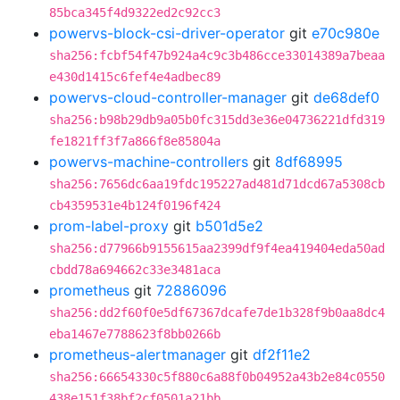
85bca345f4d9322ed2c92cc3
powervs-block-csi-driver-operator
git
e70c980e
sha256:fcbf54f47b924a4c9c3b486cce33014389a7beaa
e430d1415c6fef4e4adbec89
powervs-cloud-controller-manager
git
de68def0
sha256:b98b29db9a05b0fc315dd3e36e04736221dfd319
fe1821ff3f7a866f8e85804a
powervs-machine-controllers
git
8df68995
sha256:7656dc6aa19fdc195227ad481d71dcd67a5308cb
cb4359531e4b124f0196f424
prom-label-proxy
git
b501d5e2
sha256:d77966b9155615aa2399df9f4ea419404eda50ad
cbdd78a694662c33e3481aca
prometheus
git
72886096
sha256:dd2f60f0e5df67367dcafe7de1b328f9b0aa8dc4
eba1467e7788623f8bb0266b
prometheus-alertmanager
git
df2f11e2
sha256:66654330c5f880c6a88f0b04952a43b2e84c0550
438e151f38bf2cf0501a21bb