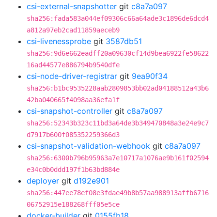
csi-external-snapshotter
git
c8a7a097
sha256:fada583a044ef09306c66a64ade3c1896de6dcd4
a812a97eb2cad11859aeceb9
csi-livenessprobe
git
3587db51
sha256:9d6e662eadff20a09630cf14d9bea6922fe58622
16ad44577e886794b9540dfe
csi-node-driver-registrar
git
9ea90f34
sha256:b1bc9535228aab2809853bb02ad04188512a43b6
42ba040665f4098aa36efa1f
csi-snapshot-controller
git
c8a7a097
sha256:52343b323c11bd3a64de3b349470848a3e24e9c7
d7917b600f085352259366d3
csi-snapshot-validation-webhook
git
c8a7a097
sha256:6300b796b95963a7e10717a1076ae9b161f02594
e34c0b0ddd197f1b63bd884e
deployer
git
d192e901
sha256:447ee78ef08e3fdae49b8b57aa988913affb6716
06752915e188268fff05e5ce
docker-builder
git
0155fb18