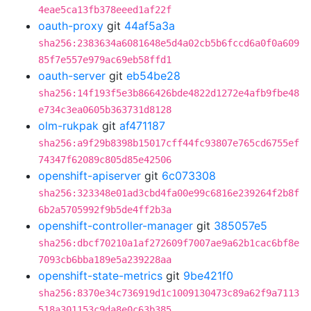
4eae5ca13fb378eeed1af22f
oauth-proxy
git
44af5a3a
sha256:2383634a6081648e5d4a02cb5b6fccd6a0f0a609
85f7e557e979ac69eb58ffd1
oauth-server
git
eb54be28
sha256:14f193f5e3b866426bde4822d1272e4afb9fbe48
e734c3ea0605b363731d8128
olm-rukpak
git
af471187
sha256:a9f29b8398b15017cff44fc93807e765cd6755ef
74347f62089c805d85e42506
openshift-apiserver
git
6c073308
sha256:323348e01ad3cbd4fa00e99c6816e239264f2b8f
6b2a5705992f9b5de4ff2b3a
openshift-controller-manager
git
385057e5
sha256:dbcf70210a1af272609f7007ae9a62b1cac6bf8e
7093cb6bba189e5a239228aa
openshift-state-metrics
git
9be421f0
sha256:8370e34c736919d1c1009130473c89a62f9a7113
518a301153c9da8e0c63b385