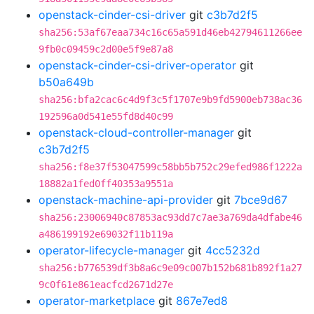
openstack-cinder-csi-driver
git
c3b7d2f5
sha256:53af67eaa734c16c65a591d46eb42794611266ee
9fb0c09459c2d00e5f9e87a8
openstack-cinder-csi-driver-operator
git
b50a649b
sha256:bfa2cac6c4d9f3c5f1707e9b9fd5900eb738ac36
192596a0d541e55fd8d40c99
openstack-cloud-controller-manager
git
c3b7d2f5
sha256:f8e37f53047599c58bb5b752c29efed986f1222a
18882a1fed0ff40353a9551a
openstack-machine-api-provider
git
7bce9d67
sha256:23006940c87853ac93dd7c7ae3a769da4dfabe46
a486199192e69032f11b119a
operator-lifecycle-manager
git
4cc5232d
sha256:b776539df3b8a6c9e09c007b152b681b892f1a27
9c0f61e861eacfcd2671d27e
operator-marketplace
git
867e7ed8