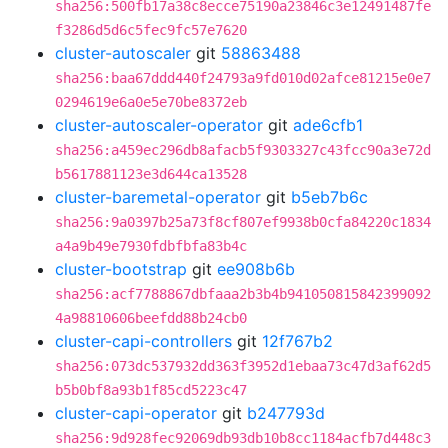
sha256:500fb17a38c8ecce75190a23846c3e12491487fe
f3286d5d6c5fec9fc57e7620
cluster-autoscaler
git
58863488
sha256:baa67ddd440f24793a9fd010d02afce81215e0e7
0294619e6a0e5e70be8372eb
cluster-autoscaler-operator
git
ade6cfb1
sha256:a459ec296db8afacb5f9303327c43fcc90a3e72d
b5617881123e3d644ca13528
cluster-baremetal-operator
git
b5eb7b6c
sha256:9a0397b25a73f8cf807ef9938b0cfa84220c1834
a4a9b49e7930fdbfbfa83b4c
cluster-bootstrap
git
ee908b6b
sha256:acf7788867dbfaaa2b3b4b941050815842399092
4a98810606beefdd88b24cb0
cluster-capi-controllers
git
12f767b2
sha256:073dc537932dd363f3952d1ebaa73c47d3af62d5
b5b0bf8a93b1f85cd5223c47
cluster-capi-operator
git
b247793d
sha256:9d928fec92069db93db10b8cc1184acfb7d448c3