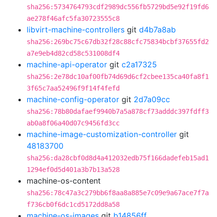
sha256:5734764793cdf2989dc556fb5729bd5e92f19fd6
ae278f46afc5fa30723555c8
libvirt-machine-controllers
git
d4b7a8ab
sha256:269bc75c67db32f28c88cfc75834bcbf37655fd2
a7e9eb4d82cd58c531008df4
machine-api-operator
git
c2a17325
sha256:2e78dc10af00fb74d69d6cf2cbee135ca40fa8f1
3f65c7aa52496f9f14f4fefd
machine-config-operator
git
2d7a09cc
sha256:78b80dafaef9940b7a5a878cf73adddc397fdff3
ab0a8f06a40d07c9456fd3cc
machine-image-customization-controller
git
48183700
sha256:da28cbf0d8d4a412032edb75f166dadefeb15ad1
1294ef0d5d401a3b7b13a528
machine-os-content
sha256:78c47a3c279bb6f8aa8a885e7c09e9a67ace7f7a
f736cb0f6dc1cd5172dd8a58
machine-os-images
git
b14856ff