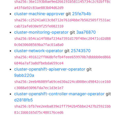
sha256:36e1193b0ae9ed266191b581145734c2c92bff8c
a43fda92c83ae883b04d62d9
cluster-machine-approver
git
25fe7b4b
sha256:c25241a013c8d712e761d4bbe7b502505f7531ac
cab72afe030e9f25fe082310
cluster-monitoring-operator
git
3aa76870
sha256:b54ca14f08af234a7391d170f40ec20471cd2d88
0c0d30608569ba7fac01a8a0
cluster-network-operator
git
25743570
sha256:491612ff068bfefb4feee659970b7dbbbb0ed866
6846a7af3a8dfbebda659ce4
cluster-openshift-apiserver-operator
git
9abb220a
sha256:2eeb46089fa69ced30a224cd008ecd9842cce160
c3088a93096fda7ec1d3e1e7
cluster-openshift-controller-manager-operator
git
d2818fb5
sha256:bfb7ee2eeba839e2ff7942b45bbe2427b25921bb
81c1bbb165d75c480176ced6