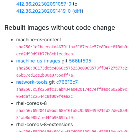
412.86.202302091057-0
to
412.86.202302091419-0
(
diff
)
Rebuilt images without code change
machine-os-content
sha256:1d1bceeafd4670f1ba3187ec4e57e80cec8f8db9
ecd2d99d9fb77b8cb1ecdccb
machine-os-images
git
566bf595
sha256:90173de5e4060e575239c0069579ff04727577c2
a6b57cd1ce2b80a0755aff7a
network-tools
git
c76613c7
sha256:c5fc25afc15ab434a0e20174c7effaa0c6026b9c
054d6fcc2544c8f009f4a62c
rhel-coreos-8
sha256:69204fd9bd568e10fa8c95699490211d22d0c8a9
31ab8d9857fed44b96692cf9
rhel-coreos-8-extensions
sha256:85220f86c991dbd874050f50c96c425815deb1e0