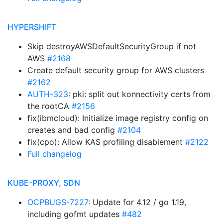
HYPERSHIFT
Skip destroyAWSDefaultSecurityGroup if not
AWS
#2168
Create default security group for AWS clusters
#2162
AUTH-323
: pki: split out konnectivity certs from
the rootCA
#2156
fix(ibmcloud): Initialize image registry config on
creates and bad config
#2104
fix(cpo): Allow KAS profiling disablement
#2122
Full changelog
KUBE-PROXY, SDN
OCPBUGS-7227
: Update for 4.12 / go 1.19,
including gofmt updates
#482