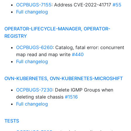
OCPBUGS-7155
: Address CVE-2022-41717
#55
Full changelog
OPERATOR-LIFECYCLE-MANAGER, OPERATOR-
REGISTRY
OCPBUGS-6260
: Catalog, fatal error: concurrent
map read and map write
#440
Full changelog
OVN-KUBERNETES, OVN-KUBERNETES-MICROSHIFT
OCPBUGS-7230
: Delete IGMP Groups when
deleting stale chassis
#1516
Full changelog
TESTS