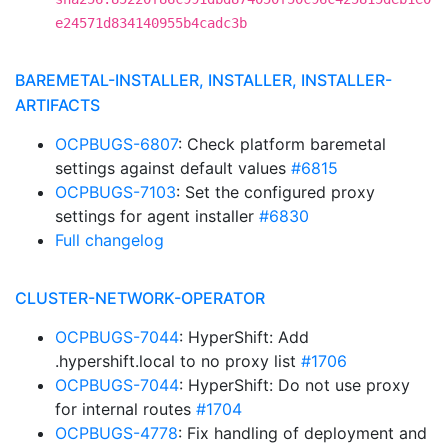
e24571d834140955b4cadc3b
BAREMETAL-INSTALLER, INSTALLER, INSTALLER-
ARTIFACTS
OCPBUGS-6807
: Check platform baremetal
settings against default values
#6815
OCPBUGS-7103
: Set the configured proxy
settings for agent installer
#6830
Full changelog
CLUSTER-NETWORK-OPERATOR
OCPBUGS-7044
: HyperShift: Add
.hypershift.local to no proxy list
#1706
OCPBUGS-7044
: HyperShift: Do not use proxy
for internal routes
#1704
OCPBUGS-4778
: Fix handling of deployment and