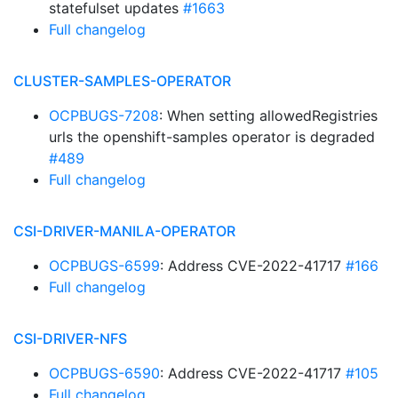
statefulset updates
#1663
Full changelog
CLUSTER-SAMPLES-OPERATOR
OCPBUGS-7208
: When setting allowedRegistries
urls the openshift-samples operator is degraded
#489
Full changelog
CSI-DRIVER-MANILA-OPERATOR
OCPBUGS-6599
: Address CVE-2022-41717
#166
Full changelog
CSI-DRIVER-NFS
OCPBUGS-6590
: Address CVE-2022-41717
#105
Full changelog