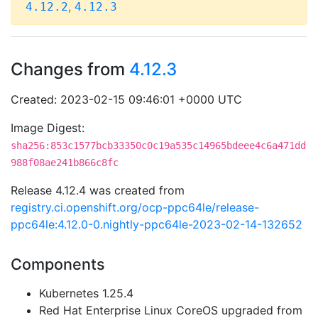
,
4.12.2
4.12.3
Changes from
4.12.3
Created: 2023-02-15 09:46:01 +0000 UTC
Image Digest:
sha256:853c1577bcb33350c0c19a535c14965bdeee4c6a471dd
988f08ae241b866c8fc
Release 4.12.4 was created from
registry.ci.openshift.org/ocp-ppc64le/release-
ppc64le:4.12.0-0.nightly-ppc64le-2023-02-14-132652
Components
Kubernetes 1.25.4
Red Hat Enterprise Linux CoreOS upgraded from