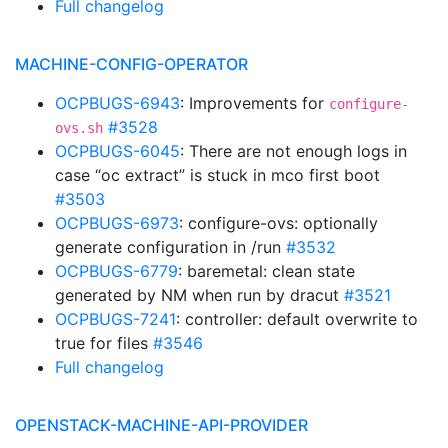
Full changelog
MACHINE-CONFIG-OPERATOR
OCPBUGS-6943
: Improvements for
configure-
#3528
ovs.sh
OCPBUGS-6045
: There are not enough logs in
case “oc extract” is stuck in mco first boot
#3503
OCPBUGS-6973
: configure-ovs: optionally
generate configuration in /run
#3532
OCPBUGS-6779
: baremetal: clean state
generated by NM when run by dracut
#3521
OCPBUGS-7241
: controller: default overwrite to
true for files
#3546
Full changelog
OPENSTACK-MACHINE-API-PROVIDER