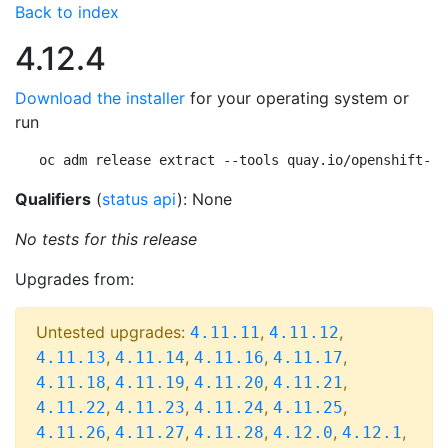
Back to index
4.12.4
Download the installer
for your operating system or
run
oc adm release extract --tools quay.io/openshift-re
Qualifiers
(
status api
): None
No tests for this release
Upgrades from:
Untested upgrades:
,
,
4.11.11
4.11.12
,
,
,
,
4.11.13
4.11.14
4.11.16
4.11.17
,
,
,
,
4.11.18
4.11.19
4.11.20
4.11.21
,
,
,
,
4.11.22
4.11.23
4.11.24
4.11.25
,
,
,
,
,
4.11.26
4.11.27
4.11.28
4.12.0
4.12.1