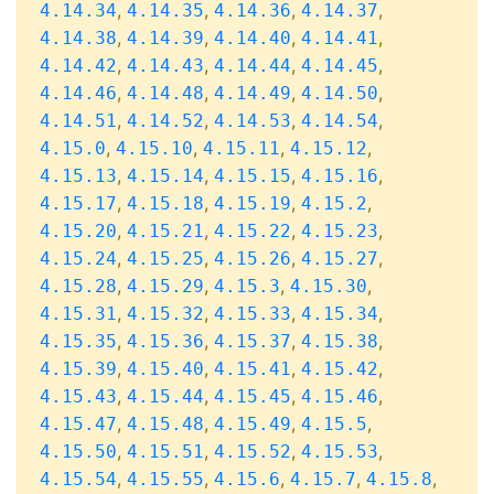
,
,
,
,
4.14.34
4.14.35
4.14.36
4.14.37
,
,
,
,
4.14.38
4.14.39
4.14.40
4.14.41
,
,
,
,
4.14.42
4.14.43
4.14.44
4.14.45
,
,
,
,
4.14.46
4.14.48
4.14.49
4.14.50
,
,
,
,
4.14.51
4.14.52
4.14.53
4.14.54
,
,
,
,
4.15.0
4.15.10
4.15.11
4.15.12
,
,
,
,
4.15.13
4.15.14
4.15.15
4.15.16
,
,
,
,
4.15.17
4.15.18
4.15.19
4.15.2
,
,
,
,
4.15.20
4.15.21
4.15.22
4.15.23
,
,
,
,
4.15.24
4.15.25
4.15.26
4.15.27
,
,
,
,
4.15.28
4.15.29
4.15.3
4.15.30
,
,
,
,
4.15.31
4.15.32
4.15.33
4.15.34
,
,
,
,
4.15.35
4.15.36
4.15.37
4.15.38
,
,
,
,
4.15.39
4.15.40
4.15.41
4.15.42
,
,
,
,
4.15.43
4.15.44
4.15.45
4.15.46
,
,
,
,
4.15.47
4.15.48
4.15.49
4.15.5
,
,
,
,
4.15.50
4.15.51
4.15.52
4.15.53
,
,
,
,
,
4.15.54
4.15.55
4.15.6
4.15.7
4.15.8