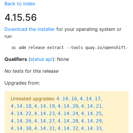
Back to index
4.15.56
Download the installer
for your operating system or
run
oc adm release extract --tools quay.io/openshift-re
Qualifiers
(
status api
): None
No tests for this release
Upgrades from:
Untested upgrades:
,
,
4.14.16
4.14.17
,
,
,
,
4.14.18
4.14.19
4.14.20
4.14.21
,
,
,
,
4.14.22
4.14.23
4.14.24
4.14.25
,
,
,
,
4.14.26
4.14.27
4.14.28
4.14.29
,
,
,
,
4.14.30
4.14.31
4.14.32
4.14.33