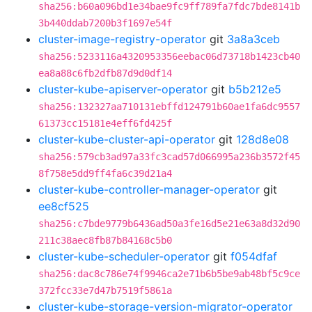
sha256:b60a096bd1e34bae9fc9ff789fa7fdc7bde8141b
3b440ddab7200b3f1697e54f
cluster-image-registry-operator
git
3a8a3ceb
sha256:5233116a4320953356eebac06d73718b1423cb40
ea8a88c6fb2dfb87d9d0df14
cluster-kube-apiserver-operator
git
b5b212e5
sha256:132327aa710131ebffd124791b60ae1fa6dc9557
61373cc15181e4eff6fd425f
cluster-kube-cluster-api-operator
git
128d8e08
sha256:579cb3ad97a33fc3cad57d066995a236b3572f45
8f758e5dd9ff4fa6c39d21a4
cluster-kube-controller-manager-operator
git
ee8cf525
sha256:c7bde9779b6436ad50a3fe16d5e21e63a8d32d90
211c38aec8fb87b84168c5b0
cluster-kube-scheduler-operator
git
f054dfaf
sha256:dac8c786e74f9946ca2e71b6b5be9ab48bf5c9ce
372fcc33e7d47b7519f5861a
cluster-kube-storage-version-migrator-operator