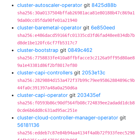
cluster-autoscaler-operator
git
8425d88b
sha256:30a0137504bffab26981aca81e80188b47c869a1
9da00cc05fda90fe01a21940
cluster-baremetal-operator
git
6e850eed
sha256:e486dacd59166fc01335cd3fd6fad48ee834db7b
d8de1be120fc6cf7fb5317c7
cluster-bootstrap
git
0849c462
sha256:7758833fe410a8ffbfacce3c2126a9ff95d80ae8
9a1e43381d86f2bf8017ef80
cluster-capi-controllers
git
2053e13c
sha256:2829884d153a472f37b99c79ee95862884896c9b
44fa0c391397a48a0a250d6a
cluster-capi-operator
git
203435ef
sha256:f0593b86c90df564fb08c724839ee2adadd1dcb8
0cde6b6dd8c631ad95ac251e
cluster-cloud-controller-manager-operator
git
56181136
sha256:eddeb7c87e84b94aa4134f4a0b72f933feec5298