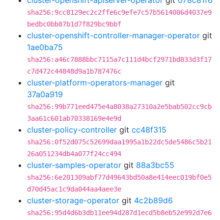
cluster-openshift-apiserver-operator
git
078c81f6
sha256:9cc8129ec2c2ffe6c9efe7c57b5614006d4037e9
bedbc0bb87b1d7f829bc9bbf
cluster-openshift-controller-manager-operator
git
1ae0ba75
sha256:a46c7888bbc7115a7c111d4bcf2971bd833d3f17
c7d472c44848d9a1b787476c
cluster-platform-operators-manager
git
37a0a919
sha256:99b771eed475e4a8038a27310a2e5bab502cc9cb
3aa61c601ab70338169e4e9d
cluster-policy-controller
git
cc48f315
sha256:0f52d075c52699daa1995a1b22dc5de5486c5b21
26a051234db4a077f24cc494
cluster-samples-operator
git
88a3bc55
sha256:6e201309abf77d49643bd50a8e414eec019bf0e5
d70d45ac1c9da044aa4aee3e
cluster-storage-operator
git
4c2b89d6
sha256:95d4d6b3db11ee94d287d1ecd5b8eb52e992d7e6