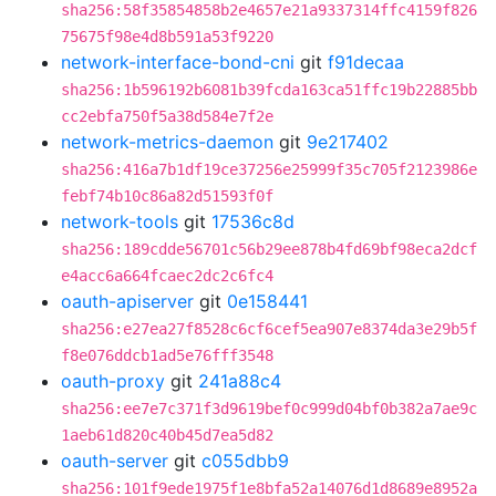
sha256:58f35854858b2e4657e21a9337314ffc4159f826
75675f98e4d8b591a53f9220
network-interface-bond-cni
git
f91decaa
sha256:1b596192b6081b39fcda163ca51ffc19b22885bb
cc2ebfa750f5a38d584e7f2e
network-metrics-daemon
git
9e217402
sha256:416a7b1df19ce37256e25999f35c705f2123986e
febf74b10c86a82d51593f0f
network-tools
git
17536c8d
sha256:189cdde56701c56b29ee878b4fd69bf98eca2dcf
e4acc6a664fcaec2dc2c6fc4
oauth-apiserver
git
0e158441
sha256:e27ea27f8528c6cf6cef5ea907e8374da3e29b5f
f8e076ddcb1ad5e76fff3548
oauth-proxy
git
241a88c4
sha256:ee7e7c371f3d9619bef0c999d04bf0b382a7ae9c
1aeb61d820c40b45d7ea5d82
oauth-server
git
c055dbb9
sha256:101f9ede1975f1e8bfa52a14076d1d8689e8952a