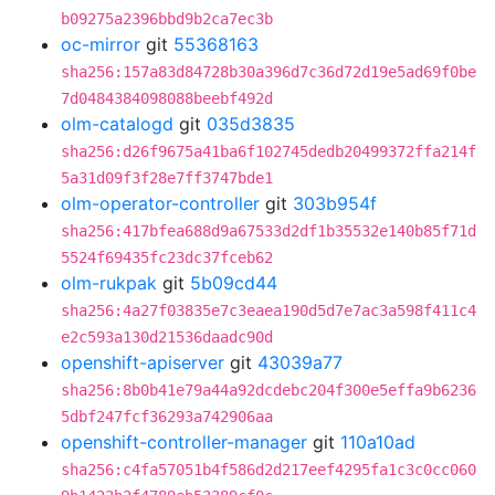
b09275a2396bbd9b2ca7ec3b
oc-mirror
git
55368163
sha256:157a83d84728b30a396d7c36d72d19e5ad69f0be
7d0484384098088beebf492d
olm-catalogd
git
035d3835
sha256:d26f9675a41ba6f102745dedb20499372ffa214f
5a31d09f3f28e7ff3747bde1
olm-operator-controller
git
303b954f
sha256:417bfea688d9a67533d2df1b35532e140b85f71d
5524f69435fc23dc37fceb62
olm-rukpak
git
5b09cd44
sha256:4a27f03835e7c3eaea190d5d7e7ac3a598f411c4
e2c593a130d21536daadc90d
openshift-apiserver
git
43039a77
sha256:8b0b41e79a44a92dcdebc204f300e5effa9b6236
5dbf247fcf36293a742906aa
openshift-controller-manager
git
110a10ad
sha256:c4fa57051b4f586d2d217eef4295fa1c3c0cc060