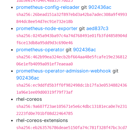
1db3e6147d4ec48a35f70b25
prometheus-config-reloader
git
902436ac
sha256:26bead151a32f897ebd3a42ba7adec308a9f4993
844dc8ee54d7ec91e732e18b
prometheus-node-exporter
git
aed837c3
sha256:0245a943ba97c4a74d768491e01fb3fd4858904d
f6ce13db8a95dd9d3c690e46
prometheus-operator
git
902436ac
sha256:462b99ea324ecb2bf664aa48e5fcafe19e236812
06e1efb4099a091ef7eaeaa0
prometheus-operator-admission-webhook
git
902436ac
sha256:ec9ddfd5b3ff0f982498dc1b17fa3e0534882436
1a96e1ee09d00319f79f73af
rhel-coreos
sha256:9a607f23ae105671e5e6c4dbc13181eca0e7e231
2223fd0e701bf08d22464785
rhel-coreos-extensions
sha256:eb263576786deae5150fa74c781f328f47bc3cd7