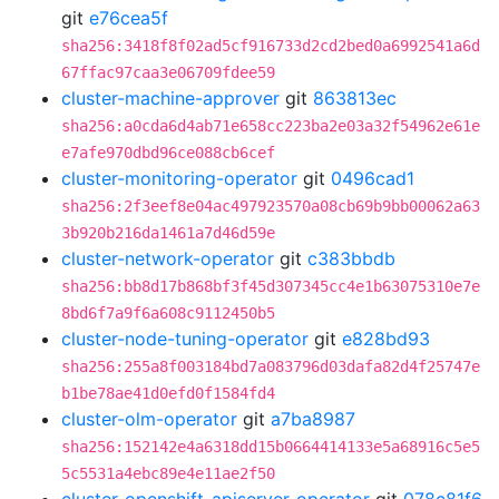
git
e76cea5f
sha256:3418f8f02ad5cf916733d2cd2bed0a6992541a6d
67ffac97caa3e06709fdee59
cluster-machine-approver
git
863813ec
sha256:a0cda6d4ab71e658cc223ba2e03a32f54962e61e
e7afe970dbd96ce088cb6cef
cluster-monitoring-operator
git
0496cad1
sha256:2f3eef8e04ac497923570a08cb69b9bb00062a63
3b920b216da1461a7d46d59e
cluster-network-operator
git
c383bbdb
sha256:bb8d17b868bf3f45d307345cc4e1b63075310e7e
8bd6f7a9f6a608c9112450b5
cluster-node-tuning-operator
git
e828bd93
sha256:255a8f003184bd7a083796d03dafa82d4f25747e
b1be78ae41d0efd0f1584fd4
cluster-olm-operator
git
a7ba8987
sha256:152142e4a6318dd15b0664414133e5a68916c5e5
5c5531a4ebc89e4e11ae2f50