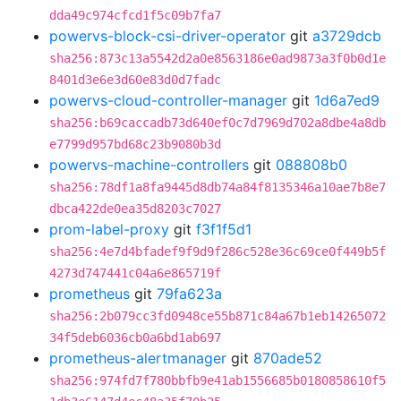
dda49c974cfcd1f5c09b7fa7
powervs-block-csi-driver-operator
git
a3729dcb
sha256:873c13a5542d2a0e8563186e0ad9873a3f0b0d1e
8401d3e6e3d60e83d0d7fadc
powervs-cloud-controller-manager
git
1d6a7ed9
sha256:b69caccadb73d640ef0c7d7969d702a8dbe4a8db
e7799d957bd68c23b9080b3d
powervs-machine-controllers
git
088808b0
sha256:78df1a8fa9445d8db74a84f8135346a10ae7b8e7
dbca422de0ea35d8203c7027
prom-label-proxy
git
f3f1f5d1
sha256:4e7d4bfadef9f9d9f286c528e36c69ce0f449b5f
4273d747441c04a6e865719f
prometheus
git
79fa623a
sha256:2b079cc3fd0948ce55b871c84a67b1eb14265072
34f5deb6036cb0a6bd1ab697
prometheus-alertmanager
git
870ade52
sha256:974fd7f780bbfb9e41ab1556685b0180858610f5