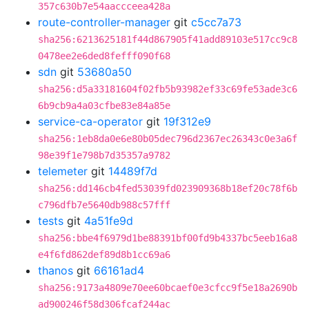
357c630b7e54aaccceea428a
route-controller-manager
git
c5cc7a73
sha256:6213625181f44d867905f41add89103e517cc9c8
0478ee2e6ded8fefff090f68
sdn
git
53680a50
sha256:d5a33181604f02fb5b93982ef33c69fe53ade3c6
6b9cb9a4a03cfbe83e84a85e
service-ca-operator
git
19f312e9
sha256:1eb8da0e6e80b05dec796d2367ec26343c0e3a6f
98e39f1e798b7d35357a9782
telemeter
git
14489f7d
sha256:dd146cb4fed53039fd023909368b18ef20c78f6b
c796dfb7e5640db988c57fff
tests
git
4a51fe9d
sha256:bbe4f6979d1be88391bf00fd9b4337bc5eeb16a8
e4f6fd862def89d8b1cc69a6
thanos
git
66161ad4
sha256:9173a4809e70ee60bcaef0e3cfcc9f5e18a2690b
ad900246f58d306fcaf244ac