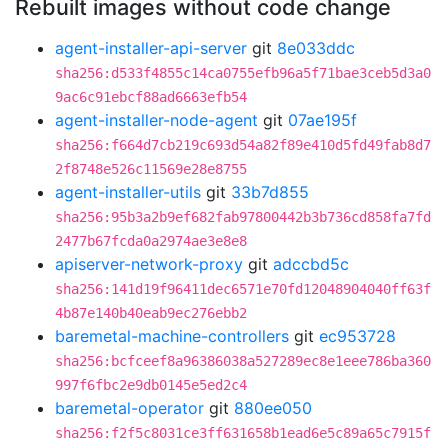
Rebuilt images without code change
agent-installer-api-server
git
8e033ddc
sha256:d533f4855c14ca0755efb96a5f71bae3ceb5d3a0
9ac6c91ebcf88ad6663efb54
agent-installer-node-agent
git
07ae195f
sha256:f664d7cb219c693d54a82f89e410d5fd49fab8d7
2f8748e526c11569e28e8755
agent-installer-utils
git
33b7d855
sha256:95b3a2b9ef682fab97800442b3b736cd858fa7fd
2477b67fcda0a2974ae3e8e8
apiserver-network-proxy
git
adccbd5c
sha256:141d19f96411dec6571e70fd12048904040ff63f
4b87e140b40eab9ec276ebb2
baremetal-machine-controllers
git
ec953728
sha256:bcfceef8a96386038a527289ec8e1eee786ba360
997f6fbc2e9db0145e5ed2c4
baremetal-operator
git
880ee050
sha256:f2f5c8031ce3ff631658b1ead6e5c89a65c7915f