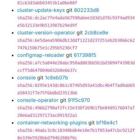
81c63d3abb03453b1a0be88f
cluster-update-keys
git
802233d8
sha256:dc2ac7fe4ada567598abee103d1d70c93f4ad934
e5b32133e9b513987b29ed9f
cluster-version-operator
git
2cb8ce9e
sha256:6e5daea5906db13ddf1221d237251eb2b3066c62
7476150b75e1c295b5230cf7
configmap-reloader
git
617398f5
sha256:a7c5a844e28abc958ad803bb5b1bd3094f43983d
ccff5d647004b03268e6637c
console
git
1c6eb07b
sha256:0295e143dc861c87405d93a41dbc4b4f7ad8ab69
a58431f7e75f6bdbd23513b6
console-operator
git
91f5c970
sha256:49662798af2fc15e330f269b1fbe84d9176047a7
20e6ad31297173ac091922a1
container-networking-plugins
git
bf16e4c1
sha256:40a6c3c8c18340bd64e10e7b1f853a47cbc9212f
8e339e5928b6d794b2886f0c