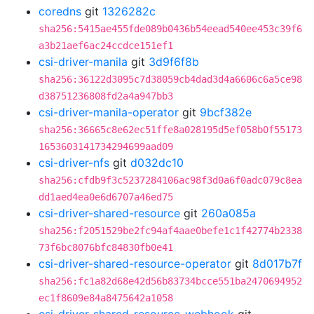
coredns
git
1326282c
sha256:5415ae455fde089b0436b54eead540ee453c39f6
a3b21aef6ac24ccdce151ef1
csi-driver-manila
git
3d9f6f8b
sha256:36122d3095c7d38059cb4dad3d4a6606c6a5ce98
d38751236808fd2a4a947bb3
csi-driver-manila-operator
git
9bcf382e
sha256:36665c8e62ec51ffe8a028195d5ef058b0f55173
1653603141734294699aad09
csi-driver-nfs
git
d032dc10
sha256:cfdb9f3c5237284106ac98f3d0a6f0adc079c8ea
dd1aed4ea0e6d6707a46ed75
csi-driver-shared-resource
git
260a085a
sha256:f2051529be2fc94af4aae0befe1c1f42774b2338
73f6bc8076bfc84830fb0e41
csi-driver-shared-resource-operator
git
8d017b7f
sha256:fc1a82d68e42d56b83734bcce551ba2470694952
ec1f8609e84a8475642a1058