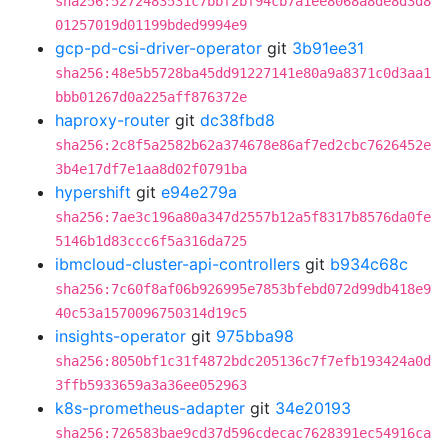
sha256:5272483531c7bbf2bf94cb7a1ee8068a8de8d3d8
01257019d01199bded9994e9
gcp-pd-csi-driver-operator
git
3b91ee31
sha256:48e5b5728ba45dd91227141e80a9a8371c0d3aa1
bbb01267d0a225aff876372e
haproxy-router
git
dc38fbd8
sha256:2c8f5a2582b62a374678e86af7ed2cbc7626452e
3b4e17df7e1aa8d02f0791ba
hypershift
git
e94e279a
sha256:7ae3c196a80a347d2557b12a5f8317b8576da0fe
5146b1d83ccc6f5a316da725
ibmcloud-cluster-api-controllers
git
b934c68c
sha256:7c60f8af06b926995e7853bfebd072d99db418e9
40c53a1570096750314d19c5
insights-operator
git
975bba98
sha256:8050bf1c31f4872bdc205136c7f7efb193424a0d
3ffb5933659a3a36ee052963
k8s-prometheus-adapter
git
34e20193
sha256:726583bae9cd37d596cdecac7628391ec54916ca