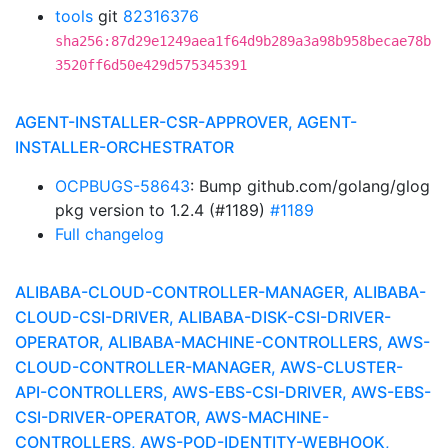
tools
git
82316376
sha256:87d29e1249aea1f64d9b289a3a98b958becae78b
3520ff6d50e429d575345391
AGENT-INSTALLER-CSR-APPROVER, AGENT-
INSTALLER-ORCHESTRATOR
OCPBUGS-58643
: Bump github.com/golang/glog
pkg version to 1.2.4 (#1189)
#1189
Full changelog
ALIBABA-CLOUD-CONTROLLER-MANAGER, ALIBABA-
CLOUD-CSI-DRIVER, ALIBABA-DISK-CSI-DRIVER-
OPERATOR, ALIBABA-MACHINE-CONTROLLERS, AWS-
CLOUD-CONTROLLER-MANAGER, AWS-CLUSTER-
API-CONTROLLERS, AWS-EBS-CSI-DRIVER, AWS-EBS-
CSI-DRIVER-OPERATOR, AWS-MACHINE-
CONTROLLERS, AWS-POD-IDENTITY-WEBHOOK,