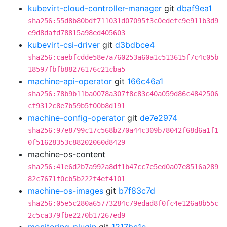
kubevirt-cloud-controller-manager
git
dbaf9ea1
sha256:55d8b80bdf711031d07095f3c0edefc9e911b3d9
e9d8dafd78815a98ed405603
kubevirt-csi-driver
git
d3bdbce4
sha256:caebfcdde58e7a760253a60a1c513615f7c4c05b
18597fbfb88276176c21cba5
machine-api-operator
git
166c46a1
sha256:78b9b11ba0078a307f8c83c40a059d86c4842506
cf9312c8e7b59b5f00b8d191
machine-config-operator
git
de7e2974
sha256:97e8799c17c568b270a44c309b78042f68d6a1f1
0f51628353c88202060d8429
machine-os-content
sha256:41e6d2b7a992a8df1b47cc7e5ed0a07e8516a289
82c7671f0cb5b222f4ef4101
machine-os-images
git
b7f83c7d
sha256:05e5c280a65773284c79edad8f0fc4e126a8b55c
2c5ca379fbe2270b17267ed9