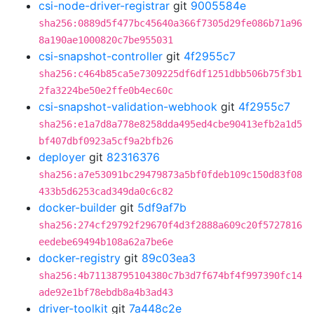
csi-node-driver-registrar
git
9005584e
sha256:0889d5f477bc45640a366f7305d29fe086b71a96
8a190ae1000820c7be955031
csi-snapshot-controller
git
4f2955c7
sha256:c464b85ca5e7309225df6df1251dbb506b75f3b1
2fa3224be50e2ffe0b4ec60c
csi-snapshot-validation-webhook
git
4f2955c7
sha256:e1a7d8a778e8258dda495ed4cbe90413efb2a1d5
bf407dbf0923a5cf9a2bfb26
deployer
git
82316376
sha256:a7e53091bc29479873a5bf0fdeb109c150d83f08
433b5d6253cad349da0c6c82
docker-builder
git
5df9af7b
sha256:274cf29792f29670f4d3f2888a609c20f5727816
eedebe69494b108a62a7be6e
docker-registry
git
89c03ea3
sha256:4b71138795104380c7b3d7f674bf4f997390fc14
ade92e1bf78ebdb8a4b3ad43
driver-toolkit
git
7a448c2e