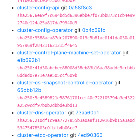
f4fb0356cc0547506f03b09f
cluster-config-api
git
0a58f8c3
sha256:6e69f7c694bd5d6396ebbe7f073bb873c1cb4e99
2746e124a25a817da79940d9
cluster-config-operator
git
0b4c69fd
sha256:9588aca87dc267890c0f9c5b81ac614fda030a61
957969f284211621215f4645
cluster-control-plane-machine-set-operator
git
e1b692b1
sha256:41d36abcbee88068d38eb83b16aa38addc9ccbbb
6dd8d07e71e7ae505ccf609b
cluster-csi-snapshot-controller-operator
git
65dbb12b
sha256:5c4589821e58761761cef40c722f05794a3e4322
a25c0cdf97b0b2dbbde3bd13
cluster-dns-operator
git
73aa60d1
sha256:210df1c9aa7727855b3a0a8f312016b9b15a3a0d
53475478563c0fbfb4b06cc7
cluster-etcd-operator
git
4ed90360