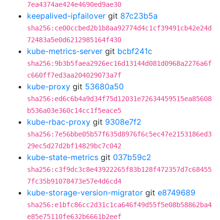
7ea4374ae424e4690ed9ae30
keepalived-ipfailover
git
87c23b5a
sha256:ce00ccbed2b1b8aa92774d4c1cf39491cb42e24d
72483a5e0d6212985164f430
kube-metrics-server
git
bcbf241c
sha256:9b3b5faea2926ec16d13144d081d0968a2276a6f
c660ff7ed3aa204029073a7f
kube-proxy
git
53680a50
sha256:ed6c6b4a9d34f75d12031e72634459515ea85608
b536a03e360c14cc1f5eace5
kube-rbac-proxy
git
9308e7f2
sha256:7e56bbe05b57f635d8976f6c5ec47e2153186ed3
29ec5d27d2bf14829bc7c042
kube-state-metrics
git
037b59c2
sha256:c3f9dc3c8e43922265f83b128f472357d7c68455
7fc35b91078473e57e4d6cd4
kube-storage-version-migrator
git
e8749689
sha256:e1bfc86cc2d31c1ca646f49d55f5e08b58862ba4
e85e75110fe632b6661b2eef