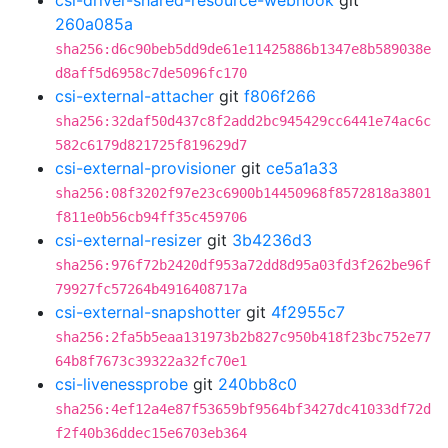
csi-driver-shared-resource-webhook
git
260a085a
sha256:d6c90beb5dd9de61e11425886b1347e8b589038e
d8aff5d6958c7de5096fc170
csi-external-attacher
git
f806f266
sha256:32daf50d437c8f2add2bc945429cc6441e74ac6c
582c6179d821725f819629d7
csi-external-provisioner
git
ce5a1a33
sha256:08f3202f97e23c6900b14450968f8572818a3801
f811e0b56cb94ff35c459706
csi-external-resizer
git
3b4236d3
sha256:976f72b2420df953a72dd8d95a03fd3f262be96f
79927fc57264b4916408717a
csi-external-snapshotter
git
4f2955c7
sha256:2fa5b5eaa131973b2b827c950b418f23bc752e77
64b8f7673c39322a32fc70e1
csi-livenessprobe
git
240bb8c0
sha256:4ef12a4e87f53659bf9564bf3427dc41033df72d
f2f40b36ddec15e6703eb364