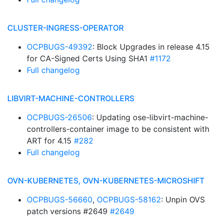
CLUSTER-INGRESS-OPERATOR
OCPBUGS-49392
: Block Upgrades in release 4.15
for CA-Signed Certs Using SHA1
#1172
Full changelog
LIBVIRT-MACHINE-CONTROLLERS
OCPBUGS-26506
: Updating ose-libvirt-machine-
controllers-container image to be consistent with
ART for 4.15
#282
Full changelog
OVN-KUBERNETES, OVN-KUBERNETES-MICROSHIFT
OCPBUGS-56660
,
OCPBUGS-58162
: Unpin OVS
patch versions #2649
#2649