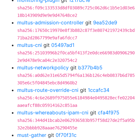
monitoring-plugin
git
1217bc1e
sha256:f09c133533d8df03089c725c062d6c1b5e1d03e6
18b143909d9e9e9d47648ce2
multus-admission-controller
git
9ea52de9
sha256:17650c19970e8f3b882c87f3e807421972439cbd
71ba2d2867799e9afa6fdcc7
multus-cni
git
05497ad1
sha256:25103996b2f0ca5bf413f2e0dce66983d0906290
2e9d478e9ca04c2e320754c2
multus-networkpolicy
git
b377b4b5
sha256:a0d62e31e65d5794f6a136b126c4eb0837b6d785
305e6c5f04845ebc8d4960b2
multus-route-override-cni
git
1ccafc34
sha256:4c6e2689f975055e6184984e0495828ecfe02204
aaeafcf88c05914162c851aa
multus-whereabouts-ipam-cni
git
cfa4f975
sha256:344d41bcab2e062936583b957f58d27de2f5a95b
32e2bbbb928aaae76290455e
must-gather
git
0f70f31c