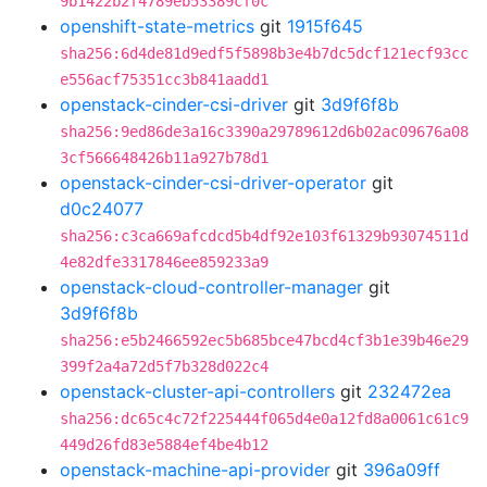
9b1422b2f4789eb53389cf0c
openshift-state-metrics
git
1915f645
sha256:6d4de81d9edf5f5898b3e4b7dc5dcf121ecf93cc
e556acf75351cc3b841aadd1
openstack-cinder-csi-driver
git
3d9f6f8b
sha256:9ed86de3a16c3390a29789612d6b02ac09676a08
3cf566648426b11a927b78d1
openstack-cinder-csi-driver-operator
git
d0c24077
sha256:c3ca669afcdcd5b4df92e103f61329b93074511d
4e82dfe3317846ee859233a9
openstack-cloud-controller-manager
git
3d9f6f8b
sha256:e5b2466592ec5b685bce47bcd4cf3b1e39b46e29
399f2a4a72d5f7b328d022c4
openstack-cluster-api-controllers
git
232472ea
sha256:dc65c4c72f225444f065d4e0a12fd8a0061c61c9
449d26fd83e5884ef4be4b12
openstack-machine-api-provider
git
396a09ff