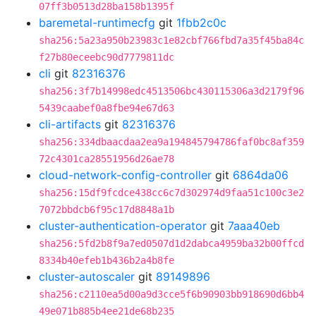
07ff3b0513d28ba158b1395f
baremetal-runtimecfg
git
1fbb2c0c
sha256:5a23a950b23983c1e82cbf766fbd7a35f45ba84c
f27b80eceebc90d7779811dc
cli
git
82316376
sha256:3f7b14998edc4513506bc430115306a3d2179f96
5439caabef0a8fbe94e67d63
cli-artifacts
git
82316376
sha256:334dbaacdaa2ea9a194845794786faf0bc8af359
72c4301ca28551956d26ae78
cloud-network-config-controller
git
6864da06
sha256:15df9fcdce438cc6c7d302974d9faa51c100c3e2
7072bbdcb6f95c17d8848a1b
cluster-authentication-operator
git
7aaa40eb
sha256:5fd2b8f9a7ed0507d1d2dabca4959ba32b00ffcd
8334b40efeb1b436b2a4b8fe
cluster-autoscaler
git
89149896
sha256:c2110ea5d00a9d3cce5f6b90903bb918690d6bb4
49e071b885b4ee21de68b235