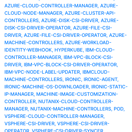
AZURE-CLOUD-CONTROLLER-MANAGER, AZURE-
CLOUD-NODE-MANAGER, AZURE-CLUSTER-API-
CONTROLLERS, AZURE-DISK-CSI-DRIVER, AZURE-
DISK-CSI-DRIVER-OPERATOR, AZURE-FILE-CSI-
DRIVER, AZURE-FILE-CSI-DRIVER-OPERATOR, AZURE-
MACHINE-CONTROLLERS, AZURE-WORKLOAD-
IDENTITY-WEBHOOK, HYPERKUBE, IBM-CLOUD-
CONTROLLER-MANAGER, IBM-VPC-BLOCK-CSI-
DRIVER, IBM-VPC-BLOCK-CSI-DRIVER-OPERATOR,
IBM-VPC-NODE-LABEL-UPDATER, IBMCLOUD-
MACHINE-CONTROLLERS, IRONIC, IRONIC-AGENT,
IRONIC-MACHINE-OS-DOWNLOADER, IRONIC-STATIC-
IP-MANAGER, MACHINE-IMAGE-CUSTOMIZATION-
CONTROLLER, NUTANIX-CLOUD-CONTROLLER-
MANAGER, NUTANIX-MACHINE-CONTROLLERS, POD,
VSPHERE-CLOUD-CONTROLLER-MANAGER,
VSPHERE-CSI-DRIVER, VSPHERE-CSI-DRIVER-
OPERATOR, VSPHERE-CSI-DRIVER-SYNCER,