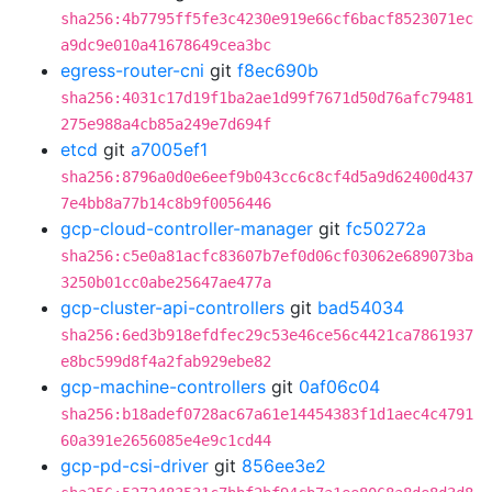
sha256:4b7795ff5fe3c4230e919e66cf6bacf8523071ec
a9dc9e010a41678649cea3bc
egress-router-cni
git
f8ec690b
sha256:4031c17d19f1ba2ae1d99f7671d50d76afc79481
275e988a4cb85a249e7d694f
etcd
git
a7005ef1
sha256:8796a0d0e6eef9b043cc6c8cf4d5a9d62400d437
7e4bb8a77b14c8b9f0056446
gcp-cloud-controller-manager
git
fc50272a
sha256:c5e0a81acfc83607b7ef0d06cf03062e689073ba
3250b01cc0abe25647ae477a
gcp-cluster-api-controllers
git
bad54034
sha256:6ed3b918efdfec29c53e46ce56c4421ca7861937
e8bc599d8f4a2fab929ebe82
gcp-machine-controllers
git
0af06c04
sha256:b18adef0728ac67a61e14454383f1d1aec4c4791
60a391e2656085e4e9c1cd44
gcp-pd-csi-driver
git
856ee3e2