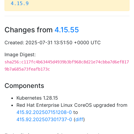
4.15.9
Changes from
4.15.55
Created: 2025-07-31 13:51:50 +0000 UTC
Image Digest:
sha256:c117fc4b63445d4939b3bf968c8d21e74cbba7d6ef817
9b7a685a73feafb173c
Components
Kubernetes 1.28.15
Red Hat Enterprise Linux CoreOS upgraded from
415.92.202507151208-0
to
415.92.202507301737-0
(
diff
)