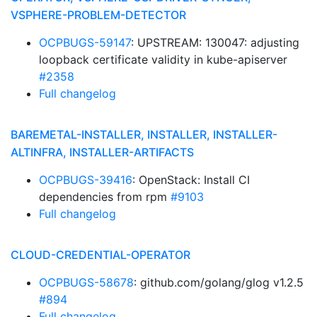
VSPHERE-PROBLEM-DETECTOR
OCPBUGS-59147
: UPSTREAM: 130047: adjusting
loopback certificate validity in kube-apiserver
#2358
Full changelog
BAREMETAL-INSTALLER, INSTALLER, INSTALLER-
ALTINFRA, INSTALLER-ARTIFACTS
OCPBUGS-39416
: OpenStack: Install CI
dependencies from rpm
#9103
Full changelog
CLOUD-CREDENTIAL-OPERATOR
OCPBUGS-58678
: github.com/golang/glog v1.2.5
#894
Full changelog