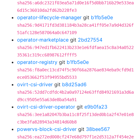
sha256:a6dc2321f03ea5a71d0e16f5d0bb716b29e533ea
6d15c36010da2fd62b228fe3
operator-lifecycle-manager
git
b1fb5e0e
sha256:9d4171fd3d381184b3a28ca41ff05e7a9d4d326f
51afc128e587064a0c647109
operator-marketplace
git
2bd27554
sha256:947ed1fb622413b233e1e6fdfaea15c8a34a0522
35361c319cc68987612ffff5
operator-registry
git
b1fb5e0e
sha256:f8a0ec13cd74f5c90f66a2876ae834eba9cfd9d1
ece053662f53f94955bd5533
ovirt-csi-driver
git
b8d25ad6
sha256:52dd7cdfdc4b2a0a97124e63ffd84921691a3d6a
d9cc9505e55a63de8ba54a91
ovirt-csi-driver-operator
git
e9b0fa23
sha256:3ee1a82047b3ba11c8f25f13ded0b1a2f47e01e8
c3be3fa828943a34814d60b8
powervs-block-csi-driver
git
38bee567
sha256:ea272ed008cf247e68d797f1e2d5312a7f454e2e