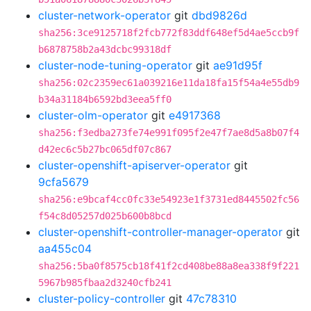
cluster-network-operator
git
dbd9826d
sha256:3ce9125718f2fcb772f83ddf648ef5d4ae5ccb9f
b6878758b2a43dcbc99318df
cluster-node-tuning-operator
git
ae91d95f
sha256:02c2359ec61a039216e11da18fa15f54a4e55db9
b34a31184b6592bd3eea5ff0
cluster-olm-operator
git
e4917368
sha256:f3edba273fe74e991f095f2e47f7ae8d5a8b07f4
d42ec6c5b27bc065df07c867
cluster-openshift-apiserver-operator
git
9cfa5679
sha256:e9bcaf4cc0fc33e54923e1f3731ed8445502fc56
f54c8d05257d025b600b8bcd
cluster-openshift-controller-manager-operator
git
aa455c04
sha256:5ba0f8575cb18f41f2cd408be88a8ea338f9f221
5967b985fbaa2d3240cfb241
cluster-policy-controller
git
47c78310