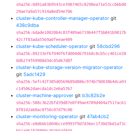
sha256:0d91a83b9543ce3987465c8298ea71e53ccb6bd8
29ae7a9a57c914a8ed54e706
cluster-kube-controller-manager-operator
git
438c9dba
sha256:6dade10020b4c83f489a6719b447f5b841b9817b
42c7f83ada5569a0feeae489
cluster-kube-scheduler-operator
git
58cbd296
sha256:89233ef6f040f6fd004d679168c8cb5cc401ce28
0db274f69908d3dc05d67d8f
cluster-kube-storage-version-migrator-operator
git
5adc1429
sha256:5efc42f385d0569689d886c974b790838b4dca93
c145062daecda1dc2eba5767
cluster-machine-approver
git
b3c82b2e
sha256:588c3622bfd39d87e8f49ae4789d404a7517ac61
8f81d2a68ac8f50c07d79c00
cluster-monitoring-operator
git
47ab4cb2
sha256:e8d66b1004bcce9993f9d7d36ec1f30d3bd1af3c
b51a061878880c3026b3f845