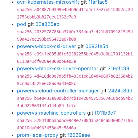
ovn-kubernetes-microshift
git
1faf1ac5
sha256:a04887b9399e4b4b9dd11a4c17e27e515052cc2d
2756cbbb3b827eec1362c7e9
pod
git
33a825eb
sha256:2032578783ba37d0c3344db7c421b6709181549d
99a417ec293bc96472a07b08
powervs-block-csi-driver
git
0693fe5d
sha256:c39ffe885d8fe52382255be045b3d0b1701132b1
6113a41df028a4860db6e03e
powervs-block-csi-driver-operator
git
319efc99
sha256:4d418dd0e7db5fb493c1ed184d40807b823684b2
9cc0dc4522e6c86d9ad3e08c
powervs-cloud-controller-manager
git
2424e8dd
sha256:b5e0433e90d6bd7cb1c42845753567e18bcb94b2
4ab022963144a144a89f1e7c
powervs-machine-controllers
git
f011b3c7
sha256:3784f0bb3bdbc0949e2708d352484a8309b27196
49010da04963455d45c5846a
prom-label-proxy
git
f2529aee