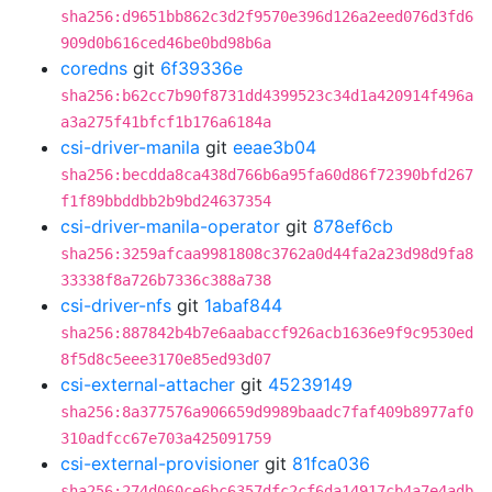
sha256:d9651bb862c3d2f9570e396d126a2eed076d3fd6
909d0b616ced46be0bd98b6a
coredns
git
6f39336e
sha256:b62cc7b90f8731dd4399523c34d1a420914f496a
a3a275f41bfcf1b176a6184a
csi-driver-manila
git
eeae3b04
sha256:becdda8ca438d766b6a95fa60d86f72390bfd267
f1f89bbddbb2b9bd24637354
csi-driver-manila-operator
git
878ef6cb
sha256:3259afcaa9981808c3762a0d44fa2a23d98d9fa8
33338f8a726b7336c388a738
csi-driver-nfs
git
1abaf844
sha256:887842b4b7e6aabaccf926acb1636e9f9c9530ed
8f5d8c5eee3170e85ed93d07
csi-external-attacher
git
45239149
sha256:8a377576a906659d9989baadc7faf409b8977af0
310adfcc67e703a425091759
csi-external-provisioner
git
81fca036
sha256:274d060ce6bc6357dfc2cf6da14917cb4a7e4adb