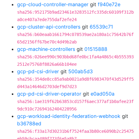
gcp-cloud-controller-manager
git
f940e72e
sha256:952175b9ad23461e3283512fc335dc60109f312b
a0ce407a7ede755daf2efe24
gcp-cluster-api-controllers
git
65539c71
sha256:b60eaab1661794c078539ae2a180a1c75642b76f
65d2156ff67be70c4d49b2ab
gcp-machine-controllers
git
01515888
sha256:026ee990c903bbd68fe0bc1fa4a4865c4b555393
2512e75768f8826a66b104ee
gcp-pd-csi-driver
git
500ab5d3
sha256:354de8cc85a9ab0021a9d8f6983470f43d529ff5
d443a14646d2703def9d7d23
gcp-pd-csi-driver-operator
git
e0ad050a
sha256:1ae319f62b63853cd157f6aec377af1b0afee23f
9dc910c72694162404228956
gcp-workload-identity-federation-webhook
git
b36788ed
sha256:f33a17d30231b6f7524faa3b80ce6090b2c25475
eb59cbcaa489f773f6e5a8b7