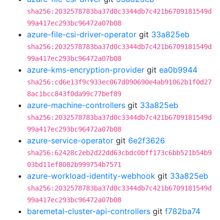
sha256:2032578783ba37d0c3344db7c421b6709181549d
99a417ec293bc96472a07b08
azure-file-csi-driver-operator
git
33a825eb
sha256:2032578783ba37d0c3344db7c421b6709181549d
99a417ec293bc96472a07b08
azure-kms-encryption-provider
git
ea0b9944
sha256:cd6e13f9c933ec067d090690e4ab91062b1f0d27
8ac1bcc843f0da99c77bef89
azure-machine-controllers
git
33a825eb
sha256:2032578783ba37d0c3344db7c421b6709181549d
99a417ec293bc96472a07b08
azure-service-operator
git
6e2f3626
sha256:62428c2eb2d22dd63cbdc0bff173c6bb521b54b9
03bd11ef8082b999754b7571
azure-workload-identity-webhook
git
33a825eb
sha256:2032578783ba37d0c3344db7c421b6709181549d
99a417ec293bc96472a07b08
baremetal-cluster-api-controllers
git
f782ba74