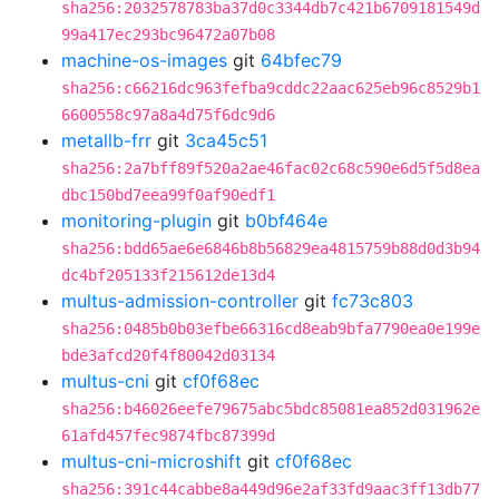
sha256:2032578783ba37d0c3344db7c421b6709181549d
99a417ec293bc96472a07b08
machine-os-images
git
64bfec79
sha256:c66216dc963fefba9cddc22aac625eb96c8529b1
6600558c97a8a4d75f6dc9d6
metallb-frr
git
3ca45c51
sha256:2a7bff89f520a2ae46fac02c68c590e6d5f5d8ea
dbc150bd7eea99f0af90edf1
monitoring-plugin
git
b0bf464e
sha256:bdd65ae6e6846b8b56829ea4815759b88d0d3b94
dc4bf205133f215612de13d4
multus-admission-controller
git
fc73c803
sha256:0485b0b03efbe66316cd8eab9bfa7790ea0e199e
bde3afcd20f4f80042d03134
multus-cni
git
cf0f68ec
sha256:b46026eefe79675abc5bdc85081ea852d031962e
61afd457fec9874fbc87399d
multus-cni-microshift
git
cf0f68ec
sha256:391c44cabbe8a449d96e2af33fd9aac3ff13db77