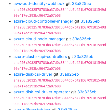
aws-pod-identity-webhook
git
33a825eb
sha256:2032578783ba37d0c3344db7c421b6709181549d
99a417ec293bc96472a07b08
azure-cloud-controller-manager
git
33a825eb
sha256:2032578783ba37d0c3344db7c421b6709181549d
99a417ec293bc96472a07b08
azure-cloud-node-manager
git
33a825eb
sha256:2032578783ba37d0c3344db7c421b6709181549d
99a417ec293bc96472a07b08
azure-cluster-api-controllers
git
33a825eb
sha256:2032578783ba37d0c3344db7c421b6709181549d
99a417ec293bc96472a07b08
azure-disk-csi-driver
git
33a825eb
sha256:2032578783ba37d0c3344db7c421b6709181549d
99a417ec293bc96472a07b08
azure-disk-csi-driver-operator
git
33a825eb
sha256:2032578783ba37d0c3344db7c421b6709181549d
99a417ec293bc96472a07b08
azure-file-csi-driver
git
33a825eb