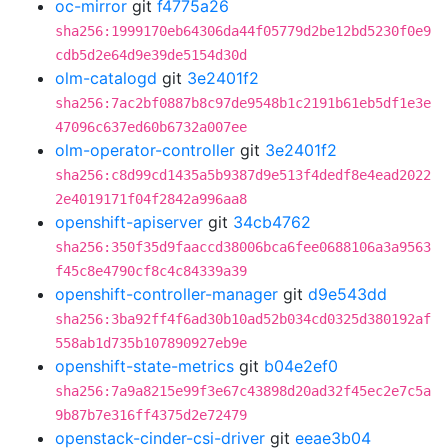
oc-mirror
git
f4775a26
sha256:1999170eb64306da44f05779d2be12bd5230f0e9
cdb5d2e64d9e39de5154d30d
olm-catalogd
git
3e2401f2
sha256:7ac2bf0887b8c97de9548b1c2191b61eb5df1e3e
47096c637ed60b6732a007ee
olm-operator-controller
git
3e2401f2
sha256:c8d99cd1435a5b9387d9e513f4dedf8e4ead2022
2e4019171f04f2842a996aa8
openshift-apiserver
git
34cb4762
sha256:350f35d9faaccd38006bca6fee0688106a3a9563
f45c8e4790cf8c4c84339a39
openshift-controller-manager
git
d9e543dd
sha256:3ba92ff4f6ad30b10ad52b034cd0325d380192af
558ab1d735b107890927eb9e
openshift-state-metrics
git
b04e2ef0
sha256:7a9a8215e99f3e67c43898d20ad32f45ec2e7c5a
9b87b7e316ff4375d2e72479
openstack-cinder-csi-driver
git
eeae3b04