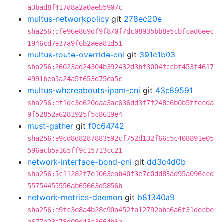
a3bad8f417d8a2a0aeb5907c
multus-networkpolicy
git
278ec20e
sha256:cfe96e869df9f870f7dc08935bb8e5cbfcad6eec
1946cd7e37a9f6b2aea81d51
multus-route-override-cni
git
391c1b03
sha256:26023ad24304b392432d3bf3004fccbf453f4617
4991bea5a24a5f653d75ea5c
multus-whereabouts-ipam-cni
git
43c89591
sha256:ef1dc3e620daa3ac636dd3f7f248c6b0b5ffecda
9f52852a6281925f5c8619e4
must-gather
git
f0c64742
sha256:e9cd8d8287883592cf752d132f66c5c408891e05
596acb5a165ff9c15713cc21
network-interface-bond-cni
git
dd3c4d0b
sha256:5c11282f7e1063eab40f3e7c0dd88ad95a096ccd
55754455556ab65663d5856b
network-metrics-daemon
git
b81340a9
sha256:e9fc3e8a4b28c90a452fa12792abe6a6f31decbe
a677e23c78d09d43c3664b6a