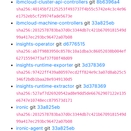
ibmcloud-cluster-api-controllers
git
8b6396a4
sha256:40145bf2125253f493737f4b55c5742e4c3c4e96
e1752eb5cf29974fade5673e
ibmcloud-machine-controllers
git
33a825eb
sha256:2032578783ba37d0c3344db7c421b6709181549d
99a417ec293bc96472a07b08
insights-operator
git
d6776515
sha256:ab7f9883950c8578c10a1dba3c86052038b004ef
627155947f3af37f08f48d09
insights-runtime-exporter
git
3d378369
sha256:97422ff439a80597ecd2ff824e9c3a07d8ab25c5
346f2bdb1baa28e9349130d5
insights-runtime-extractor
git
3d378369
sha256:527af7d26920542ad8e9dd5de66762907122e135
e6747e10748ecc879573d171
ironic
git
33a825eb
sha256:2032578783ba37d0c3344db7c421b6709181549d
99a417ec293bc96472a07b08
ironic-agent
git
33a825eb