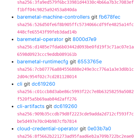
sha256:3fa9ed579f6bc33981d44330c4b66a7b3c7083ef
f1bff04c9825a92453a840da
baremetal-machine-controllers
git
fb678fec
sha256:526d50fe6f8b905ffc5734066cdf9fe4825a14fc
448cfe65543f99feb3dad14b
baremetal-operator
git
8000d7e9
sha256:d1485e7fda6b03442d093be0fd19f3c71ac07e1a
6598d0923ccc9eddb089161b
baremetal-runtimecfg
git
6553765e
sha256:7cb07776a884556888e249e3cc776a1a3e3d0b1c
2d04c954f02c7cd281128014
cli
git
dc619260
sha256:c01ccb8d3abe86c5993f22c7e8b63258259a5082
f520f5a5b69aab84d2aff276
cli-artifacts
git
dc619260
sha256:909b35ccdb79d8f2223cde9adda2d712cf593f7c
be5d497e70c04b987cfb7814
cloud-credential-operator
git
0e03b7a0
sha256:8f5662b221273ad95faad6eb2a709b722bc2eae0