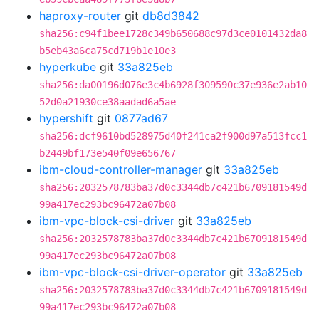
haproxy-router
git
db8d3842
sha256:c94f1bee1728c349b650688c97d3ce0101432da8
b5eb43a6ca75cd719b1e10e3
hyperkube
git
33a825eb
sha256:da00196d076e3c4b6928f309590c37e936e2ab10
52d0a21930ce38aadad6a5ae
hypershift
git
0877ad67
sha256:dcf9610bd528975d40f241ca2f900d97a513fcc1
b2449bf173e540f09e656767
ibm-cloud-controller-manager
git
33a825eb
sha256:2032578783ba37d0c3344db7c421b6709181549d
99a417ec293bc96472a07b08
ibm-vpc-block-csi-driver
git
33a825eb
sha256:2032578783ba37d0c3344db7c421b6709181549d
99a417ec293bc96472a07b08
ibm-vpc-block-csi-driver-operator
git
33a825eb
sha256:2032578783ba37d0c3344db7c421b6709181549d
99a417ec293bc96472a07b08