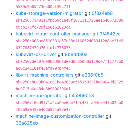
5589e9e65273ea00cf39c711
kube-storage-version-migrator
git
0f8a4eb8
sha256:73401a1fbb59c1b46f18713a1726ae1548572809
e9cb275fc720f158e62023ce
kubevirt-cloud-controller-manager
git
3f4542ec
sha256:068ae8516331a57e38e4f68524083412d84e3149
6327687470a76dfd1c778073
kubevirt-csi-driver
git
8b8dd30e
sha256:dec07d99b63961de0dbc85060d1c9d07f1c778b0
6d6c24110ef43afa997b4f48
libvirt-machine-controllers
git
a336f0b5
sha256:80d3b041e01be4283ae555150237ba0a64dd2325
be97f5a6e484a8b9806396d1
machine-api-operator
git
4a9b90e3
sha256:f6bd9f71a4ca0ee6ae712c48ffa94ce447a02db0
103b9ae427e4dda921a93e47
machine-image-customization-controller
git
33a825eb