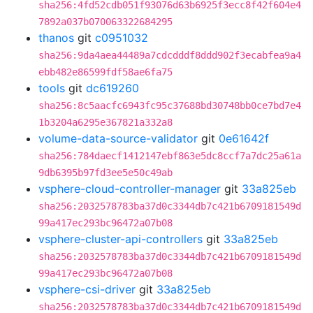
sha256:4fd52cdb051f93076d63b6925f3ecc8f42f604e4
7892a037b070063322684295
thanos
git
c0951032
sha256:9da4aea44489a7cdcdddf8ddd902f3ecabfea9a4
ebb482e86599fdf58ae6fa75
tools
git
dc619260
sha256:8c5aacfc6943fc95c37688bd30748bb0ce7bd7e4
1b3204a6295e367821a332a8
volume-data-source-validator
git
0e61642f
sha256:784daecf1412147ebf863e5dc8ccf7a7dc25a61a
9db6395b97fd3ee5e50c49ab
vsphere-cloud-controller-manager
git
33a825eb
sha256:2032578783ba37d0c3344db7c421b6709181549d
99a417ec293bc96472a07b08
vsphere-cluster-api-controllers
git
33a825eb
sha256:2032578783ba37d0c3344db7c421b6709181549d
99a417ec293bc96472a07b08
vsphere-csi-driver
git
33a825eb
sha256:2032578783ba37d0c3344db7c421b6709181549d