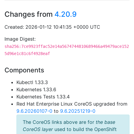
Changes from
4.20.9
Created: 2026-01-12 10:41:35 +0000 UTC
Image Digest:
sha256:7ce9923ffac52e14a5674744810689466a49479ace152
5d96e1c81c6f4928eaf
Components
Kubectl 1.33.3
Kubernetes 1.33.6
Kubernetes Tests 1.33.4
Red Hat Enterprise Linux CoreOS upgraded from
9.6.20260107-0
to
9.6.20251219-0
The CoreOS links above are for
the base
CoreOS layer
used to build the OpenShift