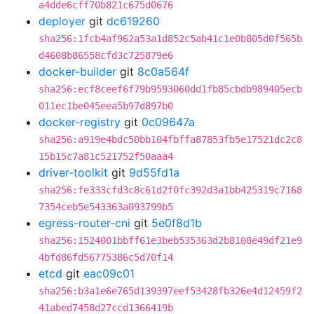
a4dde6cff70b821c675d0676
deployer
git
dc619260
sha256:1fcb4af962a53a1d852c5ab41c1e0b805d0f565b
d4608b86558cfd3c725879e6
docker-builder
git
8c0a564f
sha256:ecf8ceef6f79b9593060dd1fb85cbdb989405ecb
011ec1be045eea5b97d897b0
docker-registry
git
0c09647a
sha256:a919e4bdc50bb104fbffa87853fb5e17521dc2c8
15b15c7a81c521752f50aaa4
driver-toolkit
git
9d55fd1a
sha256:fe333cfd3c8c61d2f0fc392d3a1bb425319c7168
7354ceb5e543363a093799b5
egress-router-cni
git
5e0f8d1b
sha256:1524001bbff61e3beb535363d2b8108e49df21e9
4bfd86fd56775386c5d70f14
etcd
git
eac09c01
sha256:b3a1e6e765d139397eef53428fb326e4d12459f2
41abed7458d27ccd1366419b