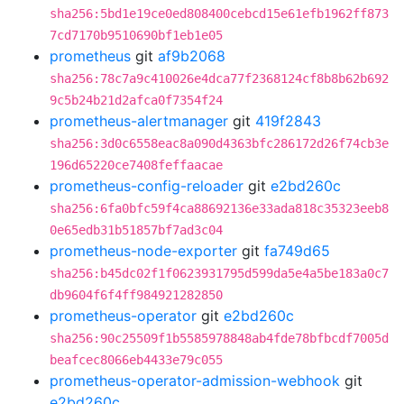
sha256:5bd1e19ce0ed808400cebcd15e61efb1962ff873
7cd7170b9510690bf1eb1e05
prometheus
git
af9b2068
sha256:78c7a9c410026e4dca77f2368124cf8b8b62b692
9c5b24b21d2afca0f7354f24
prometheus-alertmanager
git
419f2843
sha256:3d0c6558eac8a090d4363bfc286172d26f74cb3e
196d65220ce7408feffaacae
prometheus-config-reloader
git
e2bd260c
sha256:6fa0bfc59f4ca88692136e33ada818c35323eeb8
0e65edb31b51857bf7ad3c04
prometheus-node-exporter
git
fa749d65
sha256:b45dc02f1f0623931795d599da5e4a5be183a0c7
db9604f6f4ff984921282850
prometheus-operator
git
e2bd260c
sha256:90c25509f1b5585978848ab4fde78bfbcdf7005d
beafcec8066eb4433e79c055
prometheus-operator-admission-webhook
git
e2bd260c