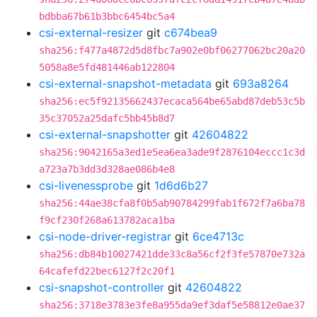
bdbba67b61b3bbc6454bc5a4
csi-external-resizer
git
c674bea9
sha256:f477a4872d5d8fbc7a902e0bf06277062bc20a20
5058a8e5fd481446ab122804
csi-external-snapshot-metadata
git
693a8264
sha256:ec5f92135662437ecaca564be65abd87deb53c5b
35c37052a25dafc5bb45b8d7
csi-external-snapshotter
git
42604822
sha256:9042165a3ed1e5ea6ea3ade9f2876104eccc1c3d
a723a7b3dd3d328ae086b4e8
csi-livenessprobe
git
1d6d6b27
sha256:44ae38cfa8f0b5ab90784299fab1f672f7a6ba78
f9cf230f268a613782aca1ba
csi-node-driver-registrar
git
6ce4713c
sha256:db84b10027421dde33c8a56cf2f3fe57870e732a
64cafefd22bec6127f2c20f1
csi-snapshot-controller
git
42604822
sha256:3718e3783e3fe8a955da9ef3daf5e58812e0ae37