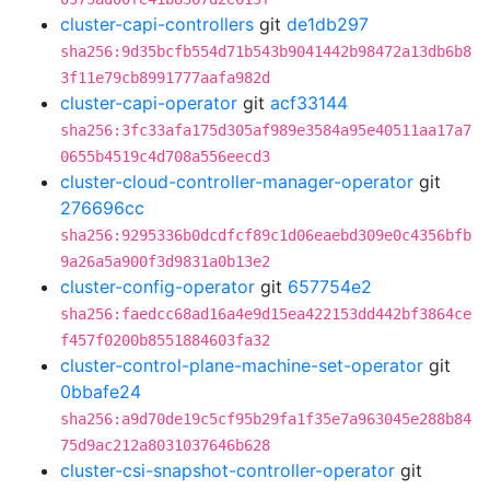
cluster-capi-controllers
git
de1db297
sha256:9d35bcfb554d71b543b9041442b98472a13db6b8
3f11e79cb8991777aafa982d
cluster-capi-operator
git
acf33144
sha256:3fc33afa175d305af989e3584a95e40511aa17a7
0655b4519c4d708a556eecd3
cluster-cloud-controller-manager-operator
git
276696cc
sha256:9295336b0dcdfcf89c1d06eaebd309e0c4356bfb
9a26a5a900f3d9831a0b13e2
cluster-config-operator
git
657754e2
sha256:faedcc68ad16a4e9d15ea422153dd442bf3864ce
f457f0200b8551884603fa32
cluster-control-plane-machine-set-operator
git
0bbafe24
sha256:a9d70de19c5cf95b29fa1f35e7a963045e288b84
75d9ac212a8031037646b628
cluster-csi-snapshot-controller-operator
git