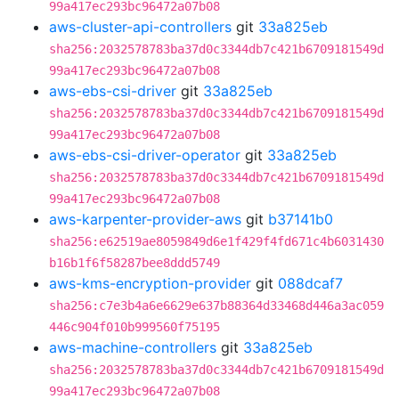
99a417ec293bc96472a07b08
aws-cluster-api-controllers
git
33a825eb
sha256:2032578783ba37d0c3344db7c421b6709181549d
99a417ec293bc96472a07b08
aws-ebs-csi-driver
git
33a825eb
sha256:2032578783ba37d0c3344db7c421b6709181549d
99a417ec293bc96472a07b08
aws-ebs-csi-driver-operator
git
33a825eb
sha256:2032578783ba37d0c3344db7c421b6709181549d
99a417ec293bc96472a07b08
aws-karpenter-provider-aws
git
b37141b0
sha256:e62519ae8059849d6e1f429f4fd671c4b6031430
b16b1f6f58287bee8ddd5749
aws-kms-encryption-provider
git
088dcaf7
sha256:c7e3b4a6e6629e637b88364d33468d446a3ac059
446c904f010b999560f75195
aws-machine-controllers
git
33a825eb
sha256:2032578783ba37d0c3344db7c421b6709181549d
99a417ec293bc96472a07b08