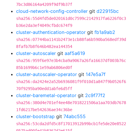
7bc3d86164a4209f9df9b37f
cloud-network-config-controller
git
d22915bc
sha256:55d4fd5de020161d0c7599c2142917fa6226f0c3
b36e2da3ef4049cfbdc674f9
cluster-authentication-operator
git
fb1a9ab2
sha256:07744ba1141b2473e1cb88fa6b590ba568edf39d
8fafb7b8f646b482ea144354
cluster-autoscaler
git
aaf5a619
sha256:959f6e97e3b4cba9a9067a26fa16637df003b76c
85b1699b6c1e59ab6806ed0f
cluster-autoscaler-operator
git
147e5a7f
sha256:da2424e2a52b6936081f9f010d1a847f9b0526f6
70f9295ba90edd1abfe6d5ff
cluster-baremetal-operator
git
2c9f77f2
sha256:380d4e701ef4ee48e7018221506a1aa703db7678
1fd6217be542636ae34c36be
cluster-bootstrap
git
74abc555
sha256:53cda2dfd5c8f17013912b99bcb1fe5de20e8522
0575ad00fe41b8367d2e615f