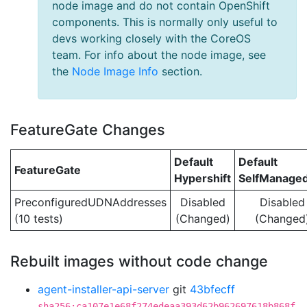
node image and do not contain OpenShift
components. This is normally only useful to
devs working closely with the CoreOS
team. For info about the node image, see
the
Node Image Info
section.
FeatureGate Changes
Default
Default
FeatureGate
Hypershift
SelfManage
PreconfiguredUDNAddresses
Disabled
Disabled
(10 tests)
(Changed)
(Changed
Rebuilt images without code change
agent-installer-api-server
git
43bfecff
sha256:ca107e1e68f274edeaa393d62b962697618b868f