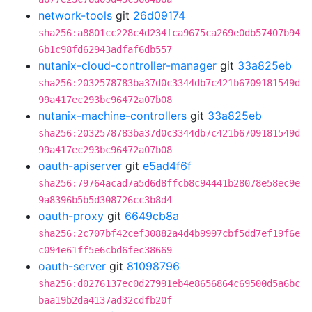
network-tools
git
26d09174
sha256:a8801cc228c4d234fca9675ca269e0db57407b94
6b1c98fd62943adfaf6db557
nutanix-cloud-controller-manager
git
33a825eb
sha256:2032578783ba37d0c3344db7c421b6709181549d
99a417ec293bc96472a07b08
nutanix-machine-controllers
git
33a825eb
sha256:2032578783ba37d0c3344db7c421b6709181549d
99a417ec293bc96472a07b08
oauth-apiserver
git
e5ad4f6f
sha256:79764acad7a5d6d8ffcb8c94441b28078e58ec9e
9a8396b5b5d308726cc3b8d4
oauth-proxy
git
6649cb8a
sha256:2c707bf42cef30882a4d4b9997cbf5dd7ef19f6e
c094e61ff5e6cbd6fec38669
oauth-server
git
81098796
sha256:d0276137ec0d27991eb4e8656864c69500d5a6bc
baa19b2da4137ad32cdfb20f