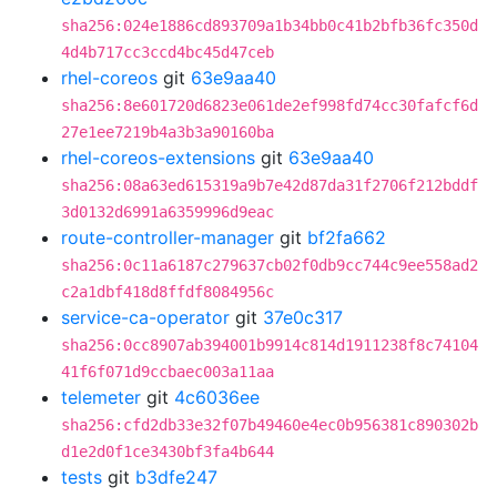
sha256:024e1886cd893709a1b34bb0c41b2bfb36fc350d
4d4b717cc3ccd4bc45d47ceb
rhel-coreos
git
63e9aa40
sha256:8e601720d6823e061de2ef998fd74cc30fafcf6d
27e1ee7219b4a3b3a90160ba
rhel-coreos-extensions
git
63e9aa40
sha256:08a63ed615319a9b7e42d87da31f2706f212bddf
3d0132d6991a6359996d9eac
route-controller-manager
git
bf2fa662
sha256:0c11a6187c279637cb02f0db9cc744c9ee558ad2
c2a1dbf418d8ffdf8084956c
service-ca-operator
git
37e0c317
sha256:0cc8907ab394001b9914c814d1911238f8c74104
41f6f071d9ccbaec003a11aa
telemeter
git
4c6036ee
sha256:cfd2db33e32f07b49460e4ec0b956381c890302b
d1e2d0f1ce3430bf3fa4b644
tests
git
b3dfe247