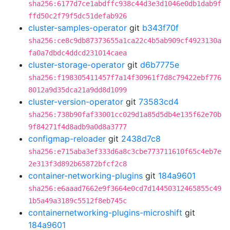
sha256:6177d7ce1abdffc938c44d3e3d1046e0db1dab9f
ffd50c2f79f5dc51defab926
cluster-samples-operator
git
b343f70f
sha256:ce8c9db87373655a1ca22c4b5ab909cf4923130a
fa0a7dbdc4ddcd231014caea
cluster-storage-operator
git
d6b7775e
sha256:f198305411457f7a14f30961f7d8c79422ebf776
8012a9d35dca21a9dd8d1099
cluster-version-operator
git
73583cd4
sha256:738b90faf33001cc029d1a85d5db4e135f62e70b
9f84271f4d8adb9a0d8a3777
configmap-reloader
git
2438d7c8
sha256:e715aba3ef333d6a8c3cbe773711610f65c4eb7e
2e313f3d892b65872bfcf2c8
container-networking-plugins
git
184a9601
sha256:e6aaad7662e9f3664e0cd7d14450312465855c49
1b5a49a3189c5512f8eb745c
containernetworking-plugins-microshift
git
184a9601