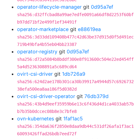
operator-lifecycle-manager
git
0d95a7ef
sha256:d32ffcbad8a99ae7edfe0091a66df8d2253f60bf
b97dd71bf2e499f1ef34491f
operator-marketplace
git
e88619ea
sha256:3d33dd109408b477c42d63be37d915d0f5d491ec
719b49bfa4b55eb04bb23387
operator-registry
git
0d95a7ef
sha256:d72a5084b8bddf300e8f913600c504e22ed454ff
5a4d5236308891a5c689cd64
ovirt-csi-driver
git
1db726a9
sha256:624d2ae178b301ca30b39917a4944d57c6926732
38efa500ea8aa186f5d0382d
ovirt-csi-driver-operator
git
76db379d
sha256:43b4d9eef35959b6e13c6f436d4d1ca4033ab57b
b7b35b0dccec08b8e3c7bfe8
ovn-kubernetes
git
1faf1ac5
sha256:354da636f2850e8daa9db44c531df26afa1f3ac1
60093426ffad26bdb7eed72f