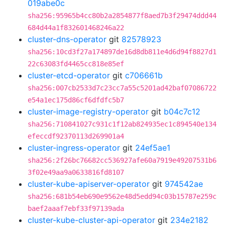
019abe0c
sha256:95965b4cc80b2a2854877f8aed7b3f29474ddd44
684d44a1f832601468246a22
cluster-dns-operator
git
82578923
sha256:10cd3f27a174897de16d8db811e4d6d94f8827d1
22c63083fd4465cc818e85ef
cluster-etcd-operator
git
c706661b
sha256:007cb2533d7c23cc7a55c5201ad42baf07086722
e54a1ec175d86cf6dfdfc5b7
cluster-image-registry-operator
git
b04c7c12
sha256:710841027c931c1f12ab824935ec1c894540e134
efeccdf92370113d269901a4
cluster-ingress-operator
git
24ef5ae1
sha256:2f26bc76682cc536927afe60a7919e49207531b6
3f02e49aa9a0633816fd8107
cluster-kube-apiserver-operator
git
974542ae
sha256:681b54eb690e9562e48d5edd94c03b15787e259c
baef2aaaf7ebf33f97139ada
cluster-kube-cluster-api-operator
git
234e2182