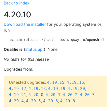
Back to index
4.20.10
Download the installer
for your operating system or
run
oc adm release extract --tools quay.io/openshift-re
Qualifiers
(
status api
): None
No tests for this release
Upgrades from:
Untested upgrades:
,
,
4.19.15
4.19.16
,
,
,
,
4.19.17
4.19.18
4.19.19
4.19.20
,
,
,
,
,
4.19.21
4.20.0
4.20.1
4.20.2
4.20.3
,
,
,
4.20.4
4.20.5
4.20.6
4.20.8