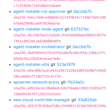
c7c92969e734550bbfe2baed
agent-installer-csr-approver
git
3accbb7b
sha256:566cc568ced0004632219f9bf4c7749b73b9c5d0
e7ee82999bcaa9f5038aa7ac
agent-installer-node-agent
git
637327ec
sha256:36c5487da317a92dc3fe93e6000dee989413bffe
7441cd057e61ad2ddd064054
agent-installer-orchestrator
git
3accbb7b
sha256:2bd5995e41f01d37d1a0bfb2d4c8fdc158dc21fc
b505b7b22f0283e3e3af3e0c
agent-installer-utils
git
523e7d76
sha256:e8ac8d67a2e1e65129e72228a1d8352e8bf245e8
5062a6bb1ff1dbff35c61f34
apiserver-network-proxy
git
11b24a2c
sha256:ed9316c42c8b60edcd2b758ae6c2092c520542f5
33be0541b707125637a31e65
aws-cloud-controller-manager
git
33a825eb
sha256:2032578783ba37d0c3344db7c421b6709181549d