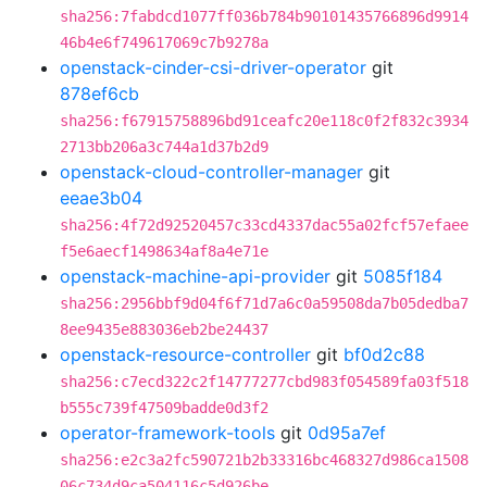
sha256:7fabdcd1077ff036b784b90101435766896d9914
46b4e6f749617069c7b9278a
openstack-cinder-csi-driver-operator
git
878ef6cb
sha256:f67915758896bd91ceafc20e118c0f2f832c3934
2713bb206a3c744a1d37b2d9
openstack-cloud-controller-manager
git
eeae3b04
sha256:4f72d92520457c33cd4337dac55a02fcf57efaee
f5e6aecf1498634af8a4e71e
openstack-machine-api-provider
git
5085f184
sha256:2956bbf9d04f6f71d7a6c0a59508da7b05dedba7
8ee9435e883036eb2be24437
openstack-resource-controller
git
bf0d2c88
sha256:c7ecd322c2f14777277cbd983f054589fa03f518
b555c739f47509badde0d3f2
operator-framework-tools
git
0d95a7ef
sha256:e2c3a2fc590721b2b33316bc468327d986ca1508
06c734d9ca504116c5d926be