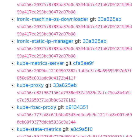
sha256:2032578783ba37d0c3344db7c421b6709181549d
99a417ec293bc96472a07b08
ironic-machine-os-downloader
git
33a825eb
sha256:2032578783ba37d0c3344db7c421b6709181549d
99a417ec293bc96472a07b08
ironic-static-ip-manager
git
33a825eb
sha256:2032578783ba37d0c3344db7c421b6709181549d
99a417ec293bc96472a07b08
kube-metrics-server
git
cfa5ee9f
sha256:2009bc12104907882c1ab5c3fe8a69695997d67f
056d65c601ade0e4172b411f
kube-proxy
git
33a825eb
sha256:e82f3671561d7338e432a5589c2afc25da8b4b5c
e7c352659371a3b8e6276182
kube-rbac-proxy
git
b9134351
sha256:777cd8c61b5ba03d3ed4ca9c9c121fcd8e007e69
8eb60f9377ddeb5036e9a344
kube-state-metrics
git
a8c9a5f0
sha256:89f5784b7276d99f61cbeb2c9ff473020335fab0