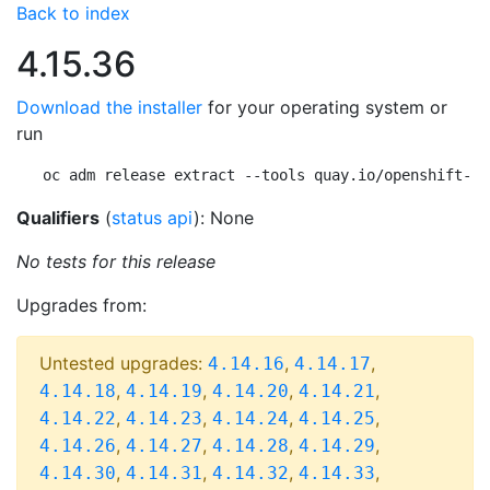
Back to index
4.15.36
Download the installer
for your operating system or
run
oc adm release extract --tools quay.io/openshift-re
Qualifiers
(
status api
): None
No tests for this release
Upgrades from:
Untested upgrades:
,
,
4.14.16
4.14.17
,
,
,
,
4.14.18
4.14.19
4.14.20
4.14.21
,
,
,
,
4.14.22
4.14.23
4.14.24
4.14.25
,
,
,
,
4.14.26
4.14.27
4.14.28
4.14.29
,
,
,
,
4.14.30
4.14.31
4.14.32
4.14.33