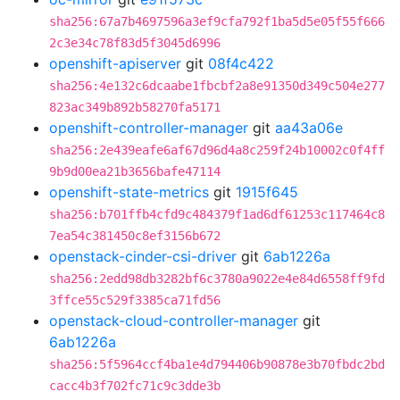
sha256:67a7b4697596a3ef9cfa792f1ba5d5e05f55f666
2c3e34c78f83d5f3045d6996
openshift-apiserver
git
08f4c422
sha256:4e132c6dcaabe1fbcbf2a8e91350d349c504e277
823ac349b892b58270fa5171
openshift-controller-manager
git
aa43a06e
sha256:2e439eafe6af67d96d4a8c259f24b10002c0f4ff
9b9d00ea21b3656bafe47114
openshift-state-metrics
git
1915f645
sha256:b701ffb4cfd9c484379f1ad6df61253c117464c8
7ea54c381450c8ef3156b672
openstack-cinder-csi-driver
git
6ab1226a
sha256:2edd98db3282bf6c3780a9022e4e84d6558ff9fd
3ffce55c529f3385ca71fd56
openstack-cloud-controller-manager
git
6ab1226a
sha256:5f5964ccf4ba1e4d794406b90878e3b70fbdc2bd
cacc4b3f702fc71c9c3dde3b