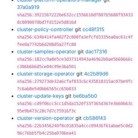
37a0a919
sha256:39215b7222be632cc1556610df807b5688f93433
dc8090070bd7fd152e5d816d
cluster-policy-controller
git
cc48f315
sha256:634b414fa402f2c808fa3efcfd3335ea0ac61c4f
fee0a7742b6d208d5a27fc80
cluster-samples-operator
git
dac17316
sha256:182cc9a8e5ce3d37314943a46962b0ae5b60666c
c306b6b6d5ce04c99e3ba501
cluster-storage-operator
git
4c2b89d6
sha256:279273de32a6cfaf833c6c435818315ac07be9fc
7c6ab8e540bb6565cc65b033
cluster-update-keys
git
be6ba5b0
sha256:cd9f06cc3cc1d5da1520f33f365d367e3660b63c
95e9b473c28c7d7c75916f3c
cluster-version-operator
git
cb586f43
sha256:22b3456240f8c01835a4ccc09436f61abae5c0d2
96c76bb5fb4c25ba0706ea41