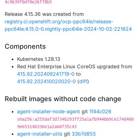
4c9639f0df8e26f78b5
Release 4.15.36 was created from
registry.ci.openshift.org/ocp-ppc64le/release-
ppc64le:4.15.0-0.nightly-ppc64le-2024-10-02-221624
Components
Kubernetes 1.28.13
Red Hat Enterprise Linux CoreOS upgraded from
415.92.202409241719-0
to
415.92.202410020020-0
(
diff
)
Rebuilt images without code change
agent-installer-node-agent
git
1f44c026
sha256:a255daf3d734b293ff25a1a7b944bb9ce174d400
9e65314b336e1a2a60f35c43
agent-installer-utils
git
33b7d855