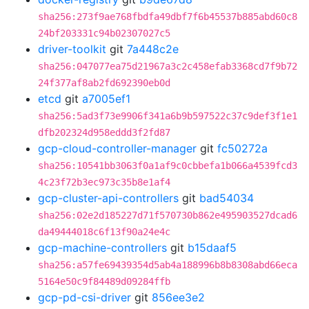
sha256:273f9ae768fbdfa49dbf7f6b45537b885abd60c8
24bf203331c94b02307027c5
driver-toolkit
git
7a448c2e
sha256:047077ea75d21967a3c2c458efab3368cd7f9b72
24f377af8ab2fd692390eb0d
etcd
git
a7005ef1
sha256:5ad3f73e9906f341a6b9b597522c37c9def3f1e1
dfb202324d958eddd3f2fd87
gcp-cloud-controller-manager
git
fc50272a
sha256:10541bb3063f0a1af9c0cbbefa1b066a4539fcd3
4c23f72b3ec973c35b8e1af4
gcp-cluster-api-controllers
git
bad54034
sha256:02e2d185227d71f570730b862e495903527dcad6
da49444018c6f13f90a24e4c
gcp-machine-controllers
git
b15daaf5
sha256:a57fe69439354d5ab4a188996b8b8308abd66eca
5164e50c9f84489d09284ffb
gcp-pd-csi-driver
git
856ee3e2