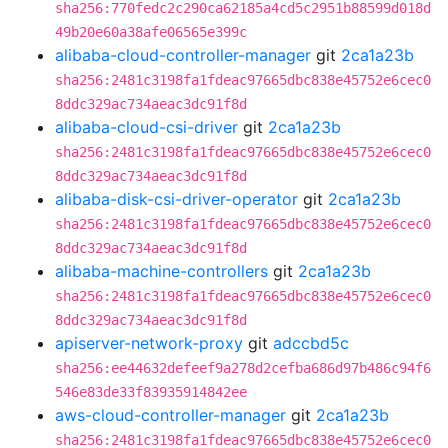
sha256:770fedc2c290ca62185a4cd5c2951b88599d018d
49b20e60a38afe06565e399c
alibaba-cloud-controller-manager
git
2ca1a23b
sha256:2481c3198fa1fdeac97665dbc838e45752e6cec0
8ddc329ac734aeac3dc91f8d
alibaba-cloud-csi-driver
git
2ca1a23b
sha256:2481c3198fa1fdeac97665dbc838e45752e6cec0
8ddc329ac734aeac3dc91f8d
alibaba-disk-csi-driver-operator
git
2ca1a23b
sha256:2481c3198fa1fdeac97665dbc838e45752e6cec0
8ddc329ac734aeac3dc91f8d
alibaba-machine-controllers
git
2ca1a23b
sha256:2481c3198fa1fdeac97665dbc838e45752e6cec0
8ddc329ac734aeac3dc91f8d
apiserver-network-proxy
git
adccbd5c
sha256:ee44632defeef9a278d2cefba686d97b486c94f6
546e83de33f83935914842ee
aws-cloud-controller-manager
git
2ca1a23b
sha256:2481c3198fa1fdeac97665dbc838e45752e6cec0