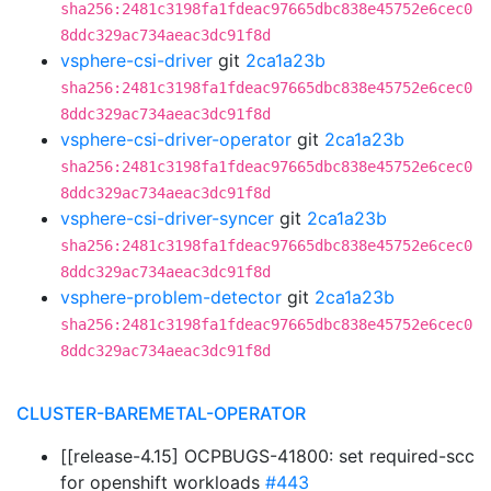
sha256:2481c3198fa1fdeac97665dbc838e45752e6cec0
8ddc329ac734aeac3dc91f8d
vsphere-csi-driver
git
2ca1a23b
sha256:2481c3198fa1fdeac97665dbc838e45752e6cec0
8ddc329ac734aeac3dc91f8d
vsphere-csi-driver-operator
git
2ca1a23b
sha256:2481c3198fa1fdeac97665dbc838e45752e6cec0
8ddc329ac734aeac3dc91f8d
vsphere-csi-driver-syncer
git
2ca1a23b
sha256:2481c3198fa1fdeac97665dbc838e45752e6cec0
8ddc329ac734aeac3dc91f8d
vsphere-problem-detector
git
2ca1a23b
sha256:2481c3198fa1fdeac97665dbc838e45752e6cec0
8ddc329ac734aeac3dc91f8d
CLUSTER-BAREMETAL-OPERATOR
[[release-4.15] OCPBUGS-41800: set required-scc
for openshift workloads
#443