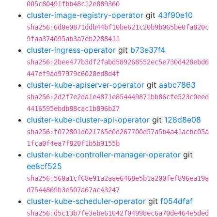
005c80491fbb48c12e889360
cluster-image-registry-operator
git
43f90e10
sha256:6d0e0871ddb44bf10be621c20b9b065be0fa820c
9faa374095ab3a7eb2288411
cluster-ingress-operator
git
b73e37f4
sha256:2bee477b3df2fabd589268552ec5e730d428ebd6
447ef9ad97979c6028ed8d4f
cluster-kube-apiserver-operator
git
aabc7863
sha256:2d2f7e2da1e4871e854449871bb86cfe523c0eed
4416595ebdb88cac1b896b27
cluster-kube-cluster-api-operator
git
128d8e08
sha256:f072801d021765e0d267700d57a5b4a41acbc05a
1fca0f4ea7f820f1b5b9155b
cluster-kube-controller-manager-operator
git
ee8cf525
sha256:560a1cf68e91a2aae6468e5b1a200fef896ea19a
d7544869b3e507a67ac43247
cluster-kube-scheduler-operator
git
f054dfaf
sha256:d5c13b7fe3ebe61042f04998ec6a70de464e5ded