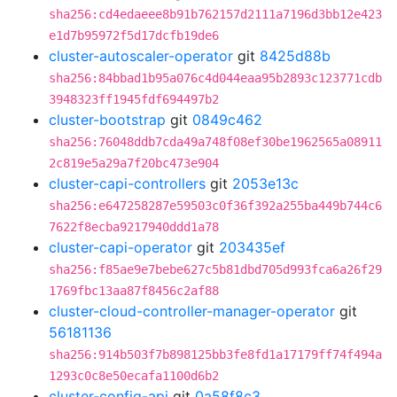
sha256:cd4edaeee8b91b762157d2111a7196d3bb12e423
e1d7b95972f5d17dcfb19de6
cluster-autoscaler-operator
git
8425d88b
sha256:84bbad1b95a076c4d044eaa95b2893c123771cdb
3948323ff1945fdf694497b2
cluster-bootstrap
git
0849c462
sha256:76048ddb7cda49a748f08ef30be1962565a08911
2c819e5a29a7f20bc473e904
cluster-capi-controllers
git
2053e13c
sha256:e647258287e59503c0f36f392a255ba449b744c6
7622f8ecba9217940ddd1a78
cluster-capi-operator
git
203435ef
sha256:f85ae9e7bebe627c5b81dbd705d993fca6a26f29
1769fbc13aa87f8456c2af88
cluster-cloud-controller-manager-operator
git
56181136
sha256:914b503f7b898125bb3fe8fd1a17179ff74f494a
1293c0c8e50ecafa1100d6b2
cluster-config-api
git
0a58f8c3