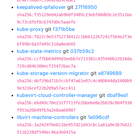
bc4ef34be7c39e026d9c0de1
keepalived-ipfailover
git
27f16950
sha256:f35129e042a690df3489c23ebf00db9c2e35116e
9c73cdfef8c6747d0c5aaefe
kube-proxy
git
f371b5be
sha256:f022c9e53752738412c1bb61226f241f5b4e2f3e
6f998c0a3fd49c310a8ede05
kube-state-metrics
git
037b59c2
sha256:ccf7bb69d99d3eebb7e713381c435940b22018da
719cd046300ecf25472bac7a
kube-storage-version-migrator
git
e8749689
sha256:d6f296d71b3ccbf47a61e07c4c480844da2400b9
9e3216cef22b209a57acc411
kubevirt-cloud-controller-manager
git
dbaf9ea1
sha256:e6d49c78e232f7713fe2bbebe8e2b028c804f938
f953a20b49fb3a2e8aa60907
libvirt-machine-controllers
git
1e096cdf
sha256:3a2424f0e011be957d21d43c8c1a81a9e3b76021
511b228df540ec46a360415a