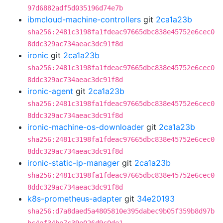
97d6882adf5d035196d74e7b
ibmcloud-machine-controllers
git
2ca1a23b
sha256:2481c3198fa1fdeac97665dbc838e45752e6cec0
8ddc329ac734aeac3dc91f8d
ironic
git
2ca1a23b
sha256:2481c3198fa1fdeac97665dbc838e45752e6cec0
8ddc329ac734aeac3dc91f8d
ironic-agent
git
2ca1a23b
sha256:2481c3198fa1fdeac97665dbc838e45752e6cec0
8ddc329ac734aeac3dc91f8d
ironic-machine-os-downloader
git
2ca1a23b
sha256:2481c3198fa1fdeac97665dbc838e45752e6cec0
8ddc329ac734aeac3dc91f8d
ironic-static-ip-manager
git
2ca1a23b
sha256:2481c3198fa1fdeac97665dbc838e45752e6cec0
8ddc329ac734aeac3dc91f8d
k8s-prometheus-adapter
git
34e20193
sha256:d7a8daed5a4805810e395dabec9b05f359b8d97b