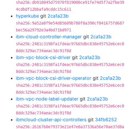
sha256:db918045d75970f819000ce91fe74d5f7a2fbe39
4cdbdf12bbafa9cddc15c611
hyperkube
git
2ca1a23b
sha256:9a52a8f9e54d85609b780f8a390cf841675fd687
bec56a29792e3a4bd71bd971
ibm-cloud-controller-manager
git
2ca1a23b
sha256:2481c3198fa1fdeac97665dbc838e45752e6cec0
8ddc329ac734aeac3dc91f8d
ibm-vpc-block-csi-driver
git
2ca1a23b
sha256:2481c3198fa1fdeac97665dbc838e45752e6cec0
8ddc329ac734aeac3dc91f8d
ibm-vpc-block-csi-driver-operator
git
2ca1a23b
sha256:2481c3198fa1fdeac97665dbc838e45752e6cec0
8ddc329ac734aeac3dc91f8d
ibm-vpc-node-label-updater
git
2ca1a23b
sha256:2481c3198fa1fdeac97665dbc838e45752e6cec0
8ddc329ac734aeac3dc91f8d
ibmcloud-cluster-api-controllers
git
34fb6252
sha256:2616760e79373e21e47e8a37336a56e70ae37d8a