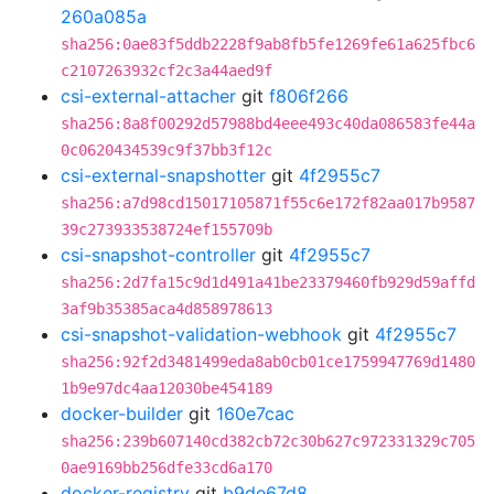
260a085a
sha256:0ae83f5ddb2228f9ab8fb5fe1269fe61a625fbc6
c2107263932cf2c3a44aed9f
csi-external-attacher
git
f806f266
sha256:8a8f00292d57988bd4eee493c40da086583fe44a
0c0620434539c9f37bb3f12c
csi-external-snapshotter
git
4f2955c7
sha256:a7d98cd15017105871f55c6e172f82aa017b9587
39c273933538724ef155709b
csi-snapshot-controller
git
4f2955c7
sha256:2d7fa15c9d1d491a41be23379460fb929d59affd
3af9b35385aca4d858978613
csi-snapshot-validation-webhook
git
4f2955c7
sha256:92f2d3481499eda8ab0cb01ce1759947769d1480
1b9e97dc4aa12030be454189
docker-builder
git
160e7cac
sha256:239b607140cd382cb72c30b627c972331329c705
0ae9169bb256dfe33cd6a170
docker-registry
git
b9de67d8