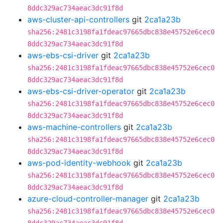
8ddc329ac734aeac3dc91f8d
aws-cluster-api-controllers
git
2ca1a23b
sha256:2481c3198fa1fdeac97665dbc838e45752e6cec0
8ddc329ac734aeac3dc91f8d
aws-ebs-csi-driver
git
2ca1a23b
sha256:2481c3198fa1fdeac97665dbc838e45752e6cec0
8ddc329ac734aeac3dc91f8d
aws-ebs-csi-driver-operator
git
2ca1a23b
sha256:2481c3198fa1fdeac97665dbc838e45752e6cec0
8ddc329ac734aeac3dc91f8d
aws-machine-controllers
git
2ca1a23b
sha256:2481c3198fa1fdeac97665dbc838e45752e6cec0
8ddc329ac734aeac3dc91f8d
aws-pod-identity-webhook
git
2ca1a23b
sha256:2481c3198fa1fdeac97665dbc838e45752e6cec0
8ddc329ac734aeac3dc91f8d
azure-cloud-controller-manager
git
2ca1a23b
sha256:2481c3198fa1fdeac97665dbc838e45752e6cec0