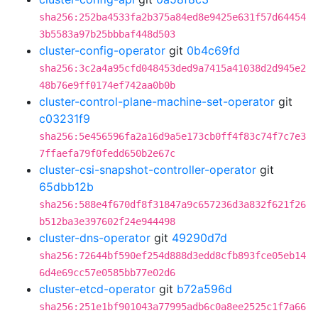
sha256:252ba4533fa2b375a84ed8e9425e631f57d64454
3b5583a97b25bbbaf448d503
cluster-config-operator
git
0b4c69fd
sha256:3c2a4a95cfd048453ded9a7415a41038d2d945e2
48b76e9ff0174ef742aa0b0b
cluster-control-plane-machine-set-operator
git
c03231f9
sha256:5e456596fa2a16d9a5e173cb0ff4f83c74f7c7e3
7ffaefa79f0fedd650b2e67c
cluster-csi-snapshot-controller-operator
git
65dbb12b
sha256:588e4f670df8f31847a9c657236d3a832f621f26
b512ba3e397602f24e944498
cluster-dns-operator
git
49290d7d
sha256:72644bf590ef254d888d3edd8cfb893fce05eb14
6d4e69cc57e0585bb77e02d6
cluster-etcd-operator
git
b72a596d
sha256:251e1bf901043a77995adb6c0a8ee2525c1f7a66