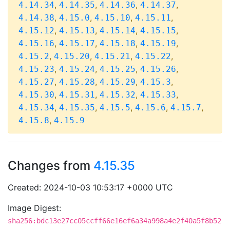
,
,
,
,
4.14.34
4.14.35
4.14.36
4.14.37
,
,
,
,
4.14.38
4.15.0
4.15.10
4.15.11
,
,
,
,
4.15.12
4.15.13
4.15.14
4.15.15
,
,
,
,
4.15.16
4.15.17
4.15.18
4.15.19
,
,
,
,
4.15.2
4.15.20
4.15.21
4.15.22
,
,
,
,
4.15.23
4.15.24
4.15.25
4.15.26
,
,
,
,
4.15.27
4.15.28
4.15.29
4.15.3
,
,
,
,
4.15.30
4.15.31
4.15.32
4.15.33
,
,
,
,
,
4.15.34
4.15.35
4.15.5
4.15.6
4.15.7
,
4.15.8
4.15.9
Changes from
4.15.35
Created: 2024-10-03 10:53:17 +0000 UTC
Image Digest:
sha256:bdc13e27cc05ccff66e16ef6a34a998a4e2f40a5f8b52