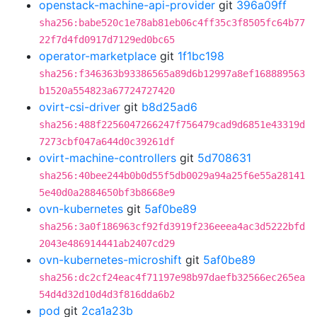
openstack-machine-api-provider
git
396a09ff
sha256:babe520c1e78ab81eb06c4ff35c3f8505fc64b77
22f7d4fd0917d7129ed0bc65
operator-marketplace
git
1f1bc198
sha256:f346363b93386565a89d6b12997a8ef168889563
b1520a554823a67724727420
ovirt-csi-driver
git
b8d25ad6
sha256:488f2256047266247f756479cad9d6851e43319d
7273cbf047a644d0c39261df
ovirt-machine-controllers
git
5d708631
sha256:40bee244b0b0d55f5db0029a94a25f6e55a28141
5e40d0a2884650bf3b8668e9
ovn-kubernetes
git
5af0be89
sha256:3a0f186963cf92fd3919f236eeea4ac3d5222bfd
2043e486914441ab2407cd29
ovn-kubernetes-microshift
git
5af0be89
sha256:dc2cf24eac4f71197e98b97daefb32566ec265ea
54d4d32d10d4d3f816dda6b2
pod
git
2ca1a23b