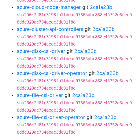
8ddc329ac734aeac3dc91f8d
azure-cloud-node-manager
git
2ca1a23b
sha256:2481c3198fa1fdeac97665dbc838e45752e6cec0
8ddc329ac734aeac3dc91f8d
azure-cluster-api-controllers
git
2ca1a23b
sha256:2481c3198fa1fdeac97665dbc838e45752e6cec0
8ddc329ac734aeac3dc91f8d
azure-disk-csi-driver
git
2ca1a23b
sha256:2481c3198fa1fdeac97665dbc838e45752e6cec0
8ddc329ac734aeac3dc91f8d
azure-disk-csi-driver-operator
git
2ca1a23b
sha256:2481c3198fa1fdeac97665dbc838e45752e6cec0
8ddc329ac734aeac3dc91f8d
azure-file-csi-driver
git
2ca1a23b
sha256:2481c3198fa1fdeac97665dbc838e45752e6cec0
8ddc329ac734aeac3dc91f8d
azure-file-csi-driver-operator
git
2ca1a23b
sha256:2481c3198fa1fdeac97665dbc838e45752e6cec0
8ddc329ac734aeac3dc91f8d