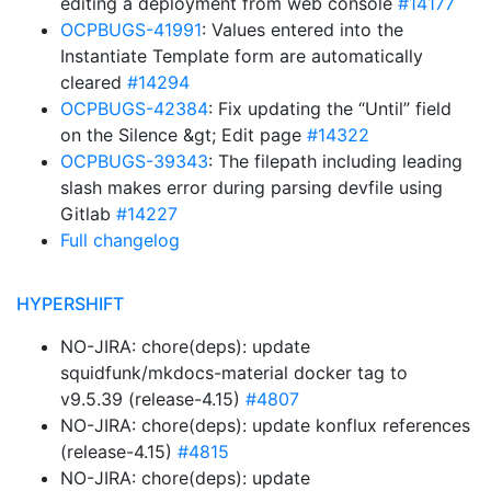
editing a deployment from web console
#14177
OCPBUGS-41991
: Values entered into the
Instantiate Template form are automatically
cleared
#14294
OCPBUGS-42384
: Fix updating the “Until” field
on the Silence &gt; Edit page
#14322
OCPBUGS-39343
: The filepath including leading
slash makes error during parsing devfile using
Gitlab
#14227
Full changelog
HYPERSHIFT
NO-JIRA: chore(deps): update
squidfunk/mkdocs-material docker tag to
v9.5.39 (release-4.15)
#4807
NO-JIRA: chore(deps): update konflux references
(release-4.15)
#4815
NO-JIRA: chore(deps): update