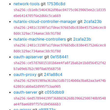
network-tools
git
17536c8d
sha256:cb1e8c5464362d9bac04775c0639065ee2c1d335
ebe6414705f6e2d66c5ca669
nutanix-cloud-controller-manager
git
2ca1a23b
sha256:2481c3198fa1fdeac97665dbc838e45752e6cec0
8ddc329ac734aeac3dc91f8d
nutanix-machine-controllers
git
2ca1a23b
sha256:2481c3198fa1fdeac97665dbc838e45752e6cec0
8ddc329ac734aeac3dc91f8d
oauth-apiserver
git
0e158441
sha256:ce57d76015101b6ee4fa8f2bab2e1bdd56452f42
b7a09eb7b2c98f0a69568758
oauth-proxy
git
241a88c4
sha256:625691989a3618a31db7314b0da3ba82aa3a474b
62803cab0ad2d995f53aa905
oauth-server
git
c055dbb9
sha256:6ed578944199f3688d36268b39662500740b9548
ae4f8ae689ff5fe1845666b3
oc-mirror
git
e91f573c