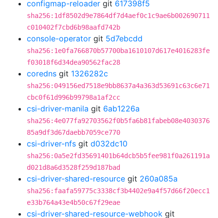
configmap-reloader
git
617398f5
sha256:1df8502d9e7864df7d4aef0c1c9ae6b002690711
c010402f7cbd6b98aafd742b
console-operator
git
5d7ebcdd
sha256:1e0fa766870b57700ba1610107d617e4016283fe
f03018f6d34dea90562fac28
coredns
git
1326282c
sha256:049156ed7518e9bb8637a4a363d53691c63c6e71
cbc0f61d996b99798a1af2cc
csi-driver-manila
git
6ab1226a
sha256:4e077fa92703562f0b5fa6b81fabeb08e4030376
85a9df3d67daebb7059ce770
csi-driver-nfs
git
d032dc10
sha256:0a5e2fd35691401b64dcb5b5fee981f0a261191a
d021d8a6d3528f259d187bad
csi-driver-shared-resource
git
260a085a
sha256:faafa59775c3338cf3b4402e9a4f57d66f20ecc1
e33b764a43e4b50c67f29eae
csi-driver-shared-resource-webhook
git