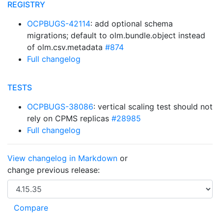
REGISTRY
OCPBUGS-42114
: add optional schema
migrations; default to olm.bundle.object instead
of olm.csv.metadata
#874
Full changelog
TESTS
OCPBUGS-38086
: vertical scaling test should not
rely on CPMS replicas
#28985
Full changelog
View changelog in Markdown
or
change previous release: