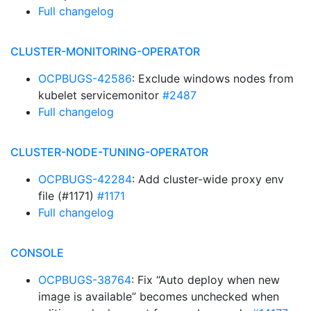
Full changelog
CLUSTER-MONITORING-OPERATOR
OCPBUGS-42586
: Exclude windows nodes from
kubelet servicemonitor
#2487
Full changelog
CLUSTER-NODE-TUNING-OPERATOR
OCPBUGS-42284
: Add cluster-wide proxy env
file (#1171)
#1171
Full changelog
CONSOLE
OCPBUGS-38764
: Fix “Auto deploy when new
image is available” becomes unchecked when