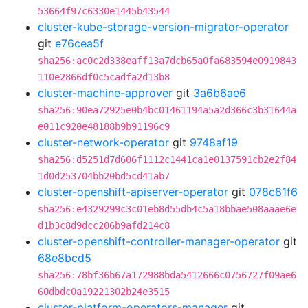
53664f97c6330e1445b43544
cluster-kube-storage-version-migrator-operator
git
e76cea5f
sha256:ac0c2d338eaff13a7dcb65a0fa683594e0919843
110e2866df0c5cadfa2d13b8
cluster-machine-approver
git
3a6b6ae6
sha256:90ea72925e0b4bc01461194a5a2d366c3b31644a
e011c920e48188b9b91196c9
cluster-network-operator
git
9748af19
sha256:d5251d7d606f1112c1441ca1e0137591cb2e2f84
1d0d253704bb20bd5cd41ab7
cluster-openshift-apiserver-operator
git
078c81f6
sha256:e4329299c3c01eb8d55db4c5a18bbae508aaae6e
d1b3c8d9dcc206b9afd214c8
cluster-openshift-controller-manager-operator
git
68e8bcd5
sha256:78bf36b67a172988bda5412666c0756727f09ae6
60dbdc0a19221302b24e3515
cluster-platform-operators-manager
git