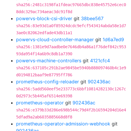
sha256:2481c3198fa1fdeac97665dbc838e45752e6cec0
8ddc329ac734aeac3dc91f8d
powervs-block-csi-driver
git
38bee567
sha256:83e93d1a0f85924dcdc9efcf543414abda58e1d7
3ae0c82062edfade43db11a1
powervs-cloud-controller-manager
git
1d6a7ed9
sha256:1381e9d7aadbe0e7646db4a86a1f76def842c953
93da954f14a6b9c8db1a7390
powervs-machine-controllers
git
4121cfc4
sha256:637105c291b2ae9845be5940b888097460b4c1e9
d0194812baaf9e87795ff786
prometheus-config-reloader
git
902436ac
sha256:5add560eef5e233773c6bbf10814282130c1267c
0d2973c5b445af6514e69398
prometheus-operator
git
902436ac
sha256:e379b33d286e698b544c79d4f2b16594204d16e4
5dfad9a2ab6035885668d8f8
prometheus-operator-admission-webhook
git
902436ac