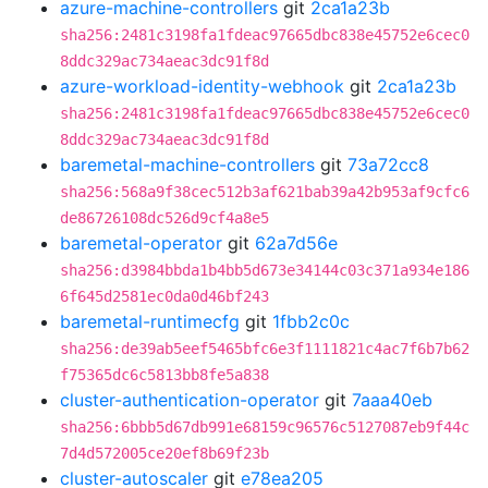
azure-machine-controllers
git
2ca1a23b
sha256:2481c3198fa1fdeac97665dbc838e45752e6cec0
8ddc329ac734aeac3dc91f8d
azure-workload-identity-webhook
git
2ca1a23b
sha256:2481c3198fa1fdeac97665dbc838e45752e6cec0
8ddc329ac734aeac3dc91f8d
baremetal-machine-controllers
git
73a72cc8
sha256:568a9f38cec512b3af621bab39a42b953af9cfc6
de86726108dc526d9cf4a8e5
baremetal-operator
git
62a7d56e
sha256:d3984bbda1b4bb5d673e34144c03c371a934e186
6f645d2581ec0da0d46bf243
baremetal-runtimecfg
git
1fbb2c0c
sha256:de39ab5eef5465bfc6e3f1111821c4ac7f6b7b62
f75365dc6c5813bb8fe5a838
cluster-authentication-operator
git
7aaa40eb
sha256:6bbb5d67db991e68159c96576c5127087eb9f44c
7d4d572005ce20ef8b69f23b
cluster-autoscaler
git
e78ea205