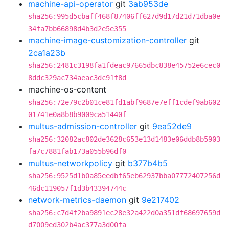
machine-api-operator
git
3ab953de
sha256:995d5cbaff468f87406ff627d9d17d21d71dba0e
34fa7bb66898d4b3d2e5e355
machine-image-customization-controller
git
2ca1a23b
sha256:2481c3198fa1fdeac97665dbc838e45752e6cec0
8ddc329ac734aeac3dc91f8d
machine-os-content
sha256:72e79c2b01ce81fd1abf9687e7eff1cdef9ab602
01741e0a8b8b9009ca51440f
multus-admission-controller
git
9ea52de9
sha256:32082ac802de3628c653e13d1483e06ddb8b5903
fa7c7881fab173a055b96df0
multus-networkpolicy
git
b377b4b5
sha256:9525d1b0a85eedbf65eb62937bba07772407256d
46dc119057f1d3b43394744c
network-metrics-daemon
git
9e217402
sha256:c7d4f2ba9891ec28e32a422d0a351df68697659d
d7009ed302b4ac377a3d00fa