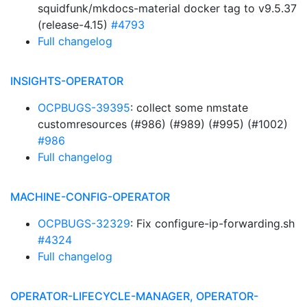
squidfunk/mkdocs-material docker tag to v9.5.37
(release-4.15)
#4793
Full changelog
INSIGHTS-OPERATOR
OCPBUGS-39395
: collect some nmstate
customresources (#986) (#989) (#995) (#1002)
#986
Full changelog
MACHINE-CONFIG-OPERATOR
OCPBUGS-32329
: Fix configure-ip-forwarding.sh
#4324
Full changelog
OPERATOR-LIFECYCLE-MANAGER, OPERATOR-