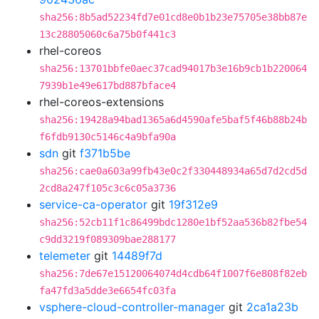
sha256:8b5ad52234fd7e01cd8e0b1b23e75705e38bb87e
13c28805060c6a75b0f441c3
rhel-coreos
sha256:13701bbfe0aec37cad94017b3e16b9cb1b220064
7939b1e49e617bd887bface4
rhel-coreos-extensions
sha256:19428a94bad1365a6d4590afe5baf5f46b88b24b
f6fdb9130c5146c4a9bfa90a
sdn
git
f371b5be
sha256:cae0a603a99fb43e0c2f330448934a65d7d2cd5d
2cd8a247f105c3c6c05a3736
service-ca-operator
git
19f312e9
sha256:52cb11f1c86499bdc1280e1bf52aa536b82fbe54
c9dd3219f089309bae288177
telemeter
git
14489f7d
sha256:7de67e15120064074d4cdb64f1007f6e808f82eb
fa47fd3a5dde3e6654fc03fa
vsphere-cloud-controller-manager
git
2ca1a23b