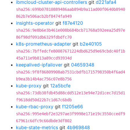
ibmcloud-cluster-api-controllers
git
d221afa4
sha256:699b07810889486aab894b9a11ad00f0640b8940
862b7e506acb2bf8474fa949
insights-operator
git
f87e4120
sha256:9e8b6e3b461e008b684bcb71768a592eea25d97e
86f98df091db6329fdbdfc70
k8s-prometheus-adapter
git
b2e40105
sha256:7bffedcfe80087671224dbd625d9e69cbdc40f1b
45a711e9b813a89ccd93934d
keepalived-ipfailover
git
04659348
sha256:9f8f86809908ab7531cbdfb1715798350b4f6ad4
b9ea3b14b4ac756c07e8b756
kube-proxy
git
12a5bcfe
sha256:73db38fdb45d88cdd512e13e94e72d1cec7d15d1
f9618dd50d22b7c1d67c6bdb
kube-rbac-proxy
git
f1205e66
sha256:995e4ebf2e3297ae3f9998e171e19c3550ccedf9
67961c6dfc9c66dbde3df802
kube-state-metrics
git
4b969848