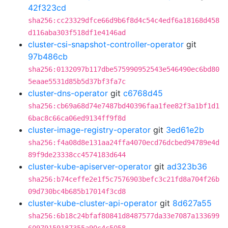
42f323cd
sha256:cc23329dfce66d9b6f8d4c54c4edf6a18168d458
d116aba303f518df1e4146ad
cluster-csi-snapshot-controller-operator
git
97b486cb
sha256:0132097b117dbe575990952543e546490ec6bd80
5eaae5531d85b5d37bf3fa7c
cluster-dns-operator
git
c6768d45
sha256:cb69a68d74e7487bd40396faa1fee82f3a1bf1d1
6bac8c66ca06ed9134ff9f8d
cluster-image-registry-operator
git
3ed61e2b
sha256:f4a08d8e131aa24ffa4070ecd76dcbed94789e4d
89f9de23338cc4574183d644
cluster-kube-apiserver-operator
git
ad323b36
sha256:b74ceffe2e1f5c7576903befc3c21fd8a704f26b
09d730bc4b685b17014f3cd8
cluster-kube-cluster-api-operator
git
8d627a55
sha256:6b18c24bfaf80841d8487577da33e7087a133699