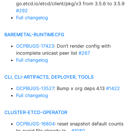
go.etcd.io/etcd/client/pkg/v3 from 3.5.6 to 3.5.9
#292
Full changelog
BAREMETAL-RUNTIMECFG
OCPBUGS-17423
: Don’t render config with
incomplete unicast peer list
#267
Full changelog
CLI, CLI-ARTIFACTS, DEPLOYER, TOOLS
OCPBUGS-13527
: Bump x org deps 4.13
#1422
Full changelog
CLUSTER-ETCD-OPERATOR
OCPBUGS-16804
: reset snapshot default counts
to avoid file already lo…
#1080