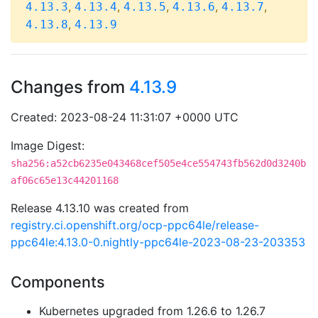
,
,
,
,
,
4.13.3
4.13.4
4.13.5
4.13.6
4.13.7
,
4.13.8
4.13.9
Changes from
4.13.9
Created: 2023-08-24 11:31:07 +0000 UTC
Image Digest:
sha256:a52cb6235e043468cef505e4ce554743fb562d0d3240b
af06c65e13c44201168
Release 4.13.10 was created from
registry.ci.openshift.org/ocp-ppc64le/release-
ppc64le:4.13.0-0.nightly-ppc64le-2023-08-23-203353
Components
Kubernetes upgraded from 1.26.6 to 1.26.7