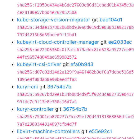
sha256:f2059e434a4b6de27603e86d31cbdd01b4345e3a
ce28100e57bbd4e26295250a
kube-storage-version-migrator
git
bad104d1
sha256:34dae1b7802060bd93068d019d5e838b3a92178b
792d4216b8d69bced9f11bd1
kubevirt-cloud-controller-manager
git
ee2033ec
sha256:bd22406360c0f7afc679a4dc8fd623a95727ee89
44fc965748049ac659982572
kubevirt-csi-driver
git
efa0b943
sha256:d07c02d14d2a129f9a46f482b3ef6a7debc516d5
1095e9f08dab8e90beedffa3
kuryr-cni
git
36754b7b
sha256:69267bd29e1b34b08d4d9f5f02c8ca82735e8417
99f4c7c9f13e8e356c16d7a4
kuryr-controller
git
36754b7b
sha256:75001eb820277c9ce25ef20d49131363866dfae0
7a7e2380344314097cfb4d7f
libvirt-machine-controllers
git
e55e92c1