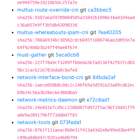
ee994759e19210b50c257a7e
multus-route-override-cni
git
ca3bbec5
sha256:9307a6a59789004505a31842b1098e34ad104aad
c36ab57e9ff3b5db4209833d
multus-whereabouts-ipam-cni
git
7ea40205
sha256:780a6934bc30582cdcb045f1080746ae2d893e7a
69f92406b3b24ff49ae8f674
must-gather
git
5eca0cb6
sha256:227f78a9cf3209ffb0eda367ad130742f037cdb5
9bc1cac62167816da0c0afed
network-interface-bond-cni
git
84bda2af
sha256:1aece058b8c0dc2c140f69a3d592a33ad9cd62ec
b9b14c56a3b28ec6e380dba5
network-metrics-daemon
git
e72c8ad1
sha256:24e8d16fcd9cc220b007fd972f5ac96f19d41ff9
a8e9a2891796ff73dd0d7f83
network-tools
git
073feda1
sha256:8761f111aeac860e31f413a43d2e8e99ed3be4f9
c89ba8db047c9201a4600794