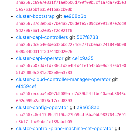
sha256:c69a7e831f71aeb506d799f09b3cf1a7da79d5e3
5e5763abbf635941ba2cb08b
cluster-bootstrap
git
ee908b6b
sha256:37d3eb5d77be4a2706defe5709dce991397e2dd9
9d270676a152e057f2d92ff8
cluster-capi-controllers
git
507f8733
sha256:dc6b403deb32bbd2274c627fcbeaa22418496b08
039534bd314f3d7440bd2026
cluster-capi-operator
git
ce1c9a35
sha256:b07dd7fd736cfd3e4bfd4fe1542b509d2476b190
5fd2d8b0c381a203e8ea3783
cluster-cloud-controller-manager-operator
git
ef4594ef
sha256:ecdba4e007b5089afd7d39b54ffbc40aeab8646c
692d999b2a4876c17cdd8393
cluster-config-operator
git
a9e658ab
sha256:c6ef17d9c41f9ba27b59cdf6ba0bb983764c7691
c3bf7ffae9abc1ef39abeb05
cluster-control-plane-machine-set-operator
git