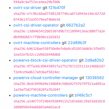
594a9c4af57ece4ee29bf006
ovirt-csi-driver
git
f21b470f
sha256:e7c96c6bad7fd82287746cabf1d443e146c0272d
8743613f2a35579eaf4bb63d
ovirt-csi-driver-operator
git
6627b2a2
sha256:13d0465432bb5307d9b7311099413eac888f7a2e
db99b68d7cff0b90ce2d3d32
ovirt-machine-controllers
git
22d89b3f
sha256:b96328ae558f50e8efe8a9cd52053dd69c3fb455
1ea52efb32cc2d9d26948db8
powervs-block-csi-driver-operator
git
2d8e82b2
sha256:9ffa3dcd9643891fa1f527872325111e146bb2d7
f2e9ce9ad617a936af5824ec
powervs-cloud-controller-manager
git
13036562
sha256:8edc8496d4e14db84c508a92f47679f921a4d91a
1a29af5d2f991828fa7b204f
powervs-machine-controllers
git
bf49c5c1
sha256:a140773f24b43938491152181e6dc29a53a910c0
3d00850e44a66b03a4e62acd