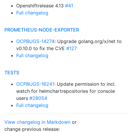
Openshiftrelease 4.13
#41
Full changelog
PROMETHEUS-NODE-EXPORTER
OCPBUGS-14274
: Upgrade golang.org/x/net to
v0.10.0 to fix the CVE
#127
Full changelog
TESTS
OCPBUGS-16241
: Update permission to incl.
watch for helmchartrepositories for console
users
#28054
Full changelog
View changelog in Markdown
or
change previous release: