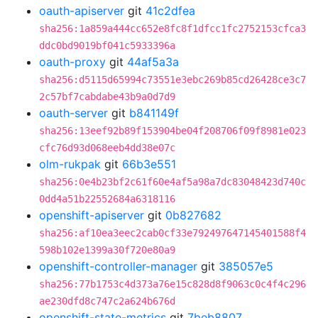
oauth-apiserver
git
41c2dfea
sha256:1a859a444cc652e8fc8f1dfcc1fc2752153cfca3
ddc0bd9019bf041c5933396a
oauth-proxy
git
44af5a3a
sha256:d5115d65994c73551e3ebc269b85cd26428ce3c7
2c57bf7cabdabe43b9a0d7d9
oauth-server
git
b841149f
sha256:13eef92b89f153904be04f208706f09f8981e023
cfc76d93d068eeb4dd38e07c
olm-rukpak
git
66b3e551
sha256:0e4b23bf2c61f60e4af5a98a7dc83048423d740c
0dd4a51b22552684a6318116
openshift-apiserver
git
0b827682
sha256:af10ea3eec2cab0cf33e792497647145401588f4
598b102e1399a30f720e80a9
openshift-controller-manager
git
385057e5
sha256:77b1753c4d373a76e15c828d8f9063c0c4f4c296
ae230dfd8c747c2a624b676d
openshift-state-metrics
git
7beb8807