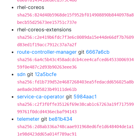
e6e0f6149418edecd373c466
rhel-coreos
sha256:824d40b5968de15f952bf014908890b8440978a8
becb55d25673ee15751c737e
rhel-coreos-extensions
sha256:c2e419b6fdc7f3e6c0089da15e44de66df7b7609
d83ed1f19acc7912c37a7a2f
route-controller-manager
git
6667a6cb
sha256:6a4c5b43c458adcdcb4cee4cafced64533006934
59f0e487c2d93b90263eee36
sdn
git
12a5bcfe
sha256:fd1b739d52e4687268403ea5fedacdd656025a8b
ae8ade20d5823b49111de61b
service-ca-operator
git
5984aac1
sha256:c2f3f0ffe35126f69e38cab1c67263a19f717599
99761f0dcd4436ecbaf94143
telemeter
git
be81b434
sha256:2d8ab336a748caae931968ed6fe1d648404de1a1
1e98d423dd65a014f789ac91