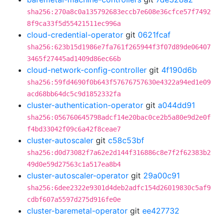
sha256:270a8c0a135792683eccb7e608e36cfce57f7492
8f9ca33f5d55421511ec996a
cloud-credential-operator
git
0621fcaf
sha256:623b15d1986e7fa761f265944f3f07d89de06407
3465f27445ad1409d86ec66b
cloud-network-config-controller
git
4f190d6b
sha256:59fd4690f0b643f57676757630e4322a94ed1e09
acd68bb64dc5c9d1852332fa
cluster-authentication-operator
git
a044dd91
sha256:056760645798adcf14e20bac0ce2b5a80e9d2e0f
f4bd33042f09c6a42f8ceae7
cluster-autoscaler
git
c58c53bf
sha256:d0d73082f7a62e2d144f316886c8e7f2f62383b2
49d0e59d27563c1a517ea8b4
cluster-autoscaler-operator
git
29a00c91
sha256:6dee2322e9301d4deb2adfc154d26019830c5af9
cdbf607a5597d275d916fe0e
cluster-baremetal-operator
git
ee427732