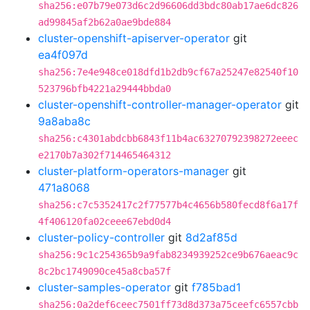
sha256:e07b79e073d6c2d96606dd3bdc80ab17ae6dc826
ad99845af2b62a0ae9bde884
cluster-openshift-apiserver-operator
git
ea4f097d
sha256:7e4e948ce018dfd1b2db9cf67a25247e82540f10
523796bfb4221a29444bbda0
cluster-openshift-controller-manager-operator
git
9a8aba8c
sha256:c4301abdcbb6843f11b4ac63270792398272eeec
e2170b7a302f714465464312
cluster-platform-operators-manager
git
471a8068
sha256:c7c5352417c2f77577b4c4656b580fecd8f6a17f
4f406120fa02ceee67ebd0d4
cluster-policy-controller
git
8d2af85d
sha256:9c1c254365b9a9fab8234939252ce9b676aeac9c
8c2bc1749090ce45a8cba57f
cluster-samples-operator
git
f785bad1
sha256:0a2def6ceec7501ff73d8d373a75ceefc6557cbb