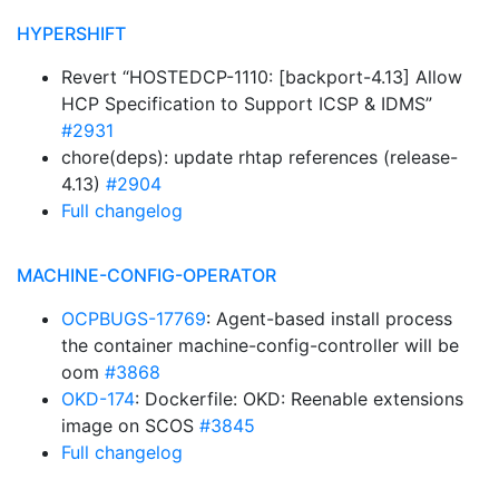
HYPERSHIFT
Revert “HOSTEDCP-1110: [backport-4.13] Allow
HCP Specification to Support ICSP & IDMS”
#2931
chore(deps): update rhtap references (release-
4.13)
#2904
Full changelog
MACHINE-CONFIG-OPERATOR
OCPBUGS-17769
: Agent-based install process
the container machine-config-controller will be
oom
#3868
OKD-174
: Dockerfile: OKD: Reenable extensions
image on SCOS
#3845
Full changelog