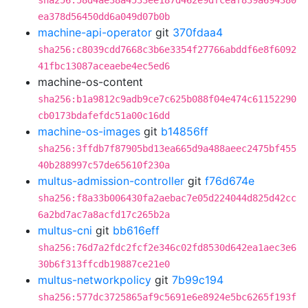
sha256:58d4ae38a4533ee187d462e9dfceaf839a694380
ea378d56450dd6a049d07b0b
machine-api-operator
git
370fdaa4
sha256:c8039cdd7668c3b6e3354f27766abddf6e8f6092
41fbc13087aceaebe4ec5ed6
machine-os-content
sha256:b1a9812c9adb9ce7c625b088f04e474c61152290
cb0173bdafefdc51a00c16dd
machine-os-images
git
b14856ff
sha256:3ffdb7f87905bd13ea665d9a488aeec2475bf455
40b288997c57de65610f230a
multus-admission-controller
git
f76d674e
sha256:f8a33b006430fa2aebac7e05d224044d825d42cc
6a2bd7ac7a8acfd17c265b2a
multus-cni
git
bb616eff
sha256:76d7a2fdc2fcf2e346c02fd8530d642ea1aec3e6
30b6f313ffcdb19887ce21e0
multus-networkpolicy
git
7b99c194
sha256:577dc3725865af9c5691e6e8924e5bc6265f193f