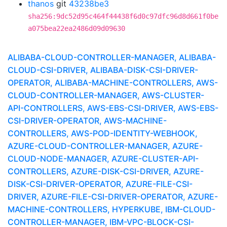
thanos
git
43238be3
sha256:9dc52d95c464f44438f6d0c97dfc96d8d661f0be
a075bea22ea2486d09d09630
ALIBABA-CLOUD-CONTROLLER-MANAGER, ALIBABA-
CLOUD-CSI-DRIVER, ALIBABA-DISK-CSI-DRIVER-
OPERATOR, ALIBABA-MACHINE-CONTROLLERS, AWS-
CLOUD-CONTROLLER-MANAGER, AWS-CLUSTER-
API-CONTROLLERS, AWS-EBS-CSI-DRIVER, AWS-EBS-
CSI-DRIVER-OPERATOR, AWS-MACHINE-
CONTROLLERS, AWS-POD-IDENTITY-WEBHOOK,
AZURE-CLOUD-CONTROLLER-MANAGER, AZURE-
CLOUD-NODE-MANAGER, AZURE-CLUSTER-API-
CONTROLLERS, AZURE-DISK-CSI-DRIVER, AZURE-
DISK-CSI-DRIVER-OPERATOR, AZURE-FILE-CSI-
DRIVER, AZURE-FILE-CSI-DRIVER-OPERATOR, AZURE-
MACHINE-CONTROLLERS, HYPERKUBE, IBM-CLOUD-
CONTROLLER-MANAGER, IBM-VPC-BLOCK-CSI-