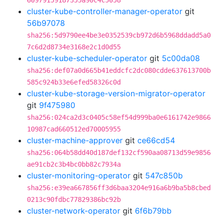
60979159187355a90c4c5058
cluster-kube-controller-manager-operator
git
56b97078
sha256:5d9790ee4be3e0352539cb972d6b5968ddadd5a0
7c6d2d8734e3168e2c1d0d55
cluster-kube-scheduler-operator
git
5c00da08
sha256:def07a0d665b41eddcfc2dc080cdde637613700b
585c924b33e6efed58326c0d
cluster-kube-storage-version-migrator-operator
git
9f475980
sha256:024ca2d3c0405c58ef54d999ba0e6161742e9866
10987cad660512ed70005955
cluster-machine-approver
git
ce66cd54
sha256:064b58dd40d187def132cf590aa08713d59e9856
ae91cb2c3b4bc0bb82c7934a
cluster-monitoring-operator
git
547c850b
sha256:e39ea667856ff3d6baa3204e916a6b9ba5b8cbed
0213c90fdbc77829386bc92b
cluster-network-operator
git
6f6b79bb