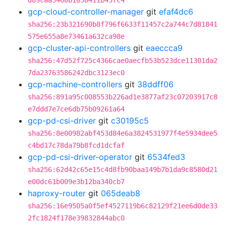
d89caa5460b1030411b45fc4
gcp-cloud-controller-manager
git
efaf4dc6
sha256:23b321690b8f796f6633f11457c2a744c7d81841
575e655a8e73461a632ca98e
gcp-cluster-api-controllers
git
eaeccca9
sha256:47d52f725c4366cae0aecfb53b523dce11301da2
7da23763586242dbc3123ec0
gcp-machine-controllers
git
38ddff06
sha256:891a95c008553b226ad1e3877af23c07203917c8
e7ddd7e7ce6db75b09261a64
gcp-pd-csi-driver
git
c30195c5
sha256:8e00982abf453d84e6a3824531977f4e5934dee5
c4bd17c78da79b8fcd1dcfaf
gcp-pd-csi-driver-operator
git
6534fed3
sha256:62d42c65e15c4d8fb90baa149b7b1da9c8580d21
e00dc61b009e3b12ba340cb7
haproxy-router
git
065deab8
sha256:16e9505a0f5ef4527119b6c82129f21ee6d0de33
2fc1824f178e39832844abc0