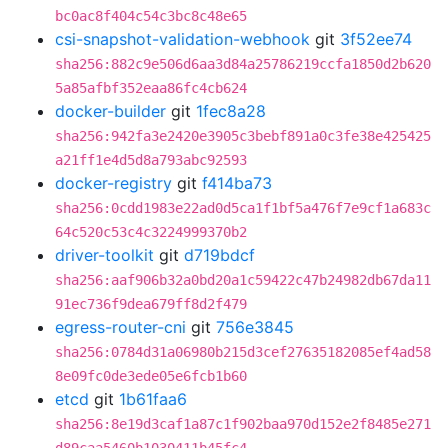
bc0ac8f404c54c3bc8c48e65
csi-snapshot-validation-webhook
git
3f52ee74
sha256:882c9e506d6aa3d84a25786219ccfa1850d2b620
5a85afbf352eaa86fc4cb624
docker-builder
git
1fec8a28
sha256:942fa3e2420e3905c3bebf891a0c3fe38e425425
a21ff1e4d5d8a793abc92593
docker-registry
git
f414ba73
sha256:0cdd1983e22ad0d5ca1f1bf5a476f7e9cf1a683c
64c520c53c4c3224999370b2
driver-toolkit
git
d719bdcf
sha256:aaf906b32a0bd20a1c59422c47b24982db67da11
91ec736f9dea679ff8d2f479
egress-router-cni
git
756e3845
sha256:0784d31a06980b215d3cef27635182085ef4ad58
8e09fc0de3ede05e6fcb1b60
etcd
git
1b61faa6
sha256:8e19d3caf1a87c1f902baa970d152e2f8485e271