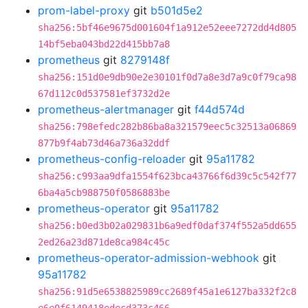
prom-label-proxy
git
b501d5e2
sha256:5bf46e9675d001604f1a912e52eee7272dd4d805
14bf5eba043bd22d415bb7a8
prometheus
git
8279148f
sha256:151d0e9db90e2e30101f0d7a8e3d7a9c0f79ca98
67d112c0d537581ef3732d2e
prometheus-alertmanager
git
f44d574d
sha256:798efedc282b86ba8a321579eec5c32513a06869
877b9f4ab73d46a736a32ddf
prometheus-config-reloader
git
95a11782
sha256:c993aa9dfa1554f623bca43766f6d39c5c542f77
6ba4a5cb988750f0586883be
prometheus-operator
git
95a11782
sha256:b0ed3b02a029831b6a9edf0daf374f552a5dd655
2ed26a23d871de8ca984c45c
prometheus-operator-admission-webhook
git
95a11782
sha256:91d5e6538825989cc2689f45a1e6127ba332f2c8