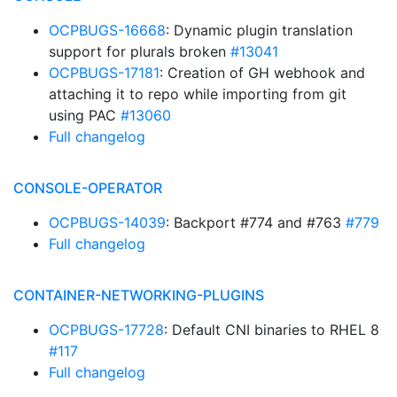
OCPBUGS-16668
: Dynamic plugin translation
support for plurals broken
#13041
OCPBUGS-17181
: Creation of GH webhook and
attaching it to repo while importing from git
using PAC
#13060
Full changelog
CONSOLE-OPERATOR
OCPBUGS-14039
: Backport #774 and #763
#779
Full changelog
CONTAINER-NETWORKING-PLUGINS
OCPBUGS-17728
: Default CNI binaries to RHEL 8
#117
Full changelog