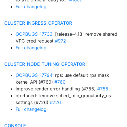
Full changelog
CLUSTER-INGRESS-OPERATOR
OCPBUGS-17733
: [release-4.13] remove shared
VPC cred request
#972
Full changelog
CLUSTER-NODE-TUNING-OPERATOR
OCPBUGS-17794
: rps: use default rps mask
kernel API (#760)
#760
Improve render error handling (#755)
#755
nto:tuned: remove sched_min_granularity_ns
settings (#726)
#726
Full changelog
CONSOLE