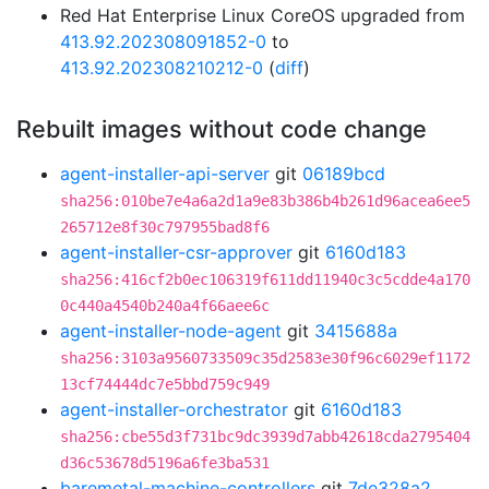
Red Hat Enterprise Linux CoreOS upgraded from
413.92.202308091852-0
to
413.92.202308210212-0
(
diff
)
Rebuilt images without code change
agent-installer-api-server
git
06189bcd
sha256:010be7e4a6a2d1a9e83b386b4b261d96acea6ee5
265712e8f30c797955bad8f6
agent-installer-csr-approver
git
6160d183
sha256:416cf2b0ec106319f611dd11940c3c5cdde4a170
0c440a4540b240a4f66aee6c
agent-installer-node-agent
git
3415688a
sha256:3103a9560733509c35d2583e30f96c6029ef1172
13cf74444dc7e5bbd759c949
agent-installer-orchestrator
git
6160d183
sha256:cbe55d3f731bc9dc3939d7abb42618cda2795404
d36c53678d5196a6fe3ba531
baremetal-machine-controllers
git
7de328a2