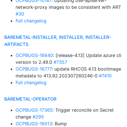
OCPBUGS-10187
: Updating ose-apiserver-
network-proxy images to be consistent with ART
#30
Full changelog
BAREMETAL-INSTALLER, INSTALLER, INSTALLER-
ARTIFACTS
OCPBUGS-16640
: [release-4.13] Update azure cli
version to 2.49.0
#7357
OCPBUGS-16777
: update RHCOS 4.13 bootimage
metadata to 413.92.202307260246-0
#7410
Full changelog
BAREMETAL-OPERATOR
OCPBUGS-17365
: Trigger reconcile on Secret
change
#295
OCPBUGS-16013
: Bump