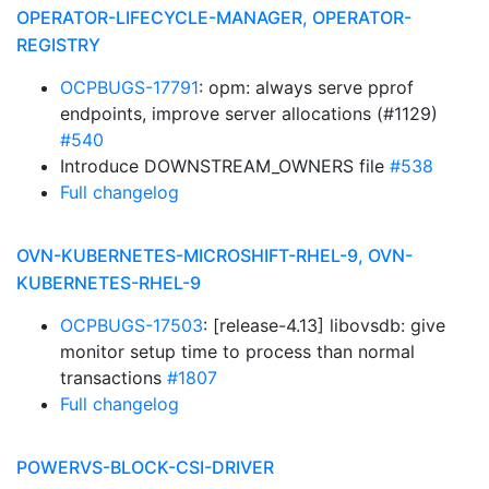
OPERATOR-LIFECYCLE-MANAGER, OPERATOR-
REGISTRY
OCPBUGS-17791
: opm: always serve pprof
endpoints, improve server allocations (#1129)
#540
Introduce DOWNSTREAM_OWNERS file
#538
Full changelog
OVN-KUBERNETES-MICROSHIFT-RHEL-9, OVN-
KUBERNETES-RHEL-9
OCPBUGS-17503
: [release-4.13] libovsdb: give
monitor setup time to process than normal
transactions
#1807
Full changelog
POWERVS-BLOCK-CSI-DRIVER