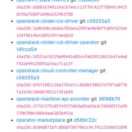
sha256:a5b81e34011eacb7eecc12f70c422f70043c4415
d156a768df1d40a252963fd0
openstack-cinder-csi-driver
git
c59255a3
sha256:1adb49bcdedaa785aea299fae464bffa84fd25ee
324f48146ec805297c4ed82d
openstack-cinder-csi-driver-operator
git
14fcca54
sha256:2d551afd129a00e81a05cefa829518615eafe4ad
f42ae99120091a33acfca13f
openstack-cloud-controller-manager
git
c59255a3
sha256:df671882118a37b3e7cc80d8138827e79ffa8ff8
fa1939c2866b78511f351b49
openstack-machine-api-provider
git
36f48b76
sha256:1f72c5f91d5f435f58e9a65a4163cfde805f2a49
779b788e506b4aa6302b453a
operator-marketplace
git
d569c22c
sha256:d5d4d871bfcdb6bf3077061c4c79113168d72d90