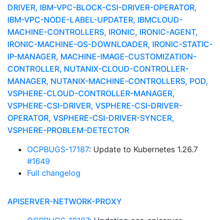
DRIVER, IBM-VPC-BLOCK-CSI-DRIVER-OPERATOR,
IBM-VPC-NODE-LABEL-UPDATER, IBMCLOUD-
MACHINE-CONTROLLERS, IRONIC, IRONIC-AGENT,
IRONIC-MACHINE-OS-DOWNLOADER, IRONIC-STATIC-
IP-MANAGER, MACHINE-IMAGE-CUSTOMIZATION-
CONTROLLER, NUTANIX-CLOUD-CONTROLLER-
MANAGER, NUTANIX-MACHINE-CONTROLLERS, POD,
VSPHERE-CLOUD-CONTROLLER-MANAGER,
VSPHERE-CSI-DRIVER, VSPHERE-CSI-DRIVER-
OPERATOR, VSPHERE-CSI-DRIVER-SYNCER,
VSPHERE-PROBLEM-DETECTOR
OCPBUGS-17187
: Update to Kubernetes 1.26.7
#1649
Full changelog
APISERVER-NETWORK-PROXY