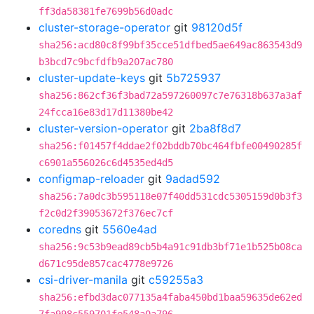
ff3da58381fe7699b56d0adc
cluster-storage-operator
git
98120d5f
sha256:acd80c8f99bf35cce51dfbed5ae649ac863543d9
b3bcd7c9bcfdfb9a207ac780
cluster-update-keys
git
5b725937
sha256:862cf36f3bad72a597260097c7e76318b637a3af
24fcca16e83d17d11380be42
cluster-version-operator
git
2ba8f8d7
sha256:f01457f4ddae2f02bddb70bc464fbfe00490285f
c6901a556026c6d4535ed4d5
configmap-reloader
git
9adad592
sha256:7a0dc3b595118e07f40dd531cdc5305159d0b3f3
f2c0d2f39053672f376ec7cf
coredns
git
5560e4ad
sha256:9c53b9ead89cb5b4a91c91db3bf71e1b525b08ca
d671c95de857cac4778e9726
csi-driver-manila
git
c59255a3
sha256:efbd3dac077135a4faba450bd1baa59635de62ed