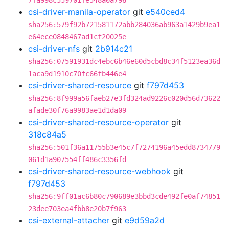
7fa998c559701fe548a0a796
csi-driver-manila-operator
git
e540ced4
sha256:579f92b721581172abb284036ab963a1429b9ea1
e64ece0848467ad1cf20025e
csi-driver-nfs
git
2b914c21
sha256:07591931dc4ebc6b46e60d5cbd8c34f5123ea36d
1aca9d1910c70fc66fb446e4
csi-driver-shared-resource
git
f797d453
sha256:8f999a56faeb27e3fd324ad9226c020d56d73622
afade30f76a9983ae1d1da09
csi-driver-shared-resource-operator
git
318c84a5
sha256:501f36a11755b3e45c7f7274196a45edd8734779
061d1a907554ff486c3356fd
csi-driver-shared-resource-webhook
git
f797d453
sha256:9ff01ac6b80c790689e3bbd3cde492fe0af74851
23dee703ea4fbb8e20b7f963
csi-external-attacher
git
e9d59a2d