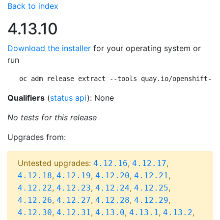
Back to index
4.13.10
Download the installer
for your operating system or
run
oc adm release extract --tools quay.io/openshift-re
Qualifiers
(
status api
): None
No tests for this release
Upgrades from:
Untested upgrades:
,
,
4.12.16
4.12.17
,
,
,
,
4.12.18
4.12.19
4.12.20
4.12.21
,
,
,
,
4.12.22
4.12.23
4.12.24
4.12.25
,
,
,
,
4.12.26
4.12.27
4.12.28
4.12.29
,
,
,
,
,
4.12.30
4.12.31
4.13.0
4.13.1
4.13.2