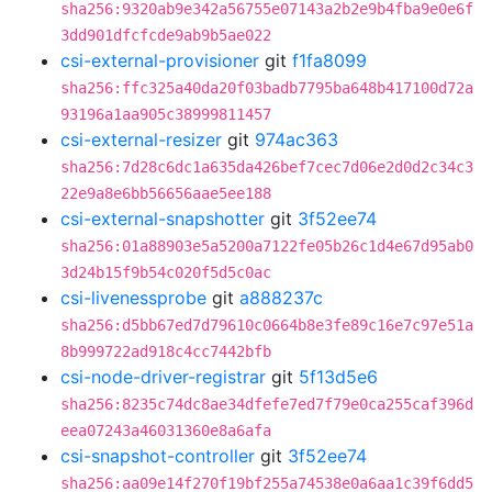
sha256:9320ab9e342a56755e07143a2b2e9b4fba9e0e6f
3dd901dfcfcde9ab9b5ae022
csi-external-provisioner
git
f1fa8099
sha256:ffc325a40da20f03badb7795ba648b417100d72a
93196a1aa905c38999811457
csi-external-resizer
git
974ac363
sha256:7d28c6dc1a635da426bef7cec7d06e2d0d2c34c3
22e9a8e6bb56656aae5ee188
csi-external-snapshotter
git
3f52ee74
sha256:01a88903e5a5200a7122fe05b26c1d4e67d95ab0
3d24b15f9b54c020f5d5c0ac
csi-livenessprobe
git
a888237c
sha256:d5bb67ed7d79610c0664b8e3fe89c16e7c97e51a
8b999722ad918c4cc7442bfb
csi-node-driver-registrar
git
5f13d5e6
sha256:8235c74dc8ae34dfefe7ed7f79e0ca255caf396d
eea07243a46031360e8a6afa
csi-snapshot-controller
git
3f52ee74
sha256:aa09e14f270f19bf255a74538e0a6aa1c39f6dd5