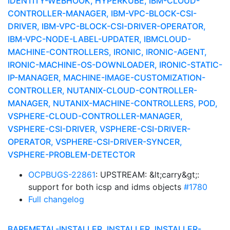
IDENTITY-WEBHOOK, HYPERKUBE, IBM-CLOUD-
CONTROLLER-MANAGER, IBM-VPC-BLOCK-CSI-
DRIVER, IBM-VPC-BLOCK-CSI-DRIVER-OPERATOR,
IBM-VPC-NODE-LABEL-UPDATER, IBMCLOUD-
MACHINE-CONTROLLERS, IRONIC, IRONIC-AGENT,
IRONIC-MACHINE-OS-DOWNLOADER, IRONIC-STATIC-
IP-MANAGER, MACHINE-IMAGE-CUSTOMIZATION-
CONTROLLER, NUTANIX-CLOUD-CONTROLLER-
MANAGER, NUTANIX-MACHINE-CONTROLLERS, POD,
VSPHERE-CLOUD-CONTROLLER-MANAGER,
VSPHERE-CSI-DRIVER, VSPHERE-CSI-DRIVER-
OPERATOR, VSPHERE-CSI-DRIVER-SYNCER,
VSPHERE-PROBLEM-DETECTOR
OCPBUGS-22861
: UPSTREAM: &lt;carry&gt;:
support for both icsp and idms objects
#1780
Full changelog
BAREMETAL-INSTALLER, INSTALLER, INSTALLER-