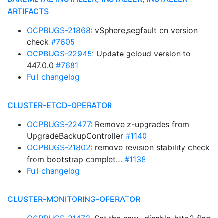
ARTIFACTS
OCPBUGS-21868
: vSphere,segfault on version
check
#7605
OCPBUGS-22945
: Update gcloud version to
447.0.0
#7681
Full changelog
CLUSTER-ETCD-OPERATOR
OCPBUGS-22477
: Remove z-upgrades from
UpgradeBackupController
#1140
OCPBUGS-21802
: remove revision stability check
from bootstrap complet…
#1138
Full changelog
CLUSTER-MONITORING-OPERATOR