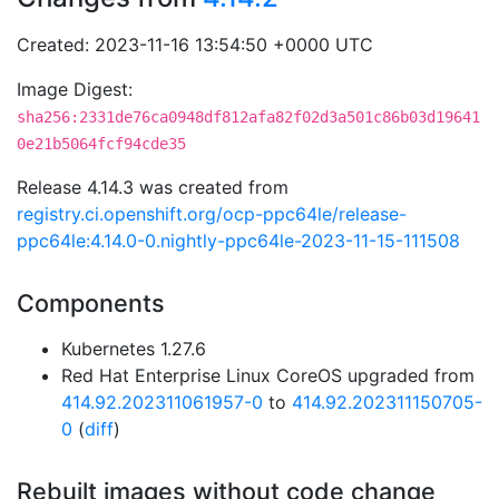
Created: 2023-11-16 13:54:50 +0000 UTC
Image Digest:
sha256:2331de76ca0948df812afa82f02d3a501c86b03d19641
0e21b5064fcf94cde35
Release 4.14.3 was created from
registry.ci.openshift.org/ocp-ppc64le/release-
ppc64le:4.14.0-0.nightly-ppc64le-2023-11-15-111508
Components
Kubernetes 1.27.6
Red Hat Enterprise Linux CoreOS upgraded from
414.92.202311061957-0
to
414.92.202311150705-
0
(
diff
)
Rebuilt images without code change