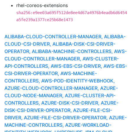
rhel-coreos-extensions
sha256:e9ee03a695f512de8ee4d67a4976b4eadb6d6454
a5fe239a1377ce25b68e1473
ALIBABA-CLOUD-CONTROLLER-MANAGER, ALIBABA-
CLOUD-CSI-DRIVER, ALIBABA-DISK-CSI-DRIVER-
OPERATOR, ALIBABA-MACHINE-CONTROLLERS, AWS-
CLOUD-CONTROLLER-MANAGER, AWS-CLUSTER-
API-CONTROLLERS, AWS-EBS-CSI-DRIVER, AWS-EBS-
CSI-DRIVER-OPERATOR, AWS-MACHINE-
CONTROLLERS, AWS-POD-IDENTITY-WEBHOOK,
AZURE-CLOUD-CONTROLLER-MANAGER, AZURE-
CLOUD-NODE-MANAGER, AZURE-CLUSTER-API-
CONTROLLERS, AZURE-DISK-CSI-DRIVER, AZURE-
DISK-CSI-DRIVER-OPERATOR, AZURE-FILE-CSI-
DRIVER, AZURE-FILE-CSI-DRIVER-OPERATOR, AZURE-
MACHINE-CONTROLLERS, AZURE-WORKLOAD-