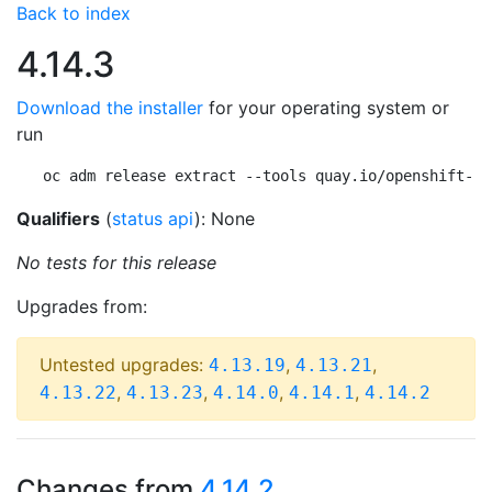
Back to index
4.14.3
Download the installer
for your operating system or
run
oc adm release extract --tools quay.io/openshift-re
Qualifiers
(
status api
): None
No tests for this release
Upgrades from:
Untested upgrades:
,
,
4.13.19
4.13.21
,
,
,
,
4.13.22
4.13.23
4.14.0
4.14.1
4.14.2
Changes from
4.14.2