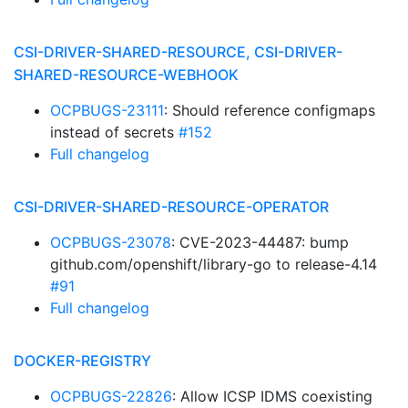
CSI-DRIVER-SHARED-RESOURCE, CSI-DRIVER-
SHARED-RESOURCE-WEBHOOK
OCPBUGS-23111
: Should reference configmaps
instead of secrets
#152
Full changelog
CSI-DRIVER-SHARED-RESOURCE-OPERATOR
OCPBUGS-23078
: CVE-2023-44487: bump
github.com/openshift/library-go to release-4.14
#91
Full changelog
DOCKER-REGISTRY
OCPBUGS-22826
: Allow ICSP IDMS coexisting