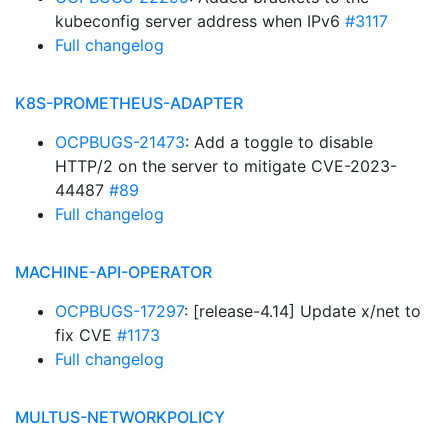
kubeconfig server address when IPv6
#3117
Full changelog
K8S-PROMETHEUS-ADAPTER
OCPBUGS-21473
: Add a toggle to disable
HTTP/2 on the server to mitigate CVE-2023-
44487
#89
Full changelog
MACHINE-API-OPERATOR
OCPBUGS-17297
: [release-4.14] Update x/net to
fix CVE
#1173
Full changelog
MULTUS-NETWORKPOLICY