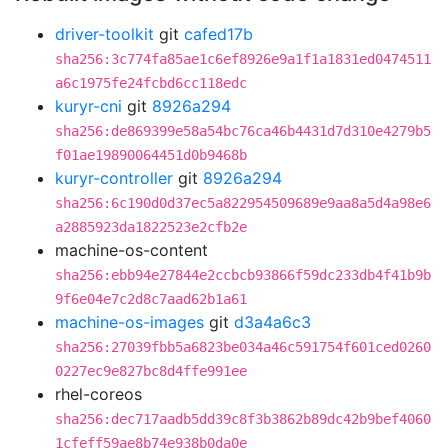
driver-toolkit
git
cafed17b
sha256:3c774fa85ae1c6ef8926e9a1f1a1831ed0474511
a6c1975fe24fcbd6cc118edc
kuryr-cni
git
8926a294
sha256:de869399e58a54bc76ca46b4431d7d310e4279b5
f01ae19890064451d0b9468b
kuryr-controller
git
8926a294
sha256:6c190d0d37ec5a822954509689e9aa8a5d4a98e6
a2885923da1822523e2cfb2e
machine-os-content
sha256:ebb94e27844e2ccbcb93866f59dc233db4f41b9b
9f6e04e7c2d8c7aad62b1a61
machine-os-images
git
d3a4a6c3
sha256:27039fbb5a6823be034a46c591754f601ced0260
0227ec9e827bc8d4ffe991ee
rhel-coreos
sha256:dec717aadb5dd39c8f3b3862b89dc42b9bef4060
1cfeff59ae8b74e938b0da0e