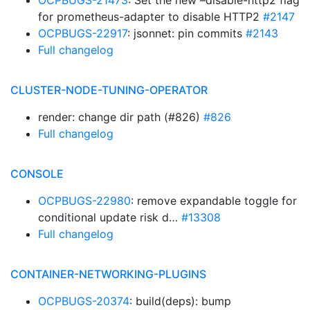
OCPBUGS-21473
: Set the new –disable-http2 flag
for prometheus-adapter to disable HTTP2
#2147
OCPBUGS-22917
: jsonnet: pin commits
#2143
Full changelog
CLUSTER-NODE-TUNING-OPERATOR
render: change dir path (#826)
#826
Full changelog
CONSOLE
OCPBUGS-22980
: remove expandable toggle for
conditional update risk d…
#13308
Full changelog
CONTAINER-NETWORKING-PLUGINS
OCPBUGS-20374
: build(deps): bump