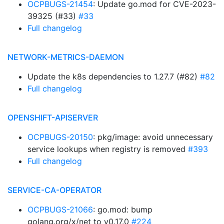
OCPBUGS-21454
: Update go.mod for CVE-2023-
39325 (#33)
#33
Full changelog
NETWORK-METRICS-DAEMON
Update the k8s dependencies to 1.27.7 (#82)
#82
Full changelog
OPENSHIFT-APISERVER
OCPBUGS-20150
: pkg/image: avoid unnecessary
service lookups when registry is removed
#393
Full changelog
SERVICE-CA-OPERATOR
OCPBUGS-21066
: go.mod: bump
golang.org/x/net to v0.17.0
#224