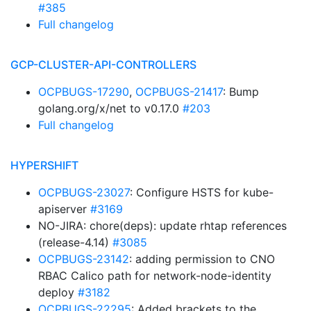
#385
Full changelog
GCP-CLUSTER-API-CONTROLLERS
OCPBUGS-17290
,
OCPBUGS-21417
: Bump
golang.org/x/net to v0.17.0
#203
Full changelog
HYPERSHIFT
OCPBUGS-23027
: Configure HSTS for kube-
apiserver
#3169
NO-JIRA: chore(deps): update rhtap references
(release-4.14)
#3085
OCPBUGS-23142
: adding permission to CNO
RBAC Calico path for network-node-identity
deploy
#3182
OCPBUGS-22295
: Added brackets to the