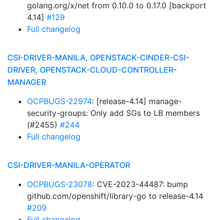
golang.org/x/net from 0.10.0 to 0.17.0 [backport
4.14]
#129
Full changelog
CSI-DRIVER-MANILA, OPENSTACK-CINDER-CSI-
DRIVER, OPENSTACK-CLOUD-CONTROLLER-
MANAGER
OCPBUGS-22974
: [release-4.14] manage-
security-groups: Only add SGs to LB members
(#2455)
#244
Full changelog
CSI-DRIVER-MANILA-OPERATOR
OCPBUGS-23078
: CVE-2023-44487: bump
github.com/openshift/library-go to release-4.14
#209
Full changelog