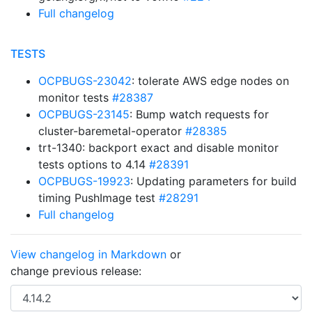
Full changelog
TESTS
OCPBUGS-23042
: tolerate AWS edge nodes on
monitor tests
#28387
OCPBUGS-23145
: Bump watch requests for
cluster-baremetal-operator
#28385
trt-1340: backport exact and disable monitor
tests options to 4.14
#28391
OCPBUGS-19923
: Updating parameters for build
timing PushImage test
#28291
Full changelog
View changelog in Markdown
or
change previous release: