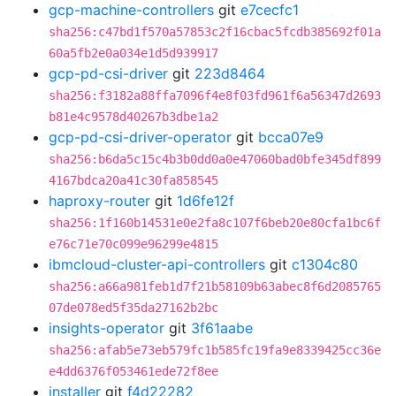
gcp-machine-controllers
git
e7cecfc1
sha256:c47bd1f570a57853c2f16cbac5fcdb385692f01a
60a5fb2e0a034e1d5d939917
gcp-pd-csi-driver
git
223d8464
sha256:f3182a88ffa7096f4e8f03fd961f6a56347d2693
b81e4c9578d40267b3dbe1a2
gcp-pd-csi-driver-operator
git
bcca07e9
sha256:b6da5c15c4b3b0dd0a0e47060bad0bfe345df899
4167bdca20a41c30fa858545
haproxy-router
git
1d6fe12f
sha256:1f160b14531e0e2fa8c107f6beb20e80cfa1bc6f
e76c71e70c099e96299e4815
ibmcloud-cluster-api-controllers
git
c1304c80
sha256:a66a981feb1d7f21b58109b63abec8f6d2085765
07de078ed5f35da27162b2bc
insights-operator
git
3f61aabe
sha256:afab5e73eb579fc1b585fc19fa9e8339425cc36e
e4dd6376f053461ede72f8ee
installer
git
f4d22282