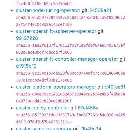
fcc458f3f881621c9b790eb4
cluster-node-tuning-operator
git
54538a21
sha256:012537778cb547c2c62612455d6431a9f9228dc2
27f54f40c0c9d2a1c1cef100
cluster-openshift-apiserver-operator
git
99197928
sha256:aae2f6187f170c12f51f1e9fdbf64a85403a73ef
862e3ace8bdf7ddcdd7f6b66
cluster-openshift-controller-manager-operator
git
d1915d13
sha256:9e23401b9dd520f8b8cc0744efc7c7c8148640ba
307a1cecbd4def33b217ec8a
cluster-platform-operators-manager
git
d40fae81
sha256:db0e70cc1431a3249716848ca253424b6f4d5d74
040738ccd42eb20ce1d8220f
cluster-policy-controller
git
67ef456a
sha256:05f3023fdae9331749c5bd8f7269d54e928ea425
46ffe376d2b57b46391211ce
cluster-samples-operator
git
f1b49e34