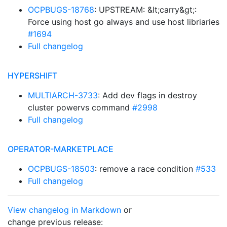
OCPBUGS-18768
: UPSTREAM: &lt;carry&gt;:
Force using host go always and use host libriaries
#1694
Full changelog
HYPERSHIFT
MULTIARCH-3733
: Add dev flags in destroy
cluster powervs command
#2998
Full changelog
OPERATOR-MARKETPLACE
OCPBUGS-18503
: remove a race condition
#533
Full changelog
View changelog in Markdown
or
change previous release: