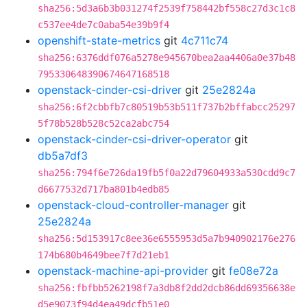
sha256:5d3a6b3b031274f2539f758442bf558c27d3c1c8
c537ee4de7c0aba54e39b9f4
openshift-state-metrics
git
4c711c74
sha256:6376ddf076a5278e945670bea2aa4406a0e37b48
795330648390674647168518
openstack-cinder-csi-driver
git
25e2824a
sha256:6f2cbbfb7c80519b53b511f737b2bffabcc25297
5f78b528b528c52ca2abc754
openstack-cinder-csi-driver-operator
git
db5a7df3
sha256:794f6e726da19fb5f0a22d79604933a530cdd9c7
d6677532d717ba801b4edb85
openstack-cloud-controller-manager
git
25e2824a
sha256:5d153917c8ee36e6555953d5a7b940902176e276
174b680b4649bee7f7d21eb1
openstack-machine-api-provider
git
fe08e72a
sha256:fbfbb5262198f7a3db8f2dd2dcb86dd69356638e
d5e9073f94d4ea49dcfb51e0