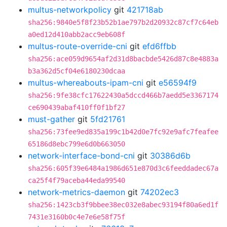
multus-networkpolicy
git
421718ab
sha256:9840e5f8f23b52b1ae797b2d20932c87cf7c64eb
a0ed12d410abb2acc9eb608f
multus-route-override-cni
git
efd6ffbb
sha256:ace059d9654af2d31d8bacbde5426d87c8e4883a
b3a362d5cf04e6180230dcaa
multus-whereabouts-ipam-cni
git
e56594f9
sha256:9fe38cfc17622430a5dccd466b7aedd5e3367174
ce690439abaf410ff0f1bf27
must-gather
git
5fd21761
sha256:73fee9ed835a199c1b42d0e7fc92e9afc7feafee
65186d8ebc799e6d0b663050
network-interface-bond-cni
git
30386d6b
sha256:605f39e6484a1986d651e870d3c6feeddadec67a
ca25f4f79aceba44eda99540
network-metrics-daemon
git
74202ec3
sha256:1423cb3f9bbee38ec032e8abec93194f80a6ed1f
7431e3160b0c4e7e6e58f75f