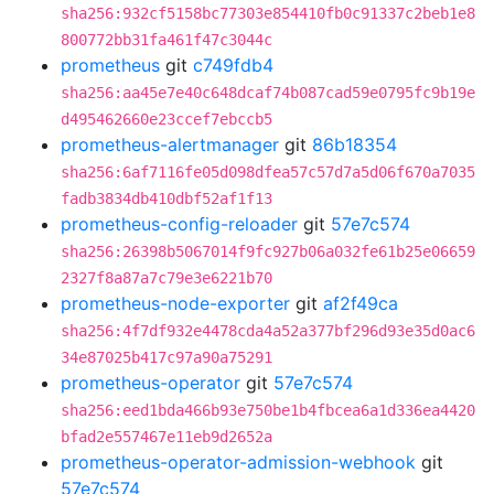
sha256:932cf5158bc77303e854410fb0c91337c2beb1e8
800772bb31fa461f47c3044c
prometheus
git
c749fdb4
sha256:aa45e7e40c648dcaf74b087cad59e0795fc9b19e
d495462660e23ccef7ebccb5
prometheus-alertmanager
git
86b18354
sha256:6af7116fe05d098dfea57c57d7a5d06f670a7035
fadb3834db410dbf52af1f13
prometheus-config-reloader
git
57e7c574
sha256:26398b5067014f9fc927b06a032fe61b25e06659
2327f8a87a7c79e3e6221b70
prometheus-node-exporter
git
af2f49ca
sha256:4f7df932e4478cda4a52a377bf296d93e35d0ac6
34e87025b417c97a90a75291
prometheus-operator
git
57e7c574
sha256:eed1bda466b93e750be1b4fbcea6a1d336ea4420
bfad2e557467e11eb9d2652a
prometheus-operator-admission-webhook
git
57e7c574