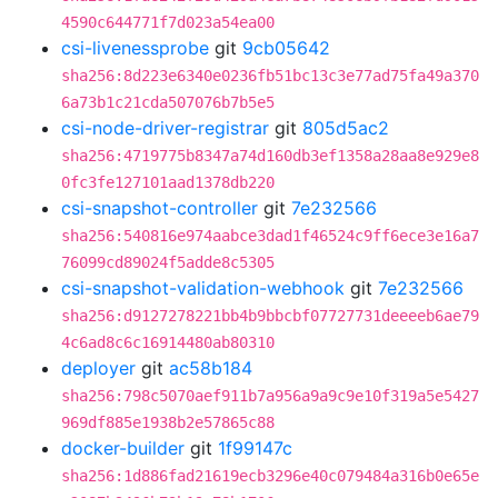
4590c644771f7d023a54ea00
csi-livenessprobe
git
9cb05642
sha256:8d223e6340e0236fb51bc13c3e77ad75fa49a370
6a73b1c21cda507076b7b5e5
csi-node-driver-registrar
git
805d5ac2
sha256:4719775b8347a74d160db3ef1358a28aa8e929e8
0fc3fe127101aad1378db220
csi-snapshot-controller
git
7e232566
sha256:540816e974aabce3dad1f46524c9ff6ece3e16a7
76099cd89024f5adde8c5305
csi-snapshot-validation-webhook
git
7e232566
sha256:d9127278221bb4b9bbcbf07727731deeeeb6ae79
4c6ad8c6c16914480ab80310
deployer
git
ac58b184
sha256:798c5070aef911b7a956a9a9c9e10f319a5e5427
969df885e1938b2e57865c88
docker-builder
git
1f99147c
sha256:1d886fad21619ecb3296e40c079484a316b0e65e