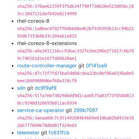
sha256:370ae62159f3f5d634f790f730620e523d056c18
3cc18d7131dafb42e8214999
rhel-coreos-8
sha256:1a8bac8f82ff0dbb08ed62bf939393b13cc94b22
93d6733368b33c204a61e815
rhel-coreos-8-extensions
sha256:a9a3411116cc936ac332fe3ee296e2f1817c6b70
9c740101d1e107fdd9628ae1
route-controller-manager
git
0f141ce9
sha256:d7c72f7fd73ba5dd0dcdea32bc0bf06a0330a8e5
eee18409880d6ef60a37dcf8
sdn
git
dc9f9af9
sha256:51fa7ebf3829d60d9d1caa0575a03f73fd58d813
0cc9240d320693b011ac6934
service-ca-operator
git
299b7097
sha256:3aeaa0dc7c351492084b4669e0106a82bd433e18
266777609670d8d81f324ed3
telemeter
git
fc631fcb