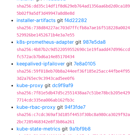
sha256:dd35c14df1f8d629eb764ad1356aa6bd2d0ca189
5b02f9a5df3d49947a8d8e8d
installer-artifacts
git
f4d22282
sha256:738d84227ac703d7ffcfb8a7ae16f518228a0024
529926be1452671b4e3a7e55
k8s-prometheus-adapter
git
987e5da8
sha256:4b87b2c9d522059552690c1e19faadd47d996ccd
fc572acb7bd6a14e85170434
keepalived-ipfailover
git
7e8a0105
sha256:59f018eb70b8a244eef36f185e25acc44fbe4f95
3d2a765ec9c3943cad5ee0f6
kube-proxy
git
dc9f9af9
sha256:7f81e5db47d5c2551438aa7c51be78bcb205e429
7714cdc335ea006ab162fb3c
kube-rbac-proxy
git
94f3fde7
sha256:c7cdc369af3d185f4453f30bc8a980ca3029f92a
2bc7285468342e8f3b86a261
kube-state-metrics
git
9a1bf9b8