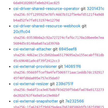
6da84102083fa8eb241ac825
csi-driver-shared-resource-operator
git
3201431c
sha256:97f1295925e78fc4dd7b312f5e4afd5121f4a9d8
b4ad52fe7fa9131974e1279d
csi-driver-shared-resource-webhook
git
20cffc04
sha256:03538b0a2c92a727274cfaf6c7170a10bee0e7ea
5684d5c0148a8a07a1d3976b
csi-external-attacher
git
6945eef8
sha256:4d62ac15c2b02daa65179695a2a155acabff81db
45c696481a9cdf39f2412cc3
csi-external-provisioner
git
140851f6
sha256:95669ffcef9a4fef5069771aac1eddb7dc192917
45f40fd8da895e757e35da97
csi-external-resizer
git
239d751f
sha256:9a6df2ca3e87bd6f03d250f5da6fad78a9172273
de202d763f4a9a91e19e86bf
csi-external-snapshotter
git
7e232566
sha256:1fa6242f29d429a4ea7b8748506b9fb182fd9015