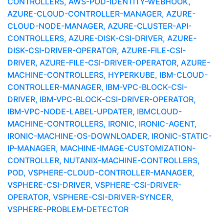
CONTROLLERS, AWS-POD-IDENTITY-WEBHOOK,
AZURE-CLOUD-CONTROLLER-MANAGER, AZURE-
CLOUD-NODE-MANAGER, AZURE-CLUSTER-API-
CONTROLLERS, AZURE-DISK-CSI-DRIVER, AZURE-
DISK-CSI-DRIVER-OPERATOR, AZURE-FILE-CSI-
DRIVER, AZURE-FILE-CSI-DRIVER-OPERATOR, AZURE-
MACHINE-CONTROLLERS, HYPERKUBE, IBM-CLOUD-
CONTROLLER-MANAGER, IBM-VPC-BLOCK-CSI-
DRIVER, IBM-VPC-BLOCK-CSI-DRIVER-OPERATOR,
IBM-VPC-NODE-LABEL-UPDATER, IBMCLOUD-
MACHINE-CONTROLLERS, IRONIC, IRONIC-AGENT,
IRONIC-MACHINE-OS-DOWNLOADER, IRONIC-STATIC-
IP-MANAGER, MACHINE-IMAGE-CUSTOMIZATION-
CONTROLLER, NUTANIX-MACHINE-CONTROLLERS,
POD, VSPHERE-CLOUD-CONTROLLER-MANAGER,
VSPHERE-CSI-DRIVER, VSPHERE-CSI-DRIVER-
OPERATOR, VSPHERE-CSI-DRIVER-SYNCER,
VSPHERE-PROBLEM-DETECTOR