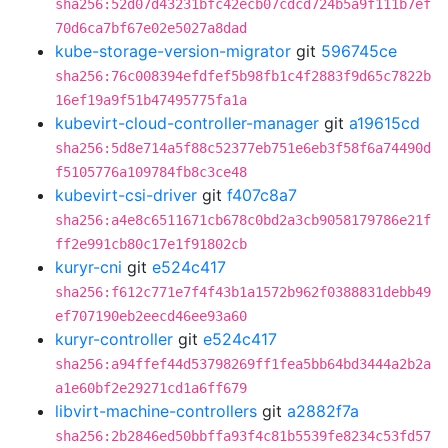
sha256:52d07d43231bfc42ecb07cdcd724b5a9f111b7ef
70d6ca7bf67e02e5027a8dad
kube-storage-version-migrator
git
596745ce
sha256:76c008394efdfef5b98fb1c4f2883f9d65c7822b
16ef19a9f51b47495775fa1a
kubevirt-cloud-controller-manager
git
a19615cd
sha256:5d8e714a5f88c52377eb751e6eb3f58f6a74490d
f5105776a109784fb8c3ce48
kubevirt-csi-driver
git
f407c8a7
sha256:a4e8c6511671cb678c0bd2a3cb9058179786e21f
ff2e991cb80c17e1f91802cb
kuryr-cni
git
e524c417
sha256:f612c771e7f4f43b1a1572b962f0388831debb49
ef707190eb2eecd46ee93a60
kuryr-controller
git
e524c417
sha256:a94ffef44d53798269ff1fea5bb64bd3444a2b2a
a1e60bf2e29271cd1a6ff679
libvirt-machine-controllers
git
a2882f7a
sha256:2b2846ed50bbffa93f4c81b5539fe8234c53fd57