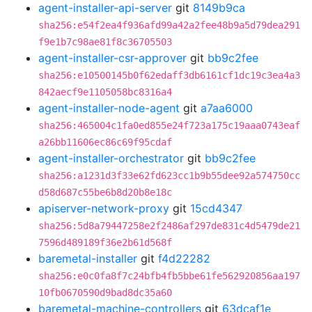
agent-installer-api-server
git
8149b9ca
sha256:e54f2ea4f936afd99a42a2fee48b9a5d79dea291
f9e1b7c98ae81f8c36705503
agent-installer-csr-approver
git
bb9c2fee
sha256:e10500145b0f62edaff3db6161cf1dc19c3ea4a3
842aecf9e1105058bc8316a4
agent-installer-node-agent
git
a7aa6000
sha256:465004c1fa0ed855e24f723a175c19aaa0743eaf
a26bb11606ec86c69f95cdaf
agent-installer-orchestrator
git
bb9c2fee
sha256:a1231d3f33e62fd623cc1b9b55dee92a574750cc
d58d687c55be6b8d20b8e18c
apiserver-network-proxy
git
15cd4347
sha256:5d8a79447258e2f2486af297de831c4d5479de21
7596d489189f36e2b61d568f
baremetal-installer
git
f4d22282
sha256:e0c0fa8f7c24bfb4fb5bbe61fe562920856aa197
10fb0670590d9bad8dc35a60
baremetal-machine-controllers
git
63dcaf1e