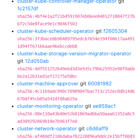
cluster-kube-controller-manager-operator
git
1c2157df
sha256:4bf4e1a2f21b4591907eb06ee84812718847f27b
6f2c5de8face9e1c9046f503
cluster-kube-scheduler-operator
git
f2605304
sha256:3f3bace8b90489795edcb7654e194f00617aa491
1d94ff67166aae96ebccdeb8
cluster-kube-storage-version-migrator-operator
git
12d050ab
sha256:4df551252649e6d3d3e935c79b625952e98f9a6b
be2a12b31ed1ef27275e58bc
cluster-machine-approver
git
60081982
sha256:4c1169adc990c70989047bac713c152ec0db14d6
670df45cb05a542dfd8ab25a
cluster-monitoring-operator
git
ee959ac1
sha256:08e110a43b40e52b81869adbba50aaa61352a8c5
ad309292869019e7b963f7e0
cluster-network-operator
git
c6d6aff9
sha256:af48ddf2186daba782220896a9ddc2e15bff00d3