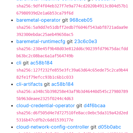
sha256:9df4f04eb327f7e9a774cd2020b4913c804d57b1
67980939d2e1a6b53ca79f6d
baremetal-operator
git
968ceb05
sha256:5a9dd7e51dbff2edb7f6046f543abf8721adaa9e
392300ebdac25aeb49650ac5
baremetal-runtimecfg
git
23c6c0e3
sha256:230e45f9b48d03e812dd6c90239fd79675dacfdd
b63bc2c08bac6a1af564749b
cli
git
ac58b184
sha256:127f232fe855e3fc39a63d64c65ede75c2ca9b44
82fe1f79efcc93b1c6b1c033
cli-artifacts
git
ac58b184
sha256:a348c5b398258e43af9b3d46440d545c27980789
5b963deaee2325f0244c4d63
cloud-credential-operator
git
d4f6bcaa
sha256:d6f505d4e7d727510fe8acc0ebc5da319a42d2ed
5316b47cdfb2c6dd1539177e
cloud-network-config-controller
git
d05b0abc