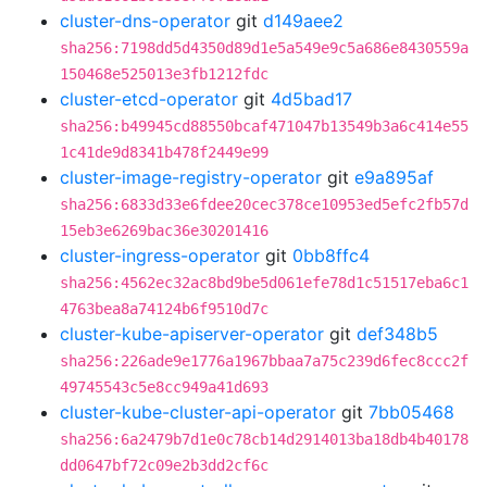
cluster-dns-operator
git
d149aee2
sha256:7198dd5d4350d89d1e5a549e9c5a686e8430559a
150468e525013e3fb1212fdc
cluster-etcd-operator
git
4d5bad17
sha256:b49945cd88550bcaf471047b13549b3a6c414e55
1c41de9d8341b478f2449e99
cluster-image-registry-operator
git
e9a895af
sha256:6833d33e6fdee20cec378ce10953ed5efc2fb57d
15eb3e6269bac36e30201416
cluster-ingress-operator
git
0bb8ffc4
sha256:4562ec32ac8bd9be5d061efe78d1c51517eba6c1
4763bea8a74124b6f9510d7c
cluster-kube-apiserver-operator
git
def348b5
sha256:226ade9e1776a1967bbaa7a75c239d6fec8ccc2f
49745543c5e8cc949a41d693
cluster-kube-cluster-api-operator
git
7bb05468
sha256:6a2479b7d1e0c78cb14d2914013ba18db4b40178
dd0647bf72c09e2b3dd2cf6c