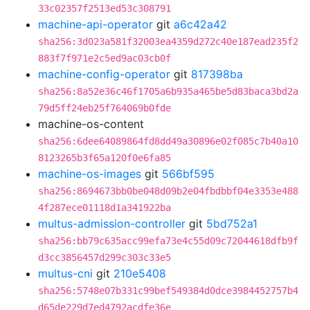
33c02357f2513ed53c308791
machine-api-operator
git
a6c42a42
sha256:3d023a581f32003ea4359d272c40e187ead235f2
883f7f971e2c5ed9ac03cb0f
machine-config-operator
git
817398ba
sha256:8a52e36c46f1705a6b935a465be5d83baca3bd2a
79d5ff24eb25f764069b0fde
machine-os-content
sha256:6dee64089864fd8dd49a30896e02f085c7b40a10
8123265b3f65a120f0e6fa85
machine-os-images
git
566bf595
sha256:8694673bb0be048d09b2e04fbdbbf04e3353e488
4f287ece01118d1a341922ba
multus-admission-controller
git
5bd752a1
sha256:bb79c635acc99efa73e4c55d09c72044618dfb9f
d3cc3856457d299c303c33e5
multus-cni
git
210e5408
sha256:5748e07b331c99bef549384d0dce3984452757b4
d65de229d7ed4792acdfe36e