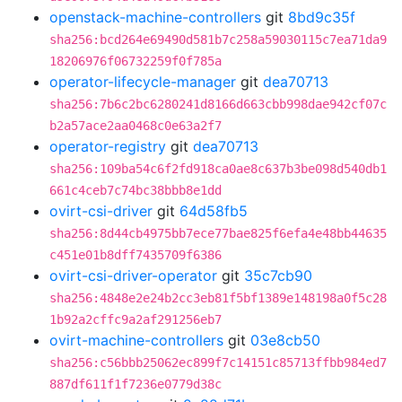
openstack-machine-controllers
git
8bd9c35f
sha256:bcd264e69490d581b7c258a59030115c7ea71da9
18206976f06732259f0f785a
operator-lifecycle-manager
git
dea70713
sha256:7b6c2bc6280241d8166d663cbb998dae942cf07c
b2a57ace2aa0468c0e63a2f7
operator-registry
git
dea70713
sha256:109ba54c6f2fd918ca0ae8c637b3be098d540db1
661c4ceb7c74bc38bbb8e1dd
ovirt-csi-driver
git
64d58fb5
sha256:8d44cb4975bb7ece77bae825f6efa4e48bb44635
c451e01b8dff7435709f6386
ovirt-csi-driver-operator
git
35c7cb90
sha256:4848e2e24b2cc3eb81f5bf1389e148198a0f5c28
1b92a2cffc9a2af291256eb7
ovirt-machine-controllers
git
03e8cb50
sha256:c56bbb25062ec899f7c14151c85713ffbb984ed7
887df611f1f7236e0779d38c