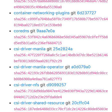
sha256:53297da8668eb0dc187891bbd65e3468a4776db2
e498420035c496e8a55190a0
container-networking-plugins
git
6d237727
sha256:c099fa704bba58f0c7349f17b580b77be5977c64
8194ba02718ed371e153beb0
coredns
git
9aaa7e0a
sha256:53f842c4a696b606be50d345a05907dc0feff5b8
d5ed5b31a85c236ef6604715
csi-driver-manila
git
25e2824a
sha256:47f220ff268a8c5c1ae14bdb3d7dc3be521b6146
bef03013d059aa0281f92c29
csi-driver-manila-operator
git
a0d079a0
sha256:42193c26fdbb6205693183d192b0b91d94dc00cc
b00b6900a4e0aa781a827ff3
csi-driver-nfs
git
d9099257
sha256:7316d9dda9847ee4129e030f943a7229d14063ce
044d41712d2e23e29fda8de4
csi-driver-shared-resource
git
20cffc04
sha256:187ede6488d33cc70cf1dc2e14226c80de85003e