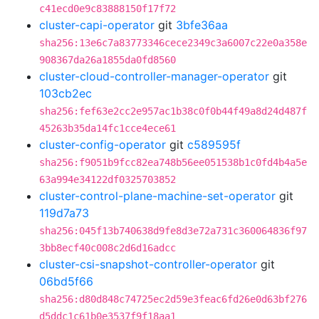
c41ecd0e9c83888150f17f72
cluster-capi-operator
git
3bfe36aa
sha256:13e6c7a83773346cece2349c3a6007c22e0a358e
908367da26a1855da0fd8560
cluster-cloud-controller-manager-operator
git
103cb2ec
sha256:fef63e2cc2e957ac1b38c0f0b44f49a8d24d487f
45263b35da14fc1cce4ece61
cluster-config-operator
git
c589595f
sha256:f9051b9fcc82ea748b56ee051538b1c0fd4b4a5e
63a994e34122df0325703852
cluster-control-plane-machine-set-operator
git
119d7a73
sha256:045f13b740638d9fe8d3e72a731c360064836f97
3bb8ecf40c008c2d6d16adcc
cluster-csi-snapshot-controller-operator
git
06bd5f66
sha256:d80d848c74725ec2d59e3feac6fd26e0d63bf276
d5ddc1c61b0e3537f9f18aa1