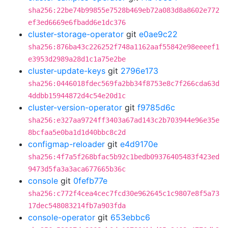
sha256:22be74b99855e7528b469eb72a083d8a8602e772
ef3ed6669e6fbadd6e1dc376
cluster-storage-operator
git
e0ae9c22
sha256:876ba43c226252f748a1162aaf55842e98eeeef1
e3953d2989a28d1c1a75e2be
cluster-update-keys
git
2796e173
sha256:0446018fdec569fa2bb34f8753e8c7f266cda63d
4ddbb15944872d4c54e20d1c
cluster-version-operator
git
f9785d6c
sha256:e327aa9724ff3403a67ad143c2b703944e96e35e
8bcfaa5e0ba1d1d40bbc8c2d
configmap-reloader
git
e4d9170e
sha256:4f7a5f268bfac5b92c1bedb09376405483f423ed
9473d5fa3a3aca677665b36c
console
git
0fefb77e
sha256:c772f4cea4cec7fcd30e962645c1c9807e8f5a73
17dec548083214fb7a903fda
console-operator
git
653ebbc6