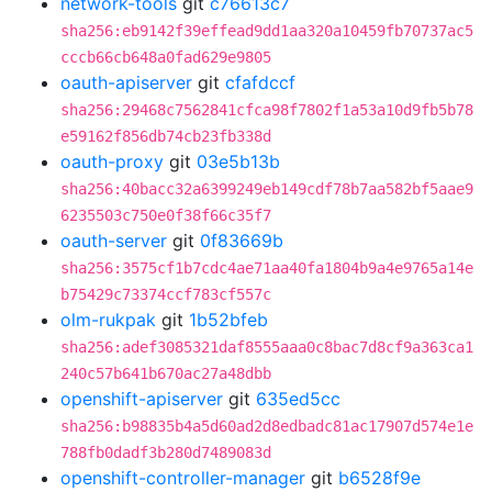
network-tools
git
c76613c7
sha256:eb9142f39effead9dd1aa320a10459fb70737ac5
cccb66cb648a0fad629e9805
oauth-apiserver
git
cfafdccf
sha256:29468c7562841cfca98f7802f1a53a10d9fb5b78
e59162f856db74cb23fb338d
oauth-proxy
git
03e5b13b
sha256:40bacc32a6399249eb149cdf78b7aa582bf5aae9
6235503c750e0f38f66c35f7
oauth-server
git
0f83669b
sha256:3575cf1b7cdc4ae71aa40fa1804b9a4e9765a14e
b75429c73374ccf783cf557c
olm-rukpak
git
1b52bfeb
sha256:adef3085321daf8555aaa0c8bac7d8cf9a363ca1
240c57b641b670ac27a48dbb
openshift-apiserver
git
635ed5cc
sha256:b98835b4a5d60ad2d8edbadc81ac17907d574e1e
788fb0dadf3b280d7489083d
openshift-controller-manager
git
b6528f9e