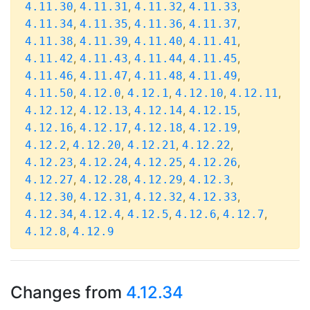
,
,
,
,
4.11.30
4.11.31
4.11.32
4.11.33
,
,
,
,
4.11.34
4.11.35
4.11.36
4.11.37
,
,
,
,
4.11.38
4.11.39
4.11.40
4.11.41
,
,
,
,
4.11.42
4.11.43
4.11.44
4.11.45
,
,
,
,
4.11.46
4.11.47
4.11.48
4.11.49
,
,
,
,
,
4.11.50
4.12.0
4.12.1
4.12.10
4.12.11
,
,
,
,
4.12.12
4.12.13
4.12.14
4.12.15
,
,
,
,
4.12.16
4.12.17
4.12.18
4.12.19
,
,
,
,
4.12.2
4.12.20
4.12.21
4.12.22
,
,
,
,
4.12.23
4.12.24
4.12.25
4.12.26
,
,
,
,
4.12.27
4.12.28
4.12.29
4.12.3
,
,
,
,
4.12.30
4.12.31
4.12.32
4.12.33
,
,
,
,
,
4.12.34
4.12.4
4.12.5
4.12.6
4.12.7
,
4.12.8
4.12.9
Changes from
4.12.34