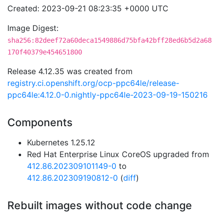
Created: 2023-09-21 08:23:35 +0000 UTC
Image Digest:
sha256:82deef72a60deca1549886d75bfa42bff28ed6b5d2a68
170f40379e454651800
Release 4.12.35 was created from
registry.ci.openshift.org/ocp-ppc64le/release-
ppc64le:4.12.0-0.nightly-ppc64le-2023-09-19-150216
Components
Kubernetes 1.25.12
Red Hat Enterprise Linux CoreOS upgraded from
412.86.202309101149-0
to
412.86.202309190812-0
(
diff
)
Rebuilt images without code change