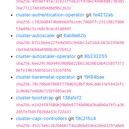
sha256:4958ef4fa73ce21ffee2cf47b6c449e4d87383d5
76e771174d3d94d8d9bc2632
cluster-authentication-operator
git
fe4212ab
sha256:c782608474bdee60f6cedc7060ffc2311981fd06
53a496c5cc68c9cbcd1d8997
cluster-autoscaler
git
6ab8e62b
sha256:b72cb6ee227eda505c9ebbc2a516dcbb16105690
cbd3e6569da4988b3b37b912
cluster-autoscaler-operator
git
8b232255
sha256:6ee29c36044939b8b822b013020010b41585f371
0efe14014de5b1ec53cbf856
cluster-baremetal-operator
git
19f84bae
sha256:78cf8be07808f770d6918bf3b4cdde33e5442efc
2c86867ed68b715bfd85acb0
cluster-bootstrap
git
138a1cf2
sha256:e2424f87680e29b8e87748d06d2ba8b0a74fca36
2d5fe760cf82bda33c722a31
cluster-capi-controllers
git
f9c215c4
sha256:452c5e6c262b6b67f4a186bd2dea10ed3297a8eb