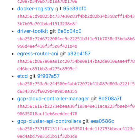
c2087b3496b73b19a78b1706
docker-registry
git
95e39bf0
sha256:d90825bc737e30c83f4bb2d82b34b358cff14b43
3b7b09a701bda41513238e8f
driver-toolkit
git
6e5c04c0
sha256:72d6722064ec5c22251b3f1e51b7038c33bda8b6
956d48ef416f3f5c6f421040
egress-router-cni
git
a92e4157
sha256:b867868a91cc20754b908147ba2d80106aae4f78
d46bcc851bb2ad275c8999cf
etcd
git
9f987a57
sha256:753a5c244560e4abb72072b41b087d803a222ff5
d6343391f602904e995ea355
gcp-cloud-controller-manager
git
8d208a7f
sha256:6167b2273ebeaa36f193a49e11aca223fbeeb4f0
96635016acf1eb6eeddec476
gcp-cluster-api-controllers
git
eea0586c
sha256:737187131ffaccb535014cdc1f2793bbeac4123c
08d4abd79931d1b51f32b3d9