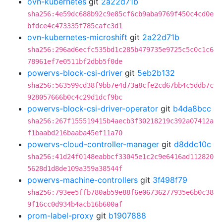
ovn-kubernetes
git
2a22d71b
sha256:4e59dc688b92c9e85cf6cb9aba9769f450c4cd0e
bfdce4c473335f785cafc3d1
ovn-kubernetes-microshift
git
2a22d71b
sha256:296ad6ecfc535bd1c285b479735e9725c5c0c1c6
78961ef7e0511bf2dbb5f0de
powervs-block-csi-driver
git
5eb2b132
sha256:563599cd38f9bb7e4d73a8cfe2cd67bb4c5ddb7c
928057666b0c4c29d1dcf9bc
powervs-block-csi-driver-operator
git
b4da8bcc
sha256:267f155519415b4aecb3f30218219c392a07412a
f1baabd216baaba45ef11a70
powervs-cloud-controller-manager
git
d8ddc10c
sha256:41d24f0148eabbcf33045e1c2c9e6416ad112820
5628d1d8de109a359a38544f
powervs-machine-controllers
git
3f498f79
sha256:793ee5ffb780ab59e88f6e06736277935e6b0c38
9f16cc0d934b4acb16b600af
prom-label-proxy
git
b1907888