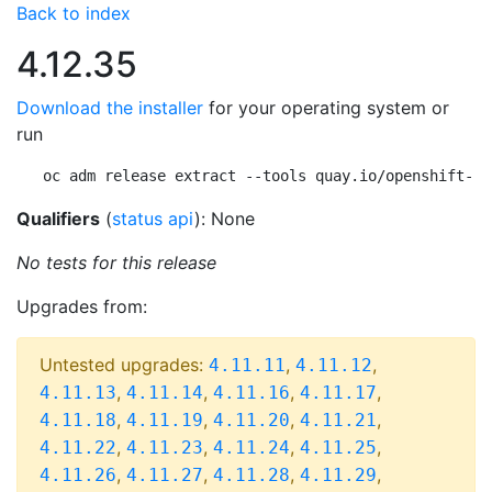
Back to index
4.12.35
Download the installer
for your operating system or
run
oc adm release extract --tools quay.io/openshift-re
Qualifiers
(
status api
): None
No tests for this release
Upgrades from:
Untested upgrades:
,
,
4.11.11
4.11.12
,
,
,
,
4.11.13
4.11.14
4.11.16
4.11.17
,
,
,
,
4.11.18
4.11.19
4.11.20
4.11.21
,
,
,
,
4.11.22
4.11.23
4.11.24
4.11.25
,
,
,
,
4.11.26
4.11.27
4.11.28
4.11.29