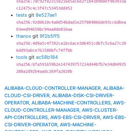
sha256:7dc92f023158216e5ac6e2f1b4389b0ef903933a
c12475c4c3f47c53453dd452
tests
git
8e527ae1
sha256:92d0610c4a0d54bdad1e25f884866de93cc6dbea
03eed94650bc94aa8de816aa
thanos
git
9f2b5ff5
sha256:4d9a5c4f392ca1bc6ace3d6451cdbfc5c6a27c20
6dd93abce761580bfc74ffbb
tools
git
ac58b184
sha256:bfa591659b2e147439757214d44bfb7e34d04935
288a2d92b4aadc269fa2020b
ALIBABA-CLOUD-CONTROLLER-MANAGER, ALIBABA-
CLOUD-CSI-DRIVER, ALIBABA-DISK-CSI-DRIVER-
OPERATOR, ALIBABA-MACHINE-CONTROLLERS, AWS-
CLOUD-CONTROLLER-MANAGER, AWS-CLUSTER-
API-CONTROLLERS, AWS-EBS-CSI-DRIVER, AWS-EBS-
CSI-DRIVER-OPERATOR, AWS-MACHINE-