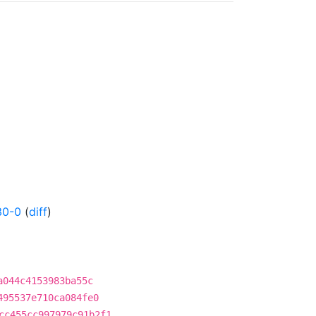
30-0
(
diff
)
a044c4153983ba55c
495537e710ca084fe0
cc455cc997979c91b2f1