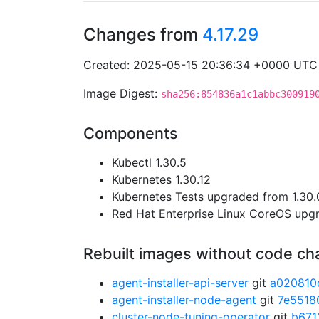
Changes from
4.17.29
Created: 2025-05-15 20:36:34 +0000 UTC
Image Digest:
sha256:854836a1c1abbc300919
Components
Kubectl 1.30.5
Kubernetes 1.30.12
Kubernetes Tests upgraded from 1.30.0
Red Hat Enterprise Linux CoreOS up
Rebuilt images without code c
agent-installer-api-server
git
a020810
agent-installer-node-agent
git
7e5518
cluster-node-tuning-operator
git
b671