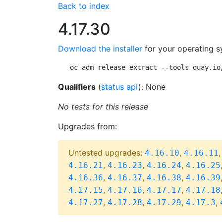
Back to index
4.17.30
Download the installer
for your operating s
oc adm release extract --tools quay.io
Qualifiers
(
status api
): None
No tests for this release
Upgrades from:
Untested upgrades:
,
4.16.10
4.16.11
,
,
,
4.16.21
4.16.23
4.16.24
4.16.25
,
,
,
4.16.36
4.16.37
4.16.38
4.16.39
,
,
,
4.17.15
4.17.16
4.17.17
4.17.18
,
,
,
,
4.17.27
4.17.28
4.17.29
4.17.3