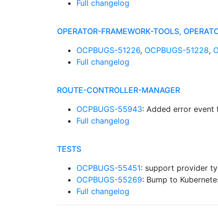
Full changelog
OPERATOR-FRAMEWORK-TOOLS, OPERATO
OCPBUGS-51226
,
OCPBUGS-51228
,
Full changelog
ROUTE-CONTROLLER-MANAGER
OCPBUGS-55943
: Added error event 
Full changelog
TESTS
OCPBUGS-55451
: support provider t
OCPBUGS-55269
: Bump to Kubernete
Full changelog