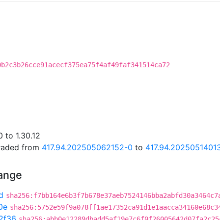
0b2c3b26cce91acecf375ea75f4af49faf341514ca72
 to 1.30.12
graded from
417.94.202505062152-0
to
417.94.2025051401
hange
d
sha256:f7bb164e6b3f7b678e37aeb7524146bba2abfd30a3464c7
0e
sha256:5752e59f9a078ff1ae17352ca91d1e1aacca34160e68c3
2f36
sha256:abb0e12289dbadd5af19e7c6f0f26005642d07fa2c25