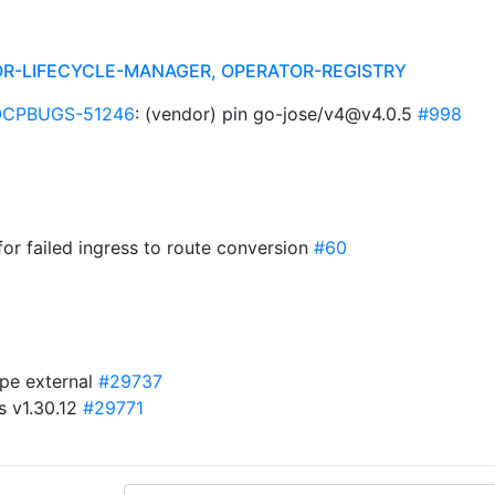
R-LIFECYCLE-MANAGER, OPERATOR-REGISTRY
OCPBUGS-51246
: (vendor) pin go-jose/v4@v4.0.5
#998
for failed ingress to route conversion
#60
ype external
#29737
s v1.30.12
#29771