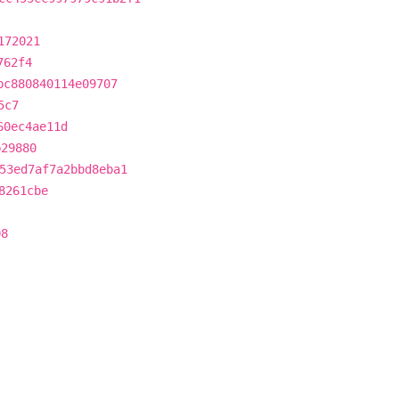
172021
762f4
bc880840114e09707
5c7
60ec4ae11d
b29880
53ed7af7a2bbd8eba1
8261cbe
08