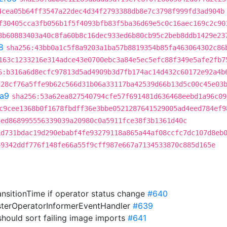
4cea05b64ff3547a22dec4d34f2793388db8e7c3798f999fd3ad904b
f30405cca3fb056b1f5f4093bfb83f5ba36d69e5c0c16aec169c2c90
8b60883403a40c8fa60b8c16dec933ed6b80cb95c2beb8ddb1429e23
8
sha256:43bb0a1c5f8a9203a1ba57b8819354b85fa463064302c86
163c1233216e314adce43e0700ebc3a84e5ec5efc88f349e5afe2fb7
6:b316a6d8ecfc97813d5ad4909b3d7fb174ac14d432c60172e92a4b
d28cf76a5ffe9b62c566d31b06a33117ba42539d66b13d5c00c45e03
a9
sha256:53a62ea827540794cfe57f691481d636468eebd1a96c09
c9cee1368b0f1678fbdff36e3bbe0521287641529005ad4eed784ef9
3ed868995556339039a20980c0a5911fce38f3b1361d40c
1d731bdac19d290ebabf4fe93279118a865a44af08ccfc7dc107d8eb
49342ddf776f148fe66a55f9cff987e667a7134533870c885d165e
ansitionTime if operator status change
#640
lusterOperatorInformerEventHandler
#639
should sort failing image imports
#641