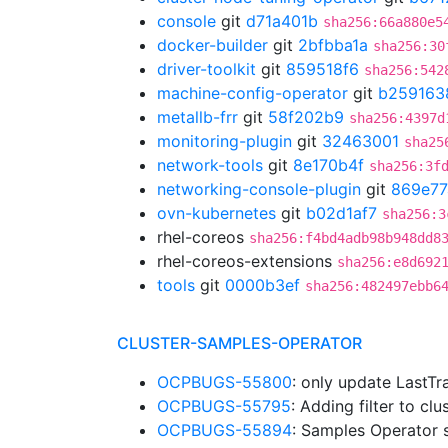
console
git
d71a401b
sha256:66a880e5
docker-builder
git
2bfbba1a
sha256:30
driver-toolkit
git
859518f6
sha256:542
machine-config-operator
git
b259163
metallb-frr
git
58f202b9
sha256:4397d
monitoring-plugin
git
32463001
sha25
network-tools
git
8e170b4f
sha256:3f
networking-console-plugin
git
869e77
ovn-kubernetes
git
b02d1af7
sha256:3
rhel-coreos
sha256:f4bd4adb98b948dd8
rhel-coreos-extensions
sha256:e8d692
tools
git
0000b3ef
sha256:482497ebb6
CLUSTER-SAMPLES-OPERATOR
OCPBUGS-55800
: only update LastTr
OCPBUGS-55795
: Adding filter to c
OCPBUGS-55894
: Samples Operator 