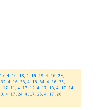
,
,
,
,
17
4.16.18
4.16.19
4.16.20
,
,
,
,
.32
4.16.33
4.16.34
4.16.35
,
,
,
,
4.17.11
4.17.12
4.17.13
4.17.14
,
,
,
,
23
4.17.24
4.17.25
4.17.26