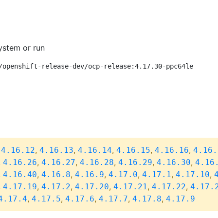
ystem or run
/openshift-release-dev/ocp-release:4.17.30-ppc64le
,
,
,
,
,
,
4.16.12
4.16.13
4.16.14
4.16.15
4.16.16
4.16.
,
,
,
,
,
,
4.16.26
4.16.27
4.16.28
4.16.29
4.16.30
4.16
,
,
,
,
,
,
,
4.16.40
4.16.8
4.16.9
4.17.0
4.17.1
4.17.10
,
,
,
,
,
,
4.17.19
4.17.2
4.17.20
4.17.21
4.17.22
4.17.
,
,
,
,
,
4.17.4
4.17.5
4.17.6
4.17.7
4.17.8
4.17.9