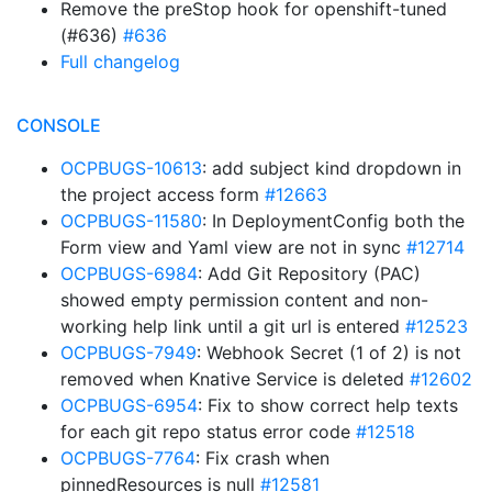
Remove the preStop hook for openshift-tuned
(#636)
#636
Full changelog
CONSOLE
OCPBUGS-10613
: add subject kind dropdown in
the project access form
#12663
OCPBUGS-11580
: In DeploymentConfig both the
Form view and Yaml view are not in sync
#12714
OCPBUGS-6984
: Add Git Repository (PAC)
showed empty permission content and non-
working help link until a git url is entered
#12523
OCPBUGS-7949
: Webhook Secret (1 of 2) is not
removed when Knative Service is deleted
#12602
OCPBUGS-6954
: Fix to show correct help texts
for each git repo status error code
#12518
OCPBUGS-7764
: Fix crash when
pinnedResources is null
#12581