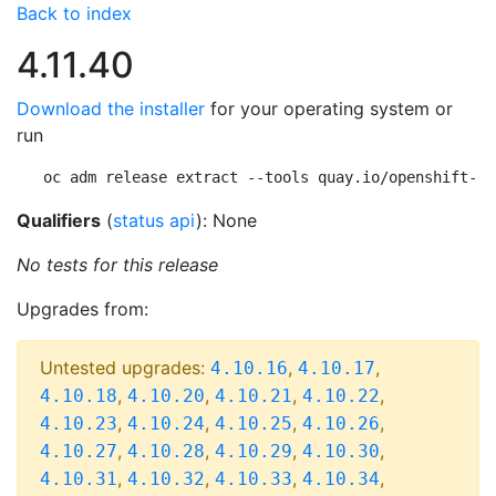
Back to index
4.11.40
Download the installer
for your operating system or
run
oc adm release extract --tools quay.io/openshift-re
Qualifiers
(
status api
): None
No tests for this release
Upgrades from:
Untested upgrades:
,
,
4.10.16
4.10.17
,
,
,
,
4.10.18
4.10.20
4.10.21
4.10.22
,
,
,
,
4.10.23
4.10.24
4.10.25
4.10.26
,
,
,
,
4.10.27
4.10.28
4.10.29
4.10.30
,
,
,
,
4.10.31
4.10.32
4.10.33
4.10.34