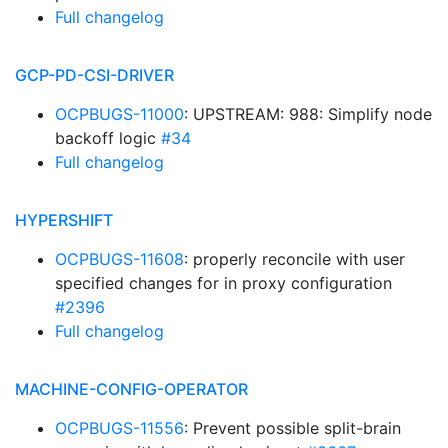
Full changelog
GCP-PD-CSI-DRIVER
OCPBUGS-11000
: UPSTREAM: 988: Simplify node
backoff logic
#34
Full changelog
HYPERSHIFT
OCPBUGS-11608
: properly reconcile with user
specified changes for in proxy configuration
#2396
Full changelog
MACHINE-CONFIG-OPERATOR
OCPBUGS-11556
: Prevent possible split-brain