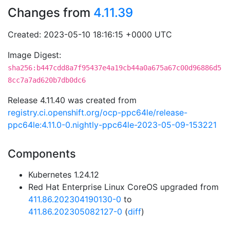
Changes from
4.11.39
Created: 2023-05-10 18:16:15 +0000 UTC
Image Digest:
sha256:b447cdd8a7f95437e4a19cb44a0a675a67c00d96886d5
8cc7a7ad620b7db0dc6
Release 4.11.40 was created from
registry.ci.openshift.org/ocp-ppc64le/release-
ppc64le:4.11.0-0.nightly-ppc64le-2023-05-09-153221
Components
Kubernetes 1.24.12
Red Hat Enterprise Linux CoreOS upgraded from
411.86.202304190130-0
to
411.86.202305082127-0
(
diff
)