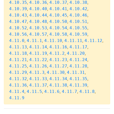
,
,
,
,
4.10.35
4.10.36
4.10.37
4.10.38
,
,
,
,
4.10.39
4.10.40
4.10.41
4.10.42
,
,
,
,
4.10.43
4.10.44
4.10.45
4.10.46
,
,
,
,
4.10.47
4.10.48
4.10.50
4.10.51
,
,
,
,
4.10.52
4.10.53
4.10.54
4.10.55
,
,
,
,
4.10.56
4.10.57
4.10.58
4.10.59
,
,
,
,
,
4.11.0
4.11.1
4.11.10
4.11.11
4.11.12
,
,
,
,
4.11.13
4.11.14
4.11.16
4.11.17
,
,
,
,
4.11.18
4.11.19
4.11.2
4.11.20
,
,
,
,
4.11.21
4.11.22
4.11.23
4.11.24
,
,
,
,
4.11.25
4.11.26
4.11.27
4.11.28
,
,
,
,
4.11.29
4.11.3
4.11.30
4.11.31
,
,
,
,
4.11.32
4.11.33
4.11.34
4.11.35
,
,
,
,
4.11.36
4.11.37
4.11.38
4.11.39
,
,
,
,
,
4.11.4
4.11.5
4.11.6
4.11.7
4.11.8
4.11.9