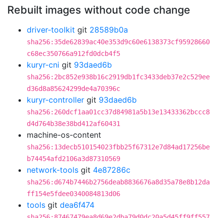
Rebuilt images without code change
driver-toolkit
git
28589b0a
sha256:35de62839ac40e353d9c60e6138373cf95928660
c68ec350766a912fd0dcb4f5
kuryr-cni
git
93daed6b
sha256:2bc852e938b16c2919db1fc3433deb37e2c529ee
d36d8a85624299de4a70396c
kuryr-controller
git
93daed6b
sha256:260dcf1aa01cc37d84981a5b13e13433362bccc8
d4d764b38e38bd412af60431
machine-os-content
sha256:13decb510154023fbb25f67312e7d84ad17256be
b74454afd2106a3d87310569
network-tools
git
4e87286c
sha256:d674b7446b2756deab8836676a8d35a78e8b12da
ff154e5fdee0340084813d06
tools
git
dea6f474
sha256:87467479ea8d69e2dba79d0dc20a5d45ff9ff557