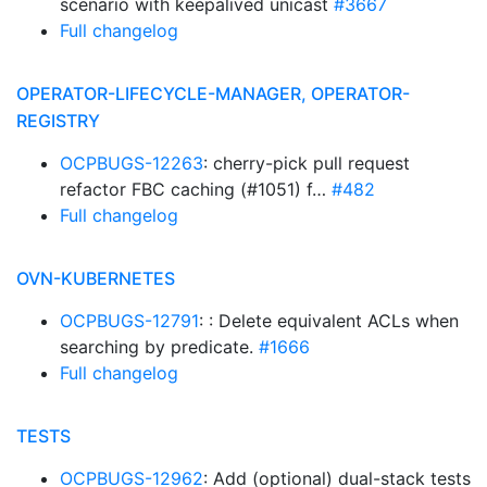
scenario with keepalived unicast
#3667
Full changelog
OPERATOR-LIFECYCLE-MANAGER, OPERATOR-
REGISTRY
OCPBUGS-12263
: cherry-pick pull request
refactor FBC caching (#1051) f…
#482
Full changelog
OVN-KUBERNETES
OCPBUGS-12791
: : Delete equivalent ACLs when
searching by predicate.
#1666
Full changelog
TESTS
OCPBUGS-12962
: Add (optional) dual-stack tests