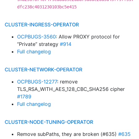
dfc238c4031230103bc5e415
CLUSTER-INGRESS-OPERATOR
OCPBUGS-3560
: Allow PROXY protocol for
“Private” strategy
#914
Full changelog
CLUSTER-NETWORK-OPERATOR
OCPBUGS-12277
: remove
TLS_RSA_WITH_AES_128_CBC_SHA256 cipher
#1789
Full changelog
CLUSTER-NODE-TUNING-OPERATOR
Remove subPaths, they are broken (#635)
#635