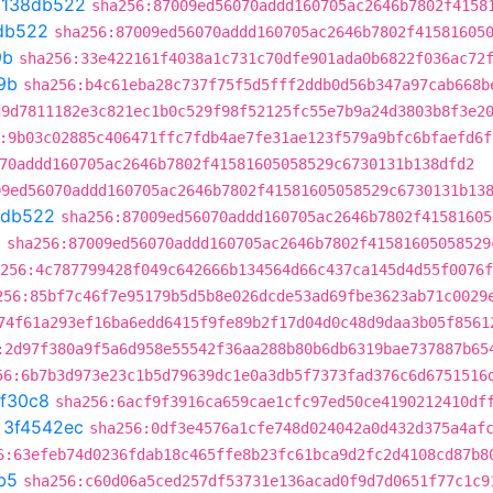
t
138db522
sha256:87009ed56070addd160705ac2646b7802f4158
db522
sha256:87009ed56070addd160705ac2646b7802f41581605
9b
sha256:33e422161f4038a1c731c70dfe901ada0b6822f036ac72
9b
sha256:b4c61eba28c737f75f5d5fff2ddb0d56b347a97cab668b
d9d7811182e3c821ec1b0c529f98f52125fc55e7b9a24d3803b8f3e2
:9b03c02885c406471ffc7fdb4ae7fe31ae123f579a9bfc6bfaefd6f
70addd160705ac2646b7802f41581605058529c6730131b138dfd2
09ed56070addd160705ac2646b7802f41581605058529c6730131b13
8db522
sha256:87009ed56070addd160705ac2646b7802f41581605
2
sha256:87009ed56070addd160705ac2646b7802f41581605058529
256:4c787799428f049c642666b134564d66c437ca145d4d55f0076f
256:85bf7c46f7e95179b5d5b8e026dcde53ad69fbe3623ab71c0029
74f61a293ef16ba6edd6415f9fe89b2f17d04d0c48d9daa3b05f8561
:2d97f380a9f5a6d958e55542f36aa288b80b6db6319bae737887b65
56:6b7b3d973e23c1b5d79639dc1e0a3db5f7373fad376c6d6751516
ef30c8
sha256:6acf9f3916ca659cae1cfc97ed50ce4190212410df
t
3f4542ec
sha256:0df3e4576a1cfe748d024042a0d432d375a4af
6:63efeb74d0236fdab18c465ffe8b23fc61bca9d2fc2d4108cd87b8
b5
sha256:c60d06a5ced257df53731e136acad0f9d7d0651f77c1c9