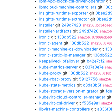
ibm-vpc-block-csi-driver-operator
gi
ibmcloud-machine-controllers
git
138
insights-runtime-exporter
git
0bee2d
insights-runtime-extractor
git
0bee2d
installer
git
249d7428
sha256:bd34cae
installer-artifacts
git
249d7428
sha256
ironic
git
138db522
sha256:87009ed560
ironic-agent
git
138db522
sha256:870
ironic-machine-os-downloader
git
13
ironic-static-ip-manager
git
138db52
keepalived-ipfailover
git
b42e7cf2
sha
kube-metrics-server
git
037a0e7e
sha
kube-proxy
git
138db522
sha256:010b
kube-rbac-proxy
git
59127756
sha256
kube-state-metrics
git
c3da3b5f
sha2
kube-storage-version-migrator
git
fd
kubevirt-cloud-controller-manager
gi
kubevirt-csi-driver
git
f535e9a1
sha25
libvirt-machine-controllers
git
a336f0