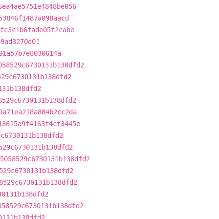
6ea4ae5751e4848be056
53846f1487a098aacd
fc3c1b6fade05f2cabe
69ad3270d01
01a57b7e8030614a
058529c6730131b138dfd2
529c6730131b138dfd2
131b138dfd2
8529c6730131b138dfd2
9a71ea218a884b2cc2da
13615a9f4163f4cf3445e
9c6730131b138dfd2
529c6730131b138dfd2
5058529c6730131b138dfd2
529c6730131b138dfd2
8529c6730131b138dfd2
30131b138dfd2
058529c6730131b138dfd2
0131b138dfd2