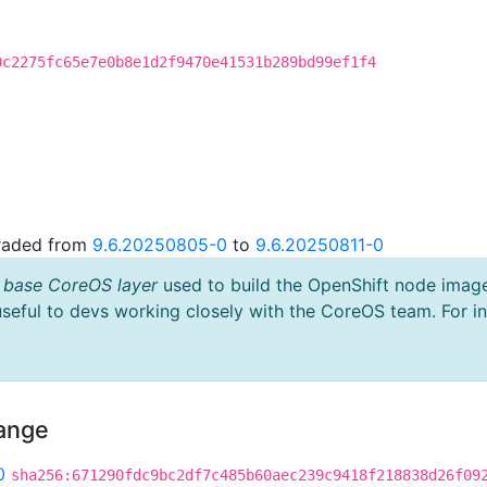
0c2275fc65e7e0b8e1d2f9470e41531b289bd99ef1f4
graded from
9.6.20250805-0
to
9.6.20250811-0
 base CoreOS layer
used to build the OpenShift node imag
useful to devs working closely with the CoreOS team. For i
hange
0
sha256:671290fdc9bc2df7c485b60aec239c9418f218838d26f09