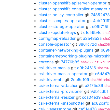
cluster-openshift-apiserver-operator
g
cluster-openshift-controller-manager-
cluster-policy-controller
git
74852478
cluster-samples-operator
git
4cb2919
cluster-storage-operator
git
c09f715f
cluster-update-keys
git
c1c56b4c
sha
configmap-reloader
git
a2a48a3a
sha
console-operator
git
3861c72d
sha256
container-networking-plugins
git
b09f
containernetworking-plugins-microshi
coredns
git
74776b85
sha256:cf97c83
csi-driver-manila
git
d9b24616
sha256
csi-driver-manila-operator
git
e5d847
csi-driver-nfs
git
2eb5c109
sha256:eb6
csi-external-attacher
git
a8175e39
sh
csi-external-provisioner
git
9db1cdb1
csi-external-resizer
git
cca04e39
sha2
csi-external-snapshotter
git
ac82cafc
csi-livenessprobe
git
ca514478
sha256