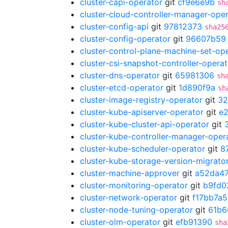
cluster-capi-operator
git
cf9e6e9b
sh
cluster-cloud-controller-manager-ope
cluster-config-api
git
97812373
sha25
cluster-config-operator
git
96607b59
cluster-control-plane-machine-set-op
cluster-csi-snapshot-controller-operat
cluster-dns-operator
git
65981306
sh
cluster-etcd-operator
git
1d890f9a
sh
cluster-image-registry-operator
git
32
cluster-kube-apiserver-operator
git
e
cluster-kube-cluster-api-operator
git
cluster-kube-controller-manager-oper
cluster-kube-scheduler-operator
git
8
cluster-kube-storage-version-migrato
cluster-machine-approver
git
a52da47
cluster-monitoring-operator
git
b9fd0
cluster-network-operator
git
f17bb7a5
cluster-node-tuning-operator
git
61b6
cluster-olm-operator
git
efb91390
sha