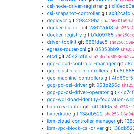
csi-node-driver-registrar
git
d18edb3
csi-snapshot-controller
git
ac82cafc
s
deployer
git
298429ba
sha256:01b99a
docker-builder
git
28622dd3
sha256:2
docker-registry
git
b1d09765
sha256:
driver-toolkit
git
686fdac5
sha256:50a
egress-router-cni
git
85353bb9
sha25
etcd
git
a5421dfe
sha256:1d6893e0b2c
gcp-cloud-controller-manager
git
d8d
gcp-cluster-api-controllers
git
c8b865
gcp-machine-controllers
git
4fd69cf5
gcp-pd-csi-driver
git
063b256c
sha25
gcp-pd-csi-driver-operator
git
44c74
gcp-workload-identity-federation-w
haproxy-router
git
b41f9d05
sha256:c
hyperkube
git
138db522
sha256:b6a04
ibm-cloud-controller-manager
git
138
ibm-vpc-block-csi-driver
git
138db52