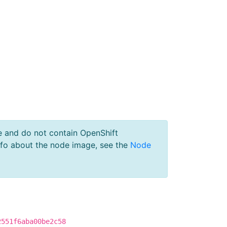
e and do not contain OpenShift
nfo about the node image, see the
Node
2551f6aba00be2c58