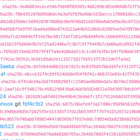
a
sha256:3edb883ecece54679d48fb9305c4a82d96381e084dbf23f5
ha256:f8b435287bd95d60c4a3afdfbf6e0de331beccc178081d6cc3
b882db15b0ec5099287870b8bb3be970bd1160700a4ab509a36c8f32
94d5b877e9f9f1bad4a98be0743223a44b552860c82905ee5470978e
e039afc0240846ff3427be381f2a5f281e9bd44fe9ccb06899321220
ed16b19f6b60e9b7e725a92446a7c3b7c9f79449b7cbd06a5c0932fd
6:f092d533e6b3f073f4f7a4e4286da513c1cd4763f6cb97fb9bb634
af742ac56552c365d1d9ab2e1115271017919137f2b72de7fa3a2
3aeba
sha256:b555644d8b31c67d15c4c83f6d57b6d19fe73125f7
a1
sha256:ebcc632f4cb9f614b68e954f8f41c468372e83c42f7435
sha256:6f41de24a1bd79388290fcc1585ae0b08eda5c4b70e23000
6:2aaf16c9f548176c4582298439a636b5b502d072a70d30978dc69f
f24
sha256:1820281a8fd0139e99b4c564a6fc1f2731268dd32f395b
ebhook
git
fbf4c1b2
sha256:6875c06afe4f3a27d46c95096561dfe
3c39d66d4d567202555e1133d3f37d22bb5395ff70f41152073219bd
44cd6576f48abb789054447d6505b7f657e0dc7d854d1e823b682fd2
db522
sha256:87009ed56070addd160705ac2646b7802f41581605
2
sha256:87009ed56070addd160705ac2646b7802f4158160505852