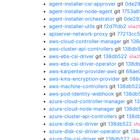
agent-installer-csr-approver
git
0de2
agent-installer-node-agent
git
1753a8
agent-installer-orchestrator
git
0de29
agent-installer-utils
git
f2d7fdb2
sha2
apiserver-network-proxy
git
77213cc5
aws-cloud-controller-manager
git
138
aws-cluster-api-controllers
git
138db
aws-ebs-csi-driver
git
138db522
sha2
aws-ebs-csi-driver-operator
git
138d
aws-karpenter-provider-aws
git
68ae
aws-kms-encryption-provider
git
088
aws-machine-controllers
git
138db52
aws-pod-identity-webhook
git
138db
azure-cloud-controller-manager
git
1
azure-cloud-node-manager
git
138db
azure-cluster-api-controllers
git
138d
azure-disk-csi-driver
git
138db522
sh
azure-disk-csi-driver-operator
git
138
azure-file-csi-driver
git
138db522
sha