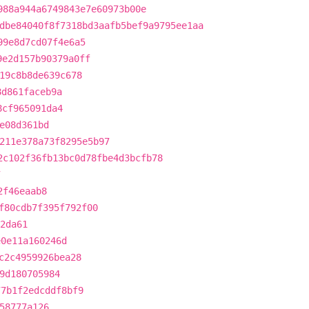
988a944a6749843e7e60973b00e
dbe84040f8f7318bd3aafb5bef9a9795ee1aa
99e8d7cd07f4e6a5
9e2d157b90379a0ff
19c8b8de639c678
8d861faceb9a
8cf965091da4
e08d361bd
211e378a73f8295e5b97
2c102f36fb13bc0d78fbe4d3bcfb78
7
2f46eaab8
f80cdb7f395f792f00
2da61
e0e11a160246d
c2c4959926bea28
9d180705984
77b1f2edcddf8bf9
58777a126