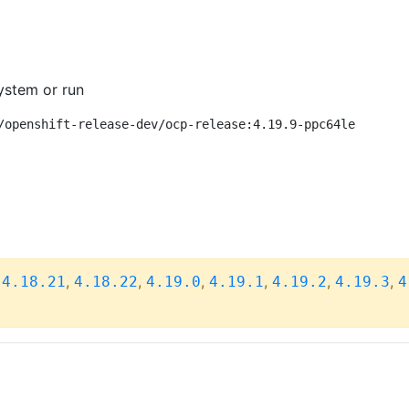
ystem or run
/openshift-release-dev/ocp-release:4.19.9-ppc64le
,
,
,
,
,
,
,
4.18.21
4.18.22
4.19.0
4.19.1
4.19.2
4.19.3
4