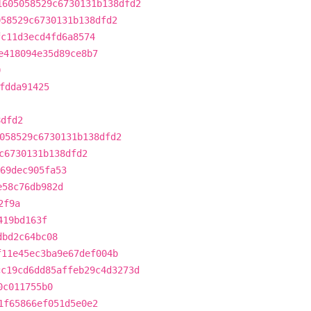
1605058529c6730131b138dfd2
058529c6730131b138dfd2
fc11d3ecd4fd6a8574
e418094e35d89ce8b7
0
fdda91425
8dfd2
058529c6730131b138dfd2
c6730131b138dfd2
69dec905fa53
e58c76db982d
2f9a
419bd163f
dbd2c64bc08
f11e45ec3ba9e67def004b
cc19cd6dd85affeb29c4d3273d
0c011755b0
1f65866ef051d5e0e2