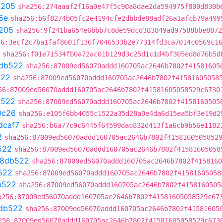
9205
sha256:274aaaf2f16a0e47f5c90a8dae2da594975f800d830b
5e
sha256:b6f8274b05fc2e4194cfe2dbbde88adf26a1afcb79a499
205
sha256:9f241ba654e6bbb7c8de59dcd383849ad97588bbe8872
56:3ecf2c7ba1faf8601f136f7046533b2e77314fd3ca7014c0569c1
sha256:f01e71534fb0a72ac01b129d3c25d1c1d4bf305ed8d76b5d
db522
sha256:87009ed56070addd160705ac2646b7802f41581605
522
sha256:87009ed56070addd160705ac2646b7802f41581605058
56:87009ed56070addd160705ac2646b7802f41581605058529c6730
b522
sha256:87009ed56070addd160705ac2646b7802f4158160505
0c26
sha256:e105f6bb4055c1522a35d28a0e4da6d15ea5bf3e19d2
dcaf7
sha256:b6a77c9c6445f64599dac832d413f1a6cb9b56e1182
2
sha256:87009ed56070addd160705ac2646b7802f4158160505852
522
sha256:87009ed56070addd160705ac2646b7802f41581605058
38db522
sha256:87009ed56070addd160705ac2646b7802f4158160
522
sha256:87009ed56070addd160705ac2646b7802f41581605058
b522
sha256:87009ed56070addd160705ac2646b7802f4158160505
a256:87009ed56070addd160705ac2646b7802f41581605058529c67
db522
sha256:87009ed56070addd160705ac2646b7802f41581605
256:87009ed56070addd160705ac2646b7802f41581605058529c673