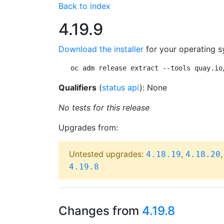
Back to index
4.19.9
Download the installer
for your operating s
oc adm release extract --tools quay.io
Qualifiers
(
status api
): None
No tests for this release
Upgrades from:
Untested upgrades:
,
4.18.19
4.18.20
4.19.8
Changes from
4.19.8