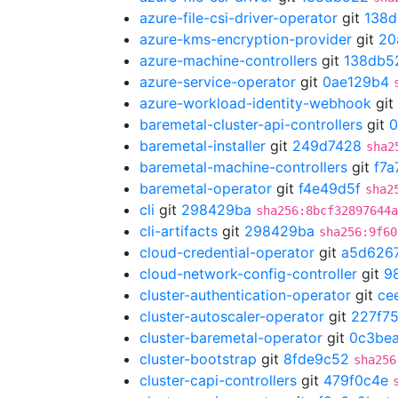
azure-file-csi-driver-operator
git
138
azure-kms-encryption-provider
git
20
azure-machine-controllers
git
138db5
azure-service-operator
git
0ae129b4
azure-workload-identity-webhook
git
baremetal-cluster-api-controllers
git
0
baremetal-installer
git
249d7428
sha2
baremetal-machine-controllers
git
f7a
baremetal-operator
git
f4e49d5f
sha2
cli
git
298429ba
sha256:8bcf32897644a
cli-artifacts
git
298429ba
sha256:9f60
cloud-credential-operator
git
a5d626
cloud-network-config-controller
git
9
cluster-authentication-operator
git
ce
cluster-autoscaler-operator
git
227f7
cluster-baremetal-operator
git
0c3bea
cluster-bootstrap
git
8fde9c52
sha256
cluster-capi-controllers
git
479f0c4e