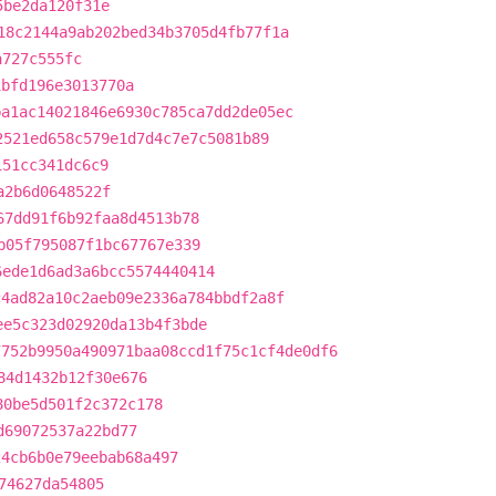
5be2da120f31e
18c2144a9ab202bed34b3705d4fb77f1a
a727c555fc
1bfd196e3013770a
ba1ac14021846e6930c785ca7dd2de05ec
2521ed658c579e1d7d4c7e7c5081b89
151cc341dc6c9
a2b6d0648522f
67dd91f6b92faa8d4513b78
b05f795087f1bc67767e339
6ede1d6ad3a6bcc5574440414
c4ad82a10c2aeb09e2336a784bbdf2a8f
ee5c323d02920da13b4f3bde
7752b9950a490971baa08ccd1f75c1cf4de0df6
84d1432b12f30e676
80be5d501f2c372c178
d69072537a22bd77
24cb6b0e79eebab68a497
74627da54805