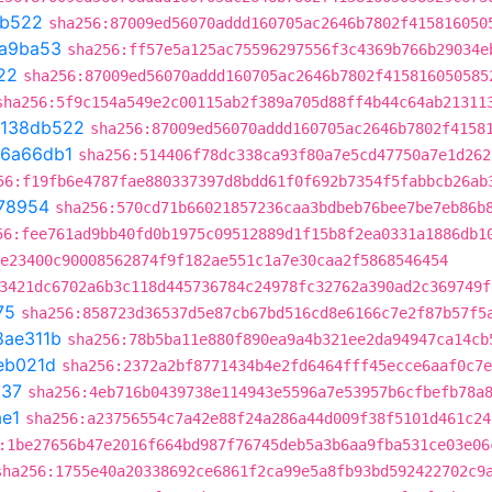
db522
sha256:87009ed56070addd160705ac2646b7802f415816050
a9ba53
sha256:ff57e5a125ac75596297556f3c4369b766b29034e
22
sha256:87009ed56070addd160705ac2646b7802f415816050585
sha256:5f9c154a549e2c00115ab2f389a705d88ff4b44c64ab21311
138db522
sha256:87009ed56070addd160705ac2646b7802f4158
6a66db1
sha256:514406f78dc338ca93f80a7e5cd47750a7e1d262
56:f19fb6e4787fae880337397d8bdd61f0f692b7354f5fabbcb26ab
78954
sha256:570cd71b66021857236caa3bdbeb76bee7be7eb86b
56:fee761ad9bb40fd0b1975c09512889d1f15b8f2ea0331a1886db1
e23400c90008562874f9f182ae551c1a7e30caa2f5868546454
3421dc6702a6b3c118d445736784c24978fc32762a390ad2c369749f
75
sha256:858723d36537d5e87cb67bd516cd8e6166c7e2f87b57f5
8ae311b
sha256:78b5ba11e880f890ea9a4b321ee2da94947ca14cb
eb021d
sha256:2372a2bf8771434b4e2fd6464fff45ecce6aaf0c7e
537
sha256:4eb716b0439738e114943e5596a7e53957b6cfbefb78a
e1
sha256:a23756554c7a42e88f24a286a44d009f38f5101d461c24
:1be27656b47e2016f664bd987f76745deb5a3b6aa9fba531ce03e06
sha256:1755e40a20338692ce6861f2ca99e5a8fb93bd592422702c9