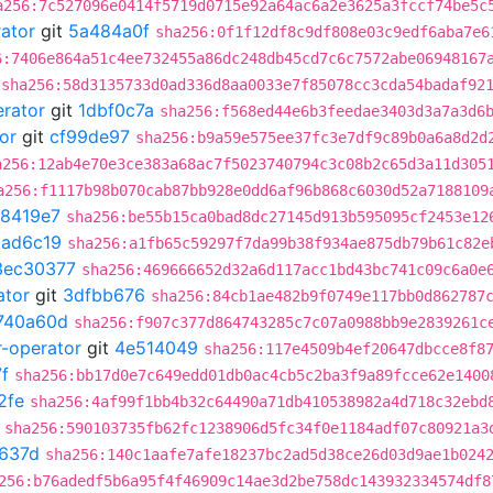
a256:7c527096e0414f5719d0715e92a64ac6a2e3625a3fccf74be5c
rator
git
5a484a0f
sha256:0f1f12df8c9df808e03c9edf6aba7e6
6:7406e864a51c4ee732455a86dc248db45cd7c6c7572abe06948167
sha256:58d3135733d0ad336d8aa0033e7f85078cc3cda54badaf92
erator
git
1dbf0c7a
sha256:f568ed44e6b3feedae3403d3a7a3d6
or
git
cf99de97
sha256:b9a59e575ee37fc3e7df9c89b0a6a8d2d
a256:12ab4e70e3ce383a68ac7f5023740794c3c08b2c65d3a11d305
a256:f1117b98b070cab87bb928e0dd6af96b868c6030d52a7188109
8419e7
sha256:be55b15ca0bad8dc27145d913b595095cf2453e12
2ad6c19
sha256:a1fb65c59297f7da99b38f934ae875db79b61c82e
3ec30377
sha256:469666652d32a6d117acc1bd43bc741c09c6a0e
ator
git
3dfbb676
sha256:84cb1ae482b9f0749e117bb0d862787
740a60d
sha256:f907c377d864743285c7c07a0988bb9e2839261c
r-operator
git
4e514049
sha256:117e4509b4ef20647dbcce8f8
f
sha256:bb17d0e7c649edd01db0ac4cb5c2ba3f9a89fcce62e1400
2fe
sha256:4af99f1bb4b32c64490a71db410538982a4d718c32ebd
sha256:590103735fb62fc1238906d5fc34f0e1184adf07c80921a3
637d
sha256:140c1aafe7afe18237bc2ad5d38ce26d03d9ae1b024
256:b76adedf5b6a95f4f46909c14ae3d2be758dc143932334574df8