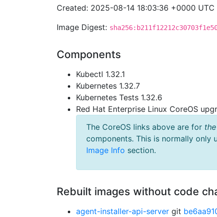
Created: 2025-08-14 18:03:36 +0000 UTC
Image Digest:
sha256:b211f12212c30703f1e5
Components
Kubectl 1.32.1
Kubernetes 1.32.7
Kubernetes Tests 1.32.6
Red Hat Enterprise Linux CoreOS up
The CoreOS links above are for
the
components. This is normally only 
Image Info
section.
Rebuilt images without code c
agent-installer-api-server
git
be6aa91