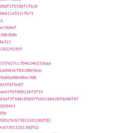
d9df3757d8f1f6cb
06811a551cf673
a1
ec568ef
63db3b8e
4a321
518129195f
2337d27cc7b4e24e233aaa
1ad483ef8dc88e56ac
e9a06a98e08ec3db
923f0f9e87
aee5f0f888126f3f33
d3af3f3d4c85697feb2cbbe20f4e80fd7
69394e1
d5b
058529c6730131b138dfd2
9c6730131b138dfd2