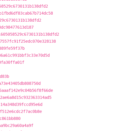
58529c6730131b138dfd2
b1fbd6df83cab67b714dc58
29c6730131b138dfd2
3dc98477613d187
1605058529c6730131b138dfd2
7557fc91f25edc070e328138
389fe59f37b
86a61c991bbf3c33e70d5d
0fa30ffa01f
d83b
a73e43405db808750d
5aaaf142e9c04b56f8f66de
2ae6a8d15c932363314ad5
814a348d39fccd95e6d
f512e6cdc2f7ac0b8e
c861bb880
aa9bc29a60a4a9f