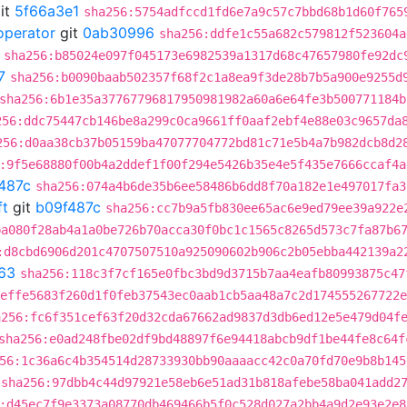
it
5f66a3e1
sha256:5754adfccd1fd6e7a9c57c7bbd68b1d60f765
operator
git
0ab30996
sha256:ddfe1c55a682c579812f523604a
sha256:b85024e097f045173e6982539a1317d68c47657980fe92dc
7
sha256:b0090baab502357f68f2c1a8ea9f3de28b7b5a900e9255d
sha256:6b1e35a37767796817950981982a60a6e64fe3b500771184b
256:ddc75447cb146be8a299c0ca9661ff0aaf2ebf4e88e03c9657da
256:d0aa38cb37b05159ba47077704772bd81c71e5b4a7b982dcb8d2
:9f5e68880f00b4a2ddef1f00f294e5426b35e4e5f435e7666ccaf4a
487c
sha256:074a4b6de35b6ee58486b6dd8f70a182e1e497017fa3
ft
git
b09f487c
sha256:cc7b9a5fb830ee65ac6e9ed79ee39a922e
ba080f28ab4a1a0be726b70acca30f0bc1c1565c8265d573c7fa87b6
:d8cbd6906d201c4707507510a925090602b906c2b05ebba442139a2
63
sha256:118c3f7cf165e0fbc3bd9d3715b7aa4eafb80993875c47
effe5683f260d1f0feb37543ec0aab1cb5aa48a7c2d174555267722e
a256:fc6f351cef63f20d32cda67662ad9837d3db6ed12e5e479d04f
sha256:e0ad248fbe02df9bd48897f6e94418abcb9df1be44fe8c64f
56:1c36a6c4b354514d28733930bb90aaaacc42c0a70fd70e9b8b145
sha256:97dbb4c44d97921e58eb6e51ad31b818afebe58ba041add2
:d45ec7f9e3373a08770db469466b5f0c528d027a2bb4a9d2e93e2e8