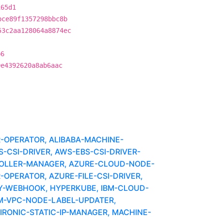
165d1
bce89f1357298bbc8b
53c2aa128064a8874ec
b6
9e4392620a8ab6aac
R-OPERATOR, ALIBABA-MACHINE-
CSI-DRIVER, AWS-EBS-CSI-DRIVER-
OLLER-MANAGER, AZURE-CLOUD-NODE-
-OPERATOR, AZURE-FILE-CSI-DRIVER,
Y-WEBHOOK, HYPERKUBE, IBM-CLOUD-
BM-VPC-NODE-LABEL-UPDATER,
IRONIC-STATIC-IP-MANAGER, MACHINE-