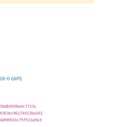
28-0
(
diff
)
5bdb5938a4c7713c
4263ec96174412ba161
56090543c75f513a563