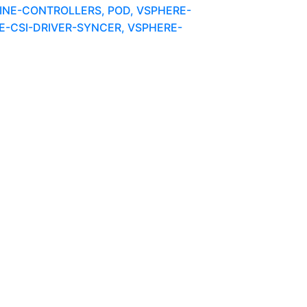
NE-CONTROLLERS, POD, VSPHERE-
-CSI-DRIVER-SYNCER, VSPHERE-