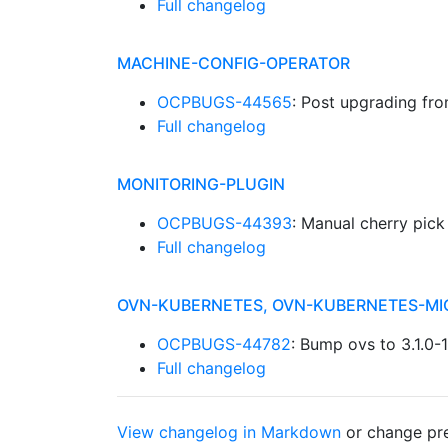
Full changelog
MACHINE-CONFIG-OPERATOR
OCPBUGS-44565
: Post upgrading fr
Full changelog
MONITORING-PLUGIN
OCPBUGS-44393
: Manual cherry pic
Full changelog
OVN-KUBERNETES, OVN-KUBERNETES-MI
OCPBUGS-44782
: Bump ovs to 3.1.0
Full changelog
View changelog in Markdown
or
change pre