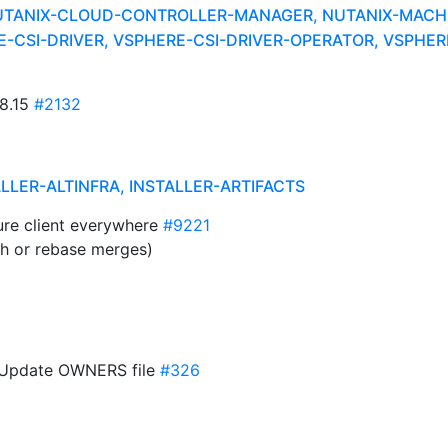
UTANIX-CLOUD-CONTROLLER-MANAGER, NUTANIX-MACHI
CSI-DRIVER, VSPHERE-CSI-DRIVER-OPERATOR, VSPHERE
28.15
#2132
ALLER-ALTINFRA, INSTALLER-ARTIFACTS
ure client everywhere
#9221
sh or rebase merges)
A: Update OWNERS file
#326