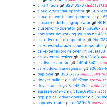
cli-artifacts
git
82316376
sha256:8721
cloud-credential-operator
git
60b3ed
cloud-network-config-controller
git
6
cluster-node-tuning-operator
git
4010
cluster-olm-operator
git
a7ba8987
sh
container-networking-plugins
git
401d
csi-driver-manila-operator
git
9bcf38
csi-driver-shared-resource-operator
g
csi-external-provisioner
git
ce5a1a33
csi-external-resizer
git
3b4236d3
sha
csi-livenessprobe
git
240bb8c0
sha25
csi-node-driver-registrar
git
9005584
deployer
git
82316376
sha256:b49b7e2
docker-builder
git
160e7cac
sha256:fc
driver-toolkit
git
7a448c2e
sha256:773
egress-router-cni
git
f8ec690b
sha256
gcp-pd-csi-driver-operator
git
3b91ee
haproxy-router
git
dc38fbd8
sha256:0