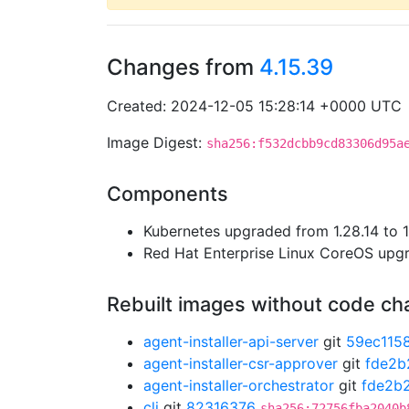
Changes from
4.15.39
Created: 2024-12-05 15:28:14 +0000 UTC
Image Digest:
sha256:f532dcbb9cd83306d95a
Components
Kubernetes upgraded from 1.28.14 to 1
Red Hat Enterprise Linux CoreOS up
Rebuilt images without code c
agent-installer-api-server
git
59ec115
agent-installer-csr-approver
git
fde2b
agent-installer-orchestrator
git
fde2b
cli
git
82316376
sha256:72756fba2040b