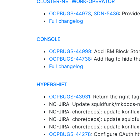
CLUSTER-NETWORK-OPERATOR
OCPBUGS-44973
,
SDN-5436
: Provid
Full changelog
CONSOLE
OCPBUGS-44998
: Add IBM Block Sto
OCPBUGS-44738
: Add flag to hide th
Full changelog
HYPERSHIFT
OCPBUGS-43931
: Return the right 
NO-JIRA: Update squidfunk/mkdocs-mat
NO-JIRA: chore(deps): update konflux 
NO-JIRA: chore(deps): update squidfu
NO-JIRA: chore(deps): update konflux 
OCPBUGS-44278
: Configure OAuth ht