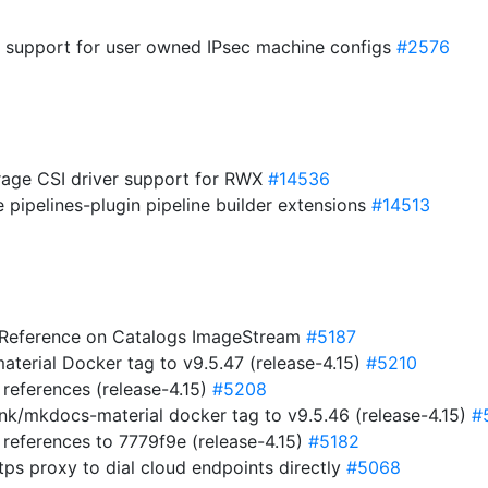
e support for user owned IPsec machine configs
#2576
rage CSI driver support for RWX
#14536
e pipelines-plugin pipeline builder extensions
#14513
tagReference on Catalogs ImageStream
#5187
erial Docker tag to v9.5.47 (release-4.15)
#5210
references (release-4.15)
#5208
nk/mkdocs-material docker tag to v9.5.46 (release-4.15)
#
references to 7779f9e (release-4.15)
#5182
tps proxy to dial cloud endpoints directly
#5068