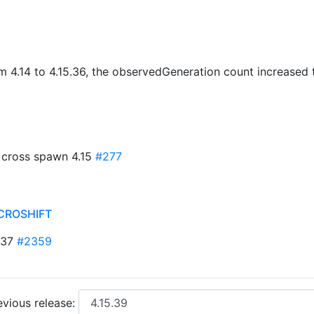
om 4.14 to 4.15.36, the observedGeneration count increase
k cross spawn 4.15
#277
CROSHIFT
-137
#2359
vious release: