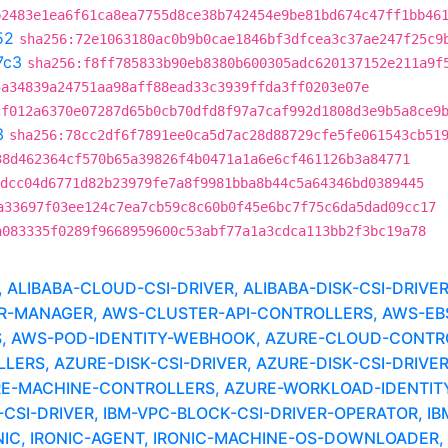
b2483e1ea6f61ca8ea7755d8ce38b742454e9be81bd674c47ff1bb46
52
sha256:72e1063180ac0b9b0cae1846bf3dfcea3c37ae247f25c9
7c3
sha256:f8ff785833b90eb8380b600305adc620137152e211a9f
5a34839a24751aa98aff88ead33c3939ffda3ff0203e07e
cf012a6370e07287d65b0cb70dfd8f97a7caf992d1808d3e9b5a8ce9
3
sha256:78cc2df6f7891ee0ca5d7ac28d88729cfe5fe061543cb51
38d462364cf570b65a39826f4b0471a1a6e6cf461126b3a84771
dcc04d6771d82b23979fe7a8f9981bba8b44c5a64346bd0389445
a33697f03ee124c7ea7cb59c8c60b0f45e6bc7f75c6da5dad09cc17
a083335f0289f9668959600c53abf77a1a3cdca113bb2f3bc19a78
LIBABA-CLOUD-CSI-DRIVER, ALIBABA-DISK-CSI-DRIVE
MANAGER, AWS-CLUSTER-API-CONTROLLERS, AWS-EBS-
, AWS-POD-IDENTITY-WEBHOOK, AZURE-CLOUD-CONTR
RS, AZURE-DISK-CSI-DRIVER, AZURE-DISK-CSI-DRIVER
URE-MACHINE-CONTROLLERS, AZURE-WORKLOAD-IDENTIT
SI-DRIVER, IBM-VPC-BLOCK-CSI-DRIVER-OPERATOR, I
C, IRONIC-AGENT, IRONIC-MACHINE-OS-DOWNLOADER, 