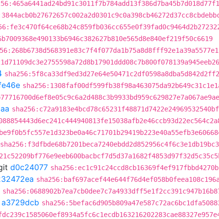
256:465a6441ad24bd91c3011f7b784add13f386d7ba45b7d018d77f
:3844acb0b27672657c002a2d0301c9c0a398cb46272d37cc8cbdebb
56:fe3c470f64ce68b24c859fb036cc655e0f39fad0c9464d2b27232
6b7009368e490133b6946c382627b810e565d8e840ef219f50c6619
56:268b6738d568391e83c7f4f077da1b75a8d8fff92e1a39a5577e1
21d71109dc3e2755598a72d8b17901ddd08c7b800f078139a945eeb2
4
sha256:5f8ca33df9ed3d27e64e50471c2df0598a8dba5d842d2ff
fe46e
sha256:1308faf00df599fb38f98a463075da92b649c31c1e1
b77716700d6ef8e05c9c6a2d488c3b9933bd959c629827e7a067ae9a
caa
sha256:c72a9183e4bcd78c65231f48871d7422e24969532540bf
088854443d6ec241c444940813fe15038afb2e46ccb93d22ec564c2a
be9f0b5fc557e1d323be0a46c71701b29419b223e40a55efb3e60668
sha256:f3dfbde68b7201beca7240ebdd2d852956c4f6c3e1db19bc
21c52209bf776e9eeb600bacbcf7d5d37a1682f4853d97f32d5c35c5
git
d0c24077
sha256:ec1c91c24ccd8cb16369f4ef917fbbd4270b
232472ea
sha256:baf697acef44e644f76d4ef058b0feea108c196
sha256:0688902b7ea7cb0dee7c7a4933dff5e1f2cc391c947b16b8
t
a3729dcb
sha256:5befac6d905b809a47e587c72ac6bc1dfa5088
fdc239c1585060ef8934a5fc6c1ecdb163216202283cae88327e957e