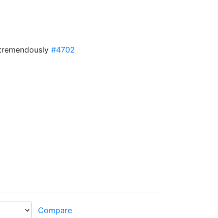
d tremendously
#4702