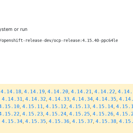
ystem or run
/openshift-release-dev/ocp-release:4.15.40-ppc64le
,
,
,
,
,
,
4.14.18
4.14.19
4.14.20
4.14.21
4.14.22
4.14.
,
,
,
,
,
,
4.14.31
4.14.32
4.14.33
4.14.34
4.14.35
4.14
,
,
,
,
,
4.15.10
4.15.11
4.15.12
4.15.13
4.15.14
4.15.
,
,
,
,
,
4.15.22
4.15.23
4.15.24
4.15.25
4.15.26
4.15.
,
,
,
,
,
,
4.15.34
4.15.35
4.15.36
4.15.37
4.15.38
4.15