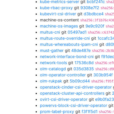
kube-metrics-server
git
bcbf241c
sha
kube-rbac-proxy
git
9308e7f2
sha256
kubevirt-csi-driver
git
d3bdbce4
sha2
machine-os-content
sha256:3f1b76c43
machine-os-images
git
9e9c920f
sha2
multus-cni
git
05497ad1
sha256:c6374
multus-route-override-cni
git
1ccafc3
multus-whereabouts-ipam-cni
git
d80
must-gather
git
48de487e
sha256:2b3
network-interface-bond-cni
git
f91de
network-tools
git
17536c8d
sha256:ef
olm-catalogd
git
035d3835
sha256:d9
olm-operator-controller
git
303b954f
olm-rukpak
git
5b09cd44
sha256:f95f
openstack-cinder-csi-driver-operator
openstack-cluster-api-controllers
git
ovirt-csi-driver-operator
git
e9b0fa23
powervs-block-csi-driver-operator
gi
prom-label-proxy
git
f3f1f5d1
sha256: