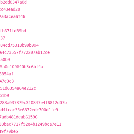
1b2dd0347a0d
cc43ead20
2a3acea6f46
fb671fd89bd
637
284cd75318b99b094
a4c73557f772207ab12ce
ea0b9
5a0c109640b3c6bf4a
8854af
47e3c3
351d6354a64e212c
b1b9
283a037379c310847e4f6812d07b
ad4fcac35e6372edc700d1fe9
7adb481deab61596
33bac7717f52e4b1249bca7e11
49f70be5