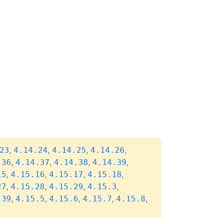
,
,
,
,
23
4.14.24
4.14.25
4.14.26
,
,
,
,
.36
4.14.37
4.14.38
4.14.39
,
,
,
,
15
4.15.16
4.15.17
4.15.18
,
,
,
,
27
4.15.28
4.15.29
4.15.3
,
,
,
,
,
.39
4.15.5
4.15.6
4.15.7
4.15.8