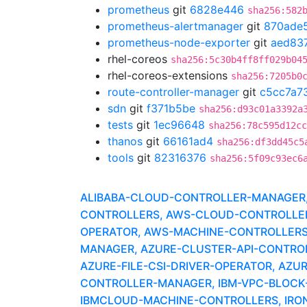
prometheus
git
6828e446
sha256:582
prometheus-alertmanager
git
870ade
prometheus-node-exporter
git
aed83
rhel-coreos
sha256:5c30b4ff8ff029b04
rhel-coreos-extensions
sha256:7205b0
route-controller-manager
git
c5cc7a7
sdn
git
f371b5be
sha256:d93c01a3392a
tests
git
1ec96648
sha256:78c595d12cc
thanos
git
66161ad4
sha256:df3dd45c5
tools
git
82316376
sha256:5f09c93ec6
ALIBABA-CLOUD-CONTROLLER-MANAGER, A
CONTROLLERS, AWS-CLOUD-CONTROLLER-
OPERATOR, AWS-MACHINE-CONTROLLERS
MANAGER, AZURE-CLUSTER-API-CONTROLLE
AZURE-FILE-CSI-DRIVER-OPERATOR, AZ
CONTROLLER-MANAGER, IBM-VPC-BLOCK-C
IBMCLOUD-MACHINE-CONTROLLERS, IRONI