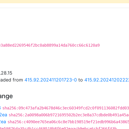
e3a88ed2269546f2bc0ab8899a14da760cc66c6120a9
.28.15
graded from
415.92.202411201723-0
to
415.92.2024120222
hange
8
sha256:09c473afa2b4678d46c3ec60349fcd2c0f091136082fdd03
2ea
sha256:2a0098a006b9721695502b2ec3e8a37cdbde0b491a45a
2ea
sha256:c4090ee765ea06c6c8e7bb198519ef21edb996b6a4386
8e59876da35c4b1cc469518b8f6e02eaacb9ebca6cbf266f43b