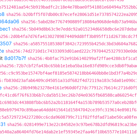
b7512481aa54c5b919badfc2c18e4e78bae0f541881e60494a7552bb
b8
sha256:b20bff5f07db00c87ecefe28061d51e7378574222ea209
864da06
sha256:5abd28e7767490889f18084a9068de4db73a946b
bec1
sha256:5b049d8b63c9e7eddc92a015234d6658dbc6e207deba
a256:2d0b4fa7d76fa41302789874409dd8ff3b895ff11d26738cdc7
3507
sha256:a585755185380f3842c723955b425dc3bd3d604a768
2e
sha256:74d2710d1c74333093d01aed222c797044253279330e0d
it
8d017b7f
sha256:4b8fac752e91b6140299af2ffae4288cbf1ca
sha256:72b7cbf2fa43bc65bb1e1eba5ba16e83fd989cce3db8f9aba
256:c9c953be15747bf4aef8185e5874218bb6460bb8e1bd3f7a4b29
6:fb830d23afab6409cd45051a31df682f4d72119a183c5da01e090c
e
sha256:28b949b23278e4161e960d0f27dc77912c7b614c2716d0f
fc41cd6f76f633b6b7cda5b513ec26b7d4e0365fb68588ca860254cf
1c6983dc443808fbbc6b52a2b118164f4a153b789b53577a0ceb28bf
88eb979470c89baea64ddd415641d15847042ce39fc319614e8981f6
:5a57297234227280cc6cda9608799c711f02ffdfad71abe50ca08fe
31
sha256:0281499e713e22c84582e3c97be678b2dfd96819ca23be
a540a2a86404fd76e14dab2e1ef59345e2faa46f10b65577e104111d