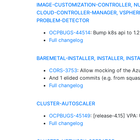
IMAGE-CUSTOMIZATION-CONTROLLER, N
CLOUD-CONTROLLER-MANAGER, VSPHERE-
PROBLEM-DETECTOR
OCPBUGS-44514
: Bump k8s api to 1.
Full changelog
BAREMETAL-INSTALLER, INSTALLER, INST
CORS-3753
: Allow mocking of the Az
And 1 elided commits (e.g. from squa
Full changelog
CLUSTER-AUTOSCALER
OCPBUGS-45149
: [release-4.15] VP
Full changelog