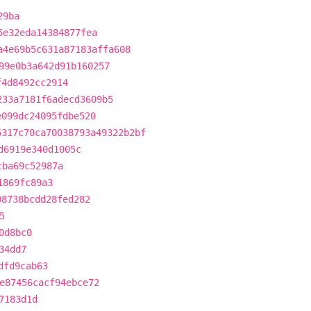
29ba
5e32eda14384877fea
a4e69b5c631a87183affa608
99e0b3a642d91b160257
f4d8492cc2914
233a7181f6adecd3609b5
e099dc24095fdbe520
5317c70ca70038793a49322b2bf
d6919e340d1005c
cba69c52987a
1869fc89a3
98738bcdd28fed282
5
0d8bc0
34dd7
dfd9cab63
e87456cacf94ebce72
7183d1d