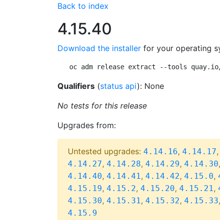
Back to index
4.15.40
Download the installer
for your operating s
oc adm release extract --tools quay.io
Qualifiers
(
status api
): None
No tests for this release
Upgrades from:
Untested upgrades:
,
4.14.16
4.14.17
,
,
,
4.14.27
4.14.28
4.14.29
4.14.30
,
,
,
,
4.14.40
4.14.41
4.14.42
4.15.0
,
,
,
,
4.15.19
4.15.2
4.15.20
4.15.21
,
,
,
4.15.30
4.15.31
4.15.32
4.15.33
4.15.9