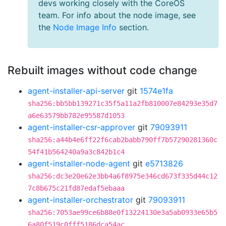
devs working closely with the CoreOS
team. For info about the node image, see
the
Node Image Info
section.
Rebuilt images without code change
agent-installer-api-server
git
1574e1fa
sha256:bb5bb139271c35f5a11a2fb810007e84293e35d7
a6e63579bb782e95587d1053
agent-installer-csr-approver
git
79093911
sha256:a44b4e6ff22f6cab2babb790ff7b57290281360c
54f41b564240a9a3c842b1c4
agent-installer-node-agent
git
e5713826
sha256:dc3e20e62e3bb4a6f8975e346cd673f335d44c12
7c8b675c21fd87edaf5ebaaa
agent-installer-orchestrator
git
79093911
sha256:7053ae99ce6b88e0f13224130e3a5ab0933e65b5
6a80f519c0fff5186dca54ac