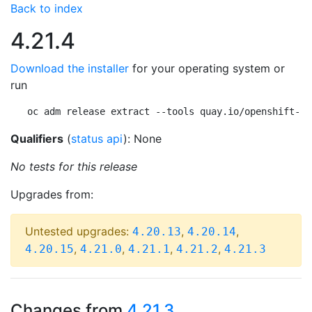
Back to index
4.21.4
Download the installer
for your operating system or
run
oc adm release extract --tools quay.io/openshift-re
Qualifiers
(
status api
): None
No tests for this release
Upgrades from:
Untested upgrades:
,
,
4.20.13
4.20.14
,
,
,
,
4.20.15
4.21.0
4.21.1
4.21.2
4.21.3
Changes from
4.21.3