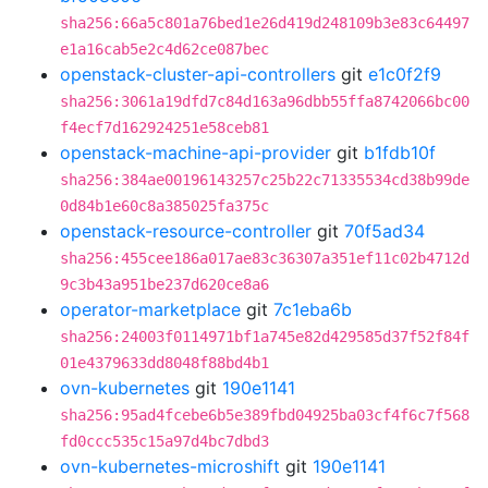
sha256:66a5c801a76bed1e26d419d248109b3e83c64497
e1a16cab5e2c4d62ce087bec
openstack-cluster-api-controllers
git
e1c0f2f9
sha256:3061a19dfd7c84d163a96dbb55ffa8742066bc00
f4ecf7d162924251e58ceb81
openstack-machine-api-provider
git
b1fdb10f
sha256:384ae00196143257c25b22c71335534cd38b99de
0d84b1e60c8a385025fa375c
openstack-resource-controller
git
70f5ad34
sha256:455cee186a017ae83c36307a351ef11c02b4712d
9c3b43a951be237d620ce8a6
operator-marketplace
git
7c1eba6b
sha256:24003f0114971bf1a745e82d429585d37f52f84f
01e4379633dd8048f88bd4b1
ovn-kubernetes
git
190e1141
sha256:95ad4fcebe6b5e389fbd04925ba03cf4f6c7f568
fd0ccc535c15a97d4bc7dbd3
ovn-kubernetes-microshift
git
190e1141