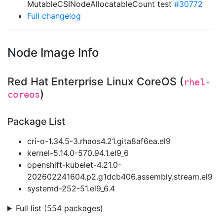
MutableCSINodeAllocatableCount test
#30772
Full changelog
Node Image Info
Red Hat Enterprise Linux CoreOS (
rhel-
)
coreos
Package List
cri-o-1.34.5-3.rhaos4.21.gita8af6ea.el9
kernel-5.14.0-570.94.1.el9_6
openshift-kubelet-4.21.0-
202602241604.p2.g1dcb406.assembly.stream.el9
systemd-252-51.el9_6.4
Full list (554 packages)