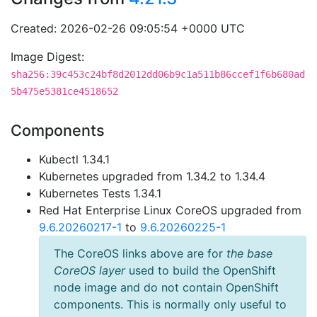
Created: 2026-02-26 09:05:54 +0000 UTC
Image Digest:
sha256:39c453c24bf8d2012dd06b9c1a511b86ccef1f6b680ad
5b475e5381ce4518652
Components
Kubectl 1.34.1
Kubernetes upgraded from 1.34.2 to 1.34.4
Kubernetes Tests 1.34.1
Red Hat Enterprise Linux CoreOS upgraded from
9.6.20260217-1
to
9.6.20260225-1
The CoreOS links above are for
the base
CoreOS layer
used to build the OpenShift
node image and do not contain OpenShift
components. This is normally only useful to