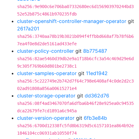
sha256:9e900c6e706ba07332680ec6d156903970244bd3
52e52b875c4861b970235fdb
cluster-openshift-controller-manager-operator
git
2617a201
sha256:3740aa78b19b3021b094f4ffbbd668af7b78f6b6
7ea4f0e8d2de5161ad433efe
cluster-policy-controller
git
8b775487
sha256:82ae5460d39db2e9a1f18b6cfc3a54c469d29e6d
9c305f769b60d801be2738c1
cluster-samples-operator
git
11ed1942
sha256:5c222749e2b742d7f64c798e6408af4c0de2d2c3
02ad91808a856a00615271e4
cluster-storage-operator
git
dd362d76
sha256:08f4ad3467070fa6dfba6b46f28e925ea0c94535
dca22679fe7cd1891a6c945a
cluster-version-operator
git
6fb3e84b
sha256:6700d12338fc5fd8b6319d5c6157101ea864b92e
1846104cc06931ab10550f74