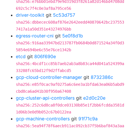
sha256:e76bb01ebd79e9d319d3f8261a82d146bd4708dd
692c5c7f4c0e3af8a795ce56
driver-toolkit
git
5c53d757
sha256:dbbecec608af876e2642eedd40870642bc237553
7417a1a50d351e43274976bb
egress-router-cni
git
5e0f8d1b
sha256:916aa33947bd213787fb0684b0d871524a34f0d3
5854e694be6c55e76ce1342b
etcd
git
806f690e
sha256:4bcdf1cc85b7aeb2ab3a8b83ca44d041a524399a
33288fc65bd12f9d2ffabcd5
gcp-cloud-controller-manager
git
8732386c
sha256:e85f0cac9af0275a6c6ee3a1bfda63ea06b5abd9
cbd8ca6ad41b30f950a67408
gcp-cluster-api-controllers
git
e2d0c20e
sha256:252c6d8ca8f0dce03130b85e1f2bb6fcdda3581d
1d06b3e0d9b052c67b0122ea
gcp-machine-controllers
git
91f71c9a
sha256:5ea94f78f6aecb911ac092cb37f5b6baf843a3aa