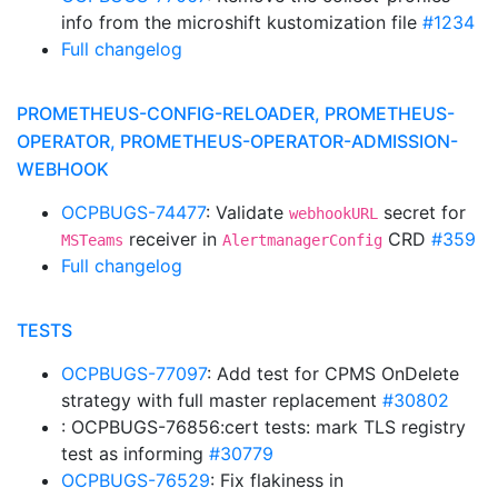
info from the microshift kustomization file
#1234
Full changelog
PROMETHEUS-CONFIG-RELOADER, PROMETHEUS-
OPERATOR, PROMETHEUS-OPERATOR-ADMISSION-
WEBHOOK
OCPBUGS-74477
: Validate
secret for
webhookURL
receiver in
CRD
#359
MSTeams
AlertmanagerConfig
Full changelog
TESTS
OCPBUGS-77097
: Add test for CPMS OnDelete
strategy with full master replacement
#30802
: OCPBUGS-76856:cert tests: mark TLS registry
test as informing
#30779
OCPBUGS-76529
: Fix flakiness in