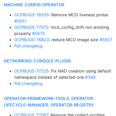
MACHINE-CONFIG-OPERATOR
OCPBUGS-76555
: Remove MCD liveness probe
#5651
OCPBUGS-77072
: mcd_config_drift not working
properly
#5675
OCPBUGS-76823
: reduce MCO image size
#5657
Full changelog
NETWORKING-CONSOLE-PLUGIN
OCPBUGS-77225
: Fix NAD creation using default
namespace instead of selected one
#349
Full changelog
OPERATOR-FRAMEWORK-TOOLS, OPERATOR-
LIFECYCLE-MANAGER, OPERATOR-REGISTRY
OCPBUGS-77067
: Remove the collect-profiles