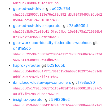
68ed8c210dd07f81e73ee1bb
gcp-pd-csi-driver
git
a022e754
sha256:529957c123e76e1f0b992fd3df0439493c95c6d2
858449cc5b12428161877485
gcp-pd-csi-driver-operator
git
73b5939d
sha256:3b8c71e92c41f5fec5fbcf10e01d75a1710366b4
02392d795b96b95efb2daae8
gcp-workload-identity-federation-webhook
git
d481e5cb
sha256:f95907c8301aff90b4e11f7e288b8606c4620f3d
56a78113688ce10596db825a
haproxy-router
git
b231c65b
sha256:b4adbd95f79f178e1c15cba609b1829f542d91db
0ddf65057ca2d75ff731cbb7
ibmcloud-cluster-api-controllers
git
f7e3ec30
sha256:05c7f915c061f51f62481df5fa0d0081df23a7c5
a03ff7fb528a3d9ae276679d
insights-operator
git
599209e2
sha256:0594b0cd804316224559fb5aeb8b088aaa8471a1