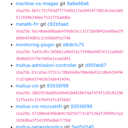
machine-os-images
git
9a8e96a6
sha256:66fc751f83dff7fe89217e20454f78814c6a2a05
517039b24dee7522715a8dbe
metallb-frr
git
c82bfaad
sha256:9ac40ae088aa64f668cbcc31f1bb9042ea08aa79
dd9e454d03c2ce560dfe2746
monitoring-plugin
git
e8db1c75
sha256:5a43cd5c3d5bb1a9647a177448a4407e521a40d1
3b46b92575e7d45e1cea2d91
multus-admission-controller
git
d95feb67
sha256:01ca5ac37311c78bd4e8a780e66d32cd0e61b49e
7cd7a86e5f4e567ade41454c
multus-cni
git
93556f99
sha256:380297dadd5eb9e02bd410bf4af4f9f12818129b
51f5a43c1fe7b47efcd75b82
multus-cni-microshift
git
93556f99
sha256:57108ee649bd69c50259773c07536af39999c5a2
10369ba3f541995e8ab77fb0
multus-networkpolicy
git
5ed5d240