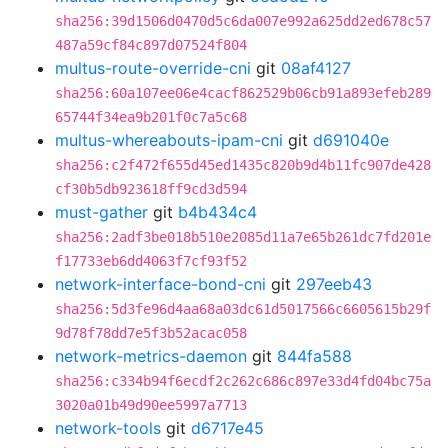
sha256:39d1506d0470d5c6da007e992a625dd2ed678c57
487a59cf84c897d07524f804
multus-route-override-cni
git
08af4127
sha256:60a107ee06e4cacf862529b06cb91a893efeb289
65744f34ea9b201f0c7a5c68
multus-whereabouts-ipam-cni
git
d691040e
sha256:c2f472f655d45ed1435c820b9d4b11fc907de428
cf30b5db923618ff9cd3d594
must-gather
git
b4b434c4
sha256:2adf3be018b510e2085d11a7e65b261dc7fd201e
f17733eb6dd4063f7cf93f52
network-interface-bond-cni
git
297eeb43
sha256:5d3fe96d4aa68a03dc61d5017566c6605615b29f
9d78f78dd7e5f3b52acac058
network-metrics-daemon
git
844fa588
sha256:c334b94f6ecdf2c262c686c897e33d4fd04bc75a
3020a01b49d90ee5997a7713
network-tools
git
d6717e45