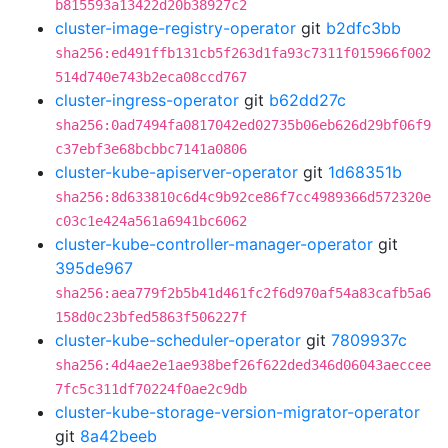
b815593a13422d20b38927c2
cluster-image-registry-operator
git
b2dfc3bb
sha256:ed491ffb131cb5f263d1fa93c7311f015966f002
514d740e743b2eca08ccd767
cluster-ingress-operator
git
b62dd27c
sha256:0ad7494fa0817042ed02735b06eb626d29bf06f9
c37ebf3e68bcbbc7141a0806
cluster-kube-apiserver-operator
git
1d68351b
sha256:8d633810c6d4c9b92ce86f7cc4989366d572320e
c03c1e424a561a6941bc6062
cluster-kube-controller-manager-operator
git
395de967
sha256:aea779f2b5b41d461fc2f6d970af54a83cafb5a6
158d0c23bfed5863f506227f
cluster-kube-scheduler-operator
git
7809937c
sha256:4d4ae2e1ae938bef26f622ded346d06043aeccee
7fc5c311df70224f0ae2c9db
cluster-kube-storage-version-migrator-operator
git
8a42beeb