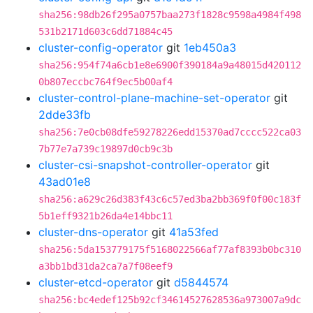
sha256:98db26f295a0757baa273f1828c9598a4984f498
531b2171d603c6dd71884c45
cluster-config-operator
git
1eb450a3
sha256:954f74a6cb1e8e6900f390184a9a48015d420112
0b807eccbc764f9ec5b00af4
cluster-control-plane-machine-set-operator
git
2dde33fb
sha256:7e0cb08dfe59278226edd15370ad7cccc522ca03
7b77e7a739c19897d0cb9c3b
cluster-csi-snapshot-controller-operator
git
43ad01e8
sha256:a629c26d383f43c6c57ed3ba2bb369f0f00c183f
5b1eff9321b26da4e14bbc11
cluster-dns-operator
git
41a53fed
sha256:5da153779175f5168022566af77af8393b0bc310
a3bb1bd31da2ca7a7f08eef9
cluster-etcd-operator
git
d5844574
sha256:bc4edef125b92cf34614527628536a973007a9dc