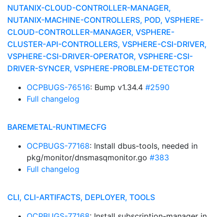
NUTANIX-CLOUD-CONTROLLER-MANAGER,
NUTANIX-MACHINE-CONTROLLERS, POD, VSPHERE-
CLOUD-CONTROLLER-MANAGER, VSPHERE-
CLUSTER-API-CONTROLLERS, VSPHERE-CSI-DRIVER,
VSPHERE-CSI-DRIVER-OPERATOR, VSPHERE-CSI-
DRIVER-SYNCER, VSPHERE-PROBLEM-DETECTOR
OCPBUGS-76516
: Bump v1.34.4
#2590
Full changelog
BAREMETAL-RUNTIMECFG
OCPBUGS-77168
: Install dbus-tools, needed in
pkg/monitor/dnsmasqmonitor.go
#383
Full changelog
CLI, CLI-ARTIFACTS, DEPLOYER, TOOLS
OCPBUGS-77168
: Install subscription-manager in