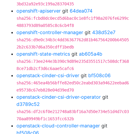
3bd32a92e93c199a28370435
openshift-apiserver
git
64dea074
sha256:fcbd0dc0ecd5d6bac0c1e8fc1f98a2076fe6299c
4883793d89a0585c8c6cb4f8
openshift-controller-manager
git
438d52e7
sha256:d9e0c34b3c4dd36367762d81b467564200b64505
2b2c633b7d6a350cdff1bedb
openshift-state-metrics
git
ab605a4b
sha256:73ee244e3b390c9d89e235d3551517c508dcf368
8ce71db2cf3d6c6aae5cafc6
openstack-cinder-csi-driver
git
bf508c06
sha256:465ea4b56bffe82ed50c2eabd303a94622eebad6
e95738c67eb828e04d39ed70
openstack-cinder-csi-driver-operator
git
d3789c52
sha256:df2c6f0e212748a83bf16a7d50e734e51d4d7c03
70aa89949bf1c1653fcc632b
openstack-cloud-controller-manager
git
bf508c06