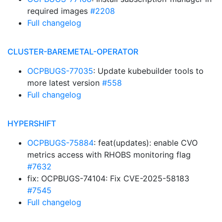
required images
#2208
Full changelog
CLUSTER-BAREMETAL-OPERATOR
OCPBUGS-77035
: Update kubebuilder tools to
more latest version
#558
Full changelog
HYPERSHIFT
OCPBUGS-75884
: feat(updates): enable CVO
metrics access with RHOBS monitoring flag
#7632
fix: OCPBUGS-74104: Fix CVE-2025-58183
#7545
Full changelog