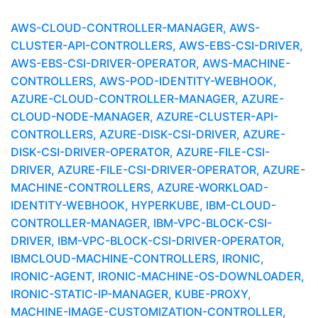
AWS-CLOUD-CONTROLLER-MANAGER, AWS-
CLUSTER-API-CONTROLLERS, AWS-EBS-CSI-DRIVER,
AWS-EBS-CSI-DRIVER-OPERATOR, AWS-MACHINE-
CONTROLLERS, AWS-POD-IDENTITY-WEBHOOK,
AZURE-CLOUD-CONTROLLER-MANAGER, AZURE-
CLOUD-NODE-MANAGER, AZURE-CLUSTER-API-
CONTROLLERS, AZURE-DISK-CSI-DRIVER, AZURE-
DISK-CSI-DRIVER-OPERATOR, AZURE-FILE-CSI-
DRIVER, AZURE-FILE-CSI-DRIVER-OPERATOR, AZURE-
MACHINE-CONTROLLERS, AZURE-WORKLOAD-
IDENTITY-WEBHOOK, HYPERKUBE, IBM-CLOUD-
CONTROLLER-MANAGER, IBM-VPC-BLOCK-CSI-
DRIVER, IBM-VPC-BLOCK-CSI-DRIVER-OPERATOR,
IBMCLOUD-MACHINE-CONTROLLERS, IRONIC,
IRONIC-AGENT, IRONIC-MACHINE-OS-DOWNLOADER,
IRONIC-STATIC-IP-MANAGER, KUBE-PROXY,
MACHINE-IMAGE-CUSTOMIZATION-CONTROLLER,