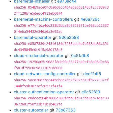
baremetal-installer
git
e973ac44
sha256:054b9ace0fc8a0d0cc4b40d0dd61435f2c7039c3
2ff128bfe5dedc4913eb60f4
baremetal-machine-controllers
git
4e6a729c
sha256:e77cf1da4dd233b5bba8b6353371be038cb22337
0f4eba54432e346a6a3e95ac
baremetal-operator
git
906e2b88
sha256:e8587339c243f6184d7286aed4e7b5634a36c65f
dc4345845e0c9f5a980178c3
cloud-credential-operator
git
0c51a1b8
sha256:19250a65c9682f8eb99e33477b49cfb6408d0c86
f581d755c0c9811163cd866d
cloud-network-config-controller
git
dcdf24f5
sha256:5ac820837ac445eb8c7de2d7025b19fb227137cf
144bf59b3073afc0531f41f4
cluster-authentication-operator
git
e6c52f89
sha256:e8decc904b7688a386fdeb5fd31dda9ab24eac33
3672681f50f22b71b1b462fe
cluster-autoscaler
git
73b87353