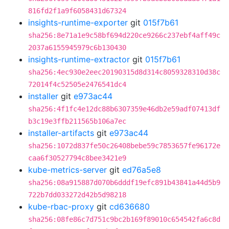
816fd2f1a9f6058431d67324
insights-runtime-exporter
git
015f7b61
sha256:8e71a1e9c58bf694d220ce9266c237ebf4aff49c
2037a6155945979c6b130430
insights-runtime-extractor
git
015f7b61
sha256:4ec930e2eec20190315d8d314c8059328310d38c
72014f4c52505e2476541dc4
installer
git
e973ac44
sha256:4f1fc4e12dc88b6307359e46db2e59adf07413df
b3c19e3ffb211565b106a7ec
installer-artifacts
git
e973ac44
sha256:1072d837fe50c26408bebe59c7853657fe96172e
caa6f30527794c8bee3421e9
kube-metrics-server
git
ed76a5e8
sha256:08a915887d070b6dddf19efc891b43841a44d5b9
722b7dd033272d42b5d98218
kube-rbac-proxy
git
cd636680
sha256:08fe86c7d751c9bc2b169f89010c654542fa6c8d