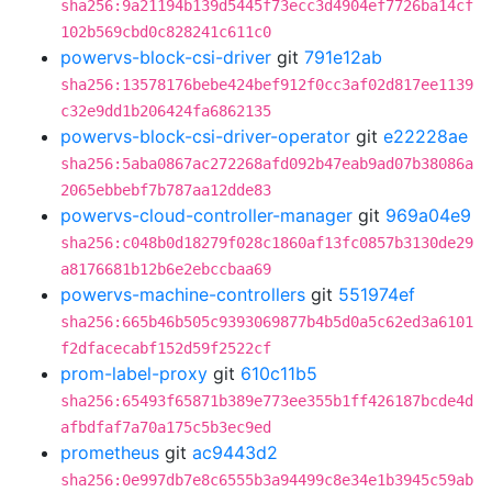
sha256:9a21194b139d5445f73ecc3d4904ef7726ba14cf
102b569cbd0c828241c611c0
powervs-block-csi-driver
git
791e12ab
sha256:13578176bebe424bef912f0cc3af02d817ee1139
c32e9dd1b206424fa6862135
powervs-block-csi-driver-operator
git
e22228ae
sha256:5aba0867ac272268afd092b47eab9ad07b38086a
2065ebbebf7b787aa12dde83
powervs-cloud-controller-manager
git
969a04e9
sha256:c048b0d18279f028c1860af13fc0857b3130de29
a8176681b12b6e2ebccbaa69
powervs-machine-controllers
git
551974ef
sha256:665b46b505c9393069877b4b5d0a5c62ed3a6101
f2dfacecabf152d59f2522cf
prom-label-proxy
git
610c11b5
sha256:65493f65871b389e773ee355b1ff426187bcde4d
afbdfaf7a70a175c5b3ec9ed
prometheus
git
ac9443d2
sha256:0e997db7e8c6555b3a94499c8e34e1b3945c59ab