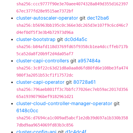
sha256:ccc9777f90e3e70aee4074328a849d355d162397
67ec377fd28e9515ae7372bf
cluster-autoscaler-operator
git
dec12ba6
sha256:b56963bb195c0c366e3dc265d3e107f9c6cd46c7
d4ef0df5f3e3b4b72973d96a
cluster-bootstrap
git
dc0d4a5c
sha256:b84afd118d3769fd65f9358cb1ea4dccffeb717b
5ca52da8f20b9f2d4da05af7
cluster-capi-controllers
git
a957484a
sha256:3c8f22c63d21d8a0aa8d6fd80fd6e108be3fa474
980f3a2051b53cf1f17572dc
cluster-capi-operator
git
80728a61
sha256:796aeb801ff3c7bbfc77026ec7eb59ac2017d356
65a19390796bef9182961d21
cluster-cloud-controller-manager-operator
git
6148c0cc
sha256:d7694ca1c009ad5abcf1e2db39d697a1b330b358
7dbd9aa9654069fd83b3c856
cluster-config-api
git
d1c4dc4f