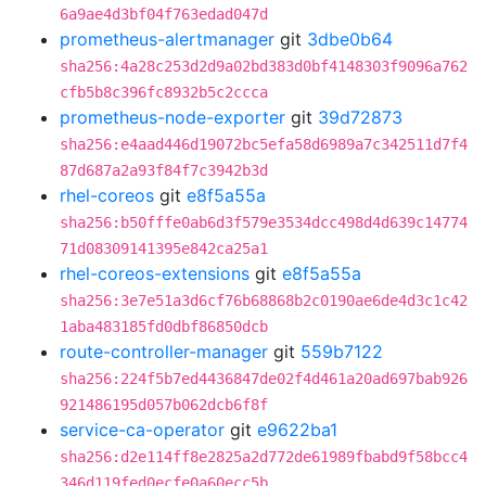
6a9ae4d3bf04f763edad047d
prometheus-alertmanager
git
3dbe0b64
sha256:4a28c253d2d9a02bd383d0bf4148303f9096a762
cfb5b8c396fc8932b5c2ccca
prometheus-node-exporter
git
39d72873
sha256:e4aad446d19072bc5efa58d6989a7c342511d7f4
87d687a2a93f84f7c3942b3d
rhel-coreos
git
e8f5a55a
sha256:b50fffe0ab6d3f579e3534dcc498d4d639c14774
71d08309141395e842ca25a1
rhel-coreos-extensions
git
e8f5a55a
sha256:3e7e51a3d6cf76b68868b2c0190ae6de4d3c1c42
1aba483185fd0dbf86850dcb
route-controller-manager
git
559b7122
sha256:224f5b7ed4436847de02f4d461a20ad697bab926
921486195d057b062dcb6f8f
service-ca-operator
git
e9622ba1
sha256:d2e114ff8e2825a2d772de61989fbabd9f58bcc4
346d119fed0ecfe0a60ecc5b