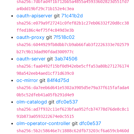
sha256:7dbfad4f1b712bb5a4855a45933602823d551fd7
a4bdd19bf29c71b152e4c3ea
oauth-apiserver
git
71c41b2d
sha256:e079a9f27241c0fef82b1c27eb06332f20d8cc38
ffed186c4ef75f4c849d3e3b
oauth-proxy
git
7f518c02
sha256:6044929fb8dbb7cb9ab66fab3f2226333e702579
b27c9b13dad90fdad300977c
oauth-server
git
3ab74506
sha256:faa0492f15bf0d942ebe5cffa53a80b271276174
98a542eeb4aed1cf71d639c0
oc-mirror
git
84f4d75d
sha256:da7eeb6d641e5302a3905d5e79a37f615fafada4
0b5c52dfeb41a05fb291d4e9
olm-catalogd
git
dfc0e537
sha256:ad7f932c11ef623bfaa952fcb74778d76de8c8c1
91b873a0593222674e0c5515
olm-operator-controller
git
dfc0e537
sha256:5b2c58646e7c1888c62dfb73203cf6a659cb460d