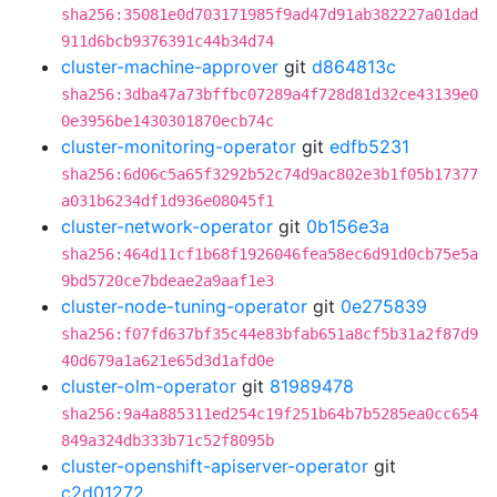
sha256:35081e0d703171985f9ad47d91ab382227a01dad
911d6bcb9376391c44b34d74
cluster-machine-approver
git
d864813c
sha256:3dba47a73bffbc07289a4f728d81d32ce43139e0
0e3956be1430301870ecb74c
cluster-monitoring-operator
git
edfb5231
sha256:6d06c5a65f3292b52c74d9ac802e3b1f05b17377
a031b6234df1d936e08045f1
cluster-network-operator
git
0b156e3a
sha256:464d11cf1b68f1926046fea58ec6d91d0cb75e5a
9bd5720ce7bdeae2a9aaf1e3
cluster-node-tuning-operator
git
0e275839
sha256:f07fd637bf35c44e83bfab651a8cf5b31a2f87d9
40d679a1a621e65d3d1afd0e
cluster-olm-operator
git
81989478
sha256:9a4a885311ed254c19f251b64b7b5285ea0cc654
849a324db333b71c52f8095b
cluster-openshift-apiserver-operator
git
c2d01272