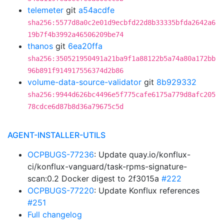
telemeter
git
a54acdfe
sha256:5577d8a0c2e01d9ecbfd22d8b33335bfda2642a6
19b7f4b3992a46506209be74
thanos
git
6ea20ffa
sha256:350521950491a21ba9f1a88122b5a74a80a172bb
96b891f914917556374d2b86
volume-data-source-validator
git
8b929332
sha256:9944d626bc4496e5f775cafe6175a779d8afc205
78cdce6d87b8d36a79675c5d
AGENT-INSTALLER-UTILS
OCPBUGS-77236
: Update quay.io/konflux-
ci/konflux-vanguard/task-rpms-signature-
scan:0.2 Docker digest to 2f3015a
#222
OCPBUGS-77220
: Update Konflux references
#251
Full changelog