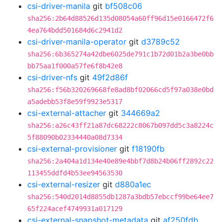
csi-driver-manila
git
bf508c06
sha256:2b64d88526d135d08054a60ff96d15e0166472f6
4ea764bdd501684d6c2941d2
csi-driver-manila-operator
git
d3789c52
sha256:6b365274a42dbe6025de791c1b72d01b2a3be0bb
bb75aa1f000a57fe6f8b42e8
csi-driver-nfs
git
49f2d86f
sha256:f56b320269668fe8ad8bf02066cd5f97a038e0bd
a5adebb53f8e59f9923e5317
csi-external-attacher
git
344669a2
sha256:a26c43ff21a87dc68222c8067b097dd5c3a8224c
5f88090b02334440a08d7334
csi-external-provisioner
git
f18190fb
sha256:2a404a1d134e40e89e4bbf7d8b24b06ff2892c22
113455ddfd4b53ee94563530
csi-external-resizer
git
d880a1ec
sha256:540d2014d8855db1287a3bdb57ebccf99be64ee7
65f224acef4749931a017129
csi-external-snapshot-metadata
git
af250fdb