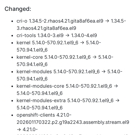
Changed:
cri-o 1.34.5-2.rhaos4.21.gita8af6ea.el9 → 1.34.5-
3.rhaos4.21.gita8af6ea.el9
cri-tools 1.34.0-3.el9 → 1.34.0-4.el9
kernel 5.14.0-570.92.1.el9_6 → 5.14.0-
570.94.1.el9_6
kernel-core 5.14.0-570.92.1.el9_6 → 5.14.0-
570.94.1.el9_6
kernel-modules 5.14.0-570.92.1.el9_6 → 5.14.0-
570.94.1.el9_6
kernel-modules-core 5.14.0-570.92.1.el9_6 →
5.14.0-570.94.1.el9_6
kernel-modules-extra 5.14.0-570.92.1.el9_6 →
5.14.0-570.94.1.el9_6
openshift-clients 4.21.0-
202601170322.p2.g19a2243.assembly.stream.el9
→ 4.21.0-