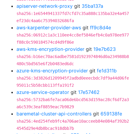
apiserver-network-proxy
git
35ba137a
sha256:1e6544941337fd7cfd7c35a888c135ba32e4a457
ef23dc4aa6c75394032686fa
aws-karpenter-provider-aws
git
ff9c8d4e
sha256:06912c1a3c110ee4cc8ef5846efb4c0a978ee977
f88c0c590184574cd4d9f86e
aws-kms-encryption-provider
git
19e7b623
sha256:b16ec70ac6adbe7581d1923974846d0a234988b8
480c5bd565e6f2b0483ed6dc
azure-kms-encryption-provider
git
fe1d311b
sha256:3d3826d1209945f2adbd0eeecbdc7df9a44d06fe
95011c5b58cbb113ffa191f2
azure-service-operator
git
17e57462
sha256:5732ba6fe7aca06de6bcd563d159ac28cf6df2a3
a6c539c3eaf8859eac7b9829
baremetal-cluster-api-controllers
git
659138fe
sha256:4ed254feb9fc4a706ae10acceeb84e084af392b2
4545d29e4db8bcac918dbb7b