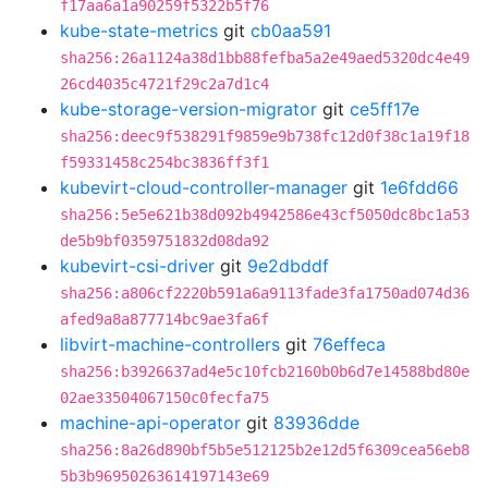
f17aa6a1a90259f5322b5f76
kube-state-metrics
git
cb0aa591
sha256:26a1124a38d1bb88fefba5a2e49aed5320dc4e49
26cd4035c4721f29c2a7d1c4
kube-storage-version-migrator
git
ce5ff17e
sha256:deec9f538291f9859e9b738fc12d0f38c1a19f18
f59331458c254bc3836ff3f1
kubevirt-cloud-controller-manager
git
1e6fdd66
sha256:5e5e621b38d092b4942586e43cf5050dc8bc1a53
de5b9bf0359751832d08da92
kubevirt-csi-driver
git
9e2dbddf
sha256:a806cf2220b591a6a9113fade3fa1750ad074d36
afed9a8a877714bc9ae3fa6f
libvirt-machine-controllers
git
76effeca
sha256:b3926637ad4e5c10fcb2160b0b6d7e14588bd80e
02ae33504067150c0fecfa75
machine-api-operator
git
83936dde
sha256:8a26d890bf5b5e512125b2e12d5f6309cea56eb8
5b3b96950263614197143e69