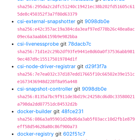
sha256:295da2c2dfc51240c19421ec38b202fd51605c61
5de8c450352f3a7f80d63379
csi-external-snapshotter
git
9098db0e
sha256:e42c357ac19a384cda3eaf97ed778b26c48ea8ac
09ec6a3aabb6159b9e982bba
csi-livenessprobe
git
78dacb7c
sha256:71d1e2c29b2df93fe9441e8d60a0f37536abb981
9ec487d9c155175019784d1f
csi-node-driver-registrar
git
d29f3f7a
sha256:7e7ea032c37d187edd17665f10c66502e39e151c
e1673436948d228f8a95a448
csi-snapshot-controller
git
9098db0e
sha256:8135a7bc9f911de3bd19c24258cd6d0c33580021
a798da2dd07751dc84532d2b
docker-builder
git
48fce231
sha256:086a3a95901d2dbd6da3ab5f03acc10d2fb1e879
eff58d54628a80c86f900a73
docker-registry
git
602f51c7