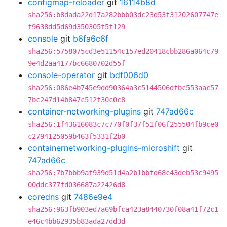
configmap-reloader
git
16114b8d
sha256:b8dada22d17a282bbb03dc23d53f31202607747e
f9638dd5d69d350305f5f129
console
git
b6fa6c6f
sha256:5758075cd3e51154c157ed20418cbb286a064c79
9e4d2aa4177bc6680702d55f
console-operator
git
bdf006d0
sha256:086e4b745e9dd90364a3c5144506dfbc553aac57
7bc247d14b847c512f30c0c8
container-networking-plugins
git
747ad66c
sha256:1f43616083c7c770f0f37f51f06f255504fb9ce0
c2794125059b463f5331f2b0
containernetworking-plugins-microshift
git
747ad66c
sha256:7b7bbb9af939d51d4a2b1bbfd68c43deb53c9495
00ddc377fd036687a22426d8
coredns
git
7486e9e4
sha256:963fb903ed7a69bfca423a8440730f08a41f72c1
e46c4bb62935b83ada27dd3d