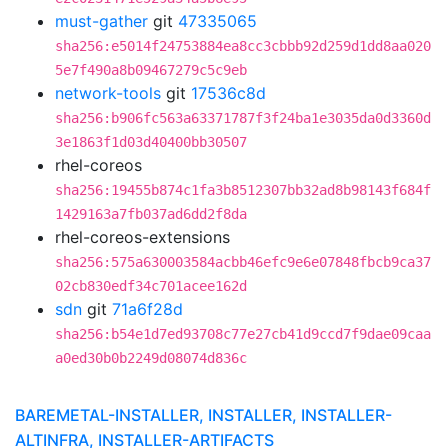
must-gather
git
47335065
sha256:e5014f24753884ea8cc3cbbb92d259d1dd8aa020
5e7f490a8b09467279c5c9eb
network-tools
git
17536c8d
sha256:b906fc563a63371787f3f24ba1e3035da0d3360d
3e1863f1d03d40400bb30507
rhel-coreos
sha256:19455b874c1fa3b8512307bb32ad8b98143f684f
1429163a7fb037ad6dd2f8da
rhel-coreos-extensions
sha256:575a630003584acbb46efc9e6e07848fbcb9ca37
02cb830edf34c701acee162d
sdn
git
71a6f28d
sha256:b54e1d7ed93708c77e27cb41d9ccd7f9dae09caa
a0ed30b0b2249d08074d836c
BAREMETAL-INSTALLER, INSTALLER, INSTALLER-
ALTINFRA, INSTALLER-ARTIFACTS