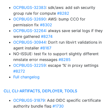
OCPBUGS-32383
: sdk/aws: add ssh security
group rule for compute
#8282
OCPBUGS-32690
: AWS: bump CCO for
permission fix
#8302
OCPBUGS-32264
: always save serial logs if they
were gathered
#8274
OCPBUGS-30944
: Don’t run libvirt validations in
agent installer
#8167
NO-ISSUE: test fix to support slightly different
nmstate error messages
#8285
OCPBUGS-32259
: escape ‘%’ in proxy settings
#8272
Full changelog
CLI, CLI-ARTIFACTS, DEPLOYER, TOOLS
OCPBUGS-31879
: Add OIDC specific certificate
authority bundle flag
#1730