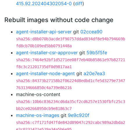
415.92.202404302054-0
(
diff
)
Rebuilt images without code change
agent-installer-api-server
git
02ccea90
sha256:d8b070b3acde3f90757ddad834df8e94b794669b
fd8cb70b109ed5bb0791448a
agent-installer-csr-approver
git
59b5f5fe
sha256:7464e92bf1d5271ee08f7eb40b85861e97b82721
f8c3c21201735df0d9817aa1
agent-installer-node-agent
git
a20e7ea3
sha256:84373b27158b2f06224d8edbd1cfe5d3279e7347
763134666850c4a739e86216
machine-os-content
sha256:10b6c836234cd6da35cf2cd6257e1530fbfc25c3
bb2ce02668950cb9e81863c7
machine-os-images
git
9e9c920f
sha256:c7f171fd47fde842d89047c292cabc989a2dbda2
e2c0231471e529a34a5b6e95