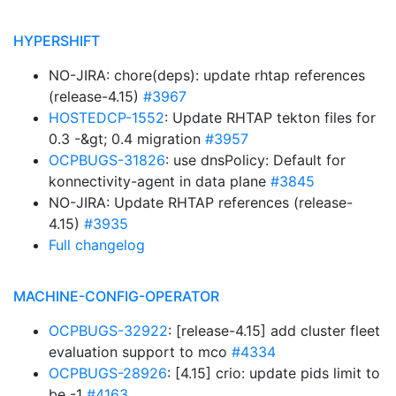
HYPERSHIFT
NO-JIRA: chore(deps): update rhtap references
(release-4.15)
#3967
HOSTEDCP-1552
: Update RHTAP tekton files for
0.3 -&gt; 0.4 migration
#3957
OCPBUGS-31826
: use dnsPolicy: Default for
konnectivity-agent in data plane
#3845
NO-JIRA: Update RHTAP references (release-
4.15)
#3935
Full changelog
MACHINE-CONFIG-OPERATOR
OCPBUGS-32922
: [release-4.15] add cluster fleet
evaluation support to mco
#4334
OCPBUGS-28926
: [4.15] crio: update pids limit to
be -1
#4163