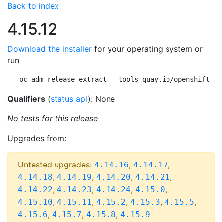
Back to index
4.15.12
Download the installer
for your operating system or
run
oc adm release extract --tools quay.io/openshift-re
Qualifiers
(
status api
): None
No tests for this release
Upgrades from:
Untested upgrades:
,
,
4.14.16
4.14.17
,
,
,
,
4.14.18
4.14.19
4.14.20
4.14.21
,
,
,
,
4.14.22
4.14.23
4.14.24
4.15.0
,
,
,
,
,
4.15.10
4.15.11
4.15.2
4.15.3
4.15.5
,
,
,
4.15.6
4.15.7
4.15.8
4.15.9