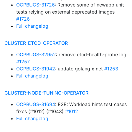
OCPBUGS-31726
: Remove some of newapp unit
tests relying on external deprecated images
#1726
Full changelog
CLUSTER-ETCD-OPERATOR
OCPBUGS-32952
: remove etcd-health-probe log
#1257
OCPBUGS-31942
: update golang x net
#1253
Full changelog
CLUSTER-NODE-TUNING-OPERATOR
OCPBUGS-31694
: E2E: Workload hints test cases
fixes (#1012) (#1043)
#1012
Full changelog