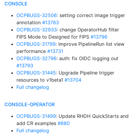
CONSOLE
OCPBUGS-32506
: setting correct image trigger
annotation
#13783
OCPBUGS-32933
: change OperatorHub filter
FIPS Mode to Designed for FIPS
#13796
OCPBUGS-31799
: Improve PipelineRun list view
performance
#13731
OCPBUGS-32796
: auth: fix OIDC logging out
#13793
OCPBUGS-31445
: Upgrade Pipeline trigger
resources to v1beta1
#13704
Full changelog
CONSOLE-OPERATOR
OCPBUGS-31499
: Update RHDH QuickStarts and
add CR examples
#880
Full changelog