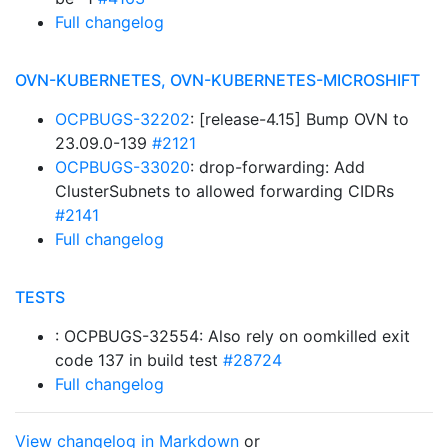
Full changelog
OVN-KUBERNETES, OVN-KUBERNETES-MICROSHIFT
OCPBUGS-32202
: [release-4.15] Bump OVN to
23.09.0-139
#2121
OCPBUGS-33020
: drop-forwarding: Add
ClusterSubnets to allowed forwarding CIDRs
#2141
Full changelog
TESTS
: OCPBUGS-32554: Also rely on oomkilled exit
code 137 in build test
#28724
Full changelog
View changelog in Markdown
or