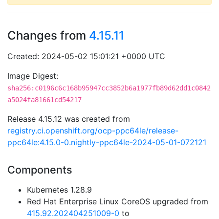
Changes from
4.15.11
Created: 2024-05-02 15:01:21 +0000 UTC
Image Digest:
sha256:c0196c6c168b95947cc3852b6a1977fb89d62dd1c0842
a5024fa81661cd54217
Release 4.15.12 was created from
registry.ci.openshift.org/ocp-ppc64le/release-
ppc64le:4.15.0-0.nightly-ppc64le-2024-05-01-072121
Components
Kubernetes 1.28.9
Red Hat Enterprise Linux CoreOS upgraded from
415.92.202404251009-0
to