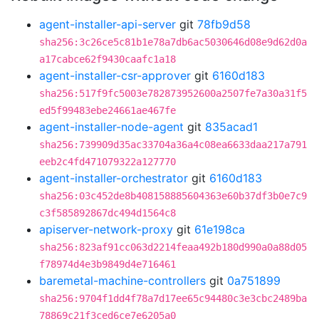
agent-installer-api-server
git
78fb9d58
sha256:3c26ce5c81b1e78a7db6ac5030646d08e9d62d0a
a17cabce62f9430caafc1a18
agent-installer-csr-approver
git
6160d183
sha256:517f9fc5003e782873952600a2507fe7a30a31f5
ed5f99483ebe24661ae467fe
agent-installer-node-agent
git
835acad1
sha256:739909d35ac33704a36a4c08ea6633daa217a791
eeb2c4fd471079322a127770
agent-installer-orchestrator
git
6160d183
sha256:03c452de8b408158885604363e60b37df3b0e7c9
c3f585892867dc494d1564c8
apiserver-network-proxy
git
61e198ca
sha256:823af91cc063d2214feaa492b180d990a0a88d05
f78974d4e3b9849d4e716461
baremetal-machine-controllers
git
0a751899
sha256:9704f1dd4f78a7d17ee65c94480c3e3cbc2489ba
78869c21f3ced6ce7e6205a0