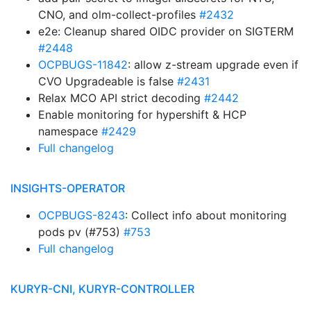
CNO, and olm-collect-profiles
#2432
e2e: Cleanup shared OIDC provider on SIGTERM
#2448
OCPBUGS-11842
: allow z-stream upgrade even if
CVO Upgradeable is false
#2431
Relax MCO API strict decoding
#2442
Enable monitoring for hypershift & HCP
namespace
#2429
Full changelog
INSIGHTS-OPERATOR
OCPBUGS-8243
: Collect info about monitoring
pods pv (#753)
#753
Full changelog
KURYR-CNI, KURYR-CONTROLLER