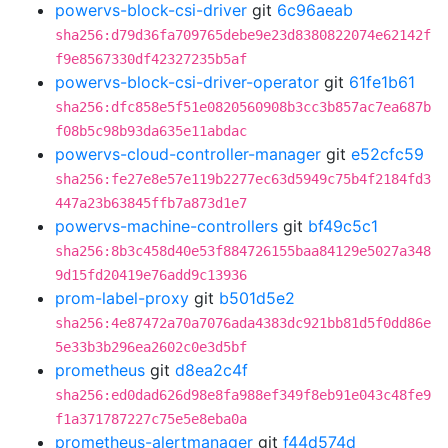
powervs-block-csi-driver
git
6c96aeab
sha256:d79d36fa709765debe9e23d8380822074e62142f
f9e8567330df42327235b5af
powervs-block-csi-driver-operator
git
61fe1b61
sha256:dfc858e5f51e0820560908b3cc3b857ac7ea687b
f08b5c98b93da635e11abdac
powervs-cloud-controller-manager
git
e52cfc59
sha256:fe27e8e57e119b2277ec63d5949c75b4f2184fd3
447a23b63845ffb7a873d1e7
powervs-machine-controllers
git
bf49c5c1
sha256:8b3c458d40e53f884726155baa84129e5027a348
9d15fd20419e76add9c13936
prom-label-proxy
git
b501d5e2
sha256:4e87472a70a7076ada4383dc921bb81d5f0dd86e
5e33b3b296ea2602c0e3d5bf
prometheus
git
d8ea2c4f
sha256:ed0dad626d98e8fa988ef349f8eb91e043c48fe9
f1a371787227c75e5e8eba0a
prometheus-alertmanager
git
f44d574d