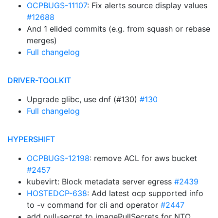
OCPBUGS-11107
: Fix alerts source display values
#12688
And 1 elided commits (e.g. from squash or rebase
merges)
Full changelog
DRIVER-TOOLKIT
Upgrade glibc, use dnf (#130)
#130
Full changelog
HYPERSHIFT
OCPBUGS-12198
: remove ACL for aws bucket
#2457
kubevirt: Block metadata server egress
#2439
HOSTEDCP-638
: Add latest ocp supported info
to -v command for cli and operator
#2447
add pull-secret to imagePullSecrets for NTO,