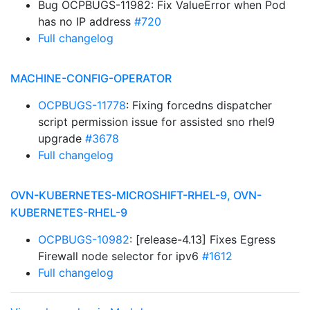
Bug OCPBUGS-11982: Fix ValueError when Pod
has no IP address
#720
Full changelog
MACHINE-CONFIG-OPERATOR
OCPBUGS-11778
: Fixing forcedns dispatcher
script permission issue for assisted sno rhel9
upgrade
#3678
Full changelog
OVN-KUBERNETES-MICROSHIFT-RHEL-9, OVN-
KUBERNETES-RHEL-9
OCPBUGS-10982
: [release-4.13] Fixes Egress
Firewall node selector for ipv6
#1612
Full changelog