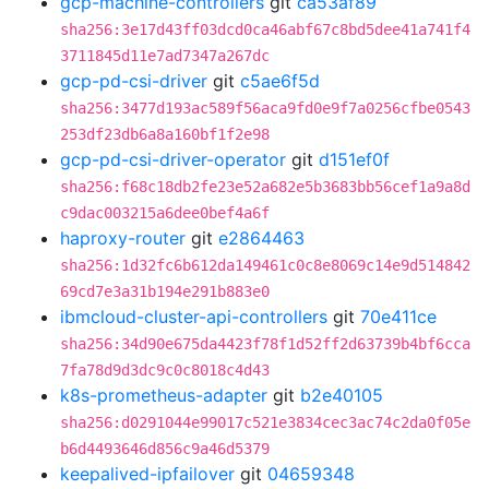
gcp-machine-controllers
git
ca53af89
sha256:3e17d43ff03dcd0ca46abf67c8bd5dee41a741f4
3711845d11e7ad7347a267dc
gcp-pd-csi-driver
git
c5ae6f5d
sha256:3477d193ac589f56aca9fd0e9f7a0256cfbe0543
253df23db6a8a160bf1f2e98
gcp-pd-csi-driver-operator
git
d151ef0f
sha256:f68c18db2fe23e52a682e5b3683bb56cef1a9a8d
c9dac003215a6dee0bef4a6f
haproxy-router
git
e2864463
sha256:1d32fc6b612da149461c0c8e8069c14e9d514842
69cd7e3a31b194e291b883e0
ibmcloud-cluster-api-controllers
git
70e411ce
sha256:34d90e675da4423f78f1d52ff2d63739b4bf6cca
7fa78d9d3dc9c0c8018c4d43
k8s-prometheus-adapter
git
b2e40105
sha256:d0291044e99017c521e3834cec3ac74c2da0f05e
b6d4493646d856c9a46d5379
keepalived-ipfailover
git
04659348