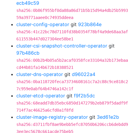
ecb49c59
sha256:0b86f955bf0da88a86d71b5b15d94a4db25b5993
59a39771aaee0c74935ddeea
cluster-config-operator
git
923b864e
sha256:41c22bc78d7110fd38b0354f78bf4a9de68aa3af
611553b447d027304ee58be1
cluster-csi-snapshot-controller-operator
git
97b486cb
sha256:00b2b4b05a5b2acaf0358fce33104a32b173ebaa
cd44b81fa14b672b18388521
cluster-dns-operator
git
d96022a4
sha256:0ba118720feca73734608161c7a2c88c9ce818c2
7c959e0abf64b4746a142c1f
cluster-etcd-operator
git
f9f2b5dc
sha256:68eadd7db35ebc6850d147279b2eb879f5dadf9f
714f7ac46625a6cfd0a1f8fd
cluster-image-registry-operator
git
3ed61e2b
sha256:d3711fbf8ae9bebb5efc87050b6206ccb6debdd9
3ee3ec5678c661acde75beb5