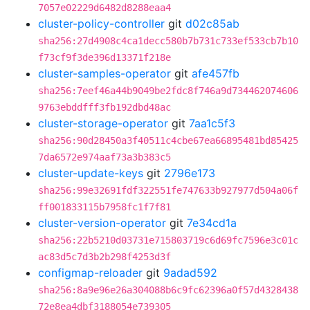
7057e02229d6482d8288eaa4
cluster-policy-controller
git
d02c85ab
sha256:27d4908c4ca1decc580b7b731c733ef533cb7b10
f73cf9f3de396d13371f218e
cluster-samples-operator
git
afe457fb
sha256:7eef46a44b9049be2fdc8f746a9d734462074606
9763ebddfff3fb192dbd48ac
cluster-storage-operator
git
7aa1c5f3
sha256:90d28450a3f40511c4cbe67ea66895481bd85425
7da6572e974aaf73a3b383c5
cluster-update-keys
git
2796e173
sha256:99e32691fdf322551fe747633b927977d504a06f
ff001833115b7958fc1f7f81
cluster-version-operator
git
7e34cd1a
sha256:22b5210d03731e715803719c6d69fc7596e3c01c
ac83d5c7d3b2b298f4253d3f
configmap-reloader
git
9adad592
sha256:8a9e96e26a304088b6c9fc62396a0f57d4328438
72e8ea4dbf3188054e739305