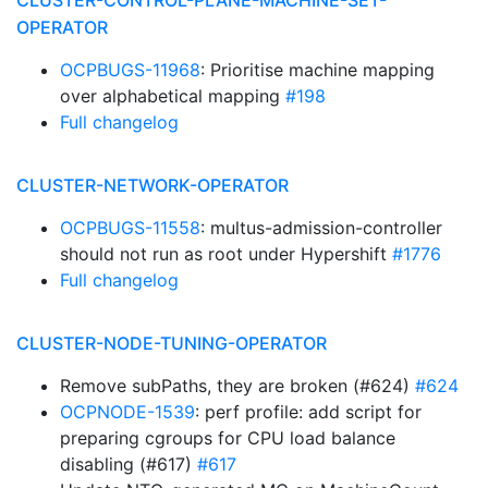
CLUSTER-CONTROL-PLANE-MACHINE-SET-
OPERATOR
OCPBUGS-11968
: Prioritise machine mapping
over alphabetical mapping
#198
Full changelog
CLUSTER-NETWORK-OPERATOR
OCPBUGS-11558
: multus-admission-controller
should not run as root under Hypershift
#1776
Full changelog
CLUSTER-NODE-TUNING-OPERATOR
Remove subPaths, they are broken (#624)
#624
OCPNODE-1539
: perf profile: add script for
preparing cgroups for CPU load balance
disabling (#617)
#617