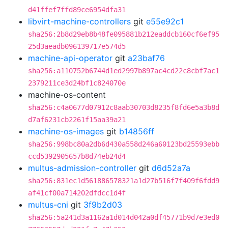
d41ffef7ffd89ce6954dfa31
libvirt-machine-controllers
git
e55e92c1
sha256:2b8d29eb8b48fe095881b212eaddcb160cf6ef95
25d3aeadb096139717e574d5
machine-api-operator
git
a23baf76
sha256:a110752b6744d1ed2997b897ac4cd22c8cbf7ac1
2379211ce3d24bf1c824070e
machine-os-content
sha256:c4a0677d07912c8aab30703d8235f8fd6e5a3b8d
d7af6231cb2261f15aa39a21
machine-os-images
git
b14856ff
sha256:998bc80a2db6d430a558d246a60123bd25593ebb
ccd5392905657b8d74eb24d4
multus-admission-controller
git
d6d52a7a
sha256:831ec1d561886578321a1d27b516f7f409f6fdd9
af41cf00a714202dfdcc1d4f
multus-cni
git
3f9b2d03
sha256:5a241d3a1162a1d014d042a0df45771b9d7e3ed0