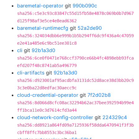
baremetal-operator
git
990b090c
sha256:c5e3c93c83847c55d15fb58e4878c069b0b7d967
d125f98af3e5ce4e8ead6362
baremetal-runtimecfg
git
52a2de90
sha256:324034dbb6e999b1b5b294ff6dc9f436a4c47059
e2e41a485e6c9bc51ee301c8
cli
git
92b1a3d0
sha256:6ce0f0471e768ccf3790ce66b4fc4898ebb93fca
efd207f48c8741ab5a496779
cli-artifacts
git
92b1a3d0
sha256:d923001af95acdbfa3131dc52d8ace38d3bb20c9
3c3e0ba22d8edfac30aecc9c
cloud-credential-operator
git
7f2d02b8
sha256:8d066d8cfc08ac32294b62ac37bee392594b99e4
ff1bca11e0c3d7614cfd3a44
cloud-network-config-controller
git
224329c4
sha256:dd8921a864fd09a7125936f58dda6470941f3f3b
cbff8ffc7bb8553c3bc36ba1