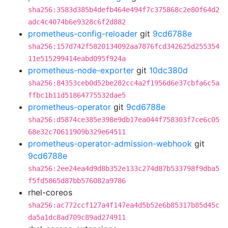
sha256:3583d385b4defb464e494f7c375868c2e80f64d2
adc4c4074b6e9328c6f2d882
prometheus-config-reloader
git
9cd6788e
sha256:157d742f5820134092aa7876fcd342625d255354
11e515299414eabd095f924a
prometheus-node-exporter
git
10dc380d
sha256:84353ceb0d52be282cc4a2f1956d6e37cbfa6c5a
ffbc1b11d51864775532dae5
prometheus-operator
git
9cd6788e
sha256:d5874ce385e398e9db17ea044f758303f7ce6c05
68e32c70611909b329e64511
prometheus-operator-admission-webhook
git
9cd6788e
sha256:2ee24ea4d9d8b352e133c274d87b533798f9dba5
f5fd5865d87bb576082a9786
rhel-coreos
sha256:ac772ccf127a4f147ea4d5b52e6b85317b85d45c
da5a1dc8ad709c89ad274911