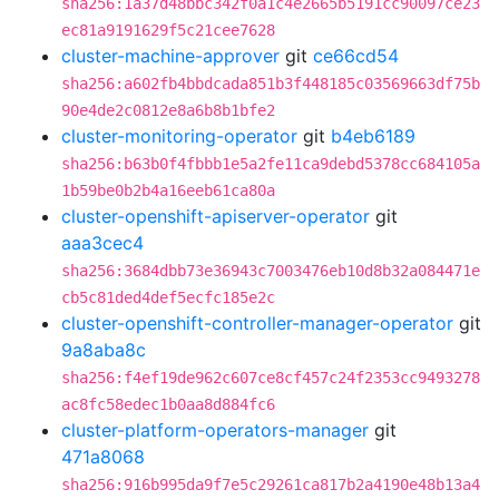
sha256:1a37d48bbc342f0a1c4e2665b5191cc90097ce23
ec81a9191629f5c21cee7628
cluster-machine-approver
git
ce66cd54
sha256:a602fb4bbdcada851b3f448185c03569663df75b
90e4de2c0812e8a6b8b1bfe2
cluster-monitoring-operator
git
b4eb6189
sha256:b63b0f4fbbb1e5a2fe11ca9debd5378cc684105a
1b59be0b2b4a16eeb61ca80a
cluster-openshift-apiserver-operator
git
aaa3cec4
sha256:3684dbb73e36943c7003476eb10d8b32a084471e
cb5c81ded4def5ecfc185e2c
cluster-openshift-controller-manager-operator
git
9a8aba8c
sha256:f4ef19de962c607ce8cf457c24f2353cc9493278
ac8fc58edec1b0aa8d884fc6
cluster-platform-operators-manager
git
471a8068
sha256:916b995da9f7e5c29261ca817b2a4190e48b13a4