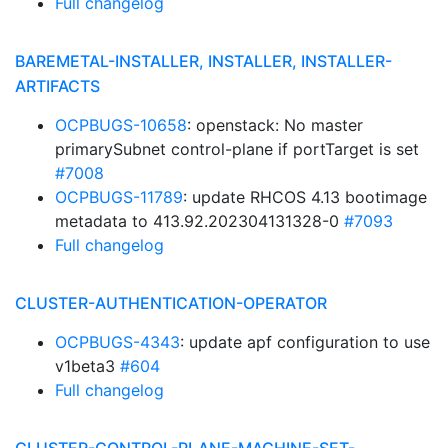
Full changelog
BAREMETAL-INSTALLER, INSTALLER, INSTALLER-
ARTIFACTS
OCPBUGS-10658
: openstack: No master
primarySubnet control-plane if portTarget is set
#7008
OCPBUGS-11789
: update RHCOS 4.13 bootimage
metadata to 413.92.202304131328-0
#7093
Full changelog
CLUSTER-AUTHENTICATION-OPERATOR
OCPBUGS-4343
: update apf configuration to use
v1beta3
#604
Full changelog