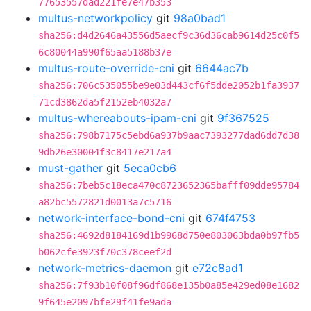
77653557dad221fe7e47b353
multus-networkpolicy
git
98a0bad1
sha256:d4d2646a43556d5aecf9c36d36cab9614d25c0f5
6c80044a990f65aa5188b37e
multus-route-override-cni
git
6644ac7b
sha256:706c535055be9e03d443cf6f5dde2052b1fa3937
71cd3862da5f2152eb4032a7
multus-whereabouts-ipam-cni
git
9f367525
sha256:798b7175c5ebd6a937b9aac7393277dad6dd7d38
9db26e30004f3c8417e217a4
must-gather
git
5eca0cb6
sha256:7beb5c18eca470c8723652365bafff09dde95784
a82bc5572821d0013a7c5716
network-interface-bond-cni
git
674f4753
sha256:4692d8184169d1b9968d750e803063bda0b97fb5
b062cfe3923f70c378ceef2d
network-metrics-daemon
git
e72c8ad1
sha256:7f93b10f08f96df868e135b0a85e429ed08e1682
9f645e2097bfe29f41fe9ada