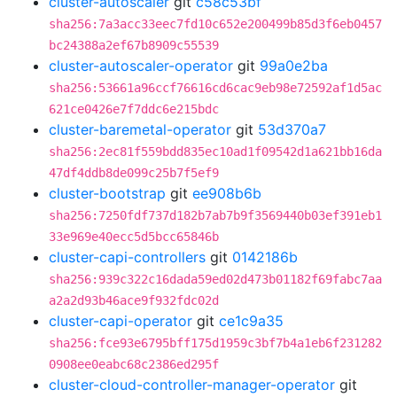
cluster-autoscaler
git
c58c53bf
sha256:7a3acc33eec7fd10c652e200499b85d3f6eb0457
bc24388a2ef67b8909c55539
cluster-autoscaler-operator
git
99a0e2ba
sha256:53661a96ccf76616cd6cac9eb98e72592af1d5ac
621ce0426e7f7ddc6e215bdc
cluster-baremetal-operator
git
53d370a7
sha256:2ec81f559bdd835ec10ad1f09542d1a621bb16da
47df4ddb8de099c25b7f5ef9
cluster-bootstrap
git
ee908b6b
sha256:7250fdf737d182b7ab7b9f3569440b03ef391eb1
33e969e40ecc5d5bcc65846b
cluster-capi-controllers
git
0142186b
sha256:939c322c16dada59ed02d473b01182f69fabc7aa
a2a2d93b46ace9f932fdc02d
cluster-capi-operator
git
ce1c9a35
sha256:fce93e6795bff175d1959c3bf7b4a1eb6f231282
0908ee0eabc68c2386ed295f
cluster-cloud-controller-manager-operator
git