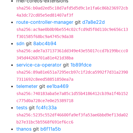
rhel-coreos-extensions
sha256:b0ad2ed5c18d7afd5d5d9c1e1fa6c86b236972cb
4a3dc72cd05e5ed81407af3f
route-controller-manager
git
d7a8e22d
sha256:ac9ae0b0b9be554c02cfcd9d5f0d110c9e656c13
f301585f68bc9a4745c9da38
sdn
git
8abc4b94
sha256:ade7a37137361dd349e43e55017ccd7b199bccc0
345d44268701a81e421d38ba
service-ca-operator
git
1b89fdce
sha256:89a81e651a7295ecb97c1f2dca5992f7d31a2390
7311692c8eed58851850ea7a
telemeter
git
ee1ba469
sha256:740183aba5e7a85c1d55b4186412cb39a1f4b152
c775d0a728ce7e0e25389718
tests
git
fc4fc33a
sha256:5235c552df46600fa9ef3fa53ae6bbd9ef13da02
b27e31bc5b5568f691ef6cc6
thanos
git
b6f11a5b