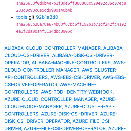
sha256:8f0d9b4e7b1f8de6ff888808c929492c86c07ec8
283c0c98c6e5dd9909a40b4b
tools
git
92b1a3d0
sha256:b28a78e674b83f67bc6ff192b1b71df242fc4192
ea1f2da00a4f5134dbc8905c
ALIBABA-CLOUD-CONTROLLER-MANAGER, ALIBABA-
CLOUD-CSI-DRIVER, ALIBABA-DISK-CSI-DRIVER-
OPERATOR, ALIBABA-MACHINE-CONTROLLERS, AWS-
CLOUD-CONTROLLER-MANAGER, AWS-CLUSTER-
API-CONTROLLERS, AWS-EBS-CSI-DRIVER, AWS-EBS-
CSI-DRIVER-OPERATOR, AWS-MACHINE-
CONTROLLERS, AWS-POD-IDENTITY-WEBHOOK,
AZURE-CLOUD-CONTROLLER-MANAGER, AZURE-
CLOUD-NODE-MANAGER, AZURE-CLUSTER-API-
CONTROLLERS, AZURE-DISK-CSI-DRIVER, AZURE-
DISK-CSI-DRIVER-OPERATOR, AZURE-FILE-CSI-
DRIVER, AZURE-FILE-CSI-DRIVER-OPERATOR, AZURE-