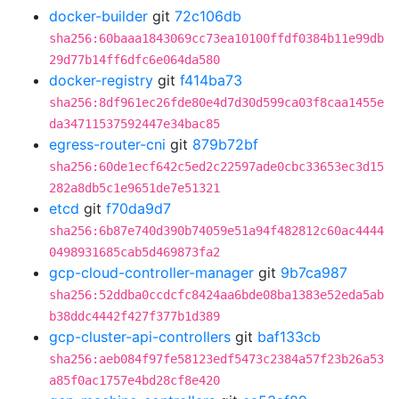
docker-builder
git
72c106db
sha256:60baaa1843069cc73ea10100ffdf0384b11e99db
29d77b14ff6dfc6e064da580
docker-registry
git
f414ba73
sha256:8df961ec26fde80e4d7d30d599ca03f8caa1455e
da34711537592447e34bac85
egress-router-cni
git
879b72bf
sha256:60de1ecf642c5ed2c22597ade0cbc33653ec3d15
282a8db5c1e9651de7e51321
etcd
git
f70da9d7
sha256:6b87e740d390b74059e51a94f482812c60ac4444
0498931685cab5d469873fa2
gcp-cloud-controller-manager
git
9b7ca987
sha256:52ddba0ccdcfc8424aa6bde08ba1383e52eda5ab
b38ddc4442f427f377b1d389
gcp-cluster-api-controllers
git
baf133cb
sha256:aeb084f97fe58123edf5473c2384a57f23b26a53
a85f0ac1757e4bd28cf8e420