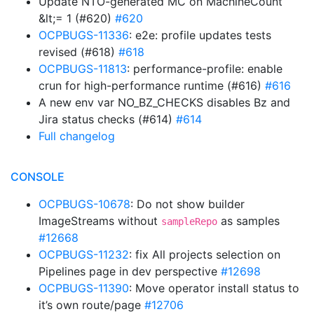
Update NTO-generated MC on MachineCount
&lt;= 1 (#620)
#620
OCPBUGS-11336
: e2e: profile updates tests
revised (#618)
#618
OCPBUGS-11813
: performance-profile: enable
crun for high-performance runtime (#616)
#616
A new env var NO_BZ_CHECKS disables Bz and
Jira status checks (#614)
#614
Full changelog
CONSOLE
OCPBUGS-10678
: Do not show builder
ImageStreams without
as samples
sampleRepo
#12668
OCPBUGS-11232
: fix All projects selection on
Pipelines page in dev perspective
#12698
OCPBUGS-11390
: Move operator install status to
it’s own route/page
#12706