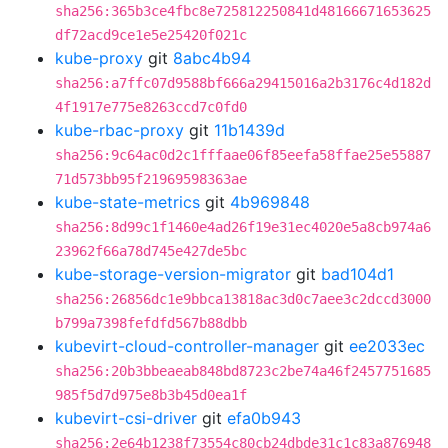
sha256:365b3ce4fbc8e725812250841d48166671653625
df72acd9ce1e5e25420f021c
kube-proxy
git
8abc4b94
sha256:a7ffc07d9588bf666a29415016a2b3176c4d182d
4f1917e775e8263ccd7c0fd0
kube-rbac-proxy
git
11b1439d
sha256:9c64ac0d2c1fffaae06f85eefa58ffae25e55887
71d573bb95f21969598363ae
kube-state-metrics
git
4b969848
sha256:8d99c1f1460e4ad26f19e31ec4020e5a8cb974a6
23962f66a78d745e427de5bc
kube-storage-version-migrator
git
bad104d1
sha256:26856dc1e9bbca13818ac3d0c7aee3c2dccd3000
b799a7398fefdfd567b88dbb
kubevirt-cloud-controller-manager
git
ee2033ec
sha256:20b3bbeaeab848bd8723c2be74a46f2457751685
985f5d7d975e8b3b45d0ea1f
kubevirt-csi-driver
git
efa0b943
sha256:2e64b1238f73554c80cb24dbde31c1c83a876948