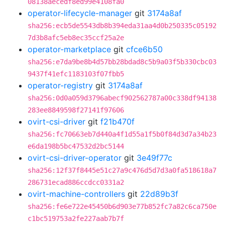
08138aecedf8ed99e4108fa0
operator-lifecycle-manager
git
3174a8af
sha256:ecb5de5543db8b394eda31aa4d0b250335c05192
7d3b8afc5eb8ec35ccf25a2e
operator-marketplace
git
cfce6b50
sha256:e7da9be8b4d57bb28bdad8c5b9a03f5b330cbc03
9437f41efc1183103f07fbb5
operator-registry
git
3174a8af
sha256:0d0a059d3796abecf902562787a00c338df94138
283ee8849598f27141f97606
ovirt-csi-driver
git
f21b470f
sha256:fc70663eb7d440a4f1d55a1f5b0f84d3d7a34b23
e6da198b5bc47532d2bc5144
ovirt-csi-driver-operator
git
3e49f77c
sha256:12f37f8445e51c27a9c476d5d7d3a0fa518618a7
286731ecad886ccdcc0331a2
ovirt-machine-controllers
git
22d89b3f
sha256:fe6e722e45450b6d903e77b852fc7a82c6ca750e
c1bc519753a2fe227aab7b7f