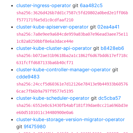
cluster-ingress-operator
git
6aa482c5
sha256:3626d426b7dd1c7587c5fd20802a0bed2e1ff06b
f577171f6e5d1c0cdfaaf210
cluster-kube-apiserver-operator
git
02ea4a41
sha256:7a8e9ee9a684cde959a83ba07e96ead3aee75e11
1c82a8250bbf8e6a3dace44e
cluster-kube-cluster-api-operator
git
b8428eb6
sha256:b072ae31b9618ba2a1c1862f6d67bdd617ef718c
631fcffd687133ba6b40cf71
cluster-kube-controller-manager-operator
git
cdde9483
sha256:24ccf5d60361e7d12126e78413e9b44933b60576
6cac7fb6b9a797f9577e5195
cluster-kube-scheduler-operator
git
dc5cba57
sha256:6552e0c63430fb4abf181f39dae8cc21a696bd3e
e60d5101011c34480900e0a6
cluster-kube-storage-version-migrator-operator
git
9f475980