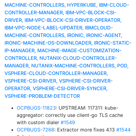
MACHINE-CONTROLLERS, HYPERKUBE, IBM-CLOUD-
CONTROLLER-MANAGER, IBM-VPC-BLOCK-CSI-
DRIVER, IBM-VPC-BLOCK-CSI-DRIVER-OPERATOR,
IBM-VPC-NODE-LABEL-UPDATER, IBMCLOUD-
MACHINE-CONTROLLERS, IRONIC, IRONIC-AGENT,
IRONIC-MACHINE-OS-DOWNLOADER, IRONIC-STATIC-
IP-MANAGER, MACHINE-IMAGE-CUSTOMIZATION-
CONTROLLER, NUTANIX-CLOUD-CONTROLLER-
MANAGER, NUTANIX-MACHINE-CONTROLLERS, POD,
VSPHERE-CLOUD-CONTROLLER-MANAGER,
VSPHERE-CSI-DRIVER, VSPHERE-CSI-DRIVER-
OPERATOR, VSPHERE-CSI-DRIVER-SYNCER,
VSPHERE-PROBLEM-DETECTOR
OCPBUGS-11823
: UPSTREAM: 117311: kube-
aggregator: correctly use client-go TLS cache
with custom dialer
#1549
OCPBUGS-7268
: Extractor more fixes 4.13
#1544