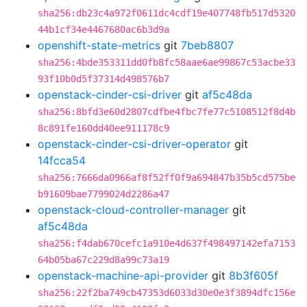
sha256:db23c4a972f0611dc4cdf19e407748fb517d5320
44b1cf34e4467680ac6b3d9a
openshift-state-metrics
git
7beb8807
sha256:4bde353311dd0fb8fc58aae6ae99867c53acbe33
93f10b0d5f37314d498576b7
openstack-cinder-csi-driver
git
af5c48da
sha256:8bfd3e60d2807cdfbe4fbc7fe77c5108512f8d4b
8c891fe160dd40ee911178c9
openstack-cinder-csi-driver-operator
git
14fcca54
sha256:7666da0966af8f52ff0f9a694847b35b5cd575be
b91609bae7799024d2286a47
openstack-cloud-controller-manager
git
af5c48da
sha256:f4dab670cefc1a910e4d637f498497142efa7153
64b05ba67c229d8a99c73a19
openstack-machine-api-provider
git
8b3f605f
sha256:22f2ba749cb47353d6033d30e0e3f3894dfc156e