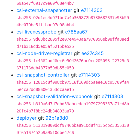
69a547f6917c9e60f68e44b7
csi-external-snapshotter
git
e7114303
sha256:02d1ec4d071bc7a4b369872b8736682637e93b59
4bc070bc5fffbae07e98abb4
csi-livenessprobe
git
c785aa67
sha256:9d03bc2805f2e07e4943aa7970056eb98ffa8aed
d71b316dd5e05af5215be525
csi-node-driver-registrar
git
ee27c345
sha256:fc4562ad46ec6e5042676bc0cc205093f22729c5
671176ddb4877b59db55c059
csi-snapshot-controller
git
e7114303
sha256:12815c8f098cb97516f169dc5aeee10c95709fa4
5e4ca2dd886001353dcaae15
csi-snapshot-validation-webhook
git
e7114303
sha256:b310a6d7d7dbd33abcedcb19797295357a71cd8b
20fc4b7f8bc24db34893aa70
deployer
git
92b1a3d0
sha256:513819800ddf9746bba8910d8f4135cbc3355330
0f65167452b9a9510dbe47c6