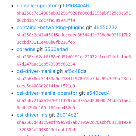
console-operator
git
91684e46
sha256:7c14065ab0229af926fa0c0d2195abf325e9c651
d6cbd3b74cdc7fe509078ff9
container-networking-plugins
git
46550732
sha256:2e42445615adccedee8b544d2c338e8d93f617b2
3ccbd73111e406b0fb216fe5
coredns
git
5560e4ad
sha256:f62af6f88e0d9fd0191cc22072f1cd424eff1ae3
67d247aac1cb579305e88234
csi-driver-manila
git
af5c48da
sha256:8ec31433a9e4184ff978915e7ddc99c3435c23c5
ceec5e4066d26f41baf521d3
csi-driver-manila-operator
git
e540ced4
sha256:2fb3a1070fff3897bc0765ad2d908524cb35faec
9c4b42b0d160ff84cdb482e3
csi-driver-nfs
git
2b914c21
sha256:d483c5e0f49e59d7ab710502d20a0bf88130192e
f320684e2048043dfeab17bd