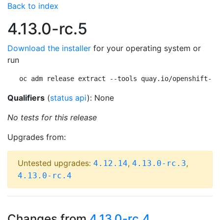
Back to index
4.13.0-rc.5
Download the installer
for your operating system or
run
oc adm release extract --tools quay.io/openshift-re
Qualifiers
(
status api
): None
No tests for this release
Upgrades from:
Untested upgrades:
,
,
4.12.14
4.13.0-rc.3
4.13.0-rc.4
Changes from
4.13.0-rc.4