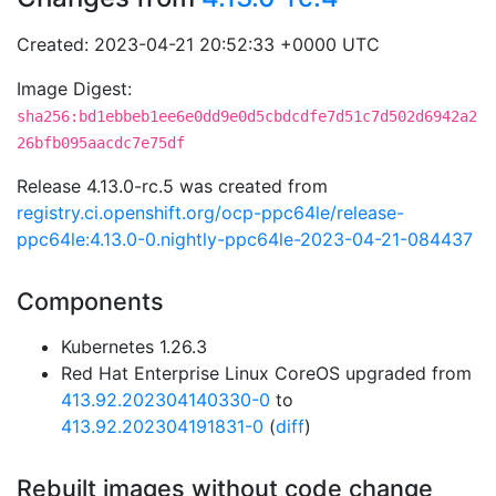
Created: 2023-04-21 20:52:33 +0000 UTC
Image Digest:
sha256:bd1ebbeb1ee6e0dd9e0d5cbdcdfe7d51c7d502d6942a2
26bfb095aacdc7e75df
Release 4.13.0-rc.5 was created from
registry.ci.openshift.org/ocp-ppc64le/release-
ppc64le:4.13.0-0.nightly-ppc64le-2023-04-21-084437
Components
Kubernetes 1.26.3
Red Hat Enterprise Linux CoreOS upgraded from
413.92.202304140330-0
to
413.92.202304191831-0
(
diff
)
Rebuilt images without code change