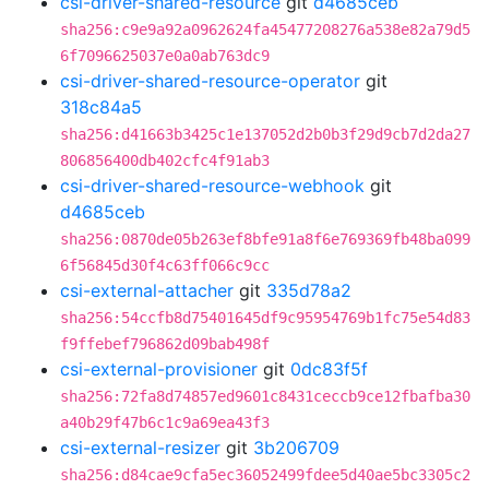
csi-driver-shared-resource
git
d4685ceb
sha256:c9e9a92a0962624fa45477208276a538e82a79d5
6f7096625037e0a0ab763dc9
csi-driver-shared-resource-operator
git
318c84a5
sha256:d41663b3425c1e137052d2b0b3f29d9cb7d2da27
806856400db402cfc4f91ab3
csi-driver-shared-resource-webhook
git
d4685ceb
sha256:0870de05b263ef8bfe91a8f6e769369fb48ba099
6f56845d30f4c63ff066c9cc
csi-external-attacher
git
335d78a2
sha256:54ccfb8d75401645df9c95954769b1fc75e54d83
f9ffebef796862d09bab498f
csi-external-provisioner
git
0dc83f5f
sha256:72fa8d74857ed9601c8431ceccb9ce12fbafba30
a40b29f47b6c1c9a69ea43f3
csi-external-resizer
git
3b206709
sha256:d84cae9cfa5ec36052499fdee5d40ae5bc3305c2