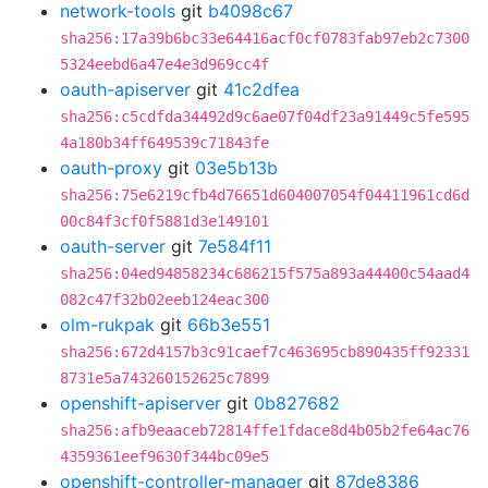
network-tools
git
b4098c67
sha256:17a39b6bc33e64416acf0cf0783fab97eb2c7300
5324eebd6a47e4e3d969cc4f
oauth-apiserver
git
41c2dfea
sha256:c5cdfda34492d9c6ae07f04df23a91449c5fe595
4a180b34ff649539c71843fe
oauth-proxy
git
03e5b13b
sha256:75e6219cfb4d76651d604007054f04411961cd6d
00c84f3cf0f5881d3e149101
oauth-server
git
7e584f11
sha256:04ed94858234c686215f575a893a44400c54aad4
082c47f32b02eeb124eac300
olm-rukpak
git
66b3e551
sha256:672d4157b3c91caef7c463695cb890435ff92331
8731e5a743260152625c7899
openshift-apiserver
git
0b827682
sha256:afb9eaaceb72814ffe1fdace8d4b05b2fe64ac76
4359361eef9630f344bc09e5
openshift-controller-manager
git
87de8386