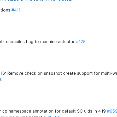
itions
#411
t-reconciles flag to machine actuator
#125
16: Remove check on snapshot create support for multi-wr
0
ur cp namespace annotation for default SC uids in 4.19
#65