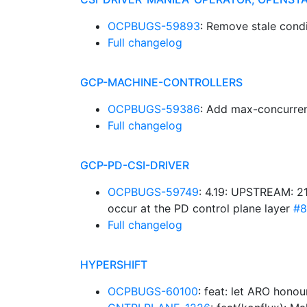
OCPBUGS-59893
: Remove stale cond
Full changelog
GCP-MACHINE-CONTROLLERS
OCPBUGS-59386
: Add max-concurren
Full changelog
GCP-PD-CSI-DRIVER
OCPBUGS-59749
: 4.19: UPSTREAM: 21
occur at the PD control plane layer
#8
Full changelog
HYPERSHIFT
OCPBUGS-60100
: feat: let ARO hono