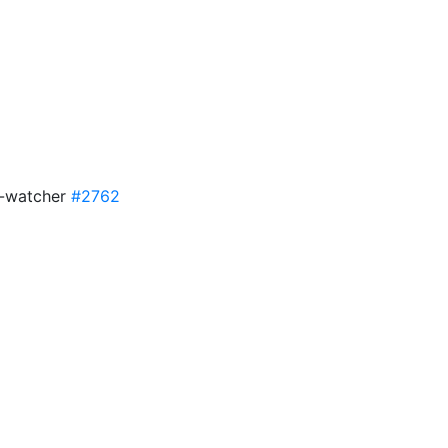
n-watcher
#2762