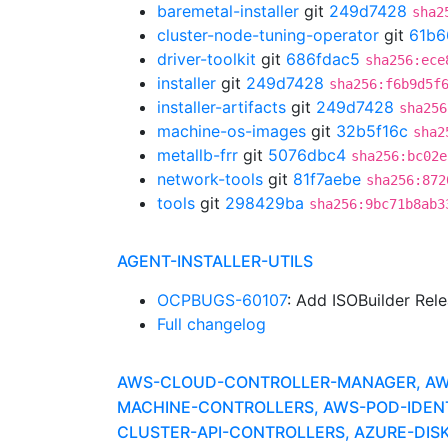
baremetal-installer
git
249d7428
sha2
cluster-node-tuning-operator
git
61b6
driver-toolkit
git
686fdac5
sha256:ece
installer
git
249d7428
sha256:f6b9d5f
installer-artifacts
git
249d7428
sha256
machine-os-images
git
32b5f16c
sha2
metallb-frr
git
5076dbc4
sha256:bc02e
network-tools
git
81f7aebe
sha256:872
tools
git
298429ba
sha256:9bc71b8ab3
AGENT-INSTALLER-UTILS
OCPBUGS-60107
: Add ISOBuilder Rel
Full changelog
AWS-CLOUD-CONTROLLER-MANAGER, AWS-
MACHINE-CONTROLLERS, AWS-POD-IDEN
CLUSTER-API-CONTROLLERS, AZURE-DISK-