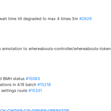
 wait time till degraded to max 4 times 5m
#2629
on annotation to whereabouts-controller/whereabouts-toke
ed BMH status
#15083
lations in 4.19 batch
#15218
 settings route
#15331
ACK-CINDER-CSI-DRIVER-OPERATOR