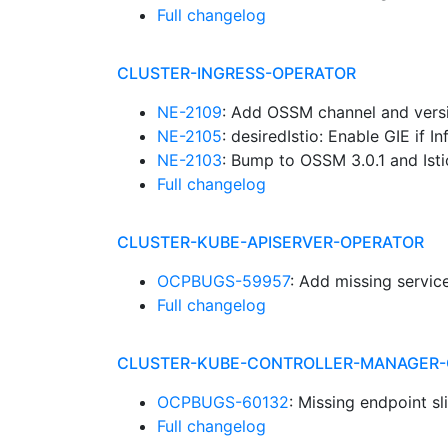
Full changelog
CLUSTER-INGRESS-OPERATOR
NE-2109
: Add OSSM channel and vers
NE-2105
: desiredIstio: Enable GIE if 
NE-2103
: Bump to OSSM 3.0.1 and Isti
Full changelog
CLUSTER-KUBE-APISERVER-OPERATOR
OCPBUGS-59957
: Add missing servic
Full changelog
CLUSTER-KUBE-CONTROLLER-MANAGER-
OCPBUGS-60132
: Missing endpoint s
Full changelog