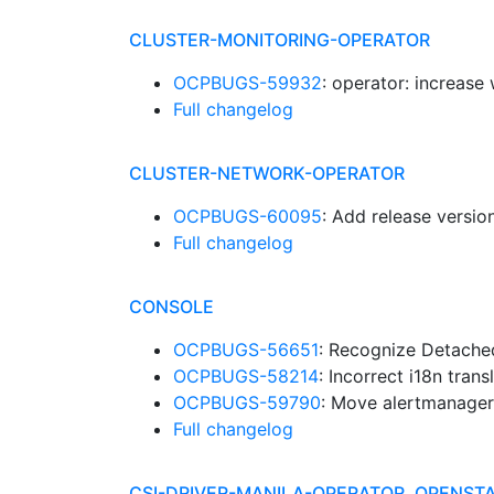
CLUSTER-MONITORING-OPERATOR
OCPBUGS-59932
: operator: increase
Full changelog
CLUSTER-NETWORK-OPERATOR
OCPBUGS-60095
: Add release versi
Full changelog
CONSOLE
OCPBUGS-56651
: Recognize Detach
OCPBUGS-58214
: Incorrect i18n trans
OCPBUGS-59790
: Move alertmanager
Full changelog
CSI-DRIVER-MANILA-OPERATOR, OPENST