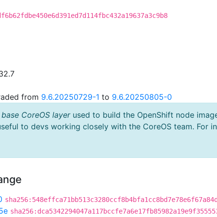
df6b62fdbe450e6d391ed7d114fbc432a19637a3c9b8
32.7
graded from
9.6.20250729-1
to
9.6.20250805-0
 base CoreOS layer
used to build the OpenShift node imag
useful to devs working closely with the CoreOS team. For i
hange
0
sha256:548effca71bb513c3280ccf8b4bfa1cc8bd7e78e6f67a84
5e
sha256:dca5342294047a117bccfe7a6e17fb85982a19e9f35555