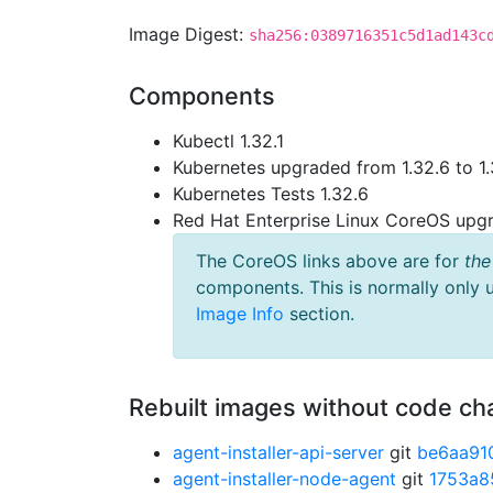
Image Digest:
sha256:0389716351c5d1ad143c
Components
Kubectl 1.32.1
Kubernetes upgraded from 1.32.6 to 1.
Kubernetes Tests 1.32.6
Red Hat Enterprise Linux CoreOS up
The CoreOS links above are for
the
components. This is normally only 
Image Info
section.
Rebuilt images without code c
agent-installer-api-server
git
be6aa91
agent-installer-node-agent
git
1753a8