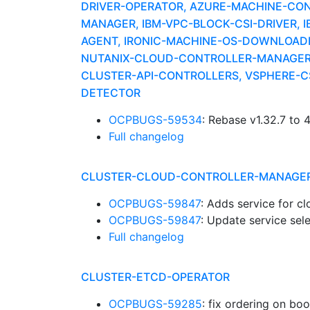
DRIVER-OPERATOR, AZURE-MACHINE-CO
MANAGER, IBM-VPC-BLOCK-CSI-DRIVER, 
AGENT, IRONIC-MACHINE-OS-DOWNLOADE
NUTANIX-CLOUD-CONTROLLER-MANAGER,
CLUSTER-API-CONTROLLERS, VSPHERE-CS
DETECTOR
OCPBUGS-59534
: Rebase v1.32.7 to 
Full changelog
CLUSTER-CLOUD-CONTROLLER-MANAGE
OCPBUGS-59847
: Adds service for c
OCPBUGS-59847
: Update service se
Full changelog
CLUSTER-ETCD-OPERATOR
OCPBUGS-59285
: fix ordering on bo