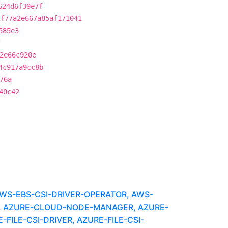
624d6f39e7f
2f77a2e667a85af171041
585e3
f
2e66c920e
4c917a9cc8b
76a
40c42
WS-EBS-CSI-DRIVER-OPERATOR, AWS-
, AZURE-CLOUD-NODE-MANAGER, AZURE-
FILE-CSI-DRIVER, AZURE-FILE-CSI-