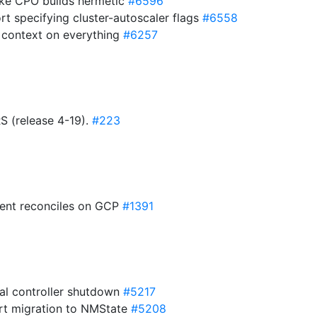
Make CPO builds hermetic
#6596
rt specifying cluster-autoscaler flags
#6558
y context on everything
#6257
(release 4-19).
#223
rent reconciles on GCP
#1391
nal controller shutdown
#5217
rt migration to NMState
#5208