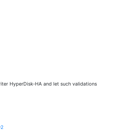
iter HyperDisk-HA and let such validations
92