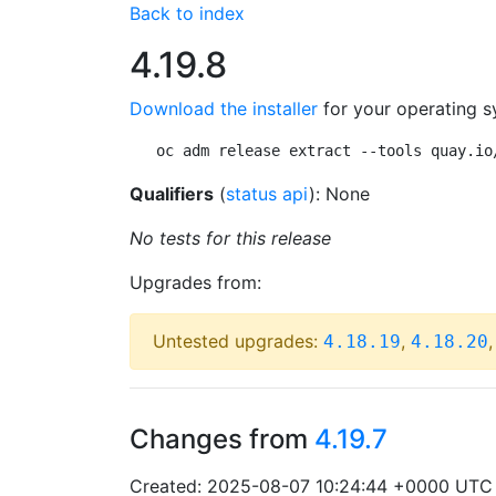
Back to index
4.19.8
Download the installer
for your operating s
oc adm release extract --tools quay.io
Qualifiers
(
status api
): None
No tests for this release
Upgrades from:
Untested upgrades:
,
4.18.19
4.18.20
Changes from
4.19.7
Created: 2025-08-07 10:24:44 +0000 UTC