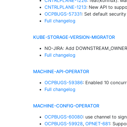
CNTRLPLANE-1226
: feat(konflux): 
CNTRLPLANE-1213
: New API to suppo
OCPBUGS-57331
: Set default securit
Full changelog
KUBE-STORAGE-VERSION-MIGRATOR
NO-JIRA: Add DOWNSTREAM_OWNERS 
Full changelog
MACHINE-API-OPERATOR
OCPBUGS-59386
: Enabled 10 concur
Full changelog
MACHINE-CONFIG-OPERATOR
OCPBUGS-60080
: use channel to sig
OCPBUGS-59928
,
OPNET-681
: Suppo