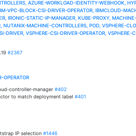
NTROLLERS, AZURE-WORKLOAD-IDENTITY-WEBHOOK, HY
IBM-VPC-BLOCK-CSI-DRIVER-OPERATOR, IBMCLOUD-MACH
R, IRONIC-STATIC-IP-MANAGER, KUBE-PROXY, MACHIN
 NUTANIX-MACHINE-CONTROLLERS, POD, VSPHERE-CL
I-DRIVER, VSPHERE-CSI-DRIVER-OPERATOR, VSPHERE-
4.19
#2367
R-OPERATOR
loud-controller-manager
#402
lector to match deployment label
#401
otstrap IP selection
#1446