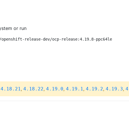
ystem or run
/openshift-release-dev/ocp-release:4.19.8-ppc64le
,
,
,
,
,
,
,
4.18.21
4.18.22
4.19.0
4.19.1
4.19.2
4.19.3
4