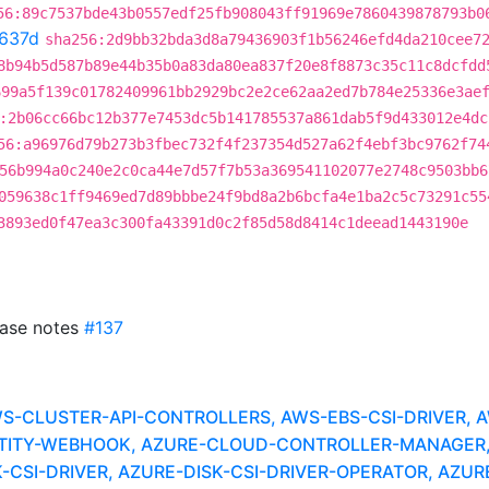
56:89c7537bde43b0557edf25fb908043ff91969e7860439878793b0
637d
sha256:2d9bb32bda3d8a79436903f1b56246efd4da210cee7
8b94b5d587b89e44b35b0a83da80ea837f20e8f8873c35c11c8dcfdd
699a5f139c01782409961bb2929bc2e2ce62aa2ed7b784e25336e3ae
:2b06cc66bc12b377e7453dc5b141785537a861dab5f9d433012e4dc
56:a96976d79b273b3fbec732f4f237354d527a62f4ebf3bc9762f74
56b994a0c240e2c0ca44e7d57f7b53a369541102077e2748c9503bb6
059638c1ff9469ed7d89bbbe24f9bd8a2b6bcfa4e1ba2c5c73291c55
3893ed0f47ea3c300fa43391d0c2f85d58d8414c1deead1443190e
ease notes
#137
CLUSTER-API-CONTROLLERS, AWS-EBS-CSI-DRIVER, A
TITY-WEBHOOK, AZURE-CLOUD-CONTROLLER-MANAGER
CSI-DRIVER, AZURE-DISK-CSI-DRIVER-OPERATOR, AZURE-