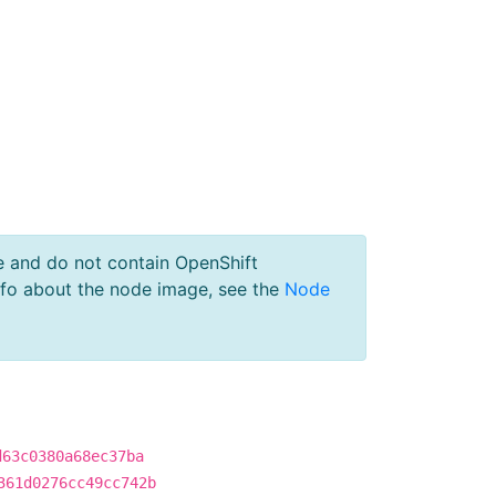
e and do not contain OpenShift
nfo about the node image, see the
Node
d63c0380a68ec37ba
361d0276cc49cc742b