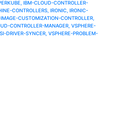
PERKUBE, IBM-CLOUD-CONTROLLER-
INE-CONTROLLERS, IRONIC, IRONIC-
E-IMAGE-CUSTOMIZATION-CONTROLLER,
OUD-CONTROLLER-MANAGER, VSPHERE-
CSI-DRIVER-SYNCER, VSPHERE-PROBLEM-