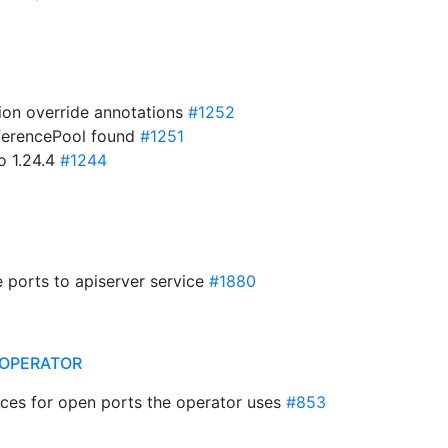
ion override annotations
#1252
InferencePool found
#1251
o 1.24.4
#1244
e ports to apiserver service
#1880
OPERATOR
lices for open ports the operator uses
#853