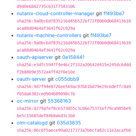
d9d0e6b02735c631f7583106
nutanix-cloud-controller-manager
git
ff493be7
sha256:9a0bc6df835216d45b522bf72f80b0db68413618
aca88d0464af3641f62c029a
nutanix-machine-controllers
git
ff493be7
sha256:9a0bc6df835216d45b522bf72f80b0db68413618
aca88d0464af3641f62c029a
oauth-apiserver
git
0e158441
sha256:e3dfc5947f4e46c2f332a20642d415e245dc6ddd
f2b8809e3572a4ff42f0e10e
oauth-server
git
c055dbb9
sha256:9d7f94e8726ee569ac97bb1bd79e29c6deffc0a9
fb5da6382ced904b89098c76
oc-mirror
git
55368163
sha256:0279afef8c6573055c3c06e75371ef79ca985be9
be5c15685def84b8a6d3c1b0
olm-catalogd
git
035d3835
sha256:86c0f5aece99a0217373a7b0cfa82c11e2acafb0