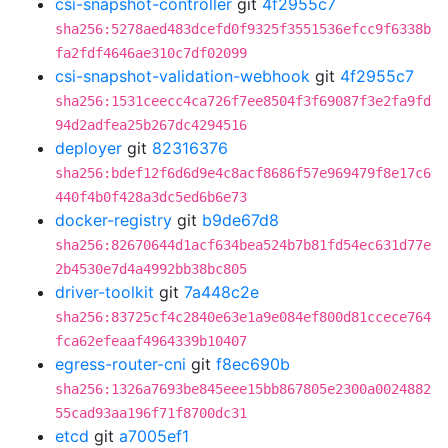
csi-snapshot-controller
git
4f2955c7
sha256:5278aed483dcefd0f9325f3551536efcc9f6338b
fa2fdf4646ae310c7df02099
csi-snapshot-validation-webhook
git
4f2955c7
sha256:1531ceecc4ca726f7ee8504f3f69087f3e2fa9fd
94d2adfea25b267dc4294516
deployer
git
82316376
sha256:bdef12f6d6d9e4c8acf8686f57e969479f8e17c6
440f4b0f428a3dc5ed6b6e73
docker-registry
git
b9de67d8
sha256:82670644d1acf634bea524b7b81fd54ec631d77e
2b4530e7d4a4992bb38bc805
driver-toolkit
git
7a448c2e
sha256:83725cf4c2840e63e1a9e084ef800d81ccece764
fca62efeaaf4964339b10407
egress-router-cni
git
f8ec690b
sha256:1326a7693be845eee15bb867805e2300a0024882
55cad93aa196f71f8700dc31
etcd
git
a7005ef1