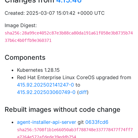
Created: 2025-03-07 15:01:42 +0000 UTC
Image Digest:
sha256:28a99ce4052c87e3b88ca80da191a61f058e3b8735b74
37b6c4b0ffb9e360371
Components
Kubernetes 1.28.15
Red Hat Enterprise Linux CoreOS upgraded from
415.92.202502141247-0
to
415.92.202503060749-0
(
diff
)
Rebuilt images without code change
agent-installer-api-server
git
0633fcd6
sha256:5708f1b1e66050ab3f788748e337778477f74ff7
a7264e572afdede39eddb754