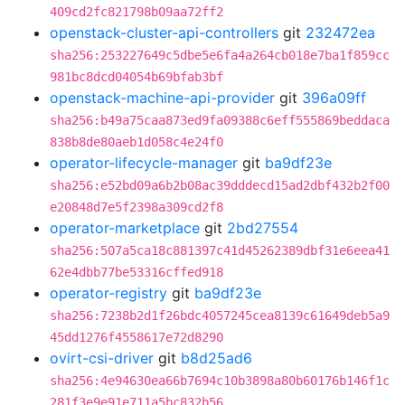
409cd2fc821798b09aa72ff2
openstack-cluster-api-controllers
git
232472ea
sha256:253227649c5dbe5e6fa4a264cb018e7ba1f859cc
981bc8dcd04054b69bfab3bf
openstack-machine-api-provider
git
396a09ff
sha256:b49a75caa873ed9fa09388c6eff555869beddaca
838b8de80aeb1d058c4e24f0
operator-lifecycle-manager
git
ba9df23e
sha256:e52bd09a6b2b08ac39dddecd15ad2dbf432b2f00
e20848d7e5f2398a309cd2f8
operator-marketplace
git
2bd27554
sha256:507a5ca18c881397c41d45262389dbf31e6eea41
62e4dbb77be53316cffed918
operator-registry
git
ba9df23e
sha256:7238b2d1f26bdc4057245cea8139c61649deb5a9
45dd1276f4558617e72d8290
ovirt-csi-driver
git
b8d25ad6
sha256:4e94630ea66b7694c10b3898a80b60176b146f1c
281f3e9e91e711a5bc832b56