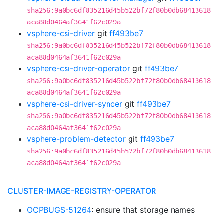
sha256:9a0bc6df835216d45b522bf72f80b0db68413618
aca88d0464af3641f62c029a
vsphere-csi-driver
git
ff493be7
sha256:9a0bc6df835216d45b522bf72f80b0db68413618
aca88d0464af3641f62c029a
vsphere-csi-driver-operator
git
ff493be7
sha256:9a0bc6df835216d45b522bf72f80b0db68413618
aca88d0464af3641f62c029a
vsphere-csi-driver-syncer
git
ff493be7
sha256:9a0bc6df835216d45b522bf72f80b0db68413618
aca88d0464af3641f62c029a
vsphere-problem-detector
git
ff493be7
sha256:9a0bc6df835216d45b522bf72f80b0db68413618
aca88d0464af3641f62c029a
CLUSTER-IMAGE-REGISTRY-OPERATOR
OCPBUGS-51264
: ensure that storage names