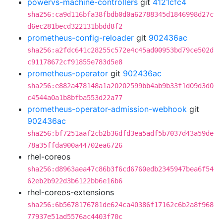
powervs-machine-controllers
git
4121cfc4
sha256:ca9d116bfa38fbdb0d0a62788345d1846998d27c
d6ec281becd322131bbdd8f2
prometheus-config-reloader
git
902436ac
sha256:a2fdc641c28255c572e4c45ad00953bd79ce502d
c91178672cf91855e783d5e8
prometheus-operator
git
902436ac
sha256:e882a478148a1a20202599bb4ab9b33f1d09d3d0
c4544a0a1b8bfba553d22a77
prometheus-operator-admission-webhook
git
902436ac
sha256:bf7251aaf2cb2b36dfd3ea5adf5b7037d43a59de
78a35ffda900a44702ea6726
rhel-coreos
sha256:d8963aea47c86b3f6cd6760edb2345947bea6f54
62eb2b922d3b6122bb6e16b6
rhel-coreos-extensions
sha256:6b5678176781de624ca40386f17162c6b2a8f968
77937e51ad5576ac4403f70c