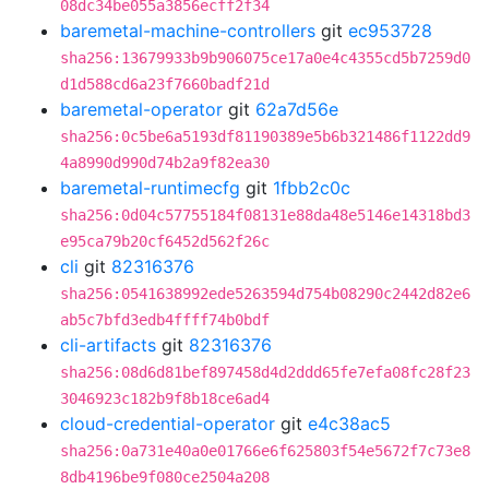
08dc34be055a3856ecff2f34
baremetal-machine-controllers
git
ec953728
sha256:13679933b9b906075ce17a0e4c4355cd5b7259d0
d1d588cd6a23f7660badf21d
baremetal-operator
git
62a7d56e
sha256:0c5be6a5193df81190389e5b6b321486f1122dd9
4a8990d990d74b2a9f82ea30
baremetal-runtimecfg
git
1fbb2c0c
sha256:0d04c57755184f08131e88da48e5146e14318bd3
e95ca79b20cf6452d562f26c
cli
git
82316376
sha256:0541638992ede5263594d754b08290c2442d82e6
ab5c7bfd3edb4ffff74b0bdf
cli-artifacts
git
82316376
sha256:08d6d81bef897458d4d2ddd65fe7efa08fc28f23
3046923c182b9f8b18ce6ad4
cloud-credential-operator
git
e4c38ac5
sha256:0a731e40a0e01766e6f625803f54e5672f7c73e8
8db4196be9f080ce2504a208