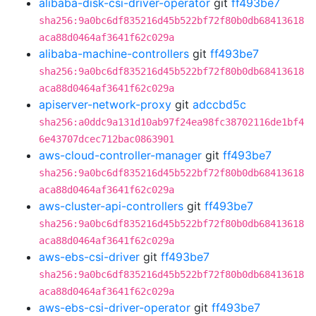
alibaba-disk-csi-driver-operator
git
ff493be7
sha256:9a0bc6df835216d45b522bf72f80b0db68413618
aca88d0464af3641f62c029a
alibaba-machine-controllers
git
ff493be7
sha256:9a0bc6df835216d45b522bf72f80b0db68413618
aca88d0464af3641f62c029a
apiserver-network-proxy
git
adccbd5c
sha256:a0ddc9a131d10ab97f24ea98fc38702116de1bf4
6e43707dcec712bac0863901
aws-cloud-controller-manager
git
ff493be7
sha256:9a0bc6df835216d45b522bf72f80b0db68413618
aca88d0464af3641f62c029a
aws-cluster-api-controllers
git
ff493be7
sha256:9a0bc6df835216d45b522bf72f80b0db68413618
aca88d0464af3641f62c029a
aws-ebs-csi-driver
git
ff493be7
sha256:9a0bc6df835216d45b522bf72f80b0db68413618
aca88d0464af3641f62c029a
aws-ebs-csi-driver-operator
git
ff493be7