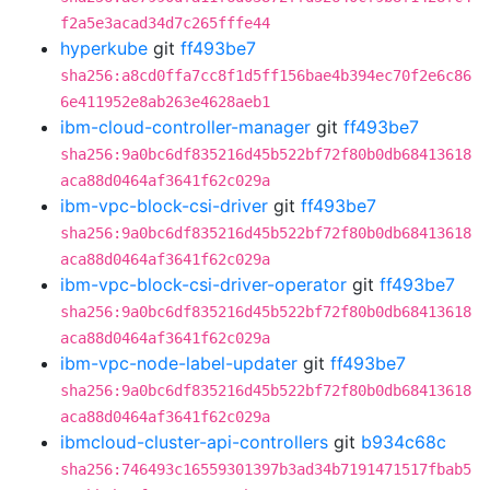
f2a5e3acad34d7c265fffe44
hyperkube
git
ff493be7
sha256:a8cd0ffa7cc8f1d5ff156bae4b394ec70f2e6c86
6e411952e8ab263e4628aeb1
ibm-cloud-controller-manager
git
ff493be7
sha256:9a0bc6df835216d45b522bf72f80b0db68413618
aca88d0464af3641f62c029a
ibm-vpc-block-csi-driver
git
ff493be7
sha256:9a0bc6df835216d45b522bf72f80b0db68413618
aca88d0464af3641f62c029a
ibm-vpc-block-csi-driver-operator
git
ff493be7
sha256:9a0bc6df835216d45b522bf72f80b0db68413618
aca88d0464af3641f62c029a
ibm-vpc-node-label-updater
git
ff493be7
sha256:9a0bc6df835216d45b522bf72f80b0db68413618
aca88d0464af3641f62c029a
ibmcloud-cluster-api-controllers
git
b934c68c
sha256:746493c16559301397b3ad34b7191471517fbab5