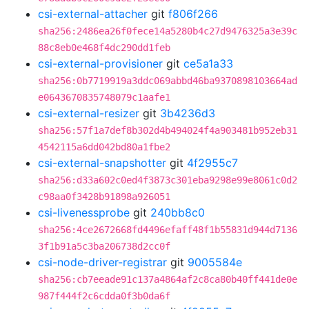
csi-external-attacher
git
f806f266
sha256:2486ea26f0fece14a5280b4c27d9476325a3e39c
88c8eb0e468f4dc290dd1feb
csi-external-provisioner
git
ce5a1a33
sha256:0b7719919a3ddc069abbd46ba9370898103664ad
e0643670835748079c1aafe1
csi-external-resizer
git
3b4236d3
sha256:57f1a7def8b302d4b494024f4a903481b952eb31
4542115a6dd042bd80a1fbe2
csi-external-snapshotter
git
4f2955c7
sha256:d33a602c0ed4f3873c301eba9298e99e8061c0d2
c98aa0f3428b91898a926051
csi-livenessprobe
git
240bb8c0
sha256:4ce2672668fd4496efaff48f1b55831d944d7136
3f1b91a5c3ba206738d2cc0f
csi-node-driver-registrar
git
9005584e
sha256:cb7eeade91c137a4864af2c8ca80b40ff441de0e
987f444f2c6cdda0f3b0da6f