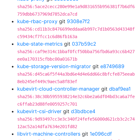
sha256:5ace2cecc280e99e1a9d831655b956381f7b6df6
759dbb6737969d7852dca7cd
kube-rbac-proxy
git
9308e7f2
sha256:cd11b3c8476699eddaa6b997c7d1b0563d43348f
c59434cf7fcc1c6d86fb163a
kube-state-metrics
git
037b59c2
sha256:caf9e314c1bbaf0fcf50bba756fbd6a93cc6b427
ee0a170315cfbbc00a01671b
kube-storage-version-migrator
git
e8749689
sha256:d45ca6f5f44a3bd6e4d4e6dd66c8bfcfe875eeab
8eb245ef449c9aec5a8f83ef
kubevirt-cloud-controller-manager
git
dbaf9ea1
sha256:38c30b5955938214e32c6be2a6df04bd3ca6a7fe
c6ffab23d88fe0059257c701
kubevirt-csi-driver
git
d3bdbce4
sha256:9d93497cc3e3c340f24fefe56000d621cb3c2c74
12ac52a14dfa7634e201fd82
libvirt-machine-controllers
git
1e096cdf