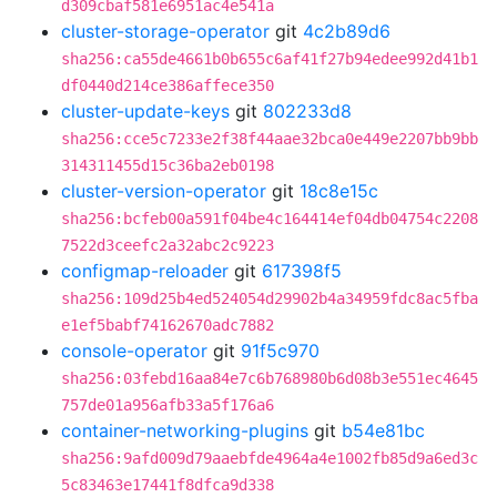
d309cbaf581e6951ac4e541a
cluster-storage-operator
git
4c2b89d6
sha256:ca55de4661b0b655c6af41f27b94edee992d41b1
df0440d214ce386affece350
cluster-update-keys
git
802233d8
sha256:cce5c7233e2f38f44aae32bca0e449e2207bb9bb
314311455d15c36ba2eb0198
cluster-version-operator
git
18c8e15c
sha256:bcfeb00a591f04be4c164414ef04db04754c2208
7522d3ceefc2a32abc2c9223
configmap-reloader
git
617398f5
sha256:109d25b4ed524054d29902b4a34959fdc8ac5fba
e1ef5babf74162670adc7882
console-operator
git
91f5c970
sha256:03febd16aa84e7c6b768980b6d08b3e551ec4645
757de01a956afb33a5f176a6
container-networking-plugins
git
b54e81bc
sha256:9afd009d79aaebfde4964a4e1002fb85d9a6ed3c
5c83463e17441f8dfca9d338