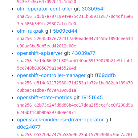
9c3e7536c647092b11c1da20
olm-operator-controller
git
303b954f
sha256:2d3b7e70719949e75c211b50011c6770d4df16e6
7ec586b349fc29307afed1e0
olm-rukpak
git
5b09cd44
sha256:22645d37e7223f7a40eade047345bcf89dcee63d
e90aa6bd5eb5ecd42612c00e
openshift-apiserver
git
43039a77
sha256:3e14d66481b805aeb740be69f79079b2fe5ffab1
5ec740b8365679a1b455264d
openshift-controller-manager
git
ff69ddfb
sha256:e514e62172980c7fd253afb72a1ba982cbf89470
c0bbec41dbe7fd7e410c6d1a
openshift-state-metrics
git
1915f645
sha256:a2b73c24fd8d86b4ed17dda2f5cccfcc0f230d9a
6246bf1c8b9ba297869e4971
openstack-cinder-csi-driver-operator
git
d0c24077
sha256:0537b9a7475b585e9c23abf5795306bc9bc7a26f