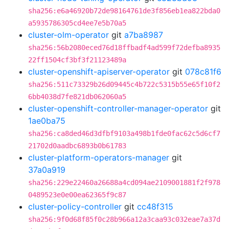
sha256:e6a46920b72de98164761de3f856eb1ea822bda0
a5935786305cd4ee7e5b70a5
cluster-olm-operator
git
a7ba8987
sha256:56b2080eced76d18ffbadf4ad599f72defba8935
22ff1504cf3bf3f21123489a
cluster-openshift-apiserver-operator
git
078c81f6
sha256:511c73329b26d09445c4b722c5315b55e65f10f2
6bb4038d7fe821db062060a5
cluster-openshift-controller-manager-operator
git
1ae0ba75
sha256:ca8ded46d3dfbf9103a498b1fde0fac62c5d6cf7
21702d0aadbc6893b0b61783
cluster-platform-operators-manager
git
37a0a919
sha256:229e22460a26688a4cd094ae2109001881f2f978
0489523e0e00ea62365f9c87
cluster-policy-controller
git
cc48f315
sha256:9f0d68f85f0c28b966a12a3caa93c032eae7a37d