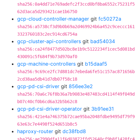
sha256:0a4dd71e769adefc2f3ccd0bf8ba6552c75231f5
62d3aca5d293421cae1b6750
gcp-cloud-controller-manager
git
fc50272a
sha256:a5738cf3d9b0b69a2d469924b6a452c9ceccc161
3323760183c2ec914cd6754a
gcp-cluster-api-controllers
git
bad54034
sha256:ca24f8477d502bc8e1b9c5122234f1cec5d081bd
430091c5f684f9b73d970af0
gcp-machine-controllers
git
b15daaf5
sha256:9c69ce2fc7d881dc7ebeda6fe51c157ac871656b
2cd38aa5db41d7db07f58c18
gcp-pd-csi-driver
git
856ee3e2
sha256:70a6c76f8b36a7b9083e487483cd4114f49f049d
b07c40cf0b6cd6a32b5b62c8
gcp-pd-csi-driver-operator
git
3b91ee31
sha256:421e4a746375b72cae95ba2048fdbe9495df79f9
63e63c7e4498f524d651b8c5
haproxy-router
git
dc38fbd8
sha256:ae7990dfa11f6d03872ffd52640cf9b8f1428fc4