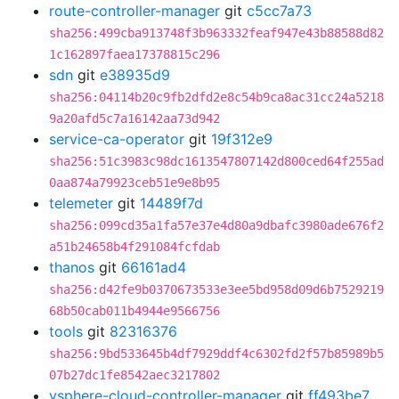
route-controller-manager
git
c5cc7a73
sha256:499cba913748f3b963332feaf947e43b88588d82
1c162897faea17378815c296
sdn
git
e38935d9
sha256:04114b20c9fb2dfd2e8c54b9ca8ac31cc24a5218
9a20afd5c7a16142aa73d942
service-ca-operator
git
19f312e9
sha256:51c3983c98dc1613547807142d800ced64f255ad
0aa874a79923ceb51e9e8b95
telemeter
git
14489f7d
sha256:099cd35a1fa57e37e4d80a9dbafc3980ade676f2
a51b24658b4f291084fcfdab
thanos
git
66161ad4
sha256:d42fe9b0370673533e3ee5bd958d09d6b7529219
68b50cab011b4944e9566756
tools
git
82316376
sha256:9bd533645b4df7929ddf4c6302fd2f57b85989b5
07b27dc1fe8542aec3217802
vsphere-cloud-controller-manager
git
ff493be7