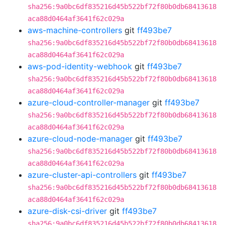
sha256:9a0bc6df835216d45b522bf72f80b0db68413618
aca88d0464af3641f62c029a
aws-machine-controllers
git
ff493be7
sha256:9a0bc6df835216d45b522bf72f80b0db68413618
aca88d0464af3641f62c029a
aws-pod-identity-webhook
git
ff493be7
sha256:9a0bc6df835216d45b522bf72f80b0db68413618
aca88d0464af3641f62c029a
azure-cloud-controller-manager
git
ff493be7
sha256:9a0bc6df835216d45b522bf72f80b0db68413618
aca88d0464af3641f62c029a
azure-cloud-node-manager
git
ff493be7
sha256:9a0bc6df835216d45b522bf72f80b0db68413618
aca88d0464af3641f62c029a
azure-cluster-api-controllers
git
ff493be7
sha256:9a0bc6df835216d45b522bf72f80b0db68413618
aca88d0464af3641f62c029a
azure-disk-csi-driver
git
ff493be7
sha256:9a0bc6df835216d45b522bf72f80b0db68413618