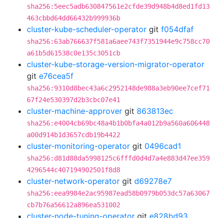
sha256:5eec5adb630847561e2cfde39d948b4d8ed1fd13
463cbbd64dd66432b999936b
cluster-kube-scheduler-operator
git
f054dfaf
sha256:63ab766637f581a6aee743f7351944e9c758cc70
a61b5d61538c0e135c3051cb
cluster-kube-storage-version-migrator-operator
git
e76cea5f
sha256:9310d8bec43a6c2952148de988a3eb90ee7cef71
67f24e530397d2b3cbc07e41
cluster-machine-approver
git
863813ec
sha256:e4004cb69bc48a4b1b0bfa4a012b9a560a606448
a00d914b1d3657cdb19b4422
cluster-monitoring-operator
git
0496cad1
sha256:d81d88da5998125c6fffd0d4d7a4e883d47ee359
4296544c407194902501f8d8
cluster-network-operator
git
d69278e7
sha256:eea9984e2ac95987ead58b0979b053dc57a63067
cb7b76a56612a896ea531002
cluster-node-tuning-operator
git
e828bd93