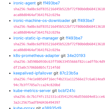
ironic-agent
git
ff493be7
sha256:9a0bc6df835216d45b522bf72f80b0db68413618
aca88d0464af3641f62c029a
ironic-machine-os-downloader
git
ff493be7
sha256:9a0bc6df835216d45b522bf72f80b0db68413618
aca88d0464af3641f62c029a
ironic-static-ip-manager
git
ff493be7
sha256:9a0bc6df835216d45b522bf72f80b0db68413618
aca88d0464af3641f62c029a
k8s-prometheus-adapter
git
34e20193
sha256:3d598b0930c63ff50633455666f82ccadff0c4d9
df15a0c5706bb8b5cf214fdd
keepalived-ipfailover
git
87c23b5a
sha256:f4e1e085d4f16ecf4b231a112566e27c6a614ea9
94c7b3ff705a7cca24c820bd
kube-metrics-server
git
bcbf241c
sha256:0c7b1f4fc152331cd354129146d556604e81cce6
3a2c25675adf84d436494397
kube-proxy
git
e38935d9