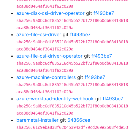
aca88d0464af3641f62c029a
azure-disk-csi-driver-operator
git
ff493be7
sha256:9a0bc6df835216d45b522bf72f80b0db68413618
aca88d0464af3641f62c029a
azure-file-csi-driver
git
ff493be7
sha256:9a0bc6df835216d45b522bf72f80b0db68413618
aca88d0464af3641f62c029a
azure-file-csi-driver-operator
git
ff493be7
sha256:9a0bc6df835216d45b522bf72f80b0db68413618
aca88d0464af3641f62c029a
azure-machine-controllers
git
ff493be7
sha256:9a0bc6df835216d45b522bf72f80b0db68413618
aca88d0464af3641f62c029a
azure-workload-identity-webhook
git
ff493be7
sha256:9a0bc6df835216d45b522bf72f80b0db68413618
aca88d0464af3641f62c029a
baremetal-installer
git
64866cea
sha256:61c9eba838f620453942df79cd269e2508f4de53