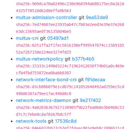
sha256:909dca70a02496c238e968394a688175ec0a1610
4325f78510d62d0effa9b563
multus-admission-controller
git
9ea52de9
sha256:7ed74007ee23935ab47c7b03e2eed3e39e37e268
e3dc15695aedf361350d4be5
multus-cni
git
05497ad1
sha256:0251ffa2f1fec5016198ef999547074cc15b91b5
52a72b7158e224ee3274fd25
multus-networkpolicy
git
b377b4b5
sha256:15333c1498d3224c71962412650f74b01a0c469e
cfb4fbd755872ea0babb0307
network-interface-bond-cni
git
f91decaa
sha256:d3cb88b079e1cdb79c14105264d492ad259ec5cd
49b06387a79ee17ac440d8c0
network-metrics-daemon
git
9e217402
sha256:4a02836367927130905f9b22fea0b0e3b0468c53
d7c7c7ebe0cda78267bdc57f
network-tools
git
17536c8d
sha256:8466032bb27cb7ef2fdaac881e9eb8c2096b21cd