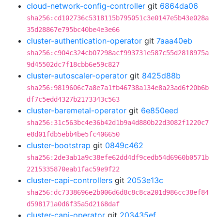
cloud-network-config-controller
git
6864da06
sha256:cd102736c5318115b795051c3e0147e5b43e028a
35d28867e795bc40be4e3e66
cluster-authentication-operator
git
7aaa40eb
sha256:c904c324cb07298acf993731e587c55d2818975a
9d45502dc7f18cbb6e59c827
cluster-autoscaler-operator
git
8425d88b
sha256:9819606c7a8e7a1fb46738a134e8a23ad6f20b6b
df7c5edd4327b2173343c563
cluster-baremetal-operator
git
6e850eed
sha256:31c563bc4e36b42d1b9a4d880b22d3082f1220c7
e8d01fdb5ebb4be5fc406650
cluster-bootstrap
git
0849c462
sha256:2de3ab1a9c38efe62dd4df9cedb54d6960b0571b
2215335870eab1fac59e9f22
cluster-capi-controllers
git
2053e13c
sha256:dc7338696e2b006d6d8c8c8ca201d986cc38ef84
d598171a0d6f35a5d2168daf
cluster-capi-operator
git
203435ef