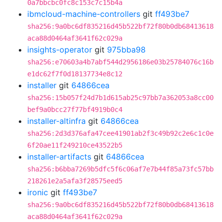
0a7bbcbc0fc8c153c7c15b4a
ibmcloud-machine-controllers
git
ff493be7
sha256:9a0bc6df835216d45b522bf72f80b0db68413618
aca88d0464af3641f62c029a
insights-operator
git
975bba98
sha256:e70603a4b7abf544d2956186e03b25784076c16b
e1dc62f7f0d18137734e8c12
installer
git
64866cea
sha256:15b057f24d7b1d615ab25c97bb7a362053a8cc00
bef9a0bcc27f77bf4919b0c4
installer-altinfra
git
64866cea
sha256:2d3d376afa47cee41901ab2f3c49b92c2e6c1c0e
6f20ae11f249210ce43522b5
installer-artifacts
git
64866cea
sha256:b6bba7269b5dfc5f6c06af7e7b44f85a73fc57bb
218261e2a5afa3f28575eed5
ironic
git
ff493be7
sha256:9a0bc6df835216d45b522bf72f80b0db68413618
aca88d0464af3641f62c029a