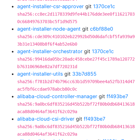
agent-installer-csr-approver
git
1370ce1c
sha256:cc8ec2d1178339d9fe44b176dde3ee0f11621703
0c66849763703bc5f1d9d575
agent-installer-node-agent
git
c6bf88e0
sha256:cde309c410102eb22992bd50d6dafcbf5fa939a9
3b31e13408b8f6f4ab52e6b0
agent-installer-orchestrator
git
1370ce1c
sha256:99416da05bc20adc458cebe27f45c1789a120772
b763106968e82a7df720231d
agent-installer-utils
git
33b7d855
sha256:f781b2d74b796cc63b1d59709bee4a52fb314d47
ac5fbf6ccdae978abcb80c0c
alibaba-cloud-controller-manager
git
ff493be7
sha256:9a0bc6df835216d45b522bf72f80b0db68413618
aca88d0464af3641f62c029a
alibaba-cloud-csi-driver
git
ff493be7
sha256:9a0bc6df835216d45b522bf72f80b0db68413618
aca88d0464af3641f62c029a