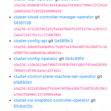
sha256:05069874fec4b143be6a77d36817709ec572342d
1e805a502fcb9182e0980a5d
cluster-cloud-controller-manager-operator
git
56181136
sha256:e71cb539e1af2fa34478ed7519f4155bca287e13
2aba7314270c1cc7150678d1
cluster-config-api
git
0a58f8c3
sha256:60bde9160bd92cfed0f3a32bee88f26240df511b
a588f76ce60bdd3bcd80853a
cluster-config-operator
git
0b4c69fd
sha256:c10a2623a6f46b729383bf84118b5f4fa4d18f69
789687c8f44c6a3ecd2f3d1c
cluster-control-plane-machine-set-operator
git
e1b692b1
sha256:b152d20b6df76264c9078ea30b75168f82d52963
a70a3fb6486c157a4905a4ae
cluster-csi-snapshot-controller-operator
git
65dbb12b