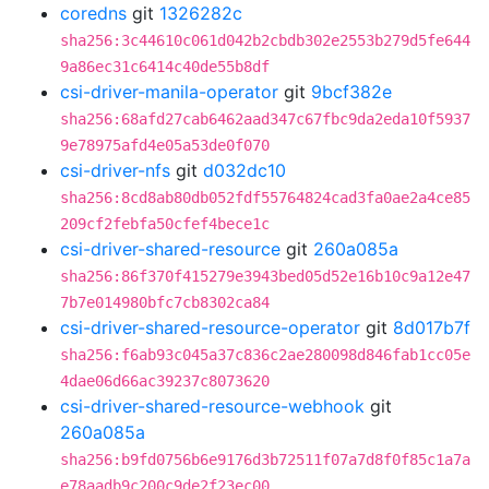
coredns
git
1326282c
sha256:3c44610c061d042b2cbdb302e2553b279d5fe644
9a86ec31c6414c40de55b8df
csi-driver-manila-operator
git
9bcf382e
sha256:68afd27cab6462aad347c67fbc9da2eda10f5937
9e78975afd4e05a53de0f070
csi-driver-nfs
git
d032dc10
sha256:8cd8ab80db052fdf55764824cad3fa0ae2a4ce85
209cf2febfa50cfef4bece1c
csi-driver-shared-resource
git
260a085a
sha256:86f370f415279e3943bed05d52e16b10c9a12e47
7b7e014980bfc7cb8302ca84
csi-driver-shared-resource-operator
git
8d017b7f
sha256:f6ab93c045a37c836c2ae280098d846fab1cc05e
4dae06d66ac39237c8073620
csi-driver-shared-resource-webhook
git
260a085a
sha256:b9fd0756b6e9176d3b72511f07a7d8f0f85c1a7a
e78aadb9c200c9de2f23ec00