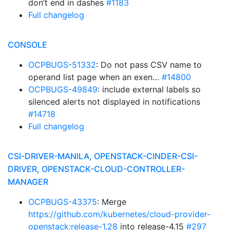
don’t end in dashes
#1183
Full changelog
CONSOLE
OCPBUGS-51332
: Do not pass CSV name to
operand list page when an exen…
#14800
OCPBUGS-49849
: include external labels so
silenced alerts not displayed in notifications
#14718
Full changelog
CSI-DRIVER-MANILA, OPENSTACK-CINDER-CSI-
DRIVER, OPENSTACK-CLOUD-CONTROLLER-
MANAGER
OCPBUGS-43375
: Merge
https://github.com/kubernetes/cloud-provider-
openstack:release-1.28
into release-4.15
#297