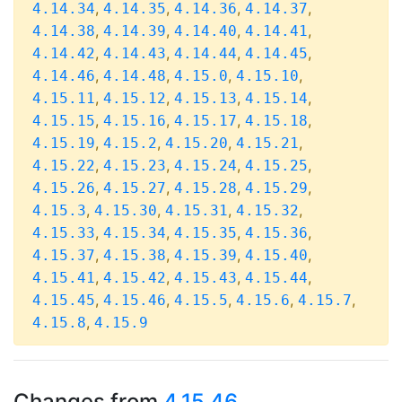
,
,
,
,
4.14.34
4.14.35
4.14.36
4.14.37
,
,
,
,
4.14.38
4.14.39
4.14.40
4.14.41
,
,
,
,
4.14.42
4.14.43
4.14.44
4.14.45
,
,
,
,
4.14.46
4.14.48
4.15.0
4.15.10
,
,
,
,
4.15.11
4.15.12
4.15.13
4.15.14
,
,
,
,
4.15.15
4.15.16
4.15.17
4.15.18
,
,
,
,
4.15.19
4.15.2
4.15.20
4.15.21
,
,
,
,
4.15.22
4.15.23
4.15.24
4.15.25
,
,
,
,
4.15.26
4.15.27
4.15.28
4.15.29
,
,
,
,
4.15.3
4.15.30
4.15.31
4.15.32
,
,
,
,
4.15.33
4.15.34
4.15.35
4.15.36
,
,
,
,
4.15.37
4.15.38
4.15.39
4.15.40
,
,
,
,
4.15.41
4.15.42
4.15.43
4.15.44
,
,
,
,
,
4.15.45
4.15.46
4.15.5
4.15.6
4.15.7
,
4.15.8
4.15.9
Changes from
4.15.46