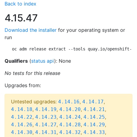
Back to index
4.15.47
Download the installer
for your operating system or
run
oc adm release extract --tools quay.io/openshift-re
Qualifiers
(
status api
): None
No tests for this release
Upgrades from:
Untested upgrades:
,
,
4.14.16
4.14.17
,
,
,
,
4.14.18
4.14.19
4.14.20
4.14.21
,
,
,
,
4.14.22
4.14.23
4.14.24
4.14.25
,
,
,
,
4.14.26
4.14.27
4.14.28
4.14.29
,
,
,
,
4.14.30
4.14.31
4.14.32
4.14.33