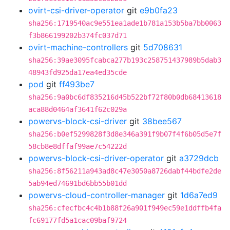
ovirt-csi-driver-operator
git
e9b0fa23
sha256:1719540ac9e551ea1ade1b781a153b5ba7bb0063
f3b866199202b374fc037d71
ovirt-machine-controllers
git
5d708631
sha256:39ae3095fcabca277b193c258751437989b5dab3
48943fd925da17ea4ed35cde
pod
git
ff493be7
sha256:9a0bc6df835216d45b522bf72f80b0db68413618
aca88d0464af3641f62c029a
powervs-block-csi-driver
git
38bee567
sha256:b0ef5299828f3d8e346a391f9b07f4f6b05d5e7f
58cb8e8dffaf99ae7c54222d
powervs-block-csi-driver-operator
git
a3729dcb
sha256:8f56211a943ad8c47e3050a8726dabf44bdfe2de
5ab94ed74691bd6bb55b01dd
powervs-cloud-controller-manager
git
1d6a7ed9
sha256:cfecfbc4c4b1b88f26a901f949ec59e1ddffb4fa
fc69177fd5a1cac09baf9724