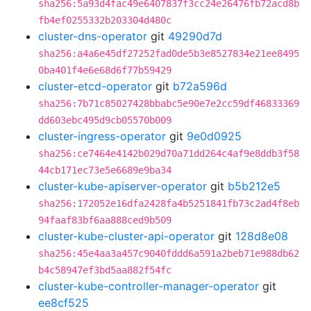
sha256:5a93d4fac49e6407837f3cc24e26476fb72acd8b
fb4ef0255332b203304d480c
cluster-dns-operator
git
49290d7d
sha256:a4a6e45df27252fad0de5b3e8527834e21ee8495
0ba401f4e6e68d6f77b59429
cluster-etcd-operator
git
b72a596d
sha256:7b71c85027428bbabc5e90e7e2cc59df46833369
dd603ebc495d9cb05570b009
cluster-ingress-operator
git
9e0d0925
sha256:ce7464e4142b029d70a71dd264c4af9e8ddb3f58
44cb171ec73e5e6689e9ba34
cluster-kube-apiserver-operator
git
b5b212e5
sha256:172052e16dfa2428fa4b5251841fb73c2ad4f8eb
94faaf83bf6aa888ced9b509
cluster-kube-cluster-api-operator
git
128d8e08
sha256:45e4aa3a457c9040fddd6a591a2beb71e988db62
b4c58947ef3bd5aa882f54fc
cluster-kube-controller-manager-operator
git
ee8cf525