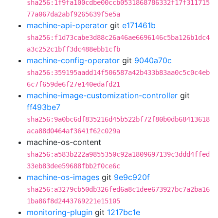
sha256:1f9fa100cdbe00ccb0531868786332f17f311715
77a067da2abf9265639f5e5a
machine-api-operator
git
e171461b
sha256:f1d73cabe3d88c26a46ae6696146c5ba126b1dc4
a3c252c1bff3dc488ebb1cfb
machine-config-operator
git
9040a70c
sha256:359195aadd14f506587a42b433b83aa0c5c0c4eb
6c7f659de6f27e140edafd21
machine-image-customization-controller
git
ff493be7
sha256:9a0bc6df835216d45b522bf72f80b0db68413618
aca88d0464af3641f62c029a
machine-os-content
sha256:a583b222a9855350c92a1809697139c3ddd4ffed
33eb83dee59688fbb2f0ce6c
machine-os-images
git
9e9c920f
sha256:a3279cb50db326fed6a8c1dee673927bc7a2ba16
1ba86f8d2443769221e15105
monitoring-plugin
git
1217bc1e