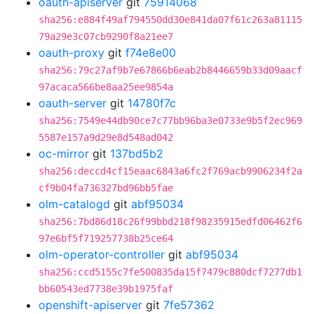
oauth-apiserver
git
75914068
sha256:e884f49af794550dd30e841da07f61c263a81115
79a29e3c07cb9290f8a21ee7
oauth-proxy
git
f74e8e00
sha256:79c27af9b7e67866b6eab2b8446659b33d09aacf
97acaca566be8aa25ee9854a
oauth-server
git
14780f7c
sha256:7549e44db90ce7c77bb96ba3e0733e9b5f2ec969
5587e157a9d29e8d548ad042
oc-mirror
git
137bd5b2
sha256:deccd4cf15eaac6843a6fc2f769acb9906234f2a
cf9b04fa736327bd96bb5fae
olm-catalogd
git
abf95034
sha256:7bd86d18c26f99bbd218f98235915edfd06462f6
97e6bf5f719257738b25ce64
olm-operator-controller
git
abf95034
sha256:ccd5155c7fe500835da15f7479c880dcf7277db1
bb60543ed7738e39b1975faf
openshift-apiserver
git
7fe57362