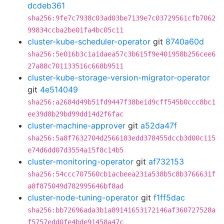
dcdeb361
sha256:9fe7c7938c03ad03be7139e7c03729561cfb7062
99834ccba2be01fa4bc05c11
cluster-kube-scheduler-operator
git
8740a60d
sha256:5e016b3c1a1daea57c3b615f9e401958b256cee6
27a88c701133516c668b9511
cluster-kube-storage-version-migrator-operator
git
4e514049
sha256:a2684d49b51fd9447f38be1d9cff545b0ccc8bc1
ee39d8b29bd99dd14d2f6fac
cluster-machine-approver
git
a52da47f
sha256:5a8f7632704d2566183edd378455dccb3d00c115
e74d6dd07d3554a15f8c14b5
cluster-monitoring-operator
git
af732153
sha256:54ccc707560cb1acbeea231a538b5c8b3766631f
a8f875049d782995646bf8ad
cluster-node-tuning-operator
git
f1ff5dac
sha256:bb72696ada3b1a89141653172146af360727528a
f5757edd0fe4bde91458a47c