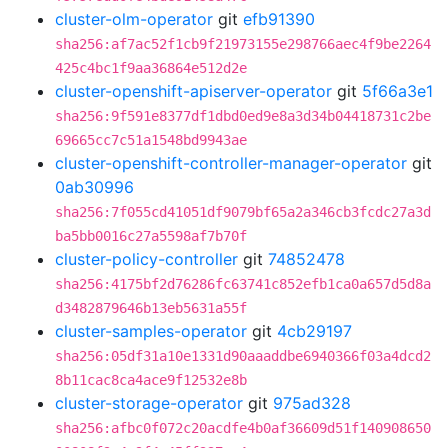
cluster-olm-operator
git
efb91390
sha256:af7ac52f1cb9f21973155e298766aec4f9be2264
425c4bc1f9aa36864e512d2e
cluster-openshift-apiserver-operator
git
5f66a3e1
sha256:9f591e8377df1dbd0ed9e8a3d34b04418731c2be
69665cc7c51a1548bd9943ae
cluster-openshift-controller-manager-operator
git
0ab30996
sha256:7f055cd41051df9079bf65a2a346cb3fcdc27a3d
ba5bb0016c27a5598af7b70f
cluster-policy-controller
git
74852478
sha256:4175bf2d76286fc63741c852efb1ca0a657d5d8a
d3482879646b13eb5631a55f
cluster-samples-operator
git
4cb29197
sha256:05df31a10e1331d90aaaddbe6940366f03a4dcd2
8b11cac8ca4ace9f12532e8b
cluster-storage-operator
git
975ad328
sha256:afbc0f072c20acdfe4b0af36609d51f140908650