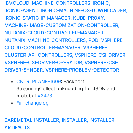
IBMCLOUD-MACHINE-CONTROLLERS, IRONIC,
IRONIC-AGENT, IRONIC-MACHINE-OS-DOWNLOADER,
IRONIC-STATIC-IP-MANAGER, KUBE-PROXY,
MACHINE-IMAGE-CUSTOMIZATION-CONTROLLER,
NUTANIX-CLOUD-CONTROLLER-MANAGER,
NUTANIX-MACHINE-CONTROLLERS, POD, VSPHERE-
CLOUD-CONTROLLER-MANAGER, VSPHERE-
CLUSTER-API-CONTROLLERS, VSPHERE-CSI-DRIVER,
VSPHERE-CSI-DRIVER-OPERATOR, VSPHERE-CSI-
DRIVER-SYNCER, VSPHERE-PROBLEM-DETECTOR
CNTRLPLANE-1609
: Backport
StreamingCollectionEncoding for JSON and
protobuf
#2478
Full changelog
BAREMETAL-INSTALLER, INSTALLER, INSTALLER-
ARTIFACTS