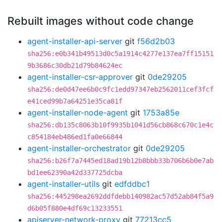
Rebuilt images without code change
agent-installer-api-server
git
f56d2b03
sha256:e0b341b49513d0c5a1914c4277e137ea7ff15151
9b3686c30db21d79b84624ec
agent-installer-csr-approver
git
0de29205
sha256:de0d47ee6b0c9fc1edd97347eb2562011cef3fcf
e41ced99b7a64251e35ca81f
agent-installer-node-agent
git
1753a85e
sha256:db135c8063b10f9935b1041d56cb868c670c1e4c
c854184eb486ed1fa0e66844
agent-installer-orchestrator
git
0de29205
sha256:b26f7a7445ed18ad19b12b8bbb33b706b6b0e7ab
bd1ee62390a42d337725dcba
agent-installer-utils
git
edfddbc1
sha256:445298ea2692ddfdebb140982ac57d52ab84f5a9
d6b05f880e4df69c13233551
apiserver-network-proxy
git
77213cc5