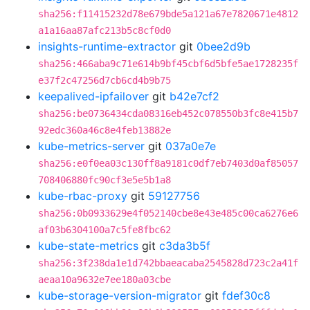
sha256:f11415232d78e679bde5a121a67e7820671e4812
a1a16aa87afc213b5c8cf0d0
insights-runtime-extractor
git
0bee2d9b
sha256:466aba9c71e614b9bf45cbf6d5bfe5ae1728235f
e37f2c47256d7cb6cd4b9b75
keepalived-ipfailover
git
b42e7cf2
sha256:be0736434cda08316eb452c078550b3fc8e415b7
92edc360a46c8e4feb13882e
kube-metrics-server
git
037a0e7e
sha256:e0f0ea03c130ff8a9181c0df7eb7403d0af85057
708406880fc90cf3e5e5b1a8
kube-rbac-proxy
git
59127756
sha256:0b0933629e4f052140cbe8e43e485c00ca6276e6
af03b6304100a7c5fe8fbc62
kube-state-metrics
git
c3da3b5f
sha256:3f238da1e1d742bbaeacaba2545828d723c2a41f
aeaa10a9632e7ee180a03cbe
kube-storage-version-migrator
git
fdef30c8