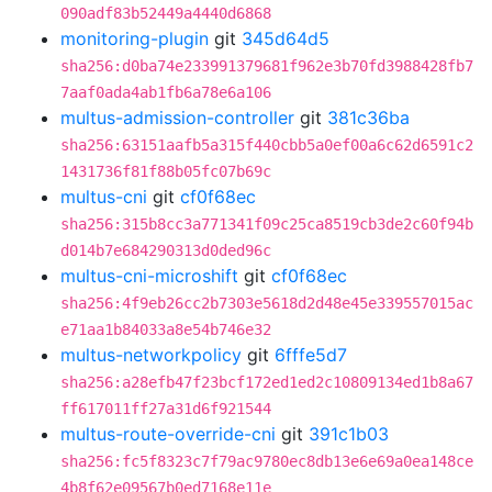
090adf83b52449a4440d6868
monitoring-plugin
git
345d64d5
sha256:d0ba74e233991379681f962e3b70fd3988428fb7
7aaf0ada4ab1fb6a78e6a106
multus-admission-controller
git
381c36ba
sha256:63151aafb5a315f440cbb5a0ef00a6c62d6591c2
1431736f81f88b05fc07b69c
multus-cni
git
cf0f68ec
sha256:315b8cc3a771341f09c25ca8519cb3de2c60f94b
d014b7e684290313d0ded96c
multus-cni-microshift
git
cf0f68ec
sha256:4f9eb26cc2b7303e5618d2d48e45e339557015ac
e71aa1b84033a8e54b746e32
multus-networkpolicy
git
6fffe5d7
sha256:a28efb47f23bcf172ed1ed2c10809134ed1b8a67
ff617011ff27a31d6f921544
multus-route-override-cni
git
391c1b03
sha256:fc5f8323c7f79ac9780ec8db13e6e69a0ea148ce
4b8f62e09567b0ed7168e11e