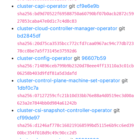
cluster-capi-operator
git
cf9e6e9b
sha256:bd9d70522f69588750a60790bf07b0acb2872c59
27853caba47e0d1c7c4d8c83
cluster-cloud-controller-manager-operator
git
bd2845df
sha256:20d75ca3535bcc772cfd7caa0967ac94c77db723
78cc8be7a5f73145e37592d6
cluster-config-operator
git
96607b59
sha256:714896ceb799b9b2320d78eee4ff13110a3c01cb
06258b403d9fdf81a5d3dafd
cluster-control-plane-machine-set-operator
git
1dbf0c7a
sha256:07127259cfc21b10d33bb76e88a4d0519ec3d00a
623a2e7844bb0d984a61242b
cluster-csi-snapshot-controller-operator
git
cf99de97
sha256:d1246af778c160219168599bd5115e6b9cc6ed39
00bc354f018d9c49c90cc2d5