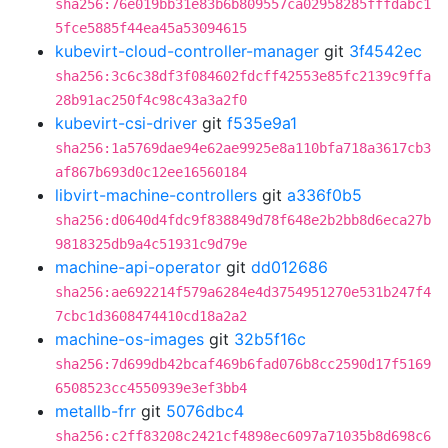
sha256:76e019bb31e83b6b809557ca02958285fffdabc1
5fce5885f44ea45a53094615
kubevirt-cloud-controller-manager
git
3f4542ec
sha256:3c6c38df3f084602fdcff42553e85fc2139c9ffa
28b91ac250f4c98c43a3a2f0
kubevirt-csi-driver
git
f535e9a1
sha256:1a5769dae94e62ae9925e8a110bfa718a3617cb3
af867b693d0c12ee16560184
libvirt-machine-controllers
git
a336f0b5
sha256:d0640d4fdc9f838849d78f648e2b2bb8d6eca27b
9818325db9a4c51931c9d79e
machine-api-operator
git
dd012686
sha256:ae692214f579a6284e4d3754951270e531b247f4
7cbc1d3608474410cd18a2a2
machine-os-images
git
32b5f16c
sha256:7d699db42bcaf469b6fad076b8cc2590d17f5169
6508523cc4550939e3ef3bb4
metallb-frr
git
5076dbc4
sha256:c2ff83208c2421cf4898ec6097a71035b8d698c6