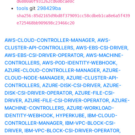
d6880a0f931262cd60bcae0c
tools
git
298429ba
sha256:85d2165d9bd8f379091cc58cdbeb1ca8e6a5f439
e725468bb909698c23466c20
AWS-CLOUD-CONTROLLER-MANAGER, AWS-
CLUSTER-API-CONTROLLERS, AWS-EBS-CSI-DRIVER,
AWS-EBS-CSI-DRIVER-OPERATOR, AWS-MACHINE-
CONTROLLERS, AWS-POD-IDENTITY-WEBHOOK,
AZURE-CLOUD-CONTROLLER-MANAGER, AZURE-
CLOUD-NODE-MANAGER, AZURE-CLUSTER-API-
CONTROLLERS, AZURE-DISK-CSI-DRIVER, AZURE-
DISK-CSI-DRIVER-OPERATOR, AZURE-FILE-CSI-
DRIVER, AZURE-FILE-CSI-DRIVER-OPERATOR, AZURE-
MACHINE-CONTROLLERS, AZURE-WORKLOAD-
IDENTITY-WEBHOOK, HYPERKUBE, IBM-CLOUD-
CONTROLLER-MANAGER, IBM-VPC-BLOCK-CSI-
DRIVER, IBM-VPC-BLOCK-CSI-DRIVER-OPERATOR,