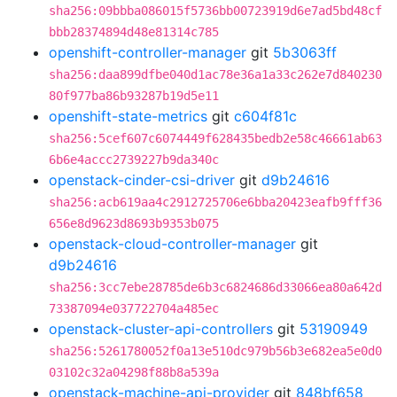
sha256:09bbba086015f5736bb00723919d6e7ad5bd48cf
bbb28374894d48e81314c785
openshift-controller-manager
git
5b3063ff
sha256:daa899dfbe040d1ac78e36a1a33c262e7d840230
80f977ba86b93287b19d5e11
openshift-state-metrics
git
c604f81c
sha256:5cef607c6074449f628435bedb2e58c46661ab63
6b6e4accc2739227b9da340c
openstack-cinder-csi-driver
git
d9b24616
sha256:acb619aa4c2912725706e6bba20423eafb9fff36
656e8d9623d8693b9353b075
openstack-cloud-controller-manager
git
d9b24616
sha256:3cc7ebe28785de6b3c6824686d33066ea80a642d
73387094e037722704a485ec
openstack-cluster-api-controllers
git
53190949
sha256:5261780052f0a13e510dc979b56b3e682ea5e0d0
03102c32a04298f88b8a539a
openstack-machine-api-provider
git
848bf658