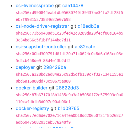
csi-livenessprobe
git
ca514478
sha256:d990844eabfdb95680740f39437ae34fa2df28f5
eb7f99815373884682e07b98
csi-node-driver-registrar
git
d18edb3a
sha256:73b59488d51c23f4d42c0289da20f4cf88e164b5
3c34bd66c5f1bff144be7d11
csi-snapshot-controller
git
ac82cafc
sha256:00bd30979fd6fdf20a71c0624c0c8d6a165cc03e
5c5cb458de9f86d4e13b2df2
deployer
git
298429ba
sha256:a328bd26d84e25c92d5dfb139c7f3271341155e1
0bd6a16880dd73c50675a880
docker-builder
git
28622dd3
sha256:87b67170f8b1435c9a3a1b5056f72e575903e0a0
110ca4dbfb5d097c90ab06ef
docker-registry
git
b1d09765
sha256:7ed6de702e71ca4fea0b18dd20650f21f8b268c7
6db5947508293ceb576240f9