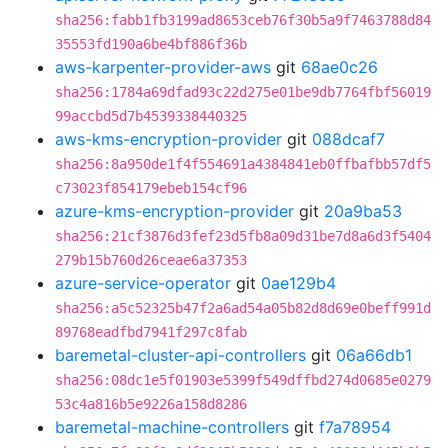
sha256:fabb1fb3199ad8653ceb76f30b5a9f7463788d84
35553fd190a6be4bf886f36b
aws-karpenter-provider-aws
git
68ae0c26
sha256:1784a69dfad93c22d275e01be9db7764fbf56019
99accbd5d7b4539338440325
aws-kms-encryption-provider
git
088dcaf7
sha256:8a950de1f4f554691a4384841eb0ffbafbb57df5
c73023f854179ebeb154cf96
azure-kms-encryption-provider
git
20a9ba53
sha256:21cf3876d3fef23d5fb8a09d31be7d8a6d3f5404
279b15b760d26ceae6a37353
azure-service-operator
git
0ae129b4
sha256:a5c52325b47f2a6ad54a05b82d8d69e0beff991d
89768eadfbd7941f297c8fab
baremetal-cluster-api-controllers
git
06a66db1
sha256:08dc1e5f01903e5399f549dffbd274d0685e0279
53c4a816b5e9226a158d8286
baremetal-machine-controllers
git
f7a78954