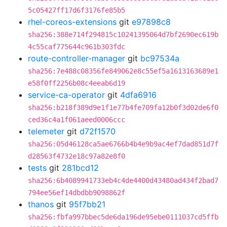
5c05427ff17d6f3176fe85b5
rhel-coreos-extensions
git
e97898c8
sha256:388e714f294815c10241395064d7bf2690ec619b
4c55caf775644c961b303fdc
route-controller-manager
git
bc97534a
sha256:7e488c08356fe849062e8c55ef5a1613163689e1
e58f0ff2256b08c4eeab6d19
service-ca-operator
git
4dfa6916
sha256:b218f389d9e1f1e77b4fe709fa12b0f3d02de6f0
ced36c4a1f061aeed0006ccc
telemeter
git
d72f1570
sha256:05d46128ca5ae6766b4b4e9b9ac4ef7dad851d7f
d28563f4732e18c97a82e8f0
tests
git
281bcd12
sha256:6b4089941733eb4c4de4400d43480ad434f2bad7
794ee56ef14dbdbb9098862f
thanos
git
95f7bb21
sha256:fbfa997bbec5de6da196de95ebe0111037cd5ffb