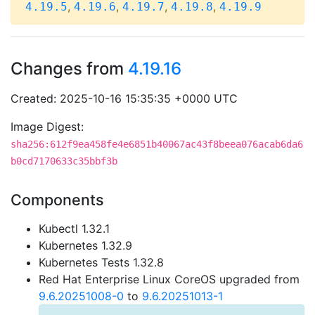
,
,
,
,
4.19.5
4.19.6
4.19.7
4.19.8
4.19.9
Changes from
4.19.16
Created: 2025-10-16 15:35:35 +0000 UTC
Image Digest:
sha256:612f9ea458fe4e6851b40067ac43f8beea076acab6da6
b0cd7170633c35bbf3b
Components
Kubectl 1.32.1
Kubernetes 1.32.9
Kubernetes Tests 1.32.8
Red Hat Enterprise Linux CoreOS upgraded from
9.6.20251008-0
to
9.6.20251013-1