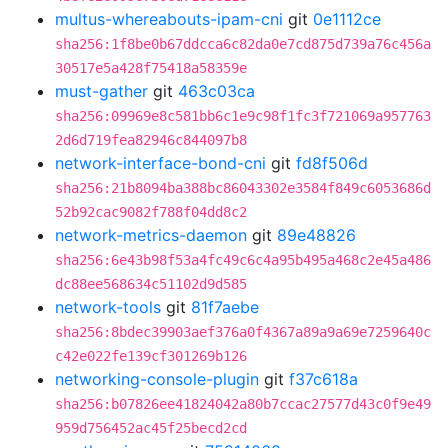
multus-whereabouts-ipam-cni
git
0e1112ce
sha256:1f8be0b67ddcca6c82da0e7cd875d739a76c456a
30517e5a428f75418a58359e
must-gather
git
463c03ca
sha256:09969e8c581bb6c1e9c98f1fc3f721069a957763
2d6d719fea82946c844097b8
network-interface-bond-cni
git
fd8f506d
sha256:21b8094ba388bc86043302e3584f849c6053686d
52b92cac9082f788f04dd8c2
network-metrics-daemon
git
89e48826
sha256:6e43b98f53a4fc49c6c4a95b495a468c2e45a486
dc88ee568634c51102d9d585
network-tools
git
81f7aebe
sha256:8bdec39903aef376a0f4367a89a9a69e7259640c
c42e022fe139cf301269b126
networking-console-plugin
git
f37c618a
sha256:b07826ee41824042a80b7ccac27577d43c0f9e49
959d756452ac45f25becd2cd