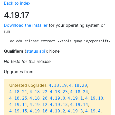
Back to index
4.19.17
Download the installer
for your operating system or
run
oc adm release extract --tools quay.io/openshift-re
Qualifiers
(
status api
): None
No tests for this release
Upgrades from:
Untested upgrades:
,
,
4.18.19
4.18.20
,
,
,
,
4.18.21
4.18.22
4.18.23
4.18.24
,
,
,
,
,
4.18.25
4.18.26
4.19.0
4.19.1
4.19.10
,
,
,
,
4.19.11
4.19.12
4.19.13
4.19.14
,
,
,
,
,
4.19.15
4.19.16
4.19.2
4.19.3
4.19.4