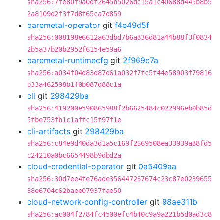
sha256:7fe80f9a0df2645b5026dc15a1c40688d445b8b5
2a8109d2f3f7d8f65ca7d859
baremetal-operator
git
f4e49d5f
sha256:008198e6612a63dbd7b6a836d81a44b88f3f0834
2b5a37b20b2952f6154e59a6
baremetal-runtimecfg
git
2f969c7a
sha256:a034f04d83d87d61a032f7fc5f44e58903f79816
b33a462598b1f0b087d88c1a
cli
git
298429ba
sha256:419200e590865988f2b6625484c022996eb0b85d
5fbe753fb1c1affc15f97f1e
cli-artifacts
git
298429ba
sha256:c84e9d40da3d1a5c169f2669508ea33939a88fd5
c24210a0bc6654498b9dbd2a
cloud-credential-operator
git
0a5409aa
sha256:30d7ee4fe76ade356447267674c23c87e0239655
88e6704c62baee07937fae50
cloud-network-config-controller
git
98ae311b
sha256:ac004f2784fc4500efc4b40c9a9a221b5d0ad3c8