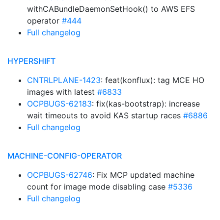
withCABundleDaemonSetHook() to AWS EFS
operator
#444
Full changelog
HYPERSHIFT
CNTRLPLANE-1423
: feat(konflux): tag MCE HO
images with latest
#6833
OCPBUGS-62183
: fix(kas-bootstrap): increase
wait timeouts to avoid KAS startup races
#6886
Full changelog
MACHINE-CONFIG-OPERATOR
OCPBUGS-62746
: Fix MCP updated machine
count for image mode disabling case
#5336
Full changelog