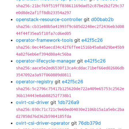
sha256:21bcf69f519ff83861169dad52c87be2b2f29c37
e0d8de2af1ff8db23354a297
openstack-resource-controller
git
d00bab2b
sha256:cb31e80b5a41993f9c605d2248ec2f2436eb3d08
44f44f35ea5f10fa7cd6ed05
operator-framework-tools
git
e42f5c26
sha256:0ec445aecd34c42f6ffee1516b45a8a829be45b9
4a82f6eb6ef394d80a4c56ba
operator-lifecycle-manager
git
e42f5c26
sha256:aace5e2ed6530f13ca4cddac71bef66ed02606db
3547092a3a97f060889d0811
operator-registry
git
e42f5c26
sha256:5c2796c75417b125620de722a409e65753c2562e
36b134443e8ab88252f738b1
ovirt-csi-driver
git
1db726a9
sha256:030c71c721c9e60ed04030e2106b15a1a5ebc2ba
d27858d76d362b5984185fda
ovirt-csi-driver-operator
git
76db379d