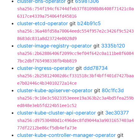
cluster-dns-operator
git
65981306
sha256:754f194cf6744dfeb37f81098b86408f71421c0a
6317ce4339a754064fd45816
cluster-etcd-operator
git
b24b91c5
sha256:36a48fd58a70064eedc554f957e2c3426f9c5243
8683dc831a8d23724e0028d9
cluster-image-registry-operator
git
3335b120
sha256:2b62886406f2099cc9ef04f642c0a111be8f6084
7bc2dbf765498338fb4bb819
cluster-ingress-operator
git
ddd78734
sha256:2b258124002d6cf331518c3bf4bff401d7427baa
e7b02446c4b34010272a14ce
cluster-kube-apiserver-operator
git
80c1fc3d
sha256:9c10e3c5023353eeee19a363b2c3a4bd5fea259b
ed848e3eb5fd224b51ee1c52
cluster-kube-cluster-api-operator
git
3ec30377
sha256:d97530480d1c496dec8fd9044a3a9031657403a4
77df2212be86cf5db4efa73e
cluster-kube-controller-manager-operator
git