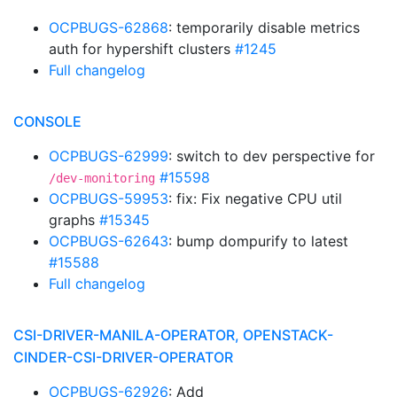
OCPBUGS-62868
: temporarily disable metrics
auth for hypershift clusters
#1245
Full changelog
CONSOLE
OCPBUGS-62999
: switch to dev perspective for
#15598
/dev-monitoring
OCPBUGS-59953
: fix: Fix negative CPU util
graphs
#15345
OCPBUGS-62643
: bump dompurify to latest
#15588
Full changelog
CSI-DRIVER-MANILA-OPERATOR, OPENSTACK-
CINDER-CSI-DRIVER-OPERATOR
OCPBUGS-62926
: Add