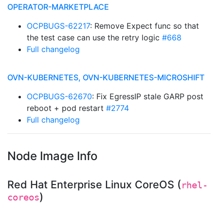
OPERATOR-MARKETPLACE
OCPBUGS-62217
: Remove Expect func so that
the test case can use the retry logic
#668
Full changelog
OVN-KUBERNETES, OVN-KUBERNETES-MICROSHIFT
OCPBUGS-62670
: Fix EgressIP stale GARP post
reboot + pod restart
#2774
Full changelog
Node Image Info
Red Hat Enterprise Linux CoreOS (
rhel-
)
coreos