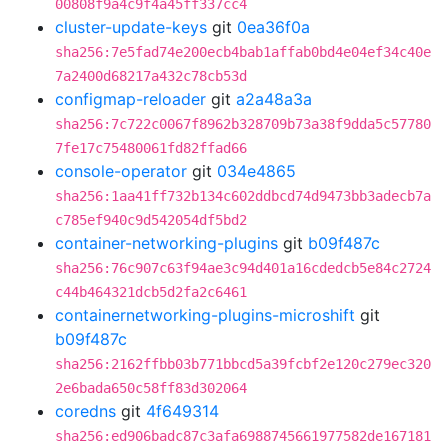
00808f9a4c9f4a45ff337cc4
cluster-update-keys
git
0ea36f0a
sha256:7e5fad74e200ecb4bab1affab0bd4e04ef34c40e
7a2400d68217a432c78cb53d
configmap-reloader
git
a2a48a3a
sha256:7c722c0067f8962b328709b73a38f9dda5c57780
7fe17c75480061fd82ffad66
console-operator
git
034e4865
sha256:1aa41ff732b134c602ddbcd74d9473bb3adecb7a
c785ef940c9d542054df5bd2
container-networking-plugins
git
b09f487c
sha256:76c907c63f94ae3c94d401a16cdedcb5e84c2724
c44b464321dcb5d2fa2c6461
containernetworking-plugins-microshift
git
b09f487c
sha256:2162ffbb03b771bbcd5a39fcbf2e120c279ec320
2e6bada650c58ff83d302064
coredns
git
4f649314
sha256:ed906badc87c3afa6988745661977582de167181