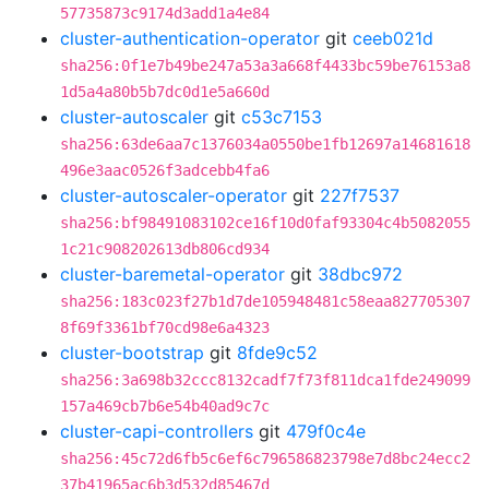
57735873c9174d3add1a4e84
cluster-authentication-operator
git
ceeb021d
sha256:0f1e7b49be247a53a3a668f4433bc59be76153a8
1d5a4a80b5b7dc0d1e5a660d
cluster-autoscaler
git
c53c7153
sha256:63de6aa7c1376034a0550be1fb12697a14681618
496e3aac0526f3adcebb4fa6
cluster-autoscaler-operator
git
227f7537
sha256:bf98491083102ce16f10d0faf93304c4b5082055
1c21c908202613db806cd934
cluster-baremetal-operator
git
38dbc972
sha256:183c023f27b1d7de105948481c58eaa827705307
8f69f3361bf70cd98e6a4323
cluster-bootstrap
git
8fde9c52
sha256:3a698b32ccc8132cadf7f73f811dca1fde249099
157a469cb7b6e54b40ad9c7c
cluster-capi-controllers
git
479f0c4e
sha256:45c72d6fb5c6ef6c796586823798e7d8bc24ecc2
37b41965ac6b3d532d85467d