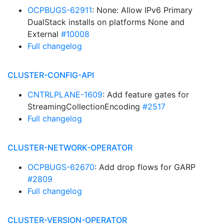
OCPBUGS-62911
: None: Allow IPv6 Primary
DualStack installs on platforms None and
External
#10008
Full changelog
CLUSTER-CONFIG-API
CNTRLPLANE-1609
: Add feature gates for
StreamingCollectionEncoding
#2517
Full changelog
CLUSTER-NETWORK-OPERATOR
OCPBUGS-62670
: Add drop flows for GARP
#2809
Full changelog
CLUSTER-VERSION-OPERATOR