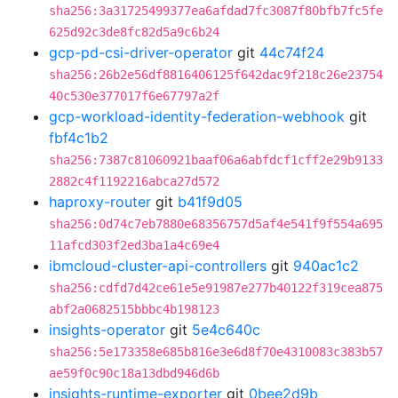
sha256:3a31725499377ea6afdad7fc3087f80bfb7fc5fe
625d92c3de8fc82d5a9c6b24
gcp-pd-csi-driver-operator
git
44c74f24
sha256:26b2e56df8816406125f642dac9f218c26e23754
40c530e377017f6e67797a2f
gcp-workload-identity-federation-webhook
git
fbf4c1b2
sha256:7387c81060921baaf06a6abfdcf1cff2e29b9133
2882c4f1192216abca27d572
haproxy-router
git
b41f9d05
sha256:0d74c7eb7880e68356757d5af4e541f9f554a695
11afcd303f2ed3ba1a4c69e4
ibmcloud-cluster-api-controllers
git
940ac1c2
sha256:cdfd7d42ce61e5e91987e277b40122f319cea875
abf2a0682515bbbc4b198123
insights-operator
git
5e4c640c
sha256:5e173358e685b816e3e6d8f70e4310083c383b57
ae59f0c90c18a13dbd946d6b
insights-runtime-exporter
git
0bee2d9b