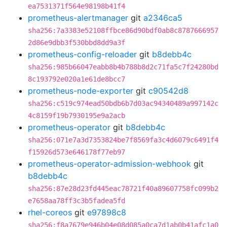
ea7531371f564e98198b41f4
prometheus-alertmanager
git
a2346ca5
sha256:7a3383e52108ffbce86d90bdf0ab8c8787666957
2d86e9dbb3f530bbd8dd9a3f
prometheus-config-reloader
git
b8debb4c
sha256:985b66047eabb8b4b788b8d2c71fa5c7f24280bd
8c193792e020a1e61de8bcc7
prometheus-node-exporter
git
c90542d8
sha256:c519c974ead50bdb6b7d03ac94340489a997142c
4c8159f19b7930195e9a2acb
prometheus-operator
git
b8debb4c
sha256:071e7a3d7353824be7f8569fa3c4d6079c6491f4
f15926d573e646178f77eb97
prometheus-operator-admission-webhook
git
b8debb4c
sha256:87e28d23fd445eac78721f40a89607758fc099b2
e7658aa78ff3c3b5fadea5fd
rhel-coreos
git
e97898c8
sha256:f8a7679e946b04e08d085a0ca7d1ab0b41afc1a0