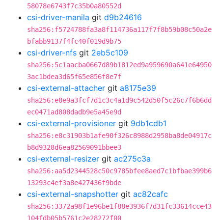
58078e6743f7c35b0a80552d
csi-driver-manila
git
d9b24616
sha256:f5724788fa3a8f114736a117f7f8b59b08c50a2e
bfabb9137f4fc40f019d9b75
csi-driver-nfs
git
2eb5c109
sha256:5c1aacba0667d89b1812ed9a959690a641e64950
3ac1bdea3d65f65e856f8e7f
csi-external-attacher
git
a8175e39
sha256:e8e9a3fcf7d1c3c4a1d9c542d50f5c26c7f6b6dd
ec0471ad808dadb9e5a45e9d
csi-external-provisioner
git
9db1cdb1
sha256:e8c31903b1afe90f326c8988d2958ba8de04917c
b8d9328d6ea82569091bbee3
csi-external-resizer
git
ac275c3a
sha256:aa5d2344528c50c9785bfee8aed7c1bfbae399b6
13293c4ef3a8e427436f9bde
csi-external-snapshotter
git
ac82cafc
sha256:3372a98f1e96be1f88e3936f7d31fc33614cce43
104fdb05b5761c2e28272f00