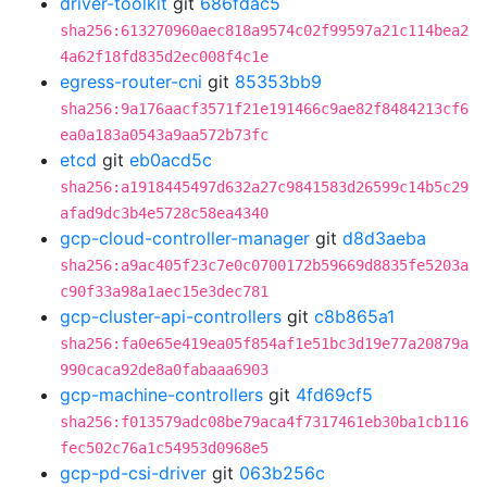
driver-toolkit
git
686fdac5
sha256:613270960aec818a9574c02f99597a21c114bea2
4a62f18fd835d2ec008f4c1e
egress-router-cni
git
85353bb9
sha256:9a176aacf3571f21e191466c9ae82f8484213cf6
ea0a183a0543a9aa572b73fc
etcd
git
eb0acd5c
sha256:a1918445497d632a27c9841583d26599c14b5c29
afad9dc3b4e5728c58ea4340
gcp-cloud-controller-manager
git
d8d3aeba
sha256:a9ac405f23c7e0c0700172b59669d8835fe5203a
c90f33a98a1aec15e3dec781
gcp-cluster-api-controllers
git
c8b865a1
sha256:fa0e65e419ea05f854af1e51bc3d19e77a20879a
990caca92de8a0fabaaa6903
gcp-machine-controllers
git
4fd69cf5
sha256:f013579adc08be79aca4f7317461eb30ba1cb116
fec502c76a1c54953d0968e5
gcp-pd-csi-driver
git
063b256c