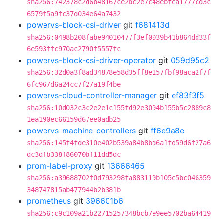
sha256:742378c2d6b48167ce2bc2e7c48ebfea1777cd3c
6579f5a9fc37d034e64a7432
powervs-block-csi-driver
git
f681413d
sha256:0498b208fabe94010477f3ef0039b41b864dd33f
6e593ffc970ac2790f5557fc
powervs-block-csi-driver-operator
git
059d95c2
sha256:32d0a3f8ad34878e58d35ff8e157fbf98aca2f7f
6fc967d6a24cc7f27a19f4be
powervs-cloud-controller-manager
git
ef83f3f5
sha256:10d032c3c2e2e1c155fd92e3094b155b5c2889c8
1ea190ec66159d67ee0adb25
powervs-machine-controllers
git
ff6e9a8e
sha256:145f4fde310e402b539a84b8bd6a1fd59d6f27a6
dc3dfb338f86070bf11dd5dc
prom-label-proxy
git
13666465
sha256:a39688702f0d793298fa883119b105e5bc046359
348747815ab477944b2b381b
prometheus
git
396601b6
sha256:c9c109a21b22715257348bcb7e9ee5702ba64419