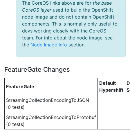
The CoreOS links above are for
the base
CoreOS layer
used to build the OpenShift
node image and do not contain OpenShift
components. This is normally only useful to
devs working closely with the CoreOS
team. For info about the node image, see
the
Node Image Info
section.
FeatureGate Changes
Default
D
FeatureGate
Hypershift
S
StreamingCollectionEncodingToJSON
(0 tests)
StreamingCollectionEncodingToProtobuf
(0 tests)