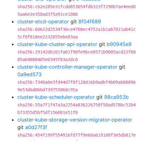
sha256:cb2e285e31fcdd853054fdb323f7290b7ae4eed0
5aa6e2e358ad375a91ce108b
cluster-etcd-operator
git
8f04f689
sha256:60622d2534f36ce4708ec4752a1b1ab7021ab41c
5cf0f818ee2232855ebe83aa
cluster-kube-cluster-api-operator
git
b90945e9
sha256:29142db101fa01f90fe9bce0571b9005acd22f08
85ab4888405e0345f83a2dc0
cluster-kube-controller-manager-operator
git
0a9ed573
sha256:7340a0e3fd44d7f8f128d16b9adbf4b09ab88896
9e53d6d06bd739755068c95a
cluster-kube-scheduler-operator
git
98ca953b
sha256:55a7f1f47a3a2254a836226758f50ad578bc52b4
b73355d5bf5df156001e51f0
cluster-kube-storage-version-migrator-operator
git
a0d27f3f
sha256:454f199f554916fd77f9e68ab19100f3e5db817e