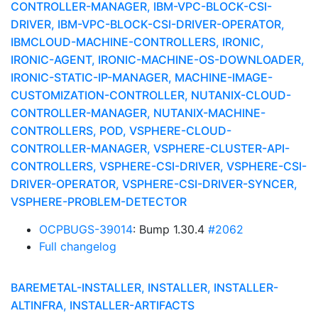
CONTROLLER-MANAGER, IBM-VPC-BLOCK-CSI-
DRIVER, IBM-VPC-BLOCK-CSI-DRIVER-OPERATOR,
IBMCLOUD-MACHINE-CONTROLLERS, IRONIC,
IRONIC-AGENT, IRONIC-MACHINE-OS-DOWNLOADER,
IRONIC-STATIC-IP-MANAGER, MACHINE-IMAGE-
CUSTOMIZATION-CONTROLLER, NUTANIX-CLOUD-
CONTROLLER-MANAGER, NUTANIX-MACHINE-
CONTROLLERS, POD, VSPHERE-CLOUD-
CONTROLLER-MANAGER, VSPHERE-CLUSTER-API-
CONTROLLERS, VSPHERE-CSI-DRIVER, VSPHERE-CSI-
DRIVER-OPERATOR, VSPHERE-CSI-DRIVER-SYNCER,
VSPHERE-PROBLEM-DETECTOR
OCPBUGS-39014
: Bump 1.30.4
#2062
Full changelog
BAREMETAL-INSTALLER, INSTALLER, INSTALLER-
ALTINFRA, INSTALLER-ARTIFACTS