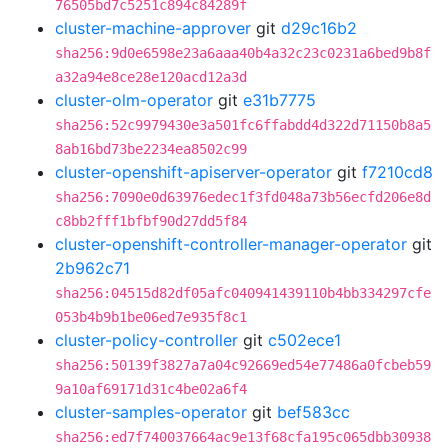
76505bd7c5251c894c84289f
cluster-machine-approver
git
d29c16b2
sha256:9d0e6598e23a6aaa40b4a32c23c0231a6bed9b8f
a32a94e8ce28e120acd12a3d
cluster-olm-operator
git
e31b7775
sha256:52c9979430e3a501fc6ffabdd4d322d71150b8a5
8ab16bd73be2234ea8502c99
cluster-openshift-apiserver-operator
git
f7210cd8
sha256:7090e0d63976edec1f3fd048a73b56ecfd206e8d
c8bb2fff1bfbf90d27dd5f84
cluster-openshift-controller-manager-operator
git
2b962c71
sha256:04515d82df05afc040941439110b4bb334297cfe
053b4b9b1be06ed7e935f8c1
cluster-policy-controller
git
c502ece1
sha256:50139f3827a7a04c92669ed54e77486a0fcbeb59
9a10af69171d31c4be02a6f4
cluster-samples-operator
git
bef583cc
sha256:ed7f740037664ac9e13f68cfa195c065dbb30938