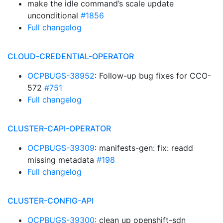
make the idle command’s scale update
unconditional
#1856
Full changelog
CLOUD-CREDENTIAL-OPERATOR
OCPBUGS-38952
: Follow-up bug fixes for CCO-
572
#751
Full changelog
CLUSTER-CAPI-OPERATOR
OCPBUGS-39309
: manifests-gen: fix: readd
missing metadata
#198
Full changelog
CLUSTER-CONFIG-API
OCPBUGS-39300
: clean up openshift-sdn