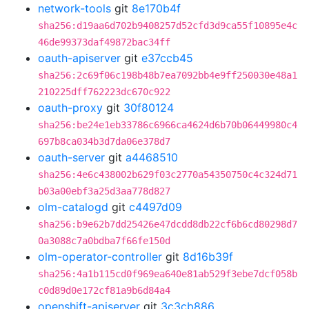
network-tools
git
8e170b4f
sha256:d19aa6d702b9408257d52cfd3d9ca55f10895e4c
46de99373daf49872bac34ff
oauth-apiserver
git
e37ccb45
sha256:2c69f06c198b48b7ea7092bb4e9ff250030e48a1
210225dff762223dc670c922
oauth-proxy
git
30f80124
sha256:be24e1eb33786c6966ca4624d6b70b06449980c4
697b8ca034b3d7da06e378d7
oauth-server
git
a4468510
sha256:4e6c438002b629f03c2770a54350750c4c324d71
b03a00ebf3a25d3aa778d827
olm-catalogd
git
c4497d09
sha256:b9e62b7dd25426e47dcdd8db22cf6b6cd80298d7
0a3088c7a0bdba7f66fe150d
olm-operator-controller
git
8d16b39f
sha256:4a1b115cd0f969ea640e81ab529f3ebe7dcf058b
c0d89d0e172cf81a9b6d84a4
openshift-apiserver
git
3c3cb886