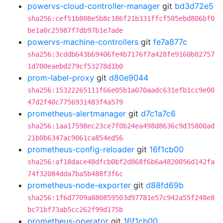
powervs-cloud-controller-manager
git
bd3d72e5
sha256:cef51b808e5b8c186f21b331ffcf505ebd806bf0
be1a0c25987f7db97b1e7ade
powervs-machine-controllers
git
fe7a877c
sha256:3cddb643b69406fe4b7176f7a428fe9160b02757
1d700eaebd279cf53278d1b0
prom-label-proxy
git
d80e9044
sha256:15322265111f66e05b1a070aadc631efb1cc9e00
47d2f40c7756931483f4a579
prometheus-alertmanager
git
d7c1a7c6
sha256:1aa17598ec23ce7f0b24ea498d8636c9d35800ad
21b0b6347ac9061ca854ed56
prometheus-config-reloader
git
16f1cb00
sha256:af18dace48dfcb0bf2d868f6b6a4820056d142fa
74f32084dda7ba5b488f3f6c
prometheus-node-exporter
git
d88fd69b
sha256:1f6d7709a880859503d97781e57c942a55f248e8
bc71bf73ab5cc262f99d175b
prometheus-operator
git
16f1cb00