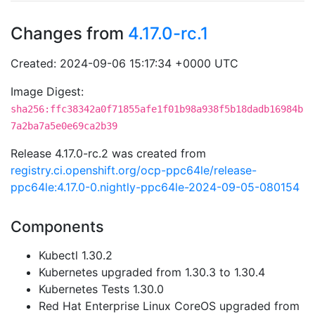
Changes from
4.17.0-rc.1
Created: 2024-09-06 15:17:34 +0000 UTC
Image Digest:
sha256:ffc38342a0f71855afe1f01b98a938f5b18dadb16984b
7a2ba7a5e0e69ca2b39
Release 4.17.0-rc.2 was created from
registry.ci.openshift.org/ocp-ppc64le/release-
ppc64le:4.17.0-0.nightly-ppc64le-2024-09-05-080154
Components
Kubectl 1.30.2
Kubernetes upgraded from 1.30.3 to 1.30.4
Kubernetes Tests 1.30.0
Red Hat Enterprise Linux CoreOS upgraded from