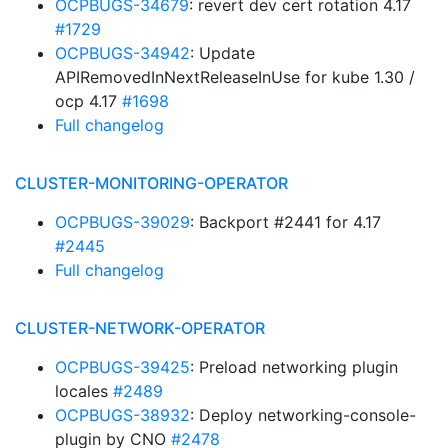
OCPBUGS-34679
: revert dev cert rotation 4.17
#1729
OCPBUGS-34942
: Update
APIRemovedInNextReleaseInUse for kube 1.30 /
ocp 4.17
#1698
Full changelog
CLUSTER-MONITORING-OPERATOR
OCPBUGS-39029
: Backport #2441 for 4.17
#2445
Full changelog
CLUSTER-NETWORK-OPERATOR
OCPBUGS-39425
: Preload networking plugin
locales
#2489
OCPBUGS-38932
: Deploy networking-console-
plugin by CNO
#2478