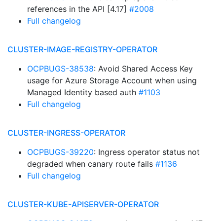
references in the API [4.17]
#2008
Full changelog
CLUSTER-IMAGE-REGISTRY-OPERATOR
OCPBUGS-38538
: Avoid Shared Access Key
usage for Azure Storage Account when using
Managed Identity based auth
#1103
Full changelog
CLUSTER-INGRESS-OPERATOR
OCPBUGS-39220
: Ingress operator status not
degraded when canary route fails
#1136
Full changelog
CLUSTER-KUBE-APISERVER-OPERATOR