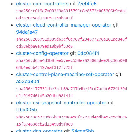
cluster-capi-controllers
git
77ef4fc5
sha256:c0f9a7a08343a6315791c8e8572c065306b9cdaf
ad3326e58d130051159b3a3f
cluster-cloud-controller-manager-operator
git
94da1a47
sha256:285791d309d63cf8e767f294577276a161ac845f
cd586bba0a79ed10b0bf53d6
cluster-config-operator
git
0dc084f4
sha256:d65a4d3b0fee57eec530e7623063dee2bc365008
64b4ed5b42197aaf312f773f
cluster-control-plane-machine-set-operator
git
a52da80d
sha256:f77531fbe2afb89a717b4be15cd7acbc6724f39d
c1f9197d6fd5a204bd98f4f4
cluster-csi-snapshot-controller-operator
git
ffba005b
sha256:3e5739d86be07c0a45ef92e29d45db452c5cb6e6
15fa7463dcb2d13490d9f0e9
cluster-dns-operator
git
54eea5bb