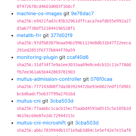
8f472678cd4603d003f1b0cf
machine-os-images
git
9e76dac7
sha256:e9421fad3c45b32961dffcaca7eafdb55e992a27
d3a67f38df521844196528f1
metallb-frr
git
377d02f9
sha256:97dfb83079eaa94b19961124e8db31b47f22eeca
291ed2853f6f77b844f70a59
monitoring-plugin
git
ccaf40d6
sha256:31df34f7e9a1ee3033aa09e8cedcb32c11e778dd
fb7ee361a65b442869781903
multus-admission-controller
git
076f0caa
sha256:777143d08f7da383924472be93e0027edf1fd901
bc6d6adcf5eb37f99a27016d
multus-cni
git
3cba503d
sha256:f7aa6bc1cacb15ecf5aabd4593a0515c5e105b2d
46156c60e8fe2dc72944313c
multus-cni-microshift
git
3cba503d
sha256:ab6c783994db1371e9ab3d84c1e5ef42e7e15af8