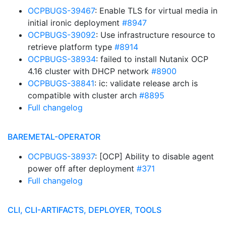
OCPBUGS-39467
: Enable TLS for virtual media in
initial ironic deployment
#8947
OCPBUGS-39092
: Use infrastructure resource to
retrieve platform type
#8914
OCPBUGS-38934
: failed to install Nutanix OCP
4.16 cluster with DHCP network
#8900
OCPBUGS-38841
: ic: validate release arch is
compatible with cluster arch
#8895
Full changelog
BAREMETAL-OPERATOR
OCPBUGS-38937
: [OCP] Ability to disable agent
power off after deployment
#371
Full changelog
CLI, CLI-ARTIFACTS, DEPLOYER, TOOLS