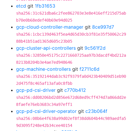
etcd
git
1fb31653
sha256:31c621dba6c2fee862703e3e8e416eff215d75ab
b70e0b68edef40b69e94d025
gcp-cloud-controller-manager
git
8ce997d7
sha256:1cbc139d463f5ea4d65d30cb3f81e35f50062c29
88b41b51ad1365d605c23b05
gcp-cluster-api-controllers
git
9c561f2d
sha256:32850e45175c2271660725aa97b3dacdf4bd212a
8213b8204b3e4ae7ed948646
gcp-machine-controllers
git
f2711c6d
sha256:35192144dab3c92f9379fa0d423b40409d51eb90
2d475f8c465af13afa0c8fbb
gcp-pd-csi-driver
git
c770b412
sha256:dd08206bd2d856e672d68ed9cff474d7a866dd2e
8faefe76eb3683c34a97eff1
gcp-pd-csi-driver-operator
git
c23b064f
sha256:08b6e4f638a99d02ef8f38dd604b44c989aedfa5
9d3095f248e42b34cee40154