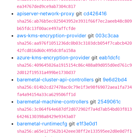
ea34767ded9ce9ab7304c817
apiserver-network-proxy
git
cd426416
sha256:ab76b5ec025043952e3931f66f7ec2aeeb48c809
b65fdc13f00ace497affcfde
aws-kms-encryption-provider
git
003c3caa
sha256:aa976f1051236dc0b03c3103dcb054f7cabcb420
42fcd816d60c495dc8fa158a
azure-kms-encryption-provider
git
eab1dcfc
sha256:409645026a1915154c86c488a89d055d0ed761c9
2d012f19531a499be1730d37
baremetal-cluster-api-controllers
git
9e6d2bd4
sha256:014b2cd27478ac0c79e1f3e98f69072aea1fa734
fa4a94154a33ca629506ff1d
baremetal-machine-controllers
git
2549061c
sha256:3c064f64e687df2d072902f7a4d7ab54bd03f813
64246130398a8429e9343a07
baremetal-runtimecfg
git
e1f3e0d1
sha256:a65e12f562b142eee38ff2e133595ee2d0e0d7f1