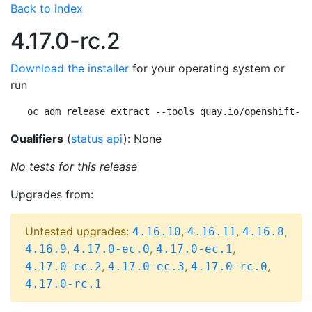
Back to index
4.17.0-rc.2
Download the installer
for your operating system or
run
oc adm release extract --tools quay.io/openshift-re
Qualifiers
(
status api
): None
No tests for this release
Upgrades from:
Untested upgrades:
,
,
,
4.16.10
4.16.11
4.16.8
,
,
,
4.16.9
4.17.0-ec.0
4.17.0-ec.1
,
,
,
4.17.0-ec.2
4.17.0-ec.3
4.17.0-rc.0
4.17.0-rc.1