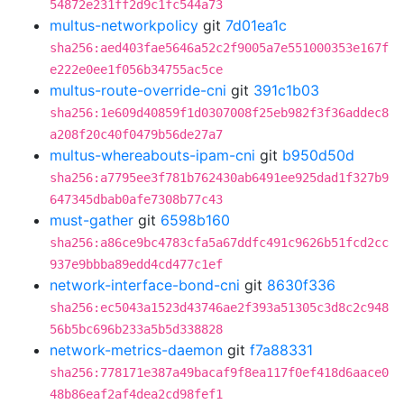
54872e231ff2d9c1fc544a73
multus-networkpolicy
git
7d01ea1c
sha256:aed403fae5646a52c2f9005a7e551000353e167f
e222e0ee1f056b34755ac5ce
multus-route-override-cni
git
391c1b03
sha256:1e609d40859f1d0307008f25eb982f3f36addec8
a208f20c40f0479b56de27a7
multus-whereabouts-ipam-cni
git
b950d50d
sha256:a7795ee3f781b762430ab6491ee925dad1f327b9
647345dbab0afe7308b77c43
must-gather
git
6598b160
sha256:a86ce9bc4783cfa5a67ddfc491c9626b51fcd2cc
937e9bbba89edd4cd477c1ef
network-interface-bond-cni
git
8630f336
sha256:ec5043a1523d43746ae2f393a51305c3d8c2c948
56b5bc696b233a5b5d338828
network-metrics-daemon
git
f7a88331
sha256:778171e387a49bacaf9f8ea117f0ef418d6aace0
48b86eaf2af4dea2cd98fef1