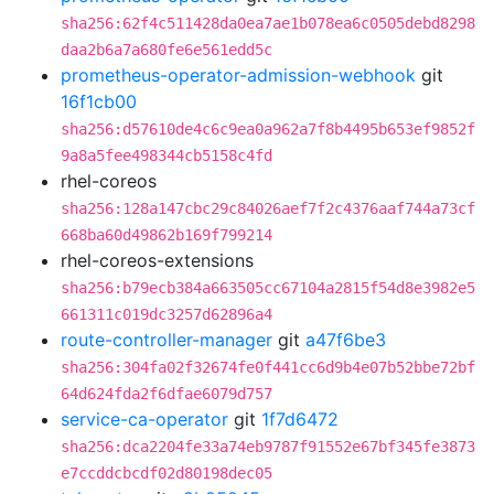
sha256:62f4c511428da0ea7ae1b078ea6c0505debd8298
daa2b6a7a680fe6e561edd5c
prometheus-operator-admission-webhook
git
16f1cb00
sha256:d57610de4c6c9ea0a962a7f8b4495b653ef9852f
9a8a5fee498344cb5158c4fd
rhel-coreos
sha256:128a147cbc29c84026aef7f2c4376aaf744a73cf
668ba60d49862b169f799214
rhel-coreos-extensions
sha256:b79ecb384a663505cc67104a2815f54d8e3982e5
661311c019dc3257d62896a4
route-controller-manager
git
a47f6be3
sha256:304fa02f32674fe0f441cc6d9b4e07b52bbe72bf
64d624fda2f6dfae6079d757
service-ca-operator
git
1f7d6472
sha256:dca2204fe33a74eb9787f91552e67bf345fe3873
e7ccddcbcdf02d80198dec05