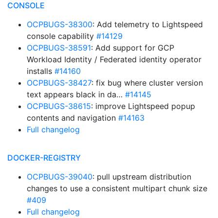
CONSOLE
OCPBUGS-38300
: Add telemetry to Lightspeed
console capability
#14129
OCPBUGS-38591
: Add support for GCP
Workload Identity / Federated identity operator
installs
#14160
OCPBUGS-38427
: fix bug where cluster version
text appears black in da…
#14145
OCPBUGS-38615
: improve Lightspeed popup
contents and navigation
#14163
Full changelog
DOCKER-REGISTRY
OCPBUGS-39040
: pull upstream distribution
changes to use a consistent multipart chunk size
#409
Full changelog