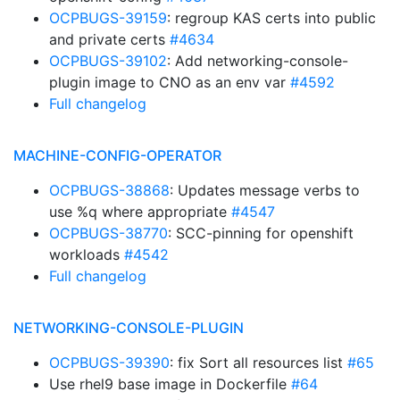
OCPBUGS-39159
: regroup KAS certs into public
and private certs
#4634
OCPBUGS-39102
: Add networking-console-
plugin image to CNO as an env var
#4592
Full changelog
MACHINE-CONFIG-OPERATOR
OCPBUGS-38868
: Updates message verbs to
use %q where appropriate
#4547
OCPBUGS-38770
: SCC-pinning for openshift
workloads
#4542
Full changelog
NETWORKING-CONSOLE-PLUGIN
OCPBUGS-39390
: fix Sort all resources list
#65
Use rhel9 base image in Dockerfile
#64