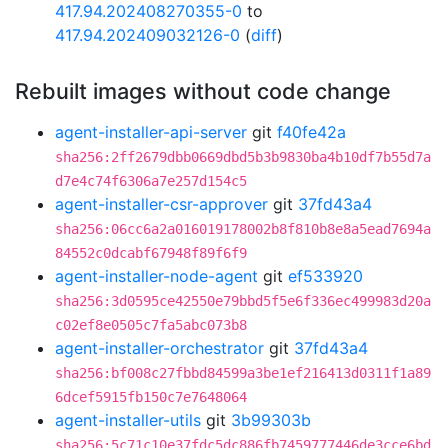
417.94.202408270355-0
to
417.94.202409032126-0
(
diff
)
Rebuilt images without code change
agent-installer-api-server
git
f40fe42a
sha256:2ff2679dbb0669dbd5b3b9830ba4b10df7b55d7a
d7e4c74f6306a7e257d154c5
agent-installer-csr-approver
git
37fd43a4
sha256:06cc6a2a016019178002b8f810b8e8a5ead7694a
84552c0dcabf67948f89f6f9
agent-installer-node-agent
git
ef533920
sha256:3d0595ce42550e79bbd5f5e6f336ec499983d20a
c02ef8e0505c7fa5abc073b8
agent-installer-orchestrator
git
37fd43a4
sha256:bf008c27fbbd84599a3be1ef216413d0311f1a89
6dcef5915fb150c7e7648064
agent-installer-utils
git
3b99303b
sha256:5c71c10e37fdc5dc886fb7459777446de3cce6bd