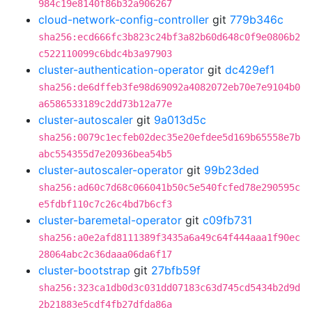
984c19e8140f86b32a906267
cloud-network-config-controller
git
779b346c
sha256:ecd666fc3b823c24bf3a82b60d648c0f9e0806b2
c522110099c6bdc4b3a97903
cluster-authentication-operator
git
dc429ef1
sha256:de6dffeb3fe98d69092a4082072eb70e7e9104b0
a6586533189c2dd73b12a77e
cluster-autoscaler
git
9a013d5c
sha256:0079c1ecfeb02dec35e20efdee5d169b65558e7b
abc554355d7e20936bea54b5
cluster-autoscaler-operator
git
99b23ded
sha256:ad60c7d68c066041b50c5e540fcfed78e290595c
e5fdbf110c7c26c4bd7b6cf3
cluster-baremetal-operator
git
c09fb731
sha256:a0e2afd8111389f3435a6a49c64f444aaa1f90ec
28064abc2c36daaa06da6f17
cluster-bootstrap
git
27bfb59f
sha256:323ca1db0d3c031dd07183c63d745cd5434b2d9d
2b21883e5cdf4fb27dfda86a