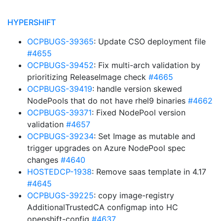
HYPERSHIFT
OCPBUGS-39365
: Update CSO deployment file
#4655
OCPBUGS-39452
: Fix multi-arch validation by
prioritizing ReleaseImage check
#4665
OCPBUGS-39419
: handle version skewed
NodePools that do not have rhel9 binaries
#4662
OCPBUGS-39371
: Fixed NodePool version
validation
#4657
OCPBUGS-39234
: Set Image as mutable and
trigger upgrades on Azure NodePool spec
changes
#4640
HOSTEDCP-1938
: Remove saas template in 4.17
#4645
OCPBUGS-39225
: copy image-registry
AdditionalTrustedCA configmap into HC
openshift-config
#4637