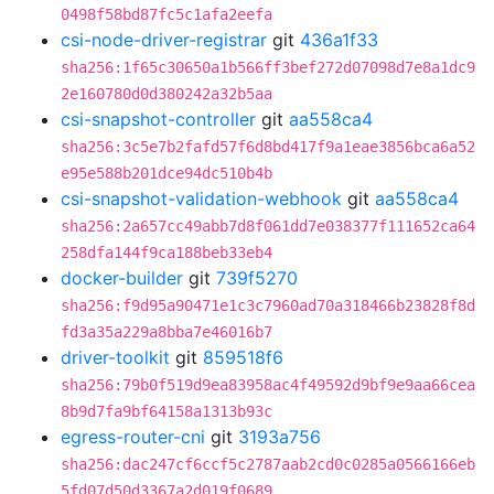
0498f58bd87fc5c1afa2eefa
csi-node-driver-registrar
git
436a1f33
sha256:1f65c30650a1b566ff3bef272d07098d7e8a1dc9
2e160780d0d380242a32b5aa
csi-snapshot-controller
git
aa558ca4
sha256:3c5e7b2fafd57f6d8bd417f9a1eae3856bca6a52
e95e588b201dce94dc510b4b
csi-snapshot-validation-webhook
git
aa558ca4
sha256:2a657cc49abb7d8f061dd7e038377f111652ca64
258dfa144f9ca188beb33eb4
docker-builder
git
739f5270
sha256:f9d95a90471e1c3c7960ad70a318466b23828f8d
fd3a35a229a8bba7e46016b7
driver-toolkit
git
859518f6
sha256:79b0f519d9ea83958ac4f49592d9bf9e9aa66cea
8b9d7fa9bf64158a1313b93c
egress-router-cni
git
3193a756
sha256:dac247cf6ccf5c2787aab2cd0c0285a0566166eb
5fd07d50d3367a2d019f0689