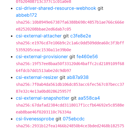
0fb20408713c377c1c01a0e8
csi-driver-shared-resource-webhook
git
abbeb172
sha256:10b8949e67387fa6388b698c4857b1ae766c666e
e82520208bbae2ed6dab7c05
csi-external-attacher
git
c3fe8e2e
sha256:e1976cd7e106b9c2c1a6c0dd509ddea60c3f3bff
5359205ceac1530a11e39b0e
csi-external-provisioner
git
fe460e56
sha256:19f57ee8baa50f33120d64baffc2cd2189109f68
64fdcb7dd1513abe2dc9db97
csi-external-resizer
git
ab87a938
sha256:7f0ab4da561db106dc853acc6fec567c07becc37
87e32c4e13a0bd028625957f
csi-external-snapshotter
git
aa558ca4
sha256:67dafad2384cdd3118017f1ccfb64692e5c8588e
eab8bae46f0203110c76334a
csi-livenessprobe
git
075ebcdc
sha256:2931b12fea1466b24850b4ce3bded2468b182575