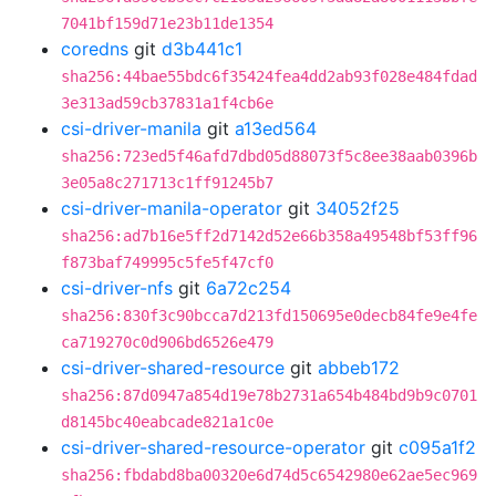
7041bf159d71e23b11de1354
coredns
git
d3b441c1
sha256:44bae55bdc6f35424fea4dd2ab93f028e484fdad
3e313ad59cb37831a1f4cb6e
csi-driver-manila
git
a13ed564
sha256:723ed5f46afd7dbd05d88073f5c8ee38aab0396b
3e05a8c271713c1ff91245b7
csi-driver-manila-operator
git
34052f25
sha256:ad7b16e5ff2d7142d52e66b358a49548bf53ff96
f873baf749995c5fe5f47cf0
csi-driver-nfs
git
6a72c254
sha256:830f3c90bcca7d213fd150695e0decb84fe9e4fe
ca719270c0d906bd6526e479
csi-driver-shared-resource
git
abbeb172
sha256:87d0947a854d19e78b2731a654b484bd9b9c0701
d8145bc40eabcade821a1c0e
csi-driver-shared-resource-operator
git
c095a1f2
sha256:fbdabd8ba00320e6d74d5c6542980e62ae5ec969