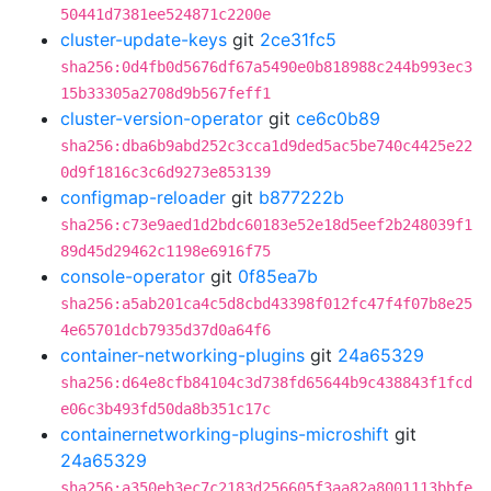
50441d7381ee524871c2200e
cluster-update-keys
git
2ce31fc5
sha256:0d4fb0d5676df67a5490e0b818988c244b993ec3
15b33305a2708d9b567feff1
cluster-version-operator
git
ce6c0b89
sha256:dba6b9abd252c3cca1d9ded5ac5be740c4425e22
0d9f1816c3c6d9273e853139
configmap-reloader
git
b877222b
sha256:c73e9aed1d2bdc60183e52e18d5eef2b248039f1
89d45d29462c1198e6916f75
console-operator
git
0f85ea7b
sha256:a5ab201ca4c5d8cbd43398f012fc47f4f07b8e25
4e65701dcb7935d37d0a64f6
container-networking-plugins
git
24a65329
sha256:d64e8cfb84104c3d738fd65644b9c438843f1fcd
e06c3b493fd50da8b351c17c
containernetworking-plugins-microshift
git
24a65329
sha256:a350eb3ec7c2183d256605f3aa82a8001113bbfe