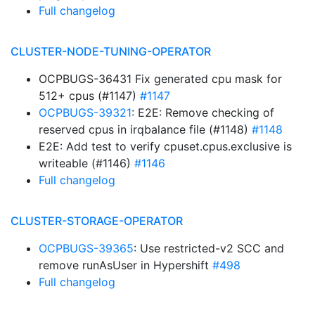
Full changelog
CLUSTER-NODE-TUNING-OPERATOR
OCPBUGS-36431 Fix generated cpu mask for
512+ cpus (#1147)
#1147
OCPBUGS-39321
: E2E: Remove checking of
reserved cpus in irqbalance file (#1148)
#1148
E2E: Add test to verify cpuset.cpus.exclusive is
writeable (#1146)
#1146
Full changelog
CLUSTER-STORAGE-OPERATOR
OCPBUGS-39365
: Use restricted-v2 SCC and
remove runAsUser in Hypershift
#498
Full changelog