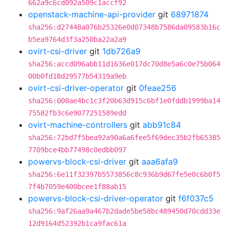
662a9c6cd092a509c1accf92
openstack-machine-api-provider
git
68971874
sha256:d27448a076b25326e0d07348b7586da09583b16c
b5ea9764d3f3a250ba22a2a9
ovirt-csi-driver
git
1db726a9
sha256:accd096abb11d1636e017dc70d8e5a6c0e75b064
00b0fd18d29577b54319a9eb
ovirt-csi-driver-operator
git
0feae256
sha256:008ae4bc1c3f20b63d915c6bf1e0fddb1999ba14
75582fb3c6e9077251589edd
ovirt-machine-controllers
git
abb91c84
sha256:72bd7f5bea92a90a6a6fee5f69dec35b2fb65385
7709bce4bb77498c0edbb097
powervs-block-csi-driver
git
aaa6afa9
sha256:6e11f32397b5573856c8c936b9d67fe5e0c6b0f5
7f4b7059e400bcee1f88ab15
powervs-block-csi-driver-operator
git
f6f037c5
sha256:9af26aa9a467b2dade5be58bc489450d70cdd33e
12d9164d52392b1ca9fac61a