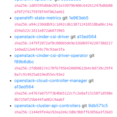
sha256:1d05595d0de2051e330796400c64261247bd6b88
af0f2f4175978f44f062aeb1
openshift-state-metrics
git
1e963eb5
sha256:a94c230ddb91c1d42cd6138712410518ba06c14a
d34a522c1011e872ab073965
openstack-cinder-csi-driver
git
a13ed564
sha256:1479f2872af8c80bb5de9e3260b974220738d217
1e0ad212e6fe9c79c93ae3fa
openstack-cinder-csi-driver-operator
git
f89b6dbc
sha256:2fdb0817e178f6795b420009622b4c0d739c29f4
8a7c914925a019ed55ec93e2
openstack-cloud-controller-manager
git
a13ed564
sha256:e4767a075ff3b4bb5122cfc2e0af23158f1d598e
8b7250f25b644fa082c9aabf
openstack-cluster-api-controllers
git
9db571c5
sha256:1144e9fe4a192ea2e6c3d8c9bbff63056a3f26d3