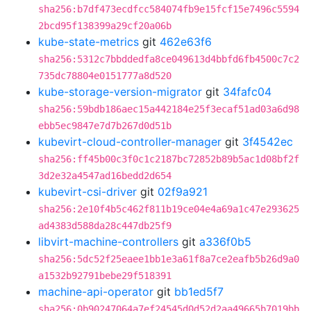
sha256:b7df473ecdfcc584074fb9e15fcf15e7496c5594
2bcd95f138399a29cf20a06b
kube-state-metrics
git
462e63f6
sha256:5312c7bbddedfa8ce049613d4bbfd6fb4500c7c2
735dc78804e0151777a8d520
kube-storage-version-migrator
git
34fafc04
sha256:59bdb186aec15a442184e25f3ecaf51ad03a6d98
ebb5ec9847e7d7b267d0d51b
kubevirt-cloud-controller-manager
git
3f4542ec
sha256:ff45b00c3f0c1c2187bc72852b89b5ac1d08bf2f
3d2e32a4547ad16bedd2d654
kubevirt-csi-driver
git
02f9a921
sha256:2e10f4b5c462f811b19ce04e4a69a1c47e293625
ad4383d588da28c447db25f9
libvirt-machine-controllers
git
a336f0b5
sha256:5dc52f25eaee1bb1e3a61f8a7ce2eafb5b26d9a0
a1532b92791bebe29f518391
machine-api-operator
git
bb1ed5f7
sha256:0b90247064a7ef24545d0d52d2aa49665b7019bb