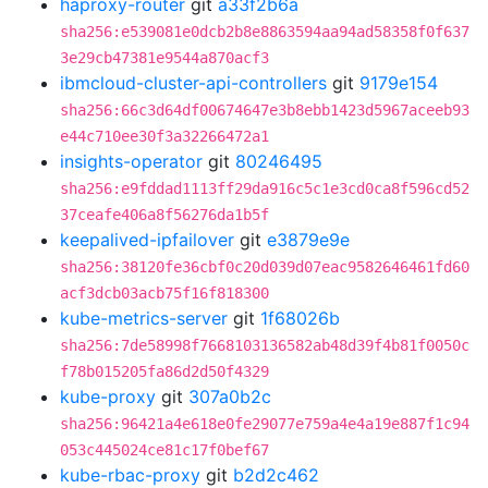
haproxy-router
git
a33f2b6a
sha256:e539081e0dcb2b8e8863594aa94ad58358f0f637
3e29cb47381e9544a870acf3
ibmcloud-cluster-api-controllers
git
9179e154
sha256:66c3d64df00674647e3b8ebb1423d5967aceeb93
e44c710ee30f3a32266472a1
insights-operator
git
80246495
sha256:e9fddad1113ff29da916c5c1e3cd0ca8f596cd52
37ceafe406a8f56276da1b5f
keepalived-ipfailover
git
e3879e9e
sha256:38120fe36cbf0c20d039d07eac9582646461fd60
acf3dcb03acb75f16f818300
kube-metrics-server
git
1f68026b
sha256:7de58998f7668103136582ab48d39f4b81f0050c
f78b015205fa86d2d50f4329
kube-proxy
git
307a0b2c
sha256:96421a4e618e0fe29077e759a4e4a19e887f1c94
053c445024ce81c17f0bef67
kube-rbac-proxy
git
b2d2c462