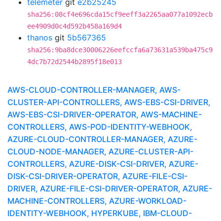
telemeter
git
e2b25245
sha256:08cf4e696cda15cf9eeff3a2265aa077a1092ecb
ee4909d0c4d592b458a169d4
thanos
git
5b567365
sha256:9ba8dce30006226eefccfa6a73631a539ba475c9
4dc7b72d2544b2895f18e013
AWS-CLOUD-CONTROLLER-MANAGER, AWS-
CLUSTER-API-CONTROLLERS, AWS-EBS-CSI-DRIVER,
AWS-EBS-CSI-DRIVER-OPERATOR, AWS-MACHINE-
CONTROLLERS, AWS-POD-IDENTITY-WEBHOOK,
AZURE-CLOUD-CONTROLLER-MANAGER, AZURE-
CLOUD-NODE-MANAGER, AZURE-CLUSTER-API-
CONTROLLERS, AZURE-DISK-CSI-DRIVER, AZURE-
DISK-CSI-DRIVER-OPERATOR, AZURE-FILE-CSI-
DRIVER, AZURE-FILE-CSI-DRIVER-OPERATOR, AZURE-
MACHINE-CONTROLLERS, AZURE-WORKLOAD-
IDENTITY-WEBHOOK, HYPERKUBE, IBM-CLOUD-