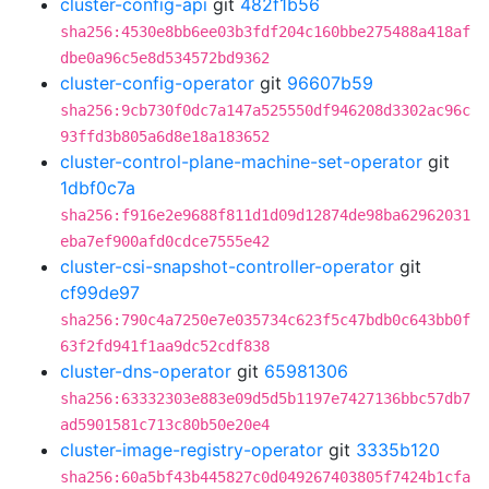
cluster-config-api
git
482f1b56
sha256:4530e8bb6ee03b3fdf204c160bbe275488a418af
dbe0a96c5e8d534572bd9362
cluster-config-operator
git
96607b59
sha256:9cb730f0dc7a147a525550df946208d3302ac96c
93ffd3b805a6d8e18a183652
cluster-control-plane-machine-set-operator
git
1dbf0c7a
sha256:f916e2e9688f811d1d09d12874de98ba62962031
eba7ef900afd0cdce7555e42
cluster-csi-snapshot-controller-operator
git
cf99de97
sha256:790c4a7250e7e035734c623f5c47bdb0c643bb0f
63f2fd941f1aa9dc52cdf838
cluster-dns-operator
git
65981306
sha256:63332303e883e09d5d5b1197e7427136bbc57db7
ad5901581c713c80b50e20e4
cluster-image-registry-operator
git
3335b120
sha256:60a5bf43b445827c0d049267403805f7424b1cfa