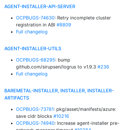
AGENT-INSTALLER-API-SERVER
OCPBUGS-74630
: Retry incomplete cluster
registration in ABI
#8809
Full changelog
AGENT-INSTALLER-UTILS
OCPBUGS-68295
: bump
github.com/sirupsen/logrus to v1.9.3
#236
Full changelog
BAREMETAL-INSTALLER, INSTALLER, INSTALLER-
ARTIFACTS
OCPBUGS-73781
: pkg/asset/manifests/azure:
save cidr blocks
#10216
OCPBUGS-74940
: Increase agent-installer pre-