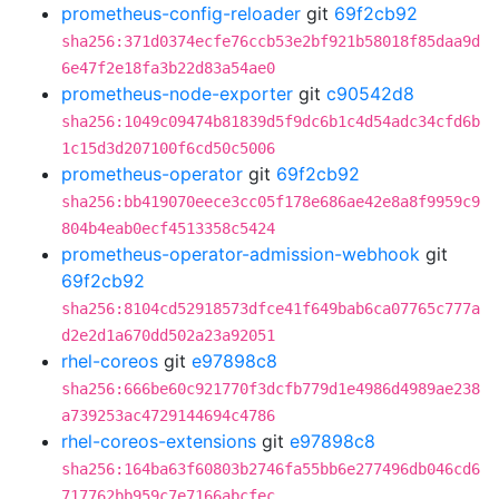
prometheus-config-reloader
git
69f2cb92
sha256:371d0374ecfe76ccb53e2bf921b58018f85daa9d
6e47f2e18fa3b22d83a54ae0
prometheus-node-exporter
git
c90542d8
sha256:1049c09474b81839d5f9dc6b1c4d54adc34cfd6b
1c15d3d207100f6cd50c5006
prometheus-operator
git
69f2cb92
sha256:bb419070eece3cc05f178e686ae42e8a8f9959c9
804b4eab0ecf4513358c5424
prometheus-operator-admission-webhook
git
69f2cb92
sha256:8104cd52918573dfce41f649bab6ca07765c777a
d2e2d1a670dd502a23a92051
rhel-coreos
git
e97898c8
sha256:666be60c921770f3dcfb779d1e4986d4989ae238
a739253ac4729144694c4786
rhel-coreos-extensions
git
e97898c8
sha256:164ba63f60803b2746fa55bb6e277496db046cd6
717762bb959c7e7166abcfec