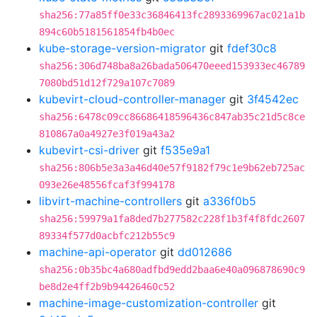
sha256:77a85ff0e33c36846413fc2893369967ac021a1b
894c60b5181561854fb4b0ec
kube-storage-version-migrator
git
fdef30c8
sha256:306d748ba8a26bada506470eeed153933ec46789
7080bd51d12f729a107c7089
kubevirt-cloud-controller-manager
git
3f4542ec
sha256:6478c09cc86686418596436c847ab35c21d5c8ce
810867a0a4927e3f019a43a2
kubevirt-csi-driver
git
f535e9a1
sha256:806b5e3a3a46d40e57f9182f79c1e9b62eb725ac
093e26e48556fcaf3f994178
libvirt-machine-controllers
git
a336f0b5
sha256:59979a1fa8ded7b277582c228f1b3f4f8fdc2607
89334f577d0acbfc212b55c9
machine-api-operator
git
dd012686
sha256:0b35bc4a680adfbd9edd2baa6e40a096878690c9
be8d2e4ff2b9b94426460c52
machine-image-customization-controller
git