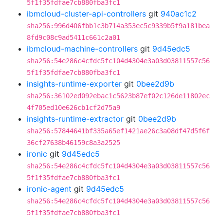
5f1f35fdfae7cb880fba3fc1
ibmcloud-cluster-api-controllers
git
940ac1c2
sha256:996d406fbb1c3b714a353ec5c9339b5f9a181bea
8fd9c08c9ad5411c661c2a01
ibmcloud-machine-controllers
git
9d45edc5
sha256:54e286c4cfdc5fc104d4304e3a03d03811557c56
5f1f35fdfae7cb880fba3fc1
insights-runtime-exporter
git
0bee2d9b
sha256:36102ed092ebac1c5623b87ef02c126de11802ec
4f705ed10e626cb1cf2d75a9
insights-runtime-extractor
git
0bee2d9b
sha256:57844641bf335a65ef1421ae26c3a08df47d5f6f
36cf27638b46159c8a3a2525
ironic
git
9d45edc5
sha256:54e286c4cfdc5fc104d4304e3a03d03811557c56
5f1f35fdfae7cb880fba3fc1
ironic-agent
git
9d45edc5
sha256:54e286c4cfdc5fc104d4304e3a03d03811557c56
5f1f35fdfae7cb880fba3fc1