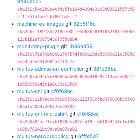
9d45edc5
sha256:54e286c4cfdc5fc104d4304e3a03d03811557c56
5f1f35fdfae7cb880fba3fc1
machine-os-images
git
32b5f16c
sha256:f19918522f8d7e05f9506862819f682381f03063
12cb1b2af9079436f955eab4
monitoring-plugin
git
1b36a459
sha256:7ba7ebe8e617c7574fd80a19de89980d21c3565d
bea42d4ed312084a31f3c7df
multus-admission-controller
git
381c36ba
sha256:db44c3c69045dad68c8b3e418c93113ae5e60df4
1e929950a45e1a8c33e63580
multus-cni
git
cf0f68ec
sha256:22b7aeee956b959b6c222f3305bd070630b305c0
58adfa20847d9677dea5308f
multus-cni-microshift
git
cf0f68ec
sha256:04a57fe7bf8362e709ecdf9cfeb10a44d1c1ef46
e688c76242bc9dca9a87eab2
multus-networkpolicy
git
6fffe5d7