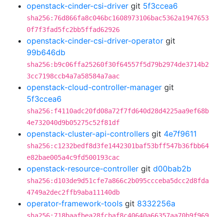
openstack-cinder-csi-driver
git
5f3ccea6
sha256:76d866fa8c046bc1608973106bac5362a1947653
0f7f3fad5fc2bb5ffad62926
openstack-cinder-csi-driver-operator
git
99b646db
sha256:b9c06ffa25260f30f64557f5d79b2974de3714b2
3cc7198ccb4a7a58584a7aac
openstack-cloud-controller-manager
git
5f3ccea6
sha256:f4110adc20fd08a72f7fd640d28d4225aa9ef68b
4e732040d9b05275c52f81df
openstack-cluster-api-controllers
git
4e7f9611
sha256:c1232bedf8d3fe1442301baf53bff547b36fbb64
e82bae005a4c9fd500193cac
openstack-resource-controller
git
d00bab2b
sha256:d103de9d51cfe7a866c2b095ccceba5dcc2d8fda
4749a2dec2ffb9aba11140db
operator-framework-tools
git
8332256a
sha256:718baafbea28fcbaf8c40640a66357aa70b9f969