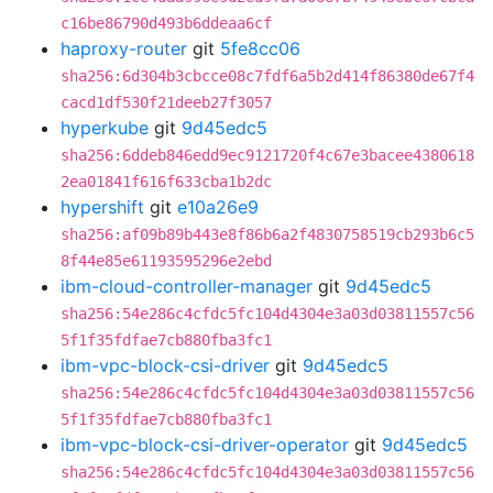
c16be86790d493b6ddeaa6cf
haproxy-router
git
5fe8cc06
sha256:6d304b3cbcce08c7fdf6a5b2d414f86380de67f4
cacd1df530f21deeb27f3057
hyperkube
git
9d45edc5
sha256:6ddeb846edd9ec9121720f4c67e3bacee4380618
2ea01841f616f633cba1b2dc
hypershift
git
e10a26e9
sha256:af09b89b443e8f86b6a2f4830758519cb293b6c5
8f44e85e61193595296e2ebd
ibm-cloud-controller-manager
git
9d45edc5
sha256:54e286c4cfdc5fc104d4304e3a03d03811557c56
5f1f35fdfae7cb880fba3fc1
ibm-vpc-block-csi-driver
git
9d45edc5
sha256:54e286c4cfdc5fc104d4304e3a03d03811557c56
5f1f35fdfae7cb880fba3fc1
ibm-vpc-block-csi-driver-operator
git
9d45edc5
sha256:54e286c4cfdc5fc104d4304e3a03d03811557c56