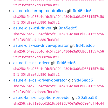
5f1f35fdfae7cb880fba3fc1
azure-cluster-api-controllers
git
9d45edc5
sha256:54e286c4cfdc5fc104d4304e3a03d03811557c56
5f1f35fdfae7cb880fba3fc1
azure-disk-csi-driver
git
9d45edc5
sha256:54e286c4cfdc5fc104d4304e3a03d03811557c56
5f1f35fdfae7cb880fba3fc1
azure-disk-csi-driver-operator
git
9d45edc5
sha256:54e286c4cfdc5fc104d4304e3a03d03811557c56
5f1f35fdfae7cb880fba3fc1
azure-file-csi-driver
git
9d45edc5
sha256:54e286c4cfdc5fc104d4304e3a03d03811557c56
5f1f35fdfae7cb880fba3fc1
azure-file-csi-driver-operator
git
9d45edc5
sha256:54e286c4cfdc5fc104d4304e3a03d03811557c56
5f1f35fdfae7cb880fba3fc1
azure-kms-encryption-provider
git
20a9ba53
sha256:c9c71e6ccd1b16cb0f05b70e7a0e57ee4dff4c44