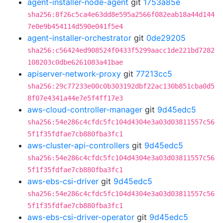
agent-installer-node-agent
git
1753a85e
sha256:8f26c5ca4e63dd8e595a2566f082eab18a44d144
7e0e9b454114d590e041f5e4
agent-installer-orchestrator
git
0de29205
sha256:c56424ed908524f0433f5299aacc1de221bd7282
108203c0dbe6261083a41bae
apiserver-network-proxy
git
77213cc5
sha256:29c77233e00c0b303192dbf22ac130b851cba0d5
8f07e4341a44e7e5f4ff17e3
aws-cloud-controller-manager
git
9d45edc5
sha256:54e286c4cfdc5fc104d4304e3a03d03811557c56
5f1f35fdfae7cb880fba3fc1
aws-cluster-api-controllers
git
9d45edc5
sha256:54e286c4cfdc5fc104d4304e3a03d03811557c56
5f1f35fdfae7cb880fba3fc1
aws-ebs-csi-driver
git
9d45edc5
sha256:54e286c4cfdc5fc104d4304e3a03d03811557c56
5f1f35fdfae7cb880fba3fc1
aws-ebs-csi-driver-operator
git
9d45edc5