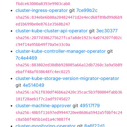
f6dce63000a8393e9903cab0
cluster-ingress-operator
git
7ce99b2c
sha256:834ebe6b08a204824471d2e4ecd68f89bd99d6b9
ed1b699be0e8761e3568b247
cluster-kube-cluster-api-operator
git
3ec30377
sha256:2077d386275627fca7a8de1923c4a074207fd02c
c94f14a95bb49f70a5e33c0a
cluster-kube-controller-manager-operator
git
7c4e4469
sha256:883802ed38dbb928085a66a12db7260c3a9a5b89
ebaff48af038648fc4ec0225
cluster-kube-storage-version-migrator-operator
git
4e514049
sha256:a761f030df46b6a2420c35cac5b3f80004fabb36
181f28aeb1f7c2adf9745d27
cluster-machine-approver
git
49517f79
sha256:40b5f11697ed9944720ee8606a5942a5f0bf4c24
c8a5b0f405b1ed1a4c9887f4
cluster-monitoring-operator
git
8a6f22d1