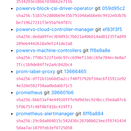
3534203e18667d30bb2e7116
powervs-block-csi-driver-operator
git
059d95c2
sha256:51837e2d80b69e35b79104da6bbe0c9932e03b7b
be719627211f3e55af64f87c
powervs-cloud-controller-manager
git
ef83f3f5
sha256:deda09fec3b9d93c7bb21a406014ad81235fad49
289eb4442618a9e5141de2a8
powervs-machine-controllers
git
ff6e9a8e
sha256:7f0bc522f1e0c97cc699ef13dccb5e784ec4e8a7
7fcc1b9de84f7e2a4c842bc4
prom-label-proxy
git
13666465
sha256:df71b31660d5a2ccf48f5792bf34ac6f15911e92
4e320e582758aa0bdabb71c5
prometheus
git
396601b6
sha256:bb653af4e44920fffe9d9d3ec924bcc35eda87c6
5f0675fc48f8bfd1bc419ff1
prometheus-alertmanager
git
6ff6a884
sha256:29c0da804015c542d30c20700b023ee3f0741434
5daa7ac1879feb3ef0725058