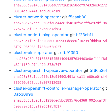
sha256:d99146391438ea699f26b1658ccf97432be3c272
88104ea8744f3fdb8e07c1b8
cluster-network-operator
git
f5aaab80
sha256:252dee9058dfd0a44e82b4818f5c7ff6c92df19a
72b2b28df99d052ba8e7eb84
cluster-node-tuning-operator
git
bf23cbf1
sha256:1fd53fdc46ad66409966de8e0f10239fddd4015d
3f97d085983ef783aa52e027
cluster-olm-operator
git
efb91390
sha256:269a571653815f5514094357634463e8ef111f8d
c624ff30a974d494e873d747
cluster-openshift-apiserver-operator
git
5f66a3e1
sha256:88c1bbc0ffd13d91490b491afca11fe60ce0fcf4
360500b826bcb8e367212058
cluster-openshift-controller-manager-operator
git
0ab30996
sha256:6818e615c1230ded5bc183576c4368f002ccaf3f
c90770761c82fa9dc1a5fb17