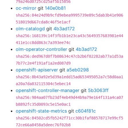
79a246d0725cd25af5b15856
oc-mirror
git
140e0b81
sha256:84e24d9b9cfd9ebea9995739e89c5dab3b41e906
518019d667cda8c46f5e1acf
olm-catalogd
git
4b3ad172
sha256:168139c14f3fb1b1e23ca43c5649357683981e44
411e1cc8dd863c7a393ee74c
olm-operator-controller
git
4b3ad172
sha256:ded967d0f7b08634c47cb2b6f02282ab77a1d53a
7b77c2e4f191af1a2ed087d9
openshift-apiserver
git
a5eb0298
sha256:8b43a92e5d39a1edd15ad653495052a7c58d0aa1
a20a7da832115304c5ebec14
openshift-controller-manager
git
5b3063ff
sha256:984aa07fb23df4eb49d44b9a79e164f131a4ca07
b8892fc35d0093c5e15e0ac1
openshift-state-metrics
git
c604f81c
sha256:84502cd5fb5242f71cc30b1faf88578717e99cf5
72ce66a8458a5deec76f02b8