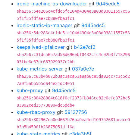
ironic-machine-os-downloader
git
9d45edc5
sha256:54e286c4cfdc5fc104d4304e3a03d03811557c56
5f1f35fdfae7cb880fba3fc1
ironic-static-ip-manager
git
9d45edc5
sha256:54e286c4cfdc5fc104d4304e3a03d03811557c56
5f1f35fdfae7cb880fba3fc1
keepalived-ipfailover
git
b42e7cf2
sha256:c31dc5657ad56d696ebf0432cfc4c92b3f718296
03fbe6e57dc687029037c2bb
kube-metrics-server
git
037a0e7e
sha256:c63b4b072b3ac3aca53a8ab6ce5da02cc7c3c5d2
7a0f5abb5b5d644e31dc4051
kube-proxy
git
9d45edc5
sha256:80428864c618f0cf2373fb346ce82e0cfe372bc5
83992ced157738994dc5ddb4
kube-rbac-proxy
git
59127756
sha256:802967ea0ed667b76aa0ea4ed109752681aeace0
b3b5b45061b26875051df16a
kube-state-metrics
git
c3da3b5f