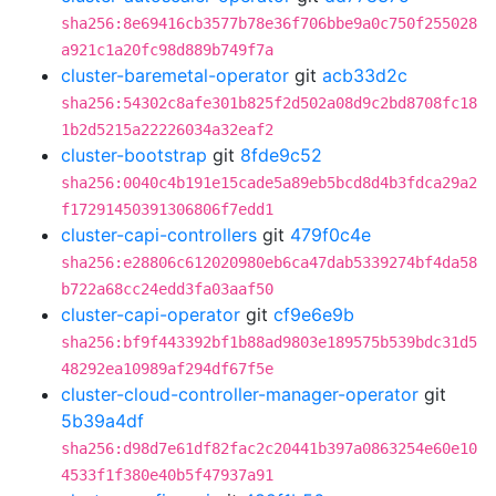
sha256:8e69416cb3577b78e36f706bbe9a0c750f255028
a921c1a20fc98d889b749f7a
cluster-baremetal-operator
git
acb33d2c
sha256:54302c8afe301b825f2d502a08d9c2bd8708fc18
1b2d5215a22226034a32eaf2
cluster-bootstrap
git
8fde9c52
sha256:0040c4b191e15cade5a89eb5bcd8d4b3fdca29a2
f17291450391306806f7edd1
cluster-capi-controllers
git
479f0c4e
sha256:e28806c612020980eb6ca47dab5339274bf4da58
b722a68cc24edd3fa03aaf50
cluster-capi-operator
git
cf9e6e9b
sha256:bf9f443392bf1b88ad9803e189575b539bdc31d5
48292ea10989af294df67f5e
cluster-cloud-controller-manager-operator
git
5b39a4df
sha256:d98d7e61df82fac2c20441b397a0863254e60e10
4533f1f380e40b5f47937a91