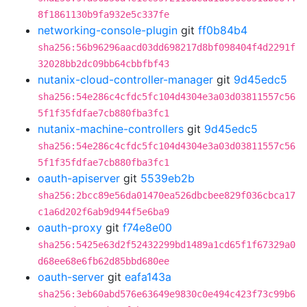
8f1861130b9fa932e5c337fe
networking-console-plugin
git
ff0b84b4
sha256:56b96296aacd03dd698217d8bf098404f4d2291f
32028bb2dc09bb64cbbfbf43
nutanix-cloud-controller-manager
git
9d45edc5
sha256:54e286c4cfdc5fc104d4304e3a03d03811557c56
5f1f35fdfae7cb880fba3fc1
nutanix-machine-controllers
git
9d45edc5
sha256:54e286c4cfdc5fc104d4304e3a03d03811557c56
5f1f35fdfae7cb880fba3fc1
oauth-apiserver
git
5539eb2b
sha256:2bcc89e56da01470ea526dbcbee829f036cbca17
c1a6d202f6ab9d944f5e6ba9
oauth-proxy
git
f74e8e00
sha256:5425e63d2f52432299bd1489a1cd65f1f67329a0
d68ee68e6fb62d85bbd680ee
oauth-server
git
eafa143a
sha256:3eb60abd576e63649e9830c0e494c423f73c99b6