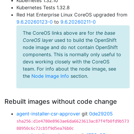
Kubernetes 1.32.10
Kubernetes Tests 1.32.8
Red Hat Enterprise Linux CoreOS upgraded from
9.6.20260123-0
to
9.6.20260211-0
The CoreOS links above are for
the base
CoreOS layer
used to build the OpenShift
node image and do not contain OpenShift
components. This is normally only useful to
devs working closely with the CoreOS
team. For info about the node image, see
the
Node Image Info
section.
Rebuilt images without code change
agent-installer-csr-approver
git
0de29205
sha256:d1e4780e8963ae6da6623613ac87f4fb0fd9b573
88950c6c72cb5f9d5ea76b0c