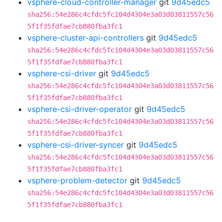
vsphere-cloud-controller-manager
git
9d45edc5
sha256:54e286c4cfdc5fc104d4304e3a03d03811557c56
5f1f35fdfae7cb880fba3fc1
vsphere-cluster-api-controllers
git
9d45edc5
sha256:54e286c4cfdc5fc104d4304e3a03d03811557c56
5f1f35fdfae7cb880fba3fc1
vsphere-csi-driver
git
9d45edc5
sha256:54e286c4cfdc5fc104d4304e3a03d03811557c56
5f1f35fdfae7cb880fba3fc1
vsphere-csi-driver-operator
git
9d45edc5
sha256:54e286c4cfdc5fc104d4304e3a03d03811557c56
5f1f35fdfae7cb880fba3fc1
vsphere-csi-driver-syncer
git
9d45edc5
sha256:54e286c4cfdc5fc104d4304e3a03d03811557c56
5f1f35fdfae7cb880fba3fc1
vsphere-problem-detector
git
9d45edc5
sha256:54e286c4cfdc5fc104d4304e3a03d03811557c56
5f1f35fdfae7cb880fba3fc1