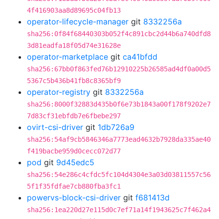
4f416903aa8d89695c04fb13
operator-lifecycle-manager
git
8332256a
sha256:0f84f68440303b052f4c891cbc2d44b6a740dfd8
3d81eadfa18f05d74e31628e
operator-marketplace
git
ca41bfdd
sha256:67bb0f863fed76b12910225b26585ad4df0a00d5
5367c5b436b41fb8c8365bf9
operator-registry
git
8332256a
sha256:8000f32883d435b0f6e73b1843a00f178f9202e7
7d83cf31ebfdb7e6fbebe297
ovirt-csi-driver
git
1db726a9
sha256:54af9cb5846346a7773ead4632b7928da335ae40
f419bacbe959d0cecc072d77
pod
git
9d45edc5
sha256:54e286c4cfdc5fc104d4304e3a03d03811557c56
5f1f35fdfae7cb880fba3fc1
powervs-block-csi-driver
git
f681413d
sha256:1ea220d27e115d0c7ef71a14f1943625c7f462a4