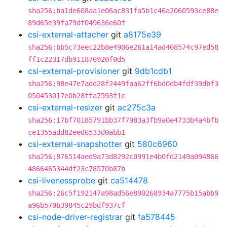
sha256:ba1de608aa1e06ac831fa5b1c46a2060593ce88e
89d65e39fa79df049636e60f
csi-external-attacher
git
a8175e39
sha256:bb5c73eec22b8e4906e261a14ad408574c97ed58
ff1c22317db911876920f0d5
csi-external-provisioner
git
9db1cdb1
sha256:98e47e7add28f2449faa62ff6bd0db4fdf39dbf3
050453017e0b28ffa7593f1c
csi-external-resizer
git
ac275c3a
sha256:17bf70185791bb37f7983a3fb9a0e4733b4a4bfb
ce1355add82eed6533d0abb1
csi-external-snapshotter
git
580c6960
sha256:876514aed9a73d8292c0991e4b0fd2149a094866
4866465344df23c78570b87b
csi-livenessprobe
git
ca514478
sha256:26c5f192147a98ad56e890268934a7775b15abb9
a96b570b39845c29bdf937cf
csi-node-driver-registrar
git
fa578445