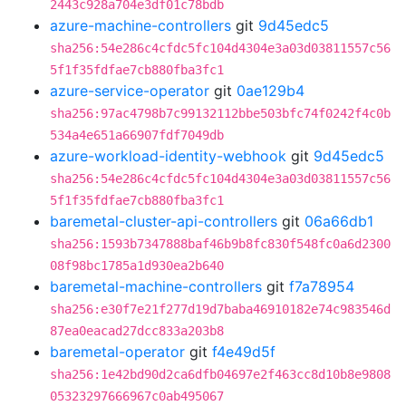
2443c928a704e3df01c78bdb
azure-machine-controllers
git
9d45edc5
sha256:54e286c4cfdc5fc104d4304e3a03d03811557c56
5f1f35fdfae7cb880fba3fc1
azure-service-operator
git
0ae129b4
sha256:97ac4798b7c99132112bbe503bfc74f0242f4c0b
534a4e651a66907fdf7049db
azure-workload-identity-webhook
git
9d45edc5
sha256:54e286c4cfdc5fc104d4304e3a03d03811557c56
5f1f35fdfae7cb880fba3fc1
baremetal-cluster-api-controllers
git
06a66db1
sha256:1593b7347888baf46b9b8fc830f548fc0a6d2300
08f98bc1785a1d930ea2b640
baremetal-machine-controllers
git
f7a78954
sha256:e30f7e21f277d19d7baba46910182e74c983546d
87ea0eacad27dcc833a203b8
baremetal-operator
git
f4e49d5f
sha256:1e42bd90d2ca6dfb04697e2f463cc8d10b8e9808
05323297666967c0ab495067