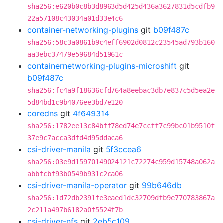
sha256:e620b0c8b3d8963d5d425d436a3627831d5cdfb9
22a57108c43034a01d33e4c6
container-networking-plugins
git
b09f487c
sha256:58c3a0861b9c4eff6902d0812c23545ad793b160
aa3ebc37479e59684d51961c
containernetworking-plugins-microshift
git
b09f487c
sha256:fc4a9f18636cfd764a8eebac3db7e837c5d5ea2e
5d84bd1c9b4076ee3bd7e120
coredns
git
4f649314
sha256:1782ee13c84bff78ed74e7ccff7c99bc01b9510f
37e9c7acca3dfd4d95ddaca6
csi-driver-manila
git
5f3ccea6
sha256:03e9d15970149024121c72274c959d15748a062a
abbfcbf93b0549b931c2ca06
csi-driver-manila-operator
git
99b646db
sha256:1d72db2391fe3eaed1dc32709dfb9e770783867a
2c211a497b6182a0f5524f7b
csi-driver-nfs
git
2eb5c109