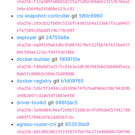
sha256:f12a589fa06010215a75282c60a6b23153b7bea1
2ebca5649a232d6be123cc02
csi-snapshot-controller
git
580c6960
sha256:293cb52fb09c5526f14383164a133e67fa1a04d7
ef6f589c05bdd5746770c04f
deployer
git
24755b6e
sha256:ea09339a61d0c85887d278e532fb67bf672be037
b0c5d4ae1216cfd4743654be
docker-builder
git
1909110e
sha256:fd0a9d7a2575c0163a1d63839d26bd36b08d5a2a
8ab57c800b2e580e76d090d6
docker-registry
git
b1d09765
sha256:526c5f1494ccd33096747b76ad960e298c943b9b
2e0b2607cd2a65df1883ee58
driver-toolkit
git
686fdac5
sha256:3a96884c0eaf2e8bf3108c0c4fd95de6579427d8
e089f5789818762dd056fcbc
egress-router-cni
git
85353bb9
sha256:dd14801862351928747b6766373e4b8d0670b590