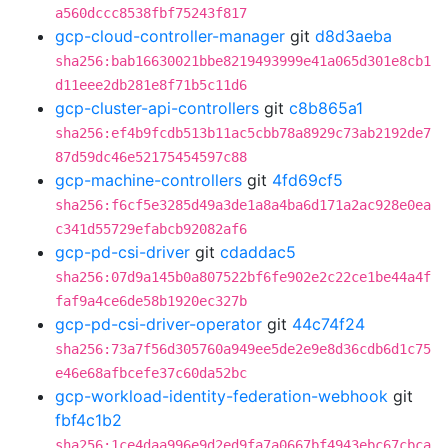
a560dccc8538fbf75243f817
gcp-cloud-controller-manager
git
d8d3aeba
sha256:bab16630021bbe8219493999e41a065d301e8cb1
d11eee2db281e8f71b5c11d6
gcp-cluster-api-controllers
git
c8b865a1
sha256:ef4b9fcdb513b11ac5cbb78a8929c73ab2192de7
87d59dc46e52175454597c88
gcp-machine-controllers
git
4fd69cf5
sha256:f6cf5e3285d49a3de1a8a4ba6d171a2ac928e0ea
c341d55729efabcb92082af6
gcp-pd-csi-driver
git
cdaddac5
sha256:07d9a145b0a807522bf6fe902e2c22ce1be44a4f
faf9a4ce6de58b1920ec327b
gcp-pd-csi-driver-operator
git
44c74f24
sha256:73a7f56d305760a949ee5de2e9e8d36cdb6d1c75
e46e68afbcefe37c60da52bc
gcp-workload-identity-federation-webhook
git
fbf4c1b2
sha256:1ce4daa996e9d2ed9fa7a0667bf4943ebc67cbca