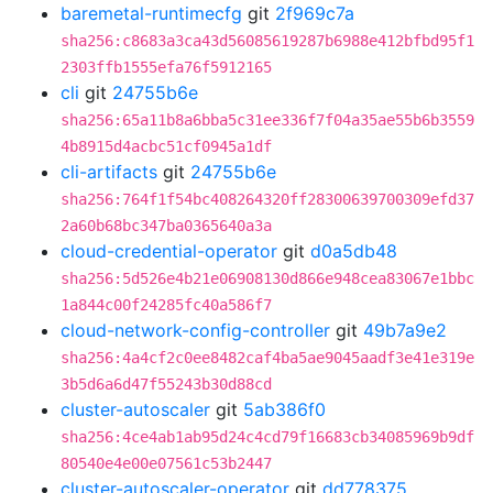
baremetal-runtimecfg
git
2f969c7a
sha256:c8683a3ca43d56085619287b6988e412bfbd95f1
2303ffb1555efa76f5912165
cli
git
24755b6e
sha256:65a11b8a6bba5c31ee336f7f04a35ae55b6b3559
4b8915d4acbc51cf0945a1df
cli-artifacts
git
24755b6e
sha256:764f1f54bc408264320ff28300639700309efd37
2a60b68bc347ba0365640a3a
cloud-credential-operator
git
d0a5db48
sha256:5d526e4b21e06908130d866e948cea83067e1bbc
1a844c00f24285fc40a586f7
cloud-network-config-controller
git
49b7a9e2
sha256:4a4cf2c0ee8482caf4ba5ae9045aadf3e41e319e
3b5d6a6d47f55243b30d88cd
cluster-autoscaler
git
5ab386f0
sha256:4ce4ab1ab95d24c4cd79f16683cb34085969b9df
80540e4e00e07561c53b2447
cluster-autoscaler-operator
git
dd778375