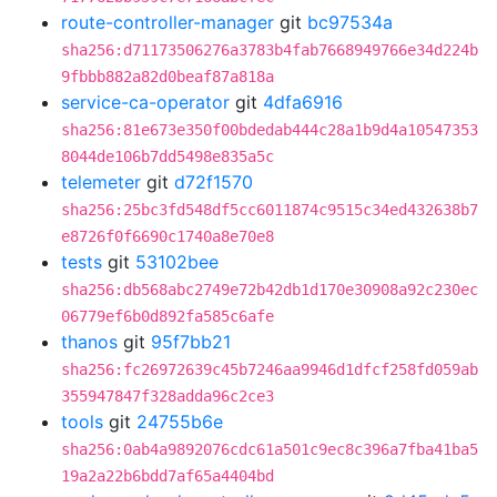
route-controller-manager
git
bc97534a
sha256:d71173506276a3783b4fab7668949766e34d224b
9fbbb882a82d0beaf87a818a
service-ca-operator
git
4dfa6916
sha256:81e673e350f00bdedab444c28a1b9d4a10547353
8044de106b7dd5498e835a5c
telemeter
git
d72f1570
sha256:25bc3fd548df5cc6011874c9515c34ed432638b7
e8726f0f6690c1740a8e70e8
tests
git
53102bee
sha256:db568abc2749e72b42db1d170e30908a92c230ec
06779ef6b0d892fa585c6afe
thanos
git
95f7bb21
sha256:fc26972639c45b7246aa9946d1dfcf258fd059ab
355947847f328adda96c2ce3
tools
git
24755b6e
sha256:0ab4a9892076cdc61a501c9ec8c396a7fba41ba5
19a2a22b6bdd7af65a4404bd