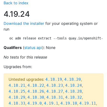
Back to index
4.19.24
Download the installer
for your operating system or
run
oc adm release extract --tools quay.io/openshift-re
Qualifiers
(
status api
): None
No tests for this release
Upgrades from:
Untested upgrades:
,
,
4.18.19
4.18.20
,
,
,
,
4.18.21
4.18.22
4.18.23
4.18.24
,
,
,
,
4.18.25
4.18.26
4.18.27
4.18.28
,
,
,
,
4.18.29
4.18.30
4.18.31
4.18.32
,
,
,
,
,
4.18.33
4.19.0
4.19.1
4.19.10
4.19.11