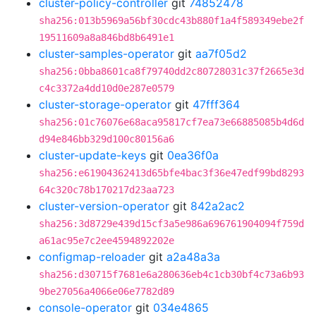
cluster-policy-controller
git
74852478
sha256:013b5969a56bf30cdc43b880f1a4f589349ebe2f
19511609a8a846bd8b6491e1
cluster-samples-operator
git
aa7f05d2
sha256:0bba8601ca8f79740dd2c80728031c37f2665e3d
c4c3372a4dd10d0e287e0579
cluster-storage-operator
git
47fff364
sha256:01c76076e68aca95817cf7ea73e66885085b4d6d
d94e846bb329d100c80156a6
cluster-update-keys
git
0ea36f0a
sha256:e61904362413d65bfe4bac3f36e47edf99bd8293
64c320c78b170217d23aa723
cluster-version-operator
git
842a2ac2
sha256:3d8729e439d15cf3a5e986a696761904094f759d
a61ac95e7c2ee4594892202e
configmap-reloader
git
a2a48a3a
sha256:d30715f7681e6a280636eb4c1cb30bf4c73a6b93
9be27056a4066e06e7782d89
console-operator
git
034e4865