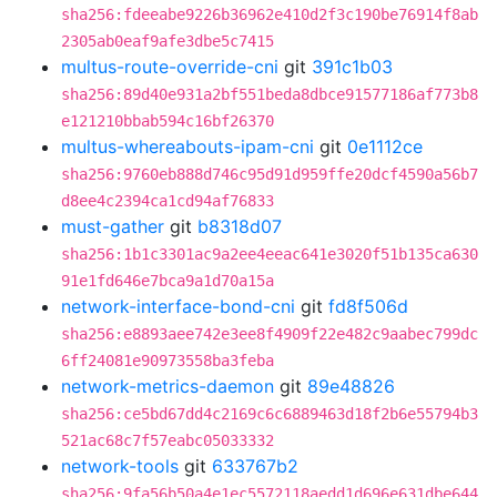
sha256:fdeeabe9226b36962e410d2f3c190be76914f8ab
2305ab0eaf9afe3dbe5c7415
multus-route-override-cni
git
391c1b03
sha256:89d40e931a2bf551beda8dbce91577186af773b8
e121210bbab594c16bf26370
multus-whereabouts-ipam-cni
git
0e1112ce
sha256:9760eb888d746c95d91d959ffe20dcf4590a56b7
d8ee4c2394ca1cd94af76833
must-gather
git
b8318d07
sha256:1b1c3301ac9a2ee4eeac641e3020f51b135ca630
91e1fd646e7bca9a1d70a15a
network-interface-bond-cni
git
fd8f506d
sha256:e8893aee742e3ee8f4909f22e482c9aabec799dc
6ff24081e90973558ba3feba
network-metrics-daemon
git
89e48826
sha256:ce5bd67dd4c2169c6c6889463d18f2b6e55794b3
521ac68c7f57eabc05033332
network-tools
git
633767b2
sha256:9fa56b50a4e1ec5572118aedd1d696e631dbe644