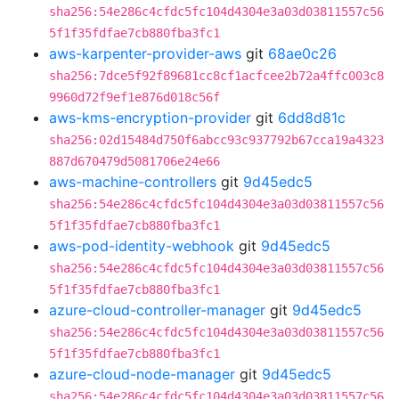
sha256:54e286c4cfdc5fc104d4304e3a03d03811557c56
5f1f35fdfae7cb880fba3fc1
aws-karpenter-provider-aws
git
68ae0c26
sha256:7dce5f92f89681cc8cf1acfcee2b72a4ffc003c8
9960d72f9ef1e876d018c56f
aws-kms-encryption-provider
git
6dd8d81c
sha256:02d15484d750f6abcc93c937792b67cca19a4323
887d670479d5081706e24e66
aws-machine-controllers
git
9d45edc5
sha256:54e286c4cfdc5fc104d4304e3a03d03811557c56
5f1f35fdfae7cb880fba3fc1
aws-pod-identity-webhook
git
9d45edc5
sha256:54e286c4cfdc5fc104d4304e3a03d03811557c56
5f1f35fdfae7cb880fba3fc1
azure-cloud-controller-manager
git
9d45edc5
sha256:54e286c4cfdc5fc104d4304e3a03d03811557c56
5f1f35fdfae7cb880fba3fc1
azure-cloud-node-manager
git
9d45edc5
sha256:54e286c4cfdc5fc104d4304e3a03d03811557c56