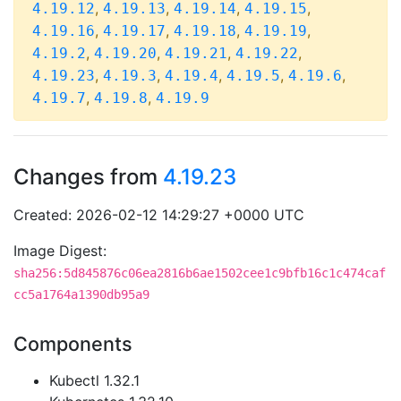
,
,
,
,
4.19.12
4.19.13
4.19.14
4.19.15
,
,
,
,
4.19.16
4.19.17
4.19.18
4.19.19
,
,
,
,
4.19.2
4.19.20
4.19.21
4.19.22
,
,
,
,
,
4.19.23
4.19.3
4.19.4
4.19.5
4.19.6
,
,
4.19.7
4.19.8
4.19.9
Changes from
4.19.23
Created: 2026-02-12 14:29:27 +0000 UTC
Image Digest:
sha256:5d845876c06ea2816b6ae1502cee1c9bfb16c1c474caf
cc5a1764a1390db95a9
Components
Kubectl 1.32.1