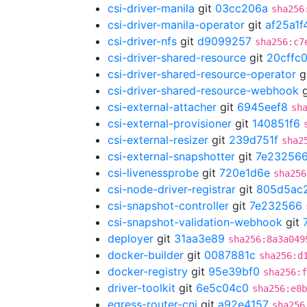
csi-driver-manila
git
03cc206a
sha256
csi-driver-manila-operator
git
af25a1f
csi-driver-nfs
git
d9099257
sha256:c7
csi-driver-shared-resource
git
20cffc
csi-driver-shared-resource-operator
g
csi-driver-shared-resource-webhook
g
csi-external-attacher
git
6945eef8
sh
csi-external-provisioner
git
140851f6
csi-external-resizer
git
239d751f
sha2
csi-external-snapshotter
git
7e23256
csi-livenessprobe
git
720e1d6e
sha256
csi-node-driver-registrar
git
805d5ac
csi-snapshot-controller
git
7e232566
csi-snapshot-validation-webhook
git
deployer
git
31aa3e89
sha256:8a3a049
docker-builder
git
0087881c
sha256:d
docker-registry
git
95e39bf0
sha256:f
driver-toolkit
git
6e5c04c0
sha256:e8b
egress-router-cni
git
a92e4157
sha256