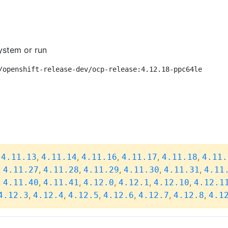
ystem or run
/openshift-release-dev/ocp-release:4.12.18-ppc64le
,
,
,
,
,
,
4.11.13
4.11.14
4.11.16
4.11.17
4.11.18
4.11.
,
,
,
,
,
,
4.11.27
4.11.28
4.11.29
4.11.30
4.11.31
4.11
,
,
,
,
,
,
4.11.40
4.11.41
4.12.0
4.12.1
4.12.10
4.12.1
,
,
,
,
,
,
4.12.3
4.12.4
4.12.5
4.12.6
4.12.7
4.12.8
4.1