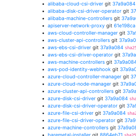
alibaba-cloud-csi-driver
git
37a9a084
alibaba-disk-csi-driver-operator
git
3
alibaba-machine-controllers
git
37a9a
apiserver-network-proxy
git
61e198ca
aws-cloud-controller-manager
git
37a
aws-cluster-api-controllers
git
37a9a
aws-ebs-csi-driver
git
37a9a084
sha2
aws-ebs-csi-driver-operator
git
37a9
aws-machine-controllers
git
37a9a08
aws-pod-identity-webhook
git
37a9a
azure-cloud-controller-manager
git
3
azure-cloud-node-manager
git
37a9a
azure-cluster-api-controllers
git
37a9
azure-disk-csi-driver
git
37a9a084
sh
azure-disk-csi-driver-operator
git
37a
azure-file-csi-driver
git
37a9a084
sha
azure-file-csi-driver-operator
git
37a9
azure-machine-controllers
git
37a9a0
baremetal-installer
git
8864eb71
sha2