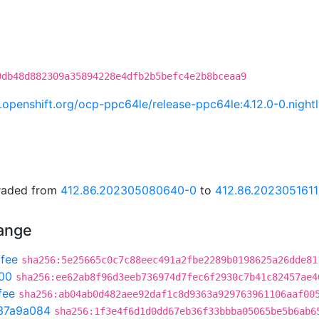
9db48d882309a35894228e4dfb2b5befc4e2b8bceaa9
ci.openshift.org/ocp-ppc64le/release-ppc64le:4.12.0-0.nig
graded from
412.86.202305080640-0
to
412.86.2023051611
hange
fee
sha256:5e25665c0c7c88eec491a2fbe2289b0198625a26dde81
00
sha256:ee62ab8f96d3eeb736974d7fec6f2930c7b41c82457ae4
fee
sha256:ab04ab0d482aee92daf1c8d9363a929763961106aaf00
37a9a084
sha256:1f3e4f6d1d0dd67eb36f33bbba05065be5b6ab6