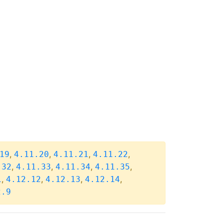
,
,
,
,
19
4.11.20
4.11.21
4.11.22
,
,
,
,
.32
4.11.33
4.11.34
4.11.35
,
,
,
,
1
4.12.12
4.12.13
4.12.14
2.9