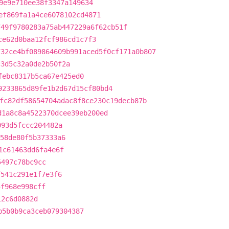
9e9e710ee38f3347a149634
ef869fa1a4ce6078102cd4871
749f9780283a75ab447229a6f62cb51f
ce62d0baa12fcf986cd1c7f3
732ce4bf089864609b991aced5f0cf171a0b807
c3d5c32a0de2b50f2a
febc8317b5ca67e425ed0
9233865d89fe1b2d67d15cf80bd4
fc82df58654704adac8f8ce230c19decb87b
d1a8c8a4522370dcee39eb200ed
093d5fccc204482a
58de80f5b37333a6
1c61463dd6fa4e6f
5497c78bc9cc
f541c291e1f7e3f6
5f968e998cff
12c6d0882d
b5b0b9ca3ceb079304387