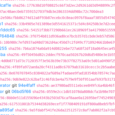
caf1e
sha256:177638d10f08825c66f3d2ec2d9261dd3d948899c2f
07ac48aec0eb7359152703f9db3e2863334dd98bc72c700dea3
52e506cfbb86274d12a8f93b87ecebc0c8eac0976f8aaaf3855d5474
b1
sha256:33b4905e7d1389be3d5541615371c5d4c84250b3e7d2ce
e1ddc65
sha256:54151f3bb77290b661ec2618969f3a41790b51559
764848
sha256:3f0754b811d936ad0ce7bcb357d1cbde3eb57d586
6:10b980c7efd937ad48d7362d4ac450d7c2fd49cf710924661b8e67
255
sha256:7b6a1874a0da914d0822ebe727a68f2df18a0645eca45
8ba
sha256:49f50456d82c2ddecf970caa50267b20d6d5480e3e1b5
:4d0b8771d73c7120357f3e563b39e73b37f82753a69c5d01a0490f2
ha256:4f89fa972aeda20cf4311ad8c67079ab31610cecc3c2b5aabe
a256:8e070707845c8384022af689a7fadaee9fad18354bb78574c7a
sha256:9d69e822c62baf2c46fdcbe4a7579e9f50f951aaf693fb317
erator
git
94e4faff
sha256:ae37980ad5511ebcee849fc6a4bb46f
or
git
06bd5f66
sha256:0559e2cc1db51078da808dcfa1b98e707
256:8bb0e511d155696e4343b2503d76caf8aae0a12695bef7452490
a256:617531001b75344d38269ecef1f7708409191df800a8beb5fbf
a895af
sha256:9a5fdabf541fe26da22512572c8af7ab802f2a7cb