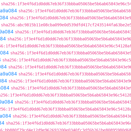
sha256:1f3e4f6d1d0dd67eb36f33bbba05065be5b6ab65843e96c5
7a9a084
sha256:1f3e4f6d1d0dd67eb36f33bbba05065be5b6ab658
084
sha256:1f3e4f6d1d0dd67eb36f33bbba05065be5b6ab65843e
sha256:abc9815b11e08cba099e0d539dfd417cf2435144fa63be2e
9a084
sha256:1f3e4f6d1d0dd67eb36f33bbba05065be5b6ab6584
084
sha256:1f3e4f6d1d0dd67eb36f33bbba05065be5b6ab65843e9
56:1f3e4f6d1d0dd67eb36f33bbba05065be5b6ab65843e96c54128a
a084
sha256:1f3e4f6d1d0dd67eb36f33bbba05065be5b6ab65843e
4
sha256:1f3e4f6d1d0dd67eb36f33bbba05065be5b6ab65843e96c5
084
sha256:1f3e4f6d1d0dd67eb36f33bbba05065be5b6ab65843e9
7a9a084
sha256:1f3e4f6d1d0dd67eb36f33bbba05065be5b6ab658
084
sha256:1f3e4f6d1d0dd67eb36f33bbba05065be5b6ab65843e9
a084
sha256:1f3e4f6d1d0dd67eb36f33bbba05065be5b6ab65843e
a256:1f3e4f6d1d0dd67eb36f33bbba05065be5b6ab65843e96c5412
9a084
sha256:1f3e4f6d1d0dd67eb36f33bbba05065be5b6ab6584
256:1f3e4f6d1d0dd67eb36f33bbba05065be5b6ab65843e96c54128
a084
sha256:1f3e4f6d1d0dd67eb36f33bbba05065be5b6ab65843
84
sha256:1f3e4f6d1d0dd67eb36f33bbba05065be5b6ab65843e96
56:bb880f79cd4e12d9e962693200e0340fc3df6b261be80895980d6