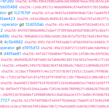
076f3d0
sha256:6708c49b429d82a84e3eb3000076eac9563654ca4
7bb05468
sha256:c2e0cd9172c46da90684cd74a45697c5b51bdbb
ator
git
1c2157df
sha256:e7cac96815a10d09e9bde72bcfaa84fb
45ae423
sha256:e43a188a9c8689c8128cdb1e729a570fa3365ff1
r-operator
git
12d050ab
sha256:45c44c28100e9f581b48143c3
82
sha256:843507d06bd08621daef3f3093b6a856d70d618f6cb6af
e68b
sha256:908ab0e31e3bbe3eb8c5b636faf92f8276eb19e478a
it
4c5b4882
sha256:095cfdc4ff843ad6fcdf6b59507ec640d3c7
operator
git
d1915d13
sha256:49a15368f27131097a8ec68e94e2
it
d40fae81
sha256:04f2677d4d84effb4a720c14fdbc9ecb9f836
sha256:d6d9d4b2bfe87ebb53a7ab8a98cb817e6302a7eee4617fc6
b
sha256:e49a89c3492f678b824b4f48288a9c74b0151d890db2929f
sha256:3118acff00d497c4ec52f3573b36f19352c32aa9c79f86d6
256:c75021dfdefa3c87a7952df9749dfdc130c79be6d22cd863d61c
sha256:8ae048723b097924702d30f21656d0a0d65a1746823a58ff
256:0df6e5ff50c651b6a1aabcf2814e3d4b7889962fc06bb2b750c0
6:26b9931bf83b88ef10988858042c0a838aa3e337c5e00c4558d6f8
37727
sha256:b21f6f4df00b3fa454ffb5de6dc79ab4fc6f1b46294
e8b2eca18ce7803e6f001db6e7d67174a42ddd5c6de58239872e89c8