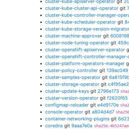
cluster-kube-apiserver-operator
git
2
cluster-kube-cluster-api-operator
git
cluster-kube-controller-manager-oper
cluster-kube-scheduler-operator
git
8
cluster-kube-storage-version-migrato
cluster-machine-approver
git
600819
cluster-node-tuning-operator
git
459c
cluster-openshift-apiserver-operator
g
cluster-openshift-controller-manager-
cluster-platform-operators-manager
g
cluster-policy-controller
git
139ac049
cluster-samples-operator
git
6a815f9
cluster-storage-operator
git
c4f95ae2
cluster-update-keys
git
2796e173
sha
cluster-version-operator
git
f2620f65
configmap-reloader
git
e4d9170e
sha
console-operator
git
a804d4d7
sha25
container-networking-plugins
git
6d2
coredns
git
9aaa7e0a
sha256:4b5247ae