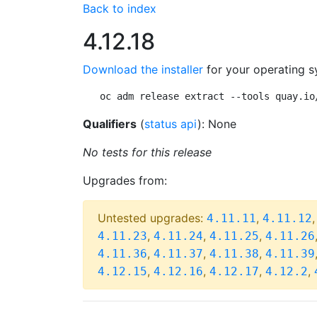
Back to index
4.12.18
Download the installer
for your operating s
oc adm release extract --tools quay.io
Qualifiers
(
status api
): None
No tests for this release
Upgrades from:
Untested upgrades:
,
4.11.11
4.11.12
,
,
,
4.11.23
4.11.24
4.11.25
4.11.26
,
,
,
4.11.36
4.11.37
4.11.38
4.11.39
,
,
,
,
4.12.15
4.12.16
4.12.17
4.12.2