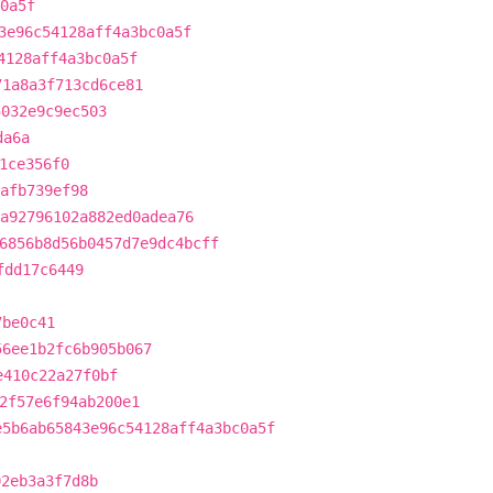
0a5f
3e96c54128aff4a3bc0a5f
4128aff4a3bc0a5f
71a8a3f713cd6ce81
5032e9c9ec503
da6a
1ce356f0
afb739ef98
a92796102a882ed0adea76
6856b8d56b0457d7e9dc4bcff
fdd17c6449
7be0c41
56ee1b2fc6b905b067
e410c22a27f0bf
2f57e6f94ab200e1
e5b6ab65843e96c54128aff4a3bc0a5f
02eb3a3f7d8b