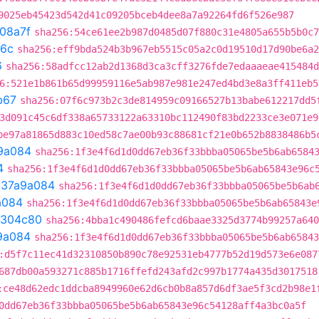
9025eb45423d542d41c09205bceb4dee8a7a92264fd6f526e987
08a7f
sha256:54ce61ee2b987d0485d07f880c31e4805a655b5b0c7
6c
sha256:eff9bda524b3b967eb5515c05a2c0d19510d17d90be6a2
6
sha256:58adfcc12ab2d1368d3ca3cff3276fde7edaaaeae415484d
6:521e1b861b65d99959116e5ab987e981e247ed4bd3e8a3ff411eb5
b67
sha256:07f6c973b2c3de814959c09166527b13babe612217dd5
3d091c45c6df338a65733122a63310bc112490f83bd2233ce3e071e9
be97a81865d883c10ed58c7ae00b93c88681cf21e0b652b8838486b5
9a084
sha256:1f3e4f6d1d0dd67eb36f33bbba05065be5b6ab6584
4
sha256:1f3e4f6d1d0dd67eb36f33bbba05065be5b6ab65843e96c
t
37a9a084
sha256:1f3e4f6d1d0dd67eb36f33bbba05065be5b6ab
a084
sha256:1f3e4f6d1d0dd67eb36f33bbba05065be5b6ab65843e
1304c80
sha256:4bba1c490486fefcd6baae3325d3774b99257a640
9a084
sha256:1f3e4f6d1d0dd67eb36f33bbba05065be5b6ab65843
:d5f7c11ec41d32310850b890c78e92531eb4777b52d19d573e6e087
687db00a593271c885b1716ffefd243afd2c997b1774a435d3017518
:ce48d62edc1ddcba8949960e62d6cb0b8a857d6df3ae5f3cd2b98e1
0dd67eb36f33bbba05065be5b6ab65843e96c54128aff4a3bc0a5f