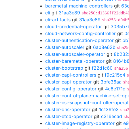
baremetal-machine-controllers
git
63d
cli
git
31aa3e89
sha256:d1366ff22ddb4
cli-artifacts
git
31aa3e89
sha256:d04b
cloud-credential-operator
git
3035b7
cloud-network-config-controller
git
0
cluster-authentication-operator
git
bb
cluster-autoscaler
git
6ab8e62b
sha25
cluster-autoscaler-operator
git
8b232
cluster-baremetal-operator
git
8164b
cluster-bootstrap
git
f22d1c60
sha256
cluster-capi-controllers
git
f9c215c4
s
cluster-capi-operator
git
3bfe36aa
sh
cluster-config-operator
git
4c6e171d
cluster-control-plane-machine-set-op
cluster-csi-snapshot-controller-operat
cluster-dns-operator
git
1c136fe3
sha
cluster-etcd-operator
git
c316ecad
sh
cluster-image-registry-operator
git
e9