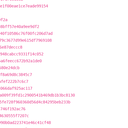
e1f00eae1ce7eade99154
0f2a
e8bff57e40a9ee9df2
40f10586c76f00fc206d7ad
79c3677d99e615df7969108
6e87deccc8
948cabcc9331f14c052
5a6feecc672b92a1de0
580e24dcb
f8a69d8c3845c7
afef222b7c6c7
1066daf925ac117
a009f39fd1c2900541b469db1b3bc8130
5fe728f960360d56d4c84295beb233b
3746f192ac76
4630555f7207c
990b0ad223741e46c41cf48