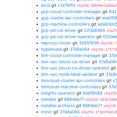
etcd
git
c1d76ffd
sha256:90b94e3ad6b2
gcp-cloud-controller-manager
git
8d2
gcp-cluster-api-controllers
git
eea058
gcp-machine-controllers
git
ada83dc
gcp-pd-csi-driver
git
223d8464
sha25
gcp-pd-csi-driver-operator
git
020ae
haproxy-router
git
3065f658
sha256:7
hyperkube
git
37a9a084
sha256:17573
ibm-cloud-controller-manager
git
37a
ibm-vpc-block-csi-driver
git
37a9a08
ibm-vpc-block-csi-driver-operator
gi
ibm-vpc-node-label-updater
git
37a9
ibmcloud-cluster-api-controllers
git
c
ibmcloud-machine-controllers
git
37a
insights-operator
git
6ebf8086
sha256
installer
git
8864eb71
sha256:3d362db0
installer-artifacts
git
8864eb71
sha256
ironic
git
37a9a084
sha256:1f3e4f6d1d