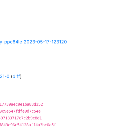
htly-ppc64le-2023-05-17-123120
31-0
(
diff
)
17739aec9e1ba83d352
0c9e547fdfe9d7c54e
597183717c7c2b9c8d1
5843e96c54128aff4a3bc0a5f