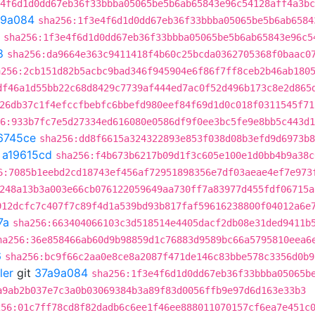
4f6d1d0dd67eb36f33bbba05065be5b6ab65843e96c54128aff4a3bc
a9a084
sha256:1f3e4f6d1d0dd67eb36f33bbba05065be5b6ab6584
sha256:1f3e4f6d1d0dd67eb36f33bbba05065be5b6ab65843e96c5
8
sha256:da9664e363c9411418f4b60c25bcda0362705368f0baac0
a256:2cb151d82b5acbc9bad346f945904e6f86f7ff8ceb2b46ab180
df46a1d55bb22c68d8429c7739af444ed7ac0f52d496b173c8e2d865
26db37c1f4efccfbebfc6bbefd980eef84f69d1d0c018f0311545f71
6:933b7fc7e5d27334ed616080e0586df9f0ee3bc5fe9e8bb5c443d1
6745ce
sha256:dd8f6615a324322893e853f038d08b3efd9d6973b8
t
a19615cd
sha256:f4b673b6217b09d1f3c605e100e1d0bb4b9a38c
6:7085b1eebd2cd18743ef456af72951898356e7df03aeae4ef7e973
248a13b3a003e66cb076122059649aa730ff7a83977d455fdf06715a
912dcfc7c407f7c89f4d1a539bd93b817faf59616238800f04012a6e
7a
sha256:663404066103c3d518514e4405dacf2db08e31ded9411b
ha256:36e858466ab60d9b98859d1c76883d9589bc66a5795810eea6
6
sha256:bc9f66c2aa0e8ce8a2087f471de146c83bbe578c3356d0b9
ler
git
37a9a084
sha256:1f3e4f6d1d0dd67eb36f33bbba05065b
a9ab2b037e7c3a0b03069384b3a89f83d0056ffb9e97d6d163e33b3
256:01c7ff78cd8f82dadb6c6ee1f46ee888011070157cf6ea7e451c