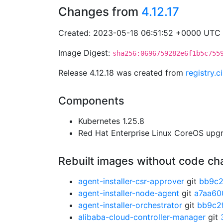
Changes from
4.12.17
Created: 2023-05-18 06:51:52 +0000 UTC
Image Digest:
sha256:0696759282e6f1b5c755
Release 4.12.18 was created from
registry.
Components
Kubernetes 1.25.8
Red Hat Enterprise Linux CoreOS up
Rebuilt images without code c
agent-installer-csr-approver
git
bb9c2
agent-installer-node-agent
git
a7aa60
agent-installer-orchestrator
git
bb9c2
alibaba-cloud-controller-manager
git