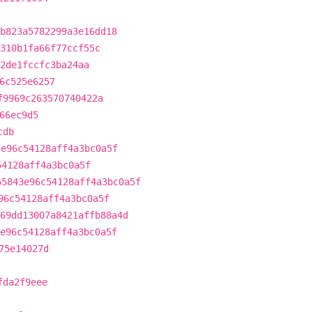
b823a5782299a3e16dd18
310b1fa66f77ccf55c
2de1fccfc3ba24aa
6c525e6257
f9969c263570740422a
66ec9d5
cdb
3e96c54128aff4a3bc0a5f
54128aff4a3bc0a5f
65843e96c54128aff4a3bc0a5f
96c54128aff4a3bc0a5f
69dd13007a8421affb88a4d
e96c54128aff4a3bc0a5f
75e14027d
fda2f9eee