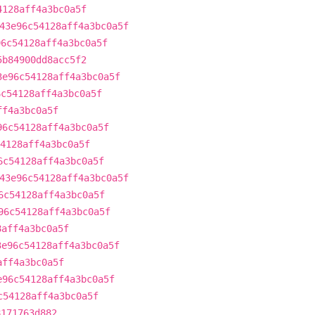
4128aff4a3bc0a5f
43e96c54128aff4a3bc0a5f
96c54128aff4a3bc0a5f
5b84900dd8acc5f2
3e96c54128aff4a3bc0a5f
6c54128aff4a3bc0a5f
ff4a3bc0a5f
96c54128aff4a3bc0a5f
4128aff4a3bc0a5f
6c54128aff4a3bc0a5f
43e96c54128aff4a3bc0a5f
6c54128aff4a3bc0a5f
96c54128aff4a3bc0a5f
8aff4a3bc0a5f
3e96c54128aff4a3bc0a5f
aff4a3bc0a5f
e96c54128aff4a3bc0a5f
c54128aff4a3bc0a5f
8171763d882