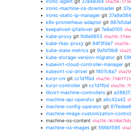
ironic-agent
git
37a9a084
sha256:1f3e
ironic-machine-os-downloader
git
37
ironic-static-ip-manager
git
37a9a084
k8s-prometheus-adapter
git
987e5da
keepalived-ipfailover
git
7e8a0105
sh
kube-proxy
git
fb8e0653
sha256:5fde
kube-rbac-proxy
git
94f3fde7
sha256:
kube-state-metrics
git
9a1bf9b8
sha25
kube-storage-version-migrator
git
59
kubevirt-cloud-controller-manager
gi
kubevirt-csi-driver
git
f407c8a7
sha25
kuryr-cni
git
cc1d1fbd
sha256:73deff15
kuryr-controller
git
cc1d1fbd
sha256:7
libvirt-machine-controllers
git
a2882f
machine-api-operator
git
a6c42a42
s
machine-config-operator
git
87fedee
machine-image-customization-control
machine-os-content
sha256:9638b67b8
machine-os-images
git
566bf595
sha