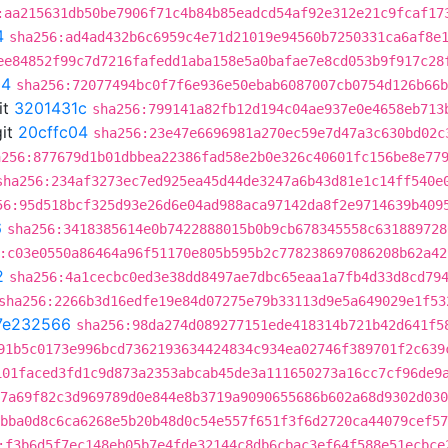
:aa215631db50be7906f71c4b84b85eadcd54af92e312e21c9fcaf17
4
sha256:ad4ad432b6c6959c4e71d21019e94560b7250331ca6af8e
ee84852f99c7d7216fafedd1aba158e5a0bafae7e8cd053b9f917c28
04
sha256:72077494bc0f7f6e936e50ebab6087007cb0754d126b66b
it
3201431c
sha256:799141a82fb12d194c04ae937e0e4658eb713
it
20cffc04
sha256:23e47e6696981a270ec59e7d47a3c630bd02c
a256:877679d1b01dbbea22386fad58e2b0e326c40601fc156be8e77
sha256:234af3273ec7ed925ea45d44de3247a6b43d81e1c14ff540e
56:95d518bcf325d93e26d6e04ad988aca97142da8f2e9714639b409
6
sha256:3418385614e0b7422888015b0b9cb678345558c631889728
:c03e0550a86464a96f51170e805b595b2c778238697086208b62a42
2
sha256:4a1cecbc0ed3e38dd8497ae7dbc65eaa1a7fb4d33d8cd79
sha256:2266b3d16edfe19e84d07275e79b33113d9e5a649029e1f53
7e232566
sha256:98da274d089277151ede418314b721b42d641f5
91b5c0173e996bcd7362193634424834c934ea02746f389701f2c639
101faced3fd1c9d873a2353abcab45de3a111650273a16cc7cf96de9
7a69f82c3d969789d0e844e8b3719a9090655686b602a68d9302d030
bba0d8c6ca6268e5b20b48d0c54e557f651f3f6d2720ca44079cef57
:f3b6d5f7ec148eb05b7e4fde32144c8db6cbac3ef64f588e51ecbce