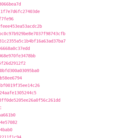
3066bea7d
11f7e7d6fc27403de
f7fe96
feee453ea53acdc2b
bc0c97b929be8e7037f98743cfb
31c2355a5c1b4bf16a63ad37ba7
96668a0c37edd
068e970fe3478bb
5f26d2912f2
0bfd300a03095ba0
b58ee6794
4bf0019f35ee14c26
24aafe1305244c5
8ff0de5205ee26a0f56c261dd
c
aa661b0
4e57082
4bab0
2211f1c94