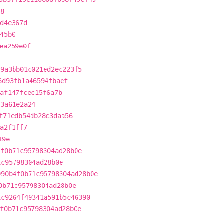
58
d4e367d
45b0
ea259e0f
e9a3bb01c021ed2ec223f5
6d93fb1a46594fbaef
af147fcec15f6a7b
23a61e2a24
f71edb54db28c3daa56
a2f1ff7
39e
4f0b71c95798304ad28b0e
1c95798304ad28b0e
090b4f0b71c95798304ad28b0e
0b71c95798304ad28b0e
1c9264f49341a591b5c46390
f0b71c95798304ad28b0e