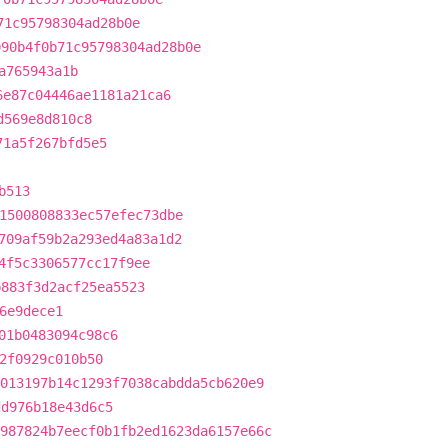
71c95798304ad28b0e
090b4f0b71c95798304ad28b0e
a765943a1b
6e87c04446ae1181a21ca6
d569e8d810c8
71a5f267bfd5e5
b513
1500808833ec57efec73dbe
709af59b2a293ed4a83a1d2
4f5c3306577cc17f9ee
b883f3d2acf25ea5523
6e9dece1
01b0483094c98c6
2f0929c010b50
013197b14c1293f7038cabdda5cb620e9
dd976b18e43d6c5
987824b7eecf0b1fb2ed1623da6157e66c