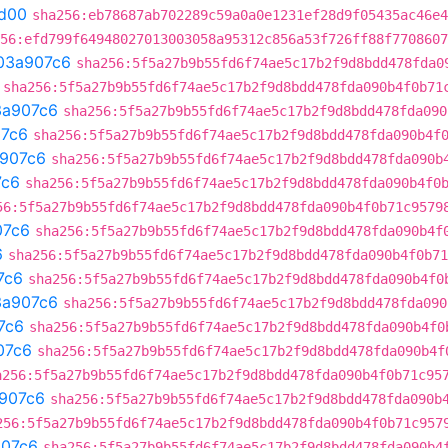
d00
sha256:eb78687ab702289c59a0a0e1231ef28d9f05435ac46e4
56:efd799f64948027013003058a95312c856a53f726ff88f7708607
03a907c6
sha256:5f5a27b9b55fd6f74ae5c17b2f9d8bdd478fda0
sha256:5f5a27b9b55fd6f74ae5c17b2f9d8bdd478fda090b4f0b71
3a907c6
sha256:5f5a27b9b55fd6f74ae5c17b2f9d8bdd478fda090
7c6
sha256:5f5a27b9b55fd6f74ae5c17b2f9d8bdd478fda090b4f
907c6
sha256:5f5a27b9b55fd6f74ae5c17b2f9d8bdd478fda090b
7c6
sha256:5f5a27b9b55fd6f74ae5c17b2f9d8bdd478fda090b4f0
56:5f5a27b9b55fd6f74ae5c17b2f9d8bdd478fda090b4f0b71c9579
07c6
sha256:5f5a27b9b55fd6f74ae5c17b2f9d8bdd478fda090b4f
6
sha256:5f5a27b9b55fd6f74ae5c17b2f9d8bdd478fda090b4f0b71
7c6
sha256:5f5a27b9b55fd6f74ae5c17b2f9d8bdd478fda090b4f0
3a907c6
sha256:5f5a27b9b55fd6f74ae5c17b2f9d8bdd478fda090
7c6
sha256:5f5a27b9b55fd6f74ae5c17b2f9d8bdd478fda090b4f0
07c6
sha256:5f5a27b9b55fd6f74ae5c17b2f9d8bdd478fda090b4f
a256:5f5a27b9b55fd6f74ae5c17b2f9d8bdd478fda090b4f0b71c95
907c6
sha256:5f5a27b9b55fd6f74ae5c17b2f9d8bdd478fda090b
256:5f5a27b9b55fd6f74ae5c17b2f9d8bdd478fda090b4f0b71c957
07c6
sha256:5f5a27b9b55fd6f74ae5c17b2f9d8bdd478fda090b4