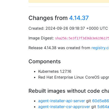
Changes from
4.14.37
Created: 2024-09-26 09:18:37 +0000 UTC
Image Digest:
sha256:5e3f17f3d36b3e619617
Release 4.14.38 was created from
registry.
Components
Kubernetes 1.27.16
Red Hat Enterprise Linux CoreOS up
Rebuilt images without code c
agent-installer-api-server
git
60d5e8
agent-installer-csr-approver
git
5d64