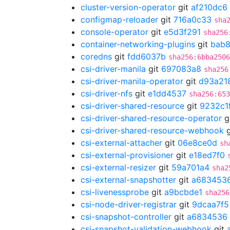
cluster-version-operator
git
af210dc6
configmap-reloader
git
716a0c33
sha
console-operator
git
e5d3f291
sha256
container-networking-plugins
git
bab8
coredns
git
fdd6037b
sha256:6bba2506
csi-driver-manila
git
697083a8
sha256
csi-driver-manila-operator
git
d93a21
csi-driver-nfs
git
e1dd4537
sha256:653
csi-driver-shared-resource
git
9232c1
csi-driver-shared-resource-operator
g
csi-driver-shared-resource-webhook
g
csi-external-attacher
git
06e8ce0d
sh
csi-external-provisioner
git
e18ed7f0
csi-external-resizer
git
59a701a4
sha2
csi-external-snapshotter
git
a683453
csi-livenessprobe
git
a9bcbde1
sha256
csi-node-driver-registrar
git
9dcaa7f5
csi-snapshot-controller
git
a6834536
csi-snapshot-validation-webhook
git