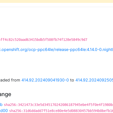
5ff4c82c520aad63415bdb5f508fb74f128e5849c9d7
ci.openshift.org/ocp-ppc64le/release-ppc64le:4.14.0-0.nig
graded from
414.92.202409041930-0
to
414.92.202409250
hange
6b
sha256:3421473c33e5d345170242086187945ebe4f5f0e4f1980b
ad00
sha256:31d6ddadd7f51e8ce80e4e5d08830457bb594b0befb1