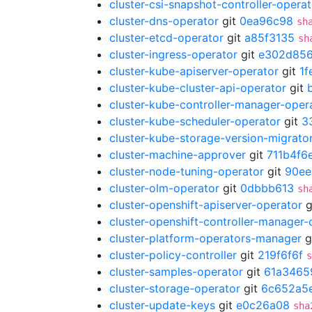
cluster-csi-snapshot-controller-operat
cluster-dns-operator
git
0ea96c98
sh
cluster-etcd-operator
git
a85f3135
sh
cluster-ingress-operator
git
e302d85
cluster-kube-apiserver-operator
git
1f
cluster-kube-cluster-api-operator
git
cluster-kube-controller-manager-oper
cluster-kube-scheduler-operator
git
3
cluster-kube-storage-version-migrato
cluster-machine-approver
git
711b4f6
cluster-node-tuning-operator
git
90ee
cluster-olm-operator
git
0dbbb613
sh
cluster-openshift-apiserver-operator
g
cluster-openshift-controller-manager-
cluster-platform-operators-manager
g
cluster-policy-controller
git
219f6f6f
s
cluster-samples-operator
git
61a3465
cluster-storage-operator
git
6c652a5
cluster-update-keys
git
e0c26a08
sha