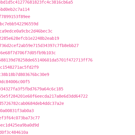
3bd1d5c41277681823fc4c3816cb6a5
5bd0eb2c7a114
f7899153f89ee
bc7ebb542296559d
ca9edce0a9cbc2d46bec3c
2285e628efcb1e2248b2eab19
736d2cef2ab59e715d34397c7fb8ebb27
36e68f7d706f7d05fb9b103c
588139d78258de65140601da5701f472713ff76
c1548271ac5fd2f9
c38b18b7d803676bc30e9
0dc84006c00f5
934327fa3f5fbd7679a64c6c185
55e5f284201e60f6eecda217a8e6d3dd64722
d5726782cab0684deb4ddc37a2e
0a00831f3ab0a3
ef3f64c073ba73c77
bec1d425ea9ba0d9d
d0f3c484610a