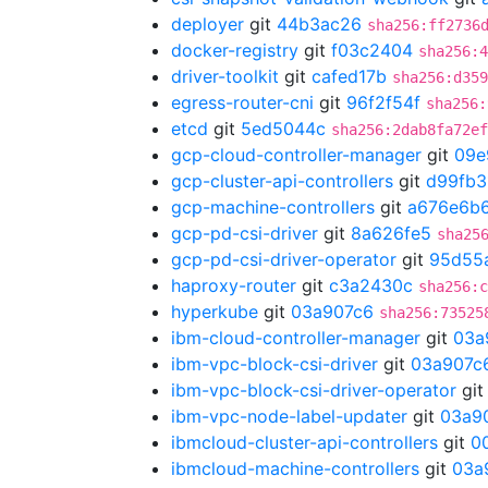
deployer
git
44b3ac26
sha256:ff2736
docker-registry
git
f03c2404
sha256:4
driver-toolkit
git
cafed17b
sha256:d359
egress-router-cni
git
96f2f54f
sha256:
etcd
git
5ed5044c
sha256:2dab8fa72ef
gcp-cloud-controller-manager
git
09e
gcp-cluster-api-controllers
git
d99fb3
gcp-machine-controllers
git
a676e6b
gcp-pd-csi-driver
git
8a626fe5
sha25
gcp-pd-csi-driver-operator
git
95d55
haproxy-router
git
c3a2430c
sha256:c
hyperkube
git
03a907c6
sha256:73525
ibm-cloud-controller-manager
git
03a
ibm-vpc-block-csi-driver
git
03a907c
ibm-vpc-block-csi-driver-operator
gi
ibm-vpc-node-label-updater
git
03a9
ibmcloud-cluster-api-controllers
git
0
ibmcloud-machine-controllers
git
03a