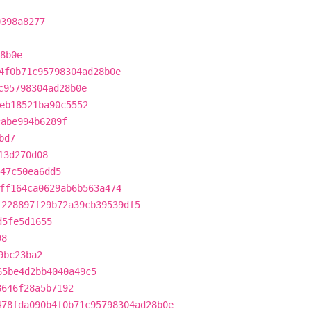
0398a8277
8b0e
4f0b71c95798304ad28b0e
c95798304ad28b0e
eb18521ba90c5552
cabe994b6289f
bd7
13d270d08
47c50ea6dd5
ff164ca0629ab6b563a474
1228897f29b72a39cb39539df5
d5fe5d1655
98
9bc23ba2
65be4d2bb4040a49c5
8646f28a5b7192
478fda090b4f0b71c95798304ad28b0e