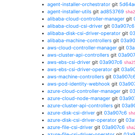
agent-installer-orchestrator
git
5d64a
agent-installer-utils
git
ad853769
sha2
alibaba-cloud-controller-manager
git
alibaba-cloud-csi-driver
git
03a907c6
alibaba-disk-csi-driver-operator
git
0
alibaba-machine-controllers
git
03a90
aws-cloud-controller-manager
git
03a
aws-cluster-api-controllers
git
03a90
aws-ebs-csi-driver
git
03a907c6
sha2
aws-ebs-csi-driver-operator
git
03a9
aws-machine-controllers
git
03a907c
aws-pod-identity-webhook
git
03a90
azure-cloud-controller-manager
git
0
azure-cloud-node-manager
git
03a90
azure-cluster-api-controllers
git
03a9
azure-disk-csi-driver
git
03a907c6
sh
azure-disk-csi-driver-operator
git
03a
azure-file-csi-driver
git
03a907c6
sha
azure-file-csi-driver-operator
git
03a9