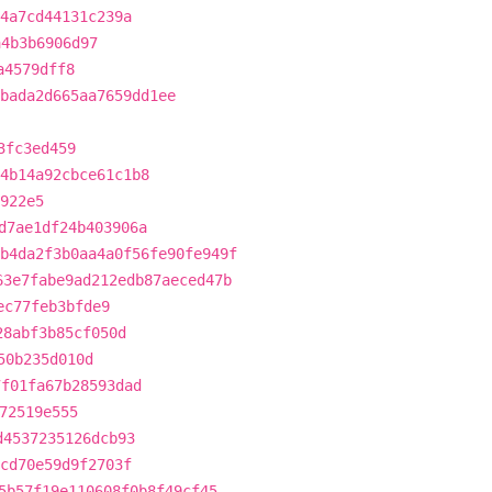
f4a7cd44131c239a
a4b3b6906d97
a4579dff8
bada2d665aa7659dd1ee
3fc3ed459
4b14a92cbce61c1b8
922e5
d7ae1df24b403906a
b4da2f3b0aa4a0f56fe90fe949f
63e7fabe9ad212edb87aeced47b
ec77feb3bfde9
28abf3b85cf050d
50b235d010d
7f01fa67b28593dad
72519e555
d4537235126dcb93
dcd70e59d9f2703f
5b57f19e110608f0b8f49cf45