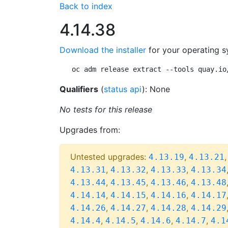
Back to index
4.14.38
Download the installer
for your operating s
oc adm release extract --tools quay.io
Qualifiers
(
status api
): None
No tests for this release
Upgrades from:
Untested upgrades:
,
4.13.19
4.13.21
,
,
,
4.13.31
4.13.32
4.13.33
4.13.34
,
,
,
4.13.44
4.13.45
4.13.46
4.13.48
,
,
,
4.14.14
4.14.15
4.14.16
4.14.17
,
,
,
4.14.26
4.14.27
4.14.28
4.14.29
,
,
,
,
4.14.4
4.14.5
4.14.6
4.14.7
4.1