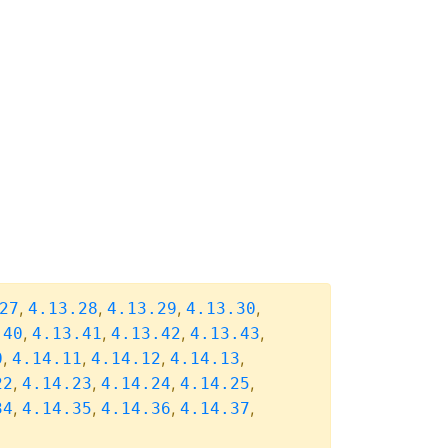
,
,
,
,
27
4.13.28
4.13.29
4.13.30
,
,
,
,
.40
4.13.41
4.13.42
4.13.43
,
,
,
,
0
4.14.11
4.14.12
4.14.13
,
,
,
,
22
4.14.23
4.14.24
4.14.25
,
,
,
,
34
4.14.35
4.14.36
4.14.37