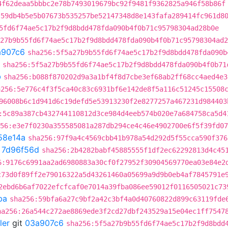
4f62deaa5bbbc2e78b7493019679bc92f9481f9362825a946f58b86f
:59db4b5e5b07673b535257be52147348d8e143fafa289414fc961d8
5fd6f74ae5c17b2f9d8bdd478fda090b4f0b71c95798304ad28b0e
27b9b55fd6f74ae5c17b2f9d8bdd478fda090b4f0b71c95798304ad2
a907c6
sha256:5f5a27b9b55fd6f74ae5c17b2f9d8bdd478fda090b
sha256:5f5a27b9b55fd6f74ae5c17b2f9d8bdd478fda090b4f0b71
b
sha256:b088f870202d9a3a1bf4f8d7cbe3ef68ab2ff68cc4aed4e3
a256:5e776c4f3f5ca40c83c6931bf6e142de8f5a116c51245c15508
96008b6c1d941d6c19defd5e53913230f2e8277257a467231d984403
:5c89a387cb432744110812d3ce984d4eeb574b020e7a684758ca5d4
56:e3e7f0230a355585081a287db294ce4c46e4902700e6f5f39fd07
58e14a
sha256:97f9a4c4569cbb41b978a54d292d5f55cca590f376
t
7d96f56d
sha256:2b4282babf45885555f1df2ec62292813d4c45
6:9176c6991aa2ad6980883a30cf0f27952f30904569770ea03e84e2
c73d0f89ff2e79016322a5d43261460a05699a9d9b0eb4af7845791e
2ebd6b6af7022efcfcaf0e7014a39fba086ee59012f0116505021c73
ba
sha256:59bfa6a27c9bf2a42c3bf4a0d40760822d899c63119fde
ha256:26a544c272ae8869ede3f2cd27dbf243529a15e04ec1ff7547
ler
git
03a907c6
sha256:5f5a27b9b55fd6f74ae5c17b2f9d8bdd