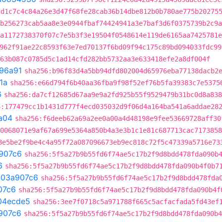
dd1c7c4c84a26e3d47f68fe28cab36b14dbe812b0b780ae775b20275
b256273cab5aa8e3e0944fbaf74424941a3e7baf3d6f0375739b2c9a
a1172738370f07c7e5b3f3e19504f0548614e119de6165aa7425781e
962f91ae22c8593f63e7ed70137f6bd09f94c175c89bd094033fdc99
63b087c0785d5c1ad14cfd282bb5732aa3e633418efe2a8df004f
96a91
sha256:b96f83d4a5bb94dfd802004d65976eba77138dacb2
1a
sha256:e66d794f6b40aa36fba9f98f52ef76b5fa39383c7e5375
6
sha256:da7cf12685d67aa9e9a2fd925b55f9529479b31bc0d8a838
6:177479cc1b1431d777f4ecd035032d9f06d4a164ba541a6addae28
a04
sha256:f6deeb62a69a2ee0a00a4d48198e9fee53669728aff30
0068071e9af67a699e5364a850b4a3e3b1c1e81c687713cac7173858
8e5be2f9be4c4a95f72a087096673eb9ec818c72f5c47339a5716e73
907c6
sha256:5f5a27b9b55fd6f74ae5c17b2f9d8bdd478fda090b
6
sha256:5f5a27b9b55fd6f74ae5c17b2f9d8bdd478fda090b4f0b7
t
03a907c6
sha256:5f5a27b9b55fd6f74ae5c17b2f9d8bdd478fda
07c6
sha256:5f5a27b9b55fd6f74ae5c17b2f9d8bdd478fda090b4f
04ecde5
sha256:3ee7f0718c5a971788f665c5acfacfada5fd43ef
907c6
sha256:5f5a27b9b55fd6f74ae5c17b2f9d8bdd478fda090b4