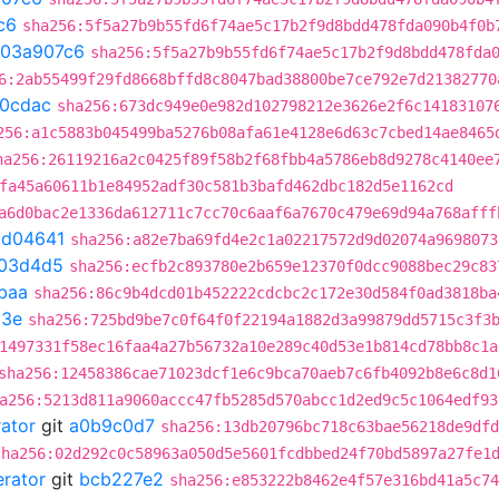
c6
sha256:5f5a27b9b55fd6f74ae5c17b2f9d8bdd478fda090b4f0b
03a907c6
sha256:5f5a27b9b55fd6f74ae5c17b2f9d8bdd478fda
6:2ab55499f29fd8668bffd8c8047bad38800be7ce792e7d21382770
20cdac
sha256:673dc949e0e982d102798212e3626e2f6c14183107
256:a1c5883b045499ba5276b08afa61e4128e6d63c7cbed14ae8465
ha256:26119216a2c0425f89f58b2f68fbb4a5786eb8d9278c4140ee
fa45a60611b1e84952adf30c581b3bafd462dbc182d5e1162cd
a6d0bac2e1336da612711c7cc70c6aaf6a7670c479e69d94a768afff
bd04641
sha256:a82e7ba69fd4e2c1a02217572d9d02074a9698073
03d4d5
sha256:ecfb2c893780e2b659e12370f0dcc9088bec29c83
baa
sha256:86c9b4dcd01b452222cdcbc2c172e30d584f0ad3818ba
d3e
sha256:725bd9be7c0f64f0f22194a1882d3a99879dd5715c3f3
1497331f58ec16faa4a27b56732a10e289c40d53e1b814cd78bb8c1a
sha256:12458386cae71023dcf1e6c9bca70aeb7c6fb4092b8e6c8d1
a256:5213d811a9060accc47fb5285d570abcc1d2ed9c5c1064edf93
rator
git
a0b9c0d7
sha256:13db20796bc718c63bae56218de9dfd
sha256:02d292c0c58963a050d5e5601fcdbbed24f70bd5897a27fe1
erator
git
bcb227e2
sha256:e853222b8462e4f57e316bd41a5c74