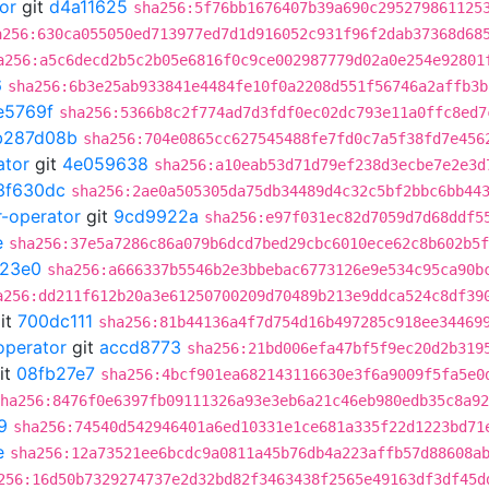
or
git
d4a11625
sha256:5f76bb1676407b39a690c295279861125
a256:630ca055050ed713977ed7d1d916052c931f96f2dab37368d68
a256:a5c6decd2b5c2b05e6816f0c9ce002987779d02a0e254e92801
6
sha256:6b3e25ab933841e4484fe10f0a2208d551f56746a2affb3b
e5769f
sha256:5366b8c2f774ad7d3fdf0ec02dc793e11a0ffc8ed7
b287d08b
sha256:704e0865cc627545488fe7fd0c7a5f38fd7e456
ator
git
4e059638
sha256:a10eab53d71d79ef238d3ecbe7e2e3d
3f630dc
sha256:2ae0a505305da75db34489d4c32c5bf2bbc6bb44
r-operator
git
9cd9922a
sha256:e97f031ec82d7059d7d68ddf5
e
sha256:37e5a7286c86a079b6dcd7bed29cbc6010ece62c8b602b5f
23e0
sha256:a666337b5546b2e3bbebac6773126e9e534c95ca90b
a256:dd211f612b20a3e61250700209d70489b213e9ddca524c8df39
it
700dc111
sha256:81b44136a4f7d754d16b497285c918ee34469
operator
git
accd8773
sha256:21bd006efa47bf5f9ec20d2b319
it
08fb27e7
sha256:4bcf901ea682143116630e3f6a9009f5fa5e0
ha256:8476f0e6397fb09111326a93e3eb6a21c46eb980edb35c8a92
9
sha256:74540d542946401a6ed10331e1ce681a335f22d1223bd71
e
sha256:12a73521ee6bcdc9a0811a45b76db4a223affb57d88608a
256:16d50b7329274737e2d32bd82f3463438f2565e49163df3df45d