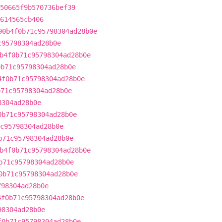
50665f9b570736bef39
614565cb406
90b4f0b71c95798304ad28b0e
c95798304ad28b0e
b4f0b71c95798304ad28b0e
0b71c95798304ad28b0e
4f0b71c95798304ad28b0e
b71c95798304ad28b0e
8304ad28b0e
0b71c95798304ad28b0e
c95798304ad28b0e
b71c95798304ad28b0e
b4f0b71c95798304ad28b0e
b71c95798304ad28b0e
0b71c95798304ad28b0e
798304ad28b0e
4f0b71c95798304ad28b0e
98304ad28b0e
f0b71c95798304ad28b0e