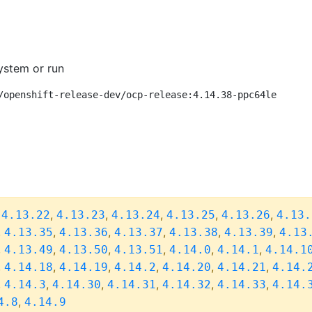
ystem or run
/openshift-release-dev/ocp-release:4.14.38-ppc64le
,
,
,
,
,
,
4.13.22
4.13.23
4.13.24
4.13.25
4.13.26
4.13.
,
,
,
,
,
,
4.13.35
4.13.36
4.13.37
4.13.38
4.13.39
4.13
,
,
,
,
,
,
4.13.49
4.13.50
4.13.51
4.14.0
4.14.1
4.14.1
,
,
,
,
,
,
4.14.18
4.14.19
4.14.2
4.14.20
4.14.21
4.14.
,
,
,
,
,
,
4.14.3
4.14.30
4.14.31
4.14.32
4.14.33
4.14.
,
4.8
4.14.9