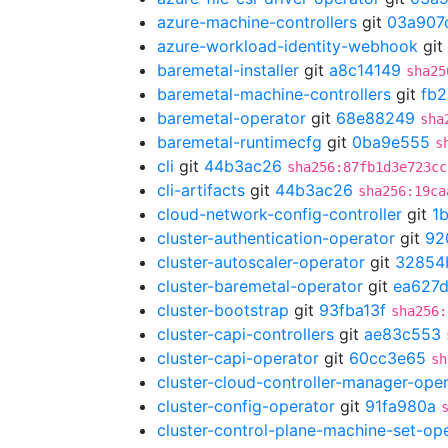
azure-machine-controllers
git
03a907
azure-workload-identity-webhook
git
baremetal-installer
git
a8c14149
sha25
baremetal-machine-controllers
git
fb
baremetal-operator
git
68e88249
sha
baremetal-runtimecfg
git
0ba9e555
s
cli
git
44b3ac26
sha256:87fb1d3e723cc
cli-artifacts
git
44b3ac26
sha256:19ca
cloud-network-config-controller
git
1
cluster-authentication-operator
git
92
cluster-autoscaler-operator
git
32854
cluster-baremetal-operator
git
ea627
cluster-bootstrap
git
93fba13f
sha256:
cluster-capi-controllers
git
ae83c553
cluster-capi-operator
git
60cc3e65
sh
cluster-cloud-controller-manager-ope
cluster-config-operator
git
91fa980a
cluster-control-plane-machine-set-op