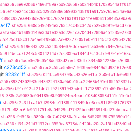
sha256:6e092b6b74603f89a7bd92d6587b0244b4b17029544aff01
256:ef7be241dc633c5d29359866b69032438f91a91759765ec34a06
:c89dc927ea9428d92694bc76b7ef63f91fb24fee9b611b9435a9ba9
a4f7
sha256:060db492494e376317cc48c342d7529c8d9f04acd72e
aafaabd4bf689d140e3ddfe32a3d2261ca704d4728b6a45f23502780
:2c425dfb8c3f2a4aebf99b857a992377205feb911115cf3829b4276
8f
sha256:9196843523c5313584e076dc7aae4fab3e9c7640766cfec
559f4bccc7f243c530f42f4d72cc30baa1844d7c13cfc99791e9163c
ff
sha256:4ade3e26c0548dd438d27ec533dfc334a6842266e576d0b
it
c273cd52
sha256:bc8c55ce5a6e7f943bee98449d2d9816f2e68
it
9232c1ff
sha256:021bce964793dc43a26e41bf3b0efa1de0e95
a256:39374302933d4434224180a0b0b15cc22466b491ef85152332f
sha256:b91c012cf21de7ff92f891943adeff1718692a17a60d5edad
56:338d2a90630e004185e8b909924ec4eaeb108d08053d151c51e5c
6
sha256:2c3ffca1b7d2984ce1138b117849dce6cec91f8948f7673
:5f7be88ec6de951f751e6a04529cd77425beed9569f4bd27bbcbcad
sha256:94546cc5890ee0e7a074836a0faebe6d520549b755590b14
sha256:d34c244d74372cc5559ea6773da1420ba20c2a15bbd2840b
a6834536
sha256:5259b7f98cf1224e6a42a4915a4589dae81ee3c