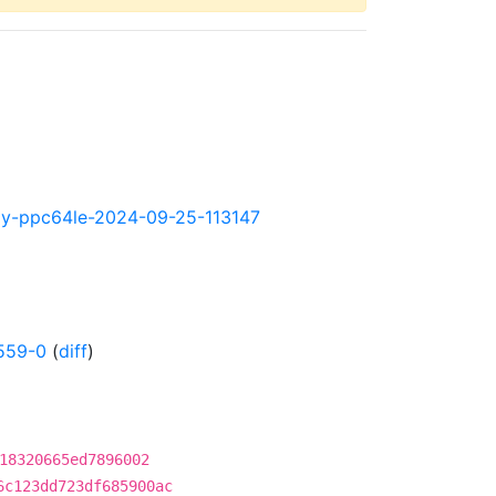
htly-ppc64le-2024-09-25-113147
559-0
(
diff
)
18320665ed7896002
6c123dd723df685900ac