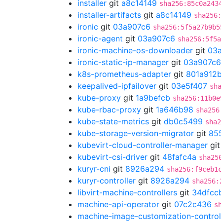
installer
git
a8c14149
sha256:85c0a243
installer-artifacts
git
a8c14149
sha256
ironic
git
03a907c6
sha256:5f5a27b9b5
ironic-agent
git
03a907c6
sha256:5f5a
ironic-machine-os-downloader
git
03
ironic-static-ip-manager
git
03a907c6
k8s-prometheus-adapter
git
801a912
keepalived-ipfailover
git
03e5f407
sh
kube-proxy
git
1a9befcb
sha256:11b0e
kube-rbac-proxy
git
1a646b98
sha256
kube-state-metrics
git
db0c5499
sha2
kube-storage-version-migrator
git
85
kubevirt-cloud-controller-manager
gi
kubevirt-csi-driver
git
48fafc4a
sha25
kuryr-cni
git
8926a294
sha256:f9ceb1
kuryr-controller
git
8926a294
sha256:
libvirt-machine-controllers
git
34dfcc
machine-api-operator
git
07c2c436
s
machine-image-customization-control