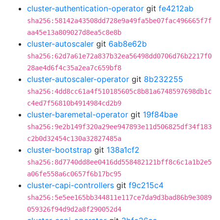
cluster-authentication-operator
git
fe4212ab
sha256:58142a43508dd728e9a49fa5be07fac496665f7f
aa45e13a809027d8ea5c8e8b
cluster-autoscaler
git
6ab8e62b
sha256:62d7a61e72a837b32ea56498dd0706d76b2217f0
28ae4d6f4c35a2ea7c659bf8
cluster-autoscaler-operator
git
8b232255
sha256:4dd8cc61a4f510185605c8b81a6748597698db1c
c4ed7f56810b4914984cd2b9
cluster-baremetal-operator
git
19f84bae
sha256:9e2b149f320a29ee947893e11d506825df34f183
c2b0d32454c130a32827485a
cluster-bootstrap
git
138a1cf2
sha256:8d7740dd8ee0416dd558482121bff8c6c1a1b2e5
a06fe558a6c0657f6b17bc95
cluster-capi-controllers
git
f9c215c4
sha256:5e5ee165bb344811e117ce7da9d3bad86b9e3089
059326f94d9d2a8f290052d4