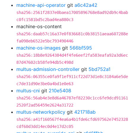
machine-api-operator
git
a6c42a42
sha256:2561f2837e0baea17005896768e8ad92db9c4bab
c0fc1581bd5c2bad4ea880c3
machine-os-content
sha256:daab57c16a37e0f836681c0b38151aeaa607288e
fa098eb6522e5bc793490446
machine-os-images
git
566bf595
sha256:18b8e9264384d4f4fe6eef2fa583eafa92a3d6ec
87d47602cb58fe94db5c498d
multus-admission-controller
git
5bd752a1
sha256:06355ce0fa9f1ef911cf22d73d1e8c3184a6e5de
c7de31d90e3be0a4bd1e0e63
multus-cni
git
210e5408
sha256:56ab4e3e8d6a46787ef82230c1cc6fe9dcd91161
2520f2ad56459e2624a31722
multus-networkpolicy
git
421718ab
sha256:a41f160567f4ea6a4b1fde6cfd697562e7452328
cdf60d3dd14ec0d4e17d2c05