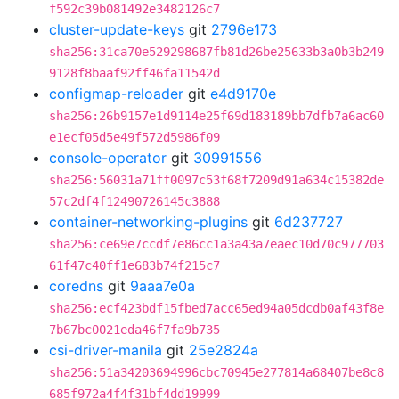
f592c39b081492e3482126c7
cluster-update-keys
git
2796e173
sha256:31ca70e529298687fb81d26be25633b3a0b3b249
9128f8baaf92ff46fa11542d
configmap-reloader
git
e4d9170e
sha256:26b9157e1d9114e25f69d183189bb7dfb7a6ac60
e1ecf05d5e49f572d5986f09
console-operator
git
30991556
sha256:56031a71ff0097c53f68f7209d91a634c15382de
57c2df4f12490726145c3888
container-networking-plugins
git
6d237727
sha256:ce69e7ccdf7e86cc1a3a43a7eaec10d70c977703
61f47c40ff1e683b74f215c7
coredns
git
9aaa7e0a
sha256:ecf423bdf15fbed7acc65ed94a05dcdb0af43f8e
7b67bc0021eda46f7fa9b735
csi-driver-manila
git
25e2824a
sha256:51a34203694996cbc70945e277814a68407be8c8
685f972a4f4f31bf4dd19999