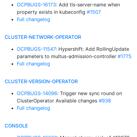
OCPBUGS-16173
: Add tls-server-name when
property exists in kubeconfig
#1507
Full changelog
CLUSTER-NETWORK-OPERATOR
OCPBUGS-11547
: Hypershift: Add RollingUpdate
parameters to multus-admission-controller
#1775
Full changelog
CLUSTER-VERSION-OPERATOR
OCPBUGS-14096
: Trigger new sync round on
ClusterOperator Available changes
#938
Full changelog
CONSOLE