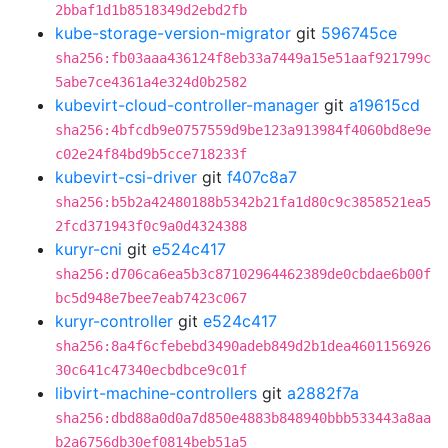
2bbaf1d1b8518349d2ebd2fb
kube-storage-version-migrator
git
596745ce
sha256:fb03aaa436124f8eb33a7449a15e51aaf921799c
5abe7ce4361a4e324d0b2582
kubevirt-cloud-controller-manager
git
a19615cd
sha256:4bfcdb9e0757559d9be123a913984f4060bd8e9e
c02e24f84bd9b5cce718233f
kubevirt-csi-driver
git
f407c8a7
sha256:b5b2a42480188b5342b21fa1d80c9c3858521ea5
2fcd371943f0c9a0d4324388
kuryr-cni
git
e524c417
sha256:d706ca6ea5b3c87102964462389de0cbdae6b00f
bc5d948e7bee7eab7423c067
kuryr-controller
git
e524c417
sha256:8a4f6cfebebd3490adeb849d2b1dea4601156926
30c641c47340ecbdbce9c01f
libvirt-machine-controllers
git
a2882f7a
sha256:dbd88a0d0a7d850e4883b848940bbb533443a8aa
b2a6756db30ef0814beb51a5