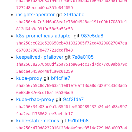
sha256:a8a2d3a1945fc9ae7bfe5ada1e69525d3a815ab9
7272d8eccbd0aa351e644650
insights-operator
git
3f61aabe
sha256:4c7c3d46a08ea1e78d04948ac19fc00b170891e1
812d64b9c0919c58a5a56c53
k8s-prometheus-adapter
git
987e5da8
sha256:e621e520650eb491332305f72cd49296627047ea
d6789379878477721dcdfb43
keepalived-ipfailover
git
7e8a0105
sha256:82578b08df25a751ba064cc17d7dc77c89abb79c
3adc6e5450c448f1a0c01259
kube-proxy
git
bf4cf1e7
sha256:59c8d76963311e81ef6aff3da8d2d20fc33d3ad5
6e68d687e3cdf6a1f6530bd0
kube-rbac-proxy
git
94f3fde7
sha256:34e03ac0a1a3546fee500489432b24ad4a88c997
4aa2ead176862fee3aebdc17
kube-state-metrics
git
9a1bf9b8
sha256:479d8232016f23da4a9bec3514a729dd8a6097a4