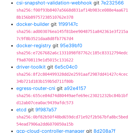
csi-snapshot-validation-webhook
git
7e232566
sha256:f00f93b8407a5668d831af14b983ce088e4aa671
8b156b89757238510762e378
docker-builder
git
1f99147c
sha256:ad003076ea145f81bee9048751a842361e3f215a
7c9f8b3521daa8d8fb7767d4
docker-registry
git
95e39bf0
sha256:e7267682a6c1331098f87762c185c83312794edc
f9a8708119e1d5015c131622
driver-toolkit
git
6e5c04c0
sha256:8f2c804499328dd2e2591aaf2987dd41427c4cec
34b721d183b159b5d711f80b
egress-router-cni
git
a92e4157
sha256:655ce84d74d80449aefe69ec23021232bc84b1bf
d12ab07cea0ac9439afdc573
etcd
git
9f987a57
sha256:0bf82b50f48bd659dcd71e92f2b567bfa8bc5bed
54ead7906a2dd6070050a15b
gcp-cloud-controller-manager
git
8d208a7f