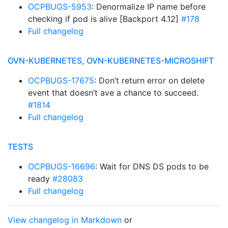
OCPBUGS-5953
: Denormalize IP name before
checking if pod is alive [Backport 4.12]
#178
Full changelog
OVN-KUBERNETES, OVN-KUBERNETES-MICROSHIFT
OCPBUGS-17675
: Don’t return error on delete
event that doesn’t ave a chance to succeed.
#1814
Full changelog
TESTS
OCPBUGS-16696
: Wait for DNS DS pods to be
ready
#28083
Full changelog
View changelog in Markdown
or