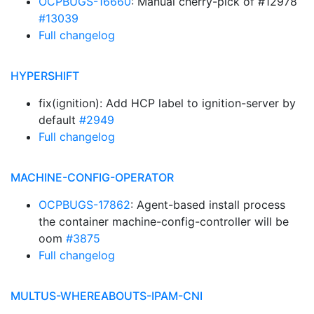
OCPBUGS-16660
: Manual cherry-pick of #12978
#13039
Full changelog
HYPERSHIFT
fix(ignition): Add HCP label to ignition-server by
default
#2949
Full changelog
MACHINE-CONFIG-OPERATOR
OCPBUGS-17862
: Agent-based install process
the container machine-config-controller will be
oom
#3875
Full changelog
MULTUS-WHEREABOUTS-IPAM-CNI