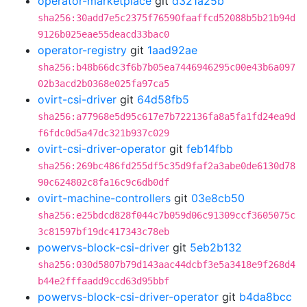
operator-marketplace
git
d321a25b
sha256:30add7e5c2375f76590faaffcd52088b5b21b94d
9126b025eae55deacd33bac0
operator-registry
git
1aad92ae
sha256:b48b66dc3f6b7b05ea7446946295c00e43b6a097
02b3acd2b0368e025fa97ca5
ovirt-csi-driver
git
64d58fb5
sha256:a77968e5d95c617e7b722136fa8a5fa1fd24ea9d
f6fdc0d5a47dc321b937c029
ovirt-csi-driver-operator
git
feb14fbb
sha256:269bc486fd255df5c35d9faf2a3abe0de6130d78
90c624802c8fa16c9c6db0df
ovirt-machine-controllers
git
03e8cb50
sha256:e25bdcd828f044c7b059d06c91309ccf3605075c
3c81597bf19dc417343c78eb
powervs-block-csi-driver
git
5eb2b132
sha256:030d5807b79d143aac44dcbf3e5a3418e9f268d4
b44e2fffaadd9ccd63d95bbf
powervs-block-csi-driver-operator
git
b4da8bcc