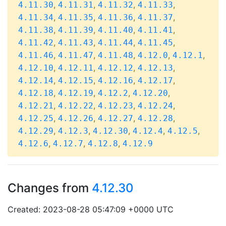
,
,
,
,
4.11.30
4.11.31
4.11.32
4.11.33
,
,
,
,
4.11.34
4.11.35
4.11.36
4.11.37
,
,
,
,
4.11.38
4.11.39
4.11.40
4.11.41
,
,
,
,
4.11.42
4.11.43
4.11.44
4.11.45
,
,
,
,
,
4.11.46
4.11.47
4.11.48
4.12.0
4.12.1
,
,
,
,
4.12.10
4.12.11
4.12.12
4.12.13
,
,
,
,
4.12.14
4.12.15
4.12.16
4.12.17
,
,
,
,
4.12.18
4.12.19
4.12.2
4.12.20
,
,
,
,
4.12.21
4.12.22
4.12.23
4.12.24
,
,
,
,
4.12.25
4.12.26
4.12.27
4.12.28
,
,
,
,
,
4.12.29
4.12.3
4.12.30
4.12.4
4.12.5
,
,
,
4.12.6
4.12.7
4.12.8
4.12.9
Changes from
4.12.30
Created: 2023-08-28 05:47:09 +0000 UTC