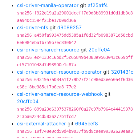
csi-driver-manila-operator
git
af25a1f4
sha256:f922d19a2a29001dccff7d9d8b89931d0d1db3c8
aa940c1594f21be17009d366
csi-driver-nfs
git
d9099257
sha256:a450fa993475dd5385a1f8d32fb0983871d58cbd
6e6984ebafb759b7ec830642
csi-driver-shared-resource
git
20cffc04
sha256:ec4133c16bd2f5c65849b4383e9563043c659bff
ef57101048d7d93900e1c87a
csi-driver-shared-resource-operator
git
3201431c
sha256:64319a7a084a1f279b27f21c98ed3ee50a4f6d36
e68cf8be385cf7b6ea8f77e2
csi-driver-shared-resource-webhook
git
20cffc04
sha256:899a23d63075378260f0a27c97b7964c44419378
213ba6224cd5836277b1fcd7
csi-external-attacher
git
6945eef8
sha256:19f748e0cd59d4b9037fb9d9caee99392620eaa3