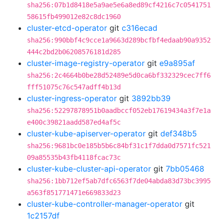
sha256:07b1d8418e5a9ae5e6a8ed89cf4216c7c0541751
58615fb499012e82c8dc1960
cluster-etcd-operator
git
c316ecad
sha256:990bbf4c9cce1a9663d289bcfbf4edaab90a9352
444c2bd2b06208576181d285
cluster-image-registry-operator
git
e9a895af
sha256:2c4664b0be28d52489e5d0ca6bf332329cec7ff6
fff51075c76c547adff4b13d
cluster-ingress-operator
git
3892bb39
sha256:52297878951b0aadbccf052eb17619434a3f7e1a
e400c39821aadd587ed4af5c
cluster-kube-apiserver-operator
git
def348b5
sha256:9681bc0e185b5b6c84bf31c1f7dda0d7571fc521
09a85535b43fb4118fcac73c
cluster-kube-cluster-api-operator
git
7bb05468
sha256:1bb712ef5ab7dfc6563f7de04abda83d73bc3995
a563f851771471e669833d23
cluster-kube-controller-manager-operator
git
1c2157df