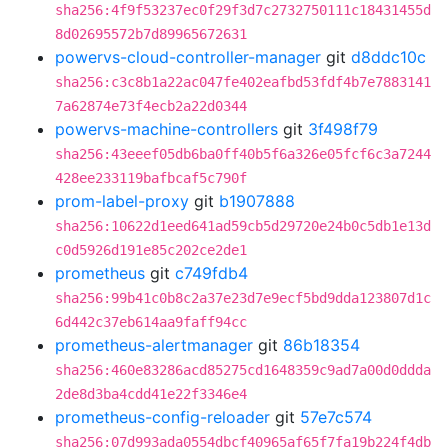
sha256:4f9f53237ec0f29f3d7c2732750111c18431455d
8d02695572b7d89965672631
powervs-cloud-controller-manager
git
d8ddc10c
sha256:c3c8b1a22ac047fe402eafbd53fdf4b7e7883141
7a62874e73f4ecb2a22d0344
powervs-machine-controllers
git
3f498f79
sha256:43eeef05db6ba0ff40b5f6a326e05fcf6c3a7244
428ee233119bafbcaf5c790f
prom-label-proxy
git
b1907888
sha256:10622d1eed641ad59cb5d29720e24b0c5db1e13d
c0d5926d191e85c202ce2de1
prometheus
git
c749fdb4
sha256:99b41c0b8c2a37e23d7e9ecf5bd9dda123807d1c
6d442c37eb614aa9faff94cc
prometheus-alertmanager
git
86b18354
sha256:460e83286acd85275cd1648359c9ad7a00d0ddda
2de8d3ba4cdd41e22f3346e4
prometheus-config-reloader
git
57e7c574
sha256:07d993ada0554dbcf40965af65f7fa19b224f4db