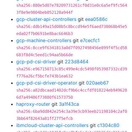
sha256:880e5d07e78209731261cf0d31e0c6a5ef9fc564
3f8e9e9804beb052128a944f
gcp-cluster-api-controllers
git
eea0586c
sha256:ddb149a15d08b5c8bccd94e5f6aed738068b45e5
eda02f7b0691be8bac6646b3
gcp-machine-controllers
git
e7cecfc1
sha256:8cce9f6341813a0d7f0927498456e899f4f5cd58
683f8d4c5eed1c94aa5b66de
gcp-pd-csi-driver
git
223d8464
sha256:e967150713c85c499e4cdc5498f053987332cd39
f776a26cf5bcfe743b1ea632
gcp-pd-csi-driver-operator
git
020aeb67
sha256:a82dbcaad1402dcf9b6c4ccfdf018224eb949628
6d7a49486f73880f61573750
haproxy-router
git
3a1f43ca
sha256:6ba9dd842e254c3a39e3cb93eeb21198104c2af0
3bb64f82643a81ff27f5efcb
ibmcloud-cluster-api-controllers
git
c1304c80