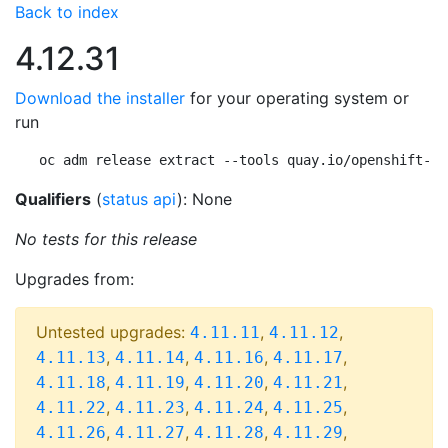
Back to index
4.12.31
Download the installer
for your operating system or
run
oc adm release extract --tools quay.io/openshift-re
Qualifiers
(
status api
): None
No tests for this release
Upgrades from:
Untested upgrades:
,
,
4.11.11
4.11.12
,
,
,
,
4.11.13
4.11.14
4.11.16
4.11.17
,
,
,
,
4.11.18
4.11.19
4.11.20
4.11.21
,
,
,
,
4.11.22
4.11.23
4.11.24
4.11.25
,
,
,
,
4.11.26
4.11.27
4.11.28
4.11.29