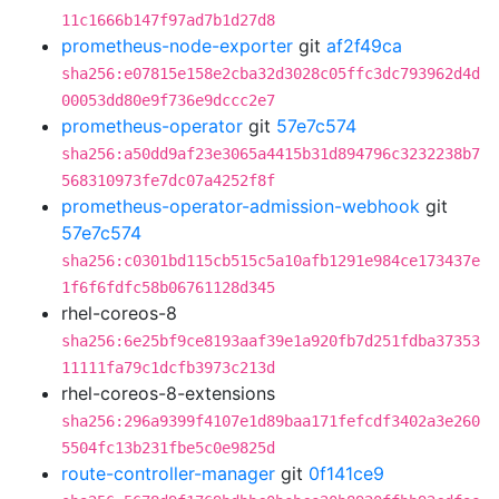
11c1666b147f97ad7b1d27d8
prometheus-node-exporter
git
af2f49ca
sha256:e07815e158e2cba32d3028c05ffc3dc793962d4d
00053dd80e9f736e9dccc2e7
prometheus-operator
git
57e7c574
sha256:a50dd9af23e3065a4415b31d894796c3232238b7
568310973fe7dc07a4252f8f
prometheus-operator-admission-webhook
git
57e7c574
sha256:c0301bd115cb515c5a10afb1291e984ce173437e
1f6f6fdfc58b06761128d345
rhel-coreos-8
sha256:6e25bf9ce8193aaf39e1a920fb7d251fdba37353
11111fa79c1dcfb3973c213d
rhel-coreos-8-extensions
sha256:296a9399f4107e1d89baa171fefcdf3402a3e260
5504fc13b231fbe5c0e9825d
route-controller-manager
git
0f141ce9