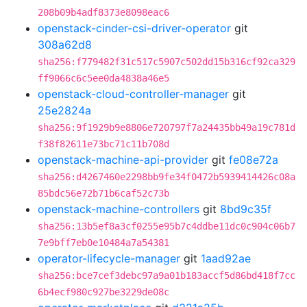
208b09b4adf8373e8098eac6
openstack-cinder-csi-driver-operator
git
308a62d8
sha256:f779482f31c517c5907c502dd15b316cf92ca329
ff9066c6c5ee0da4838a46e5
openstack-cloud-controller-manager
git
25e2824a
sha256:9f1929b9e8806e720797f7a24435bb49a19c781d
f38f82611e73bc71c11b708d
openstack-machine-api-provider
git
fe08e72a
sha256:d4267460e2298bb9fe34f0472b5939414426c08a
85bdc56e72b71b6caf52c73b
openstack-machine-controllers
git
8bd9c35f
sha256:13b5ef8a3cf0255e95b7c4ddbe11dc0c904c06b7
7e9bff7eb0e10484a7a54381
operator-lifecycle-manager
git
1aad92ae
sha256:bce7cef3debc97a9a01b183accf5d86bd418f7cc
6b4ecf980c927be3229de08c