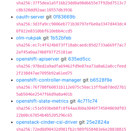
sha256:37f5dea1a5f16b23dd0a98d6655e7f92bd7513c7
c8b328dd92aac10557db3936
oauth-server
git
0f83669b
sha256:3d3fa9cc9006eb771b30797ef6e0a3347d443dc4
0f022e8310bbf610ebb4ccd5
olm-rukpak
git
1b52bfeb
sha256:ec7c4f424b073ff18abcaedc85d2733a669f7ac7
2af45a0aa74b8f07f25181ae
openshift-apiserver
git
635ed5cc
sha256:978ed2a9adfa69462fd9e87ea73a8a62a8ccfeed
2f238d47ae7095b92a61ed75
openshift-controller-manager
git
b6528f9e
sha256:76f788f60831b112e075c50ac13ffba87ded27b1
5ab5046e2547f66d9a8a401b
openshift-state-metrics
git
4c711c74
sha256:c51e593beb8fc8f64aa3b0a3040f74584869df83
22b08c67054b4b5205296c65
openstack-cinder-csi-driver
git
25e2824a
sha256:72ed0d90432d981fb2c989f658483e6e28838815