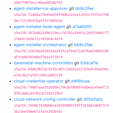
a06ff4876ecc48aad858bf65
agent-installer-csr-approver
git
bb9c2fee
sha256:71d0da7fb49ad54f948b2a16e12693c54f032798
0bc715105976a4f937d9503b
agent-installer-node-agent
git
a7aa6000
sha256:367bd021d9b120ecc5e702a34453c265558401f7
27b6971b5671174fde9c4af4
agent-installer-orchestrator
git
bb9c2fee
sha256:22d246a9102a3a2419cafeee51a878ad148b9180
a53cb863b3a8ef7bacaf18c4
baremetal-machine-controllers
git
63dcaf1e
sha256:840b2825dc91fbc485c5de01a32769e8c86bd902
e34cd62faf87c948ca0b3410
cloud-credential-operator
git
d4f6bcaa
sha256:7988faaa352bd96c7062bf8b097e00ea2e9a4f13
dfbcdd62d4783cb7342529b3
cloud-network-config-controller
git
d05b0abc
sha256:7d08b743800b5a34509880778ff265662d68f379
3b23ee598e6f27a7e292bf0c