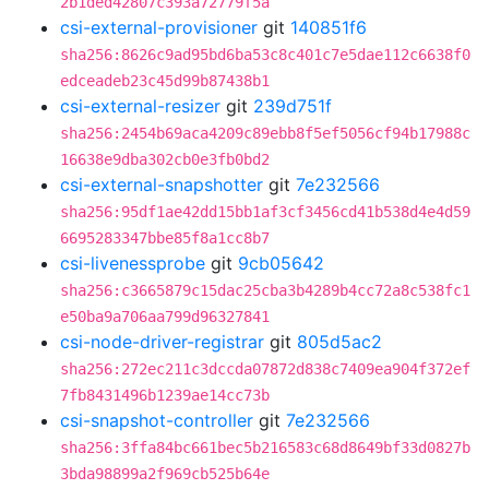
2b1ded42807c393a72779f5a
csi-external-provisioner
git
140851f6
sha256:8626c9ad95bd6ba53c8c401c7e5dae112c6638f0
edceadeb23c45d99b87438b1
csi-external-resizer
git
239d751f
sha256:2454b69aca4209c89ebb8f5ef5056cf94b17988c
16638e9dba302cb0e3fb0bd2
csi-external-snapshotter
git
7e232566
sha256:95df1ae42dd15bb1af3cf3456cd41b538d4e4d59
6695283347bbe85f8a1cc8b7
csi-livenessprobe
git
9cb05642
sha256:c3665879c15dac25cba3b4289b4cc72a8c538fc1
e50ba9a706aa799d96327841
csi-node-driver-registrar
git
805d5ac2
sha256:272ec211c3dccda07872d838c7409ea904f372ef
7fb8431496b1239ae14cc73b
csi-snapshot-controller
git
7e232566
sha256:3ffa84bc661bec5b216583c68d8649bf33d0827b
3bda98899a2f969cb525b64e