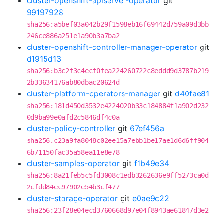
cluster-openshift-apiserver-operator
git
99197928
sha256:a5bef03a042b29f1598eb16f69442d759a09d3bb
246ce886a251e1a90b3a7ba2
cluster-openshift-controller-manager-operator
git
d1915d13
sha256:b3c2f3c4ecf0fea224260722c8eddd9d3787b219
2b33634176ab80dbac20624d
cluster-platform-operators-manager
git
d40fae81
sha256:181d450d3532e4224020b33c184884f1a902d232
0d9ba99e0afd2c5846df4c0a
cluster-policy-controller
git
67ef456a
sha256:c23a9fa8048c02ee15a7ebb1be17ae1d6d6ff904
6b71150fac35a58ea11e8e78
cluster-samples-operator
git
f1b49e34
sha256:8a21feb5c5fd3008c1edb3262636e9ff5273ca0d
2cfdd84ec97902e54b3cf477
cluster-storage-operator
git
e0ae9c22
sha256:23f28e04ecd3760668d97e04f8943ae61847d3e2