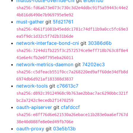
multus-route-override-cni
git
efd6ffbb
sha256:fd6a673e073c730c3d2e4ddbc91f5a59443c44e2
4b816d6490e7b969795e9e92
must-gather
git
5fd21761
sha256:4b61f1081b45eddc1781c74df11b9a0cc5fc69e3
ea5f9dc1d32c5f7d2b31b6de
network-interface-bond-cni
git
30386d6b
sha256:7244d1fb225f3c2572574ce9eff718b763c8f8e4
41e6e4cfb2e0f795eba26011
network-metrics-daemon
git
74202ec3
sha256:c5dfeacb551f0cc7a268220ed9aff60de34dfb8d
6974db6d921af183388d3837
network-tools
git
c76613c7
sha256:d892c39124968c9b763ae2bbac7ac6290bbc321f
bc2a7242c9ecedb2f1470259
oauth-apiserver
git
cfafdccf
sha256:e8ff76d6e621530a26ebace11b283e0aa6ef767d
38e40d088fe8e0ed49fb706e
oauth-proxy
git
03e5b13b