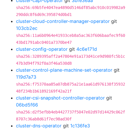
cluster-capi-operator
git
3bfe36aa
sha256:69b5fe4047ea4890d5146df85abc910c019982a9
290ddc8f6d69c395874d0bd1
cluster-cloud-controller-manager-operator
git
103cb2ec
sha256:11a6b0964e41933ceb8a5ac363f606baafec9f60
43bd1791abc0401a7370be47
cluster-config-operator
git
4c6e171d
sha256:3289395aff2a47804e91a173d41ce9d980fc5b1c
47b3d94f792f0a3f46a530d8
cluster-control-plane-machine-set-operator
git
119d7a73
sha256:f75370aa85a07db875a21e1aa61d976138f35932
48f234b1b61892169f42a21f
cluster-csi-snapshot-controller-operator
git
06bd5f66
sha256:d2f5efbb4eb4427737f5047e02d97d14429c062f
8707c36ab8d61f7ec98ad30f
cluster-dns-operator
git
1c136fe3