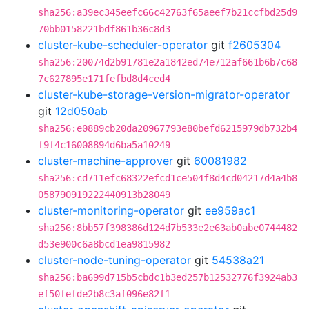
sha256:a39ec345eefc66c42763f65aeef7b21ccfbd25d9
70bb0158221bdf861b36c8d3
cluster-kube-scheduler-operator
git
f2605304
sha256:20074d2b91781e2a1842ed74e712af661b6b7c68
7c627895e171fefbd8d4ced4
cluster-kube-storage-version-migrator-operator
git
12d050ab
sha256:e0889cb20da20967793e80befd6215979db732b4
f9f4c16008894d6ba5a10249
cluster-machine-approver
git
60081982
sha256:cd711efc68322efcd1ce504f8d4cd04217d4a4b8
058790919222440913b28049
cluster-monitoring-operator
git
ee959ac1
sha256:8bb57f398386d124d7b533e2e63ab0abe0744482
d53e900c6a8bcd1ea9815982
cluster-node-tuning-operator
git
54538a21
sha256:ba699d715b5cbdc1b3ed257b12532776f3924ab3
ef50fefde2b8c3af096e82f1