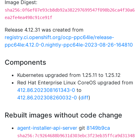
Image Digest:
sha256:0f6ef07e93cb8db92a382297699547f098b26ca4f30a6
ea2fe4ea498c91ce91f
Release 4.12.31 was created from
registry.ci.openshift.org/ocp-ppc64le/release-
ppc64le:4.12.0-0.nightly-ppc64le-2023-08-26-164810
Components
Kubernetes upgraded from 1.25.11 to 1.25.12
Red Hat Enterprise Linux CoreOS upgraded from
412.86.202308161343-0
to
412.86.202308260032-0
(
diff
)
Rebuilt images without code change
agent-installer-api-server
git
8149b9ca
sha256:7c9264688b9631d303ebc3f23eb35ffca9d31348