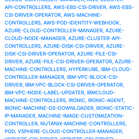
API-CONTROLLERS, AWS-EBS-CSI-DRIVER, AWS-EBS-
CSI-DRIVER-OPERATOR, AWS-MACHINE-
CONTROLLERS, AWS-POD-IDENTITY-WEBHOOK,
AZURE-CLOUD-CONTROLLER-MANAGER, AZURE-
CLOUD-NODE-MANAGER, AZURE-CLUSTER-API-
CONTROLLERS, AZURE-DISK-CSI-DRIVER, AZURE-
DISK-CSI-DRIVER-OPERATOR, AZURE-FILE-CSI-
DRIVER, AZURE-FILE-CSI-DRIVER-OPERATOR, AZURE-
MACHINE-CONTROLLERS, HYPERKUBE, IBM-CLOUD-
CONTROLLER-MANAGER, IBM-VPC-BLOCK-CSI-
DRIVER, IBM-VPC-BLOCK-CSI-DRIVER-OPERATOR,
IBM-VPC-NODE-LABEL-UPDATER, IBMCLOUD-
MACHINE-CONTROLLERS, IRONIC, IRONIC-AGENT,
IRONIC-MACHINE-OS-DOWNLOADER, IRONIC-STATIC-
IP-MANAGER, MACHINE-IMAGE-CUSTOMIZATION-
CONTROLLER, NUTANIX-MACHINE-CONTROLLERS,
POD, VSPHERE-CLOUD-CONTROLLER-MANAGER,