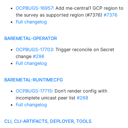
OCPBUGS-16957
: Add me-central1 GCP region to
the survey as supported region (#7376)
#7376
Full changelog
BAREMETAL-OPERATOR
OCPBUGS-17703
: Trigger reconcile on Secret
change
#298
Full changelog
BAREMETAL-RUNTIMECFG
OCPBUGS-17715
: Don’t render config with
incomplete unicast peer list
#268
Full changelog
CLI, CLI-ARTIFACTS, DEPLOYER, TOOLS