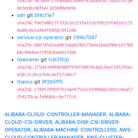
sha256:5678d9f1769bdbbc0bebce20b8920ffbb92cdfae
0e3ee8c40f64c1650d9a9e9e
sdn
git
bf4cf1e7
sha256:f0efa8813f7d162e223fa31cb709c55fdd2e2c51
dad8c0e2a964f6d58c941288
service-ca-operator
git
299b7097
sha256:08e74542ea087ada924057564a1bda998e1d7700
b8c99e8ee774583b660231b6
telemeter
git
fc631fcb
sha256:1f5d43498de988f9fbf3807dcbd176af2d72f6ec
e50c2c28ce7b9c8af17c80c7
thanos
git
9f2b5ff5
sha256:17845789507913ae475a3243990da1583cc66a57
254270cacfa968dcc4e72fc6
ALIBABA-CLOUD-CONTROLLER-MANAGER, ALIBABA-
CLOUD-CSI-DRIVER, ALIBABA-DISK-CSI-DRIVER-
OPERATOR, ALIBABA-MACHINE-CONTROLLERS, AWS-
CLOUD-CONTROLLER-MANAGER, AWS-CLUSTER-