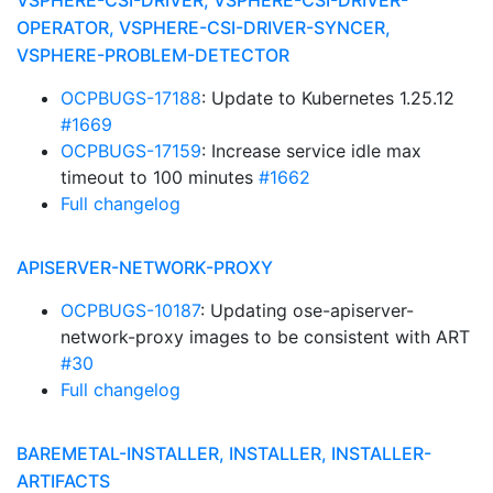
VSPHERE-CSI-DRIVER, VSPHERE-CSI-DRIVER-
OPERATOR, VSPHERE-CSI-DRIVER-SYNCER,
VSPHERE-PROBLEM-DETECTOR
OCPBUGS-17188
: Update to Kubernetes 1.25.12
#1669
OCPBUGS-17159
: Increase service idle max
timeout to 100 minutes
#1662
Full changelog
APISERVER-NETWORK-PROXY
OCPBUGS-10187
: Updating ose-apiserver-
network-proxy images to be consistent with ART
#30
Full changelog
BAREMETAL-INSTALLER, INSTALLER, INSTALLER-
ARTIFACTS