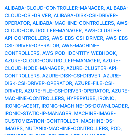
ALIBABA-CLOUD-CONTROLLER-MANAGER, ALIBABA-
CLOUD-CSI-DRIVER, ALIBABA-DISK-CSI-DRIVER-
OPERATOR, ALIBABA-MACHINE-CONTROLLERS, AWS-
CLOUD-CONTROLLER-MANAGER, AWS-CLUSTER-
API-CONTROLLERS, AWS-EBS-CSI-DRIVER, AWS-EBS-
CSI-DRIVER-OPERATOR, AWS-MACHINE-
CONTROLLERS, AWS-POD-IDENTITY-WEBHOOK,
AZURE-CLOUD-CONTROLLER-MANAGER, AZURE-
CLOUD-NODE-MANAGER, AZURE-CLUSTER-API-
CONTROLLERS, AZURE-DISK-CSI-DRIVER, AZURE-
DISK-CSI-DRIVER-OPERATOR, AZURE-FILE-CSI-
DRIVER, AZURE-FILE-CSI-DRIVER-OPERATOR, AZURE-
MACHINE-CONTROLLERS, HYPERKUBE, IRONIC,
IRONIC-AGENT, IRONIC-MACHINE-OS-DOWNLOADER,
IRONIC-STATIC-IP-MANAGER, MACHINE-IMAGE-
CUSTOMIZATION-CONTROLLER, MACHINE-OS-
IMAGES, NUTANIX-MACHINE-CONTROLLERS, POD,