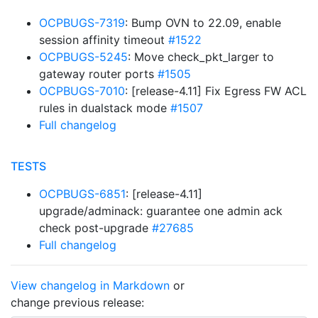
OCPBUGS-7319
: Bump OVN to 22.09, enable
session affinity timeout
#1522
OCPBUGS-5245
: Move check_pkt_larger to
gateway router ports
#1505
OCPBUGS-7010
: [release-4.11] Fix Egress FW ACL
rules in dualstack mode
#1507
Full changelog
TESTS
OCPBUGS-6851
: [release-4.11]
upgrade/adminack: guarantee one admin ack
check post-upgrade
#27685
Full changelog
View changelog in Markdown
or
change previous release: