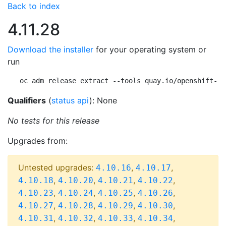
Back to index
4.11.28
Download the installer
for your operating system or
run
oc adm release extract --tools quay.io/openshift-re
Qualifiers
(
status api
): None
No tests for this release
Upgrades from:
Untested upgrades:
,
,
4.10.16
4.10.17
,
,
,
,
4.10.18
4.10.20
4.10.21
4.10.22
,
,
,
,
4.10.23
4.10.24
4.10.25
4.10.26
,
,
,
,
4.10.27
4.10.28
4.10.29
4.10.30
,
,
,
,
4.10.31
4.10.32
4.10.33
4.10.34