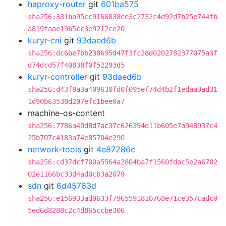
haproxy-router
git
601ba575
sha256:331ba95cc9166838ce3c2732c4d92d7b25e744fb
a819faae19b5cc3e9212ce20
kuryr-cni
git
93daed6b
sha256:dc6be7bb238695d47f3fc28d0202782377075a3f
d74dcd57f40838f0f52293d5
kuryr-controller
git
93daed6b
sha256:d43f8a3a409630fd0f095ef74d4b2f1edaa3ad31
1d90b63530d207efc1bee0a7
machine-os-content
sha256:7786a40d8d7ac37c626394d11b605e7a948937c4
25b707c4183a74e85704e290
network-tools
git
4e87286c
sha256:cd37dcf700a5564a2804ba7f1560fdac5e2a6702
02e1166bc33d4ad0cb3a2079
sdn
git
6d45763d
sha256:e156933ad0633f7965591810768e71ce357cadc0
5ed6d8288c2c4d865ccbe306