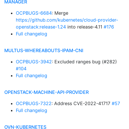
MANAGER
OCPBUGS-6684
: Merge
https://github.com/kubernetes/cloud-provider-
openstack:release-1.24
into release-4.11
#176
Full changelog
MULTUS-WHEREABOUTS-IPAM-CNI
OCPBUGS-3942
: Excluded ranges bug (#282)
#104
Full changelog
OPENSTACK-MACHINE-API-PROVIDER
OCPBUGS-7322
: Address CVE-2022-41717
#57
Full changelog
OVN-KUBERNETES