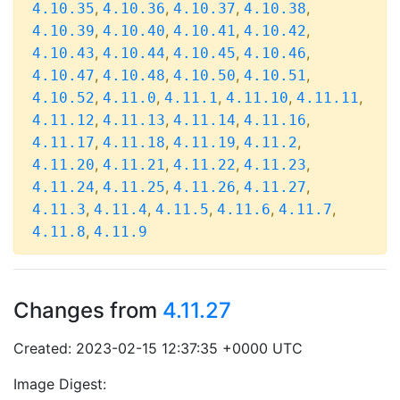
,
,
,
,
4.10.35
4.10.36
4.10.37
4.10.38
,
,
,
,
4.10.39
4.10.40
4.10.41
4.10.42
,
,
,
,
4.10.43
4.10.44
4.10.45
4.10.46
,
,
,
,
4.10.47
4.10.48
4.10.50
4.10.51
,
,
,
,
,
4.10.52
4.11.0
4.11.1
4.11.10
4.11.11
,
,
,
,
4.11.12
4.11.13
4.11.14
4.11.16
,
,
,
,
4.11.17
4.11.18
4.11.19
4.11.2
,
,
,
,
4.11.20
4.11.21
4.11.22
4.11.23
,
,
,
,
4.11.24
4.11.25
4.11.26
4.11.27
,
,
,
,
,
4.11.3
4.11.4
4.11.5
4.11.6
4.11.7
,
4.11.8
4.11.9
Changes from
4.11.27
Created: 2023-02-15 12:37:35 +0000 UTC
Image Digest: