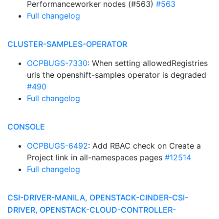
Performanceworker nodes (#563)
#563
Full changelog
CLUSTER-SAMPLES-OPERATOR
OCPBUGS-7330
: When setting allowedRegistries
urls the openshift-samples operator is degraded
#490
Full changelog
CONSOLE
OCPBUGS-6492
: Add RBAC check on Create a
Project link in all-namespaces pages
#12514
Full changelog
CSI-DRIVER-MANILA, OPENSTACK-CINDER-CSI-
DRIVER, OPENSTACK-CLOUD-CONTROLLER-