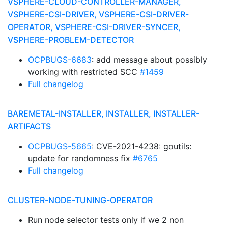
VSPHERE-CLOUD-CONTROLLER-MANAGER,
VSPHERE-CSI-DRIVER, VSPHERE-CSI-DRIVER-
OPERATOR, VSPHERE-CSI-DRIVER-SYNCER,
VSPHERE-PROBLEM-DETECTOR
OCPBUGS-6683
: add message about possibly
working with restricted SCC
#1459
Full changelog
BAREMETAL-INSTALLER, INSTALLER, INSTALLER-
ARTIFACTS
OCPBUGS-5665
: CVE-2021-4238: goutils:
update for randomness fix
#6765
Full changelog
CLUSTER-NODE-TUNING-OPERATOR
Run node selector tests only if we 2 non