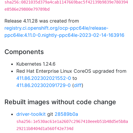
sha256:0821035d379a4cab1147669bac5f42139b9839e780394
e8586e29800e79789bd
Release 4.11.28 was created from
registry.ci.openshift.org/ocp-ppc64le/release-
ppc64le:4.11.0-0.nightly-ppc64le-2023-02-14-163916
Components
Kubernetes 1.24.6
Red Hat Enterprise Linux CoreOS upgraded from
411.86.202302021552-0
to
411.86.202302091729-0
(
diff
)
Rebuilt images without code change
driver-toolkit
git
28589b0a
sha256:1e530ac61e1a2607c2967410eeeb51b48d5e5b8a
29211b8404d1a560f42e734d