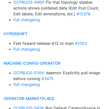
OCPBUGS-4960
: Fix that topology sidebar
actions shows outdated data (Edit Pod Count,
Edit labels, Edit annotations, etc.)
#12378
Full changelog
HYPERSHIFT
Fast foward release-4.12 to main
#2003
Full changelog
MACHINE-CONFIG-OPERATOR
OCPBUGS-5384
: daemon: Explicitly pull image
before running
#3475
Full changelog
OPERATOR-MARKETPLACE
OCPBUGS-5474
: Run Default CatalogSource in