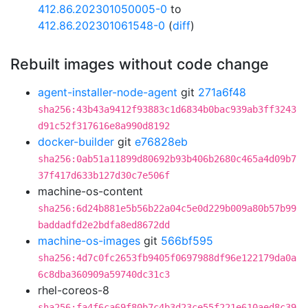
412.86.202301050005-0
to
412.86.202301061548-0
(
diff
)
Rebuilt images without code change
agent-installer-node-agent
git
271a6f48
sha256:43b43a9412f93883c1d6834b0bac939ab3ff3243
d91c52f317616e8a990d8192
docker-builder
git
e76828eb
sha256:0ab51a11899d80692b93b406b2680c465a4d09b7
37f417d633b127d30c7e506f
machine-os-content
sha256:6d24b881e5b56b22a04c5e0d229b009a80b57b99
baddadfd2e2bdfa8ed8672dd
machine-os-images
git
566bf595
sha256:4d7c0fc2653fb9405f0697988df96e122179da0a
6c8dba360909a59740dc31c3
rhel-coreos-8
sha256:fa4f6ca69f80b7c4b3d23ce55f221e610aed8c39