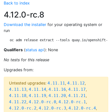
Back to index
4.12.0-rc.8
Download the installer
for your operating system or
run
oc adm release extract --tools quay.io/openshift-re
Qualifiers
(
status api
): None
No tests for this release
Upgrades from:
Untested upgrades:
,
,
4.11.11
4.11.12
,
,
,
,
4.11.13
4.11.14
4.11.16
4.11.17
,
,
,
,
4.11.18
4.11.19
4.11.20
4.11.21
,
,
,
4.11.22
4.12.0-rc.0
4.12.0-rc.1
,
,
,
4.12.0-rc.2
4.12.0-rc.3
4.12.0-rc.4