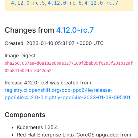
,
,
4.12.0-rc.5
4.12.0-rc.6
4.12.0-rc.7
Changes from
4.12.0-rc.7
Created: 2023-01-10 05:31:07 +0000 UTC
Image Digest:
sha256:067aa4d0a182e8baa3277180f2bab09fc2e3f231b12af
02a841e024af8d42da2
Release 4.12.0-rc.8 was created from
registry.ci.openshift.org/ocp-ppc64le/release-
ppc64le:4.12.0-0.nightly-ppc64le-2023-01-09-095101
Components
Kubernetes 1.25.4
Red Hat Enterprise Linux CoreOS upgraded from