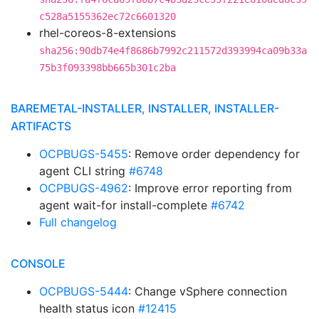
c528a5155362ec72c6601320
rhel-coreos-8-extensions
sha256:90db74e4f8686b7992c211572d393994ca09b33a
75b3f093398bb665b301c2ba
BAREMETAL-INSTALLER, INSTALLER, INSTALLER-
ARTIFACTS
OCPBUGS-5455
: Remove order dependency for
agent CLI string
#6748
OCPBUGS-4962
: Improve error reporting from
agent wait-for install-complete
#6742
Full changelog
CONSOLE
OCPBUGS-5444
: Change vSphere connection
health status icon
#12415