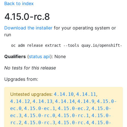
Back to index
4.15.0-rc.8
Download the installer
for your operating system or
run
oc adm release extract --tools quay.io/openshift-re
Qualifiers
(
status api
): None
No tests for this release
Upgrades from:
Untested upgrades:
,
,
4.14.10
4.14.11
,
,
,
,
4.14.12
4.14.13
4.14.14
4.14.9
4.15.0-
,
,
,
ec.0
4.15.0-ec.1
4.15.0-ec.2
4.15.0-
,
,
,
ec.3
4.15.0-rc.0
4.15.0-rc.1
4.15.0-
,
,
,
rc.2
4.15.0-rc.3
4.15.0-rc.4
4.15.0-