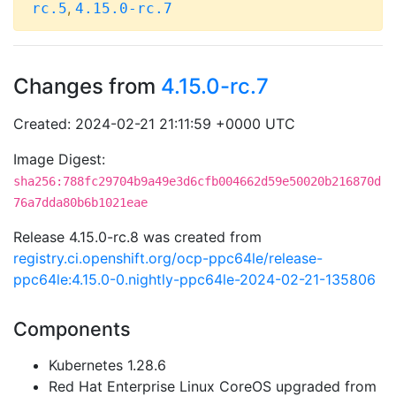
,
rc.5
4.15.0-rc.7
Changes from
4.15.0-rc.7
Created: 2024-02-21 21:11:59 +0000 UTC
Image Digest:
sha256:788fc29704b9a49e3d6cfb004662d59e50020b216870d
76a7dda80b6b1021eae
Release 4.15.0-rc.8 was created from
registry.ci.openshift.org/ocp-ppc64le/release-
ppc64le:4.15.0-0.nightly-ppc64le-2024-02-21-135806
Components
Kubernetes 1.28.6
Red Hat Enterprise Linux CoreOS upgraded from