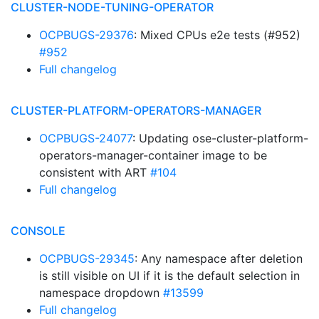
CLUSTER-NODE-TUNING-OPERATOR
OCPBUGS-29376
: Mixed CPUs e2e tests (#952)
#952
Full changelog
CLUSTER-PLATFORM-OPERATORS-MANAGER
OCPBUGS-24077
: Updating ose-cluster-platform-
operators-manager-container image to be
consistent with ART
#104
Full changelog
CONSOLE
OCPBUGS-29345
: Any namespace after deletion
is still visible on UI if it is the default selection in
namespace dropdown
#13599
Full changelog