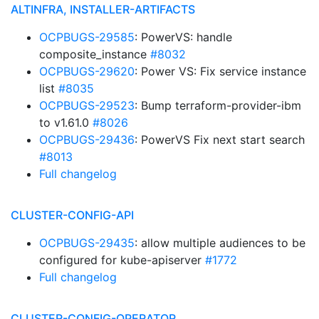
ALTINFRA, INSTALLER-ARTIFACTS
OCPBUGS-29585
: PowerVS: handle
composite_instance
#8032
OCPBUGS-29620
: Power VS: Fix service instance
list
#8035
OCPBUGS-29523
: Bump terraform-provider-ibm
to v1.61.0
#8026
OCPBUGS-29436
: PowerVS Fix next start search
#8013
Full changelog
CLUSTER-CONFIG-API
OCPBUGS-29435
: allow multiple audiences to be
configured for kube-apiserver
#1772
Full changelog
CLUSTER-CONFIG-OPERATOR