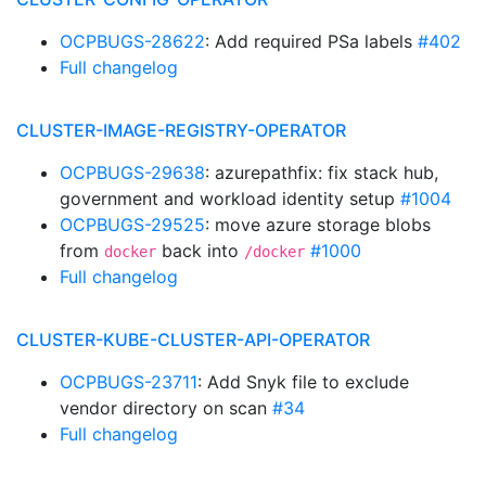
OCPBUGS-28622
: Add required PSa labels
#402
Full changelog
CLUSTER-IMAGE-REGISTRY-OPERATOR
OCPBUGS-29638
: azurepathfix: fix stack hub,
government and workload identity setup
#1004
OCPBUGS-29525
: move azure storage blobs
from
back into
#1000
docker
/docker
Full changelog
CLUSTER-KUBE-CLUSTER-API-OPERATOR
OCPBUGS-23711
: Add Snyk file to exclude
vendor directory on scan
#34
Full changelog