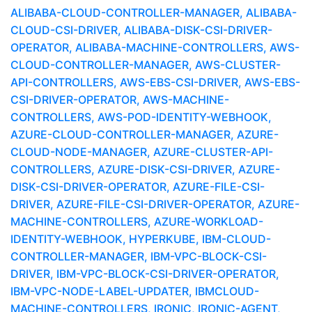
ALIBABA-CLOUD-CONTROLLER-MANAGER, ALIBABA-
CLOUD-CSI-DRIVER, ALIBABA-DISK-CSI-DRIVER-
OPERATOR, ALIBABA-MACHINE-CONTROLLERS, AWS-
CLOUD-CONTROLLER-MANAGER, AWS-CLUSTER-
API-CONTROLLERS, AWS-EBS-CSI-DRIVER, AWS-EBS-
CSI-DRIVER-OPERATOR, AWS-MACHINE-
CONTROLLERS, AWS-POD-IDENTITY-WEBHOOK,
AZURE-CLOUD-CONTROLLER-MANAGER, AZURE-
CLOUD-NODE-MANAGER, AZURE-CLUSTER-API-
CONTROLLERS, AZURE-DISK-CSI-DRIVER, AZURE-
DISK-CSI-DRIVER-OPERATOR, AZURE-FILE-CSI-
DRIVER, AZURE-FILE-CSI-DRIVER-OPERATOR, AZURE-
MACHINE-CONTROLLERS, AZURE-WORKLOAD-
IDENTITY-WEBHOOK, HYPERKUBE, IBM-CLOUD-
CONTROLLER-MANAGER, IBM-VPC-BLOCK-CSI-
DRIVER, IBM-VPC-BLOCK-CSI-DRIVER-OPERATOR,
IBM-VPC-NODE-LABEL-UPDATER, IBMCLOUD-
MACHINE-CONTROLLERS, IRONIC, IRONIC-AGENT,