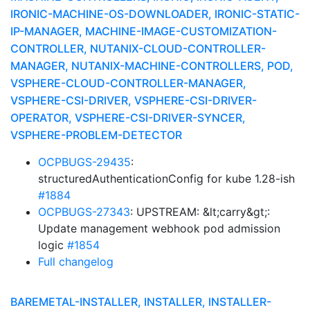
IRONIC-MACHINE-OS-DOWNLOADER, IRONIC-STATIC-
IP-MANAGER, MACHINE-IMAGE-CUSTOMIZATION-
CONTROLLER, NUTANIX-CLOUD-CONTROLLER-
MANAGER, NUTANIX-MACHINE-CONTROLLERS, POD,
VSPHERE-CLOUD-CONTROLLER-MANAGER,
VSPHERE-CSI-DRIVER, VSPHERE-CSI-DRIVER-
OPERATOR, VSPHERE-CSI-DRIVER-SYNCER,
VSPHERE-PROBLEM-DETECTOR
OCPBUGS-29435
:
structuredAuthenticationConfig for kube 1.28-ish
#1884
OCPBUGS-27343
: UPSTREAM: &lt;carry&gt;:
Update management webhook pod admission
logic
#1854
Full changelog
BAREMETAL-INSTALLER, INSTALLER, INSTALLER-