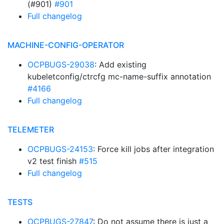
(#901)
#901
Full changelog
MACHINE-CONFIG-OPERATOR
OCPBUGS-29038
: Add existing
kubeletconfig/ctrcfg mc-name-suffix annotation
#4166
Full changelog
TELEMETER
OCPBUGS-24153
: Force kill jobs after integration
v2 test finish
#515
Full changelog
TESTS
OCPBUGS-27847
: Do not assume there is just a