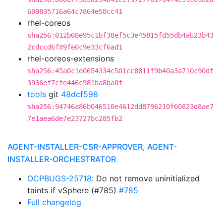
600835716a64c7864e58cc41
rhel-coreos
sha256:012b08e95c1bf38ef5c3e45815fd55db4ab23b43
2cdccd6f89fe0c9e33cf6ad1
rhel-coreos-extensions
sha256:45a0c1e0654334c501cc8811f9b40a3a710c90df
3936ef7cfe446c981ba8ba0f
tools
git
48dcf598
sha256:94746a86b046510e4612dd8796210f60823d8ae7
7e1aea6de7e23727bc285fb2
AGENT-INSTALLER-CSR-APPROVER, AGENT-
INSTALLER-ORCHESTRATOR
OCPBUGS-25718
: Do not remove uninitialized
taints if vSphere (#785)
#785
Full changelog