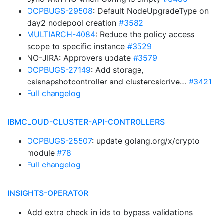
OCPBUGS-29508
: Default NodeUpgradeType on
day2 nodepool creation
#3582
MULTIARCH-4084
: Reduce the policy access
scope to specific instance
#3529
NO-JIRA: Approvers update
#3579
OCPBUGS-27149
: Add storage,
csisnapshotcontroller and clustercsidrive…
#3421
Full changelog
IBMCLOUD-CLUSTER-API-CONTROLLERS
OCPBUGS-25507
: update golang.org/x/crypto
module
#78
Full changelog
INSIGHTS-OPERATOR
Add extra check in ids to bypass validations