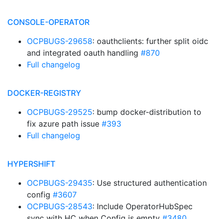
CONSOLE-OPERATOR
OCPBUGS-29658
: oauthclients: further split oidc
and integrated oauth handling
#870
Full changelog
DOCKER-REGISTRY
OCPBUGS-29525
: bump docker-distribution to
fix azure path issue
#393
Full changelog
HYPERSHIFT
OCPBUGS-29435
: Use structured authentication
config
#3607
OCPBUGS-28543
: Include OperatorHubSpec
sync with HC when Config is empty
#3480