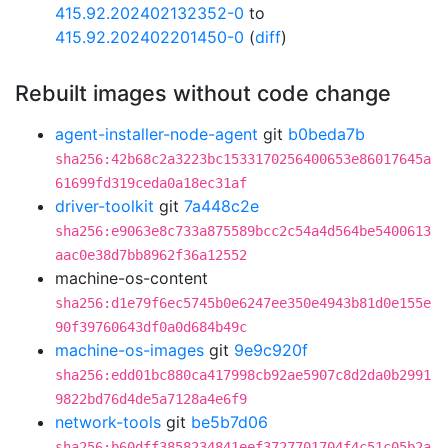
415.92.202402132352-0
to
415.92.202402201450-0
(
diff
)
Rebuilt images without code change
agent-installer-node-agent
git
b0beda7b
sha256:42b68c2a3223bc1533170256400653e86017645a
61699fd319ceda0a18ec31af
driver-toolkit
git
7a448c2e
sha256:e9063e8c733a875589bcc2c54a4d564be5400613
aac0e38d7bb8962f36a12552
machine-os-content
sha256:d1e79f6ec5745b0e6247ee350e4943b81d0e155e
90f39760643df0a0d684b49c
machine-os-images
git
9e9c920f
sha256:edd01bc880ca417998cb92ae5907c8d2da0b2991
9822bd76d4de5a7128a4e6f9
network-tools
git
be5b7d06
sha256:b60dff3858234841eef3727701704f4c51c05b2a