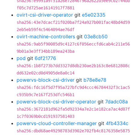
sha256:e9991a9f51a26e72846f96a2622d5ee9c02f44bb
f05c7d725ae16141917f7881
ovirt-csi-driver-operator
git
e5e02335
sha256:43e7dcacf21f020ba7f24a927b001fac48bd4d59
2eb5eb59f4c5464094ae76df
ovirt-machine-controllers
git
03e8cb50
sha256:9ab5f90085d9c4127c6f056eccfd6cab4c211e56
9b01a3e3ff34bb189ea243ba
pod
git
6df21776
sha256:1b8f273b7dd3327d8db230ae2b163c8e6812808c
dd632e02cd0d4905de8a0c14
powervs-block-csi-driver
git
b78e8e78
sha256:fdc16f5d7f95a727bfc9d4ccc46784432f3c1ac5
c935b9c7e167f253dfc546b1
powervs-block-csi-driver-operator
git
7dadc08a
sha256:3672181d962fa5d92334a7e2c1e182ca7ac4d07f
1c7f0369b0cd191937581403
powervs-cloud-controller-manager
git
4fb4334c
sha256:dbd68ae49298783d3902e702fb4c8176358e5875