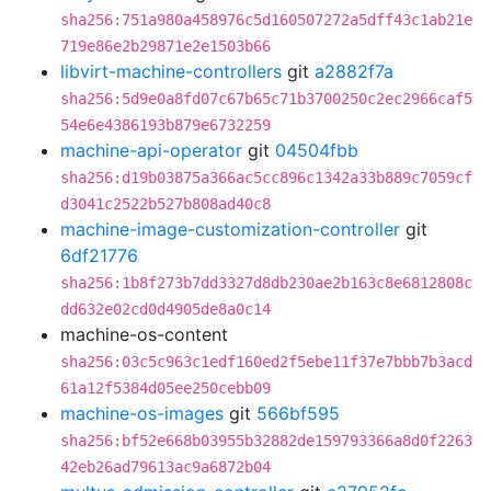
sha256:751a980a458976c5d160507272a5dff43c1ab21e
719e86e2b29871e2e1503b66
libvirt-machine-controllers
git
a2882f7a
sha256:5d9e0a8fd07c67b65c71b3700250c2ec2966caf5
54e6e4386193b879e6732259
machine-api-operator
git
04504fbb
sha256:d19b03875a366ac5cc896c1342a33b889c7059cf
d3041c2522b527b808ad40c8
machine-image-customization-controller
git
6df21776
sha256:1b8f273b7dd3327d8db230ae2b163c8e6812808c
dd632e02cd0d4905de8a0c14
machine-os-content
sha256:03c5c963c1edf160ed2f5ebe11f37e7bbb7b3acd
61a12f5384d05ee250cebb09
machine-os-images
git
566bf595
sha256:bf52e668b03955b32882de159793366a8d0f2263
42eb26ad79613ac9a6872b04