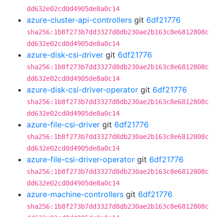
dd632e02cd0d4905de8a0c14
azure-cluster-api-controllers
git
6df21776
sha256:1b8f273b7dd3327d8db230ae2b163c8e6812808c
dd632e02cd0d4905de8a0c14
azure-disk-csi-driver
git
6df21776
sha256:1b8f273b7dd3327d8db230ae2b163c8e6812808c
dd632e02cd0d4905de8a0c14
azure-disk-csi-driver-operator
git
6df21776
sha256:1b8f273b7dd3327d8db230ae2b163c8e6812808c
dd632e02cd0d4905de8a0c14
azure-file-csi-driver
git
6df21776
sha256:1b8f273b7dd3327d8db230ae2b163c8e6812808c
dd632e02cd0d4905de8a0c14
azure-file-csi-driver-operator
git
6df21776
sha256:1b8f273b7dd3327d8db230ae2b163c8e6812808c
dd632e02cd0d4905de8a0c14
azure-machine-controllers
git
6df21776
sha256:1b8f273b7dd3327d8db230ae2b163c8e6812808c