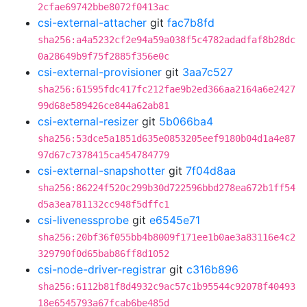
2cfae69742bbe8072f0413ac
csi-external-attacher
git
fac7b8fd
sha256:a4a5232cf2e94a59a038f5c4782adadfaf8b28dc
0a28649b9f75f2885f356e0c
csi-external-provisioner
git
3aa7c527
sha256:61595fdc417fc212fae9b2ed366aa2164a6e2427
99d68e589426ce844a62ab81
csi-external-resizer
git
5b066ba4
sha256:53dce5a1851d635e0853205eef9180b04d1a4e87
97d67c7378415ca454784779
csi-external-snapshotter
git
7f04d8aa
sha256:86224f520c299b30d722596bbd278ea672b1ff54
d5a3ea781132cc948f5dffc1
csi-livenessprobe
git
e6545e71
sha256:20bf36f055bb4b8009f171ee1b0ae3a83116e4c2
329790f0d65bab86ff8d1052
csi-node-driver-registrar
git
c316b896
sha256:6112b81f8d4932c9ac57c1b95544c92078f40493
18e6545793a67fcab6be485d