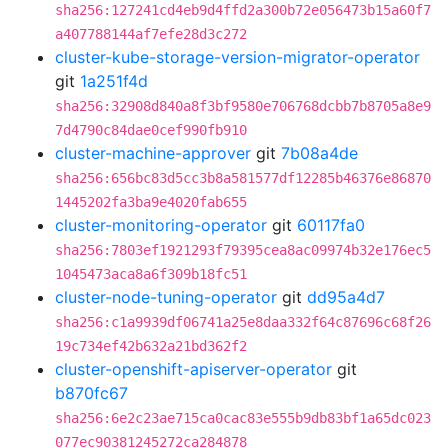
sha256:127241cd4eb9d4ffd2a300b72e056473b15a60f7
a407788144af7efe28d3c272
cluster-kube-storage-version-migrator-operator
git
1a251f4d
sha256:32908d840a8f3bf9580e706768dcbb7b8705a8e9
7d4790c84dae0cef990fb910
cluster-machine-approver
git
7b08a4de
sha256:656bc83d5cc3b8a581577df12285b46376e86870
1445202fa3ba9e4020fab655
cluster-monitoring-operator
git
60117fa0
sha256:7803ef1921293f79395cea8ac09974b32e176ec5
1045473aca8a6f309b18fc51
cluster-node-tuning-operator
git
dd95a4d7
sha256:c1a9939df06741a25e8daa332f64c87696c68f26
19c734ef42b632a21bd362f2
cluster-openshift-apiserver-operator
git
b870fc67
sha256:6e2c23ae715ca0cac83e555b9db83bf1a65dc023
077ec90381245272ca284878