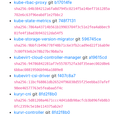
kube-rbac-proxy
git
b17014fe
sha256:04b384212a6fa8d7945c0214f5a14bef7161285a
702e6c63f96eabdf1e2fbbc2
kube-state-metrics
git
748f7131
sha256:7864a43714b561b19903704f3c51e2fea4abbec9
81fe4f18ad3b943212da54f5
kube-storage-version-migrator
git
596745ce
sha256:9bbfcb496778f48b71c6e3fb2cad9ed22f16ab9e
7c00f93eb2e78b27bc9b8a7a
kubevirt-cloud-controller-manager
git
a19615cd
sha256:94786842281af7e5578752fa3df35eaec002d8e6
6bbac08819506b946a1889e8
kubevirt-csi-driver
git
f407c8a7
sha256:11bcf68861db26524f96038d55f25eebba37afef
98ee46577763e5feabaa5f4c
kuryr-cni
git
8fd2f8b0
sha256:5d81208a4671ccc4d41ddb98acfcb3b896feb8b3
0fc2359c5e18e114375ab2e7
kuryr-controller
git
8fd2f8b0