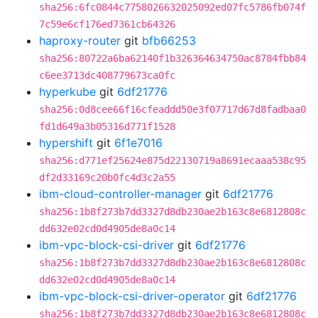
sha256:6fc0844c7758026632025092ed07fc5786fb074f
7c59e6cf176ed7361cb64326
haproxy-router
git
bfb66253
sha256:80722a6ba62140f1b326364634750ac8784fbb84
c6ee3713dc408779673ca0fc
hyperkube
git
6df21776
sha256:0d8cee66f16cfeaddd50e3f07717d67d8fadbaa0
fd1d649a3b05316d771f1528
hypershift
git
6f1e7016
sha256:d771ef25624e875d22130719a8691ecaaa538c95
df2d33169c20b0fc4d3c2a55
ibm-cloud-controller-manager
git
6df21776
sha256:1b8f273b7dd3327d8db230ae2b163c8e6812808c
dd632e02cd0d4905de8a0c14
ibm-vpc-block-csi-driver
git
6df21776
sha256:1b8f273b7dd3327d8db230ae2b163c8e6812808c
dd632e02cd0d4905de8a0c14
ibm-vpc-block-csi-driver-operator
git
6df21776
sha256:1b8f273b7dd3327d8db230ae2b163c8e6812808c