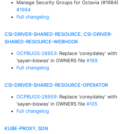
Manage Security Groups for Octavia (#1984)
#1984
Full changelog
CSI-DRIVER-SHARED-RESOURCE, CSI-DRIVER-
SHARED-RESOURCE-WEBHOOK
OCPBUGS-28953
: Replace ‘coreydaley’ with
‘sayan-biswas’ in OWNERS file
#169
Full changelog
CSI-DRIVER-SHARED-RESOURCE-OPERATOR
OCPBUGS-28959
: Replace ‘coreydaley’ with
‘sayan-biswas’ in OWNERS file
#105
Full changelog
KUBE-PROXY, SDN