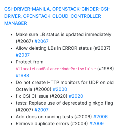
CSI-DRIVER-MANILA, OPENSTACK-CINDER-CSI-
DRIVER, OPENSTACK-CLOUD-CONTROLLER-
MANAGER
Make sure LB status is updated immediately
(#2067)
#2067
Allow deleting LBs in ERROR status (#2037)
#2037
Protect from
(#1988)
AllocateLoadBalancerNodePorts=false
#1988
Do not create HTTP monitors for UDP on old
Octavia (#2000)
#2000
fix CSI CI issue (#2020)
#2020
tests: Replace use of deprecated ginkgo flag
(#2007)
#2007
Add docs on running tests (#2006)
#2006
Remove duplicate errors (#2009)
#2009