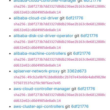
alibaba-cloud-controller-manager
git
6df21776
sha256:1b8f273b7dd3327d8db230ae2b163c8e6812808c
dd632e02cd0d4905de8a0c14
alibaba-cloud-csi-driver
git
6df21776
sha256:1b8f273b7dd3327d8db230ae2b163c8e6812808c
dd632e02cd0d4905de8a0c14
alibaba-disk-csi-driver-operator
git
6df21776
sha256:1b8f273b7dd3327d8db230ae2b163c8e6812808c
dd632e02cd0d4905de8a0c14
alibaba-machine-controllers
git
6df21776
sha256:1b8f273b7dd3327d8db230ae2b163c8e6812808c
dd632e02cd0d4905de8a0c14
apiserver-network-proxy
git
3362d673
sha256:49cb2a9bf61bbd8ddbc2b7d7e43e0de4abd9828e
97507353fe2f0c98f6ee7e45
aws-cloud-controller-manager
git
6df21776
sha256:1b8f273b7dd3327d8db230ae2b163c8e6812808c
dd632e02cd0d4905de8a0c14
aws-cluster-api-controllers
git
6df21776