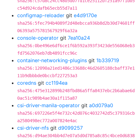
sha256:c57d8c24cc4805d07fd1ce25112bf251a97f1d05
c54d924cdafb65ecb55d7a11
configmap-reloader
git
e4d9170e
sha256:5fec794b4089f2d48ebcca936b8d2b30d74601ff
06393a575781567929f6a32a
console-operator
git
7ea10a24
sha256:0be496e6df6ce1f6b592a393f3423de556068eb3
fd7562076eb7db4891fcc96c
container-networking-plugins
git
1b339719
sha256:12090a21ed1486c33688c46d2605188cbaff37e1
11b9dbbbde0bccbf227253a3
coredns
git
cc1194ea
sha256:475e312899b248fbd86a5ffa8437ebc2b6abae6d
0ac51c989b4ae30a1f115a87
csi-driver-manila-operator
git
a0d079a0
sha256:697226e5f4e732c42d076c4032742d5c379316cb
a2580498ec772a007824e4ac
csi-driver-nfs
git
d9099257
sha256:d94ae304bb4d7e07a5d0d785a8c85c4bce0d6838