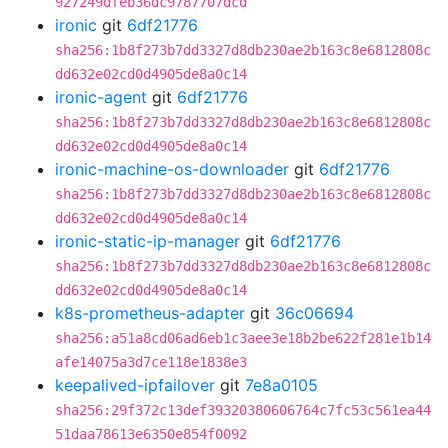
927249dfeb36dc9787707dcd
ironic
git
6df21776
sha256:1b8f273b7dd3327d8db230ae2b163c8e6812808c
dd632e02cd0d4905de8a0c14
ironic-agent
git
6df21776
sha256:1b8f273b7dd3327d8db230ae2b163c8e6812808c
dd632e02cd0d4905de8a0c14
ironic-machine-os-downloader
git
6df21776
sha256:1b8f273b7dd3327d8db230ae2b163c8e6812808c
dd632e02cd0d4905de8a0c14
ironic-static-ip-manager
git
6df21776
sha256:1b8f273b7dd3327d8db230ae2b163c8e6812808c
dd632e02cd0d4905de8a0c14
k8s-prometheus-adapter
git
36c06694
sha256:a51a8cd06ad6eb1c3aee3e18b2be622f281e1b14
afe14075a3d7ce118e1838e3
keepalived-ipfailover
git
7e8a0105
sha256:29f372c13def39320380606764c7fc53c561ea44
51daa78613e6350e854f0092