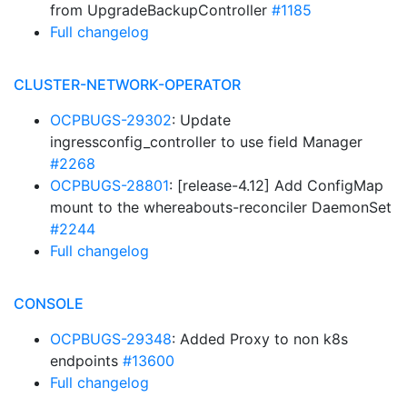
from UpgradeBackupController
#1185
Full changelog
CLUSTER-NETWORK-OPERATOR
OCPBUGS-29302
: Update
ingressconfig_controller to use field Manager
#2268
OCPBUGS-28801
: [release-4.12] Add ConfigMap
mount to the whereabouts-reconciler DaemonSet
#2244
Full changelog
CONSOLE
OCPBUGS-29348
: Added Proxy to non k8s
endpoints
#13600
Full changelog