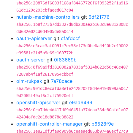
sha256:20876df6603f168af84467720f6f993252f1a916
61dc129c293cbfaeed017c04
nutanix-machine-controllers
git
6df21776
sha256:1b8f273b7dd3327d8db230ae2b163c8e6812808c
dd632e02cd0d4905de8a0c14
oauth-apiserver
git
cfafdccf
sha256:e5cac3af0091c7ec58ef73d0be6a4440b2c49002
e3958fc2f45b9e69c169772b
oauth-server
git
0f83669b
sha256:8f69a9fd3810082a7033af5324b622d50c46e407
7287ab4f1af26170954cbbcf
olm-rukpak
git
7a78cace
sha256:901dc8ecafda8e1e2428202f8d4e9193999aa0c7
9d2065f49af6c2cf75920eff
openshift-apiserver
git
e9ad6499
sha256:0ca7dde4d417d694645fa374eaa364c80afd1a07
42404afde2d18d8878e38822
openshift-controller-manager
git
b6528f9e
sha256:1e821df3fa9d909b6ceaeaed863b974a6ecf27c9