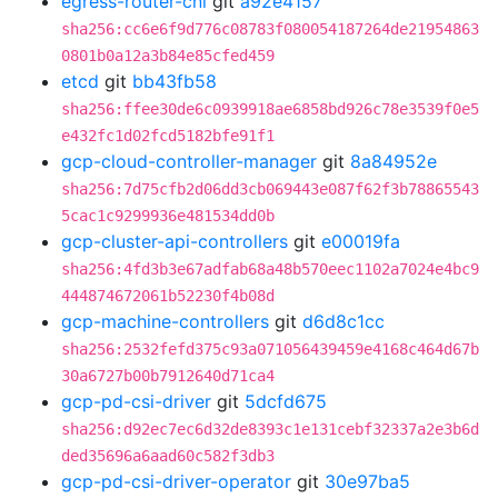
egress-router-cni
git
a92e4157
sha256:cc6e6f9d776c08783f080054187264de21954863
0801b0a12a3b84e85cfed459
etcd
git
bb43fb58
sha256:ffee30de6c0939918ae6858bd926c78e3539f0e5
e432fc1d02fcd5182bfe91f1
gcp-cloud-controller-manager
git
8a84952e
sha256:7d75cfb2d06dd3cb069443e087f62f3b78865543
5cac1c9299936e481534dd0b
gcp-cluster-api-controllers
git
e00019fa
sha256:4fd3b3e67adfab68a48b570eec1102a7024e4bc9
444874672061b52230f4b08d
gcp-machine-controllers
git
d6d8c1cc
sha256:2532fefd375c93a071056439459e4168c464d67b
30a6727b00b7912640d71ca4
gcp-pd-csi-driver
git
5dcfd675
sha256:d92ec7ec6d32de8393c1e131cebf32337a2e3b6d
ded35696a6aad60c582f3db3
gcp-pd-csi-driver-operator
git
30e97ba5