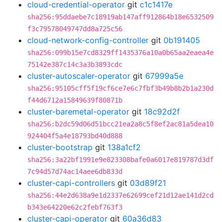
cloud-credential-operator
git
c1c1417e
sha256:95ddaebe7c18919ab147aff912864b18e6532509
f3c79578049747dd8a725c56
cloud-network-config-controller
git
0b191405
sha256:099b15e7cd8329ff1435376a10a0b65aa2eaea4e
75142e387c14c3a3b3893cdc
cluster-autoscaler-operator
git
67999a5e
sha256:95105cff5f19cf6ce7e6c7fbf3b49b8b2b1a230d
f44d6712a15849639f80871b
cluster-baremetal-operator
git
18c92d2f
sha256:b2dc59d06d51bcc21ea2a8c5f8ef2ac81a5dea10
924404f5a4e18793bd40d888
cluster-bootstrap
git
138a1cf2
sha256:3a22bf1991e9e823308bafe0a6017e819787d3df
7c94d57d74ac14aee6db833d
cluster-capi-controllers
git
03d89f21
sha256:44e2d638a9e1d2337e62699cef21d12ae141d2cd
b343e64220e62c2febf763f3
cluster-capi-operator
git
60a36d83