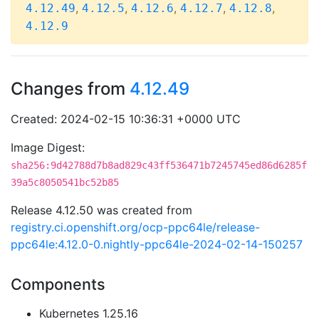
,
,
,
,
,
4.12.49
4.12.5
4.12.6
4.12.7
4.12.8
4.12.9
Changes from
4.12.49
Created: 2024-02-15 10:36:31 +0000 UTC
Image Digest:
sha256:9d42788d7b8ad829c43ff536471b7245745ed86d6285f
39a5c8050541bc52b85
Release 4.12.50 was created from
registry.ci.openshift.org/ocp-ppc64le/release-
ppc64le:4.12.0-0.nightly-ppc64le-2024-02-14-150257
Components
Kubernetes 1.25.16