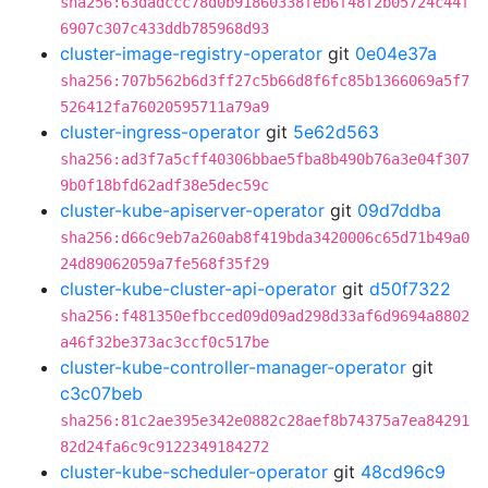
sha256:63dadccc78d0b91860338feb6f48f2b05724c44f
6907c307c433ddb785968d93
cluster-image-registry-operator
git
0e04e37a
sha256:707b562b6d3ff27c5b66d8f6fc85b1366069a5f7
526412fa76020595711a79a9
cluster-ingress-operator
git
5e62d563
sha256:ad3f7a5cff40306bbae5fba8b490b76a3e04f307
9b0f18bfd62adf38e5dec59c
cluster-kube-apiserver-operator
git
09d7ddba
sha256:d66c9eb7a260ab8f419bda3420006c65d71b49a0
24d89062059a7fe568f35f29
cluster-kube-cluster-api-operator
git
d50f7322
sha256:f481350efbcced09d09ad298d33af6d9694a8802
a46f32be373ac3ccf0c517be
cluster-kube-controller-manager-operator
git
c3c07beb
sha256:81c2ae395e342e0882c28aef8b74375a7ea84291
82d24fa6c9c9122349184272
cluster-kube-scheduler-operator
git
48cd96c9