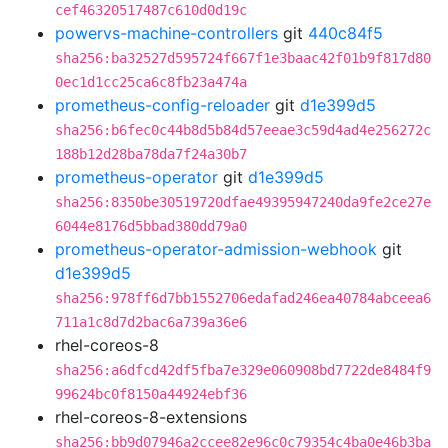
cef46320517487c610d0d19c
powervs-machine-controllers
git
440c84f5
sha256:ba32527d595724f667f1e3baac42f01b9f817d80
0ec1d1cc25ca6c8fb23a474a
prometheus-config-reloader
git
d1e399d5
sha256:b6fec0c44b8d5b84d57eeae3c59d4ad4e256272c
188b12d28ba78da7f24a30b7
prometheus-operator
git
d1e399d5
sha256:8350be30519720dfae49395947240da9fe2ce27e
6044e8176d5bbad380dd79a0
prometheus-operator-admission-webhook
git
d1e399d5
sha256:978ff6d7bb1552706edafad246ea40784abceea6
711a1c8d7d2bac6a739a36e6
rhel-coreos-8
sha256:a6dfcd42df5fba7e329e060908bd7722de8484f9
99624bc0f8150a44924ebf36
rhel-coreos-8-extensions
sha256:bb9d07946a2ccee82e96c0c79354c4ba0e46b3ba