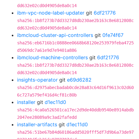
dd632e02cd0d4905de8a0c14
ibm-vpc-node-label-updater
git
6df21776
sha256:1b8f273b7dd3327d8db230ae2b163c8e6812808c
dd632e02cd0d4905de8a0c14
ibmcloud-cluster-api-controllers
git
0fe74f67
sha256:eb6716b1c0888ee0668b68120e253979feba4725
d5069dc7a61e9d7e9401a886
ibmcloud-machine-controllers
git
6df21776
sha256:1b8f273b7dd3327d8db230ae2b163c8e6812808c
dd632e02cd0d4905de8a0c14
insights-operator
git
e69d6282
sha256:d2975abecbadab0cde28a83c64d16f9613c02d60
6c727a579ef416d4cf81c80b
installer
git
d1ec11d0
sha256:4ca0a526501ca17ec2d9de40ddb9540e8914abdb
2047ee28089a9c3ad2fafedd
installer-artifacts
git
d1ec11d0
sha256:51be67b84d60186add5020fff5df7d9b6a73de97