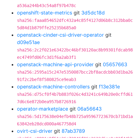
a536a244b43c54a8f97b478c
openshift-state-metrics
git
3d5dc18d
sha256:faaa854652dfc432a4c85f4127d06b8c312bba0c
5d84d1b879ffe25235b685a0
openstack-cinder-csi-driver-operator
git
d09e51ae
sha256:2c2f021e63422bc46bf30120ac8b99301fdcab98
ec4749fd06fc3d1f6a2ab3f1
openstack-machine-api-provider
git
05657663
sha256:2595a15c247e5350087bcc2bf8acdcbb03d1ba26
91f2c2bef8f580825ce9eab3
openstack-machine-controllers
git
f13e381e
sha256:d75cf0f4b7b883f026c4d3241c649b20e0cffd61
7d6c6e872b0ea957b8726916
operator-marketplace
git
06a56643
sha256:5d175638e04efb48b725a95967723670cb71bd1a
63842eb28dcd000a467758d4
ovirt-csi-driver
git
87ab3789