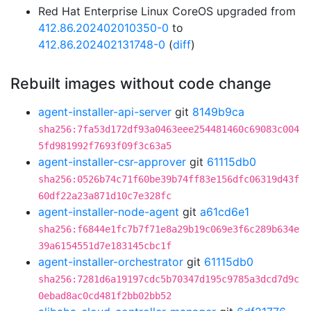
Red Hat Enterprise Linux CoreOS upgraded from
412.86.202402010350-0
to
412.86.202402131748-0
(
diff
)
Rebuilt images without code change
agent-installer-api-server
git
8149b9ca
sha256:7fa53d172df93a0463eee254481460c69083c004
5fd981992f7693f09f3c63a5
agent-installer-csr-approver
git
61115db0
sha256:0526b74c71f60be39b74ff83e156dfc06319d43f
60df22a23a871d10c7e328fc
agent-installer-node-agent
git
a61cd6e1
sha256:f6844e1fc7b7f71e8a29b19c069e3f6c289b634e
39a6154551d7e183145cbc1f
agent-installer-orchestrator
git
61115db0
sha256:7281d6a19197cdc5b70347d195c9785a3dcd7d9c
0ebad8ac0cd481f2bb02bb52