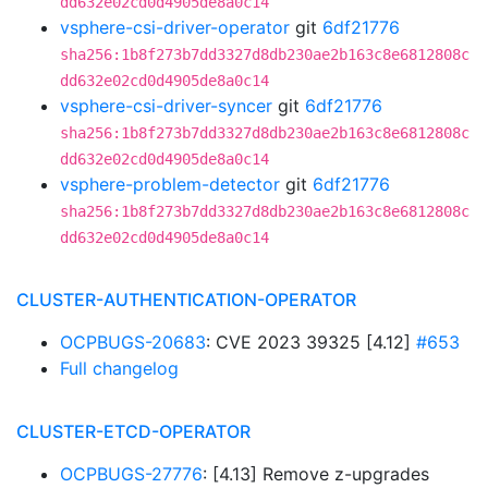
dd632e02cd0d4905de8a0c14
vsphere-csi-driver-operator
git
6df21776
sha256:1b8f273b7dd3327d8db230ae2b163c8e6812808c
dd632e02cd0d4905de8a0c14
vsphere-csi-driver-syncer
git
6df21776
sha256:1b8f273b7dd3327d8db230ae2b163c8e6812808c
dd632e02cd0d4905de8a0c14
vsphere-problem-detector
git
6df21776
sha256:1b8f273b7dd3327d8db230ae2b163c8e6812808c
dd632e02cd0d4905de8a0c14
CLUSTER-AUTHENTICATION-OPERATOR
OCPBUGS-20683
: CVE 2023 39325 [4.12]
#653
Full changelog
CLUSTER-ETCD-OPERATOR
OCPBUGS-27776
: [4.13] Remove z-upgrades