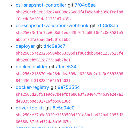
csi-snapshot-controller
git
7f04d8aa
sha256:cb3ec3d2e740608e26a8df4f45e50b5358fcafbd
f0ec4e8ef014c11231d7bf8b
csi-snapshot-validation-webhook
git
7f04d8aa
sha256:3c15c7ce6c8db1eda43b9f1cb6bf6c4c0e358fe5
abd5f7dfaa5acda450fd1bbd
deployer
git
d4c9e3c7
sha256:57e23265904bd63305d1f80ed0b5e4d1237525f4
0bb280eb5612e773ea4b7bc1
docker-builder
git
a1cce534
sha256:218370e4d264edea399a462436e2c1a5c9393898
842430df318282164f51503f
docker-registry
git
9e75355c
sha256:d28f51e9c07beefbf686a3f204047f4b39e247a1
d49335b0e591716fb598130d
driver-toolkit
git
6e5c04c0
sha256:e37a9d3329e33535034301a8bcbb422bab1355d2
66686a67f6a432da8b16d67b