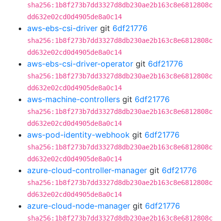
sha256:1b8f273b7dd3327d8db230ae2b163c8e6812808c
dd632e02cd0d4905de8a0c14
aws-ebs-csi-driver
git
6df21776
sha256:1b8f273b7dd3327d8db230ae2b163c8e6812808c
dd632e02cd0d4905de8a0c14
aws-ebs-csi-driver-operator
git
6df21776
sha256:1b8f273b7dd3327d8db230ae2b163c8e6812808c
dd632e02cd0d4905de8a0c14
aws-machine-controllers
git
6df21776
sha256:1b8f273b7dd3327d8db230ae2b163c8e6812808c
dd632e02cd0d4905de8a0c14
aws-pod-identity-webhook
git
6df21776
sha256:1b8f273b7dd3327d8db230ae2b163c8e6812808c
dd632e02cd0d4905de8a0c14
azure-cloud-controller-manager
git
6df21776
sha256:1b8f273b7dd3327d8db230ae2b163c8e6812808c
dd632e02cd0d4905de8a0c14
azure-cloud-node-manager
git
6df21776
sha256:1b8f273b7dd3327d8db230ae2b163c8e6812808c