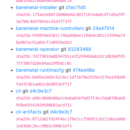
dd632e02cd0d4905de8a0c14
baremetal-installer
git
d1ec11d0
sha256:175ae2eb0f10d80a4dc001f1b7a4a0c0fc85af0f
3a79dc4d5f003ecd1d3f73ff
baremetal-machine-controllers
git
24a47014
sha256:939859ed381c746add8ee119de0c801237044a74
8a907ec91a04cf148939a5b3
baremetal-operator
git
83283488
sha256:7d779810a0b94701ce3529940dab1011d8368f05
75f38b7d28ed4aa1995dcc0c
baremetal-runtimecfg
git
474ed48e
sha256:be05e2e69c92c0cc1df1b79e2935e337ba145b09
fa4353b1a062c0ed8536ff17
cli
git
d4c9e3c7
sha256:a90c4bb0e80a2c6e6a03efe05f53ec5da8786a69
950e69343428508682acd731
cli-artifacts
git
d4c9e3c7
sha256:8f12a02fd54f46c1f8e1ccf5b051cb221d6a3d8d
1e83b8c2bcc98b2c088616f3