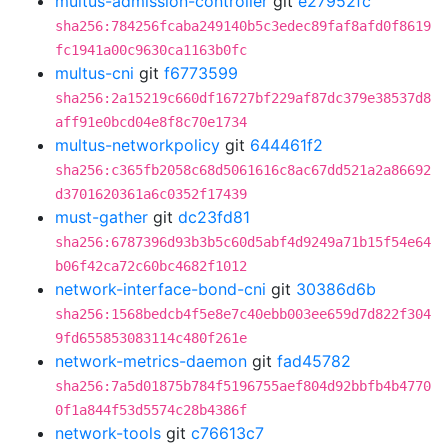
multus-admission-controller
git
e27952fc
sha256:784256fcaba249140b5c3edec89faf8afd0f8619
fc1941a00c9630ca1163b0fc
multus-cni
git
f6773599
sha256:2a15219c660df16727bf229af87dc379e38537d8
aff91e0bcd04e8f8c70e1734
multus-networkpolicy
git
644461f2
sha256:c365fb2058c68d5061616c8ac67dd521a2a86692
d3701620361a6c0352f17439
must-gather
git
dc23fd81
sha256:6787396d93b3b5c60d5abf4d9249a71b15f54e64
b06f42ca72c60bc4682f1012
network-interface-bond-cni
git
30386d6b
sha256:1568bedcb4f5e8e7c40ebb003ee659d7d822f304
9fd655853083114c480f261e
network-metrics-daemon
git
fad45782
sha256:7a5d01875b784f5196755aef804d92bbfb4b4770
0f1a844f53d5574c28b4386f
network-tools
git
c76613c7