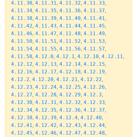
,
,
,
,
4.11.30
4.11.31
4.11.32
4.11.33
,
,
,
,
4.11.34
4.11.35
4.11.36
4.11.37
,
,
,
,
4.11.38
4.11.39
4.11.40
4.11.41
,
,
,
,
4.11.42
4.11.43
4.11.44
4.11.45
,
,
,
,
4.11.46
4.11.47
4.11.48
4.11.49
,
,
,
,
4.11.50
4.11.51
4.11.52
4.11.53
,
,
,
,
4.11.54
4.11.55
4.11.56
4.11.57
,
,
,
,
,
4.11.58
4.12.0
4.12.1
4.12.10
4.12.11
,
,
,
,
4.12.12
4.12.13
4.12.14
4.12.15
,
,
,
,
4.12.16
4.12.17
4.12.18
4.12.19
,
,
,
,
4.12.2
4.12.20
4.12.21
4.12.22
,
,
,
,
4.12.23
4.12.24
4.12.25
4.12.26
,
,
,
,
4.12.27
4.12.28
4.12.29
4.12.3
,
,
,
,
4.12.30
4.12.31
4.12.32
4.12.33
,
,
,
,
4.12.34
4.12.35
4.12.36
4.12.37
,
,
,
,
4.12.38
4.12.39
4.12.4
4.12.40
,
,
,
,
4.12.41
4.12.42
4.12.43
4.12.44
,
,
,
,
4.12.45
4.12.46
4.12.47
4.12.48