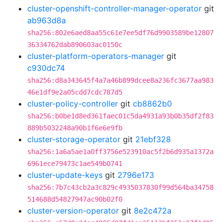
cluster-openshift-controller-manager-operator
git
ab963d8a
sha256:802e6aed8aa55c61e7ee5df76d9903589be12807
36334762dab890603ac0150c
cluster-platform-operators-manager
git
c930dc74
sha256:d8a343645f4a7a46b899dcee8a236fc3677aa983
46e1df9e2a05cdd7cdc787d5
cluster-policy-controller
git
cb8862b0
sha256:b0be1d8ed361faec01c5da4931a93b0b35df2f83
889b5032248a90b1f6e6e9fb
cluster-storage-operator
git
21ebf328
sha256:1a6a5ae1a0ff3756e523910ac5f2b6d935a1372a
6961ece79473c1ae549b0741
cluster-update-keys
git
2796e173
sha256:7b7c43cb2a3c829c4935037830f99d564ba34758
514688d54827947ac90b02f0
cluster-version-operator
git
8e2c472a