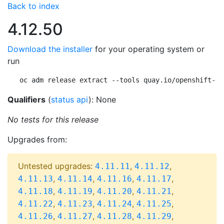
Back to index
4.12.50
Download the installer
for your operating system or
run
oc adm release extract --tools quay.io/openshift-re
Qualifiers
(
status api
): None
No tests for this release
Upgrades from:
Untested upgrades:
,
,
4.11.11
4.11.12
,
,
,
,
4.11.13
4.11.14
4.11.16
4.11.17
,
,
,
,
4.11.18
4.11.19
4.11.20
4.11.21
,
,
,
,
4.11.22
4.11.23
4.11.24
4.11.25
,
,
,
,
4.11.26
4.11.27
4.11.28
4.11.29