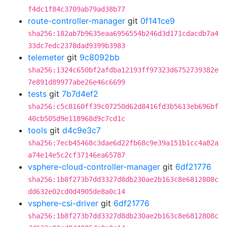
f4dc1f84c3709ab79ad38b77
route-controller-manager
git
0f141ce9
sha256:182ab7b9635eaa6956554b246d3d171cdacdb7a4
33dc7edc2378dad9399b3983
telemeter
git
9c8092bb
sha256:1324c650bf2afdba12193ff97323d6752739382e
7e891d89977abe26e46c6699
tests
git
7b7d4ef2
sha256:c5c8160ff39c07250d62d8416fd3b5613eb696bf
40cb505d9e118968d9c7cd1c
tools
git
d4c9e3c7
sha256:7ecb45468c3dae6d22fb68c9e39a151b1cc4a82a
a74e14e5c2cf37146ea65787
vsphere-cloud-controller-manager
git
6df21776
sha256:1b8f273b7dd3327d8db230ae2b163c8e6812808c
dd632e02cd0d4905de8a0c14
vsphere-csi-driver
git
6df21776
sha256:1b8f273b7dd3327d8db230ae2b163c8e6812808c