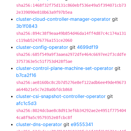
sha256:1468f32f75d131c860ebf536e49a5f394071cb73
2e339090e810b63a9f97b5ea
cluster-cloud-controller-manager-operator
git
3b1f0843
sha256:894c38f9eaa49b854d46da14ff4d87c4c174a131
c119ab52476776a151ce2060
cluster-config-operator
git
4699df19
sha256:685f549a9f3aaea2972dfe464c6697ee2f3cddfe
3757363e5c51f753d428f5ae
cluster-control-plane-machine-set-operator
git
b7ca2f16
sha256:ae8160bc8c2b7d5276e8ef122adb6ee49de49673
a644b21e5c7e28a0bfdcb868
cluster-csi-snapshot-controller-operator
git
afc1c5d3
sha256:8024dcbae8c8d913ef6b34292ae2e4951f775404
4ca8f9a5c9579352e8fcbc8f
cluster-dns-operator
git
e9555341