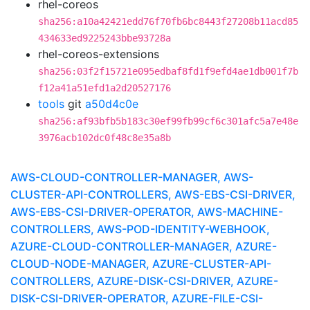
rhel-coreos
sha256:a10a42421edd76f70fb6bc8443f27208b11acd85
434633ed9225243bbe93728a
rhel-coreos-extensions
sha256:03f2f15721e095edbaf8fd1f9efd4ae1db001f7b
f12a41a51efd1a2d20527176
tools
git
a50d4c0e
sha256:af93bfb5b183c30ef99fb99cf6c301afc5a7e48e
3976acb102dc0f48c8e35a8b
AWS-CLOUD-CONTROLLER-MANAGER, AWS-
CLUSTER-API-CONTROLLERS, AWS-EBS-CSI-DRIVER,
AWS-EBS-CSI-DRIVER-OPERATOR, AWS-MACHINE-
CONTROLLERS, AWS-POD-IDENTITY-WEBHOOK,
AZURE-CLOUD-CONTROLLER-MANAGER, AZURE-
CLOUD-NODE-MANAGER, AZURE-CLUSTER-API-
CONTROLLERS, AZURE-DISK-CSI-DRIVER, AZURE-
DISK-CSI-DRIVER-OPERATOR, AZURE-FILE-CSI-