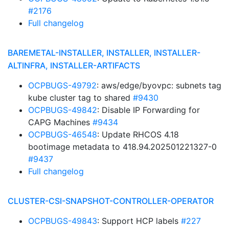
#2176
Full changelog
BAREMETAL-INSTALLER, INSTALLER, INSTALLER-
ALTINFRA, INSTALLER-ARTIFACTS
OCPBUGS-49792
: aws/edge/byovpc: subnets tag
kube cluster tag to shared
#9430
OCPBUGS-49842
: Disable IP Forwarding for
CAPG Machines
#9434
OCPBUGS-46548
: Update RHCOS 4.18
bootimage metadata to 418.94.202501221327-0
#9437
Full changelog
CLUSTER-CSI-SNAPSHOT-CONTROLLER-OPERATOR
OCPBUGS-49843
: Support HCP labels
#227