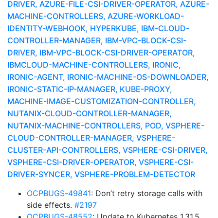
DRIVER, AZURE-FILE-CSI-DRIVER-OPERATOR, AZURE-
MACHINE-CONTROLLERS, AZURE-WORKLOAD-
IDENTITY-WEBHOOK, HYPERKUBE, IBM-CLOUD-
CONTROLLER-MANAGER, IBM-VPC-BLOCK-CSI-
DRIVER, IBM-VPC-BLOCK-CSI-DRIVER-OPERATOR,
IBMCLOUD-MACHINE-CONTROLLERS, IRONIC,
IRONIC-AGENT, IRONIC-MACHINE-OS-DOWNLOADER,
IRONIC-STATIC-IP-MANAGER, KUBE-PROXY,
MACHINE-IMAGE-CUSTOMIZATION-CONTROLLER,
NUTANIX-CLOUD-CONTROLLER-MANAGER,
NUTANIX-MACHINE-CONTROLLERS, POD, VSPHERE-
CLOUD-CONTROLLER-MANAGER, VSPHERE-
CLUSTER-API-CONTROLLERS, VSPHERE-CSI-DRIVER,
VSPHERE-CSI-DRIVER-OPERATOR, VSPHERE-CSI-
DRIVER-SYNCER, VSPHERE-PROBLEM-DETECTOR
OCPBUGS-49841
: Don’t retry storage calls with
side effects.
#2197
OCPBUGS-48552
: Update to Kubernetes 1.31.5