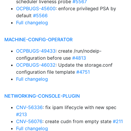
scheduler liveness probe
#5567
OCPBUGS-45600
: enforce privileged PSA by
default
#5566
Full changelog
MACHINE-CONFIG-OPERATOR
OCPBUGS-49433
: create /run/nodeip-
configuration before use
#4813
OCPBUGS-46032
: Update the storage.conf
configuration file template
#4751
Full changelog
NETWORKING-CONSOLE-PLUGIN
CNV-56336
: fix ipam lifecycle with new spec
#213
CNV-56076
: create cudn from empty state
#211
Full changelog