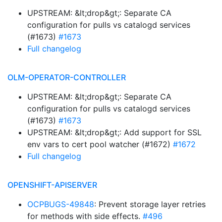
UPSTREAM: &lt;drop&gt;: Separate CA
configuration for pulls vs catalogd services
(#1673)
#1673
Full changelog
OLM-OPERATOR-CONTROLLER
UPSTREAM: &lt;drop&gt;: Separate CA
configuration for pulls vs catalogd services
(#1673)
#1673
UPSTREAM: &lt;drop&gt;: Add support for SSL
env vars to cert pool watcher (#1672)
#1672
Full changelog
OPENSHIFT-APISERVER
OCPBUGS-49848
: Prevent storage layer retries
for methods with side effects.
#496