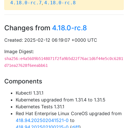
,
4.18.0-rc.7
4.18.0-rc.8
Changes from
4.18.0-rc.8
Created: 2025-02-12 06:19:07 +0000 UTC
Image Digest:
sha256:e4a5609b5148071f2fa9b5d22f76ac1d6f44e5c0c6281
d71ea27628f6eeabb61
Components
Kubectl 1.31.1
Kubernetes upgraded from 1.31.4 to 1.31.5
Kubernetes Tests 1.31.1
Red Hat Enterprise Linux CoreOS upgraded from
418.94.202502041521-0
to
418.94.202502100215-0
(
diff
)