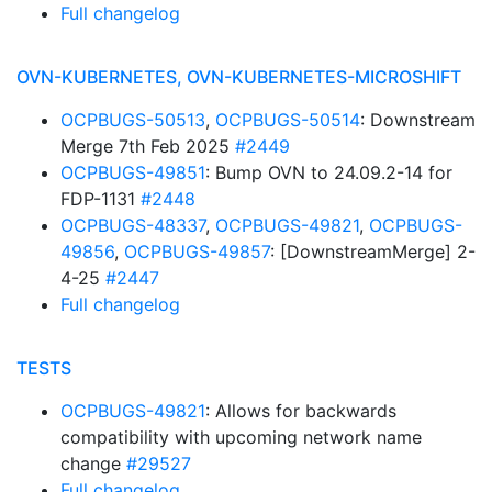
Full changelog
OVN-KUBERNETES, OVN-KUBERNETES-MICROSHIFT
OCPBUGS-50513
,
OCPBUGS-50514
: Downstream
Merge 7th Feb 2025
#2449
OCPBUGS-49851
: Bump OVN to 24.09.2-14 for
FDP-1131
#2448
OCPBUGS-48337
,
OCPBUGS-49821
,
OCPBUGS-
49856
,
OCPBUGS-49857
: [DownstreamMerge] 2-
4-25
#2447
Full changelog
TESTS
OCPBUGS-49821
: Allows for backwards
compatibility with upcoming network name
change
#29527
Full changelog