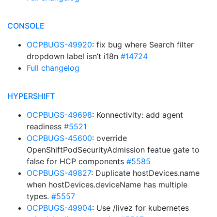
CONSOLE
OCPBUGS-49920
: fix bug where Search filter
dropdown label isn’t i18n
#14724
Full changelog
HYPERSHIFT
OCPBUGS-49698
: Konnectivity: add agent
readiness
#5521
OCPBUGS-45600
: override
OpenShiftPodSecurityAdmission featue gate to
false for HCP components
#5585
OCPBUGS-49827
: Duplicate hostDevices.name
when hostDevices.deviceName has multiple
types.
#5557
OCPBUGS-49904
: Use /livez for kubernetes