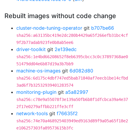
Rebuilt images without code change
cluster-node-tuning-operator
git
b707be66
sha256:a63135bc419e2dc280b4429a65f266efb31bc4cf
9f2b77adab923fe0b8ab5ee6
driver-toolkit
git
2e139edc
sha256:1e4bd66208652f8eb6395cbcc3c0c37897368ae0
51479dd04e6b87d19a3b7bb9
machine-os-images
git
6d082d80
sha256:6d175c4dbf747ed5bab71840af7eecb1be14cfbd
3ad6f7b32532939401283574
monitoring-plugin
git
a5a82997
sha256:c78e9a55078f3e139a50fb6b8f1dfcbca39a4e37
2f17e0279affbb221ffe3cff
network-tools
git
f76635f2
sha256:74e70a468925403949ed9163d89f9a05a65f18e2
e106257303fa89573615b3fc