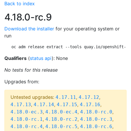
Back to index
4.18.0-rc.9
Download the installer
for your operating system or
run
oc adm release extract --tools quay.io/openshift-re
Qualifiers
(
status api
): None
No tests for this release
Upgrades from:
Untested upgrades:
,
,
4.17.11
4.17.12
,
,
,
,
4.17.13
4.17.14
4.17.15
4.17.16
,
,
,
4.18.0-ec.3
4.18.0-ec.4
4.18.0-rc.0
,
,
,
4.18.0-rc.1
4.18.0-rc.2
4.18.0-rc.3
,
,
,
4.18.0-rc.4
4.18.0-rc.5
4.18.0-rc.6