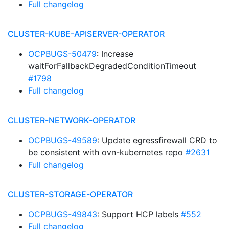
Full changelog
CLUSTER-KUBE-APISERVER-OPERATOR
OCPBUGS-50479
: Increase
waitForFallbackDegradedConditionTimeout
#1798
Full changelog
CLUSTER-NETWORK-OPERATOR
OCPBUGS-49589
: Update egressfirewall CRD to
be consistent with ovn-kubernetes repo
#2631
Full changelog
CLUSTER-STORAGE-OPERATOR
OCPBUGS-49843
: Support HCP labels
#552
Full changelog