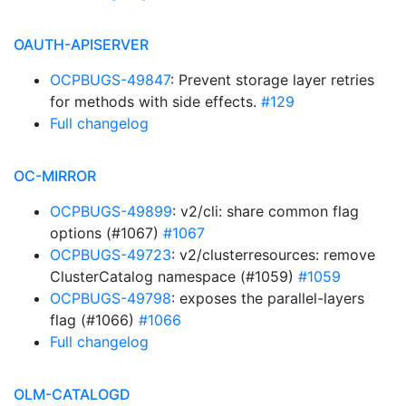
OAUTH-APISERVER
OCPBUGS-49847
: Prevent storage layer retries
for methods with side effects.
#129
Full changelog
OC-MIRROR
OCPBUGS-49899
: v2/cli: share common flag
options (#1067)
#1067
OCPBUGS-49723
: v2/clusterresources: remove
ClusterCatalog namespace (#1059)
#1059
OCPBUGS-49798
: exposes the parallel-layers
flag (#1066)
#1066
Full changelog
OLM-CATALOGD