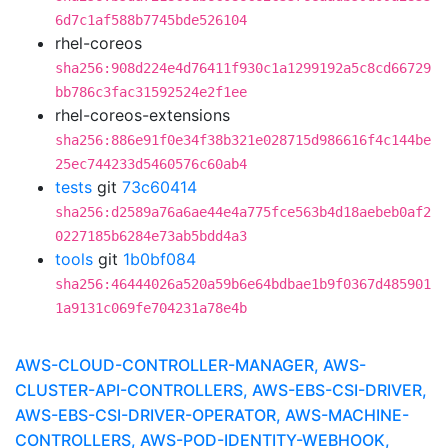
6d7c1af588b7745bde526104
rhel-coreos
sha256:908d224e4d76411f930c1a1299192a5c8cd66729
bb786c3fac31592524e2f1ee
rhel-coreos-extensions
sha256:886e91f0e34f38b321e028715d986616f4c144be
25ec744233d5460576c60ab4
tests
git
73c60414
sha256:d2589a76a6ae44e4a775fce563b4d18aebeb0af2
0227185b6284e73ab5bdd4a3
tools
git
1b0bf084
sha256:46444026a520a59b6e64bdbae1b9f0367d485901
1a9131c069fe704231a78e4b
AWS-CLOUD-CONTROLLER-MANAGER, AWS-
CLUSTER-API-CONTROLLERS, AWS-EBS-CSI-DRIVER,
AWS-EBS-CSI-DRIVER-OPERATOR, AWS-MACHINE-
CONTROLLERS, AWS-POD-IDENTITY-WEBHOOK,