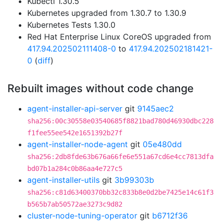
Kubectl 1.30.5
Kubernetes upgraded from 1.30.7 to 1.30.9
Kubernetes Tests 1.30.0
Red Hat Enterprise Linux CoreOS upgraded from
417.94.202502111408-0
to
417.94.202502181421-
0
(
diff
)
Rebuilt images without code change
agent-installer-api-server
git
9145aec2
sha256:00c30558e03540685f8821bad780d46930dbc228
f1fee55ee542e1651392b27f
agent-installer-node-agent
git
05e480dd
sha256:2db8fde63b676a66fe6e551a67cd6e4cc7813dfa
bd07b1a284c0b86aa4e727c5
agent-installer-utils
git
3b99303b
sha256:c81d63400370bb32c833b8e0d2be7425e14c61f3
b565b7ab50572ae3273c9d82
cluster-node-tuning-operator
git
b6712f36