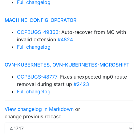
Full changelog
MACHINE-CONFIG-OPERATOR
OCPBUGS-49363
: Auto-recover from MC with
invalid extension
#4824
Full changelog
OVN-KUBERNETES, OVN-KUBERNETES-MICROSHIFT
OCPBUGS-48777
: Fixes unexpected mp0 route
removal during start up
#2423
Full changelog
View changelog in Markdown
or
change previous release: