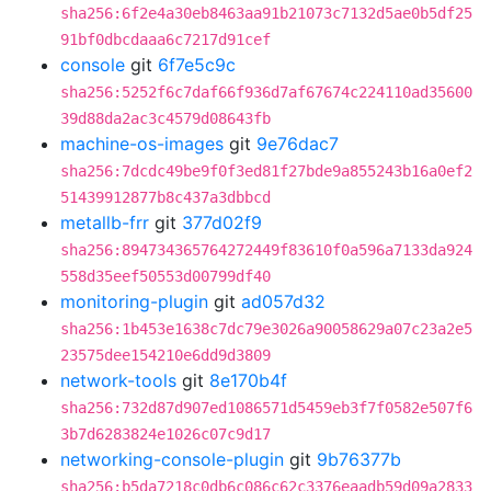
sha256:6f2e4a30eb8463aa91b21073c7132d5ae0b5df25
91bf0dbcdaaa6c7217d91cef
console
git
6f7e5c9c
sha256:5252f6c7daf66f936d7af67674c224110ad35600
39d88da2ac3c4579d08643fb
machine-os-images
git
9e76dac7
sha256:7dcdc49be9f0f3ed81f27bde9a855243b16a0ef2
51439912877b8c437a3dbbcd
metallb-frr
git
377d02f9
sha256:894734365764272449f83610f0a596a7133da924
558d35eef50553d00799df40
monitoring-plugin
git
ad057d32
sha256:1b453e1638c7dc79e3026a90058629a07c23a2e5
23575dee154210e6dd9d3809
network-tools
git
8e170b4f
sha256:732d87d907ed1086571d5459eb3f7f0582e507f6
3b7d6283824e1026c07c9d17
networking-console-plugin
git
9b76377b
sha256:b5da7218c0db6c086c62c3376eaadb59d09a2833