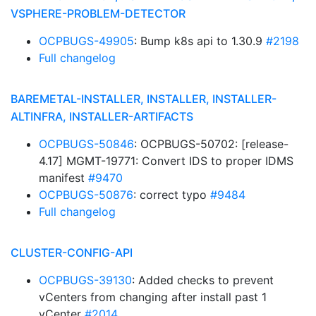
VSPHERE-PROBLEM-DETECTOR
OCPBUGS-49905
: Bump k8s api to 1.30.9
#2198
Full changelog
BAREMETAL-INSTALLER, INSTALLER, INSTALLER-
ALTINFRA, INSTALLER-ARTIFACTS
OCPBUGS-50846
: OCPBUGS-50702: [release-
4.17] MGMT-19771: Convert IDS to proper IDMS
manifest
#9470
OCPBUGS-50876
: correct typo
#9484
Full changelog
CLUSTER-CONFIG-API
OCPBUGS-39130
: Added checks to prevent
vCenters from changing after install past 1
vCenter
#2014