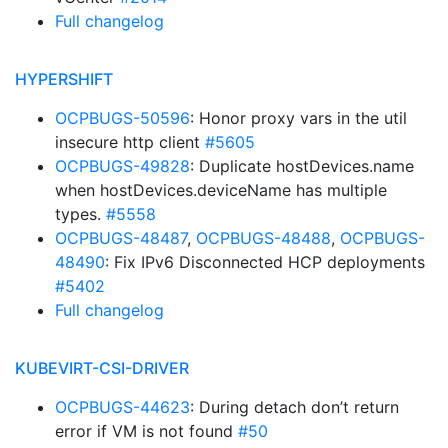
Full changelog
HYPERSHIFT
OCPBUGS-50596
: Honor proxy vars in the util
insecure http client
#5605
OCPBUGS-49828
: Duplicate hostDevices.name
when hostDevices.deviceName has multiple
types.
#5558
OCPBUGS-48487
,
OCPBUGS-48488
,
OCPBUGS-
48490
: Fix IPv6 Disconnected HCP deployments
#5402
Full changelog
KUBEVIRT-CSI-DRIVER
OCPBUGS-44623
: During detach don’t return
error if VM is not found
#50