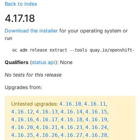
Back to index
4.17.18
Download the installer
for your operating system or
run
oc adm release extract --tools quay.io/openshift-re
Qualifiers
(
status api
): None
No tests for this release
Upgrades from:
Untested upgrades:
,
,
4.16.10
4.16.11
,
,
,
,
4.16.12
4.16.13
4.16.14
4.16.15
,
,
,
,
4.16.16
4.16.17
4.16.18
4.16.19
,
,
,
,
4.16.20
4.16.21
4.16.23
4.16.24
,
,
,
,
4.16.25
4.16.26
4.16.27
4.16.28