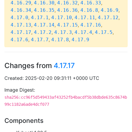
,
,
,
,
4.16.29
4.16.30
4.16.32
4.16.33
,
,
,
,
,
4.16.34
4.16.35
4.16.36
4.16.8
4.16.9
,
,
,
,
,
4.17.0
4.17.1
4.17.10
4.17.11
4.17.12
,
,
,
,
4.17.13
4.17.14
4.17.15
4.17.16
,
,
,
,
,
4.17.17
4.17.2
4.17.3
4.17.4
4.17.5
,
,
,
4.17.6
4.17.7
4.17.8
4.17.9
Changes from
4.17.17
Created: 2025-02-20 09:31:11 +0000 UTC
Image Digest:
sha256:cc96f5d549433af43252fb4bacdf5b38dbde635c8674b
99c1182a6ade4dcf077
Components