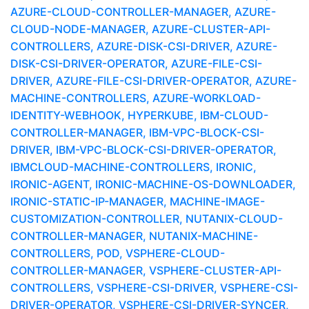
AZURE-CLOUD-CONTROLLER-MANAGER, AZURE-
CLOUD-NODE-MANAGER, AZURE-CLUSTER-API-
CONTROLLERS, AZURE-DISK-CSI-DRIVER, AZURE-
DISK-CSI-DRIVER-OPERATOR, AZURE-FILE-CSI-
DRIVER, AZURE-FILE-CSI-DRIVER-OPERATOR, AZURE-
MACHINE-CONTROLLERS, AZURE-WORKLOAD-
IDENTITY-WEBHOOK, HYPERKUBE, IBM-CLOUD-
CONTROLLER-MANAGER, IBM-VPC-BLOCK-CSI-
DRIVER, IBM-VPC-BLOCK-CSI-DRIVER-OPERATOR,
IBMCLOUD-MACHINE-CONTROLLERS, IRONIC,
IRONIC-AGENT, IRONIC-MACHINE-OS-DOWNLOADER,
IRONIC-STATIC-IP-MANAGER, MACHINE-IMAGE-
CUSTOMIZATION-CONTROLLER, NUTANIX-CLOUD-
CONTROLLER-MANAGER, NUTANIX-MACHINE-
CONTROLLERS, POD, VSPHERE-CLOUD-
CONTROLLER-MANAGER, VSPHERE-CLUSTER-API-
CONTROLLERS, VSPHERE-CSI-DRIVER, VSPHERE-CSI-
DRIVER-OPERATOR, VSPHERE-CSI-DRIVER-SYNCER,