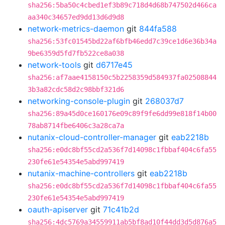
sha256:5ba50c4cbed1ef3b89c718d4d68b747502d466ca
aa340c34657ed9dd13d6d9d8
network-metrics-daemon
git
844fa588
sha256:53fc01545bd22af6bfb46edd7c39ce1d6e36b34a
9be6359d5fd7fb522ce8a038
network-tools
git
d6717e45
sha256:af7aae4158150c5b2258359d584937fa02508844
3b3a82cdc58d2c98bbf321d6
networking-console-plugin
git
268037d7
sha256:89a45d0ce160176e09c89f9fe6dd99e818f14b00
78ab8714fbe6406c3a28ca7a
nutanix-cloud-controller-manager
git
eab2218b
sha256:e0dc8bf55cd2a536f7d14098c1fbbaf404c6fa55
230fe61e54354e5abd997419
nutanix-machine-controllers
git
eab2218b
sha256:e0dc8bf55cd2a536f7d14098c1fbbaf404c6fa55
230fe61e54354e5abd997419
oauth-apiserver
git
71c41b2d
sha256:4dc5769a34559911ab5bf8ad10f44dd3d5d876a5