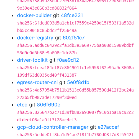
sha256:38b9d28ebc27e438163ba26c28964f2ed8ed57be
9e39e43e066b3cd86832f864
docker-builder
git
48fce231
sha256:6fdcd093d5a1cb1cf7559c4250d15f533f1a532d
bb5cc9018c85bdc2ff25649a
docker-registry
git
602f51c7
sha256:add6c6429c2fa1db3e3669775bab08d15089bdbf
53d9e0d5b38e9a608c1dc87b
driver-toolkit
git
f0ae9d12
sha256:fcea184ef87e864901fc1e5956f62e95a9c3608a
199df63d0035cd40ff431387
egress-router-cni
git
5e0f8d1b
sha256:4a57954b7511b1513e6d55b857500d412f2bc24a
223b5fb9873de17290f3d0ed
etcd
git
806f690e
sha256:825647b2c71d39fb882693007f910b1ba19c92c2
dfdeef08a1a0ff3f28ac4cf3
gcp-cloud-controller-manager
git
e27accef
sha256:5edde0ff8ba1d54ae7f8f1b7760d03f7d8f5542f