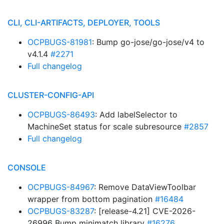
CLI, CLI-ARTIFACTS, DEPLOYER, TOOLS
OCPBUGS-81981
: Bump go-jose/go-jose/v4 to
v4.1.4
#2271
Full changelog
CLUSTER-CONFIG-API
OCPBUGS-86493
: Add labelSelector to
MachineSet status for scale subresource
#2857
Full changelog
CONSOLE
OCPBUGS-84967
: Remove DataViewToolbar
wrapper from bottom pagination
#16484
OCPBUGS-83287
: [release-4.21] CVE-2026-
26996 Bump minimatch library
#16276