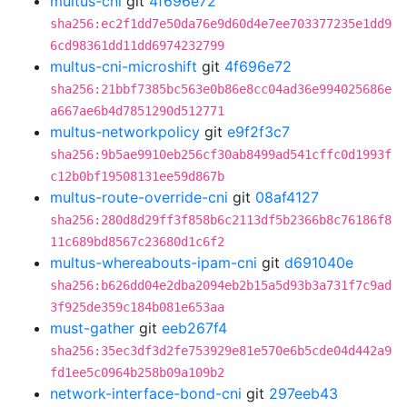
multus-cni
git
4f696e72
sha256:ec2f1dd7e50da76e9d60d4e7ee703377235e1dd9
6cd98361dd11dd6974232799
multus-cni-microshift
git
4f696e72
sha256:21bbf7385bc563e0b86e8cc04ad36e994025686e
a667ae6b4d7851290d512771
multus-networkpolicy
git
e9f2f3c7
sha256:9b5ae9910eb256cf30ab8499ad541cffc0d1993f
c12b0bf19508131ee59d867b
multus-route-override-cni
git
08af4127
sha256:280d8d29ff3f858b6c2113df5b2366b8c76186f8
11c689bd8567c23680d1c6f2
multus-whereabouts-ipam-cni
git
d691040e
sha256:b626dd04e2dba2094eb2b15a5d93b3a731f7c9ad
3f925de359c184b081e653aa
must-gather
git
eeb267f4
sha256:35ec3df3d2fe753929e81e570e6b5cde04d442a9
fd1ee5c0964b258b09a109b2
network-interface-bond-cni
git
297eeb43