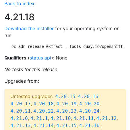
Back to index
4.21.18
Download the installer
for your operating system or
run
oc adm release extract --tools quay.io/openshift-re
Qualifiers
(
status api
): None
No tests for this release
Upgrades from:
Untested upgrades:
,
,
4.20.15
4.20.16
,
,
,
,
4.20.17
4.20.18
4.20.19
4.20.20
,
,
,
,
4.20.21
4.20.22
4.20.23
4.20.24
,
,
,
,
,
4.21.0
4.21.1
4.21.10
4.21.11
4.21.12
,
,
,
,
4.21.13
4.21.14
4.21.15
4.21.16