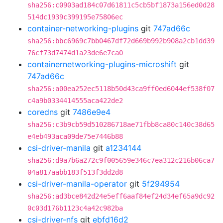
sha256:c0903ad184c07d61811c5cb5bf1873a156ed0d28
514dc1939c399195e75806ec
container-networking-plugins
git
747ad66c
sha256:bbc6969c7bb0467df72d669b992b908a2cb1dd39
76cf73d7474d1a23de6e7ca0
containernetworking-plugins-microshift
git
747ad66c
sha256:a00ea252ec5118b50d43ca9ff0ed6044ef538f07
c4a9b0334414555aca422de2
coredns
git
7486e9e4
sha256:c3b9cb59d510286718ae71fbb8ca80c140c38d65
e4eb493aca09de75e7446b88
csi-driver-manila
git
a1234144
sha256:d9a7b6a272c9f005659e346c7ea312c216b06ca7
04a817aabb183f513f3dd2d8
csi-driver-manila-operator
git
5f294954
sha256:ad3bce842d24e5eff6aaf84ef24d34ef65a9dc92
0c03d176b1123c4a42c982ba
csi-driver-nfs
git
ebfd16d2