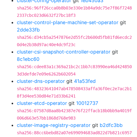
cluster-config-operator
git
1eb450a3
sha256:96ff26cca0b8b03e330e1b84a9dc75e7f86f7248
2337cbc023d6632f27bc18f3
cluster-control-plane-machine-set-operator
git
2dde33fb
sha256:d34cb5a2547876e2d55fc2b600d5fb81fd6ecdc2
0d4e2b38d97ac40e4dc9f23c
cluster-csi-snapshot-controller-operator
git
8c1ebc60
sha256:cdee83a1c369a21bc2c1bb7c83990ea46d424850
3d3defde7e09e6262b602054
cluster-dns-operator
git
41a53fed
sha256:48323641047ab478508433affa36f0ec2e7ac2b1
8f3d4ee530d84e71d33b6241
cluster-etcd-operator
git
10012737
sha256:07587d8aa8b42387e76f22ffacb18b0bb9a4019f
006d663e57bb1868d768e983
cluster-image-registry-operator
git
b2dfc3bb
sha256:88cc6bebd82a07e699094683ad822d7b821c6957