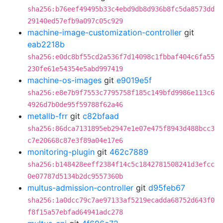
sha256:b76eef49495b33c4ebd9db8d936b8fc5da8573dd
29140ed57efb9a097c05c929
machine-image-customization-controller
git
eab2218b
sha256:e0dc8bf55cd2a536f7d14098c1fbbaf404c6fa55
230fe61e54354e5abd997419
machine-os-images
git
e9019e5f
sha256:e8e7b9f7553c7795758f185c149bfd9986e113c6
4926d7b0de95f59788f62a46
metallb-frr
git
c82bfaad
sha256:86dca7131895eb2947e1e07e475f8943d488bcc3
c7e20668c87e3f89a04e17e6
monitoring-plugin
git
462c7889
sha256:b148428eeff2384f14c5c1842781508241d3efcc
0e07787d5134b2dc9557360b
multus-admission-controller
git
d95feb67
sha256:1a0dcc79c7ae97133af5219ecadda68752d643f0
f8f15a57ebfad64941adc278