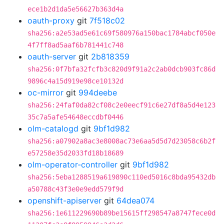
ece1b2d1da5e56627b363d4a
oauth-proxy
git
7f518c02
sha256:a2e53ad5e61c69f580976a150bac1784abcf050e
4f7ff8ad5aaf6b781441c748
oauth-server
git
2b818359
sha256:0f7bfa32fcfb3c820d9f91a2c2ab0dcb903fc86d
9896c4a15d919e98ce10132d
oc-mirror
git
994deebe
sha256:24faf0da82cf08c2e0eecf91c6e27df8a5d4e123
35c7a5afe54648eccdbf0446
olm-catalogd
git
9bf1d982
sha256:a07902a8ac3e8008ac73e6aa5d5d7d23058c6b2f
e57258e35d2033fd18b18689
olm-operator-controller
git
9bf1d982
sha256:5eba1288519a619890c110ed5016c8bda95432db
a50788c43f3e0e9edd579f9d
openshift-apiserver
git
64dea074
sha256:1e611229690b89be15615ff298547a8747fece0d