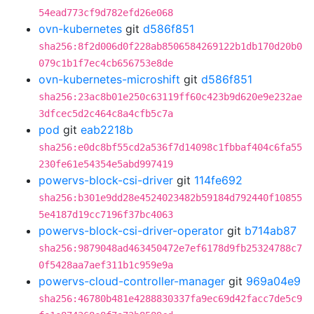
54ead773cf9d782efd26e068
ovn-kubernetes
git
d586f851
sha256:8f2d006d0f228ab8506584269122b1db170d20b0
079c1b1f7ec4cb656753e8de
ovn-kubernetes-microshift
git
d586f851
sha256:23ac8b01e250c63119ff60c423b9d620e9e232ae
3dfcec5d2c464c8a4cfb5c7a
pod
git
eab2218b
sha256:e0dc8bf55cd2a536f7d14098c1fbbaf404c6fa55
230fe61e54354e5abd997419
powervs-block-csi-driver
git
114fe692
sha256:b301e9dd28e4524023482b59184d792440f10855
5e4187d19cc7196f37bc4063
powervs-block-csi-driver-operator
git
b714ab87
sha256:9879048ad463450472e7ef6178d9fb25324788c7
0f5428aa7aef311b1c959e9a
powervs-cloud-controller-manager
git
969a04e9
sha256:46780b481e4288830337fa9ec69d42facc7de5c9