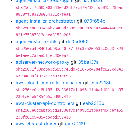
agent-installer-node-agent
git
e5713826
sha256:f7d685a03643e4d26f77c47e2322fd50152786ac
8880ff783239054381c7fea1
agent-installer-orchestrator
git
070f654b
sha256:86c314a6b2640ad3b983e06cb7eda74444460ecc
821e75387813eded8153a205
agent-installer-utils
git
dc0bd090
sha256:a49340fab06ad40f37ff6c375269535c0cd3f823
be1aeec2a3aa5ffec40e0a7c
apiserver-network-proxy
git
35ba137a
sha256:1f99aab63d685e746dd7e1675c4784fc827cd343
67c84800f1022e735971ec9b
aws-cloud-controller-manager
git
eab2218b
sha256:e0dc8bf55cd2a536f7d14098c1fbbaf404c6fa55
230fe61e54354e5abd997419
aws-cluster-api-controllers
git
eab2218b
sha256:e0dc8bf55cd2a536f7d14098c1fbbaf404c6fa55
230fe61e54354e5abd997419
aws-ebs-csi-driver
git
eab2218b