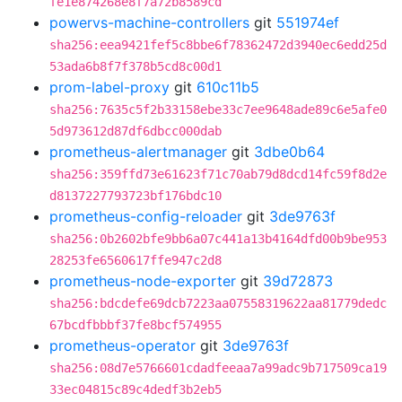
fe1e874268e8f7a72b8589cd
powervs-machine-controllers
git
551974ef
sha256:eea9421fef5c8bbe6f78362472d3940ec6edd25d
53ada6b8f7f378b5cd8c00d1
prom-label-proxy
git
610c11b5
sha256:7635c5f2b33158ebe33c7ee9648ade89c6e5afe0
5d973612d87df6dbcc000dab
prometheus-alertmanager
git
3dbe0b64
sha256:359ffd73e61623f71c70ab79d8dcd14fc59f8d2e
d8137227793723bf176bdc10
prometheus-config-reloader
git
3de9763f
sha256:0b2602bfe9bb6a07c441a13b4164dfd00b9be953
28253fe6560617ffe947c2d8
prometheus-node-exporter
git
39d72873
sha256:bdcdefe69dcb7223aa07558319622aa81779dedc
67bcdfbbbf37fe8bcf574955
prometheus-operator
git
3de9763f
sha256:08d7e5766601cdadfeeaa7a99adc9b717509ca19
33ec04815c89c4dedf3b2eb5