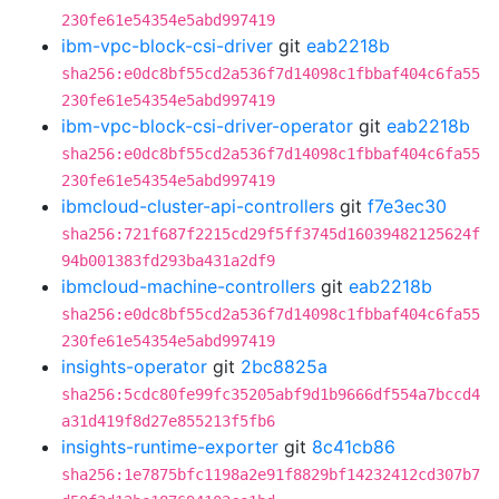
230fe61e54354e5abd997419
ibm-vpc-block-csi-driver
git
eab2218b
sha256:e0dc8bf55cd2a536f7d14098c1fbbaf404c6fa55
230fe61e54354e5abd997419
ibm-vpc-block-csi-driver-operator
git
eab2218b
sha256:e0dc8bf55cd2a536f7d14098c1fbbaf404c6fa55
230fe61e54354e5abd997419
ibmcloud-cluster-api-controllers
git
f7e3ec30
sha256:721f687f2215cd29f5ff3745d16039482125624f
94b001383fd293ba431a2df9
ibmcloud-machine-controllers
git
eab2218b
sha256:e0dc8bf55cd2a536f7d14098c1fbbaf404c6fa55
230fe61e54354e5abd997419
insights-operator
git
2bc8825a
sha256:5cdc80fe99fc35205abf9d1b9666df554a7bccd4
a31d419f8d27e855213f5fb6
insights-runtime-exporter
git
8c41cb86
sha256:1e7875bfc1198a2e91f8829bf14232412cd307b7