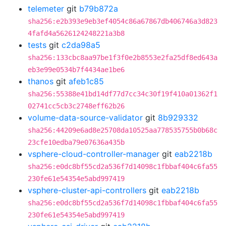
telemeter
git
b79b872a
sha256:e2b393e9eb3ef4054c86a67867db406746a3d823
4fafd4a5626124248221a3b8
tests
git
c2da98a5
sha256:133cbc8aa97be1f3f0e2b8553e2fa25df8ed643a
eb3e99e0534b7f4434ae1be6
thanos
git
afeb1c85
sha256:55388e41bd14df77d7cc34c30f19f410a01362f1
02741cc5cb3c2748eff62b26
volume-data-source-validator
git
8b929332
sha256:44209e6ad8e25708da10525aa778535755b0b68c
23cfe10edba79e07636a435b
vsphere-cloud-controller-manager
git
eab2218b
sha256:e0dc8bf55cd2a536f7d14098c1fbbaf404c6fa55
230fe61e54354e5abd997419
vsphere-cluster-api-controllers
git
eab2218b
sha256:e0dc8bf55cd2a536f7d14098c1fbbaf404c6fa55
230fe61e54354e5abd997419