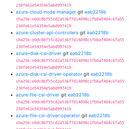
230fe61e54354e5abd997419
azure-cloud-node-manager
git
eab2218b
sha256:e0dc8bf55cd2a536f7d14098c1fbbaf404c6fa55
230fe61e54354e5abd997419
azure-cluster-api-controllers
git
eab2218b
sha256:e0dc8bf55cd2a536f7d14098c1fbbaf404c6fa55
230fe61e54354e5abd997419
azure-disk-csi-driver
git
eab2218b
sha256:e0dc8bf55cd2a536f7d14098c1fbbaf404c6fa55
230fe61e54354e5abd997419
azure-disk-csi-driver-operator
git
eab2218b
sha256:e0dc8bf55cd2a536f7d14098c1fbbaf404c6fa55
230fe61e54354e5abd997419
azure-file-csi-driver
git
eab2218b
sha256:e0dc8bf55cd2a536f7d14098c1fbbaf404c6fa55
230fe61e54354e5abd997419
azure-file-csi-driver-operator
git
eab2218b
sha256:e0dc8bf55cd2a536f7d14098c1fbbaf404c6fa55