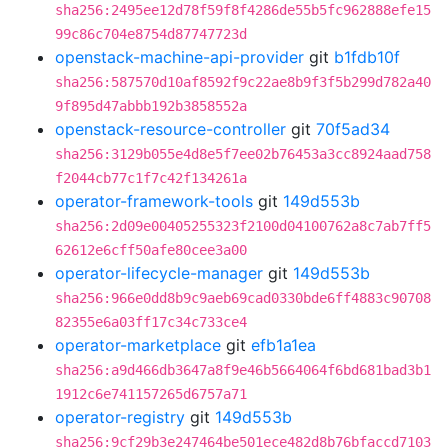
sha256:2495ee12d78f59f8f4286de55b5fc962888efe15
99c86c704e8754d87747723d
openstack-machine-api-provider
git
b1fdb10f
sha256:587570d10af8592f9c22ae8b9f3f5b299d782a40
9f895d47abbb192b3858552a
openstack-resource-controller
git
70f5ad34
sha256:3129b055e4d8e5f7ee02b76453a3cc8924aad758
f2044cb77c1f7c42f134261a
operator-framework-tools
git
149d553b
sha256:2d09e00405255323f2100d04100762a8c7ab7ff5
62612e6cff50afe80cee3a00
operator-lifecycle-manager
git
149d553b
sha256:966e0dd8b9c9aeb69cad0330bde6ff4883c90708
82355e6a03ff17c34c733ce4
operator-marketplace
git
efb1a1ea
sha256:a9d466db3647a8f9e46b5664064f6bd681bad3b1
1912c6e741157265d6757a71
operator-registry
git
149d553b
sha256:9cf29b3e247464be501ece482d8b76bfaccd7103