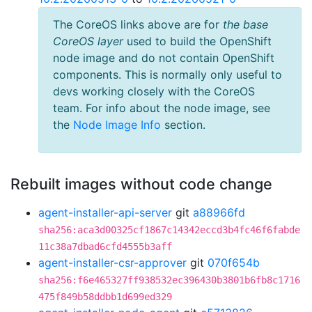
The CoreOS links above are for
the base
CoreOS layer
used to build the OpenShift
node image and do not contain OpenShift
components. This is normally only useful to
devs working closely with the CoreOS
team. For info about the node image, see
the
Node Image Info
section.
Rebuilt images without code change
agent-installer-api-server
git
a88966fd
sha256:aca3d00325cf1867c14342eccd3b4fc46f6fabde
11c38a7dbad6cfd4555b3aff
agent-installer-csr-approver
git
070f654b
sha256:f6e465327ff938532ec396430b3801b6fb8c1716
475f849b58ddbb1d699ed329