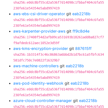
sha256:e0dc8bf55cd2a536f7d14098c1fbbaf404c6fa55
230fe61e54354e5abd997419
aws-ebs-csi-driver-operator
git
eab2218b
sha256:e0dc8bf55cd2a536f7d14098c1fbbaf404c6fa55
230fe61e54354e5abd997419
aws-karpenter-provider-aws
git
ff9c8d4e
sha256:17408f54d2afb09ca531693b18261add8a827cf7
f9afdedc612aec1052e3d59f
aws-kms-encryption-provider
git
887615ff
sha256:1b3314f3c46c86863a6bbd2b1d7bc61a5fbfc634
581dfc750c7e0822f16329b7
aws-machine-controllers
git
eab2218b
sha256:e0dc8bf55cd2a536f7d14098c1fbbaf404c6fa55
230fe61e54354e5abd997419
aws-pod-identity-webhook
git
eab2218b
sha256:e0dc8bf55cd2a536f7d14098c1fbbaf404c6fa55
230fe61e54354e5abd997419
azure-cloud-controller-manager
git
eab2218b
sha256:e0dc8bf55cd2a536f7d14098c1fbbaf404c6fa55