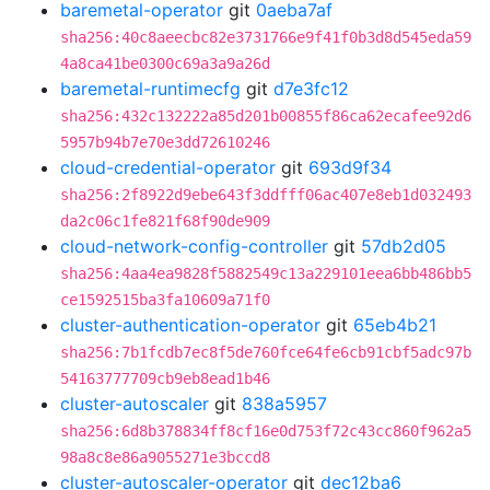
baremetal-operator
git
0aeba7af
sha256:40c8aeecbc82e3731766e9f41f0b3d8d545eda59
4a8ca41be0300c69a3a9a26d
baremetal-runtimecfg
git
d7e3fc12
sha256:432c132222a85d201b00855f86ca62ecafee92d6
5957b94b7e70e3dd72610246
cloud-credential-operator
git
693d9f34
sha256:2f8922d9ebe643f3ddfff06ac407e8eb1d032493
da2c06c1fe821f68f90de909
cloud-network-config-controller
git
57db2d05
sha256:4aa4ea9828f5882549c13a229101eea6bb486bb5
ce1592515ba3fa10609a71f0
cluster-authentication-operator
git
65eb4b21
sha256:7b1fcdb7ec8f5de760fce64fe6cb91cbf5adc97b
54163777709cb9eb8ead1b46
cluster-autoscaler
git
838a5957
sha256:6d8b378834ff8cf16e0d753f72c43cc860f962a5
98a8c8e86a9055271e3bccd8
cluster-autoscaler-operator
git
dec12ba6