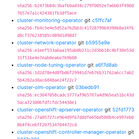
sha256:b2473b8dc3baf60ad34c279f0052e7a6b03f490d
7657e7a1c424381fb3df5ace
cluster-monitoring-operator
git
c5ffc7af
sha256:fb4c5e4e5d52a762bb3c417287996439868a34f6
d8cf376218585cd89d1d98d7
cluster-network-operator
git
b5955e9e
sha256:e1eef533a6aa195ab0b231c2d3bb18c4bf30e53d
31f516e4e7eab0ea6e769b08
cluster-node-tuning-operator
git
a6f7d8ab
sha256:1d2d78e4d8fbd6f29941d7eb76b31762a6cc7ab2
5b4282a30ac6848ae24f22c7
cluster-olm-operator
git
03bedb91
sha256:ec3047058cadc3777af965707a4d965ea51bc43d
5aca72300bfdfcfdc54430e1
cluster-openshift-apiserver-operator
git
52fd1773
sha256:27a05727ce964d9f67dddfe65bd580b4ce997eb0
8b4f4cebff207534704472cd
cluster-openshift-controller-manager-operator
git