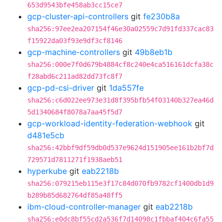
653d9543bfe458ab3cc15ce7
gcp-cluster-api-controllers
git
fe230b8a
sha256:97ee2ea207154f46e30a02559c7d91fd337cac83
f15922da03f93e9df3cf8146
gcp-machine-controllers
git
49b8eb1b
sha256:000e7f0d679b4884cf8c240e4ca516161dcfa38c
f28abd6c211ad82dd73fc8f7
gcp-pd-csi-driver
git
1da557fe
sha256:c6d022ee973e31d8f395bfb54f03140b327ea46d
5d1340684f8078a7aa45f5d7
gcp-workload-identity-federation-webhook
git
d481e5cb
sha256:42bbf9df59db0d537e9624d151905ee161b2bf7d
729571d7811271f1938aeb51
hyperkube
git
eab2218b
sha256:079215eb115e3f17c84d070fb9782cf1400db1d9
b289b85d682764df85a48ff5
ibm-cloud-controller-manager
git
eab2218b
sha256:e0dc8bf55cd2a536f7d14098c1fbbaf404c6fa55