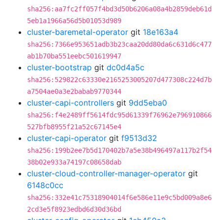
sha256:aa7fc2ff057f4bd3d50b6206a08a4b2859deb61d
5eb1a1966a56d5b01053d989
cluster-baremetal-operator
git
18e163a4
sha256:7366e953651adb3b23caa20dd80da6c631d6c477
ab1b70ba551eebc501619947
cluster-bootstrap
git
dc0d4a5c
sha256:529822c63330e2165253005207d477308c224d7b
a7504ae0a3e2babab9770344
cluster-capi-controllers
git
9dd5eba0
sha256:f4e2489ff5614fdc95d61339f76962e796910866
527bfb8955f21a52c67145e4
cluster-capi-operator
git
f9513d32
sha256:199b2ee7b5d170402b7a5e38b496497a117b2f54
38b02e933a74197c08658dab
cluster-cloud-controller-manager-operator
git
6148c0cc
sha256:332e41c75318904014f6e586e11e9c5bd009a8e6
2cd3e5f8923edbd6d30d36bd