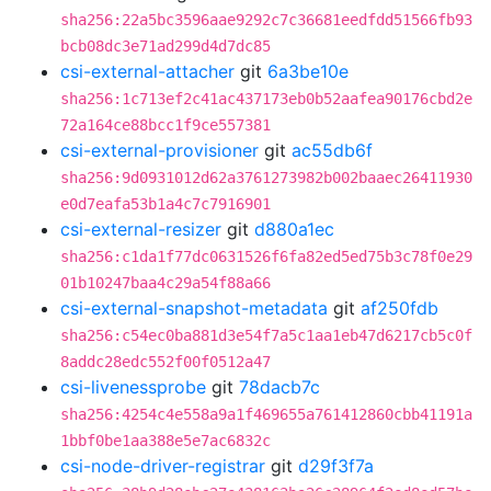
sha256:22a5bc3596aae9292c7c36681eedfdd51566fb93
bcb08dc3e71ad299d4d7dc85
csi-external-attacher
git
6a3be10e
sha256:1c713ef2c41ac437173eb0b52aafea90176cbd2e
72a164ce88bcc1f9ce557381
csi-external-provisioner
git
ac55db6f
sha256:9d0931012d62a3761273982b002baaec26411930
e0d7eafa53b1a4c7c7916901
csi-external-resizer
git
d880a1ec
sha256:c1da1f77dc0631526f6fa82ed5ed75b3c78f0e29
01b10247baa4c29a54f88a66
csi-external-snapshot-metadata
git
af250fdb
sha256:c54ec0ba881d3e54f7a5c1aa1eb47d6217cb5c0f
8addc28edc552f00f0512a47
csi-livenessprobe
git
78dacb7c
sha256:4254c4e558a9a1f469655a761412860cbb41191a
1bbf0be1aa388e5e7ac6832c
csi-node-driver-registrar
git
d29f3f7a