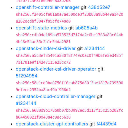
11207fc3e8f8959946a3d2d6
openshift-controller-manager
git
438d52e7
sha256:f2405cfe81a0a7ae500de3f23b83a98b449a3420
a262ecdbf3047f85cfe748d0
openshift-state-metrics
git
ab605a4b
sha256:c4b04e189aa573525d7174a2c6bc1763a80c644b
4b46e54ac35c2a1e54da2981
openstack-cinder-csi-driver
git
a1234144
sha256:a5c3ef35401a330f8f749c0ac0f49b6fe3ed485f
731781e9f14247115e23cc72
openstack-cinder-csi-driver-operator
git
5f294954
sha256:58e1cd9ba0756ff6cab875d80f3ae1817a739590
9efecc2552ba8ac49bf956d2
openstack-cloud-controller-manager
git
a1234144
sha256:6688d9b178b8b07bb3992ed5d117f15c25b282fc
b64450021f094384c9ac5638
openstack-cluster-api-controllers
git
f4f439d4