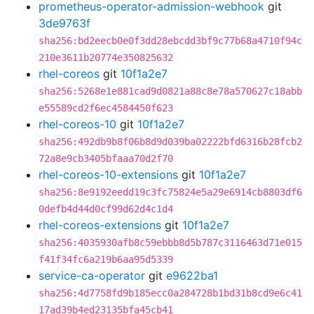
prometheus-operator-admission-webhook
git
3de9763f
sha256:bd2eecb0e0f3dd28ebcdd3bf9c77b68a4710f94c
210e3611b20774e350825632
rhel-coreos
git
10f1a2e7
sha256:5268e1e881cad9d0821a88c8e78a570627c18abb
e55589cd2f6ec4584450f623
rhel-coreos-10
git
10f1a2e7
sha256:492db9b8f06b8d9d039ba02222bfd6316b28fcb2
72a8e9cb3405bfaaa70d2f70
rhel-coreos-10-extensions
git
10f1a2e7
sha256:8e9192eedd19c3fc75824e5a29e6914cb8803df6
0defb4d44d0cf99d62d4c1d4
rhel-coreos-extensions
git
10f1a2e7
sha256:4035930afb8c59ebbb8d5b787c3116463d71e015
f41f34fc6a219b6aa95d5339
service-ca-operator
git
e9622ba1
sha256:4d7758fd9b185ecc0a284728b1bd31b8cd9e6c41
17ad39b4ed23135bfa45cb41