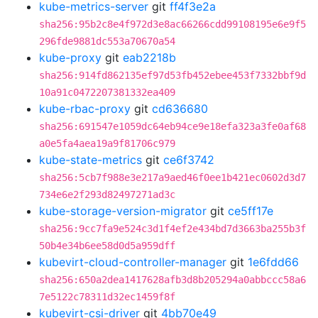
kube-metrics-server
git
ff4f3e2a
sha256:95b2c8e4f972d3e8ac66266cdd99108195e6e9f5
296fde9881dc553a70670a54
kube-proxy
git
eab2218b
sha256:914fd862135ef97d53fb452ebee453f7332bbf9d
10a91c0472207381332ea409
kube-rbac-proxy
git
cd636680
sha256:691547e1059dc64eb94ce9e18efa323a3fe0af68
a0e5fa4aea19a9f81706c979
kube-state-metrics
git
ce6f3742
sha256:5cb7f988e3e217a9aed46f0ee1b421ec0602d3d7
734e6e2f293d82497271ad3c
kube-storage-version-migrator
git
ce5ff17e
sha256:9cc7fa9e524c3d1f4ef2e434bd7d3663ba255b3f
50b4e34b6ee58d0d5a959dff
kubevirt-cloud-controller-manager
git
1e6fdd66
sha256:650a2dea1417628afb3d8b205294a0abbccc58a6
7e5122c78311d32ec1459f8f
kubevirt-csi-driver
git
4bb70e49