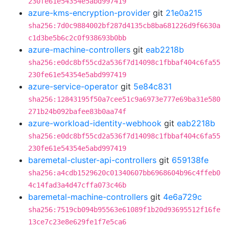
230fe61e54354e5abd997419
azure-kms-encryption-provider
git
21e0a215
sha256:7d0c9884002bf287d4135cb8ba681226d9f6630a
c1d3be5b6c2c0f938693b0bb
azure-machine-controllers
git
eab2218b
sha256:e0dc8bf55cd2a536f7d14098c1fbbaf404c6fa55
230fe61e54354e5abd997419
azure-service-operator
git
5e84c831
sha256:12843195f50a7cee51c9a6973e777e69ba31e580
271b24b092bafee83b0aa74f
azure-workload-identity-webhook
git
eab2218b
sha256:e0dc8bf55cd2a536f7d14098c1fbbaf404c6fa55
230fe61e54354e5abd997419
baremetal-cluster-api-controllers
git
659138fe
sha256:a4cdb1529620c01340607bb6968604b96c4ffeb0
4c14fad3a4d47cffa073c46b
baremetal-machine-controllers
git
4e6a729c
sha256:7519cb094b95563e61089f1b20d93695512f16fe
13ce7c23e8e629fe1f7e5ca6