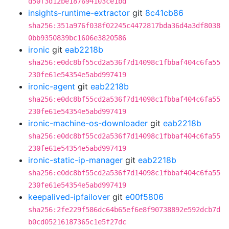
d50f3d12be187694103ce1bd
insights-runtime-extractor
git
8c41cb86
sha256:351a976f038f02245c4472817bda36d4a3df8038
0bb9350839bc1606e3820586
ironic
git
eab2218b
sha256:e0dc8bf55cd2a536f7d14098c1fbbaf404c6fa55
230fe61e54354e5abd997419
ironic-agent
git
eab2218b
sha256:e0dc8bf55cd2a536f7d14098c1fbbaf404c6fa55
230fe61e54354e5abd997419
ironic-machine-os-downloader
git
eab2218b
sha256:e0dc8bf55cd2a536f7d14098c1fbbaf404c6fa55
230fe61e54354e5abd997419
ironic-static-ip-manager
git
eab2218b
sha256:e0dc8bf55cd2a536f7d14098c1fbbaf404c6fa55
230fe61e54354e5abd997419
keepalived-ipfailover
git
e00f5806
sha256:2fe229f586dc64b65ef6e8f90738892e592dcb7d
b0cd05216187365c1e5f27dc