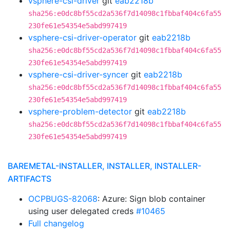
vsphere-csi-driver
git
eab2218b
sha256:e0dc8bf55cd2a536f7d14098c1fbbaf404c6fa55
230fe61e54354e5abd997419
vsphere-csi-driver-operator
git
eab2218b
sha256:e0dc8bf55cd2a536f7d14098c1fbbaf404c6fa55
230fe61e54354e5abd997419
vsphere-csi-driver-syncer
git
eab2218b
sha256:e0dc8bf55cd2a536f7d14098c1fbbaf404c6fa55
230fe61e54354e5abd997419
vsphere-problem-detector
git
eab2218b
sha256:e0dc8bf55cd2a536f7d14098c1fbbaf404c6fa55
230fe61e54354e5abd997419
BAREMETAL-INSTALLER, INSTALLER, INSTALLER-
ARTIFACTS
OCPBUGS-82068
: Azure: Sign blob container
using user delegated creds
#10465
Full changelog