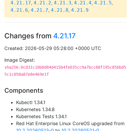
,
,
,
,
,
4.21.17
4.21.2
4.21.3
4.21.4
4.21.5
,
,
,
4.21.6
4.21.7
4.21.8
4.21.9
Changes from
4.21.17
Created: 2026-05-29 05:28:00 +0000 UTC
Image Digest:
sha256:0cd31c10b0d84d415b4fe035cc9a7bcc88f195c85bbd5
5c1c058a87e8e469e1f
Components
Kubectl 1.34.1
Kubernetes 1.34.8
Kubernetes Tests 1.34.1
Red Hat Enterprise Linux CoreOS upgraded from
10.2.20260513-0
to
10.2.20260521-0