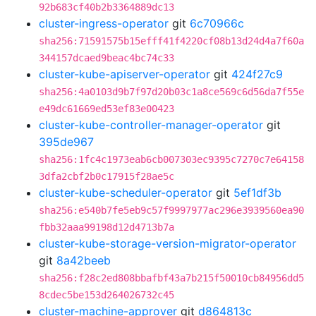
92b683cf40b2b3364889dc13
cluster-ingress-operator
git
6c70966c
sha256:71591575b15efff41f4220cf08b13d24d4a7f60a
344157dcaed9beac4bc74c33
cluster-kube-apiserver-operator
git
424f27c9
sha256:4a0103d9b7f97d20b03c1a8ce569c6d56da7f55e
e49dc61669ed53ef83e00423
cluster-kube-controller-manager-operator
git
395de967
sha256:1fc4c1973eab6cb007303ec9395c7270c7e64158
3dfa2cbf2b0c17915f28ae5c
cluster-kube-scheduler-operator
git
5ef1df3b
sha256:e540b7fe5eb9c57f9997977ac296e3939560ea90
fbb32aaa99198d12d4713b7a
cluster-kube-storage-version-migrator-operator
git
8a42beeb
sha256:f28c2ed808bbafbf43a7b215f50010cb84956dd5
8cdec5be153d264026732c45
cluster-machine-approver
git
d864813c