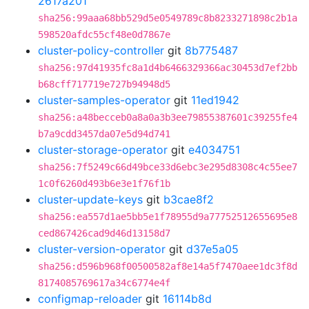
2617a201
sha256:99aaa68bb529d5e0549789c8b8233271898c2b1a
598520afdc55cf48e0d7867e
cluster-policy-controller
git
8b775487
sha256:97d41935fc8a1d4b6466329366ac30453d7ef2bb
b68cff717719e727b94948d5
cluster-samples-operator
git
11ed1942
sha256:a48becceb0a8a0a3b3ee79855387601c39255fe4
b7a9cdd3457da07e5d94d741
cluster-storage-operator
git
e4034751
sha256:7f5249c66d49bce33d6ebc3e295d8308c4c55ee7
1c0f6260d493b6e3e1f76f1b
cluster-update-keys
git
b3cae8f2
sha256:ea557d1ae5bb5e1f78955d9a77752512655695e8
ced867426cad9d46d13158d7
cluster-version-operator
git
d37e5a05
sha256:d596b968f00500582af8e14a5f7470aee1dc3f8d
8174085769617a34c6774e4f
configmap-reloader
git
16114b8d