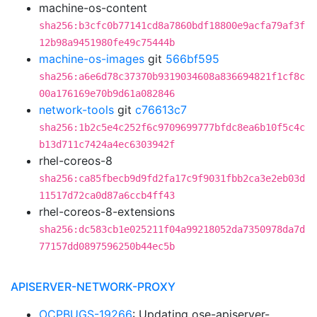
machine-os-content
sha256:b3cfc0b77141cd8a7860bdf18800e9acfa79af3f
12b98a9451980fe49c75444b
machine-os-images
git
566bf595
sha256:a6e6d78c37370b9319034608a836694821f1cf8c
00a176169e70b9d61a082846
network-tools
git
c76613c7
sha256:1b2c5e4c252f6c9709699777bfdc8ea6b10f5c4c
b13d711c7424a4ec6303942f
rhel-coreos-8
sha256:ca85fbecb9d9fd2fa17c9f9031fbb2ca3e2eb03d
11517d72ca0d87a6ccb4ff43
rhel-coreos-8-extensions
sha256:dc583cb1e025211f04a99218052da7350978da7d
77157dd0897596250b44ec5b
APISERVER-NETWORK-PROXY
OCPBUGS-19266
: Updating ose-apiserver-