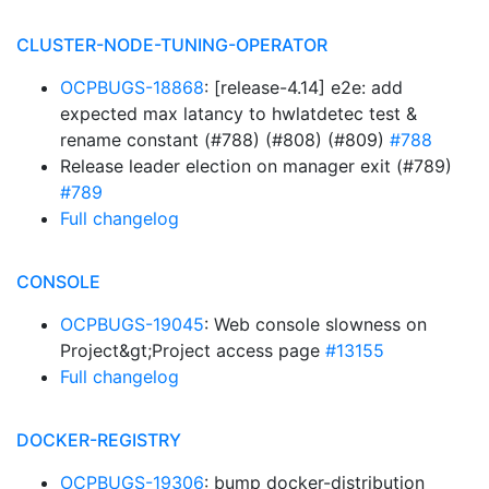
CLUSTER-NODE-TUNING-OPERATOR
OCPBUGS-18868
: [release-4.14] e2e: add
expected max latancy to hwlatdetec test &
rename constant (#788) (#808) (#809)
#788
Release leader election on manager exit (#789)
#789
Full changelog
CONSOLE
OCPBUGS-19045
: Web console slowness on
Project&gt;Project access page
#13155
Full changelog
DOCKER-REGISTRY
OCPBUGS-19306
: bump docker-distribution