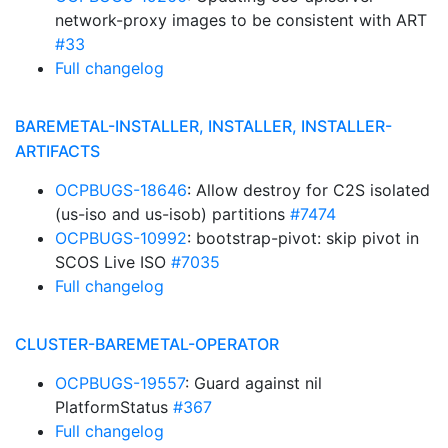
network-proxy images to be consistent with ART
#33
Full changelog
BAREMETAL-INSTALLER, INSTALLER, INSTALLER-
ARTIFACTS
OCPBUGS-18646
: Allow destroy for C2S isolated
(us-iso and us-isob) partitions
#7474
OCPBUGS-10992
: bootstrap-pivot: skip pivot in
SCOS Live ISO
#7035
Full changelog
CLUSTER-BAREMETAL-OPERATOR
OCPBUGS-19557
: Guard against nil
PlatformStatus
#367
Full changelog