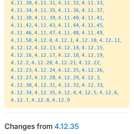
,
,
,
,
4.11.30
4.11.31
4.11.32
4.11.33
,
,
,
,
4.11.34
4.11.35
4.11.36
4.11.37
,
,
,
,
4.11.38
4.11.39
4.11.40
4.11.41
,
,
,
,
4.11.42
4.11.43
4.11.44
4.11.45
,
,
,
,
4.11.46
4.11.47
4.11.48
4.11.49
,
,
,
,
,
4.11.50
4.12.0
4.12.1
4.12.10
4.12.11
,
,
,
,
4.12.12
4.12.13
4.12.14
4.12.15
,
,
,
,
4.12.16
4.12.17
4.12.18
4.12.19
,
,
,
,
4.12.2
4.12.20
4.12.21
4.12.22
,
,
,
,
4.12.23
4.12.24
4.12.25
4.12.26
,
,
,
,
4.12.27
4.12.28
4.12.29
4.12.3
,
,
,
,
4.12.30
4.12.31
4.12.32
4.12.33
,
,
,
,
,
4.12.34
4.12.35
4.12.4
4.12.5
4.12.6
,
,
4.12.7
4.12.8
4.12.9
Changes from
4.12.35