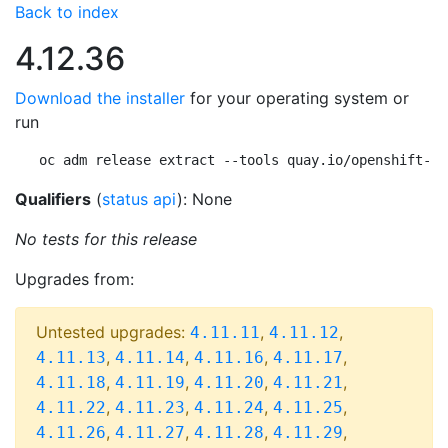
Back to index
4.12.36
Download the installer
for your operating system or
run
oc adm release extract --tools quay.io/openshift-re
Qualifiers
(
status api
): None
No tests for this release
Upgrades from:
Untested upgrades:
,
,
4.11.11
4.11.12
,
,
,
,
4.11.13
4.11.14
4.11.16
4.11.17
,
,
,
,
4.11.18
4.11.19
4.11.20
4.11.21
,
,
,
,
4.11.22
4.11.23
4.11.24
4.11.25
,
,
,
,
4.11.26
4.11.27
4.11.28
4.11.29