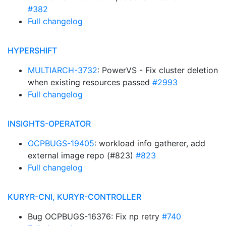
#382
Full changelog
HYPERSHIFT
MULTIARCH-3732
: PowerVS - Fix cluster deletion
when existing resources passed
#2993
Full changelog
INSIGHTS-OPERATOR
OCPBUGS-19405
: workload info gatherer, add
external image repo (#823)
#823
Full changelog
KURYR-CNI, KURYR-CONTROLLER
Bug OCPBUGS-16376: Fix np retry
#740