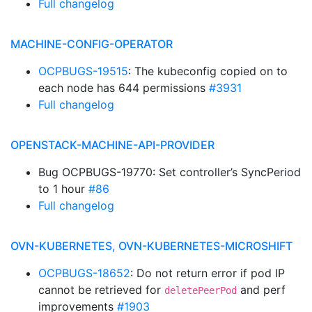
Full changelog
MACHINE-CONFIG-OPERATOR
OCPBUGS-19515
: The kubeconfig copied on to
each node has 644 permissions
#3931
Full changelog
OPENSTACK-MACHINE-API-PROVIDER
Bug OCPBUGS-19770: Set controller’s SyncPeriod
to 1 hour
#86
Full changelog
OVN-KUBERNETES, OVN-KUBERNETES-MICROSHIFT
OCPBUGS-18652
: Do not return error if pod IP
cannot be retrieved for
and perf
deletePeerPod
improvements
#1903