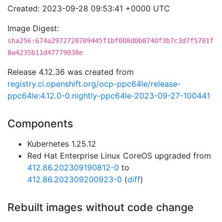
Created: 2023-09-28 09:53:41 +0000 UTC
Image Digest:
sha256:674a2972728709445f1bf008d0b8740f3b7c3d7f5781f
8a4235b11d47779038e
Release 4.12.36 was created from
registry.ci.openshift.org/ocp-ppc64le/release-
ppc64le:4.12.0-0.nightly-ppc64le-2023-09-27-100441
Components
Kubernetes 1.25.12
Red Hat Enterprise Linux CoreOS upgraded from
412.86.202309190812-0
to
412.86.202309200923-0
(
diff
)
Rebuilt images without code change