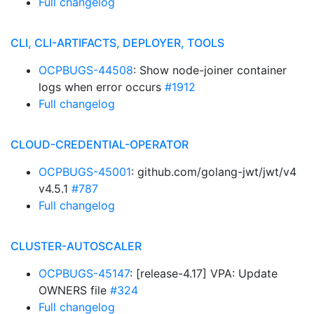
Full changelog
CLI, CLI-ARTIFACTS, DEPLOYER, TOOLS
OCPBUGS-44508
: Show node-joiner container
logs when error occurs
#1912
Full changelog
CLOUD-CREDENTIAL-OPERATOR
OCPBUGS-45001
: github.com/golang-jwt/jwt/v4
v4.5.1
#787
Full changelog
CLUSTER-AUTOSCALER
OCPBUGS-45147
: [release-4.17] VPA: Update
OWNERS file
#324
Full changelog