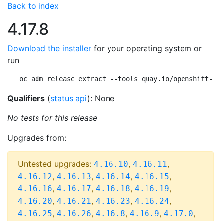
Back to index
4.17.8
Download the installer
for your operating system or
run
oc adm release extract --tools quay.io/openshift-re
Qualifiers
(
status api
): None
No tests for this release
Upgrades from:
Untested upgrades:
,
,
4.16.10
4.16.11
,
,
,
,
4.16.12
4.16.13
4.16.14
4.16.15
,
,
,
,
4.16.16
4.16.17
4.16.18
4.16.19
,
,
,
,
4.16.20
4.16.21
4.16.23
4.16.24
,
,
,
,
,
4.16.25
4.16.26
4.16.8
4.16.9
4.17.0