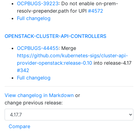
OCPBUGS-39223
: Do not enable on-prem-
resolv-prepender.path for UPI
#4572
Full changelog
OPENSTACK-CLUSTER-API-CONTROLLERS
OCPBUGS-44455
: Merge
https://github.com/kubernetes-sigs/cluster-api-
provider-openstack:release-0.10
into release-4.17
#342
Full changelog
View changelog in Markdown
or
change previous release: