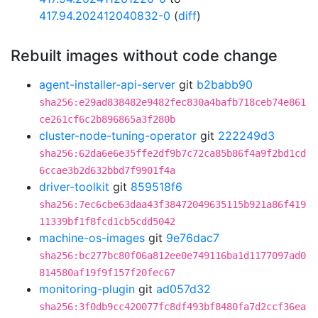
417.94.202412040832-0
(
diff
)
Rebuilt images without code change
agent-installer-api-server
git
b2babb90
sha256:e29ad838482e9482fec830a4bafb718ceb74e861
ce261cf6c2b896865a3f280b
cluster-node-tuning-operator
git
222249d3
sha256:62da6e6e35ffe2df9b7c72ca85b86f4a9f2bd1cd
6ccae3b2d632bbd7f9901f4a
driver-toolkit
git
859518f6
sha256:7ec6cbe63daa43f38472049635115b921a86f419
11339bf1f8fcd1cb5cdd5042
machine-os-images
git
9e76dac7
sha256:bc277bc80f06a812ee0e749116ba1d1177097ad0
814580af19f9f157f20fec67
monitoring-plugin
git
ad057d32
sha256:3f0db9cc420077fc8df493bf8480fa7d2ccf36ea