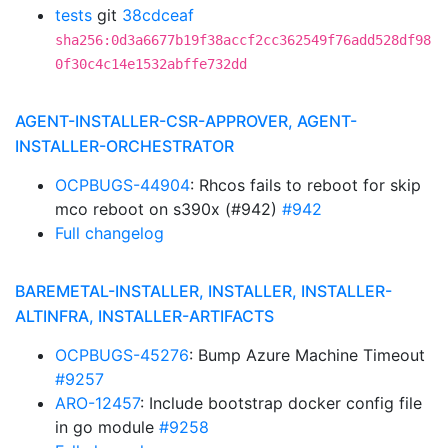
tests
git
38cdceaf
sha256:0d3a6677b19f38accf2cc362549f76add528df98
0f30c4c14e1532abffe732dd
AGENT-INSTALLER-CSR-APPROVER, AGENT-
INSTALLER-ORCHESTRATOR
OCPBUGS-44904
: Rhcos fails to reboot for skip
mco reboot on s390x (#942)
#942
Full changelog
BAREMETAL-INSTALLER, INSTALLER, INSTALLER-
ALTINFRA, INSTALLER-ARTIFACTS
OCPBUGS-45276
: Bump Azure Machine Timeout
#9257
ARO-12457
: Include bootstrap docker config file
in go module
#9258