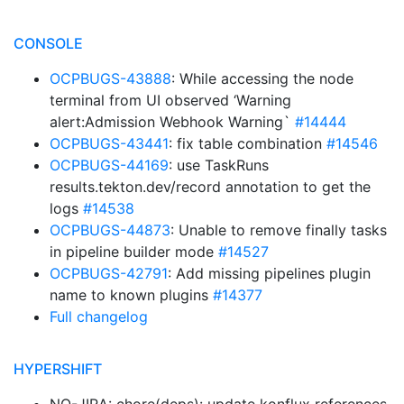
CONSOLE
OCPBUGS-43888
: While accessing the node
terminal from UI observed ‘Warning
alert:Admission Webhook Warning`
#14444
OCPBUGS-43441
: fix table combination
#14546
OCPBUGS-44169
: use TaskRuns
results.tekton.dev/record annotation to get the
logs
#14538
OCPBUGS-44873
: Unable to remove finally tasks
in pipeline builder mode
#14527
OCPBUGS-42791
: Add missing pipelines plugin
name to known plugins
#14377
Full changelog
HYPERSHIFT