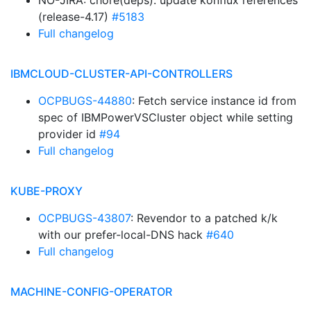
NO-JIRA: chore(deps): update konflux references
(release-4.17)
#5183
Full changelog
IBMCLOUD-CLUSTER-API-CONTROLLERS
OCPBUGS-44880
: Fetch service instance id from
spec of IBMPowerVSCluster object while setting
provider id
#94
Full changelog
KUBE-PROXY
OCPBUGS-43807
: Revendor to a patched k/k
with our prefer-local-DNS hack
#640
Full changelog
MACHINE-CONFIG-OPERATOR