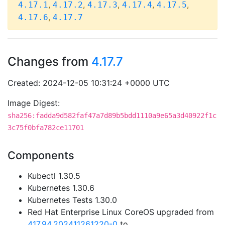
,
,
,
,
,
4.17.1
4.17.2
4.17.3
4.17.4
4.17.5
,
4.17.6
4.17.7
Changes from
4.17.7
Created: 2024-12-05 10:31:24 +0000 UTC
Image Digest:
sha256:fadda9d582faf47a7d89b5bdd1110a9e65a3d40922f1c
3c75f0bfa782ce11701
Components
Kubectl 1.30.5
Kubernetes 1.30.6
Kubernetes Tests 1.30.0
Red Hat Enterprise Linux CoreOS upgraded from
417.94.202411261220-0
to