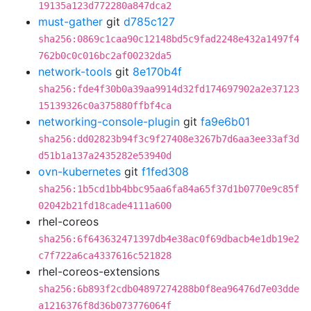
19135a123d772280a847dca2
must-gather
git
d785c127
sha256:0869c1caa90c12148bd5c9fad2248e432a1497f4
762b0c0c016bc2af00232da5
network-tools
git
8e170b4f
sha256:fde4f30b0a39aa9914d32fd174697902a2e37123
15139326c0a375880ffbf4ca
networking-console-plugin
git
fa9e6b01
sha256:dd02823b94f3c9f27408e3267b7d6aa3ee33af3d
d51b1a137a2435282e53940d
ovn-kubernetes
git
f1fed308
sha256:1b5cd1bb4bbc95aa6fa84a65f37d1b0770e9c85f
02042b21fd18cade4111a600
rhel-coreos
sha256:6f643632471397db4e38ac0f69dbacb4e1db19e2
c7f722a6ca4337616c521828
rhel-coreos-extensions
sha256:6b893f2cdb04897274288b0f8ea96476d7e03dde
a1216376f8d36b073776064f