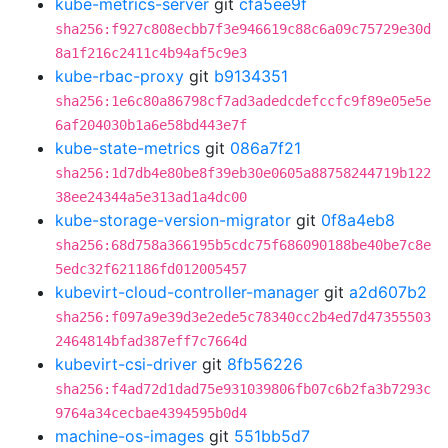
kube-metrics-server
git
cfa5ee9f
sha256:f927c808ecbb7f3e946619c88c6a09c75729e30d
8a1f216c2411c4b94af5c9e3
kube-rbac-proxy
git
b9134351
sha256:1e6c80a86798cf7ad3adedcdefccfc9f89e05e5e
6af204030b1a6e58bd443e7f
kube-state-metrics
git
086a7f21
sha256:1d7db4e80be8f39eb30e0605a88758244719b122
38ee24344a5e313ad1a4dc00
kube-storage-version-migrator
git
0f8a4eb8
sha256:68d758a366195b5cdc75f686090188be40be7c8e
5edc32f621186fd012005457
kubevirt-cloud-controller-manager
git
a2d607b2
sha256:f097a9e39d3e2ede5c78340cc2b4ed7d47355503
2464814bfad387eff7c7664d
kubevirt-csi-driver
git
8fb56226
sha256:f4ad72d1dad75e931039806fb07c6b2fa3b7293c
9764a34cecbae4394595b0d4
machine-os-images
git
551bb5d7