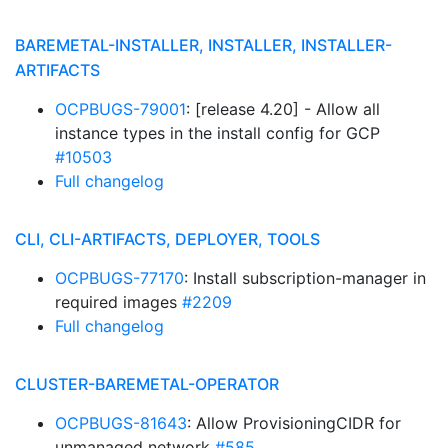
BAREMETAL-INSTALLER, INSTALLER, INSTALLER-
ARTIFACTS
OCPBUGS-79001
: [release 4.20] - Allow all
instance types in the install config for GCP
#10503
Full changelog
CLI, CLI-ARTIFACTS, DEPLOYER, TOOLS
OCPBUGS-77170
: Install subscription-manager in
required images
#2209
Full changelog
CLUSTER-BAREMETAL-OPERATOR
OCPBUGS-81643
: Allow ProvisioningCIDR for
unmanaged network
#585