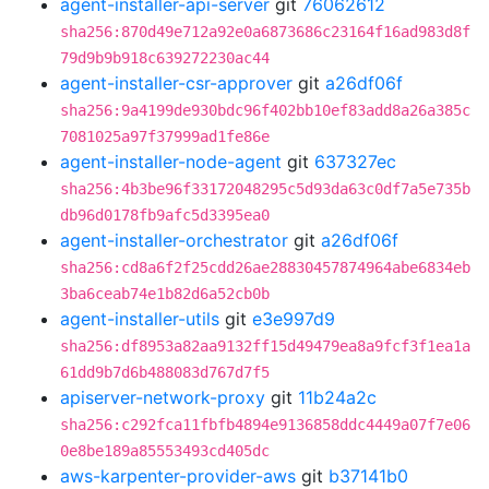
agent-installer-api-server
git
76062612
sha256:870d49e712a92e0a6873686c23164f16ad983d8f
79d9b9b918c639272230ac44
agent-installer-csr-approver
git
a26df06f
sha256:9a4199de930bdc96f402bb10ef83add8a26a385c
7081025a97f37999ad1fe86e
agent-installer-node-agent
git
637327ec
sha256:4b3be96f33172048295c5d93da63c0df7a5e735b
db96d0178fb9afc5d3395ea0
agent-installer-orchestrator
git
a26df06f
sha256:cd8a6f2f25cdd26ae28830457874964abe6834eb
3ba6ceab74e1b82d6a52cb0b
agent-installer-utils
git
e3e997d9
sha256:df8953a82aa9132ff15d49479ea8a9fcf3f1ea1a
61dd9b7d6b488083d767d7f5
apiserver-network-proxy
git
11b24a2c
sha256:c292fca11fbfb4894e9136858ddc4449a07f7e06
0e8be189a85553493cd405dc
aws-karpenter-provider-aws
git
b37141b0