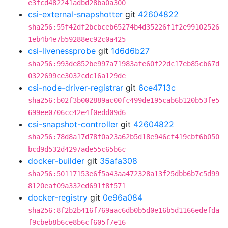
e3fcd482241adbd28ba0a300
csi-external-snapshotter
git
42604822
sha256:55f42df2bcbceb65274b4d35226f1f2e99102526
1eb4b4e7b59288ec92c0a425
csi-livenessprobe
git
1d6d6b27
sha256:993de852be997a71983afe60f22dc17eb85cb67d
0322699ce3032cdc16a129de
csi-node-driver-registrar
git
6ce4713c
sha256:b02f3b002889ac00fc499de195cab6b120b53fe5
699ee0706cc42e4f0edd09d6
csi-snapshot-controller
git
42604822
sha256:78d8a17d78f0a23a62b5d18e946cf419cbf6b050
bcd9d532d4297ade55c65b6c
docker-builder
git
35afa308
sha256:50117153e6f5a43aa472328a13f25dbb6b7c5d99
8120eaf09a332ed691f8f571
docker-registry
git
0e96a084
sha256:8f2b2b416f769aac6db0b5d0e16b5d1166edefda
f9cbeb8b6ce8b6cf605f7e16