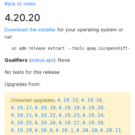
Back to index
4.20.20
Download the installer
for your operating system or
run
oc adm release extract --tools quay.io/openshift-re
Qualifiers
(
status api
): None
No tests for this release
Upgrades from:
Untested upgrades:
,
,
4.19.15
4.19.16
,
,
,
,
4.19.17
4.19.18
4.19.19
4.19.20
,
,
,
,
4.19.21
4.19.22
4.19.23
4.19.24
,
,
,
,
4.19.25
4.19.26
4.19.27
4.19.28
,
,
,
,
,
4.19.29
4.20.0
4.20.1
4.20.10
4.20.11