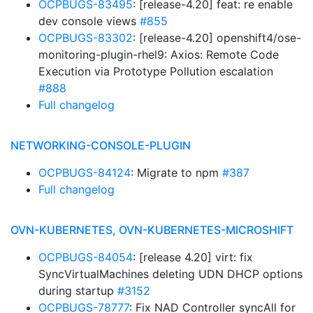
OCPBUGS-83495
: [release-4.20] feat: re enable
dev console views
#855
OCPBUGS-83302
: [release-4.20] openshift4/ose-
monitoring-plugin-rhel9: Axios: Remote Code
Execution via Prototype Pollution escalation
#888
Full changelog
NETWORKING-CONSOLE-PLUGIN
OCPBUGS-84124
: Migrate to npm
#387
Full changelog
OVN-KUBERNETES, OVN-KUBERNETES-MICROSHIFT
OCPBUGS-84054
: [release 4.20] virt: fix
SyncVirtualMachines deleting UDN DHCP options
during startup
#3152
OCPBUGS-78777
: Fix NAD Controller syncAll for