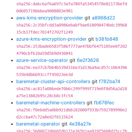
sha256:da6c6af6a697c3afa780fa534545f8e82173befd
0d605719666ea9088803e981
aws-kms-encryption-provider
git
a8968d22
sha256:2c35bfcdd3a0986ebabf9ae018098474bdc39968
15cb17fdec7014f2702f1249
azure-kms-encryption-provider
git
b381b848
sha256:253badeb583f586f777ae47bbf6475105ee0f202
4790cbf610a59d5b9d430041
azure-service-operator
git
6e2f3626
sha256:ea37cb7b64b539d316e31d136a9acd57c1064396
535b4db6b93ccff45023ee3d
baremetal-cluster-api-controllers
git
f782ba74
sha256:ac81fa086ede70b6c299f999f719e0f8d56a2d28
a75e13882b95c28cb8c3fc54
baremetal-machine-controllers
git
fb678fec
sha256:f0e6dd5a0bb921dbb182000f933b7592789990e2
d2ccba47c72a8ed2f0115624
baremetal-operator
git
4e38a27e
sha256:5600072d660fdb171e265b1aa919f5608d25cc7b