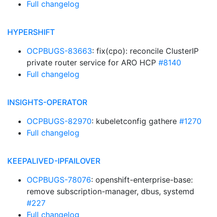
Full changelog
HYPERSHIFT
OCPBUGS-83663
: fix(cpo): reconcile ClusterIP
private router service for ARO HCP
#8140
Full changelog
INSIGHTS-OPERATOR
OCPBUGS-82970
: kubeletconfig gathere
#1270
Full changelog
KEEPALIVED-IPFAILOVER
OCPBUGS-78076
: openshift-enterprise-base:
remove subscription-manager, dbus, systemd
#227
Full changelog