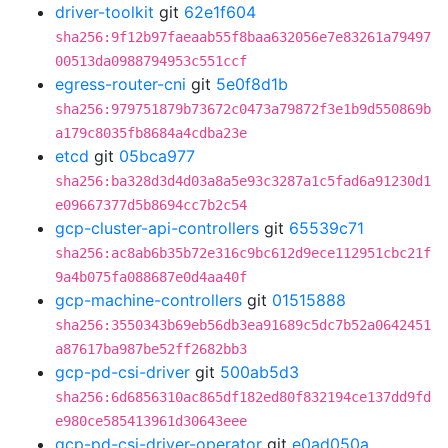
driver-toolkit
git
62e1f604
sha256:9f12b97faeaab55f8baa632056e7e83261a79497
00513da0988794953c551ccf
egress-router-cni
git
5e0f8d1b
sha256:979751879b73672c0473a79872f3e1b9d550869b
a179c8035fb8684a4cdba23e
etcd
git
05bca977
sha256:ba328d3d4d03a8a5e93c3287a1c5fad6a91230d1
e09667377d5b8694cc7b2c54
gcp-cluster-api-controllers
git
65539c71
sha256:ac8ab6b35b72e316c9bc612d9ece112951cbc21f
9a4b075fa088687e0d4aa40f
gcp-machine-controllers
git
01515888
sha256:3550343b69eb56db3ea91689c5dc7b52a0642451
a87617ba987be52ff2682bb3
gcp-pd-csi-driver
git
500ab5d3
sha256:6d6856310ac865df182ed80f832194ce137dd9fd
e980ce585413961d30643eee
gcp-pd-csi-driver-operator
git
e0ad050a