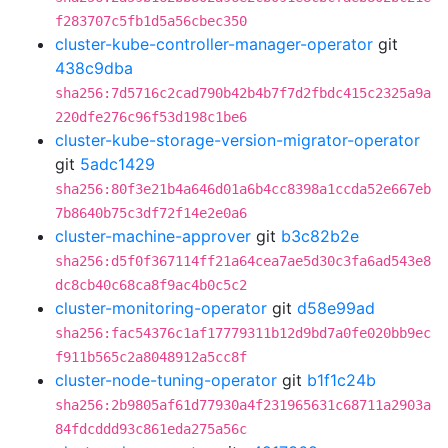
f283707c5fb1d5a56cbec350
cluster-kube-controller-manager-operator
git
438c9dba
sha256:7d5716c2cad790b42b4b7f7d2fbdc415c2325a9a
220dfe276c96f53d198c1be6
cluster-kube-storage-version-migrator-operator
git
5adc1429
sha256:80f3e21b4a646d01a6b4cc8398a1ccda52e667eb
7b8640b75c3df72f14e2e0a6
cluster-machine-approver
git
b3c82b2e
sha256:d5f0f367114ff21a64cea7ae5d30c3fa6ad543e8
dc8cb40c68ca8f9ac4b0c5c2
cluster-monitoring-operator
git
d58e99ad
sha256:fac54376c1af17779311b12d9bd7a0fe020bb9ec
f911b565c2a8048912a5cc8f
cluster-node-tuning-operator
git
b1f1c24b
sha256:2b9805af61d77930a4f231965631c68711a2903a
84fdcddd93c861eda275a56c