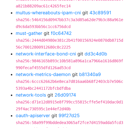
a821b88209ac61c4265fec14
multus-whereabouts-ipam-cni
git
43c89591
sha256:5464156d0947bb37c3a3d85a62de79b3c88a961e
d9c6da593bb56c1cc6756dcd
must-gather
git
f0c64742
sha256:2444d04980e381c2b41f00156924e0870db8715d
56c70012800912680c8c2225
network-interface-bond-cni
git
dd3c4d0b
sha256:9846165b893c10b581a896a1ca7966a1616d869f
990fecaf4555dfd126ad53cd
network-metrics-daemon
git
b81340a9
sha256:6ccc62662b6e8eca7d816aa6b68f2403cb7e506c
5393a4bc2441172bfcbdfdba
network-tools
git
26d09174
sha256:d71e12d8915e8f799cc55815cffe5ef410dac0d1
29f4ac730595c1e44ef2d40b
oauth-apiserver
git
99f27d25
sha256:58a99f99bddedea3065af2fce7d4159adda5fcd3