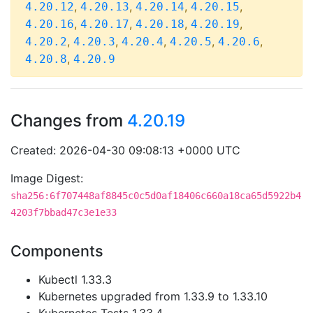
,
,
,
,
4.20.12
4.20.13
4.20.14
4.20.15
,
,
,
,
4.20.16
4.20.17
4.20.18
4.20.19
,
,
,
,
,
4.20.2
4.20.3
4.20.4
4.20.5
4.20.6
,
4.20.8
4.20.9
Changes from
4.20.19
Created: 2026-04-30 09:08:13 +0000 UTC
Image Digest:
sha256:6f707448af8845c0c5d0af18406c660a18ca65d5922b4
4203f7bbad47c3e1e33
Components
Kubectl 1.33.3
Kubernetes upgraded from 1.33.9 to 1.33.10