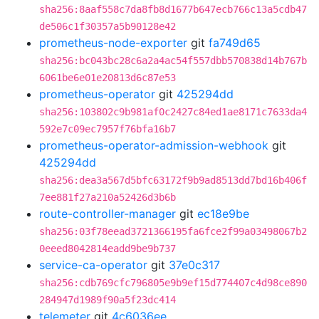
sha256:8aaf558c7da8fb8d1677b647ecb766c13a5cdb47
de506c1f30357a5b90128e42
prometheus-node-exporter
git
fa749d65
sha256:bc043bc28c6a2a4ac54f557dbb570838d14b767b
6061be6e01e20813d6c87e53
prometheus-operator
git
425294dd
sha256:103802c9b981af0c2427c84ed1ae8171c7633da4
592e7c09ec7957f76bfa16b7
prometheus-operator-admission-webhook
git
425294dd
sha256:dea3a567d5bfc63172f9b9ad8513dd7bd16b406f
7ee881f27a210a52426d3b6b
route-controller-manager
git
ec18e9be
sha256:03f78eead3721366195fa6fce2f99a03498067b2
0eeed8042814eadd9be9b737
service-ca-operator
git
37e0c317
sha256:cdb769cfc796805e9b9ef15d774407c4d98ce890
284947d1989f90a5f23dc414
telemeter
git
4c6036ee