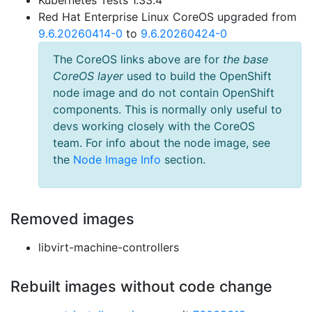
Kubernetes Tests 1.33.4
Red Hat Enterprise Linux CoreOS upgraded from
9.6.20260414-0
to
9.6.20260424-0
The CoreOS links above are for
the base
CoreOS layer
used to build the OpenShift
node image and do not contain OpenShift
components. This is normally only useful to
devs working closely with the CoreOS
team. For info about the node image, see
the
Node Image Info
section.
Removed images
libvirt-machine-controllers
Rebuilt images without code change