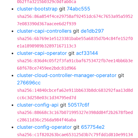
0b2ffa3215b0329c0dfab0ca
cluster-bootstrap
git
74abc555
sha256:86a854f4ce29758af92451dc674c7653a95a5952
7e083390d367aacee6d2f939
cluster-capi-controllers
git
de1db297
sha256:6b769e1e5123381babe55a6835d7b4c84fe152f0
e1a1898989b32897167113c3
cluster-capi-operator
git
acf33144
sha256:836d4c05f2f3fa91cbaf6753472fb7ee14bb6b3e
68f678ce7459ee2bdc81d966
cluster-cloud-controller-manager-operator
git
276696cc
sha256:14840cbcefa62e911bb633b8dc683292faa13d8d
cc6c3d258e03c1d34795ed7d
cluster-config-api
git
50517c6f
sha256:88668c3c167b071995327e398dd84f2b2678fbed
c28611d36c256da984f46aba
cluster-config-operator
git
657754e2
sha256:c1f820263bcae653125d3b7c79fdd1d810e99134