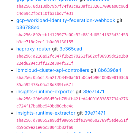
sha256:8d318db79b7f74f93ce23afc332617090a08c96d
c4d69c2fbc110fb31bd7fe31
gcp-workload-identity-federation-webhook
git
b36788ed
sha256:892ecbf4125977c00c52c8814d6514f325d31455
b3ce718e2ee1fb0a09f66155
haproxy-router
git
3c365cad
sha256:a216a92fc347f2b2579261f602cf06939dc2e2b8
22ed6294c3ff222e394f521f
ibmcloud-cluster-api-controllers
git
8b6396a4
sha256:055d175a2f7b3490a46150ca4b9010b8598103c6
35a592478c05a28d339fe67f
insights-runtime-exporter
git
39e71471
sha256:20b9496d59cb78bfb421ed4d001683852734b276
c724f17ba8be949bd86ebc4c
insights-runtime-extractor
git
39e71471
sha256:d788552e96df9a059cdfe194d602769f5ede651f
d59bc9e21e0bc30041b82f60