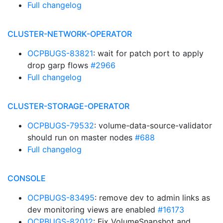
Full changelog
CLUSTER-NETWORK-OPERATOR
OCPBUGS-83821
: wait for patch port to apply
drop garp flows
#2966
Full changelog
CLUSTER-STORAGE-OPERATOR
OCPBUGS-79532
: volume-data-source-validator
should run on master nodes
#688
Full changelog
CONSOLE
OCPBUGS-83495
: remove dev to admin links as
dev monitoring views are enabled
#16173
OCPBUGS-82012
: Fix VolumeSnapshot and