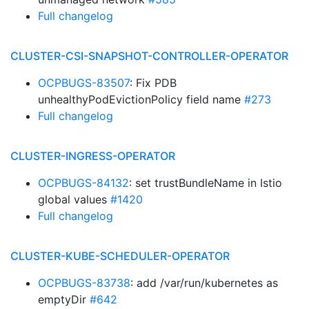
Full changelog
CLUSTER-CSI-SNAPSHOT-CONTROLLER-OPERATOR
OCPBUGS-83507
: Fix PDB
unhealthyPodEvictionPolicy field name
#273
Full changelog
CLUSTER-INGRESS-OPERATOR
OCPBUGS-84132
: set trustBundleName in Istio
global values
#1420
Full changelog
CLUSTER-KUBE-SCHEDULER-OPERATOR
OCPBUGS-83738
: add /var/run/kubernetes as
emptyDir
#642