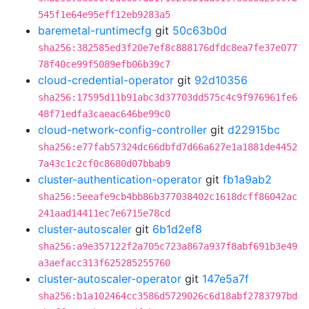
545f1e64e95eff12eb9283a5
baremetal-runtimecfg
git
50c63b0d
sha256:382585ed3f20e7ef8c888176dfdc8ea7fe37e077
78f40ce99f5089efb06b39c7
cloud-credential-operator
git
92d10356
sha256:17595d11b91abc3d37703dd575c4c9f976961fe6
48f71edfa3caeac646be99c0
cloud-network-config-controller
git
d22915bc
sha256:e77fab57324dc66dbfd7d66a627e1a1881de4452
7a43c1c2cf0c8680d07bbab9
cluster-authentication-operator
git
fb1a9ab2
sha256:5eeafe9cb4bb86b377038402c1618dcff86042ac
241aad14411ec7e6715e78cd
cluster-autoscaler
git
6b1d2ef8
sha256:a9e357122f2a705c723a867a937f8abf691b3e49
a3aefacc313f625285255760
cluster-autoscaler-operator
git
147e5a7f
sha256:b1a102464cc3586d5729026c6d18abf2783797bd