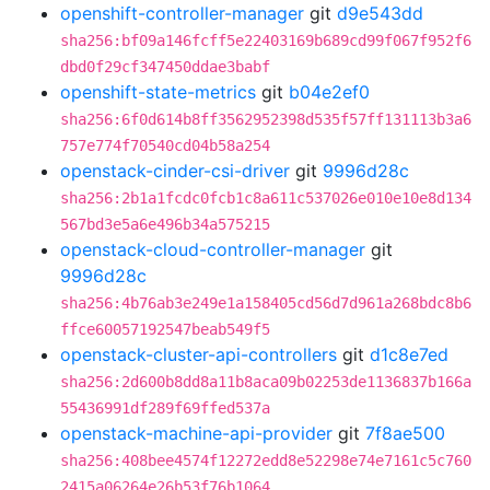
openshift-controller-manager
git
d9e543dd
sha256:bf09a146fcff5e22403169b689cd99f067f952f6
dbd0f29cf347450ddae3babf
openshift-state-metrics
git
b04e2ef0
sha256:6f0d614b8ff3562952398d535f57ff131113b3a6
757e774f70540cd04b58a254
openstack-cinder-csi-driver
git
9996d28c
sha256:2b1a1fcdc0fcb1c8a611c537026e010e10e8d134
567bd3e5a6e496b34a575215
openstack-cloud-controller-manager
git
9996d28c
sha256:4b76ab3e249e1a158405cd56d7d961a268bdc8b6
ffce60057192547beab549f5
openstack-cluster-api-controllers
git
d1c8e7ed
sha256:2d600b8dd8a11b8aca09b02253de1136837b166a
55436991df289f69ffed537a
openstack-machine-api-provider
git
7f8ae500
sha256:408bee4574f12272edd8e52298e74e7161c5c760
2415a06264e26b53f76b1064