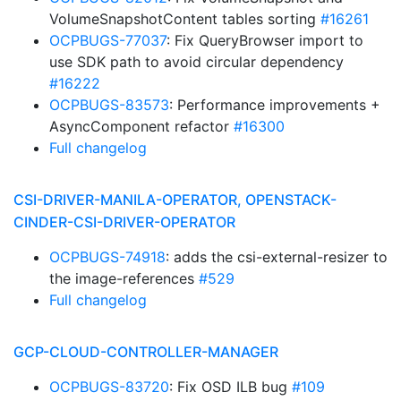
VolumeSnapshotContent tables sorting
#16261
OCPBUGS-77037
: Fix QueryBrowser import to
use SDK path to avoid circular dependency
#16222
OCPBUGS-83573
: Performance improvements +
AsyncComponent refactor
#16300
Full changelog
CSI-DRIVER-MANILA-OPERATOR, OPENSTACK-
CINDER-CSI-DRIVER-OPERATOR
OCPBUGS-74918
: adds the csi-external-resizer to
the image-references
#529
Full changelog
GCP-CLOUD-CONTROLLER-MANAGER
OCPBUGS-83720
: Fix OSD ILB bug
#109