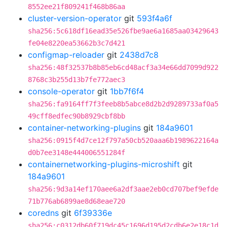
8552ee21f809241f468b86aa
cluster-version-operator
git
593f4a6f
sha256:5c618df16ead35e526fbe9ae6a1685aa03429643
fe04e8220ea53662b3c7d421
configmap-reloader
git
2438d7c8
sha256:48f32537b8b85eb6cd48acf3a34e66dd7099d922
8768c3b255d13b7fe772aec3
console-operator
git
1bb7f6f4
sha256:fa9164ff7f3feeb8b5abce8d2b2d9289733af0a5
49cff8edfec90b8929cbf8bb
container-networking-plugins
git
184a9601
sha256:0915f4d7ce12f797a50cb520aaa6b1989622164a
d0b7ee3148e444006551284f
containernetworking-plugins-microshift
git
184a9601
sha256:9d3a14ef170aee6a2df3aae2eb0cd707bef9efde
71b776ab6899ae8d68eae720
coredns
git
6f39336e
sha256:c0312db60f719dc45c1696d195d2cdb6e2e18c1d