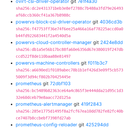
ovirt-csi-driver-operator
git
7e1f4a30
sha256:dc2e431371beb3e8ef2788c7b488a3fd79e26493
af68ccb360cf41a367b8988c
powervs-block-csi-driver-operator
git
4036cd3b
sha256:f47753ff36e74f6ee25a466a16af78225accd0a0
b44fd922683441f2a4540d5a
powervs-cloud-controller-manager
git
2424e8dd
sha256:db1a5e56b17bc88fa60e6356d67e380019f247db
ccd522f8de110baa88e81497
powervs-machine-controllers
git
f011b3c7
sha256:a6690ed1f0189abec78b1b1ef426d3e09f5cb573
5009f3d94cf802b70425445e
prometheus
git
72dbf103
sha256:bc5489b82363ce64a4c865f3e444dda21d95c1d3
32e60dceb79e8aacc72d125a
prometheus-alertmanager
git
419f2843
sha256:285e1775d1495f8a2fcf67ea10dd782fe82fc40b
ce7407b8ccbebf7398fd27ab
prometheus-config-reloader
git
425294dd