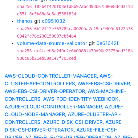
sha256:182b4f420f08efd8b97abcd93b67580e8dc03113
e55ff8c5b88a6e5ad558f834
thanos
git
c0951032
sha256:6b22f12e763785ca00205a2e19cc9405c6122578
0942fc76e230150007eb54a4
volume-data-source-validator
git
0e61642f
sha256:dc4fceb5a249c2e6b0088f479d90e2375bed3184
986c85b21eb50a147f703ced
AWS-CLOUD-CONTROLLER-MANAGER, AWS-
CLUSTER-API-CONTROLLERS, AWS-EBS-CSI-DRIVER,
AWS-EBS-CSI-DRIVER-OPERATOR, AWS-MACHINE-
CONTROLLERS, AWS-POD-IDENTITY-WEBHOOK,
AZURE-CLOUD-CONTROLLER-MANAGER, AZURE-
CLOUD-NODE-MANAGER, AZURE-CLUSTER-API-
CONTROLLERS, AZURE-DISK-CSI-DRIVER, AZURE-
DISK-CSI-DRIVER-OPERATOR, AZURE-FILE-CSI-
DRIVER, AZURE-FILE-CSI-DRIVER-OPERATOR, AZURE-