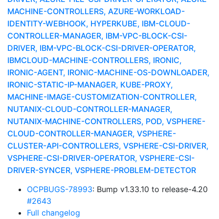
MACHINE-CONTROLLERS, AZURE-WORKLOAD-
IDENTITY-WEBHOOK, HYPERKUBE, IBM-CLOUD-
CONTROLLER-MANAGER, IBM-VPC-BLOCK-CSI-
DRIVER, IBM-VPC-BLOCK-CSI-DRIVER-OPERATOR,
IBMCLOUD-MACHINE-CONTROLLERS, IRONIC,
IRONIC-AGENT, IRONIC-MACHINE-OS-DOWNLOADER,
IRONIC-STATIC-IP-MANAGER, KUBE-PROXY,
MACHINE-IMAGE-CUSTOMIZATION-CONTROLLER,
NUTANIX-CLOUD-CONTROLLER-MANAGER,
NUTANIX-MACHINE-CONTROLLERS, POD, VSPHERE-
CLOUD-CONTROLLER-MANAGER, VSPHERE-
CLUSTER-API-CONTROLLERS, VSPHERE-CSI-DRIVER,
VSPHERE-CSI-DRIVER-OPERATOR, VSPHERE-CSI-
DRIVER-SYNCER, VSPHERE-PROBLEM-DETECTOR
OCPBUGS-78993
: Bump v1.33.10 to release-4.20
#2643
Full changelog