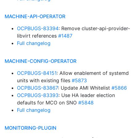
MACHINE-API-OPERATOR
OCPBUGS-83394
: Remove cluster-api-provider-
libvirt references
#1487
Full changelog
MACHINE-CONFIG-OPERATOR
OCPBUGS-84151
: Allow enablement of systemd
units with existing files
#5873
OCPBUGS-83867
: Update AMI Whitelist
#5866
OCPBUGS-83393
: Use HA leader election
defaults for MCO on SNO
#5848
Full changelog
MONITORING-PLUGIN