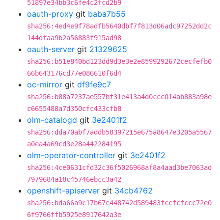
51897e34bb3c6fe4c2fcd2b9
oauth-proxy
git
baba7b55
sha256:4ed4e9f78adfb5640dbf7f813d06adc97252dd2c
144dfaa9b2a56883f915ad98
oauth-server
git
21329625
sha256:b51e840bd123dd9d3e3e2e8599292672cecfefb0
66b643176cd77e086610f6d4
oc-mirror
git
df9fe9c7
sha256:b88a7237ae557bf31e413a4d0ccc014ab883a98e
c6655488a7d350cfc433cfb8
olm-catalogd
git
3e2401f2
sha256:dda70abf7addb58397215e675a8647e3205a5567
a0ea4a69cd3e28a442284195
olm-operator-controller
git
3e2401f2
sha256:4ce0631cfd32c36f5026968af8a4aad3be7063ad
7979684a18c45746ebcc3a42
openshift-apiserver
git
34cb4762
sha256:bda66a9c17b67c448742d589483fccfcfccc72e0
6f9766ffb5925e8917642a3e