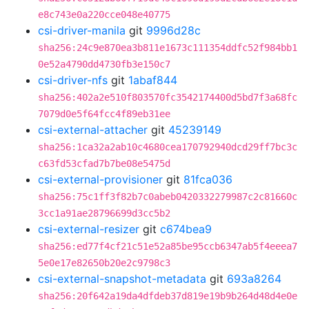
e8c743e0a220cce048e40775
csi-driver-manila
git
9996d28c
sha256:24c9e870ea3b811e1673c111354ddfc52f984bb1
0e52a4790dd4730fb3e150c7
csi-driver-nfs
git
1abaf844
sha256:402a2e510f803570fc3542174400d5bd7f3a68fc
7079d0e5f64fcc4f89eb31ee
csi-external-attacher
git
45239149
sha256:1ca32a2ab10c4680cea170792940dcd29ff7bc3c
c63fd53cfad7b7be08e5475d
csi-external-provisioner
git
81fca036
sha256:75c1ff3f82b7c0abeb0420332279987c2c81660c
3cc1a91ae28796699d3cc5b2
csi-external-resizer
git
c674bea9
sha256:ed77f4cf21c51e52a85be95ccb6347ab5f4eeea7
5e0e17e82650b20e2c9798c3
csi-external-snapshot-metadata
git
693a8264
sha256:20f642a19da4dfdeb37d819e19b9b264d48d4e0e