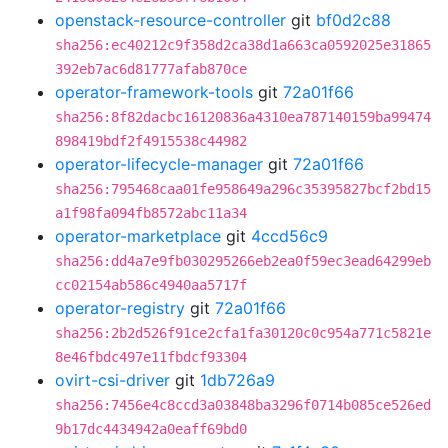
openstack-resource-controller
git
bf0d2c88
sha256:ec40212c9f358d2ca38d1a663ca0592025e31865
392eb7ac6d81777afab870ce
operator-framework-tools
git
72a01f66
sha256:8f82dacbc16120836a4310ea787140159ba99474
898419bdf2f4915538c44982
operator-lifecycle-manager
git
72a01f66
sha256:795468caa01fe958649a296c35395827bcf2bd15
a1f98fa094fb8572abc11a34
operator-marketplace
git
4ccd56c9
sha256:dd4a7e9fb030295266eb2ea0f59ec3ead64299eb
cc02154ab586c4940aa5717f
operator-registry
git
72a01f66
sha256:2b2d526f91ce2cfa1fa30120c0c954a771c5821e
8e46fbdc497e11fbdcf93304
ovirt-csi-driver
git
1db726a9
sha256:7456e4c8ccd3a03848ba3296f0714b085ce526ed
9b17dc4434942a0eaff69bd0