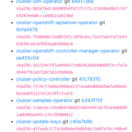
cluster-olm-operator
git
e4917368
sha256:082d7bd13bb98954f071fc1f1c22038b40bfc33f
69287eeb8cc1a9db23a923bd
cluster-openshift-apiserver-operator
git
9cfa5679
sha256:f50b8d0c15d05347c18f0cb5c71637da5fdf2e53
030f0ce6c8fb916a85d98dc8
cluster-openshift-controller-manager-operator
git
aa455c04
sha256:161324cf07ad49a57cddd362b6b4d00df3ccfa7a
45447761a5728c5d1e5b06b6
cluster-policy-controller
git
47c78310
sha256:77c4cf7a00a340dee2371eaded0bda9ae5a9be81
ba16de51127e12e39f17cafe
cluster-samples-operator
git
b343f70f
sha256:1cbecbcc41e0b9c80d92c6b54451d5fb3e4d68d9
1a0b966e045c17ec50988012
cluster-update-keys
git
c40e7b9b
sha256:d1faadc1173c8d8abe56db5de13dd7a74cc96be4