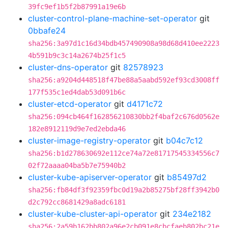
39fc9ef1b5f2b87991a19e6b
cluster-control-plane-machine-set-operator
git
0bbafe24
sha256:3a97d1c16d34bdb457490908a98d68d410ee2223
4b591b9c3c14a2674b25f1c5
cluster-dns-operator
git
82578923
sha256:a9204d448518f47be88a5aabd592ef93cd3008ff
177f535c1ed4dab53d091b6c
cluster-etcd-operator
git
d4171c72
sha256:094cb464f162856210830bb2f4baf2c676d0562e
182e8912119d9e7ed2ebda46
cluster-image-registry-operator
git
b04c7c12
sha256:b1d278630692e112ce74a72e81717545334556c7
02f72aaaa04ba5b7e75940b2
cluster-kube-apiserver-operator
git
b85497d2
sha256:fb84df3f92359fbc0d19a2b85275bf28ff3942b0
d2c792cc8681429a8adc6181
cluster-kube-cluster-api-operator
git
234e2182
sha256:2a59b162bb802a96e2cb091e8cbcfaeb802bc21e