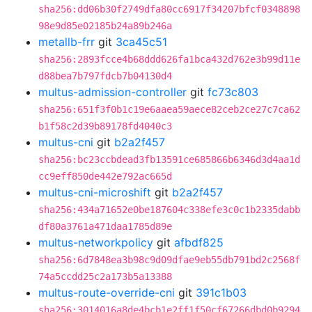
sha256:dd06b30f2749dfa80cc6917f34207bfcf0348898
98e9d85e02185b24a89b246a
metallb-frr
git
3ca45c51
sha256:2893fcce4b68ddd626fa1bca432d762e3b99d11e
d88bea7b797fdcb7b04130d4
multus-admission-controller
git
fc73c803
sha256:651f3f0b1c19e6aaea59aece82ceb2ce27c7ca62
b1f58c2d39b89178fd4040c3
multus-cni
git
b2a2f457
sha256:bc23ccbdead3fb13591ce685866b6346d3d4aa1d
cc9eff850de442e792ac665d
multus-cni-microshift
git
b2a2f457
sha256:434a71652e0be187604c338efe3c0c1b2335dabb
df80a3761a471daa1785d89e
multus-networkpolicy
git
afbdf825
sha256:6d7848ea3b98c9d09dfae9eb55db791bd2c2568f
74a5ccdd25c2a173b5a13388
multus-route-override-cni
git
391c1b03
sha256:3014016a8de4bcb1e2ff1f50cf67266dbd0b9294