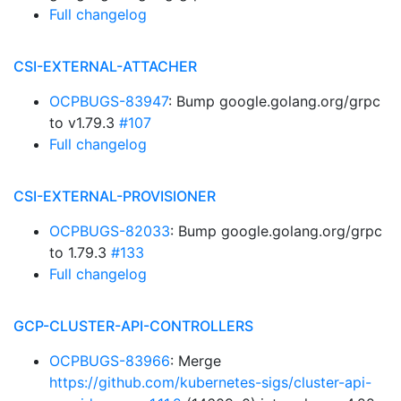
Full changelog
CSI-EXTERNAL-ATTACHER
OCPBUGS-83947
: Bump google.golang.org/grpc
to v1.79.3
#107
Full changelog
CSI-EXTERNAL-PROVISIONER
OCPBUGS-82033
: Bump google.golang.org/grpc
to 1.79.3
#133
Full changelog
GCP-CLUSTER-API-CONTROLLERS
OCPBUGS-83966
: Merge
https://github.com/kubernetes-sigs/cluster-api-