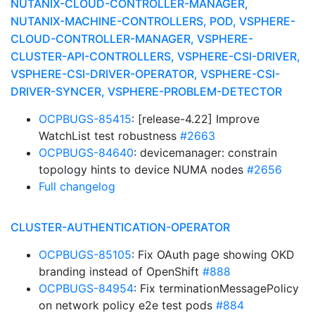
NUTANIX-CLOUD-CONTROLLER-MANAGER,
NUTANIX-MACHINE-CONTROLLERS, POD, VSPHERE-
CLOUD-CONTROLLER-MANAGER, VSPHERE-
CLUSTER-API-CONTROLLERS, VSPHERE-CSI-DRIVER,
VSPHERE-CSI-DRIVER-OPERATOR, VSPHERE-CSI-
DRIVER-SYNCER, VSPHERE-PROBLEM-DETECTOR
OCPBUGS-85415
: [release-4.22] Improve
WatchList test robustness
#2663
OCPBUGS-84640
: devicemanager: constrain
topology hints to device NUMA nodes
#2656
Full changelog
CLUSTER-AUTHENTICATION-OPERATOR
OCPBUGS-85105
: Fix OAuth page showing OKD
branding instead of OpenShift
#888
OCPBUGS-84954
: Fix terminationMessagePolicy
on network policy e2e test pods
#884