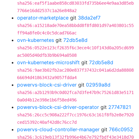
sha256:eaf5f1aabe858cd83033fd735b6ee4e9aa3d85eb
7766e16dd2537c1a26e848a2
operator-marketplace
git
38da2ef7
sha256:a15218ade70ea58bbdd8f8fd801d97a403801c55
ff94a8fe0c4c0c5dcad766ac
ovn-kubernetes
git
72db5e8d
sha256:0522e123cf2635f6c3ece4c10f143d0a205cd699
ac5005d40dfb3b9b694a0508
ovn-kubernetes-microshift
git
72db5e8d
sha256:9ae3b02fb2ac280e837f37432c041a6d2da88808
66694d41863432a9057fdda4
powervs-block-csi-driver
git
02959a8d
sha256:a2b1293b9c0d02fca7d3fe47b9c75261d83e5171
0a0d4b12e398e1b6f58ed496
powervs-block-csi-driver-operator
git
27747821
sha256:26cc5c908a222f7cc1976c63c161f8fb2e8e7920
ced15392c40af42d8c76cc7d
powervs-cloud-controller-manager
git
766c0952
sha256:3c619eb13f32fb996e4b67e792fbdf43e3418d70