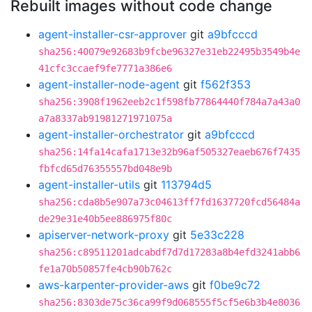
Rebuilt images without code change
agent-installer-csr-approver
git
a9bfcccd
sha256:40079e92683b9fcbe96327e31eb22495b3549b4e
41cfc3ccaef9fe7771a386e6
agent-installer-node-agent
git
f562f353
sha256:3908f1962eeb2c1f598fb77864440f784a7a43a0
a7a8337ab91981271971075a
agent-installer-orchestrator
git
a9bfcccd
sha256:14fa14cafa1713e32b96af505327eaeb676f7435
fbfcd65d76355557bd048e9b
agent-installer-utils
git
113794d5
sha256:cda8b5e907a73c04613ff7fd1637720fcd56484a
de29e31e40b5ee886975f80c
apiserver-network-proxy
git
5e33c228
sha256:c89511201adcabdf7d7d17283a8b4efd3241abb6
fe1a70b50857fe4cb90b762c
aws-karpenter-provider-aws
git
f0be9c72
sha256:8303de75c36ca99f9d068555f5cf5e6b3b4e8036