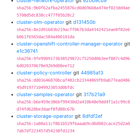
cluster-network-operator
git
e20b9cb9
sha256:9b0f62afba2455876cd0d696b8a474ef023dd4ae
5708d5dc838cc477f05b28c2
cluster-olm-operator
git
d131450b
sha256:8e2d91683b219acff067b3da4342421eae8f82e6
b061f6565dac584a400101da
cluster-openshift-controller-manager-operator
git
e1c36741
sha256:9fe9909173b38529872c75250d063eef887c4d96
6d020370678e92b9d08ee712
cluster-policy-controller
git
44985a13
sha256:dd01646870bcaf482cb23344869fb9ab77ead486
45d919771049923053d0bfdc
cluster-samples-operator
git
317b21a9
sha256:b6e459e386bf99430d2a410b48e9dd4f1a1c99c8
d74fd628be3daef8fd88c67b
cluster-storage-operator
git
8dfdf2ef
sha256:1a88a11cf8b1b529f6aaab9cd0d082cace25d2a0
7ab7df223457d54238fd1234