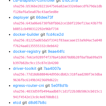
csi-snapshot-controller
git
d1bc3ffa
sha256:b536be202216475e6a82ae332e0aecdf679da1db
f128af6a5ea87bc43ae5ed8e
deployer
git
66dee73f
sha256:643a06e6730f68fbb62ce1b0f220ef13ac43b7f0
b8851cb490312292e96bf734
docker-builder
git
fcd4ce2d
sha256:81225ad65da5f3341f83aacaae153a9d4ac5a048
f7624aa0135555332c8eb642
docker-registry
git
9eae44fc
sha256:fe61e9289f4f378a41d6878d0b28f0af8a699a59
b397b82bc9cc15c87e1b4200
driver-toolkit
git
7aa4007a
sha256:77d18d6888464d950cdb82c318faad280f3e3dba
9636fbc6149b3423609d622c
egress-router-cni
git
5e0f8d1b
sha256:4033d59fb494aadb87c1d1f22b38b5863cb015c1
941f4542e13c0c4e8708db11
etcd
git
d8d67b8c