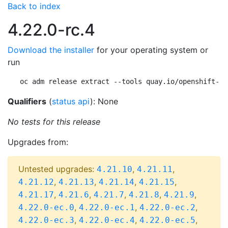
Back to index
4.22.0-rc.4
Download the installer
for your operating system or
run
oc adm release extract --tools quay.io/openshift-re
Qualifiers
(
status api
): None
No tests for this release
Upgrades from:
Untested upgrades:
,
,
4.21.10
4.21.11
,
,
,
,
4.21.12
4.21.13
4.21.14
4.21.15
,
,
,
,
,
4.21.17
4.21.6
4.21.7
4.21.8
4.21.9
,
,
,
4.22.0-ec.0
4.22.0-ec.1
4.22.0-ec.2
,
,
,
4.22.0-ec.3
4.22.0-ec.4
4.22.0-ec.5