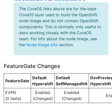
The CoreOS links above are for
the base
CoreOS layer
used to build the OpenShift
node image and do not contain OpenShift
components. This is normally only useful to
devs working closely with the CoreOS
team. For info about the node image, see
the
Node Image Info
section.
FeatureGate Changes
Default
Default
DevPrevi
FeatureGate
Hypershift
SelfManagedHA
Hypershift
EVPN
Enabled
Enabled
En
(0 tests)
(Changed)
(Changed)