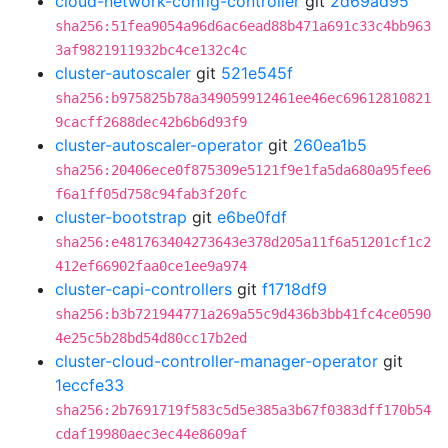
cloud-network-config-controller
git
2d69ad95
sha256:51fea9054a96d6ac6ead88b471a691c33c4bb963
3af9821911932bc4ce132c4c
cluster-autoscaler
git
521e545f
sha256:b975825b78a349059912461ee46ec69612810821
9cacff2688dec42b6b6d93f9
cluster-autoscaler-operator
git
260ea1b5
sha256:20406ece0f875309e5121f9e1fa5da680a95fee6
f6a1ff05d758c94fab3f20fc
cluster-bootstrap
git
e6be0fdf
sha256:e481763404273643e378d205a11f6a51201cf1c2
412ef66902faa0ce1ee9a974
cluster-capi-controllers
git
f1718df9
sha256:b3b721944771a269a55c9d436b3bb41fc4ce0590
4e25c5b28bd54d80cc17b2ed
cluster-cloud-controller-manager-operator
git
1eccfe33
sha256:2b7691719f583c5d5e385a3b67f0383dff170b54
cdaf19980aec3ec44e8609af