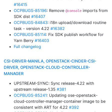
#16415
OCPBUGS-85196
: Remove
imports from
@console
SDK dist
#16407
OCPBUGS-84843
: i18n upload/download routine
task - version 4.22
#16382
OCPBUGS-85114
: Fix SDK publish workflow for
Yarn Berry
#16403
Full changelog
CSI-DRIVER-MANILA, OPENSTACK-CINDER-CSI-
DRIVER, OPENSTACK-CLOUD-CONTROLLER-
MANAGER
UPSTREAM-SYNC: Sync release-4.22 with
upstream release-1.35
#381
OCPBUGS-85241
: Updating ose-openstack-
cloud-controller-manager-container image to be
consistent with ART for 4.22
#392