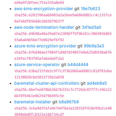
ed4a9f20feec751e335a8e69
aws-kms-encryption-provider
git
19e7b623
sha256:6201f06aa68483a2a26ee9a686dd82cc4c1337ce
0afebdfb56dde1b65079637f
aws-node-termination-handler
git
341ed3a0
sha256:d4698a40a39a87e22890ff9f9b161c3803856065
93a6a04b50e77e0029ef6f92
azure-kms-encryption-provider
git
99b9a3a3
sha256:b76d48ae2f084f1d407d34857e0e625d6938ab76
e18fecf83f05afa6eda9f2a1
azure-service-operator
git
b44d4444
sha256:b3ba215feb2c9f7c3f3b2066add881c81df81eba
12138820cbe5815735b2a039
baremetal-cluster-api-controllers
git
ad4eb8a5
sha256:6befee8f8b626676333c7c7726dc077f7c346122
6b70fb461e0625d796495c5e
baremetal-installer
git
b8a967b9
sha256:3c6a9d3fafa9e744f0a1a120310f410e95b2ce48
3840ebd8fcb522e2d6734cd7