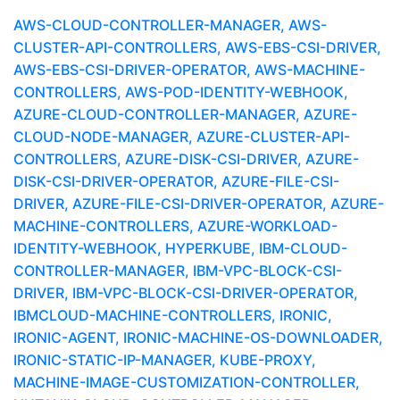
AWS-CLOUD-CONTROLLER-MANAGER, AWS-
CLUSTER-API-CONTROLLERS, AWS-EBS-CSI-DRIVER,
AWS-EBS-CSI-DRIVER-OPERATOR, AWS-MACHINE-
CONTROLLERS, AWS-POD-IDENTITY-WEBHOOK,
AZURE-CLOUD-CONTROLLER-MANAGER, AZURE-
CLOUD-NODE-MANAGER, AZURE-CLUSTER-API-
CONTROLLERS, AZURE-DISK-CSI-DRIVER, AZURE-
DISK-CSI-DRIVER-OPERATOR, AZURE-FILE-CSI-
DRIVER, AZURE-FILE-CSI-DRIVER-OPERATOR, AZURE-
MACHINE-CONTROLLERS, AZURE-WORKLOAD-
IDENTITY-WEBHOOK, HYPERKUBE, IBM-CLOUD-
CONTROLLER-MANAGER, IBM-VPC-BLOCK-CSI-
DRIVER, IBM-VPC-BLOCK-CSI-DRIVER-OPERATOR,
IBMCLOUD-MACHINE-CONTROLLERS, IRONIC,
IRONIC-AGENT, IRONIC-MACHINE-OS-DOWNLOADER,
IRONIC-STATIC-IP-MANAGER, KUBE-PROXY,
MACHINE-IMAGE-CUSTOMIZATION-CONTROLLER,