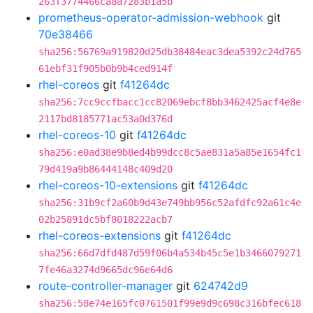
263f3774466ca8a7283b1a5b
prometheus-operator-admission-webhook
git
70e38466
sha256:56769a919820d25db38484eac3dea5392c24d765
61ebf31f905b0b9b4ced914f
rhel-coreos
git
f41264dc
sha256:7cc9ccfbacc1cc82069ebcf8bb3462425acf4e8e
2117bd8185771ac53a0d376d
rhel-coreos-10
git
f41264dc
sha256:e0ad38e9b8ed4b99dcc8c5ae831a5a85e1654fc1
79d419a9b86444148c409d20
rhel-coreos-10-extensions
git
f41264dc
sha256:31b9cf2a60b9d43e749bb956c52afdfc92a61c4e
02b25891dc5bf8018222acb7
rhel-coreos-extensions
git
f41264dc
sha256:66d7dfd487d59f06b4a534b45c5e1b3466079271
7fe46a3274d9665dc96e64d6
route-controller-manager
git
624742d9
sha256:58e74e165fc0761501f99e9d9c698c316bfec618