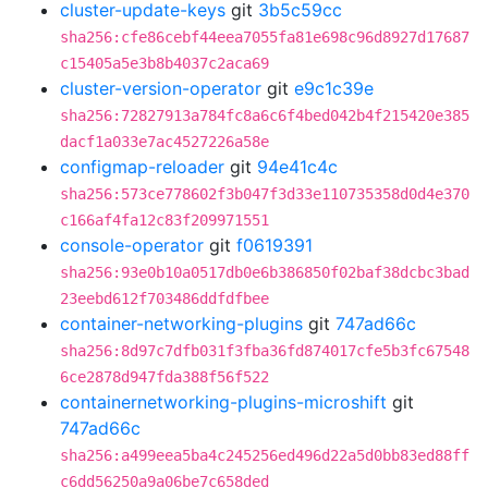
cluster-update-keys
git
3b5c59cc
sha256:cfe86cebf44eea7055fa81e698c96d8927d17687
c15405a5e3b8b4037c2aca69
cluster-version-operator
git
e9c1c39e
sha256:72827913a784fc8a6c6f4bed042b4f215420e385
dacf1a033e7ac4527226a58e
configmap-reloader
git
94e41c4c
sha256:573ce778602f3b047f3d33e110735358d0d4e370
c166af4fa12c83f209971551
console-operator
git
f0619391
sha256:93e0b10a0517db0e6b386850f02baf38dcbc3bad
23eebd612f703486ddfdfbee
container-networking-plugins
git
747ad66c
sha256:8d97c7dfb031f3fba36fd874017cfe5b3fc67548
6ce2878d947fda388f56f522
containernetworking-plugins-microshift
git
747ad66c
sha256:a499eea5ba4c245256ed496d22a5d0bb83ed88ff
c6dd56250a9a06be7c658ded