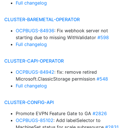
Full changelog
CLUSTER-BAREMETAL-OPERATOR
OCPBUGS-84936
: Fix webhook server not
starting due to missing WithValidator
#598
Full changelog
CLUSTER-CAPI-OPERATOR
OCPBUGS-84942
: fix: remove retired
Microsoft.ClassicStorage permission
#548
Full changelog
CLUSTER-CONFIG-API
Promote EVPN Feature Gate to GA
#2826
OCPBUGS-85102
: Add labelSelector to
MachineSet status for scale subresource
#2831