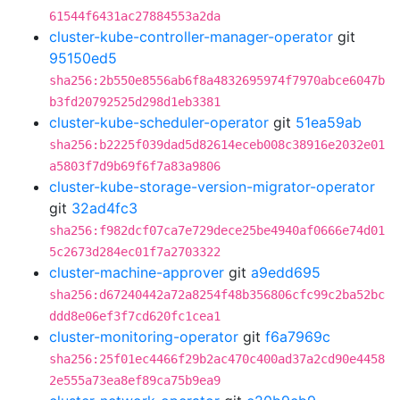
61544f6431ac27884553a2da
cluster-kube-controller-manager-operator
git
95150ed5
sha256:2b550e8556ab6f8a4832695974f7970abce6047b
b3fd20792525d298d1eb3381
cluster-kube-scheduler-operator
git
51ea59ab
sha256:b2225f039dad5d82614eceb008c38916e2032e01
a5803f7d9b69f6f7a83a9806
cluster-kube-storage-version-migrator-operator
git
32ad4fc3
sha256:f982dcf07ca7e729dece25be4940af0666e74d01
5c2673d284ec01f7a2703322
cluster-machine-approver
git
a9edd695
sha256:d67240442a72a8254f48b356806cfc99c2ba52bc
ddd8e06ef3f7cd620fc1cea1
cluster-monitoring-operator
git
f6a7969c
sha256:25f01ec4466f29b2ac470c400ad37a2cd90e4458
2e555a73ea8ef89ca75b9ea9