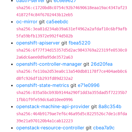
oauth-server
git
6c6e9627
sha256:c1720bd8c0754c92b74690618eaa19ac4347af23
41872f4c84f6702443b12eb5
oc-mirror
git
ca5eebdc
sha256:3ea81d234ab39a631ef4962a2afdaf10c6bf9afb
5fa59bfb13972e992f4d502b
openshift-apiserver
git
fbea5220
sha256:6f77f34d15357d5d2ac9843769a22319fe0530c0
2a6dc6aee0d9a95de3572a63
openshift-controller-manager
git
26d20fea
sha256:fe110a2d53ea0c13a540db81178f7ce404aeb0c6
d8fc926df1b293fd89d232a2
openshift-state-metrics
git
e71e0996
sha256:035a5bcb93b9144a290f1dd3a355dad5f72235b7
1fbb1f9fe59dc6a010ee0996
openstack-machine-api-provider
git
8a8c354b
sha256:464b9179ae7ef6c46a95d5c8225526c7de1c8fda
39e21a970120b4a1cab12223
openstack-resource-controller
git
cbea7a9c