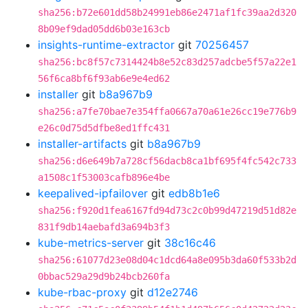
sha256:b72e601dd58b24991eb86e2471af1fc39aa2d320
8b09ef9dad05dd6b03e163cb
insights-runtime-extractor
git
70256457
sha256:bc8f57c7314424b8e52c83d257adcbe5f57a22e1
56f6ca8bf6f93ab6e9e4ed62
installer
git
b8a967b9
sha256:a7fe70bae7e354ffa0667a70a61e26cc19e776b9
e26c0d75d5dfbe8ed1ffc431
installer-artifacts
git
b8a967b9
sha256:d6e649b7a728cf56dacb8ca1bf695f4fc542c733
a1508c1f53003cafb896e4be
keepalived-ipfailover
git
edb8b1e6
sha256:f920d1fea6167fd94d73c2c0b99d47219d51d82e
831f9db14aebafd3a694b3f3
kube-metrics-server
git
38c16c46
sha256:61077d23e08d04c1dcd64a8e095b3da60f533b2d
0bbac529a29d9b24bcb260fa
kube-rbac-proxy
git
d12e2746