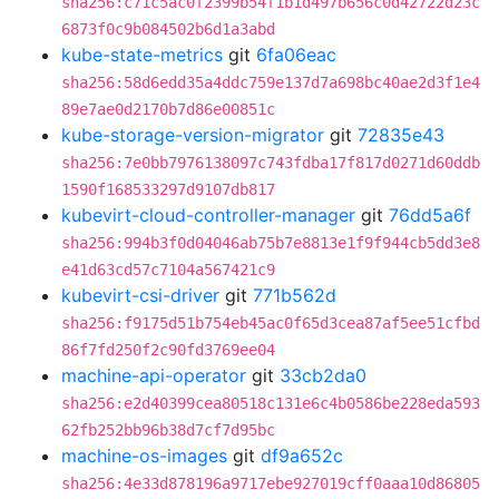
sha256:c71c5ac0f2399b54f1b1d497b656c0d42722d23c
6873f0c9b084502b6d1a3abd
kube-state-metrics
git
6fa06eac
sha256:58d6edd35a4ddc759e137d7a698bc40ae2d3f1e4
89e7ae0d2170b7d86e00851c
kube-storage-version-migrator
git
72835e43
sha256:7e0bb7976138097c743fdba17f817d0271d60ddb
1590f168533297d9107db817
kubevirt-cloud-controller-manager
git
76dd5a6f
sha256:994b3f0d04046ab75b7e8813e1f9f944cb5dd3e8
e41d63cd57c7104a567421c9
kubevirt-csi-driver
git
771b562d
sha256:f9175d51b754eb45ac0f65d3cea87af5ee51cfbd
86f7fd250f2c90fd3769ee04
machine-api-operator
git
33cb2da0
sha256:e2d40399cea80518c131e6c4b0586be228eda593
62fb252bb96b38d7cf7d95bc
machine-os-images
git
df9a652c
sha256:4e33d878196a9717ebe927019cff0aaa10d86805