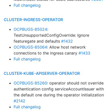
Full changelog
CLUSTER-INGRESS-OPERATOR
OCPBUGS-85024
:
TestUnsupportedConfigOverride: Ignore
featuregate and defaults
#1432
OCPBUGS-85064
: Allow host network
connections to the ingress canary
#1433
Full changelog
CLUSTER-KUBE-APISERVER-OPERATOR
OCPBUGS-85260
: operator should not override
authentication config serviceAccountIssuer with
the default one during the operator initialization
#2142
Full changelog