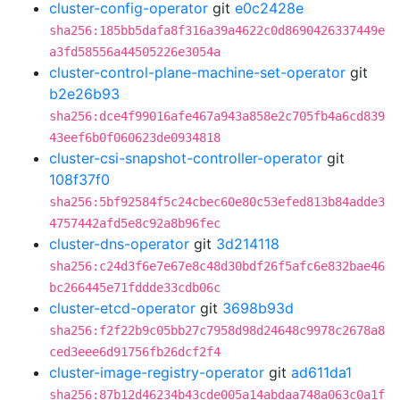
cluster-config-operator
git
e0c2428e
sha256:185bb5dafa8f316a39a4622c0d8690426337449e
a3fd58556a44505226e3054a
cluster-control-plane-machine-set-operator
git
b2e26b93
sha256:dce4f99016afe467a943a858e2c705fb4a6cd839
43eef6b0f060623de0934818
cluster-csi-snapshot-controller-operator
git
108f37f0
sha256:5bf92584f5c24cbec60e80c53efed813b84adde3
4757442afd5e8c92a8b96fec
cluster-dns-operator
git
3d214118
sha256:c24d3f6e7e67e8c48d30bdf26f5afc6e832bae46
bc266445e71fddde33cdb06c
cluster-etcd-operator
git
3698b93d
sha256:f2f22b9c05bb27c7958d98d24648c9978c2678a8
ced3eee6d91756fb26dcf2f4
cluster-image-registry-operator
git
ad611da1
sha256:87b12d46234b43cde005a14abdaa748a063c0a1f