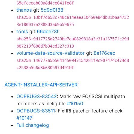
65efceeab60a8d4ce641fe8f
thanos
git
5d9d0f38
sha256:13bf7db52c748c614eaea10450e84db81b6a4732
3e180037a2388d3ab9b59675
tools
git
66dee73f
sha256:9d17725d2740be7aa0829818a3e3faf6757fc29d
b87218f688d7b34ed327c318
volume-data-source-validator
git
8e176cec
sha256:14677765b5641450947154281f9c907474c474d8
c2538a5c6d8b630597d491bf
AGENT-INSTALLER-API-SERVER
OCPBUGS-83542
: Mark raw FC/iSCSI multipath
members as ineligible
#10150
OCPBUGS-83511
: Fix IRI patcher feature check
#10147
Full changelog