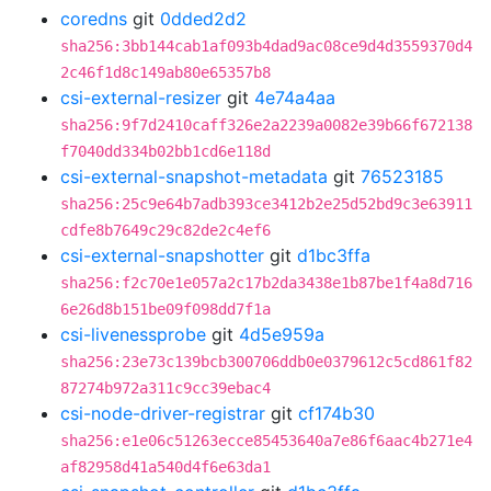
coredns
git
0dded2d2
sha256:3bb144cab1af093b4dad9ac08ce9d4d3559370d4
2c46f1d8c149ab80e65357b8
csi-external-resizer
git
4e74a4aa
sha256:9f7d2410caff326e2a2239a0082e39b66f672138
f7040dd334b02bb1cd6e118d
csi-external-snapshot-metadata
git
76523185
sha256:25c9e64b7adb393ce3412b2e25d52bd9c3e63911
cdfe8b7649c29c82de2c4ef6
csi-external-snapshotter
git
d1bc3ffa
sha256:f2c70e1e057a2c17b2da3438e1b87be1f4a8d716
6e26d8b151be09f098dd7f1a
csi-livenessprobe
git
4d5e959a
sha256:23e73c139bcb300706ddb0e0379612c5cd861f82
87274b972a311c9cc39ebac4
csi-node-driver-registrar
git
cf174b30
sha256:e1e06c51263ecce85453640a7e86f6aac4b271e4
af82958d41a540d4f6e63da1