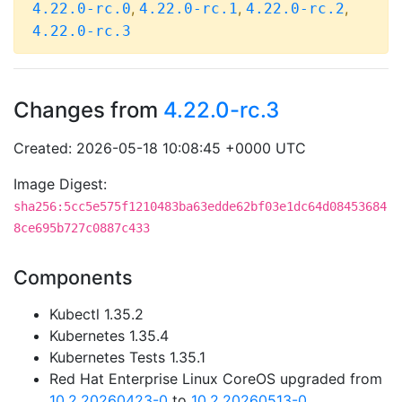
,
,
,
4.22.0-rc.0
4.22.0-rc.1
4.22.0-rc.2
4.22.0-rc.3
Changes from
4.22.0-rc.3
Created: 2026-05-18 10:08:45 +0000 UTC
Image Digest:
sha256:5cc5e575f1210483ba63edde62bf03e1dc64d08453684
8ce695b727c0887c433
Components
Kubectl 1.35.2
Kubernetes 1.35.4
Kubernetes Tests 1.35.1
Red Hat Enterprise Linux CoreOS upgraded from
10.2.20260423-0
to
10.2.20260513-0