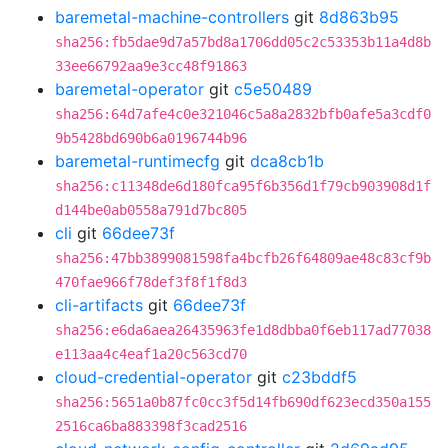
baremetal-machine-controllers
git
8d863b95
sha256:fb5dae9d7a57bd8a1706dd05c2c53353b11a4d8b
33ee66792aa9e3cc48f91863
baremetal-operator
git
c5e50489
sha256:64d7afe4c0e321046c5a8a2832bfb0afe5a3cdf0
9b5428bd690b6a0196744b96
baremetal-runtimecfg
git
dca8cb1b
sha256:c11348de6d180fca95f6b356d1f79cb903908d1f
d144be0ab0558a791d7bc805
cli
git
66dee73f
sha256:47bb3899081598fa4bcfb26f64809ae48c83cf9b
470fae966f78def3f8f1f8d3
cli-artifacts
git
66dee73f
sha256:e6da6aea26435963fe1d8dbba0f6eb117ad77038
e113aa4c4eaf1a20c563cd70
cloud-credential-operator
git
c23bddf5
sha256:5651a0b87fc0cc3f5d14fb690df623ecd350a155
2516ca6ba883398f3cad2516