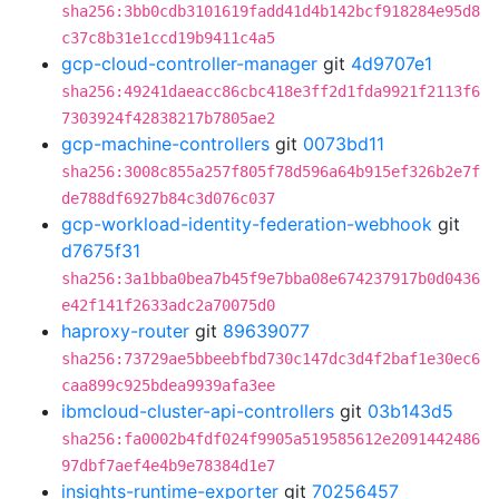
sha256:3bb0cdb3101619fadd41d4b142bcf918284e95d8
c37c8b31e1ccd19b9411c4a5
gcp-cloud-controller-manager
git
4d9707e1
sha256:49241daeacc86cbc418e3ff2d1fda9921f2113f6
7303924f42838217b7805ae2
gcp-machine-controllers
git
0073bd11
sha256:3008c855a257f805f78d596a64b915ef326b2e7f
de788df6927b84c3d076c037
gcp-workload-identity-federation-webhook
git
d7675f31
sha256:3a1bba0bea7b45f9e7bba08e674237917b0d0436
e42f141f2633adc2a70075d0
haproxy-router
git
89639077
sha256:73729ae5bbeebfbd730c147dc3d4f2baf1e30ec6
caa899c925bdea9939afa3ee
ibmcloud-cluster-api-controllers
git
03b143d5
sha256:fa0002b4fdf024f9905a519585612e2091442486
97dbf7aef4e4b9e78384d1e7
insights-runtime-exporter
git
70256457