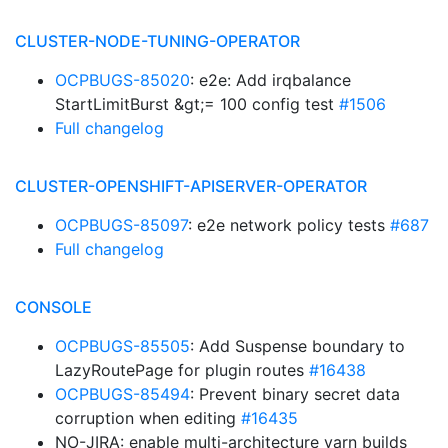
CLUSTER-NODE-TUNING-OPERATOR
OCPBUGS-85020
: e2e: Add irqbalance
StartLimitBurst &gt;= 100 config test
#1506
Full changelog
CLUSTER-OPENSHIFT-APISERVER-OPERATOR
OCPBUGS-85097
: e2e network policy tests
#687
Full changelog
CONSOLE
OCPBUGS-85505
: Add Suspense boundary to
LazyRoutePage for plugin routes
#16438
OCPBUGS-85494
: Prevent binary secret data
corruption when editing
#16435
NO-JIRA: enable multi-architecture yarn builds