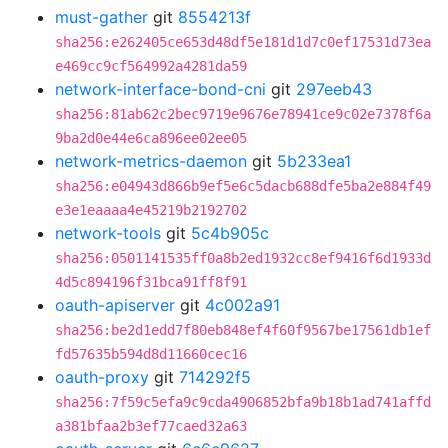
must-gather
git
8554213f
sha256:e262405ce653d48df5e181d1d7c0ef17531d73ea
e469cc9cf564992a4281da59
network-interface-bond-cni
git
297eeb43
sha256:81ab62c2bec9719e9676e78941ce9c02e7378f6a
9ba2d0e44e6ca896ee02ee05
network-metrics-daemon
git
5b233ea1
sha256:e04943d866b9ef5e6c5dacb688dfe5ba2e884f49
e3e1eaaaa4e45219b2192702
network-tools
git
5c4b905c
sha256:0501141535ff0a8b2ed1932cc8ef9416f6d1933d
4d5c894196f31bca91ff8f91
oauth-apiserver
git
4c002a91
sha256:be2d1edd7f80eb848ef4f60f9567be17561db1ef
fd57635b594d8d11660cec16
oauth-proxy
git
714292f5
sha256:7f59c5efa9c9cda4906852bfa9b18b1ad741affd
a381bfaa2b3ef77caed32a63