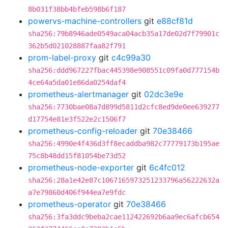
8b031f38bb4bfeb598b6f187
powervs-machine-controllers
git
e88cf81d
sha256:79b8946ade0549aca04acb35a17de02d7f79901c
362b5d021028887faa82f791
prom-label-proxy
git
c4c99a30
sha256:ddd967227fbac445398e908551c09fa0d777154b
4ce64a5da01e86da0254daf4
prometheus-alertmanager
git
02dc3e9e
sha256:7730bae08a7d899d5811d2cfc8ed9de0ee639277
d17754e81e3f522e2c1506f7
prometheus-config-reloader
git
70e38466
sha256:4990e4f436d3ff8ecaddba982c77779173b195ae
75c8b48dd15f81054be73d52
prometheus-node-exporter
git
6c4fc012
sha256:28a1e42e87c1067165973251233796a56222632a
a7e79860d406f944ea7e9fdc
prometheus-operator
git
70e38466
sha256:3fa3ddc9beba2cae112422692b6aa9ec6afcb654