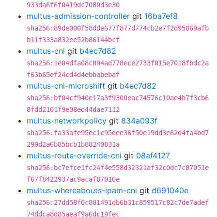
933da6f6f0419dc7080d3e30
multus-admission-controller
git
16ba7ef8
sha256:89de000f58dde677f877d774cb2e7f2d95869afb
b11f333a832ee52b86144bcf
multus-cni
git
b4ec7d82
sha256:1e04dfa08c094ad778ece2733f015e7018fbdc2a
f63b65ef24cd4d4ebbabebaf
multus-cni-microshift
git
b4ec7d82
sha256:bf04cf940e17a3f9300eac74576c10ae4b7f3cb6
8fdd2101f9e08ed44dae7112
multus-networkpolicy
git
834a093f
sha256:fa33afe95ec1c95dee36f50e19dd3e62d4fa4bd7
299d2a6b85bcb1b88240831a
multus-route-override-cni
git
08af4127
sha256:bc7efce1fc24f4e558d32321af32c0dc7c87051e
f67f8422937ac9acaf87016e
multus-whereabouts-ipam-cni
git
d691040e
sha256:27dd58f0c801491db6b31c859517c82c7de7adef
74ddca8d85aeaf9a6dc19fec