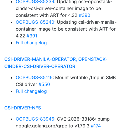
OCPBUGS-85239
: Updating ose-openstack-
cinder-csi-driver-container image to be
consistent with ART for 4.22
#390
OCPBUGS-85240
: Updating csi-driver-manila-
container image to be consistent with ART for
4.22
#391
Full changelog
CSI-DRIVER-MANILA-OPERATOR, OPENSTACK-
CINDER-CSI-DRIVER-OPERATOR
OCPBUGS-85116
: Mount writable /tmp in SMB
CSI driver
#550
Full changelog
CSI-DRIVER-NFS
OCPBUGS-83946
: CVE-2026-33186: bump
google.golang.org/grpc to v1.79.3
#174